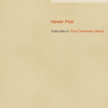
Newer Post
Subscribe to:
Post Comments (Atom)