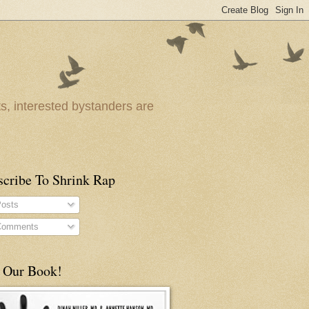
ts, interested bystanders are
scribe To Shrink Rap
osts
omments
 Our Book!