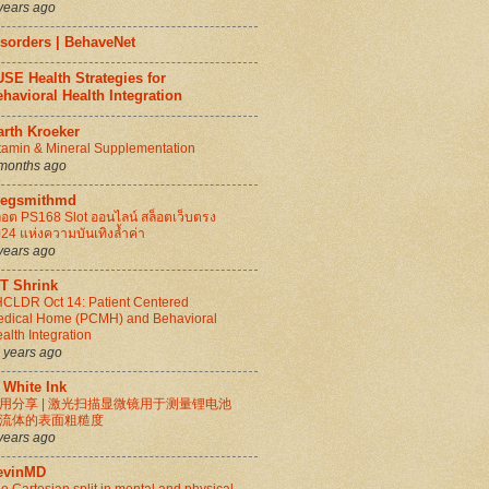
years ago
isorders | BehaveNet
SE Health Strategies for
havioral Health Integration
arth Kroeker
tamin & Mineral Supplementation
months ago
regsmithmd
็อต PS168 Slot ออนไลน์ สล็อตเว็บตรง
24 แห่งความบันเทิงล้ำค่า
years ago
IT Shrink
CLDR Oct 14: Patient Centered
dical Home (PCMH) and Behavioral
alth Integration
 years ago
 White Ink
用分享 | 激光扫描显微镜用于测量锂电池
流体的表面粗糙度
years ago
evinMD