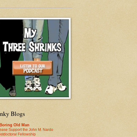
inky Blogs
 Boring Old Man
ease Support the John M. Nardo
stdoctoral Fellowship