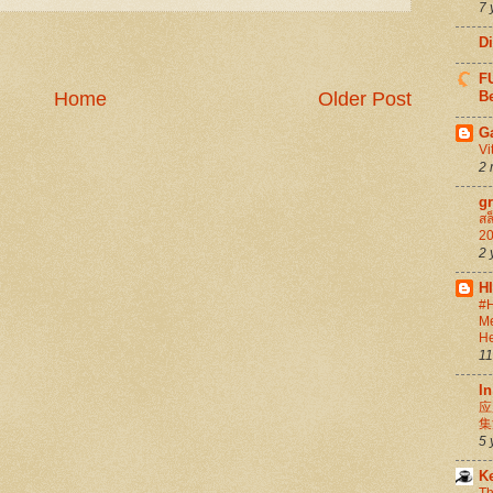
7 
D
FU
Home
Older Post
Be
G
Vi
2 
g
สล
20
2 
H
#H
Me
He
11
In
应
集
5 
K