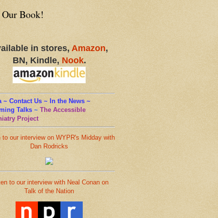
 Our Book!
ailable in stores,
Amazon
,
BN, Kindle,
Nook
.
 ~ Contact Us ~ In the News ~
ming Talks
~
The Accessible
iatry Project
n to our interview on WYPR's Midday with
Dan Rodricks
ten to our interview with Neal Conan on
Talk of the Nation