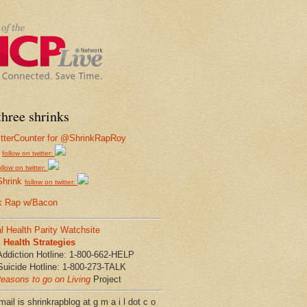
hree shrinks
follow on twitter:
ollow on twitter:
Shrink
follow on twitter:
k Rap w/Bacon
l Health Parity Watchsite
Health Strategies
Addiction Hotline: 1-800-662-HELP
Suicide Hotline: 1-800-273-TALK
easons to go on Living
Project
ail is shrinkrapblog at g m a i l dot c o