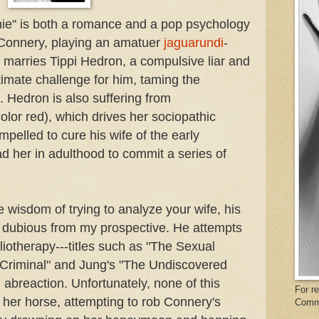
rnie" is both a romance and a pop psychology
 Connery, playing an amatuer
jaguarundi
-
d marries Tippi Hedron, a compulsive liar and
timate challenge for him, taming the
 Hedron is also suffering from
color red), which drives her sociopathic
pelled to cure his wife of the early
d her in adulthood to commit a series of
 wisdom of trying to analyze your wife, his
so dubious from my prospective. He attempts
bliotherapy---titles such as "The Sexual
Criminal" and Jung's "The Undiscovered
 abreaction. Unfortunately, none of this
For r
 her horse, attempting to rob Connery's
Comm