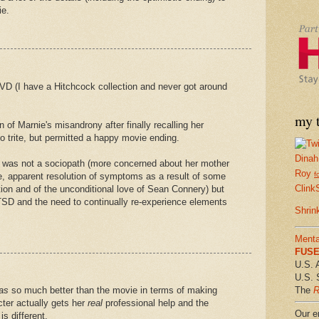
ie.
DVD (I have a Hitchcock collection and never got around
my t
 of Marnie's misandrony after finally recalling her
o trite, but permitted a happy movie ending.
Dinah
he was not a sociopath (more concerned about her mother
Roy
f
se, apparent resolution of symptoms as a result of some
Clink
tion and of the unconditional love of Sean Connery) but
TSD and the need to continually re-experience elements
Shrin
Menta
FUSE 
U.S. 
U.S. 
The
R
as
so much better than the movie in terms of making
ter actually gets her
real
professional help and the
Our em
s different.