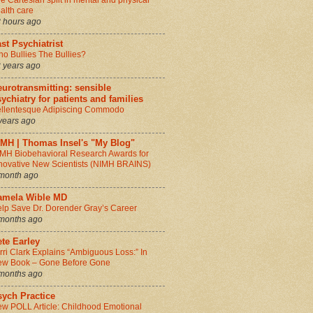
e Cartesian split in mental and physical
alth care
 hours ago
st Psychiatrist
o Bullies The Bullies?
 years ago
urotransmitting: sensible
ychiatry for patients and families
llentesque Adipiscing Commodo
years ago
IMH | Thomas Insel's "My Blog"
MH Biobehavioral Research Awards for
novative New Scientists (NIMH BRAINS)
month ago
amela Wible MD
lp Save Dr. Dorender Gray’s Career
months ago
te Earley
rri Clark Explains “Ambiguous Loss:” In
w Book – Gone Before Gone
months ago
sych Practice
w POLL Article: Childhood Emotional