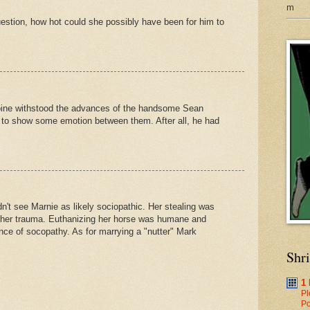
m
question, how hot could she possibly have been for him to
eroine withstood the advances of the handsome Sean
 to show some emotion between them. After all, he had
dn't see Marnie as likely sociopathic. Her stealing was
 her trauma. Euthanizing her horse was humane and
nce of socopathy. As for marrying a "nutter" Mark
Shr
1
Pl
Po