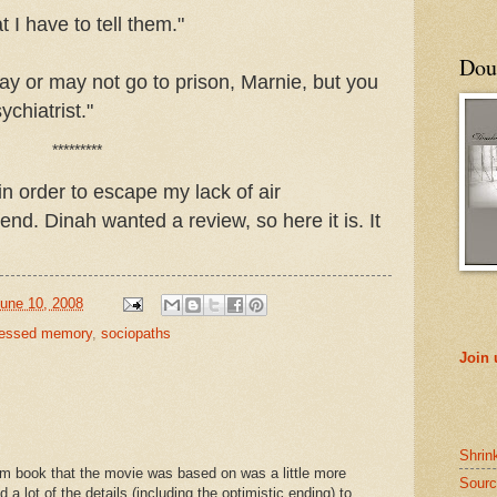
 I have to tell them."
Doub
ay or may not go to prison, Marnie, but you
chiatrist."
*********
in order to escape my lack of air
end. Dinah wanted a review, so here it is. It
une 10, 2008
ressed memory
,
sociopaths
Join
Shrin
am book that the movie was based on was a little more
Sourc
a lot of the details (including the optimistic ending) to