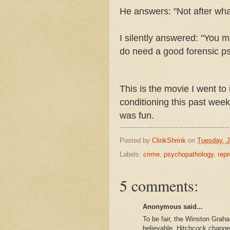
He answers: "Not after what
I silently answered: "You m
do need a good forensic psy
This is the movie I went to 
conditioning this past week
was fun.
Posted by
ClinkShrink
on
Tuesday, J
Labels:
crime
,
psychopathology
,
rep
5 comments:
Anonymous said...
To be fair, the Winston Grah
believable. Hitchcock changed 