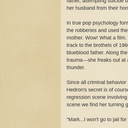
father, attempting suicid
her husband from their ho
In true pop psychology for
the robberies and used the 
mother. Wow! What a film. 
track to the brothels of 19
blueblood father. Along th
trauma---she freaks out at 
thunder.
Since all criminal behavior
Hedron's secret is of cour
regression scene involving
scene we find her turning g
"Mark...I won't go to jail for 