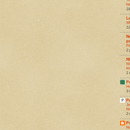
Th
he
18
La
Wh
12
Ne
ps
Pe
2 
N
NI
In
1 
P
He
3 
Pe
Je
Ne
2 
P
Ne