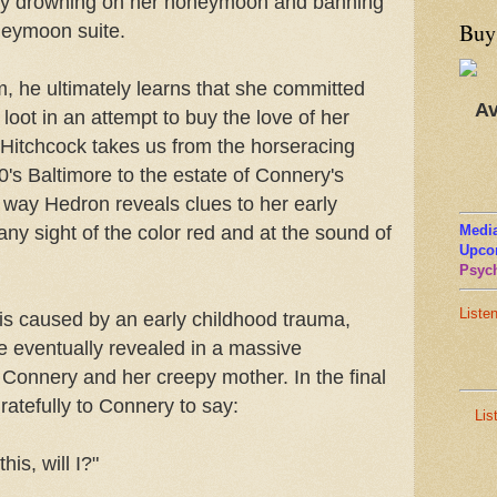
e by drowning on her honeymoon and banning
Buy
neymoon suite.
m, he ultimately learns that she committed
Av
loot in an attempt to buy the love of her
Hitchcock takes us from the horseracing
60's Baltimore to the estate of Connery's
e way Hedron reveals clues to her early
any sight of the color red and at the sound of
Media
Upco
Psych
Liste
 is caused by an early childhood trauma,
se eventually revealed in a massive
 Connery and her creepy mother. In the final
ratefully to Connery to say:
Lis
this, will I?"