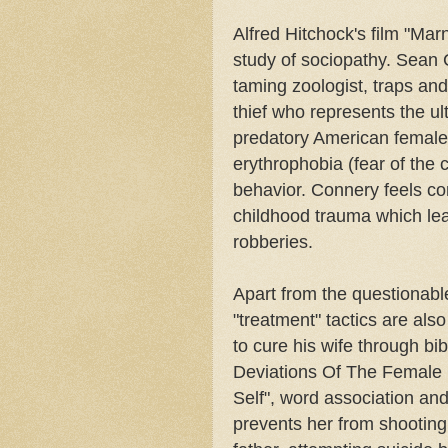
Alfred Hitchock's film "Ma
study of sociopathy. Sean
taming zoologist, traps an
thief who represents the ul
predatory American female.
erythrophobia (fear of the 
behavior. Connery feels com
childhood trauma which lea
robberies.
Apart from the questionable
"treatment" tactics are al
to cure his wife through bi
Deviations Of The Female 
Self", word association and
prevents her from shooting