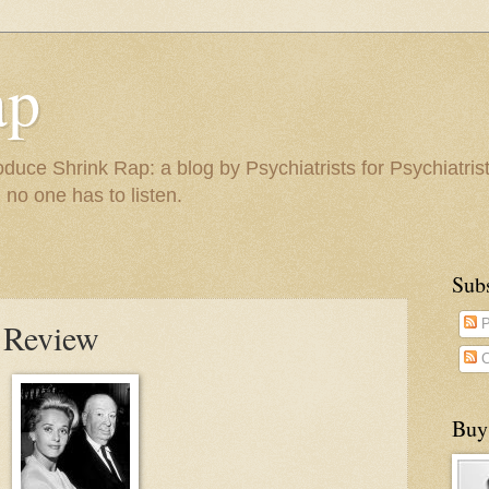
ap
duce Shrink Rap: a blog by Psychiatrists for Psychiatris
 no one has to listen.
Sub
 Review
P
C
Buy