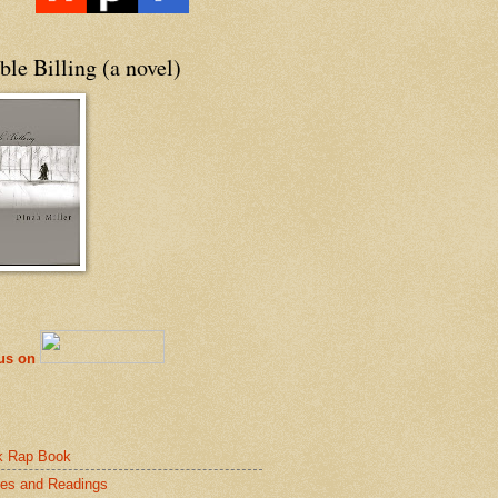
le Billing (a novel)
 us on
k Rap Book
es and Readings