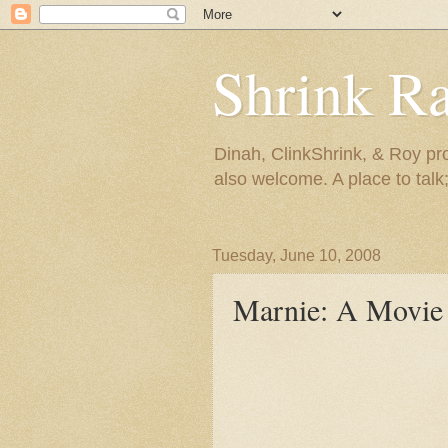
Shrink R
Dinah, ClinkShrink, & Roy pro
also welcome. A place to talk;
Tuesday, June 10, 2008
Marnie: A Movie