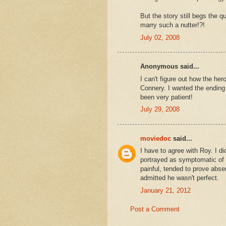
But the story still begs the 
marry such a nutter!?!
July 02, 2008
Anonymous said...
I can't figure out how the h
Connery. I wanted the ending
been very patient!
July 29, 2008
moviedoc
said...
I have to agree with Roy. I di
portrayed as symptomatic of
painful, tended to prove abse
admitted he wasn't perfect.
January 21, 2012
Post a Comment