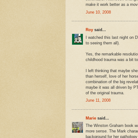
make it work better as a mov
June 10, 2008
Roy
said...
I watched this last night on 
to seeing them all).
Yes, the remarkable resolution
childhood trauma was a bit to
I left thinking that maybe s
than herself, love of her hor
combination of the big revela
maybe it was all driven by P
of the original trauma.
June 11, 2008
Marie
said...
The Winston Graham book
w
more sense. The Mark charac
background for her pathology i