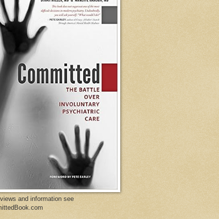
eviews and information see
ittedBook.com