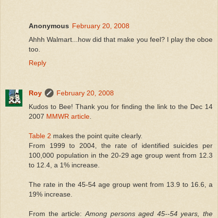
Anonymous
February 20, 2008
Ahhh Walmart...how did that make you feel? I play the oboe
too.
Reply
Roy
February 20, 2008
Kudos to Bee! Thank you for finding the link to the Dec 14
2007
MMWR article
.
Table 2
makes the point quite clearly.
From 1999 to 2004, the rate of identified suicides per
100,000 population in the 20-29 age group went from 12.3
to 12.4, a 1% increase.
The rate in the 45-54 age group went from 13.9 to 16.6, a
19% increase.
From the article:
Among persons aged 45--54 years, the