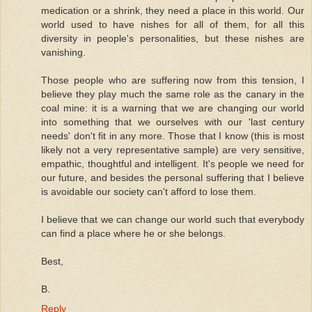
medication or a shrink, they need a place in this world. Our
world used to have nishes for all of them, for all this
diversity in people's personalities, but these nishes are
vanishing.
Those people who are suffering now from this tension, I
believe they play much the same role as the canary in the
coal mine: it is a warning that we are changing our world
into something that we ourselves with our 'last century
needs' don't fit in any more. Those that I know (this is most
likely not a very representative sample) are very sensitive,
empathic, thoughtful and intelligent. It's people we need for
our future, and besides the personal suffering that I believe
is avoidable our society can't afford to lose them.
I believe that we can change our world such that everybody
can find a place where he or she belongs.
Best,
B.
Reply