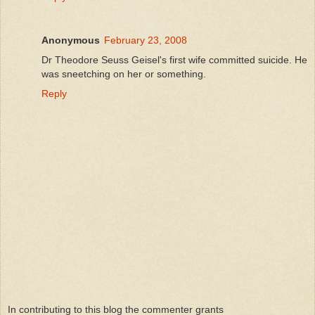
Anonymous
February 23, 2008
Dr Theodore Seuss Geisel's first wife committed suicide. He
was sneetching on her or something.
Reply
In contributing to this blog the commenter grants