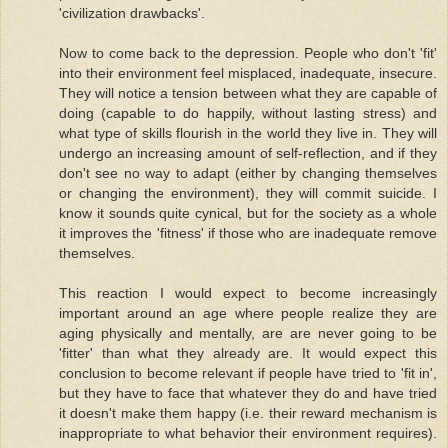
'civilization drawbacks'.
Now to come back to the depression. People who don't 'fit'
into their environment feel misplaced, inadequate, insecure.
They will notice a tension between what they are capable of
doing (capable to do happily, without lasting stress) and
what type of skills flourish in the world they live in. They will
undergo an increasing amount of self-reflection, and if they
don't see no way to adapt (either by changing themselves
or changing the environment), they will commit suicide. I
know it sounds quite cynical, but for the society as a whole
it improves the 'fitness' if those who are inadequate remove
themselves.
This reaction I would expect to become increasingly
important around an age where people realize they are
aging physically and mentally, are are never going to be
'fitter' than what they already are. It would expect this
conclusion to become relevant if people have tried to 'fit in',
but they have to face that whatever they do and have tried
it doesn't make them happy (i.e. their reward mechanism is
inappropriate to what behavior their environment requires).