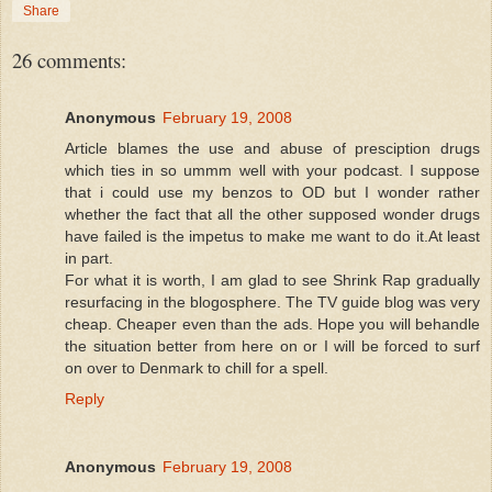
Share
26 comments:
Anonymous
February 19, 2008
Article blames the use and abuse of presciption drugs
which ties in so ummm well with your podcast. I suppose
that i could use my benzos to OD but I wonder rather
whether the fact that all the other supposed wonder drugs
have failed is the impetus to make me want to do it.At least
in part.
For what it is worth, I am glad to see Shrink Rap gradually
resurfacing in the blogosphere. The TV guide blog was very
cheap. Cheaper even than the ads. Hope you will behandle
the situation better from here on or I will be forced to surf
on over to Denmark to chill for a spell.
Reply
Anonymous
February 19, 2008