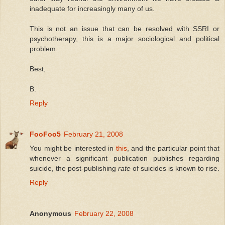
inadequate for increasingly many of us.
This is not an issue that can be resolved with SSRI or
psychotherapy, this is a major sociological and political
problem.
Best,
B.
Reply
FooFoo5
February 21, 2008
You might be interested in
this
, and the particular point that
whenever a significant publication publishes regarding
suicide, the post-publishing
rate
of suicides is known to rise.
Reply
Anonymous
February 22, 2008