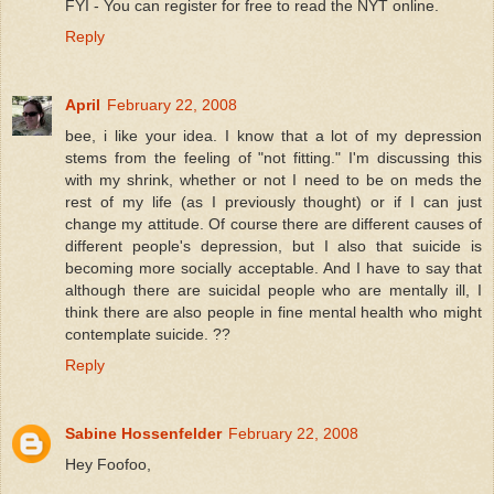
FYI - You can register for free to read the NYT online.
Reply
April
February 22, 2008
bee, i like your idea. I know that a lot of my depression
stems from the feeling of "not fitting." I'm discussing this
with my shrink, whether or not I need to be on meds the
rest of my life (as I previously thought) or if I can just
change my attitude. Of course there are different causes of
different people's depression, but I also that suicide is
becoming more socially acceptable. And I have to say that
although there are suicidal people who are mentally ill, I
think there are also people in fine mental health who might
contemplate suicide. ??
Reply
Sabine Hossenfelder
February 22, 2008
Hey Foofoo,