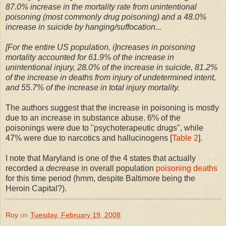
87.0% increase in the mortality rate from unintentional
poisoning (most commonly drug poisoning) and a 48.0%
increase in suicide by hanging/suffocation...
[For the entire US population, i]ncreases in poisoning
mortality accounted for 61.9% of the increase in
unintentional injury, 28.0% of the increase in suicide, 81.2%
of the increase in deaths from injury of undetermined intent,
and 55.7% of the increase in total injury mortality.
The authors suggest that the increase in poisoning is mostly
due to an increase in substance abuse. 6% of the
poisonings were due to "psychoterapeutic drugs", while
47% were due to narcotics and hallucinogens [
Table 2
].
I note that Maryland is one of the 4 states that actually
recorded a
decrease
in overall population
poisoning deaths
for this time period (hmm, despite Baltimore being the
Heroin Capital?).
Roy
on
Tuesday, February 19, 2008