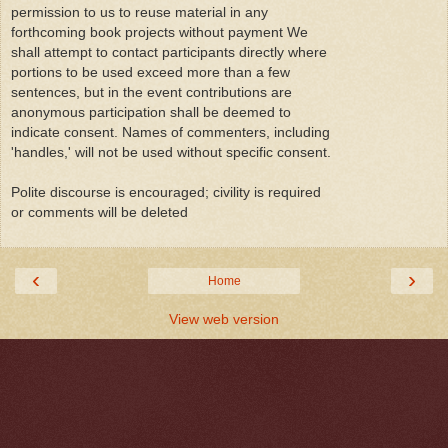
permission to us to reuse material in any
forthcoming book projects without payment We
shall attempt to contact participants directly where
portions to be used exceed more than a few
sentences, but in the event contributions are
anonymous participation shall be deemed to
indicate consent. Names of commenters, including
'handles,' will not be used without specific consent.
Polite discourse is encouraged; civility is required
or comments will be deleted
‹
›
Home
View web version