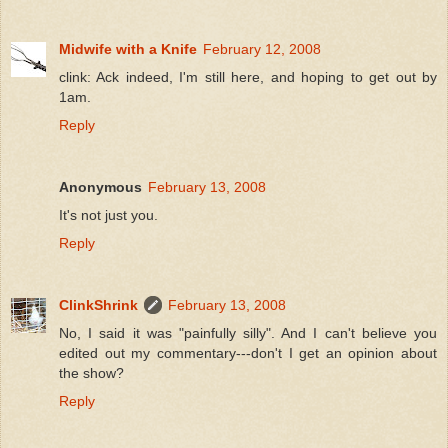
Midwife with a Knife
February 12, 2008
clink: Ack indeed, I'm still here, and hoping to get out by
1am.
Reply
Anonymous
February 13, 2008
It's not just you.
Reply
ClinkShrink
February 13, 2008
No, I said it was "painfully silly". And I can't believe you
edited out my commentary---don't I get an opinion about
the show?
Reply