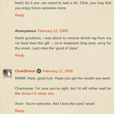
free!) So if you can stand to wait a bit, Clink, you may find
you enjoy future episodes more.
Reply
Anonymous
February 12, 2008
thank goodness. i was about to remove shrink rap from my
rss feed then this gift -- no in treatment blog post. sorry for
the snark. i just miss the 'good ol' daze'.
Reply
ClinkShrink
February 12, 2008
MWAK: Aack, good luck. Hope you get the results you want.
Chartreuse: I'm sure you're right, but I'd still rather wait for
the
shows I'd rather see
.
Anon: You're welcome. And I love the word 'snark'.
Reply