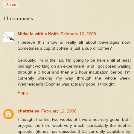
Share
11 comments:
Midwife with a Knife
February 12, 2008
I believe this show is really all about beverages now.
Sometimes a cup of coffee is just a cup of coffee?
Seriously, I'm in the lab, I'm going to be here until at least
midnight working on an experiment, and I got bored waiting
through a 3 hour and then a 2 hour incubation period. I'm
currently working my way through the whole week.
Wednesday's (Sophie) was actually good, I thought.
Reply
chartreuse
February 12, 2008
I thought the first two weeks of it were not very good, but I
enjoyed the third week very much, particularly the Sophie
episode. (itunes has episodes 1-15 currently available for