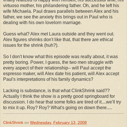
virtuoso mother, his philandering father. Oh, and he left his
wife Michaela. Paul draws parallels between Alex and his
father, we see the anxiety this brings out in Paul who is
dealing with his own lovelorn marriage.
Guess what? Alex met Laura outside and they went out.
Alex figures shrinks don't like that, that there are ethical
issues for the shrink (huh?).
So I don't know what this episode was really about, it was
pretty boring. Power, I guess, the two men struggle with
every aspect of their relationship-- will Paul accept the
espresso maker, will Alex date his patient, will Alex accept
Paul's interpretations of his family dynamics?
Lacking is substance, is that what ClinkShrink said??
Actually I think the show is a pretty good springboard for
discussion. I do hear that some folks are tired of it....we'll try
to mix it up. Roy? Roy? What's going on down there.....
ClinkShrink
on
Wednesday, February 13, 2008