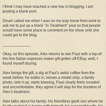
I think I may have reached a new low in blogging. I am
posting a blank post.
Dinah called me when I was on my way home from work to
ask me to put up a blank "In Treatment" post so that people
would have some place to comment on the show until she
could get to the blog.
_____________
Okay, so this episode, Alex returns to see Paul with a top-of-
the-line Italian espresso maker gift gotten off EBay, well, I
found myself dozing.
Alex brings the gift, a dig at Paul's awful coffee from the
week before, he walks in, moves a model ship, a family
photo, sets it up, starts brewing. Paul clearly feels invaded
and uncomfortable, they agree it will stay for the duration of
Alex's treatment.
Alex talks about his family: his friendless geek son whom he
finally realized is happy with himself, his successful wife, his