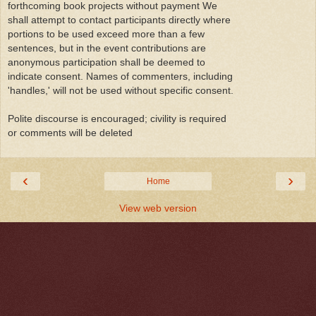
forthcoming book projects without payment We
shall attempt to contact participants directly where
portions to be used exceed more than a few
sentences, but in the event contributions are
anonymous participation shall be deemed to
indicate consent. Names of commenters, including
'handles,' will not be used without specific consent.
Polite discourse is encouraged; civility is required
or comments will be deleted
‹
›
Home
View web version