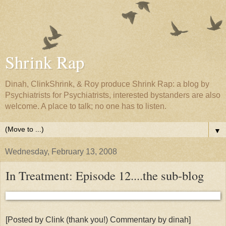
Shrink Rap
Dinah, ClinkShrink, & Roy produce Shrink Rap: a blog by
Psychiatrists for Psychiatrists, interested bystanders are also
welcome. A place to talk; no one has to listen.
▼
Wednesday, February 13, 2008
In Treatment: Episode 12....the sub-blog
[Posted by Clink (thank you!) Commentary by dinah]