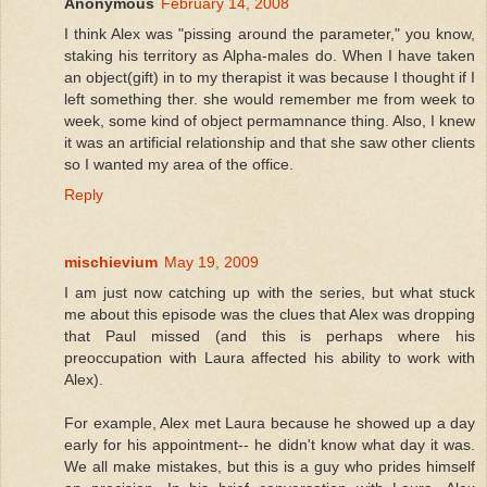
Anonymous
February 14, 2008
I think Alex was "pissing around the parameter," you know,
staking his territory as Alpha-males do. When I have taken
an object(gift) in to my therapist it was because I thought if I
left something ther. she would remember me from week to
week, some kind of object permamnance thing. Also, I knew
it was an artificial relationship and that she saw other clients
so I wanted my area of the office.
Reply
mischievium
May 19, 2009
I am just now catching up with the series, but what stuck
me about this episode was the clues that Alex was dropping
that Paul missed (and this is perhaps where his
preoccupation with Laura affected his ability to work with
Alex).
For example, Alex met Laura because he showed up a day
early for his appointment-- he didn't know what day it was.
We all make mistakes, but this is a guy who prides himself