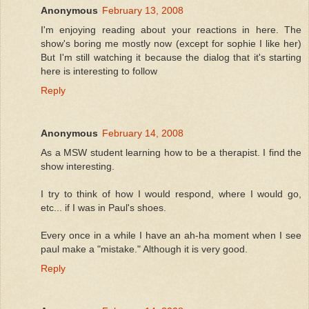
Anonymous
February 13, 2008
I'm enjoying reading about your reactions in here. The
show's boring me mostly now (except for sophie I like her)
But I'm still watching it because the dialog that it's starting
here is interesting to follow
Reply
Anonymous
February 14, 2008
As a MSW student learning how to be a therapist. I find the
show interesting.
I try to think of how I would respond, where I would go,
etc... if I was in Paul's shoes.
Every once in a while I have an ah-ha moment when I see
paul make a "mistake." Although it is very good.
Reply