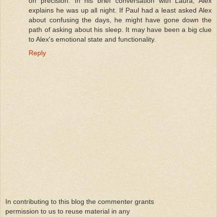
on precision. In his brief conversation with Laura, Alex
explains he was up all night. If Paul had a least asked Alex
about confusing the days, he might have gone down the
path of asking about his sleep. It may have been a big clue
to Alex's emotional state and functionality.
Reply
In contributing to this blog the commenter grants
permission to us to reuse material in any