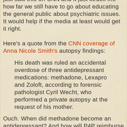
how far we still have to go about educating
the general public about psychiatric issues.
It would help if the media at least would get
it right.
Here's a quote from the
CNN coverage of
Anna Nicole Smith's
autopsy findings:
His death was ruled an accidental
overdose of three antidepressant
medications: methadone, Lexapro
and Zoloft, according to forensic
pathologist Cyril Wecht, who
performed a private autopsy at the
request of his mother.
Ouch. When did methadone become an
antidepressant? And how will P4P reimburse