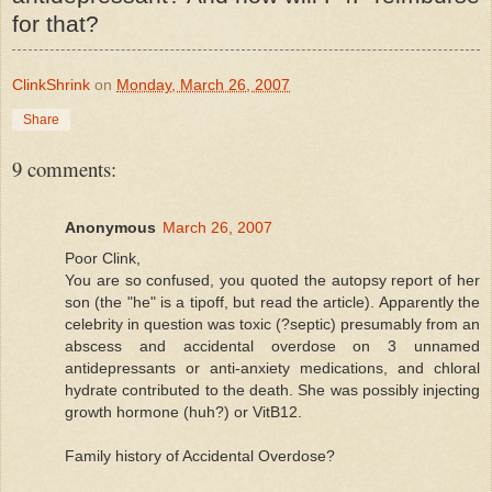
for that?
ClinkShrink
on
Monday, March 26, 2007
Share
9 comments:
Anonymous
March 26, 2007
Poor Clink,
You are so confused, you quoted the autopsy report of her
son (the "he" is a tipoff, but read the article). Apparently the
celebrity in question was toxic (?septic) presumably from an
abscess and accidental overdose on 3 unnamed
antidepressants or anti-anxiety medications, and chloral
hydrate contributed to the death. She was possibly injecting
growth hormone (huh?) or VitB12.
Family history of Accidental Overdose?