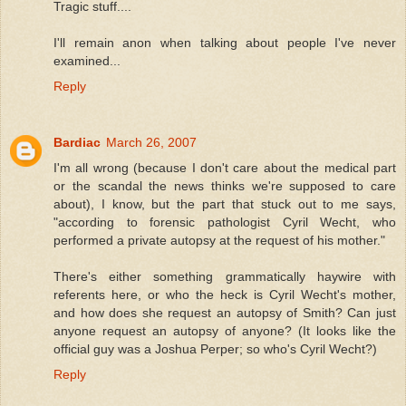
Tragic stuff....
I'll remain anon when talking about people I've never
examined...
Reply
Bardiac
March 26, 2007
I'm all wrong (because I don't care about the medical part
or the scandal the news thinks we're supposed to care
about), I know, but the part that stuck out to me says,
"according to forensic pathologist Cyril Wecht, who
performed a private autopsy at the request of his mother."
There's either something grammatically haywire with
referents here, or who the heck is Cyril Wecht's mother,
and how does she request an autopsy of Smith? Can just
anyone request an autopsy of anyone? (It looks like the
official guy was a Joshua Perper; so who's Cyril Wecht?)
Reply