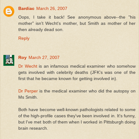
Bardiac
March 26, 2007
Oops, I take it back! See anonymous above--the "his
mother" isn't Wecht's mother, but Smith as mother of her
then already dead son.
Reply
Roy
March 27, 2007
Dr Wecht
is an infamous medical examiner who somehow
gets involved with celebrity deaths (JFK's was one of the
first that he became known for getting involved in).
Dr Perper
is the medical examiner who did the autopsy on
Ms Smith.
Both have become well-known pathologists related to some
of the high-profile cases they've been involved in. It's funny,
but I've met both of them when I worked in Pittsburgh doing
brain research.