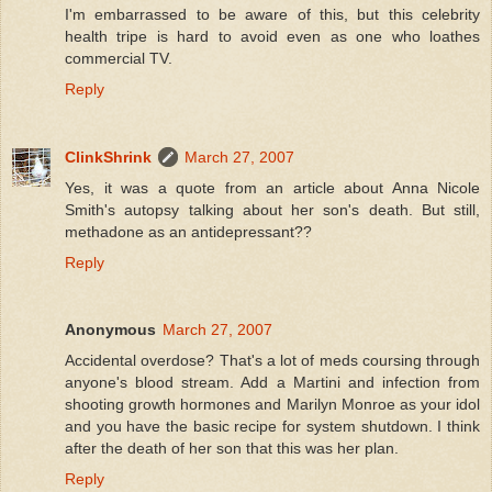
I'm embarrassed to be aware of this, but this celebrity
health tripe is hard to avoid even as one who loathes
commercial TV.
Reply
ClinkShrink
March 27, 2007
Yes, it was a quote from an article about Anna Nicole
Smith's autopsy talking about her son's death. But still,
methadone as an antidepressant??
Reply
Anonymous
March 27, 2007
Accidental overdose? That's a lot of meds coursing through
anyone's blood stream. Add a Martini and infection from
shooting growth hormones and Marilyn Monroe as your idol
and you have the basic recipe for system shutdown. I think
after the death of her son that this was her plan.
Reply