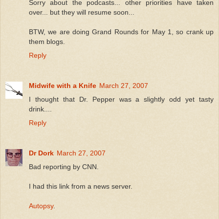
Sorry about the podcasts... other priorities have taken
over... but they will resume soon...
BTW, we are doing Grand Rounds for May 1, so crank up
them blogs.
Reply
Midwife with a Knife
March 27, 2007
I thought that Dr. Pepper was a slightly odd yet tasty
drink....
Reply
Dr Dork
March 27, 2007
Bad reporting by CNN.
I had this link from a news server.
Autopsy
.