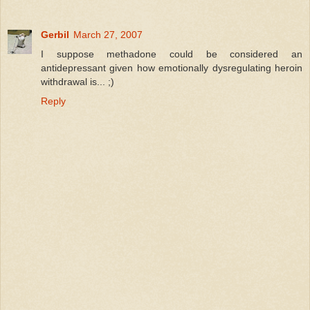
Gerbil
March 27, 2007
I suppose methadone could be considered an
antidepressant given how emotionally dysregulating heroin
withdrawal is... ;)
Reply