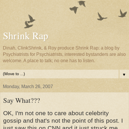
Shrink Rap
Dinah, ClinkShrink, & Roy produce Shrink Rap: a blog by
Psychiatrists for Psychiatrists, interested bystanders are also
welcome. A place to talk; no one has to listen.
▼
Monday, March 26, 2007
Say What???
OK, I'm not one to care about celebrity
gossip and that's not the point of this post. I
just saw this on CNN and it just struck me