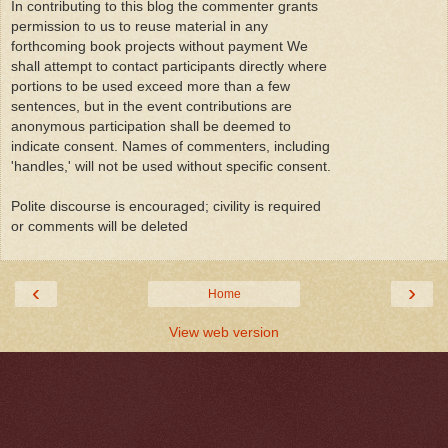
In contributing to this blog the commenter grants
permission to us to reuse material in any
forthcoming book projects without payment We
shall attempt to contact participants directly where
portions to be used exceed more than a few
sentences, but in the event contributions are
anonymous participation shall be deemed to
indicate consent. Names of commenters, including
'handles,' will not be used without specific consent.
Polite discourse is encouraged; civility is required
or comments will be deleted
‹
›
Home
View web version