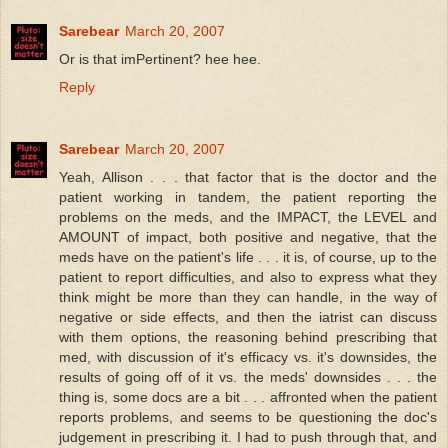
Sarebear
March 20, 2007
Or is that imPertinent? hee hee.
Reply
Sarebear
March 20, 2007
Yeah, Allison . . . that factor that is the doctor and the
patient working in tandem, the patient reporting the
problems on the meds, and the IMPACT, the LEVEL and
AMOUNT of impact, both positive and negative, that the
meds have on the patient's life . . . it is, of course, up to the
patient to report difficulties, and also to express what they
think might be more than they can handle, in the way of
negative or side effects, and then the iatrist can discuss
with them options, the reasoning behind prescribing that
med, with discussion of it's efficacy vs. it's downsides, the
results of going off of it vs. the meds' downsides . . . the
thing is, some docs are a bit . . . affronted when the patient
reports problems, and seems to be questioning the doc's
judgement in prescribing it. I had to push through that, and