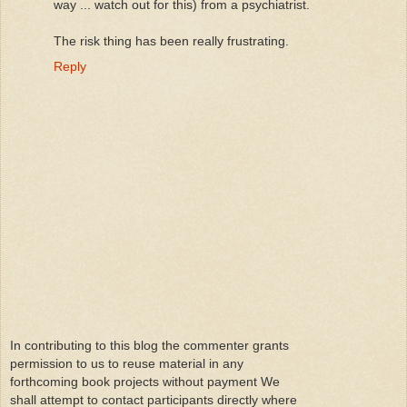
way ... watch out for this) from a psychiatrist.
The risk thing has been really frustrating.
Reply
In contributing to this blog the commenter grants
permission to us to reuse material in any
forthcoming book projects without payment We
shall attempt to contact participants directly where