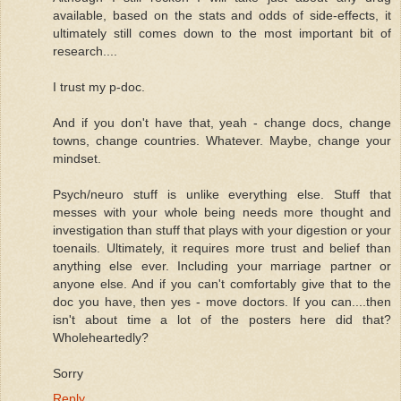
available, based on the stats and odds of side-effects, it
ultimately still comes down to the most important bit of
research....
I trust my p-doc.
And if you don't have that, yeah - change docs, change
towns, change countries. Whatever. Maybe, change your
mindset.
Psych/neuro stuff is unlike everything else. Stuff that
messes with your whole being needs more thought and
investigation than stuff that plays with your digestion or your
toenails. Ultimately, it requires more trust and belief than
anything else ever. Including your marriage partner or
anyone else. And if you can't comfortably give that to the
doc you have, then yes - move doctors. If you can....then
isn't about time a lot of the posters here did that?
Wholeheartedly?
Sorry
Reply