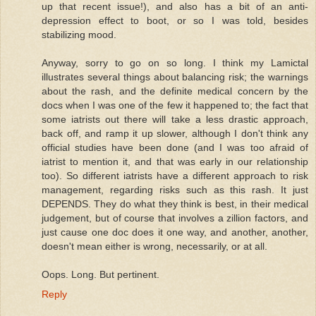
up that recent issue!), and also has a bit of an anti-
depression effect to boot, or so I was told, besides
stabilizing mood.
Anyway, sorry to go on so long. I think my Lamictal
illustrates several things about balancing risk; the warnings
about the rash, and the definite medical concern by the
docs when I was one of the few it happened to; the fact that
some iatrists out there will take a less drastic approach,
back off, and ramp it up slower, although I don't think any
official studies have been done (and I was too afraid of
iatrist to mention it, and that was early in our relationship
too). So different iatrists have a different approach to risk
management, regarding risks such as this rash. It just
DEPENDS. They do what they think is best, in their medical
judgement, but of course that involves a zillion factors, and
just cause one doc does it one way, and another, another,
doesn't mean either is wrong, necessarily, or at all.
Oops. Long. But pertinent.
Reply