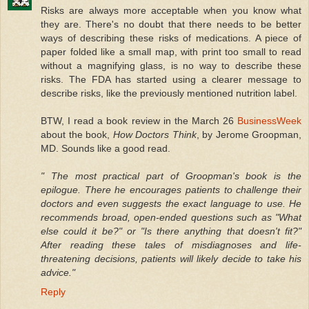
Risks are always more acceptable when you know what
they are. There's no doubt that there needs to be better
ways of describing these risks of medications. A piece of
paper folded like a small map, with print too small to read
without a magnifying glass, is no way to describe these
risks. The FDA has started using a clearer message to
describe risks, like the previously mentioned nutrition label.
BTW, I read a book review in the March 26
BusinessWeek
about the book,
How Doctors Think
, by Jerome Groopman,
MD. Sounds like a good read.
" The most practical part of Groopman's book is the
epilogue. There he encourages patients to challenge their
doctors and even suggests the exact language to use. He
recommends broad, open-ended questions such as "What
else could it be?" or "Is there anything that doesn't fit?"
After reading these tales of misdiagnoses and life-
threatening decisions, patients will likely decide to take his
advice."
Reply