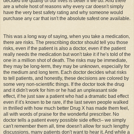
decided the quality of our lives is better if we do. And there
are a whole host of reasons why every car doesn't simply
have the very best safety rating and why someone would
purchase any car that isn't the absolute safest one available.
This was a long way of saying, when you take a medication,
there are risks. The prescribing doctor should tell you those
risks, even if the patient is also a doctor, even if the patient
really needs the medication but won't take it if he's told of the
one in a million shot of death. The risks may be immediate,
they may be long-term, they may be unknown, especially for
the medium and long term. Each doctor decides what risks
to tell patients, and honestly, these decisions are colored by
some very non-scientific things. If the doctor took the drug
and it didn't work for him or he had an unpleasant side
effect, if he just saw a patient who had a dramatic bad effect
even if it's known to be rare, if the last seven people walked
in thrilled with how much better Drug X has made them feel,
all with words of praise for the wonderful
prescriber
. No
doctor tells a patient every possible side effect-- we simply
can't remember them all, time doesn't allow for such lengthy
discussions, many patients don't want to hear it. And while a