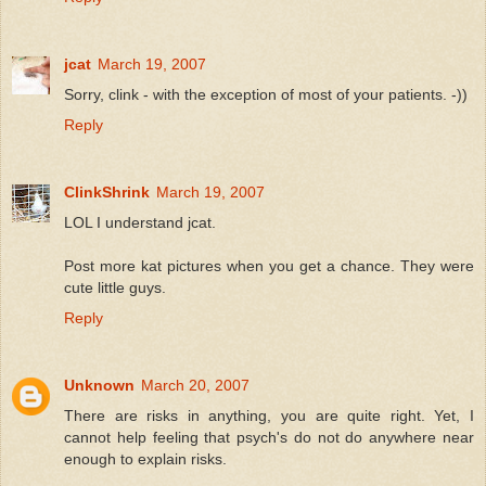
jcat
March 19, 2007
Sorry, clink - with the exception of most of your patients. -))
Reply
ClinkShrink
March 19, 2007
LOL I understand jcat.
Post more kat pictures when you get a chance. They were
cute little guys.
Reply
Unknown
March 20, 2007
There are risks in anything, you are quite right. Yet, I
cannot help feeling that psych's do not do anywhere near
enough to explain risks.