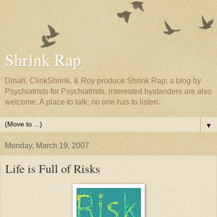
Shrink Rap
Dinah, ClinkShrink, & Roy produce Shrink Rap: a blog by
Psychiatrists for Psychiatrists, interested bystanders are also
welcome. A place to talk; no one has to listen.
▼
Monday, March 19, 2007
Life is Full of Risks