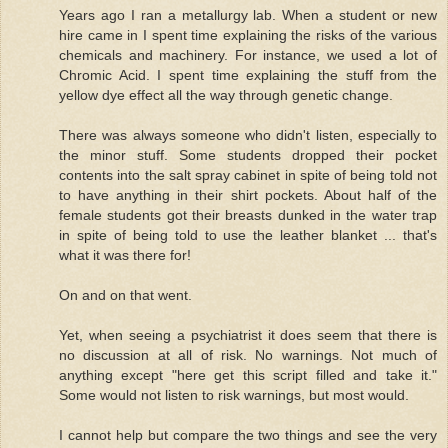
Years ago I ran a metallurgy lab. When a student or new
hire came in I spent time explaining the risks of the various
chemicals and machinery. For instance, we used a lot of
Chromic Acid. I spent time explaining the stuff from the
yellow dye effect all the way through genetic change.
There was always someone who didn't listen, especially to
the minor stuff. Some students dropped their pocket
contents into the salt spray cabinet in spite of being told not
to have anything in their shirt pockets. About half of the
female students got their breasts dunked in the water trap
in spite of being told to use the leather blanket ... that's
what it was there for!
On and on that went.
Yet, when seeing a psychiatrist it does seem that there is
no discussion at all of risk. No warnings. Not much of
anything except "here get this script filled and take it."
Some would not listen to risk warnings, but most would.
I cannot help but compare the two things and see the very