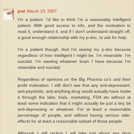
jcat
March 19, 2007
I'm a patient. I'd like to think I'm a reasonably intelligent
patient. With good access to info, and the motivation to
read it, understand it, and if I don't understand straight off,
a good enough relationship with my p-doc, to ask for help.
I'm a patient though. And I'm seeing my p-doc because
regardless of how intelligent I might be, I'm miserable. I'm
suicidal. I'm wasting whatever brain I have because I'm
miserable and suicidal.
Regardless of opinions on the Big Pharma co's and their
profit motivation, I still don't see that any anti-depressant,
anti-psychotic, anti anything drug would actually have made
it through the labs, trials, marketing, FDA etc without at
least some indication that it might actually be just a tiny bit
anti-depressing or whatever. For at least a reasonable
percentage of people, and without having serious side-
effects for at least a reasonable subset of those people.
Although I still reckon I will take just about any drug