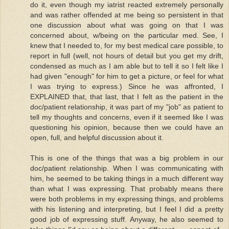
do it, even though my iatrist reacted extremely personally
and was rather offended at me being so persistent in that
one discussion about what was going on that I was
concerned about, w/being on the particular med. See, I
knew that I needed to, for my best medical care possible, to
report in full (well, not hours of detail but you get my drift,
condensed as much as I am able but to tell it so I felt like I
had given "enough" for him to get a picture, or feel for what
I was trying to express.) Since he was affronted, I
EXPLAINED that, that last, that I felt as the patient in the
doc/patient relationship, it was part of my "job" as patient to
tell my thoughts and concerns, even if it seemed like I was
questioning his opinion, because then we could have an
open, full, and helpful discussion about it.
This is one of the things that was a big problem in our
doc/patient relationship. When I was communicating with
him, he seemed to be taking things in a much different way
than what I was expressing. That probably means there
were both problems in my expressing things, and problems
with his listening and interpreting, but I feel I did a pretty
good job of expressing stuff. Anyway, he also seemed to