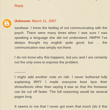
Reply
Unknown
March 21, 2007
sarebear: I know the feeling of not communicating with the
psych. There were many times when I was sure I was
speaking a language she did not understand. HMPH! I've
always thought my english quite good, but ... the
communication was simply not there.
I do not know why this happens, but you and I are certainly
not the only ones to express the problem.
---------
I might add another note on risk: I never bothered fully
explaining WHY I made everyone boot lace their
shoes/boots other than saying it was so that the footwear
can be cut off faster. The full reasoning would be several
pages long.
It seems to me that I never got even that much (do it this