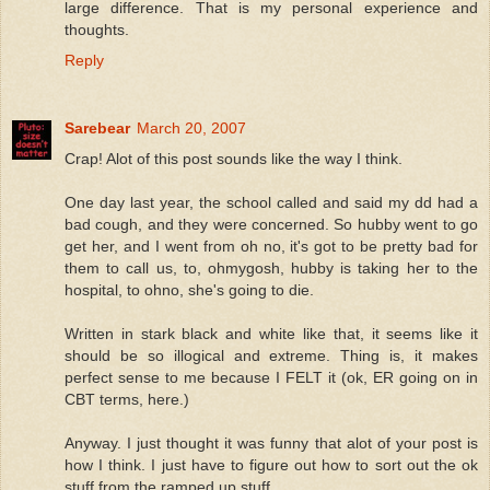
large difference. That is my personal experience and
thoughts.
Reply
Sarebear
March 20, 2007
Crap! Alot of this post sounds like the way I think.
One day last year, the school called and said my dd had a
bad cough, and they were concerned. So hubby went to go
get her, and I went from oh no, it's got to be pretty bad for
them to call us, to, ohmygosh, hubby is taking her to the
hospital, to ohno, she's going to die.
Written in stark black and white like that, it seems like it
should be so illogical and extreme. Thing is, it makes
perfect sense to me because I FELT it (ok, ER going on in
CBT terms, here.)
Anyway. I just thought it was funny that alot of your post is
how I think. I just have to figure out how to sort out the ok
stuff from the ramped up stuff.