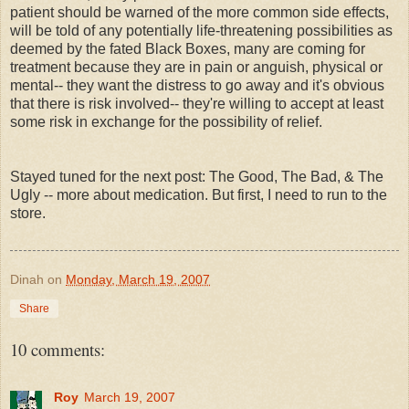
patient should be warned of the more common side effects,
will be told of any potentially life-threatening
possibilities
as
deemed by the fated Black Boxes, many are coming for
treatment because they are in pain or anguish, physical or
mental-- they want the distress to go away and it's obvious
that there is risk involved-- they're willing to accept at least
some risk in exchange for the possibility of relief.
Stayed tuned for the next post: The Good, The Bad, & The
Ugly -- more about medication. But first, I need to run to the
store.
Dinah
on
Monday, March 19, 2007
Share
10 comments:
Roy
March 19, 2007