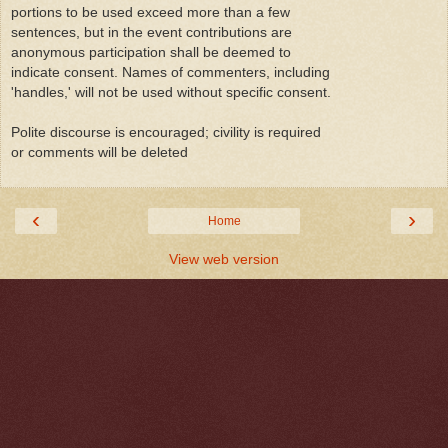
portions to be used exceed more than a few
sentences, but in the event contributions are
anonymous participation shall be deemed to
indicate consent. Names of commenters, including
'handles,' will not be used without specific consent.
Polite discourse is encouraged; civility is required
or comments will be deleted
‹
›
Home
View web version