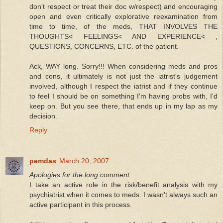
don't respect or treat their doc w/respect) and encouraging
open and even critically explorative reexamination from
time to time, of the meds, THAT INVOLVES THE
THOUGHTS< FEELINGS< AND EXPERIENCE< ,
QUESTIONS, CONCERNS, ETC. of the patient.
Ack, WAY long. Sorry!!! When considering meds and pros
and cons, it ultimately is not just the iatrist's judgement
involved, although I respect the iatrist and if they continue
to feel I should be on something I'm having probs with, I'd
keep on. But you see there, that ends up in my lap as my
decision.
Reply
pemdas
March 20, 2007
Apologies for the long comment
I take an active role in the risk/benefit analysis with my
psychiatrist when it comes to meds. I wasn't always such an
active participant in this process.