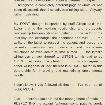
take things I'd say as being about a different . . . aspect of .
. . beingness, a completely different page of whatever was
being discussed, than I actually was talking about. Anyway,
rather frustrating.
My POINT though, is sparked by stuff Allison said; that
factor that is the working relationship and therapeutic
relationship between iatrist and patient . . . the factor of the
interplay, the exchange, the openness and trust . . . the
ability of the iatrist to respect the patient, and accept the
patient's questions and concerns and sometimes
reluctance or even desire to stop a med . . . the iatrist's
willingness or lack thereof to LISTEN to this and to be
OPEN to exploring the situation . . . of which degree of
either willingness or lack thereof is a HUGE factor in this
partnership for improving and maintaining one's mental
health.
I don't know if you followed all that . . . I've been up all
night, AGAIN.
Just . . . there's a factor in the risk management of meds, of
RESPECTING the patient (although some patients surely