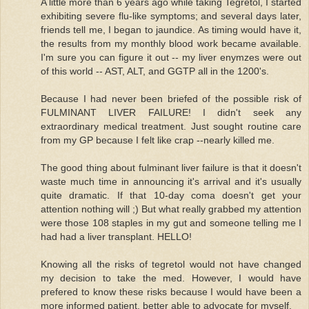
A little more than 6 years ago while taking Tegretol, I started
exhibiting severe flu-like symptoms; and several days later,
friends tell me, I began to jaundice. As timing would have it,
the results from my monthly blood work became available.
I'm sure you can figure it out -- my liver enymzes were out
of this world -- AST, ALT, and GGTP all in the 1200's.
Because I had never been briefed of the possible risk of
FULMINANT LIVER FAILURE! I didn't seek any
extraordinary medical treatment. Just sought routine care
from my GP because I felt like crap --nearly killed me.
The good thing about fulminant liver failure is that it doesn't
waste much time in announcing it's arrival and it's usually
quite dramatic. If that 10-day coma doesn't get your
attention nothing will ;) But what really grabbed my attention
were those 108 staples in my gut and someone telling me I
had had a liver transplant. HELLO!
Knowing all the risks of tegretol would not have changed
my decision to take the med. However, I would have
prefered to know these risks because I would have been a
more informed patient, better able to advocate for myself.