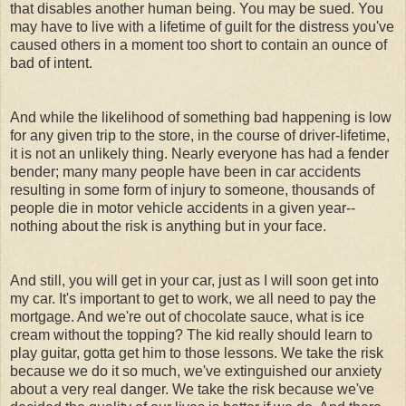
that disables another human being. You may be sued. You
may have to live with a lifetime of guilt for the distress you've
caused others in a moment too short to contain an ounce of
bad of intent.
And while the likelihood of something bad happening is low
for any given trip to the store, in the course of driver-lifetime,
it is not an unlikely thing. Nearly everyone has had a fender
bender; many many people have been in car accidents
resulting in some form of injury to someone, thousands of
people die in motor vehicle accidents in a given year--
nothing about the risk is anything but in your face.
And still, you will get in your car, just as I will soon get into
my car. It's important to get to work, we all need to pay the
mortgage. And we're out of chocolate sauce, what is ice
cream without the topping? The kid really should learn to
play guitar, gotta get him to those lessons. We take the risk
because we do it so much, we've extinguished our anxiety
about a very real danger. We take the risk because we've