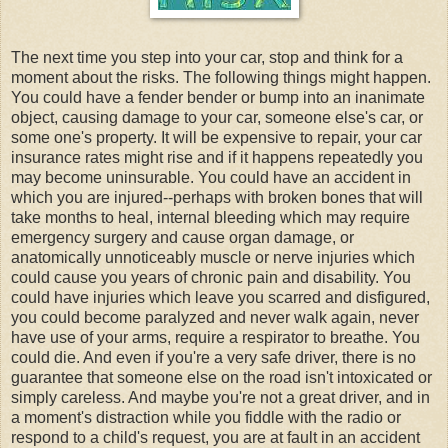
The next time you step into your car, stop and think for a
moment about the risks. The following things might happen.
You could have a fender bender or bump into an inanimate
object, causing damage to your car, someone
else's
car, or
some one's
property. It will be expensive to repair, your car
insurance rates might rise and if it happens repeatedly you
may become
uninsurable
. You could have an accident in
which you are injured--perhaps with broken bones that will
take months to heal, internal bleeding which may require
emergency surgery and cause organ damage, or
anatomically
unnoticeably
muscle or nerve injuries which
could cause you years of chronic pain and disability. You
could have injuries which leave you scarred and disfigured,
you could become paralyzed and never walk again, never
have use of your arms, require a respirator to breathe. You
could die. And even if you're a very safe driver, there is no
guarantee
that someone else on the road isn't intoxicated or
simply careless. And maybe you're not a great driver, and in
a moment's distraction while you fiddle with the radio or
respond to a child's request, you are at fault in an accident