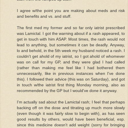
I agree w/the point you are making about meds and risk
and benefits and vs. and stuff.
The first med my former and so far only iatrist prescribed
was Lamictal. I got the warning about if a rash appeared, to
get in touch with him ASAP. Most times, the rash would not
lead to anything, but sometimes it can be deadly. Anyway,
lo and behold, in the 5th week my husband noticed a rash. I
couldn't get ahold of my iatrist, so I got ahold of whomever
was on call for my GP, and they were glad I had called
(rather than making me feel like I had bothered them
unnecessarily, like in previous instances when I've done
this). I followed their advice (this was on Saturday), and got
in touch w/the iatrist first thing Monday morning, also as
recommended by the GP but I would've done it anyway.
I'm actually sad about the Lamictal rash; I feel that perhaps
backing off on the dose and titrating up much more slowly
(even though it was fairly slow to begin with), as has seen
good results by others, would have been beneficial, esp.
since this medicine doesn't add weight (sorry for bringing