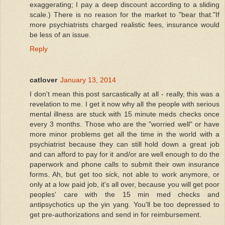
exaggerating; I pay a deep discount according to a sliding
scale.) There is no reason for the market to "bear that."If
more psychiatrists charged realistic fees, insurance would
be less of an issue.
Reply
catlover
January 13, 2014
I don't mean this post sarcastically at all - really, this was a
revelation to me. I get it now why all the people with serious
mental illness are stuck with 15 minute meds checks once
every 3 months. Those who are the "worried well" or have
more minor problems get all the time in the world with a
psychiatrist because they can still hold down a great job
and can afford to pay for it and/or are well enough to do the
paperwork and phone calls to submit their own insurance
forms. Ah, but get too sick, not able to work anymore, or
only at a low paid job, it's all over, because you will get poor
peoples' care with the 15 min med checks and
antipsychotics up the yin yang. You'll be too depressed to
get pre-authorizations and send in for reimbursement.