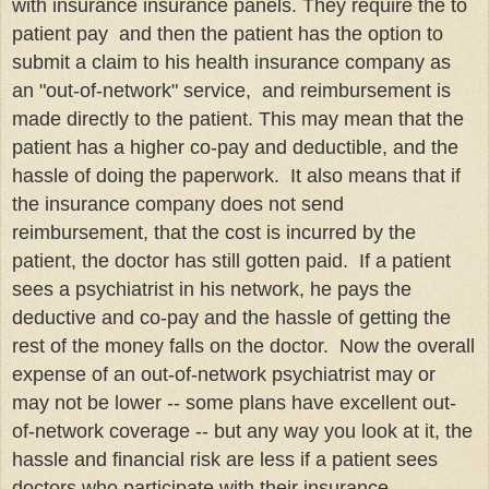
with insurance insurance panels. They require the to
patient pay and then the patient has the option to
submit a claim to his health insurance company as
an "out-of-network" service, and reimbursement is
made directly to the patient. This may mean that the
patient has a higher co-pay and deductible, and the
hassle of doing the paperwork. It also means that if
the insurance company does not send
reimbursement, that the cost is incurred by the
patient, the doctor has still gotten paid. If a patient
sees a psychiatrist in his network, he pays the
deductive and co-pay and the hassle of getting the
rest of the money falls on the doctor. Now the overall
expense of an out-of-network psychiatrist may or
may not be lower -- some plans have excellent out-
of-network coverage -- but any way you look at it, the
hassle and financial risk are less if a patient sees
doctors who participate with their insurance.