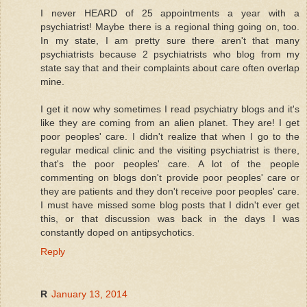
I never HEARD of 25 appointments a year with a
psychiatrist! Maybe there is a regional thing going on, too.
In my state, I am pretty sure there aren't that many
psychiatrists because 2 psychiatrists who blog from my
state say that and their complaints about care often overlap
mine.
I get it now why sometimes I read psychiatry blogs and it's
like they are coming from an alien planet. They are! I get
poor peoples' care. I didn't realize that when I go to the
regular medical clinic and the visiting psychiatrist is there,
that's the poor peoples' care. A lot of the people
commenting on blogs don't provide poor peoples' care or
they are patients and they don't receive poor peoples' care.
I must have missed some blog posts that I didn't ever get
this, or that discussion was back in the days I was
constantly doped on antipsychotics.
Reply
R
January 13, 2014