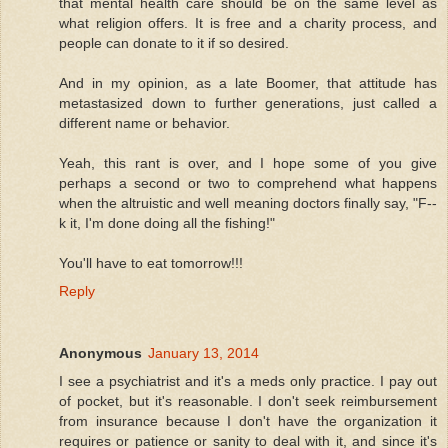
that mental health care should be on the same level as
what religion offers. It is free and a charity process, and
people can donate to it if so desired.
And in my opinion, as a late Boomer, that attitude has
metastasized down to further generations, just called a
different name or behavior.
Yeah, this rant is over, and I hope some of you give
perhaps a second or two to comprehend what happens
when the altruistic and well meaning doctors finally say, "F--
k it, I'm done doing all the fishing!"
You'll have to eat tomorrow!!!
Reply
Anonymous
January 13, 2014
I see a psychiatrist and it's a meds only practice. I pay out
of pocket, but it's reasonable. I don't seek reimbursement
from insurance because I don't have the organization it
requires or patience or sanity to deal with it, and since it's