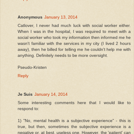
Anonymous
January 13, 2014
Catlover, I never had much luck with social worker either.
When I was in the hospital, I was required to meet with a
social worker who took my information then informed me he
wasn't familiar with the services in my city (I lived 2 hours
away), then he billed for telling me he couldn't help me with
anything. Definitely needs to be more oversight.
Pseudo-Kristen
Reply
Je Suis
January 14, 2014
Some interesting comments here that I would like to
respond to:
1) "No, mental health is a subjective experience" - this is
true, but then, sometimes the subjective experience is a
negative or, at best, useless one. However, the 'patient' can