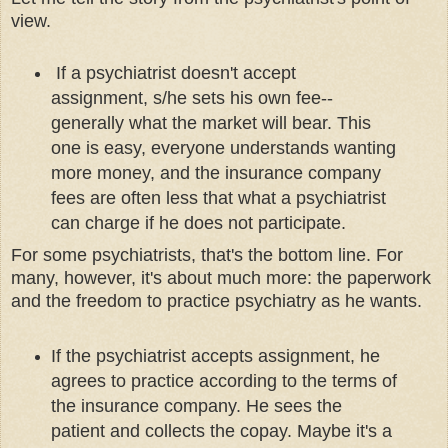
view.
If a psychiatrist doesn't accept
assignment, s/he sets his own fee--
generally what the market will bear. This
one is easy, everyone understands wanting
more money, and the insurance company
fees are often less that what a psychiatrist
can charge if he does not participate.
For some psychiatrists, that's the bottom line. For
many, however, it's about much more: the paperwork
and the freedom to practice psychiatry as he wants.
If the psychiatrist accepts assignment, he
agrees to practice according to the terms of
the insurance company. He sees the
patient and collects the copay. Maybe it's a