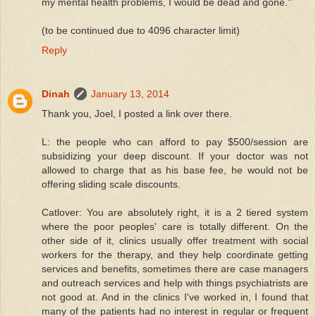
my mental health problems, I would be dead and gone."
(to be continued due to 4096 character limit)
Reply
Dinah
January 13, 2014
Thank you, Joel, I posted a link over there.
L: the people who can afford to pay $500/session are
subsidizing your deep discount. If your doctor was not
allowed to charge that as his base fee, he would not be
offering sliding scale discounts.
Catlover: You are absolutely right, it is a 2 tiered system
where the poor peoples' care is totally different. On the
other side of it, clinics usually offer treatment with social
workers for the therapy, and they help coordinate getting
services and benefits, sometimes there are case managers
and outreach services and help with things psychiatrists are
not good at. And in the clinics I've worked in, I found that
many of the patients had no interest in regular or frequent