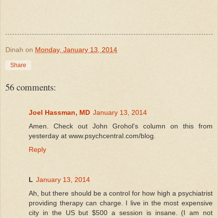
Dinah
on
Monday, January 13, 2014
Share
56 comments:
Joel Hassman, MD
January 13, 2014
Amen. Check out John Grohol's column on this from
yesterday at www.psychcentral.com/blog.
Reply
L
January 13, 2014
Ah, but there should be a control for how high a psychiatrist
providing therapy can charge. I live in the most expensive
city in the US but $500 a session is insane. (I am not