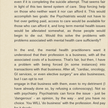
even if it is completing the suicide attempt. That seems fair
in light of this two tiered system of care. Stop forcing help
on those who neither want it nor can afford it. This would
accomplish two goals: the Psychiatrists would not have to
fret over getting paid, access to care would be available for
those who can afford it, and long term mental health issues
would be alleviated somewhat, as those people would
begin to die out. Would this solve the problems with
problems associated with mental health care sufficiently?
In the end, the mental health practitioners want it
understood that their profession is a business, with all the
associated costs of a business. That's fair, but then, I have
a problem with being forced (in some instances) into
transactions with that business. After all, "cardiac, oncology,
GI services, or even elective surgery" are also businesses,
but I can opt to not
engage in that business with them, even to my detriment (I
have already done so, by refusing a colonoscopy). Not so
with psychiatry. Psychiatrists can force the issue - just be
'dangerous' - an opinion, by the way - and you have no
choice. You WILL 'do business' with the profession. And pay
for it dearly.