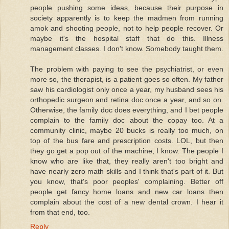
people pushing some ideas, because their purpose in
society apparently is to keep the madmen from running
amok and shooting people, not to help people recover. Or
maybe it's the hospital staff that do this. Illness
management classes. I don't know. Somebody taught them.
The problem with paying to see the psychiatrist, or even
more so, the therapist, is a patient goes so often. My father
saw his cardiologist only once a year, my husband sees his
orthopedic surgeon and retina doc once a year, and so on.
Otherwise, the family doc does everything, and I bet people
complain to the family doc about the copay too. At a
community clinic, maybe 20 bucks is really too much, on
top of the bus fare and prescription costs. LOL, but then
they go get a pop out of the machine, I know. The people I
know who are like that, they really aren't too bright and
have nearly zero math skills and I think that's part of it. But
you know, that's poor peoples' complaining. Better off
people get fancy home loans and new car loans then
complain about the cost of a new dental crown. I hear it
from that end, too.
Reply