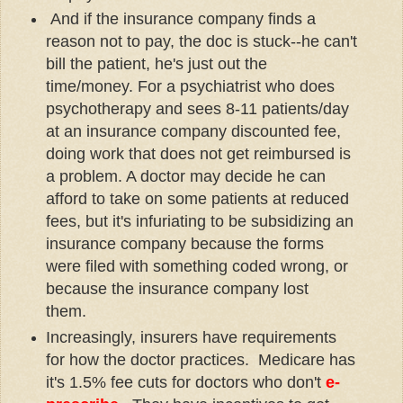
And if the insurance company finds a
reason not to pay, the doc is stuck--he can't
bill the patient, he's just out the
time/money. For a psychiatrist who does
psychotherapy and sees 8-11 patients/day
at an insurance company discounted fee,
doing work that does not get reimbursed is
a problem. A doctor may decide he can
afford to take on some patients at reduced
fees, but it's infuriating to be subsidizing an
insurance company because the forms
were filed with something coded wrong, or
because the insurance company lost
them.
Increasingly, insurers have requirements
for how the doctor practices. Medicare has
it's 1.5% fee cuts for doctors who don't
e-