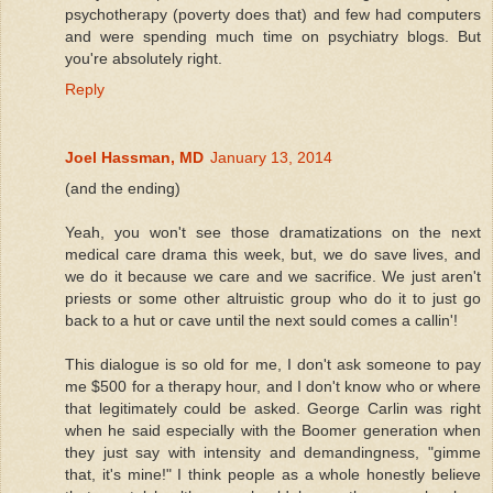
psychotherapy (poverty does that) and few had computers
and were spending much time on psychiatry blogs. But
you're absolutely right.
Reply
Joel Hassman, MD
January 13, 2014
(and the ending)
Yeah, you won't see those dramatizations on the next
medical care drama this week, but, we do save lives, and
we do it because we care and we sacrifice. We just aren't
priests or some other altruistic group who do it to just go
back to a hut or cave until the next sould comes a callin'!
This dialogue is so old for me, I don't ask someone to pay
me $500 for a therapy hour, and I don't know who or where
that legitimately could be asked. George Carlin was right
when he said especially with the Boomer generation when
they just say with intensity and demandingness, "gimme
that, it's mine!" I think people as a whole honestly believe