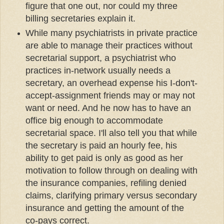
figure that one out, nor could my three
billing secretaries explain it.
While many psychiatrists in private practice
are able to manage their practices without
secretarial support, a psychiatrist who
practices in-network usually needs a
secretary, an overhead expense his I-don't-
accept-assignment friends may or may not
want or need. And he now has to have an
office big enough to accommodate
secretarial space. I'll also tell you that while
the secretary is paid an hourly fee, his
ability to get paid is only as good as her
motivation to follow through on dealing with
the insurance companies, refiling denied
claims, clarifying primary versus secondary
insurance and getting the amount of the
co-pays correct.