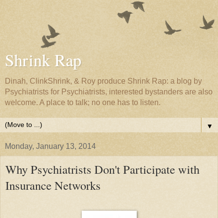
Shrink Rap
Dinah, ClinkShrink, & Roy produce Shrink Rap: a blog by
Psychiatrists for Psychiatrists, interested bystanders are also
welcome. A place to talk; no one has to listen.
▼
Monday, January 13, 2014
Why Psychiatrists Don't Participate with
Insurance Networks