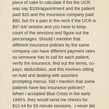
piece of cake to calculate if the the UCR
was say $100/appointment and the patient
paid $20 and the insurance company paid
$80, but it's a pain in the neck if the UCR is
$97.84/ session and you have to keep
count of the sessions and figure out the
percentages. Should I mention that
different insurance policies by the same
company can have different payment rates
so someone has to call for each patient,
verify the insurance, find out the terms,
co-
pays
, deductibles, and this involves sitting
on hold and dealing with assorted
prompting menus. Did I mention that some
patients have two insurance policies?
When I accepted Blue Cross in the early
1990's, they would send me checks for
$12.44 for 50 minute sessions. I never did