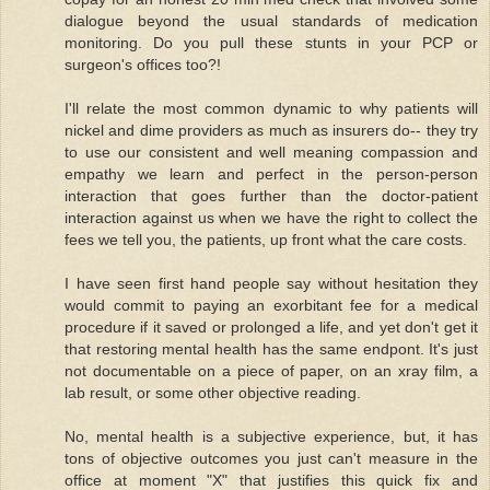
dialogue beyond the usual standards of medication
monitoring. Do you pull these stunts in your PCP or
surgeon's offices too?!
I'll relate the most common dynamic to why patients will
nickel and dime providers as much as insurers do-- they try
to use our consistent and well meaning compassion and
empathy we learn and perfect in the person-person
interaction that goes further than the doctor-patient
interaction against us when we have the right to collect the
fees we tell you, the patients, up front what the care costs.
I have seen first hand people say without hesitation they
would commit to paying an exorbitant fee for a medical
procedure if it saved or prolonged a life, and yet don't get it
that restoring mental health has the same endpont. It's just
not documentable on a piece of paper, on an xray film, a
lab result, or some other objective reading.
No, mental health is a subjective experience, but, it has
tons of objective outcomes you just can't measure in the
office at moment "X" that justifies this quick fix and