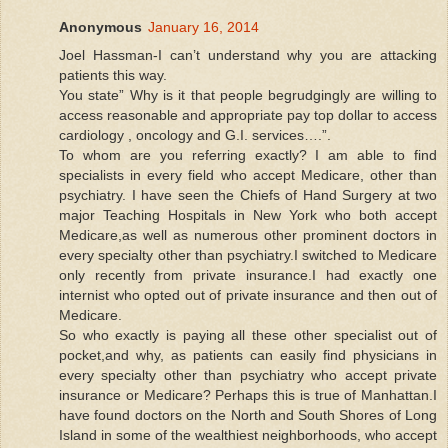
Anonymous
January 16, 2014
Joel Hassman-I can’t understand why you are attacking
patients this way.
You state” Why is it that people begrudgingly are willing to
access reasonable and appropriate pay top dollar to access
cardiology , oncology and G.I. services….”.
To whom are you referring exactly? I am able to find
specialists in every field who accept Medicare, other than
psychiatry. I have seen the Chiefs of Hand Surgery at two
major Teaching Hospitals in New York who both accept
Medicare,as well as numerous other prominent doctors in
every specialty other than psychiatry.I switched to Medicare
only recently from private insurance.I had exactly one
internist who opted out of private insurance and then out of
Medicare.
So who exactly is paying all these other specialist out of
pocket,and why, as patients can easily find physicians in
every specialty other than psychiatry who accept private
insurance or Medicare? Perhaps this is true of Manhattan.I
have found doctors on the North and South Shores of Long
Island in some of the wealthiest neighborhoods, who accept