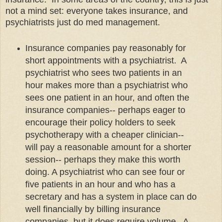
not a mind set: everyone takes insurance, and
psychiatrists just do med management.
Insurance companies pay reasonably for
short appointments with a psychiatrist. A
psychiatrist who sees two patients in an
hour makes more than a psychiatrist who
sees one patient in an hour, and often the
insurance companies-- perhaps eager to
encourage their policy holders to seek
psychotherapy with a cheaper clinician--
will pay a reasonable amount for a shorter
session-- perhaps they make this worth
doing. A psychiatrist who can see four or
five patients in an hour and who has a
secretary and has a system in place can do
well financially by billing insurance
companies, but it does require volume. A