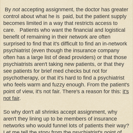
By
not
accepting assignment, the doctor has greater
control about what he is paid, but the patient supply
becomes limited in a way that restricts access to
care. Patients who want the financial and logistical
benefit of remaining in their network are often
surprised to find that it's difficult to find an in-network
psychiatrist (even though the insurance company
often has a large list of dead providers) or that those
psychiatrists aren't taking new patients, or that they
see patients for brief med checks but not for
psychotherapy, or that it's hard to find a psychiatrist
who feels warm and fuzzy enough. From the
patient's
point of view, it's not fair. There's a reason for this:
it's
not fair
.
So why don't all shrinks accept assignment, why
aren't they lining up to be members of insurance
networks who would funnel lots of patients their way?
Let me tell the story from the psychiatrist's point of