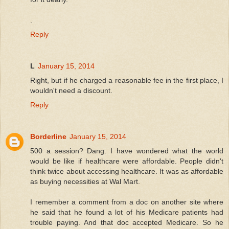
.
Reply
L
January 15, 2014
Right, but if he charged a reasonable fee in the first place, I
wouldn't need a discount.
Reply
Borderline
January 15, 2014
500 a session? Dang. I have wondered what the world
would be like if healthcare were affordable. People didn't
think twice about accessing healthcare. It was as affordable
as buying necessities at Wal Mart.
I remember a comment from a doc on another site where
he said that he found a lot of his Medicare patients had
trouble paying. And that doc accepted Medicare. So he