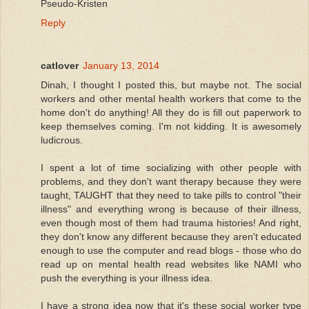
Pseudo-Kristen
Reply
catlover
January 13, 2014
Dinah, I thought I posted this, but maybe not. The social
workers and other mental health workers that come to the
home don't do anything! All they do is fill out paperwork to
keep themselves coming. I'm not kidding. It is awesomely
ludicrous.
I spent a lot of time socializing with other people with
problems, and they don't want therapy because they were
taught, TAUGHT that they need to take pills to control "their
illness" and everything wrong is because of their illness,
even though most of them had trauma histories! And right,
they don't know any different because they aren't educated
enough to use the computer and read blogs - those who do
read up on mental health read websites like NAMI who
push the everything is your illness idea.
I have a strong idea now that it's these social worker type