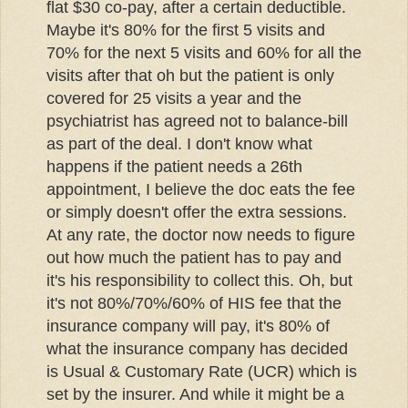
flat $30 co-pay, after a certain deductible.
Maybe it's 80% for the first 5 visits and
70% for the next 5 visits and 60% for all the
visits after that oh but the patient is only
covered for 25 visits a year and the
psychiatrist has agreed not to balance-bill
as part of the deal. I don't know what
happens if the patient needs a 26th
appointment, I believe the doc eats the fee
or simply doesn't offer the extra sessions.
At any rate, the doctor now needs to figure
out how much the patient has to pay and
it's his responsibility to collect this. Oh, but
it's not 80%/70%/60% of HIS fee that the
insurance company will pay, it's 80% of
what the insurance company has decided
is Usual & Customary Rate (UCR) which is
set by the insurer. And while it might be a