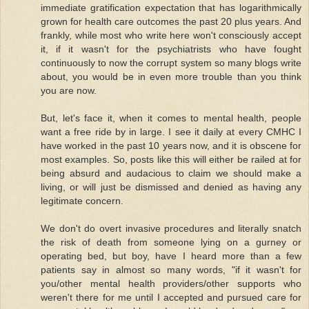
immediate gratification expectation that has logarithmically
grown for health care outcomes the past 20 plus years. And
frankly, while most who write here won't consciously accept
it, if it wasn't for the psychiatrists who have fought
continuously to now the corrupt system so many blogs write
about, you would be in even more trouble than you think
you are now.
But, let's face it, when it comes to mental health, people
want a free ride by in large. I see it daily at every CMHC I
have worked in the past 10 years now, and it is obscene for
most examples. So, posts like this will either be railed at for
being absurd and audacious to claim we should make a
living, or will just be dismissed and denied as having any
legitimate concern.
We don't do overt invasive procedures and literally snatch
the risk of death from someone lying on a gurney or
operating bed, but boy, have I heard more than a few
patients say in almost so many words, "if it wasn't for
you/other mental health providers/other supports who
weren't there for me until I accepted and pursued care for