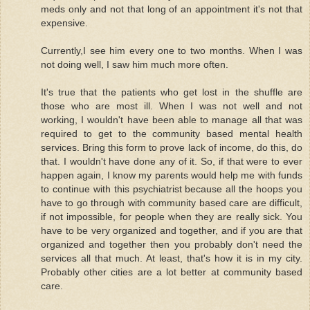
meds only and not that long of an appointment it's not that
expensive.
Currently,I see him every one to two months. When I was
not doing well, I saw him much more often.
It's true that the patients who get lost in the shuffle are
those who are most ill. When I was not well and not
working, I wouldn't have been able to manage all that was
required to get to the community based mental health
services. Bring this form to prove lack of income, do this, do
that. I wouldn't have done any of it. So, if that were to ever
happen again, I know my parents would help me with funds
to continue with this psychiatrist because all the hoops you
have to go through with community based care are difficult,
if not impossible, for people when they are really sick. You
have to be very organized and together, and if you are that
organized and together then you probably don't need the
services all that much. At least, that's how it is in my city.
Probably other cities are a lot better at community based
care.