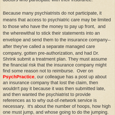
Because many psychiatrists do not participate, it
means that access to psychiatric care may be limited
to those who have the money to pay up front, and
the wherewithal to stick their statements into an
envelope and send them to the insurance company--
after they've called a separate managed care
company, gotten
pre
-authorization, and had Dr.
Shrink submit a treatment plan. They must assume
the financial risk that the insurance company might
find some reason not to reimburse. Over on
PsychPractice
, our colleague has a post up about
an insurance company that lost the claim, then
wouldn't pay it because it was then submitted late,
and then wanted the psychiatrist to provide
references as to why out-of-network service is
necessary. It's about the number of hoops, how high
one must jump, and whose going to do the jumping.