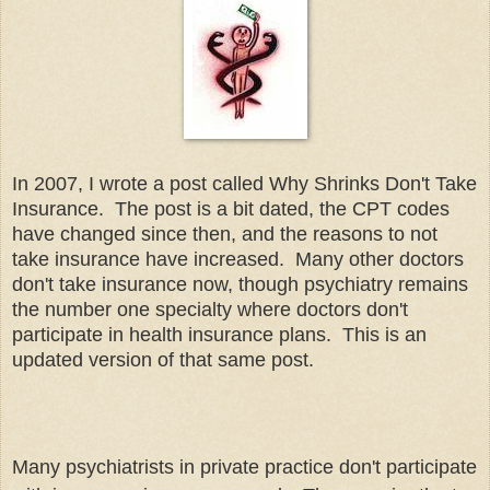
In 2007, I wrote a post called Why Shrinks Don't Take
Insurance. The post is a bit dated, the CPT codes
have changed since then, and the reasons to not
take insurance have increased. Many other doctors
don't take insurance now, though psychiatry remains
the number one specialty where doctors don't
participate in health insurance plans. This is an
updated version of that same post.
Many psychiatrists in private practice don't participate