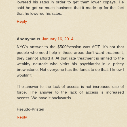
lowered his rates in order to get them lower copays. He
said he got so much business that it made up for the fact
that he lowered his rates.
Reply
Anonymous
January 16, 2014
NYC's answer to the $500/session was AOT. It's not that
people who need help in those areas don't want treatment,
they cannot afford it. At that rate treatment is limited to the
wealthy neurotic who visits his psychiatrist in a pricey
brownstone. Not everyone has the funds to do that. I know I
wouldn't.
The answer to the lack of access is not increased use of
force. The answer to the lack of access is increased
access. We have it backwards.
Pseudo-Kristen
Reply