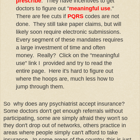
prescribe
. They have incentives to get
doctors to figure out "
meaningful use
."
There are fee cuts if
PQRS
codes are not
done. They still take paper claims, but will
likely soon require electronic submissions.
Every segment of these mandates requires
a large investment of time and often
money. Really? Click on the "meaningful
use" link I provided and try to read the
entire page. Here it's hard to figure out
where the hoops are, much less how to
jump through them.
So why does any psychiatrist accept insurance?
Some doctors don't get enough referrals without
participating, some are simply afraid they won't so
they don't drop out of networks, others practice in
areas where people simply can't afford to take
insurance. In some areas of the country, this is just