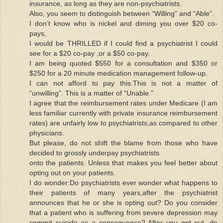
insurance, as long as they are non-psychiatrists.
Also, you seem to distinguish between “Willing” and “Able”.
I don’t know who is nickel and diming you over $20 co-
pays,
I would be THRILLED if I could find a psychiatrist I could
see for a $20 co-pay ,or a $50 co-pay.
I am being quoted $550 for a consultation and $350 or
$250 for a 20 minute medication management follow-up.
I can not afford to pay this.This is not a matter of
“unwilling”. This is a matter of “Unable.”
I agree that the reimbursement rates under Medicare (I am
less familiar currently with private insurance reimbursement
rates) are unfairly low to psychiatrists,as compared to other
physicians.
But please, do not shift the blame from those who have
decided to grossly underpay psychiatrists
onto the patients. Unless that makes you feel better about
opting out on your patients.
I do wonder:Do psychiatrists ever wonder what happens to
their patients of many years,after the psychiatrist
announces that he or she is opting out? Do you consider
that a patient who is suffering from severe depression may
commit suicide as a consequence? After you opt out, do