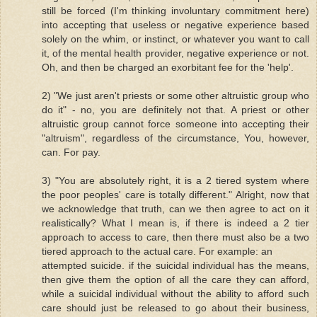
still be forced (I'm thinking involuntary commitment here)
into accepting that useless or negative experience based
solely on the whim, or instinct, or whatever you want to call
it, of the mental health provider, negative experience or not.
Oh, and then be charged an exorbitant fee for the 'help'.
2) "We just aren't priests or some other altruistic group who
do it" - no, you are definitely not that. A priest or other
altruistic group cannot force someone into accepting their
"altruism", regardless of the circumstance, You, however,
can. For pay.
3) "You are absolutely right, it is a 2 tiered system where
the poor peoples' care is totally different." Alright, now that
we acknowledge that truth, can we then agree to act on it
realistically? What I mean is, if there is indeed a 2 tier
approach to access to care, then there must also be a two
tiered approach to the actual care. For example: an
attempted suicide. if the suicidal individual has the means,
then give them the option of all the care they can afford,
while a suicidal individual without the ability to afford such
care should just be released to go about their business,