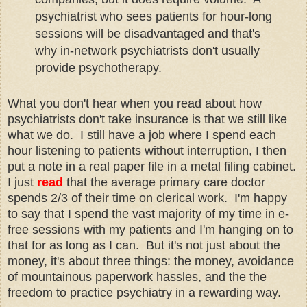
psychiatrist who sees patients for hour-long
sessions will be disadvantaged and that's
why in-network psychiatrists don't usually
provide psychotherapy.
What you don't hear when you read about how
psychiatrists don't take insurance is that we still like
what we do. I still have a job where I spend each
hour listening to patients without interruption, I then
put a note in a real paper file in a metal filing cabinet.
I just
read
that the average primary care doctor
spends 2/3 of their time on clerical work. I'm happy
to say that I spend the vast majority of my time in e-
free sessions with my patients and I'm hanging on to
that for as long as I can. But it's not just about the
money, it's about three things: the money, avoidance
of mountainous paperwork hassles, and the the
freedom to practice psychiatry in a rewarding way.