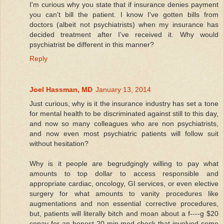
I'm curious why you state that if insurance denies payment
you can't bill the patient. I know I've gotten bills from
doctors (albeit not psychiatrists) when my insurance has
decided treatment after I've received it. Why would
psychiatrist be different in this manner?
Reply
Joel Hassman, MD
January 13, 2014
Just curious, why is it the insurance industry has set a tone
for mental health to be discriminated against still to this day,
and now so many colleagues who are non psychiatrists,
and now even most psychiatric patients will follow suit
without hesitation?
Why is it people are begrudgingly willing to pay what
amounts to top dollar to access responsible and
appropriate cardiac, oncology, GI services, or even elective
surgery for what amounts to vanity procedures like
augmentations and non essential corrective procedures,
but, patients will literally bitch and moan about a f----g $20
copay for an honest 20 min med check that involved some