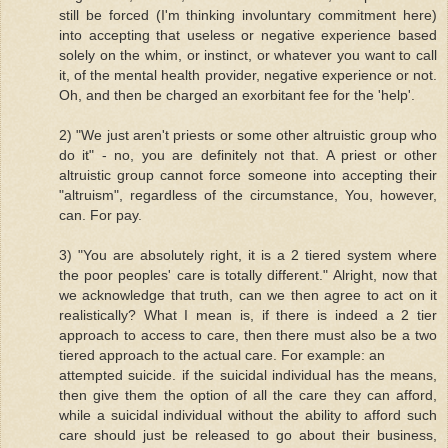
still be forced (I'm thinking involuntary commitment here)
into accepting that useless or negative experience based
solely on the whim, or instinct, or whatever you want to call
it, of the mental health provider, negative experience or not.
Oh, and then be charged an exorbitant fee for the 'help'.
2) "We just aren't priests or some other altruistic group who
do it" - no, you are definitely not that. A priest or other
altruistic group cannot force someone into accepting their
"altruism", regardless of the circumstance, You, however,
can. For pay.
3) "You are absolutely right, it is a 2 tiered system where
the poor peoples' care is totally different." Alright, now that
we acknowledge that truth, can we then agree to act on it
realistically? What I mean is, if there is indeed a 2 tier
approach to access to care, then there must also be a two
tiered approach to the actual care. For example: an
attempted suicide. if the suicidal individual has the means,
then give them the option of all the care they can afford,
while a suicidal individual without the ability to afford such
care should just be released to go about their business,