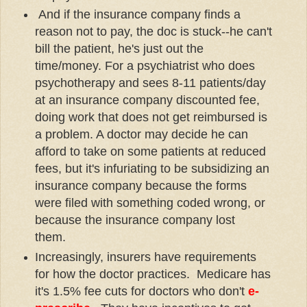
And if the insurance company finds a
reason not to pay, the doc is stuck--he can't
bill the patient, he's just out the
time/money. For a psychiatrist who does
psychotherapy and sees 8-11 patients/day
at an insurance company discounted fee,
doing work that does not get reimbursed is
a problem. A doctor may decide he can
afford to take on some patients at reduced
fees, but it's infuriating to be subsidizing an
insurance company because the forms
were filed with something coded wrong, or
because the insurance company lost
them.
Increasingly, insurers have requirements
for how the doctor practices. Medicare has
it's 1.5% fee cuts for doctors who don't
e-