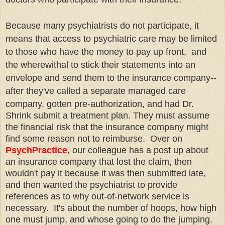
Because many psychiatrists do not participate, it
means that access to psychiatric care may be limited
to those who have the money to pay up front, and
the wherewithal to stick their statements into an
envelope and send them to the insurance company--
after they've called a separate managed care
company, gotten
pre
-authorization, and had Dr.
Shrink submit a treatment plan. They must assume
the financial risk that the insurance company might
find some reason not to reimburse. Over on
PsychPractice
, our colleague has a post up about
an insurance company that lost the claim, then
wouldn't pay it because it was then submitted late,
and then wanted the psychiatrist to provide
references as to why out-of-network service is
necessary. It's about the number of hoops, how high
one must jump, and whose going to do the jumping.