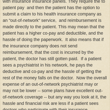
with insurance insurance panels. They require the to
patient pay and then the patient has the option to
submit a claim to his health insurance company as
an "out-of-network" service, and reimbursement is
made directly to the patient. This may mean that the
patient has a higher co-pay and deductible, and the
hassle of doing the paperwork. It also means that if
the insurance company does not send
reimbursement, that the cost is incurred by the
patient, the doctor has still gotten paid. If a patient
sees a psychiatrist in his network, he pays the
deductive and co-pay and the hassle of getting the
rest of the money falls on the doctor. Now the overall
expense of an out-of-network psychiatrist may or
may not be lower -- some plans have excellent out-
of-network coverage -- but any way you look at it, the
hassle and financial risk are less if a patient sees
doctors who participate with their insurance.