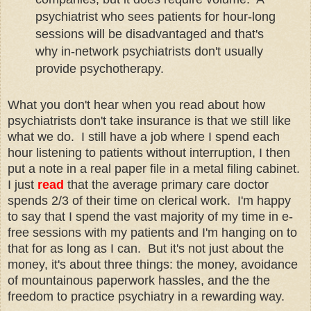
psychiatrist who sees patients for hour-long
sessions will be disadvantaged and that's
why in-network psychiatrists don't usually
provide psychotherapy.
What you don't hear when you read about how
psychiatrists don't take insurance is that we still like
what we do. I still have a job where I spend each
hour listening to patients without interruption, I then
put a note in a real paper file in a metal filing cabinet.
I just
read
that the average primary care doctor
spends 2/3 of their time on clerical work. I'm happy
to say that I spend the vast majority of my time in e-
free sessions with my patients and I'm hanging on to
that for as long as I can. But it's not just about the
money, it's about three things: the money, avoidance
of mountainous paperwork hassles, and the the
freedom to practice psychiatry in a rewarding way.