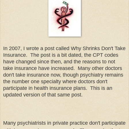
In 2007, I wrote a post called Why Shrinks Don't Take
Insurance. The post is a bit dated, the CPT codes
have changed since then, and the reasons to not
take insurance have increased. Many other doctors
don't take insurance now, though psychiatry remains
the number one specialty where doctors don't
participate in health insurance plans. This is an
updated version of that same post.
Many psychiatrists in private practice don't participate