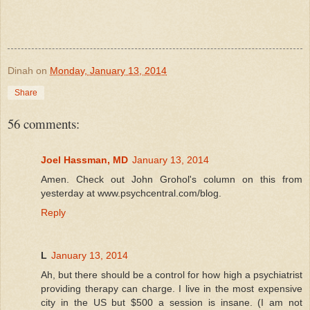
Dinah
on
Monday, January 13, 2014
Share
56 comments:
Joel Hassman, MD
January 13, 2014
Amen. Check out John Grohol's column on this from
yesterday at www.psychcentral.com/blog.
Reply
L
January 13, 2014
Ah, but there should be a control for how high a psychiatrist
providing therapy can charge. I live in the most expensive
city in the US but $500 a session is insane. (I am not