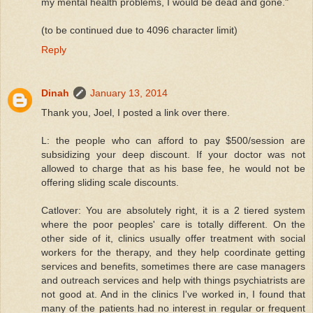
my mental health problems, I would be dead and gone."
(to be continued due to 4096 character limit)
Reply
Dinah
January 13, 2014
Thank you, Joel, I posted a link over there.
L: the people who can afford to pay $500/session are
subsidizing your deep discount. If your doctor was not
allowed to charge that as his base fee, he would not be
offering sliding scale discounts.
Catlover: You are absolutely right, it is a 2 tiered system
where the poor peoples' care is totally different. On the
other side of it, clinics usually offer treatment with social
workers for the therapy, and they help coordinate getting
services and benefits, sometimes there are case managers
and outreach services and help with things psychiatrists are
not good at. And in the clinics I've worked in, I found that
many of the patients had no interest in regular or frequent