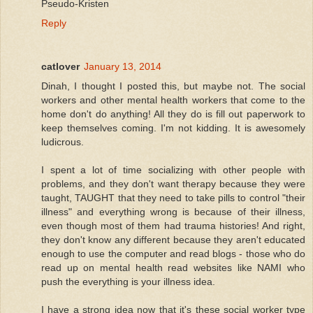
Pseudo-Kristen
Reply
catlover
January 13, 2014
Dinah, I thought I posted this, but maybe not. The social
workers and other mental health workers that come to the
home don't do anything! All they do is fill out paperwork to
keep themselves coming. I'm not kidding. It is awesomely
ludicrous.
I spent a lot of time socializing with other people with
problems, and they don't want therapy because they were
taught, TAUGHT that they need to take pills to control "their
illness" and everything wrong is because of their illness,
even though most of them had trauma histories! And right,
they don't know any different because they aren't educated
enough to use the computer and read blogs - those who do
read up on mental health read websites like NAMI who
push the everything is your illness idea.
I have a strong idea now that it's these social worker type