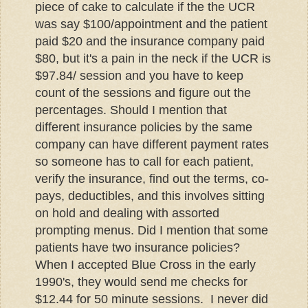
piece of cake to calculate if the the UCR
was say $100/appointment and the patient
paid $20 and the insurance company paid
$80, but it's a pain in the neck if the UCR is
$97.84/ session and you have to keep
count of the sessions and figure out the
percentages. Should I mention that
different insurance policies by the same
company can have different payment rates
so someone has to call for each patient,
verify the insurance, find out the terms,
co-
pays
, deductibles, and this involves sitting
on hold and dealing with assorted
prompting menus. Did I mention that some
patients have two insurance policies?
When I accepted Blue Cross in the early
1990's, they would send me checks for
$12.44 for 50 minute sessions. I never did