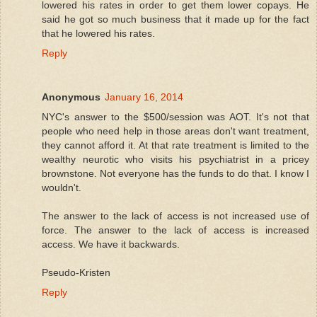
lowered his rates in order to get them lower copays. He
said he got so much business that it made up for the fact
that he lowered his rates.
Reply
Anonymous
January 16, 2014
NYC's answer to the $500/session was AOT. It's not that
people who need help in those areas don't want treatment,
they cannot afford it. At that rate treatment is limited to the
wealthy neurotic who visits his psychiatrist in a pricey
brownstone. Not everyone has the funds to do that. I know I
wouldn't.
The answer to the lack of access is not increased use of
force. The answer to the lack of access is increased
access. We have it backwards.
Pseudo-Kristen
Reply