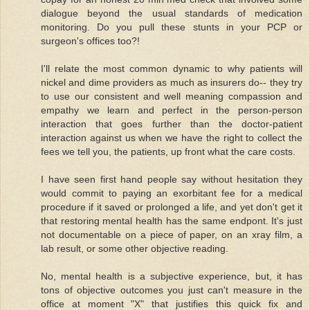
dialogue beyond the usual standards of medication
monitoring. Do you pull these stunts in your PCP or
surgeon's offices too?!
I'll relate the most common dynamic to why patients will
nickel and dime providers as much as insurers do-- they try
to use our consistent and well meaning compassion and
empathy we learn and perfect in the person-person
interaction that goes further than the doctor-patient
interaction against us when we have the right to collect the
fees we tell you, the patients, up front what the care costs.
I have seen first hand people say without hesitation they
would commit to paying an exorbitant fee for a medical
procedure if it saved or prolonged a life, and yet don't get it
that restoring mental health has the same endpont. It's just
not documentable on a piece of paper, on an xray film, a
lab result, or some other objective reading.
No, mental health is a subjective experience, but, it has
tons of objective outcomes you just can't measure in the
office at moment "X" that justifies this quick fix and