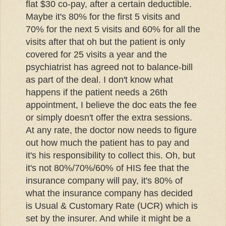
flat $30 co-pay, after a certain deductible.
Maybe it's 80% for the first 5 visits and
70% for the next 5 visits and 60% for all the
visits after that oh but the patient is only
covered for 25 visits a year and the
psychiatrist has agreed not to balance-bill
as part of the deal. I don't know what
happens if the patient needs a 26th
appointment, I believe the doc eats the fee
or simply doesn't offer the extra sessions.
At any rate, the doctor now needs to figure
out how much the patient has to pay and
it's his responsibility to collect this. Oh, but
it's not 80%/70%/60% of HIS fee that the
insurance company will pay, it's 80% of
what the insurance company has decided
is Usual & Customary Rate (UCR) which is
set by the insurer. And while it might be a