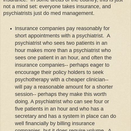
not a mind set: everyone takes insurance, and
psychiatrists just do med management.
Insurance companies pay reasonably for
short appointments with a psychiatrist. A
psychiatrist who sees two patients in an
hour makes more than a psychiatrist who
sees one patient in an hour, and often the
insurance companies-- perhaps eager to
encourage their policy holders to seek
psychotherapy with a cheaper clinician--
will pay a reasonable amount for a shorter
session-- perhaps they make this worth
doing. A psychiatrist who can see four or
five patients in an hour and who has a
secretary and has a system in place can do
well financially by billing insurance
companies, but it does require volume. A