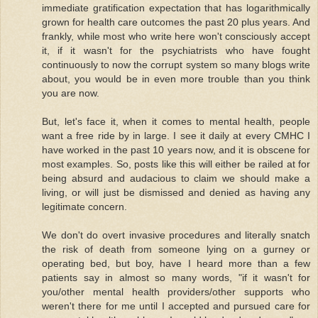
immediate gratification expectation that has logarithmically
grown for health care outcomes the past 20 plus years. And
frankly, while most who write here won't consciously accept
it, if it wasn't for the psychiatrists who have fought
continuously to now the corrupt system so many blogs write
about, you would be in even more trouble than you think
you are now.
But, let's face it, when it comes to mental health, people
want a free ride by in large. I see it daily at every CMHC I
have worked in the past 10 years now, and it is obscene for
most examples. So, posts like this will either be railed at for
being absurd and audacious to claim we should make a
living, or will just be dismissed and denied as having any
legitimate concern.
We don't do overt invasive procedures and literally snatch
the risk of death from someone lying on a gurney or
operating bed, but boy, have I heard more than a few
patients say in almost so many words, "if it wasn't for
you/other mental health providers/other supports who
weren't there for me until I accepted and pursued care for