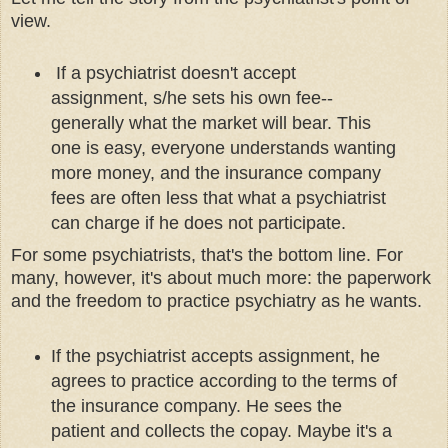
view.
If a psychiatrist doesn't accept
assignment, s/he sets his own fee--
generally what the market will bear. This
one is easy, everyone understands wanting
more money, and the insurance company
fees are often less that what a psychiatrist
can charge if he does not participate.
For some psychiatrists, that's the bottom line. For
many, however, it's about much more: the paperwork
and the freedom to practice psychiatry as he wants.
If the psychiatrist accepts assignment, he
agrees to practice according to the terms of
the insurance company. He sees the
patient and collects the copay. Maybe it's a