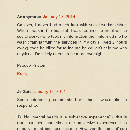
Anonymous
January 13, 2014
Catlover, I never had much luck with social worker either.
When I was in the hospital, I was required to meet with a
social worker who took my information then informed me he
wasn't familiar with the services in my city (I lived 2 hours
away), then he billed for telling me he couldn't help me with
anything. Definitely needs to be more oversight.
Pseudo-Kristen
Reply
Je Suis
January 14, 2014
Some interesting comments here that I would like to
respond to:
1) "No, mental health is a subjective experience" - this is
true, but then, sometimes the subjective experience is a
negative or, at best, useless one. However, the 'patient' can