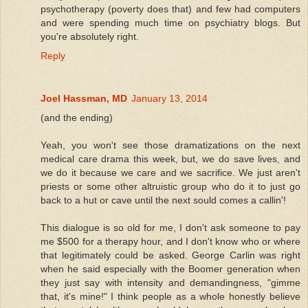
psychotherapy (poverty does that) and few had computers
and were spending much time on psychiatry blogs. But
you're absolutely right.
Reply
Joel Hassman, MD
January 13, 2014
(and the ending)
Yeah, you won't see those dramatizations on the next
medical care drama this week, but, we do save lives, and
we do it because we care and we sacrifice. We just aren't
priests or some other altruistic group who do it to just go
back to a hut or cave until the next sould comes a callin'!
This dialogue is so old for me, I don't ask someone to pay
me $500 for a therapy hour, and I don't know who or where
that legitimately could be asked. George Carlin was right
when he said especially with the Boomer generation when
they just say with intensity and demandingness, "gimme
that, it's mine!" I think people as a whole honestly believe