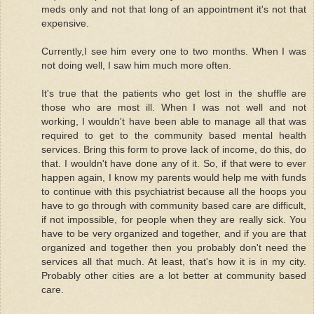
meds only and not that long of an appointment it's not that
expensive.
Currently,I see him every one to two months. When I was
not doing well, I saw him much more often.
It's true that the patients who get lost in the shuffle are
those who are most ill. When I was not well and not
working, I wouldn't have been able to manage all that was
required to get to the community based mental health
services. Bring this form to prove lack of income, do this, do
that. I wouldn't have done any of it. So, if that were to ever
happen again, I know my parents would help me with funds
to continue with this psychiatrist because all the hoops you
have to go through with community based care are difficult,
if not impossible, for people when they are really sick. You
have to be very organized and together, and if you are that
organized and together then you probably don't need the
services all that much. At least, that's how it is in my city.
Probably other cities are a lot better at community based
care.