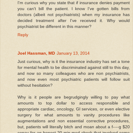
I'm curious why you state that if insurance denies payment
you can't bill the patient. I know I've gotten bills from
doctors (albeit not psychiatrists) when my insurance has
decided treatment after I've received it. Why would
psychiatrist be different in this manner?
Reply
Joel Hassman, MD
January 13, 2014
Just curious, why is it the insurance industry has set a tone
for mental health to be discriminated against still to this day,
and now so many colleagues who are non psychiatrists,
and now even most psychiatric patients will follow suit
without hesitation?
Why is it people are begrudgingly willing to pay what
amounts to top dollar to access responsible and
appropriate cardiac, oncology, GI services, or even elective
surgery for what amounts to vanity procedures like
augmentations and non essential corrective procedures,
but, patients will literally bitch and moan about a f----g $20
copay for an honest 20 min med check that involved some