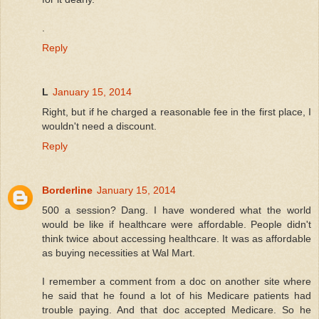
.
Reply
L
January 15, 2014
Right, but if he charged a reasonable fee in the first place, I
wouldn't need a discount.
Reply
Borderline
January 15, 2014
500 a session? Dang. I have wondered what the world
would be like if healthcare were affordable. People didn't
think twice about accessing healthcare. It was as affordable
as buying necessities at Wal Mart.
I remember a comment from a doc on another site where
he said that he found a lot of his Medicare patients had
trouble paying. And that doc accepted Medicare. So he