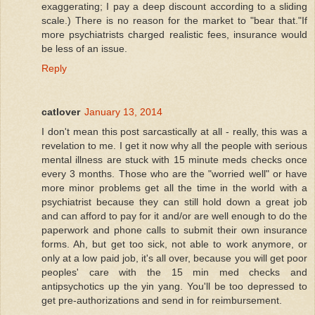
exaggerating; I pay a deep discount according to a sliding
scale.) There is no reason for the market to "bear that."If
more psychiatrists charged realistic fees, insurance would
be less of an issue.
Reply
catlover
January 13, 2014
I don't mean this post sarcastically at all - really, this was a
revelation to me. I get it now why all the people with serious
mental illness are stuck with 15 minute meds checks once
every 3 months. Those who are the "worried well" or have
more minor problems get all the time in the world with a
psychiatrist because they can still hold down a great job
and can afford to pay for it and/or are well enough to do the
paperwork and phone calls to submit their own insurance
forms. Ah, but get too sick, not able to work anymore, or
only at a low paid job, it's all over, because you will get poor
peoples' care with the 15 min med checks and
antipsychotics up the yin yang. You'll be too depressed to
get pre-authorizations and send in for reimbursement.