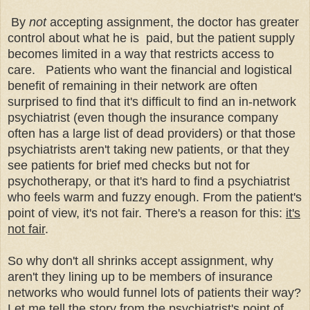
By
not
accepting assignment, the doctor has greater
control about what he is paid, but the patient supply
becomes limited in a way that restricts access to
care. Patients who want the financial and logistical
benefit of remaining in their network are often
surprised to find that it's difficult to find an in-network
psychiatrist (even though the insurance company
often has a large list of dead providers) or that those
psychiatrists aren't taking new patients, or that they
see patients for brief med checks but not for
psychotherapy, or that it's hard to find a psychiatrist
who feels warm and fuzzy enough. From the
patient's
point of view, it's not fair. There's a reason for this:
it's
not fair
.
So why don't all shrinks accept assignment, why
aren't they lining up to be members of insurance
networks who would funnel lots of patients their way?
Let me tell the story from the psychiatrist's point of