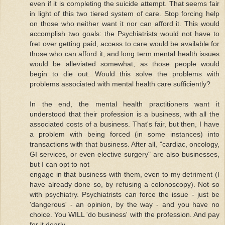
even if it is completing the suicide attempt. That seems fair
in light of this two tiered system of care. Stop forcing help
on those who neither want it nor can afford it. This would
accomplish two goals: the Psychiatrists would not have to
fret over getting paid, access to care would be available for
those who can afford it, and long term mental health issues
would be alleviated somewhat, as those people would
begin to die out. Would this solve the problems with
problems associated with mental health care sufficiently?
In the end, the mental health practitioners want it
understood that their profession is a business, with all the
associated costs of a business. That's fair, but then, I have
a problem with being forced (in some instances) into
transactions with that business. After all, "cardiac, oncology,
GI services, or even elective surgery" are also businesses,
but I can opt to not
engage in that business with them, even to my detriment (I
have already done so, by refusing a colonoscopy). Not so
with psychiatry. Psychiatrists can force the issue - just be
'dangerous' - an opinion, by the way - and you have no
choice. You WILL 'do business' with the profession. And pay
for it dearly.