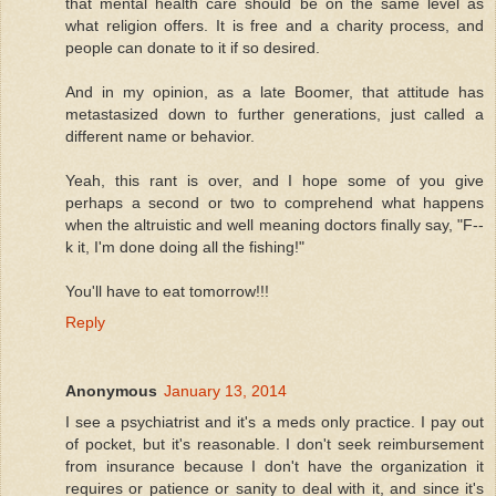
that mental health care should be on the same level as
what religion offers. It is free and a charity process, and
people can donate to it if so desired.
And in my opinion, as a late Boomer, that attitude has
metastasized down to further generations, just called a
different name or behavior.
Yeah, this rant is over, and I hope some of you give
perhaps a second or two to comprehend what happens
when the altruistic and well meaning doctors finally say, "F--
k it, I'm done doing all the fishing!"
You'll have to eat tomorrow!!!
Reply
Anonymous
January 13, 2014
I see a psychiatrist and it's a meds only practice. I pay out
of pocket, but it's reasonable. I don't seek reimbursement
from insurance because I don't have the organization it
requires or patience or sanity to deal with it, and since it's