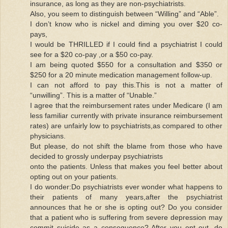
insurance, as long as they are non-psychiatrists.
Also, you seem to distinguish between “Willing” and “Able”.
I don’t know who is nickel and diming you over $20 co-
pays,
I would be THRILLED if I could find a psychiatrist I could
see for a $20 co-pay ,or a $50 co-pay.
I am being quoted $550 for a consultation and $350 or
$250 for a 20 minute medication management follow-up.
I can not afford to pay this.This is not a matter of
“unwilling”. This is a matter of “Unable.”
I agree that the reimbursement rates under Medicare (I am
less familiar currently with private insurance reimbursement
rates) are unfairly low to psychiatrists,as compared to other
physicians.
But please, do not shift the blame from those who have
decided to grossly underpay psychiatrists
onto the patients. Unless that makes you feel better about
opting out on your patients.
I do wonder:Do psychiatrists ever wonder what happens to
their patients of many years,after the psychiatrist
announces that he or she is opting out? Do you consider
that a patient who is suffering from severe depression may
commit suicide as a consequence? After you opt out, do