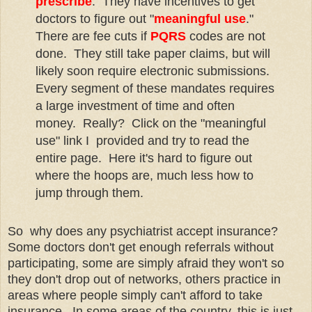
prescribe
. They have incentives to get
doctors to figure out "
meaningful use
."
There are fee cuts if
PQRS
codes are not
done. They still take paper claims, but will
likely soon require electronic submissions.
Every segment of these mandates requires
a large investment of time and often
money. Really? Click on the "meaningful
use" link I provided and try to read the
entire page. Here it's hard to figure out
where the hoops are, much less how to
jump through them.
So why does any psychiatrist accept insurance?
Some doctors don't get enough referrals without
participating, some are simply afraid they won't so
they don't drop out of networks, others practice in
areas where people simply can't afford to take
insurance. In some areas of the country, this is just