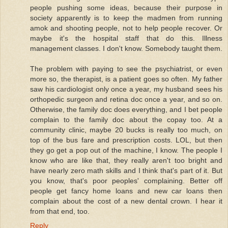
people pushing some ideas, because their purpose in
society apparently is to keep the madmen from running
amok and shooting people, not to help people recover. Or
maybe it's the hospital staff that do this. Illness
management classes. I don't know. Somebody taught them.
The problem with paying to see the psychiatrist, or even
more so, the therapist, is a patient goes so often. My father
saw his cardiologist only once a year, my husband sees his
orthopedic surgeon and retina doc once a year, and so on.
Otherwise, the family doc does everything, and I bet people
complain to the family doc about the copay too. At a
community clinic, maybe 20 bucks is really too much, on
top of the bus fare and prescription costs. LOL, but then
they go get a pop out of the machine, I know. The people I
know who are like that, they really aren't too bright and
have nearly zero math skills and I think that's part of it. But
you know, that's poor peoples' complaining. Better off
people get fancy home loans and new car loans then
complain about the cost of a new dental crown. I hear it
from that end, too.
Reply