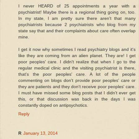
I never HEARD of 25 appointments a year with a
psychiatrist! Maybe there is a regional thing going on, too.
In my state, I am pretty sure there aren't that many
psychiatrists because 2 psychiatrists who blog from my
state say that and their complaints about care often overlap
mine.
I get it now why sometimes I read psychiatry blogs and it's
like they are coming from an alien planet. They are! I get
poor peoples' care. I didn't realize that when I go to the
regular medical clinic and the visiting psychiatrist is there,
that's the poor peoples' care. A lot of the people
commenting on blogs don't provide poor peoples' care or
they are patients and they don't receive poor peoples' care.
I must have missed some blog posts that I didn't ever get
this, or that discussion was back in the days I was
constantly doped on antipsychotics.
Reply
R
January 13, 2014