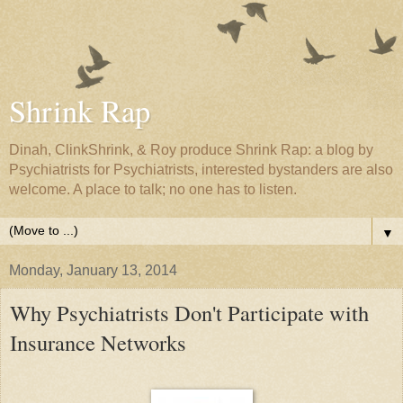
Shrink Rap
Dinah, ClinkShrink, & Roy produce Shrink Rap: a blog by
Psychiatrists for Psychiatrists, interested bystanders are also
welcome. A place to talk; no one has to listen.
▼
Monday, January 13, 2014
Why Psychiatrists Don't Participate with
Insurance Networks