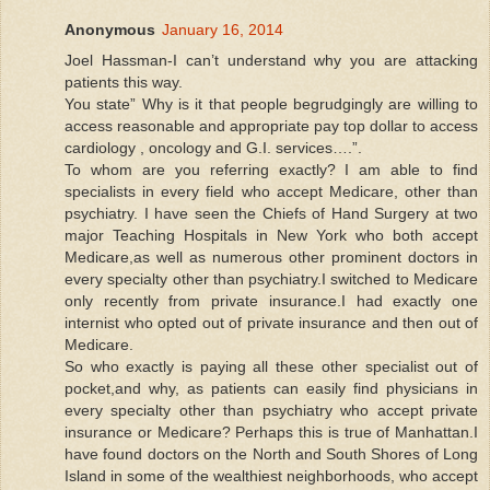
Anonymous
January 16, 2014
Joel Hassman-I can’t understand why you are attacking
patients this way.
You state” Why is it that people begrudgingly are willing to
access reasonable and appropriate pay top dollar to access
cardiology , oncology and G.I. services….”.
To whom are you referring exactly? I am able to find
specialists in every field who accept Medicare, other than
psychiatry. I have seen the Chiefs of Hand Surgery at two
major Teaching Hospitals in New York who both accept
Medicare,as well as numerous other prominent doctors in
every specialty other than psychiatry.I switched to Medicare
only recently from private insurance.I had exactly one
internist who opted out of private insurance and then out of
Medicare.
So who exactly is paying all these other specialist out of
pocket,and why, as patients can easily find physicians in
every specialty other than psychiatry who accept private
insurance or Medicare? Perhaps this is true of Manhattan.I
have found doctors on the North and South Shores of Long
Island in some of the wealthiest neighborhoods, who accept