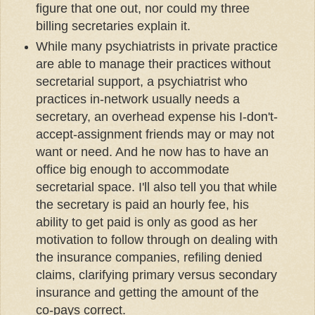
figure that one out, nor could my three
billing secretaries explain it.
While many psychiatrists in private practice
are able to manage their practices without
secretarial support, a psychiatrist who
practices in-network usually needs a
secretary, an overhead expense his I-don't-
accept-assignment friends may or may not
want or need. And he now has to have an
office big enough to accommodate
secretarial space. I'll also tell you that while
the secretary is paid an hourly fee, his
ability to get paid is only as good as her
motivation to follow through on dealing with
the insurance companies, refiling denied
claims, clarifying primary versus secondary
insurance and getting the amount of the
co-pays correct.