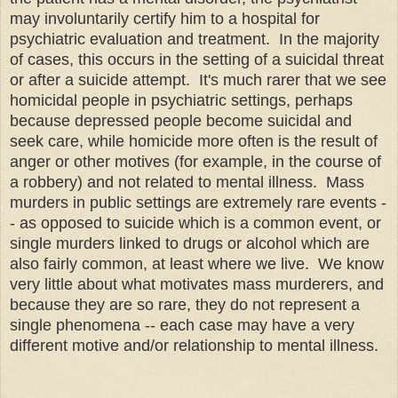
may involuntarily certify him to a hospital for
psychiatric evaluation and treatment. In the majority
of cases, this occurs in the setting of a suicidal threat
or after a suicide attempt. It's much rarer that we see
homicidal people in psychiatric settings, perhaps
because depressed people become suicidal and
seek care, while homicide more often is the result of
anger or other motives (for example, in the course of
a robbery) and not related to mental illness. Mass
murders in public settings are extremely rare events -
- as opposed to suicide which is a common event, or
single murders linked to drugs or alcohol which are
also fairly common, at least where we live. We know
very little about what motivates mass murderers, and
because they are so rare, they do not represent a
single phenomena -- each case may have a very
different motive and/or relationship to mental illness.