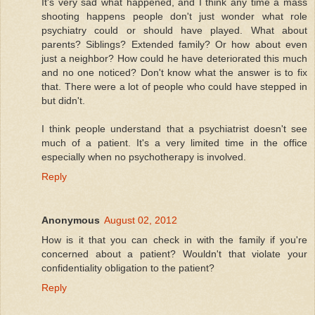
It's very sad what happened, and I think any time a mass
shooting happens people don't just wonder what role
psychiatry could or should have played. What about
parents? Siblings? Extended family? Or how about even
just a neighbor? How could he have deteriorated this much
and no one noticed? Don't know what the answer is to fix
that. There were a lot of people who could have stepped in
but didn't.
I think people understand that a psychiatrist doesn't see
much of a patient. It's a very limited time in the office
especially when no psychotherapy is involved.
Reply
Anonymous
August 02, 2012
How is it that you can check in with the family if you're
concerned about a patient? Wouldn't that violate your
confidentiality obligation to the patient?
Reply