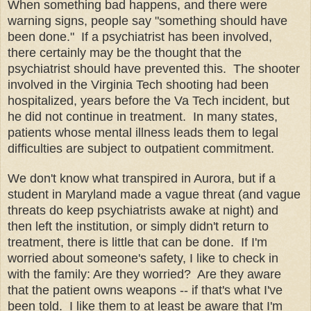
When something bad happens, and there were
warning signs, people say "something should have
been done." If a psychiatrist has been involved,
there certainly may be the thought that the
psychiatrist should have prevented this. The shooter
involved in the Virginia Tech shooting had been
hospitalized, years before the Va Tech incident, but
he did not continue in treatment. In many states,
patients whose mental illness leads them to legal
difficulties are subject to outpatient commitment.
We don't know what transpired in Aurora, but if a
student in Maryland made a vague threat (and vague
threats do keep psychiatrists awake at night) and
then left the institution, or simply didn't return to
treatment, there is little that can be done. If I'm
worried about someone's safety, I like to check in
with the family: Are they worried? Are they aware
that the patient owns weapons -- if that's what I've
been told. I like them to at least be aware that I'm