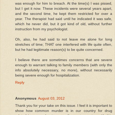
was enough for him to breach. At the time(s) I was pissed,
but I get it now. These incidents were several years apart,
and the second time, he kept them restricted for over a
year. The therapist had said until he indicated it was safe,
which he never did, but it got kind of old, without further
instruction from my psychologist.
Oh, also, he had said to not leave me alone for long
stretches of time; THAT one interfered with life quite often,
but he had legitimate reason(s) to be quite concerned.
I believe there are sometimes concerns that are severe
enough to warrant talking to family members (with only the
info absolutely necessary, no more), without necessarily
being severe enough for hospitalization.
Reply
Anonymous
August 03, 2012
Thank you for your take on this issue. I feel it is important to
show how common murder is in our country for drug