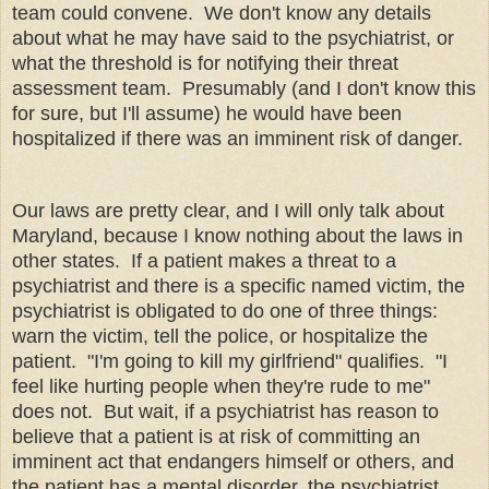
team could convene. We don't know any details
about what he may have said to the psychiatrist, or
what the threshold is for notifying their threat
assessment team. Presumably (and I don't know this
for sure, but I'll assume) he would have been
hospitalized if there was an imminent risk of danger.
Our laws are pretty clear, and I will only talk about
Maryland, because I know nothing about the laws in
other states. If a patient makes a threat to a
psychiatrist and there is a specific named victim, the
psychiatrist is obligated to do one of three things:
warn the victim, tell the police, or hospitalize the
patient. "I'm going to kill my girlfriend" qualifies. "I
feel like hurting people when they're rude to me"
does not. But wait, if a psychiatrist has reason to
believe that a patient is at risk of committing an
imminent act that endangers himself or others, and
the patient has a mental disorder, the psychiatrist