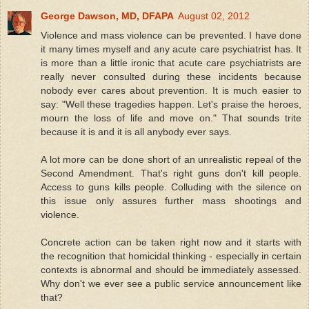
George Dawson, MD, DFAPA
August 02, 2012
Violence and mass violence can be prevented. I have done
it many times myself and any acute care psychiatrist has. It
is more than a little ironic that acute care psychiatrists are
really never consulted during these incidents because
nobody ever cares about prevention. It is much easier to
say: "Well these tragedies happen. Let's praise the heroes,
mourn the loss of life and move on." That sounds trite
because it is and it is all anybody ever says.
A lot more can be done short of an unrealistic repeal of the
Second Amendment. That's right guns don't kill people.
Access to guns kills people. Colluding with the silence on
this issue only assures further mass shootings and
violence.
Concrete action can be taken right now and it starts with
the recognition that homicidal thinking - especially in certain
contexts is abnormal and should be immediately assessed.
Why don't we ever see a public service announcement like
that?