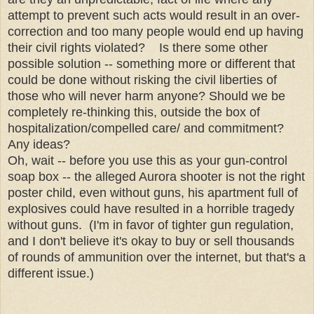
attempt to prevent such acts would result in an over-
correction and too many people would end up having
their civil rights violated? Is there some other
possible solution -- something more or different that
could be done without risking the civil liberties of
those who will never harm anyone? Should we be
completely re-thinking this, outside the box of
hospitalization/compelled care/ and commitment?
Any ideas?
Oh, wait -- before you use this as your gun-control
soap box -- the alleged Aurora shooter is not the right
poster child, even without guns, his apartment full of
explosives could have resulted in a horrible tragedy
without guns. (I'm in favor of tighter gun regulation,
and I don't believe it's okay to buy or sell thousands
of rounds of ammunition over the internet, but that's a
different issue.)