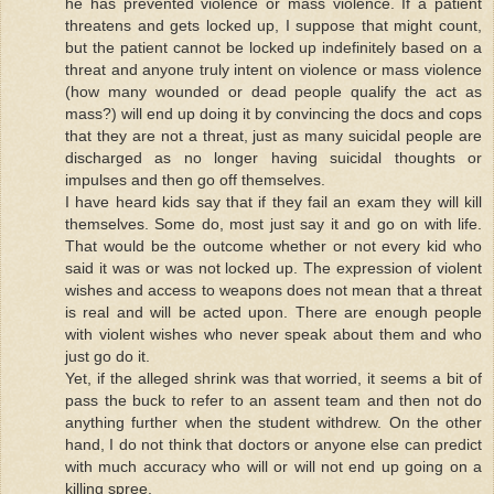
he has prevented violence or mass violence. If a patient
threatens and gets locked up, I suppose that might count,
but the patient cannot be locked up indefinitely based on a
threat and anyone truly intent on violence or mass violence
(how many wounded or dead people qualify the act as
mass?) will end up doing it by convincing the docs and cops
that they are not a threat, just as many suicidal people are
discharged as no longer having suicidal thoughts or
impulses and then go off themselves.
I have heard kids say that if they fail an exam they will kill
themselves. Some do, most just say it and go on with life.
That would be the outcome whether or not every kid who
said it was or was not locked up. The expression of violent
wishes and access to weapons does not mean that a threat
is real and will be acted upon. There are enough people
with violent wishes who never speak about them and who
just go do it.
Yet, if the alleged shrink was that worried, it seems a bit of
pass the buck to refer to an assent team and then not do
anything further when the student withdrew. On the other
hand, I do not think that doctors or anyone else can predict
with much accuracy who will or will not end up going on a
killing spree.