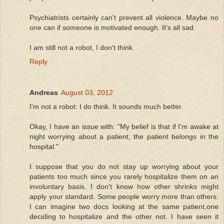
Psychiatrists certainly can't prevent all violence. Maybe no
one can if someone is motivated enough. It's all sad.
I am still not a robot, I don't think.
Reply
Andreas
August 03, 2012
I'm not a robot: I do think. It sounds much better.
Okay, I have an issue with: "My belief is that if I'm awake at
night worrying about a patient, the patient belongs in the
hospital."
I suppose that you do not stay up worrying about your
patients too much since you rarely hospitalize them on an
involuntary basis. I don't know how other shrinks might
apply your standard. Some people worry more than others.
I can imagine two docs looking at the same patient,one
deciding to hospitalize and the other not. I have seen it