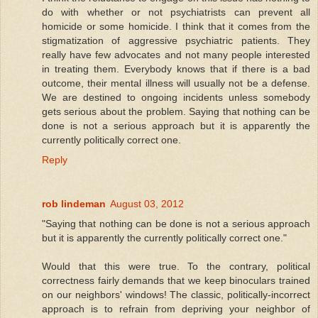
do with whether or not psychiatrists can prevent all
homicide or some homicide. I think that it comes from the
stigmatization of aggressive psychiatric patients. They
really have few advocates and not many people interested
in treating them. Everybody knows that if there is a bad
outcome, their mental illness will usually not be a defense.
We are destined to ongoing incidents unless somebody
gets serious about the problem. Saying that nothing can be
done is not a serious approach but it is apparently the
currently politically correct one.
Reply
rob lindeman
August 03, 2012
"Saying that nothing can be done is not a serious approach
but it is apparently the currently politically correct one."
Would that this were true. To the contrary, political
correctness fairly demands that we keep binoculars trained
on our neighbors' windows! The classic, politically-incorrect
approach is to refrain from depriving your neighbor of