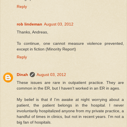
Reply
rob lindeman
August 03, 2012
Thanks, Andreas,
To continue, one cannot measure violence prevented,
except in fiction (Minority Report)
Reply
Dinah
August 03, 2012
These issues are rare in outpatient practice. They are
common in the ER, but I haven't worked in an ER in ages.
My belief is that if I'm awake at night worrying about a
patient, the patient belongs in the hospital. I never
involuntarily hospitalized anyone from my private practice, a
handful of times in clinics, but not in recent years. I'm not a
big fan of hospitals.