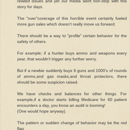
related issues and yet our media went non-stop with this
story for days.
The "over"coverage of this horrible event certainly fueled
more gun sales which doesn't really move us forward.
There should be a way to "profile" certain behavior for the
safety of others.
For example; if a hunter buys ammo and weapons every
year, that wouldn't trigger any further worry.
But if a newbie suddenly buys 6 guns and 1000's of rounds
of ammo,and gas masks,and throat protectors, there
should be some suspicion raised.
We have checks and balances for other things. For
example,if a doctor starts billing Medicare for 60 patient
encounters a day, you know an audit is looming!
(One would hope anyway).
The pattern or sudden change of behavior may be the red
flag.