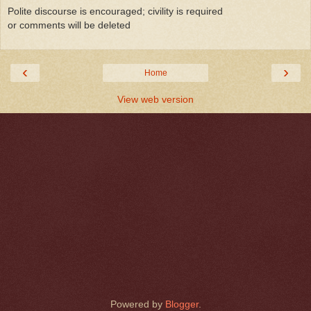
Polite discourse is encouraged; civility is required
or comments will be deleted
‹
›
Home
View web version
Powered by
Blogger
.