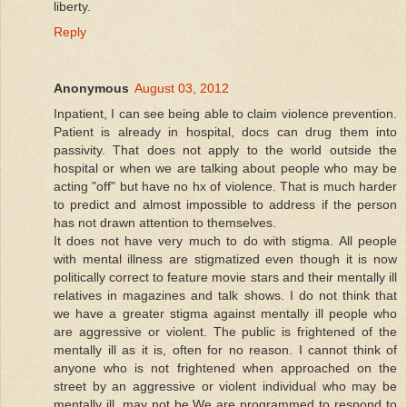
liberty.
Reply
Anonymous
August 03, 2012
Inpatient, I can see being able to claim violence prevention.
Patient is already in hospital, docs can drug them into
passivity. That does not apply to the world outside the
hospital or when we are talking about people who may be
acting "off" but have no hx of violence. That is much harder
to predict and almost impossible to address if the person
has not drawn attention to themselves.
It does not have very much to do with stigma. All people
with mental illness are stigmatized even though it is now
politically correct to feature movie stars and their mentally ill
relatives in magazines and talk shows. I do not think that
we have a greater stigma against mentally ill people who
are aggressive or violent. The public is frightened of the
mentally ill as it is, often for no reason. I cannot think of
anyone who is not frightened when approached on the
street by an aggressive or violent individual who may be
mentally ill, may not be.We are programmed to respond to