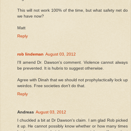
This will not work 100% of the time, but what safety net do
we have now?
Matt
Reply
rob lindeman
August 03, 2012
I'll amend Dr. Dawson's comment. Violence cannot always
be prevented. It is hubris to suggest otherwise.
Agree with Dinah that we should not prophylactically lock up
weirdos. Free societies don't do that.
Reply
Andreas
August 03, 2012
I chuckled a bit at Dr Dawson's claim. I am glad Rob picked
it up. He cannot possibly know whether or how many times