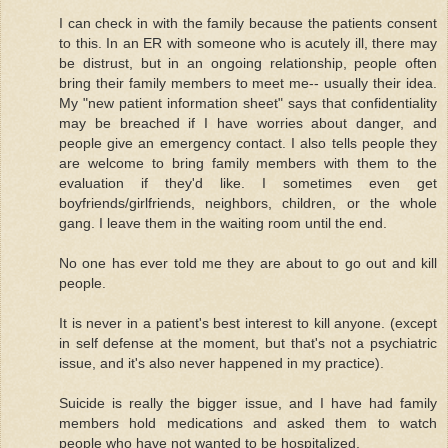
I can check in with the family because the patients consent
to this. In an ER with someone who is acutely ill, there may
be distrust, but in an ongoing relationship, people often
bring their family members to meet me-- usually their idea.
My "new patient information sheet" says that confidentiality
may be breached if I have worries about danger, and
people give an emergency contact. I also tells people they
are welcome to bring family members with them to the
evaluation if they'd like. I sometimes even get
boyfriends/girlfriends, neighbors, children, or the whole
gang. I leave them in the waiting room until the end.
No one has ever told me they are about to go out and kill
people.
It is never in a patient's best interest to kill anyone. (except
in self defense at the moment, but that's not a psychiatric
issue, and it's also never happened in my practice).
Suicide is really the bigger issue, and I have had family
members hold medications and asked them to watch
people who have not wanted to be hospitalized.