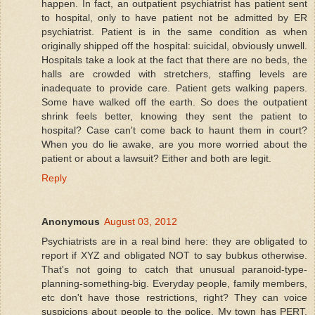
happen. In fact, an outpatient psychiatrist has patient sent
to hospital, only to have patient not be admitted by ER
psychiatrist. Patient is in the same condition as when
originally shipped off the hospital: suicidal, obviously unwell.
Hospitals take a look at the fact that there are no beds, the
halls are crowded with stretchers, staffing levels are
inadequate to provide care. Patient gets walking papers.
Some have walked off the earth. So does the outpatient
shrink feels better, knowing they sent the patient to
hospital? Case can't come back to haunt them in court?
When you do lie awake, are you more worried about the
patient or about a lawsuit? Either and both are legit.
Reply
Anonymous
August 03, 2012
Psychiatrists are in a real bind here: they are obligated to
report if XYZ and obligated NOT to say bubkus otherwise.
That's not going to catch that unusual paranoid-type-
planning-something-big. Everyday people, family members,
etc don't have those restrictions, right? They can voice
suspicions about people to the police. My town has PERT,