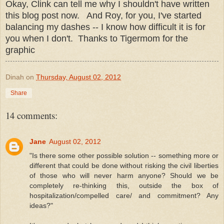
Okay, Clink can tell me why I shouldn't have written
this blog post now. And Roy, for you, I've started
balancing my dashes -- I know how difficult it is for
you when I don't. Thanks to Tigermom for the
graphic
Dinah
on
Thursday, August 02, 2012
Share
14 comments:
Jane
August 02, 2012
"Is there some other possible solution -- something more or
different that could be done without risking the civil liberties
of those who will never harm anyone? Should we be
completely re-thinking this, outside the box of
hospitalization/compelled care/ and commitment? Any
ideas?"