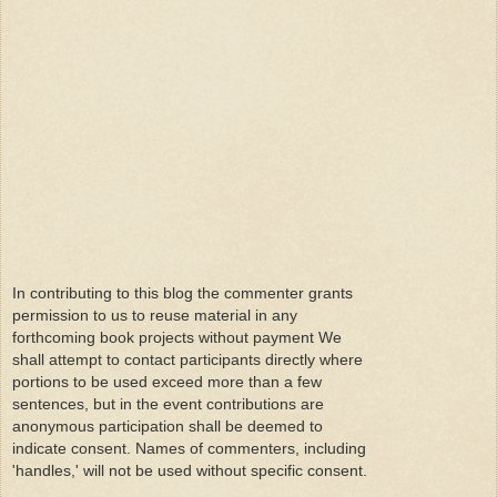
In contributing to this blog the commenter grants
permission to us to reuse material in any
forthcoming book projects without payment We
shall attempt to contact participants directly where
portions to be used exceed more than a few
sentences, but in the event contributions are
anonymous participation shall be deemed to
indicate consent. Names of commenters, including
'handles,' will not be used without specific consent.