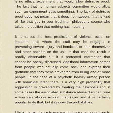
is no ethical experiment that would allow definitive proof.
The fact that no human subjects committee would allow
such an experiment says something. The lack of definitive
proof does not mean that it does not happen. That is kind
of like that guy in your freshman philosophy course who
takes the position that nothing has meaning.
It turns out the best predictions of violence occur on
inpatient units where the staff may be engaged in
preventing severe injury and homicide to both themselves
and other patients on the unit. In that case the result is
readily observable but it is protected information that
cannot be openly discussed. Additional information comes
from people who actually come back and express their
gratitude that they were prevented from killing one or more
people. In the case of a psychotic heavily armed person
with homicidal intent there is a very high probability that
aggression is prevented by treating the psychosis and in
some cases the associated substance abuse disorder. Sure
– you can always explain that away and it is certainly
popular to do that, but it ignores the probabilities.
I think the reluctance to engage on this issue has nothing to