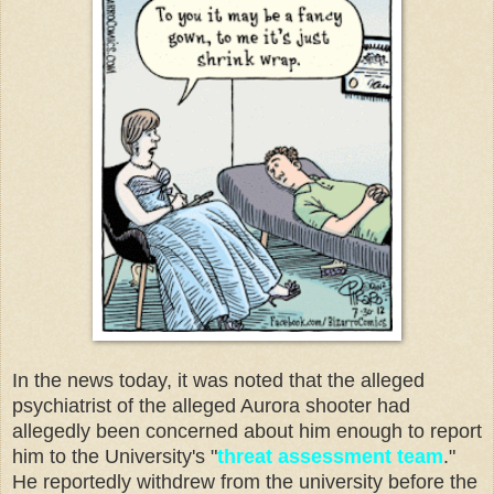
In the news today, it was noted that the alleged
psychiatrist of the alleged Aurora shooter had
allegedly been concerned about him enough to report
him to the University's "
threat assessment team
."
He reportedly withdrew from the university before the