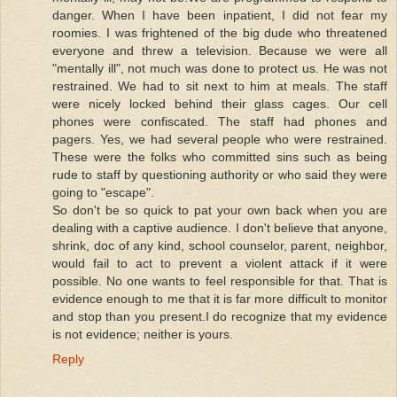
danger. When I have been inpatient, I did not fear my
roomies. I was frightened of the big dude who threatened
everyone and threw a television. Because we were all
"mentally ill", not much was done to protect us. He was not
restrained. We had to sit next to him at meals. The staff
were nicely locked behind their glass cages. Our cell
phones were confiscated. The staff had phones and
pagers. Yes, we had several people who were restrained.
These were the folks who committed sins such as being
rude to staff by questioning authority or who said they were
going to "escape".
So don't be so quick to pat your own back when you are
dealing with a captive audience. I don't believe that anyone,
shrink, doc of any kind, school counselor, parent, neighbor,
would fail to act to prevent a violent attack if it were
possible. No one wants to feel responsible for that. That is
evidence enough to me that it is far more difficult to monitor
and stop than you present.I do recognize that my evidence
is not evidence; neither is yours.
Reply