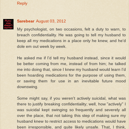
Reply
Sarebear
August 03, 2012
My psychologist, on two occasions, felt a duty to warn, to
breach confidentiality. He was going to tell my husband to
keep all my medications in a place only he knew, and he'd
dole em out week by week.
He asked me if I'd tell my husband instead, since it would
be better coming from me, instead of from him; he talked
me into doing that, since I knew my husband would learn I'd
been hoarding medications for the purpose of using them,
or saving them for use in an inevitable future mood
downswing.
Some might say, if you weren't actively suicidal, what was
there to justify breaking confidentiality; well, how "actively" I
was suicidal kept swinging so frequently and severely all
over the place, that not taking this step of making sure my
husband knew to restrict access to medications would have
been irresponsible, and quite likely unsafe. That, I think,