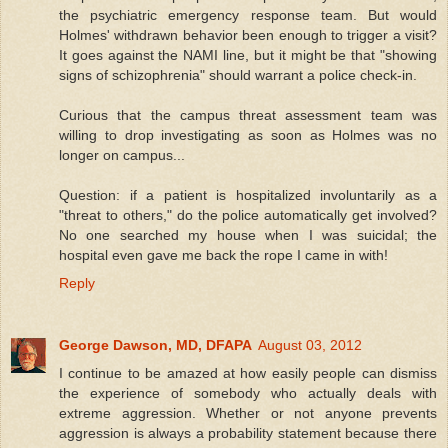
the psychiatric emergency response team. But would
Holmes' withdrawn behavior been enough to trigger a visit?
It goes against the NAMI line, but it might be that "showing
signs of schizophrenia" should warrant a police check-in.
Curious that the campus threat assessment team was
willing to drop investigating as soon as Holmes was no
longer on campus...
Question: if a patient is hospitalized involuntarily as a
"threat to others," do the police automatically get involved?
No one searched my house when I was suicidal; the
hospital even gave me back the rope I came in with!
Reply
George Dawson, MD, DFAPA
August 03, 2012
I continue to be amazed at how easily people can dismiss
the experience of somebody who actually deals with
extreme aggression. Whether or not anyone prevents
aggression is always a probability statement because there