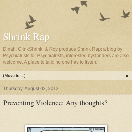
Shrink Rap
Dinah, ClinkShrink, & Roy produce Shrink Rap: a blog by
Psychiatrists for Psychiatrists, interested bystanders are also
welcome. A place to talk; no one has to listen.
▼
Thursday, August 02, 2012
Preventing Violence: Any thoughts?