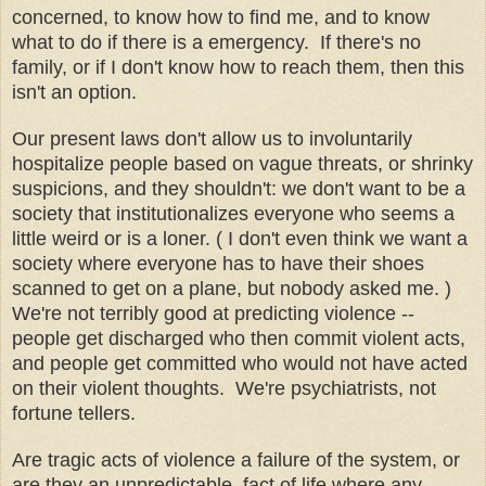
concerned, to know how to find me, and to know
what to do if there is a emergency. If there's no
family, or if I don't know how to reach them, then this
isn't an option.
Our present laws don't allow us to involuntarily
hospitalize people based on vague threats, or shrinky
suspicions, and they shouldn't: we don't want to be a
society that institutionalizes everyone who seems a
little weird or is a loner. ( I don't even think we want a
society where everyone has to have their shoes
scanned to get on a plane, but nobody asked me. )
We're not terribly good at predicting violence --
people get discharged who then commit violent acts,
and people get committed who would not have acted
on their violent thoughts. We're psychiatrists, not
fortune tellers.
Are tragic acts of violence a failure of the system, or
are they an unpredictable, fact of life where any