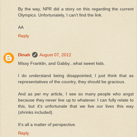
By the way, NPR did a story on this regarding the current
Olympics. Unfortunately, I can't find the link.
AA
Reply
Dinah
August 07, 2012
Missy Franklin, and Gabby...what sweet kids.
I do understand being disappointed, I just think that as
representatives of the country, they should be gracious.
And as per my article, I see so many people who angst
because they never live up to whatever. I can fully relate to
this, but it's unfortunate that we live our lives this way
(shrinks included).
It's all a matter of perspective.
Reply