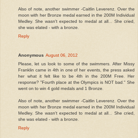
Also of note, another swimmer -Caitlin Leverenz. Over the
moon with her Bronze medal earned in the 200M Individual
Medley. She wasn't expected to medal at all... She cried,
she was elated - with a bronze.
Reply
Anonymous
August 06, 2012
Please, let us look to some of the swimmers. After Missy
Franklin came in 4th in one of her events, the press asked
her what it felt like to be 4th in the 200M Free. Her
response? "Fourth place at the Olympics is NOT bad." She
went on to win 4 gold medals and 1 Bronze.
Also of note, another swimmer -Caitlin Leverenz. Over the
moon with her Bronze medal earned in the 200M Individual
Medley. She wasn't expected to medal at all... She cried,
she was elated - with a bronze.
Reply