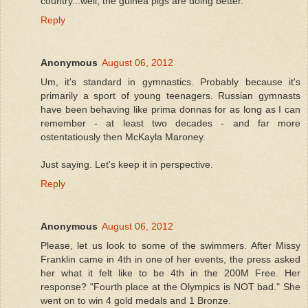
country...well, the guinea pigs are doing better.
Reply
Anonymous
August 06, 2012
Um, it's standard in gymnastics. Probably because it's
primarily a sport of young teenagers. Russian gymnasts
have been behaving like prima donnas for as long as I can
remember - at least two decades - and far more
ostentatiously then McKayla Maroney.
Just saying. Let's keep it in perspective.
Reply
Anonymous
August 06, 2012
Please, let us look to some of the swimmers. After Missy
Franklin came in 4th in one of her events, the press asked
her what it felt like to be 4th in the 200M Free. Her
response? "Fourth place at the Olympics is NOT bad." She
went on to win 4 gold medals and 1 Bronze.