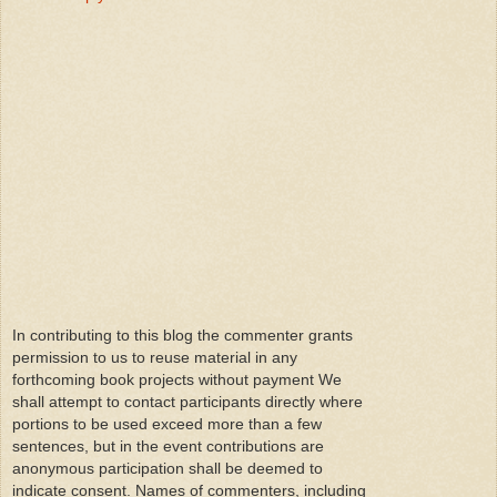
In contributing to this blog the commenter grants
permission to us to reuse material in any
forthcoming book projects without payment We
shall attempt to contact participants directly where
portions to be used exceed more than a few
sentences, but in the event contributions are
anonymous participation shall be deemed to
indicate consent. Names of commenters, including