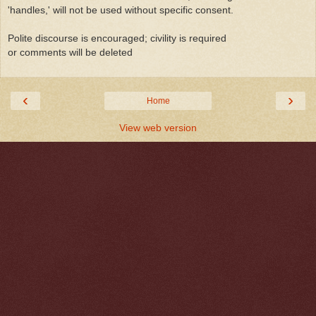
'handles,' will not be used without specific consent.
Polite discourse is encouraged; civility is required
or comments will be deleted
‹
›
Home
View web version