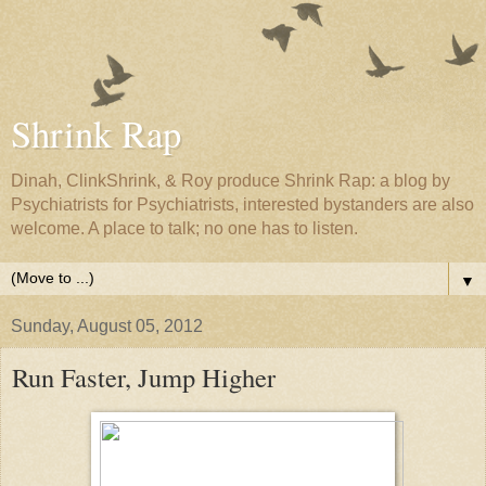
Shrink Rap
Dinah, ClinkShrink, & Roy produce Shrink Rap: a blog by
Psychiatrists for Psychiatrists, interested bystanders are also
welcome. A place to talk; no one has to listen.
▼
Sunday, August 05, 2012
Run Faster, Jump Higher