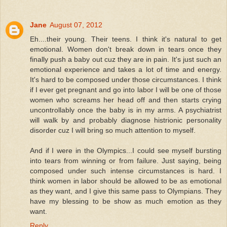
Jane
August 07, 2012
Eh....their young. Their teens. I think it's natural to get
emotional. Women don't break down in tears once they
finally push a baby out cuz they are in pain. It's just such an
emotional experience and takes a lot of time and energy.
It's hard to be composed under those circumstances. I think
if I ever get pregnant and go into labor I will be one of those
women who screams her head off and then starts crying
uncontrollably once the baby is in my arms. A psychiatrist
will walk by and probably diagnose histrionic personality
disorder cuz I will bring so much attention to myself.
And if I were in the Olympics...I could see myself bursting
into tears from winning or from failure. Just saying, being
composed under such intense circumstances is hard. I
think women in labor should be allowed to be as emotional
as they want, and I give this same pass to Olympians. They
have my blessing to be show as much emotion as they
want.
Reply