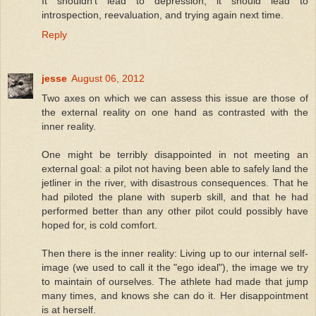
It shouldn't lead to depression, it should lead to
introspection, reevaluation, and trying again next time.
Reply
jesse
August 06, 2012
Two axes on which we can assess this issue are those of
the external reality on one hand as contrasted with the
inner reality.
One might be terribly disappointed in not meeting an
external goal: a pilot not having been able to safely land the
jetliner in the river, with disastrous consequences. That he
had piloted the plane with superb skill, and that he had
performed better than any other pilot could possibly have
hoped for, is cold comfort.
Then there is the inner reality: Living up to our internal self-
image (we used to call it the "ego ideal"), the image we try
to maintain of ourselves. The athlete had made that jump
many times, and knows she can do it. Her disappointment
is at herself.