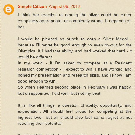
Simple Citizen
August 06, 2012
I think her reaction to getting the silver could be either
completely appropriate, or completely wrong. It depends on
her.
I would be pleased as punch to earn a Silver Medal -
because I'll never be good enough to even try-out for the
Olympics. If I had that ability, and had worked that hard - it
would be different.
In my world - if I'm asked to compete at a Resident
research competition - I expect to win. I have worked and
honed my presentation and research skills, and I know I am
good enough to win.
So when I earned second place in February I was happy,
but disappointed. I did well, but not my best.
It is, like all things, a question of ability, opportunity, and
expectation. All should feel proud for competing at the
highest level, but all should also feel some regret at not
reaching their potential.