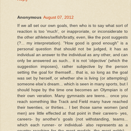
Anonymous
August 07, 2012
If we all set our own goals, then who is to say what sort of
reaction is too 'much', or inapproriate, or inconsiderate to
the other athletes/selfish/bratty, even, like the post suggests
(?... my interpretation). "How good is good enough" is a
personal question that should not be judged, it has as
individual an answer to the individual as any other, and can
only be answered as such... it is not 'objective' (which the
suggestion imposes), rather subjective by the person
setting the goal for themself... that is, so long as the goal
was set by herself, or whether she is living (or attempting)
someone else's dream... which is seen in many sports, but I
should hope by the time one becomes an Olympian is of
their own veration. Many gymnasts are teens... once you
reach something like Track and Field many have reached
their twenties, or thirties... I bet those same women (and
men) are little effected at that point in their careers- yes,
careers- by another's goals (not withstanding, teams...
which each runner- or individual- also represents as a
country reaching for the most medals, the most golds)...