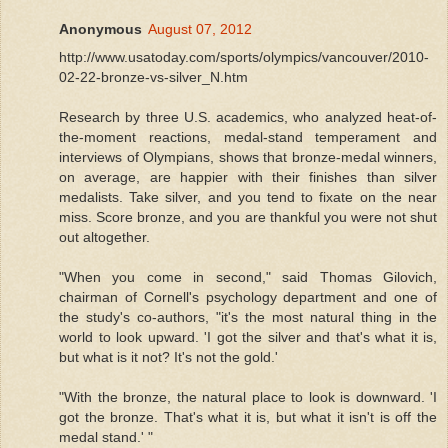
Anonymous
August 07, 2012
http://www.usatoday.com/sports/olympics/vancouver/2010-
02-22-bronze-vs-silver_N.htm
Research by three U.S. academics, who analyzed heat-of-
the-moment reactions, medal-stand temperament and
interviews of Olympians, shows that bronze-medal winners,
on average, are happier with their finishes than silver
medalists. Take silver, and you tend to fixate on the near
miss. Score bronze, and you are thankful you were not shut
out altogether.
"When you come in second," said Thomas Gilovich,
chairman of Cornell's psychology department and one of
the study's co-authors, "it's the most natural thing in the
world to look upward. 'I got the silver and that's what it is,
but what is it not? It's not the gold.'
"With the bronze, the natural place to look is downward. 'I
got the bronze. That's what it is, but what it isn't is off the
medal stand.' "