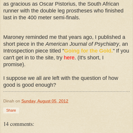
as gracious as Oscar Pistorius, the South African
runner with the double leg prostheses who finished
last in the 400 meter semi-finals.
Maroney reminded me that years ago, I published a
short piece in the
American Journal of Psychiatry
, an
Introspection piece titled "
Going for the Gold.
" If you
can't get in to the site, try
here
. (It's short, I
promise).
I suppose we all are left with the question of how
good is good enough?
Dinah
on
Sunday, August 05, 2012
Share
14 comments: