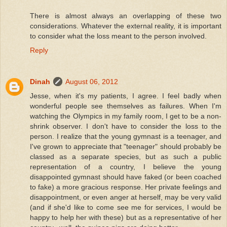
There is almost always an overlapping of these two
considerations. Whatever the external reality, it is important
to consider what the loss meant to the person involved.
Reply
Dinah
August 06, 2012
Jesse, when it's my patients, I agree. I feel badly when
wonderful people see themselves as failures. When I'm
watching the Olympics in my family room, I get to be a non-
shrink observer. I don't have to consider the loss to the
person. I realize that the young gymnast is a teenager, and
I've grown to appreciate that "teenager" should probably be
classed as a separate species, but as such a public
representation of a country, I believe the young
disappointed gymnast should have faked (or been coached
to fake) a more gracious response. Her private feelings and
disappointment, or even anger at herself, may be very valid
(and if she'd like to come see me for services, I would be
happy to help her with these) but as a representative of her