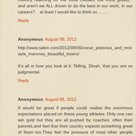
and aren't we ALL driven to do the best in our work, in our
careers?... at least I would like to think so........
Reply
Anonymous
August 08, 2012
http://www.salon.com/2012/08/06/oscar_pistorius_and_mck
ayla_maroney_beautiful_losers/
It's all in how you look at it. Telling, Dinah, that you are so
judgmental.
Reply
Anonymous
August 08, 2012
It would be great if people could realize the enormous
expectations placed on these young athletes. Only one can
win gold but they are all pushed by coaches, often their
parents,and feel that their country expects something great
of them too.They feel the pressure of most other people