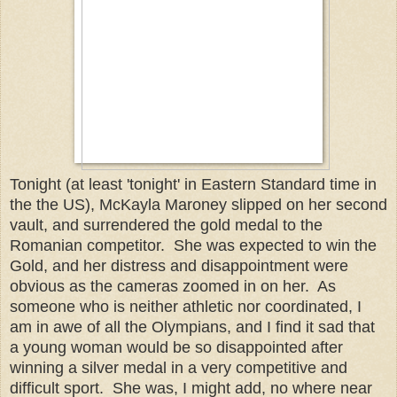
Tonight (at least 'tonight' in Eastern Standard time in
the the US), McKayla Maroney slipped on her second
vault, and surrendered the gold medal to the
Romanian competitor. She was expected to win the
Gold, and her distress and disappointment were
obvious as the cameras zoomed in on her. As
someone who is neither athletic nor coordinated, I
am in awe of all the Olympians, and I find it sad that
a young woman would be so disappointed after
winning a silver medal in a very competitive and
difficult sport. She was, I might add, no where near