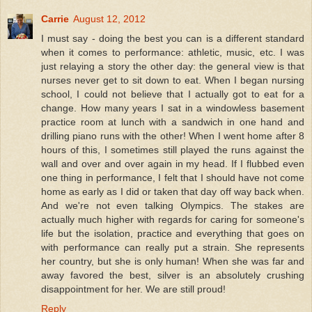
Carrie
August 12, 2012
I must say - doing the best you can is a different standard
when it comes to performance: athletic, music, etc. I was
just relaying a story the other day: the general view is that
nurses never get to sit down to eat. When I began nursing
school, I could not believe that I actually got to eat for a
change. How many years I sat in a windowless basement
practice room at lunch with a sandwich in one hand and
drilling piano runs with the other! When I went home after 8
hours of this, I sometimes still played the runs against the
wall and over and over again in my head. If I flubbed even
one thing in performance, I felt that I should have not come
home as early as I did or taken that day off way back when.
And we're not even talking Olympics. The stakes are
actually much higher with regards for caring for someone's
life but the isolation, practice and everything that goes on
with performance can really put a strain. She represents
her country, but she is only human! When she was far and
away favored the best, silver is an absolutely crushing
disappointment for her. We are still proud!
Reply