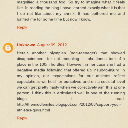
magnified a thousand fold. So try to imagine what it feels
like. In reading the blog I have learned exactly what it is that
I do not like about my shrink. It has bothered me and
baffled me for some time but now I know.
Reply
Unknown
August 09, 2012
Here's another olympian (non-teenager) that showed
disappointment for not medaling - Lola Jones took 4th
place in the 100m hurdles. However, in her case she had a
negative media following that offered up insult-to-injury. In
my opinion, our expectations for our athletes reflect
expectations we hold for ourselves and on a societal level
we can get pretty nasty when we collectively aim this at one
person. I think this is articulated well in one of the running
blogs I read:
http://themiddlemiles.blogspot.com/2012/08/support-your-
athletes-guys.html
Reply