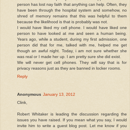
person has lost nay faith that anything can help. Often, they
have been through the hospital system and somehow, no
shred of memory remains that this was helpful to them
because the likelihood is that is probably was not.
I would have liked my cell phone. I would have liked one
person to have looked at me and seen a human being.
Years ago, while a student, during my first admission, one
person did that for me, talked with me, helped me get
though an awful night. Today, i am not sure whether she
was real or I made her up. I am pretty sure she did exist.
We will never get cell phones. They will say that is for
privacy reasons just as they are banned in locker rooms.
Reply
Anonymous
January 13, 2012
Clink,
Robert Whitaker is leading the discussion regarding the
issues you have raised. If you mean what you say, I would
invite him to write a guest blog post. Let me know if you