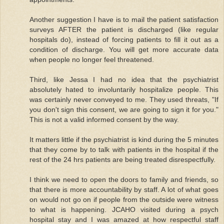
Another suggestion I have is to mail the patient satisfaction
surveys AFTER the patient is discharged (like regular
hospitals do), instead of forcing patients to fill it out as a
condition of discharge. You will get more accurate data
when people no longer feel threatened.
Third, like Jessa I had no idea that the psychiatrist
absolutely hated to involuntarily hospitalize people. This
was certainly never conveyed to me. They used threats, "If
you don't sign this consent, we are going to sign it for you."
This is not a valid informed consent by the way.
It matters little if the psychiatrist is kind during the 5 minutes
that they come by to talk with patients in the hospital if the
rest of the 24 hrs patients are being treated disrespectfully.
I think we need to open the doors to family and friends, so
that there is more accountability by staff. A lot of what goes
on would not go on if people from the outside were witness
to what is happening. JCAHO visited during a psych
hospital stay and I was amazed at how respectful staff