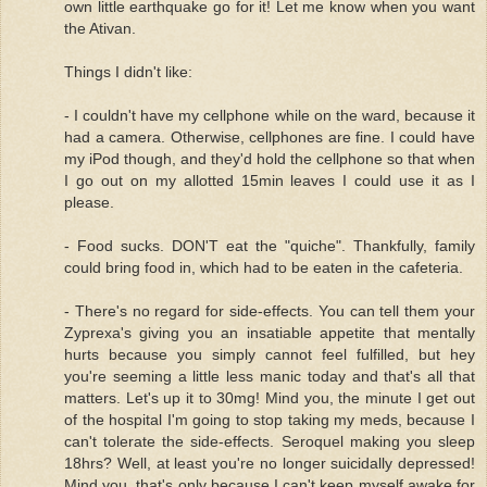
own little earthquake go for it! Let me know when you want
the Ativan.
Things I didn't like:
- I couldn't have my cellphone while on the ward, because it
had a camera. Otherwise, cellphones are fine. I could have
my iPod though, and they'd hold the cellphone so that when
I go out on my allotted 15min leaves I could use it as I
please.
- Food sucks. DON'T eat the "quiche". Thankfully, family
could bring food in, which had to be eaten in the cafeteria.
- There's no regard for side-effects. You can tell them your
Zyprexa's giving you an insatiable appetite that mentally
hurts because you simply cannot feel fulfilled, but hey
you're seeming a little less manic today and that's all that
matters. Let's up it to 30mg! Mind you, the minute I get out
of the hospital I'm going to stop taking my meds, because I
can't tolerate the side-effects. Seroquel making you sleep
18hrs? Well, at least you're no longer suicidally depressed!
Mind you, that's only because I can't keep myself awake for