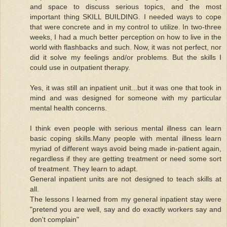
and space to discuss serious topics, and the most
important thing SKILL BUILDING. I needed ways to cope
that were concrete and in my control to utilize. In two-three
weeks, I had a much better perception on how to live in the
world with flashbacks and such. Now, it was not perfect, nor
did it solve my feelings and/or problems. But the skills I
could use in outpatient therapy.
Yes, it was still an inpatient unit...but it was one that took in
mind and was designed for someone with my particular
mental health concerns.
I think even people with serious mental illness can learn
basic coping skills.Many people with mental illness learn
myriad of different ways avoid being made in-patient again,
regardless if they are getting treatment or need some sort
of treatment. They learn to adapt.
General inpatient units are not designed to teach skills at
all.
The lessons I learned from my general inpatient stay were
"pretend you are well, say and do exactly workers say and
don't complain"