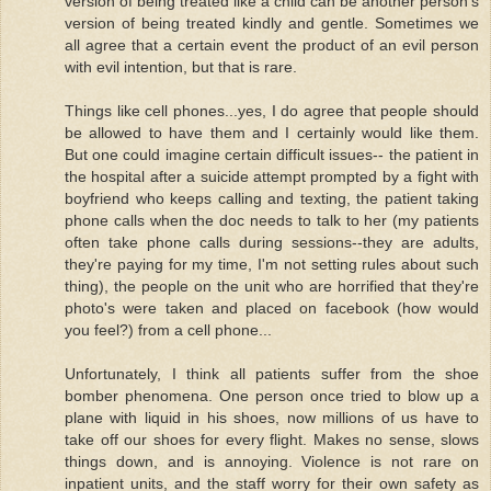
version of being treated like a child can be another person's
version of being treated kindly and gentle. Sometimes we
all agree that a certain event the product of an evil person
with evil intention, but that is rare.
Things like cell phones...yes, I do agree that people should
be allowed to have them and I certainly would like them.
But one could imagine certain difficult issues-- the patient in
the hospital after a suicide attempt prompted by a fight with
boyfriend who keeps calling and texting, the patient taking
phone calls when the doc needs to talk to her (my patients
often take phone calls during sessions--they are adults,
they're paying for my time, I'm not setting rules about such
thing), the people on the unit who are horrified that they're
photo's were taken and placed on facebook (how would
you feel?) from a cell phone...
Unfortunately, I think all patients suffer from the shoe
bomber phenomena. One person once tried to blow up a
plane with liquid in his shoes, now millions of us have to
take off our shoes for every flight. Makes no sense, slows
things down, and is annoying. Violence is not rare on
inpatient units, and the staff worry for their own safety as