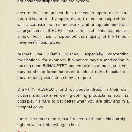
education/participation into the system.
ensure that the patient has access to appropriate care
upon discharge-- by appropriate, i mean an appointment
with a counselor within one week, and an appointment with
a psychiatrist BEFORE meds run out. this sounds so
simple, but it hasn't happened the majority of the times i
have been hospitalized.
respect the client's wishes, especially concerning
medications. for example- if a patient says a medication is
making them EXHAUSTED and complains about it, yes, you
may be able to force that client to take it in the hospital, but
they probably won't once they are gone.
DIGNITY. RESPECT. and let people dress in their own
clothes and use their own grooming products as soon as
possible. it's hard to get better when you are dirty and in a
hospital gown.
there is so much more, but i'm tired and can't think straight
right now! i might post again later....