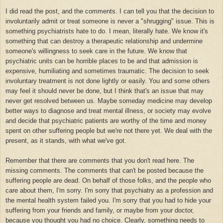
I did read the post, and the comments. I can tell you that the decision to
involuntarily admit or treat someone is never a "shrugging" issue. This is
something psychiatrists hate to do. I mean, literally hate. We know it's
something that can destroy a therapeutic relationship and undermine
someone's willingness to seek care in the future. We know that
psychiatric units can be horrible places to be and that admission is
expensive, humiliating and sometimes traumatic. The decision to seek
involuntary treatment is not done lightly or easily. You and some others
may feel it should never be done, but I think that's an issue that may
never get resolved between us. Maybe someday medicine may develop
better ways to diagnose and treat mental illness, or society may evolve
and decide that psychiatric patients are worthy of the time and money
spent on other suffering people but we're not there yet. We deal with the
present, as it stands, with what we've got.
Remember that there are comments that you don't read here. The
missing comments. The comments that can't be posted because the
suffering people are dead. On behalf of those folks, and the people who
care about them, I'm sorry. I'm sorry that psychiatry as a profession and
the mental health system failed you. I'm sorry that you had to hide your
suffering from your friends and family, or maybe from your doctor,
because you thought you had no choice. Clearly, something needs to