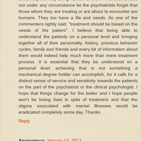
not under any circumstance let the psychiatrists forget that
those whom they are treating or are about to encounter are
humans. They too have a life and needs. As one of the
commenters rightly said, "treatment should be based on the
needs of the patient". I believe that being able to
understand the patients on a personal level and bringing
together all of their personality, history, previous behavior
cycles, family and friends and every bit of information about
them would indeed help much more than mere treatment
process. It is essential that they be understood on a
personal level, achieving that is not something a
mechanical degree holder can accomplish, for it calls for a
distinct sense of service and sensitivity towards the patients
on the part of the psychiatrist or the clinical psychologist. I
hope that things change for the better and I hope people
won't be losing lives in spite of treatment and that the
stigma associated with mental illnesses would be
eradicated completely some day. Thanks.
Reply
Anonymous
January 14, 2012