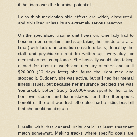
if that increases the learning potential.
I also think medication side effects are widely discounted,
and trivialized unless its an extremely serious reaction.
On the specialized trauma unit I was on: One lady had to
become non-complaint and stop taking her meds one at a
time ( with lack of information on side effects, denial by the
staff and psychiatrist) and be written up every day for
medication non compliance. She basically would stop taking
a med for about a week and then try another one until
$20,000 (20 days later) she found the right med and
stopped it. Suddenly she was active, but still had her mental
illness issues, but because her insurance decided she was
'remarkably better.' Sadly, 25,000+ was spent for her to be
her own doctor and fix mistakes- and the therapeutic
benefit of the unit was lost. She also had a ridiculous bill
that she could not dispute.
I really wish that general units could at least treatment
match somewhat. Making tracks where specific goals are