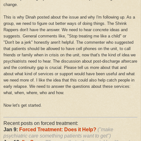
change.
This is why Dinah posted about the issue and why I'm following up. As a
group, we need to figure out better ways of doing things. The Shrink
Rappers don't have the answer. We need to hear concrete ideas and
suggests. General comments like, "Stop treating me like a child" or
"Don't be a jerk" honestly aren't helpful. The commenter who suggested
that patients should be allowed to have cell phones on the unit, to call
friends or family when in crisis on the unit, now that's the kind of idea we
psychiatrists need to hear. The discussion about post-discharge aftercare
and the continuity gap is crucial. Please tell us more about that and
about what kind of services or support would have been useful and what
we need more of. I like the idea that this could also help catch people in
early relapse. We need to answer the questions about these services:
what, when, where, who and how.
Now let's get started.
Recent posts on forced treatment:
Jan 9:
Forced Treatment: Does it Help?
("make
psychiatric care something patients want to get")