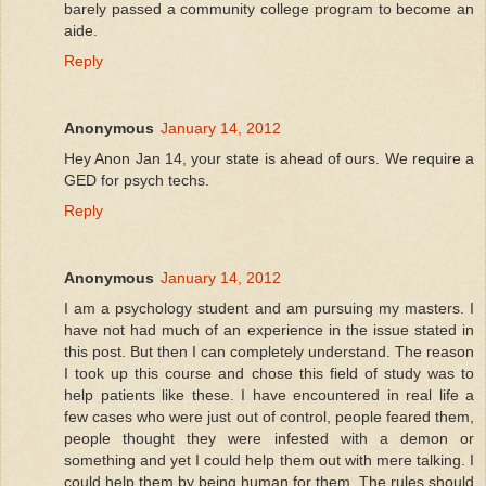
barely passed a community college program to become an
aide.
Reply
Anonymous
January 14, 2012
Hey Anon Jan 14, your state is ahead of ours. We require a
GED for psych techs.
Reply
Anonymous
January 14, 2012
I am a psychology student and am pursuing my masters. I
have not had much of an experience in the issue stated in
this post. But then I can completely understand. The reason
I took up this course and chose this field of study was to
help patients like these. I have encountered in real life a
few cases who were just out of control, people feared them,
people thought they were infested with a demon or
something and yet I could help them out with mere talking. I
could help them by being human for them. The rules should