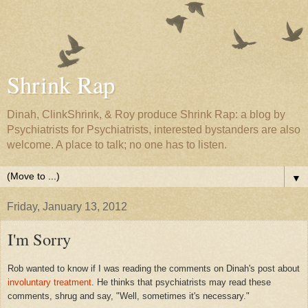
Shrink Rap
Dinah, ClinkShrink, & Roy produce Shrink Rap: a blog by
Psychiatrists for Psychiatrists, interested bystanders are also
welcome. A place to talk; no one has to listen.
▼
Friday, January 13, 2012
I'm Sorry
Rob wanted to know if I was reading the comments on Dinah's post about
involuntary treatment
. He thinks that psychiatrists may read these
comments, shrug and say, "Well, sometimes it's necessary."