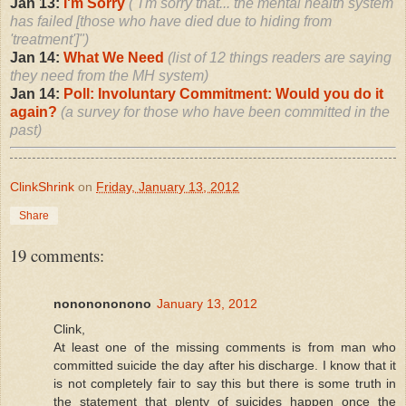
Jan 13:
I'm Sorry
("I'm sorry that... the mental health system
has failed [those who have died due to hiding from
'treatment']")
Jan 14:
What We Need
(list of 12 things readers are saying
they need from the MH system)
Jan 14:
Poll: Involuntary Commitment: Would you do it
again?
(a survey for those who have been committed in the
past)
ClinkShrink
on
Friday, January 13, 2012
Share
19 comments:
nononononono
January 13, 2012
Clink,
At least one of the missing comments is from man who
committed suicide the day after his discharge. I know that it
is not completely fair to say this but there is some truth in
the statement that plenty of suicides happen once the