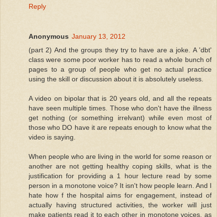
Reply
Anonymous
January 13, 2012
(part 2) And the groups they try to have are a joke. A 'dbt'
class were some poor worker has to read a whole bunch of
pages to a group of people who get no actual practice
using the skill or discussion about it is absolutely useless.
A video on bipolar that is 20 years old, and all the repeats
have seen multiple times. Those who don't have the illness
get nothing (or something irrelvant) while even most of
those who DO have it are repeats enough to know what the
video is saying.
When people who are living in the world for some reason or
another are not getting healthy coping skills, what is the
justification for providing a 1 hour lecture read by some
person in a monotone voice? It isn't how people learn. And I
hate how f the hospital aims for engagement, instead of
actually having structured activities, the worker will just
make patients read it to each other in monotone voices, as