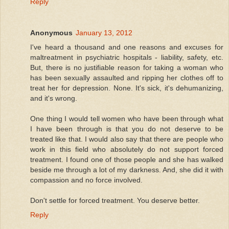
Reply
Anonymous
January 13, 2012
I've heard a thousand and one reasons and excuses for
maltreatment in psychiatric hospitals - liability, safety, etc.
But, there is no justifiable reason for taking a woman who
has been sexually assaulted and ripping her clothes off to
treat her for depression. None. It's sick, it's dehumanizing,
and it's wrong.
One thing I would tell women who have been through what
I have been through is that you do not deserve to be
treated like that. I would also say that there are people who
work in this field who absolutely do not support forced
treatment. I found one of those people and she has walked
beside me through a lot of my darkness. And, she did it with
compassion and no force involved.
Don't settle for forced treatment. You deserve better.
Reply