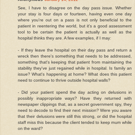
See, I have to disagree on the day pass issue. Whether
your stay is four days or fourteen, having even one day
where you're out on a pass is not only beneficial to the
patient in reentering the world, but it's a good assessment
tool to be certain the patient is actually as well as the
hospital thinks they are. A few examples, if I may:
- If they leave the hospital on their day pass and return a
wreck then there's something that needs to be addressed,
something that's keeping that patient from maintaining the
stability they've just regained while in hospital. Is family an
issue? What's happening at home? What does this patient
need to continue to thrive outside hospital walls?
- Did your patient spend the day acting on delusions in
possibly inappropriate ways? Have they returned with
newspaper clippings that, as a secret government spy, they
need to decode to find their next mission? Were you aware
that their delusions were still this strong, or did the hospital
staff miss this because the client tended to keep mum while
on the ward?