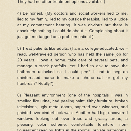
They had no other treatment options available.)
4) Be honest. (My doctors and social workers lied to me,
lied to my family, lied to my outside therapist, lied to a judge
at my commitment hearing. It was obvious but there is
absolutely nothing I could do about it. Complaining about it
just got me tagged as a problem patient.)
5) Treat patients like adults. (I am a college-educated, well-
read, well-traveled person who has held the same job for
20 years. I own a home, take care of several pets, and
manage a stock portfolio. Yet I had to ask to have the
bathroom unlocked so I could pee? I had to beg an
uninterested nurse to make a phone call or get my
hairbrush? Really?)
6) Pleasant environment (one of the hospitals I was in
smelled like urine, had peeling paint, filthy furniture, broken
televisions, ugly metal doors, papered over windows, and
painted over cinderblock walls. Another had big, uncovered
windows looking out over trees and grassy areas, a
pleasing color scheme, comfortable furniture, non-
flourescent reading lights in the rooms, private bathrooms,