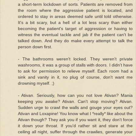
a short-term lockdown of sorts. Patients are removed from
the room where the aggressive patient is located, and
ordered to stay in areas deemed safe until told otherwise.
It's a bit scary, but a hell of a lot less scary than either
becoming the patient's target of aggression or having to
witness the eventual tackle and jab if the patient can't be
talked down. And they do make every attempt to talk the
person down first.
- The bathrooms weren't locked. They weren't private
washrooms, it was a group of stalls with doors. I didn't have
to ask for permission to relieve myself. Each room had a
sink and vanity in it, no plug of course, don't want me
drowning myself. ;)
- Ativan. Seriously, how can you not love Ativan? Mania
keeping you awake? Ativan. Can't stop moving? Ativan.
Sudden urge to crawl the walls and gouge your eyes out?
Ativan and Loxapine! You know what I *really* like about the
Ativan though? They ask you if you want it, they don't force
it down your throat. If you'd rather sit and stare at the
ceiling all night, suffer through the crawlies, generate your