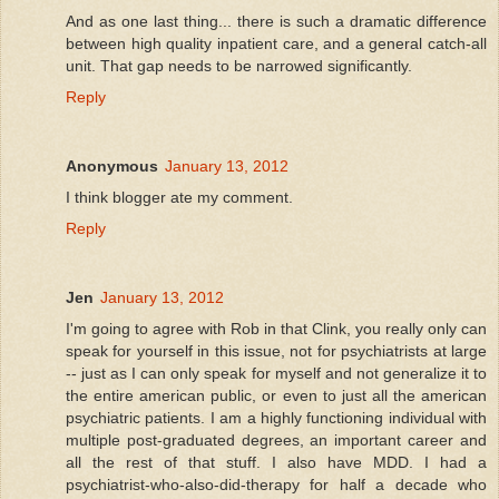
And as one last thing... there is such a dramatic difference
between high quality inpatient care, and a general catch-all
unit. That gap needs to be narrowed significantly.
Reply
Anonymous
January 13, 2012
I think blogger ate my comment.
Reply
Jen
January 13, 2012
I'm going to agree with Rob in that Clink, you really only can
speak for yourself in this issue, not for psychiatrists at large
-- just as I can only speak for myself and not generalize it to
the entire american public, or even to just all the american
psychiatric patients. I am a highly functioning individual with
multiple post-graduated degrees, an important career and
all the rest of that stuff. I also have MDD. I had a
psychiatrist-who-also-did-therapy for half a decade who