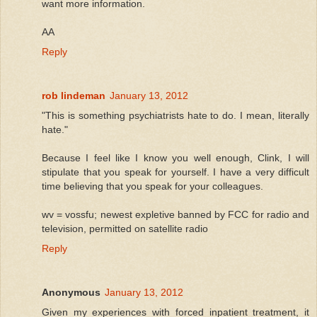
want more information.
AA
Reply
rob lindeman
January 13, 2012
"This is something psychiatrists hate to do. I mean, literally
hate."
Because I feel like I know you well enough, Clink, I will
stipulate that you speak for yourself. I have a very difficult
time believing that you speak for your colleagues.
wv = vossfu; newest expletive banned by FCC for radio and
television, permitted on satellite radio
Reply
Anonymous
January 13, 2012
Given my experiences with forced inpatient treatment, it