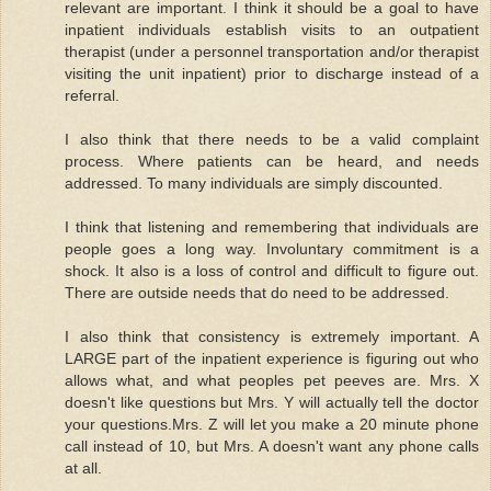
relevant are important. I think it should be a goal to have
inpatient individuals establish visits to an outpatient
therapist (under a personnel transportation and/or therapist
visiting the unit inpatient) prior to discharge instead of a
referral.
I also think that there needs to be a valid complaint
process. Where patients can be heard, and needs
addressed. To many individuals are simply discounted.
I think that listening and remembering that individuals are
people goes a long way. Involuntary commitment is a
shock. It also is a loss of control and difficult to figure out.
There are outside needs that do need to be addressed.
I also think that consistency is extremely important. A
LARGE part of the inpatient experience is figuring out who
allows what, and what peoples pet peeves are. Mrs. X
doesn't like questions but Mrs. Y will actually tell the doctor
your questions.Mrs. Z will let you make a 20 minute phone
call instead of 10, but Mrs. A doesn't want any phone calls
at all.