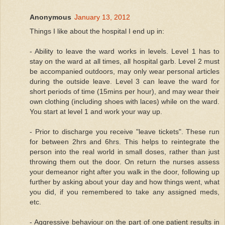
Anonymous
January 13, 2012
Things I like about the hospital I end up in:
- Ability to leave the ward works in levels. Level 1 has to
stay on the ward at all times, all hospital garb. Level 2 must
be accompanied outdoors, may only wear personal articles
during the outside leave. Level 3 can leave the ward for
short periods of time (15mins per hour), and may wear their
own clothing (including shoes with laces) while on the ward.
You start at level 1 and work your way up.
- Prior to discharge you receive "leave tickets". These run
for between 2hrs and 6hrs. This helps to reintegrate the
person into the real world in small doses, rather than just
throwing them out the door. On return the nurses assess
your demeanor right after you walk in the door, following up
further by asking about your day and how things went, what
you did, if you remembered to take any assigned meds,
etc.
- Aggressive behaviour on the part of one patient results in