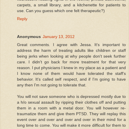
carpets, a small library, and a kitchenette for patients to
use. Can you guess which one felt therapeutic?)
Reply
Anonymous
January 13, 2012
Great comments. I agree with Jessa. It's important to
address the harm of treating adults like children or staff
being jerks when looking at why people don't seek further
care. I didn't go back for more treatment for that very
reason. I put physicians I knew in my place as a patient and
I know none of them would have tolerated the staff's
behavior. It's called self respect, and if I'm going to have
any then I'm not going to tolerate that.
You will not save someone who is depressed mostly due to
a h/o sexual assault by ripping their clothes off and putting
them in a room with a metal door. You will however re-
traumatize them and give them PTSD. They will replay this
event over and over and over and over in their mind for a
long time to come. You will make it more difficult for them to