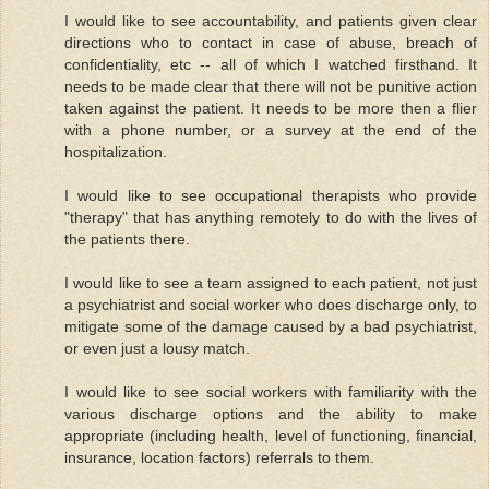
I would like to see accountability, and patients given clear
directions who to contact in case of abuse, breach of
confidentiality, etc -- all of which I watched firsthand. It
needs to be made clear that there will not be punitive action
taken against the patient. It needs to be more then a flier
with a phone number, or a survey at the end of the
hospitalization.
I would like to see occupational therapists who provide
"therapy" that has anything remotely to do with the lives of
the patients there.
I would like to see a team assigned to each patient, not just
a psychiatrist and social worker who does discharge only, to
mitigate some of the damage caused by a bad psychiatrist,
or even just a lousy match.
I would like to see social workers with familiarity with the
various discharge options and the ability to make
appropriate (including health, level of functioning, financial,
insurance, location factors) referrals to them.