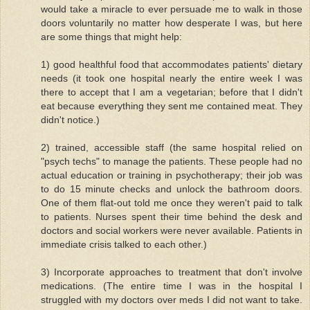
would take a miracle to ever persuade me to walk in those
doors voluntarily no matter how desperate I was, but here
are some things that might help:
1) good healthful food that accommodates patients' dietary
needs (it took one hospital nearly the entire week I was
there to accept that I am a vegetarian; before that I didn't
eat because everything they sent me contained meat. They
didn't notice.)
2) trained, accessible staff (the same hospital relied on
"psych techs" to manage the patients. These people had no
actual education or training in psychotherapy; their job was
to do 15 minute checks and unlock the bathroom doors.
One of them flat-out told me once they weren't paid to talk
to patients. Nurses spent their time behind the desk and
doctors and social workers were never available. Patients in
immediate crisis talked to each other.)
3) Incorporate approaches to treatment that don't involve
medications. (The entire time I was in the hospital I
struggled with my doctors over meds I did not want to take.