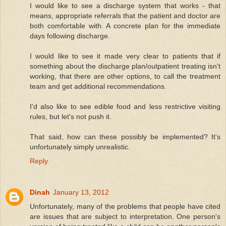
I would like to see a discharge system that works - that
means, appropriate referrals that the patient and doctor are
both comfortable with. A concrete plan for the immediate
days following discharge.
I would like to see it made very clear to patients that if
something about the discharge plan/outpatient treating isn't
working, that there are other options, to call the treatment
team and get additional recommendations.
I'd also like to see edible food and less restrictive visiting
rules, but let's not push it.
That said, how can these possibly be implemented? It's
unfortunately simply unrealistic.
Reply
Dinah
January 13, 2012
Unfortunately, many of the problems that people have cited
are issues that are subject to interpretation. One person's