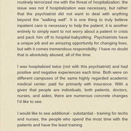
routinely terrorized me with the threat of hospitalization. the
issue was not if hospitalization was necessary, but rather
that the psychiatrist did not want to deal with anything
beyond the "walking well". It is one thing to truly believe
inpatient care is necessary to help the patient; it is another
entirely to simply want to not worry about a patient in crisis
and pack him off to hospital-babysitting. Psychiatrists have
a unique job and an amazing opportunity for changing lives,
but with it comes tremendous responsibility. I have no doubt
that is absolutely abused, all of the time.
I was hospitalized twice (not with this psychiatrist) and had
positive and negative experiences each time. Both were on
different campuses of the same highly regarded academic
medical center, paid for primarily with insurance. With a
given that people are individuals, both patients, doctors,
nurses, and aides, there are numerous concrete changes
I'd like to see.
I would like to see additional - substantial - training for techs
and nurses, the people who spend the most time with the
patients and have the least training.