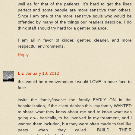
well as for that of the patients. It's hard to get the lines
perfect and some people are more sensitive than others.
Since I am one of the more sensitive souls who would be
offended by many of the things our readers describe, I do
think staff should try hard for a gentler balance.
I am all in favor of kinder, gentler, cleaner, and more
respectful environments.
Reply
Liz
January 13, 2012
this would be a conversation i would LOVE to have face to
face.
invite the family/involve the family EARLY ON in the
hospitalization, if the client desires this. my family WANTED
to share what they knew about me and to know what was
going on-- basically, to be involved in my treatment, and i
wanted them included, but they were often made to feel like
pests when they called. BUILD THEIR