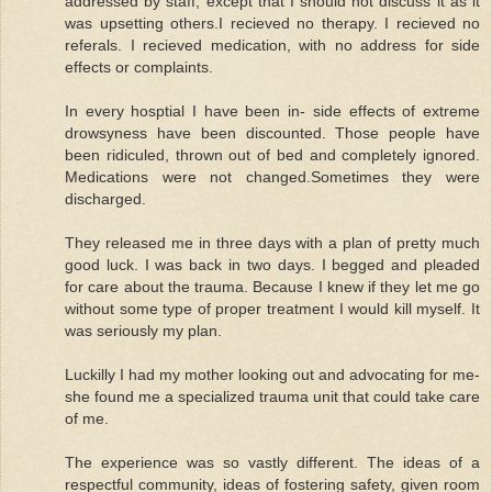
addressed by staff, except that I should not discuss it as it
was upsetting others.I recieved no therapy. I recieved no
referals. I recieved medication, with no address for side
effects or complaints.
In every hosptial I have been in- side effects of extreme
drowsyness have been discounted. Those people have
been ridiculed, thrown out of bed and completely ignored.
Medications were not changed.Sometimes they were
discharged.
They released me in three days with a plan of pretty much
good luck. I was back in two days. I begged and pleaded
for care about the trauma. Because I knew if they let me go
without some type of proper treatment I would kill myself. It
was seriously my plan.
Luckilly I had my mother looking out and advocating for me-
she found me a specialized trauma unit that could take care
of me.
The experience was so vastly different. The ideas of a
respectful community, ideas of fostering safety, given room