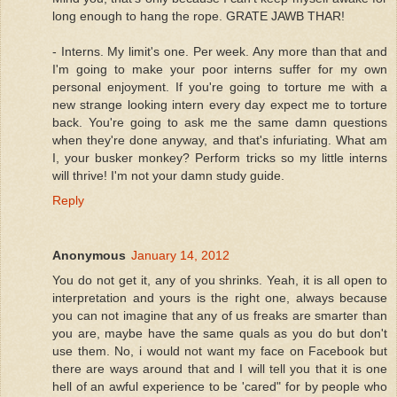
long enough to hang the rope. GRATE JAWB THAR!
- Interns. My limit's one. Per week. Any more than that and
I'm going to make your poor interns suffer for my own
personal enjoyment. If you're going to torture me with a
new strange looking intern every day expect me to torture
back. You're going to ask me the same damn questions
when they're done anyway, and that's infuriating. What am
I, your busker monkey? Perform tricks so my little interns
will thrive! I'm not your damn study guide.
Reply
Anonymous
January 14, 2012
You do not get it, any of you shrinks. Yeah, it is all open to
interpretation and yours is the right one, always because
you can not imagine that any of us freaks are smarter than
you are, maybe have the same quals as you do but don't
use them. No, i would not want my face on Facebook but
there are ways around that and I will tell you that it is one
hell of an awful experience to be 'cared" for by people who