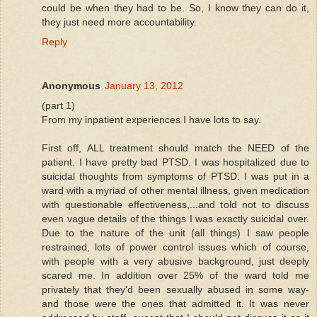
could be when they had to be. So, I know they can do it,
they just need more accountability.
Reply
Anonymous
January 13, 2012
(part 1)
From my inpatient experiences I have lots to say.
First off, ALL treatment should match the NEED of the
patient. I have pretty bad PTSD. I was hospitalized due to
suicidal thoughts from symptoms of PTSD. I was put in a
ward with a myriad of other mental illness, given medication
with questionable effectiveness,...and told not to discuss
even vague details of the things I was exactly suicidal over.
Due to the nature of the unit (all things) I saw people
restrained, lots of power control issues which of course,
with people with a very abusive background, just deeply
scared me. In addition over 25% of the ward told me
privately that they'd been sexually abused in some way-
and those were the ones that admitted it. It was never