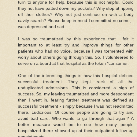
turn to anyone for help, because this is not helpful. Could
they not have patted down my pockets? Why stop at ripping
off their clothes? Why not just continue on with a body
cavity search? Please keep in mind I committed no crime, I
was depressed and sad.
I was so traumatized by this experience that I felt it
important to at least try and improve things for other
patients who had no voice, because I was tormented with
worry about others going through this. So, I volunteered to
serve on a board at that hospital as the token "consumer."
One of the interesting things is how this hospital defined
successful treatment. They kept track of all the
unduplicated admissions. This is considered a sign of
success. So, my leaving traumatized and more despondent
than I went in, fearing further treatment was defined as
successful treatment - simply because I was not readmitted
there. Ludicrious. Of course people are going to try and
avoid bad care. Who wants to go through that again? A
better measure would be to see how many people
hospitalized there showed up at their outpatient follow up
appointments.