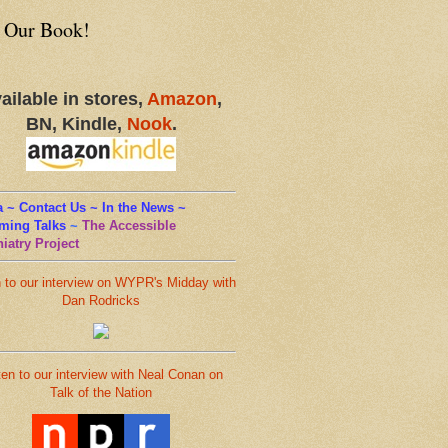
 Our Book!
ailable in stores,
Amazon
,
BN, Kindle,
Nook
.
 ~ Contact Us ~ In the News ~
ming Talks
~
The Accessible
iatry Project
n to our interview on WYPR's Midday with
Dan Rodricks
ten to our interview with Neal Conan on
Talk of the Nation