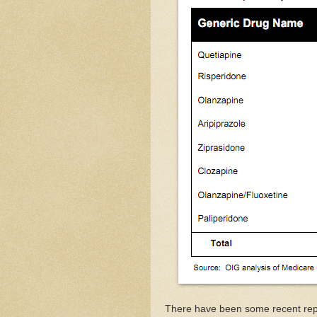
There have been some recent repor