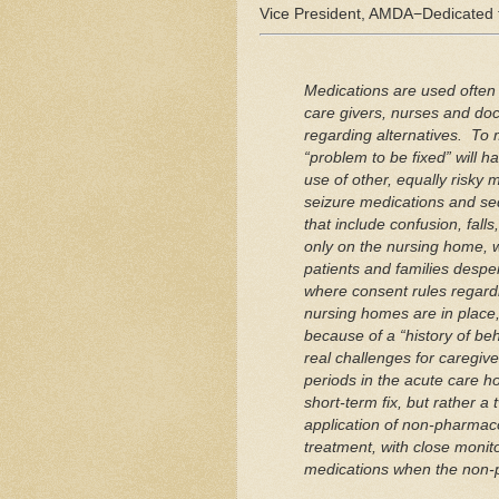
Vice President, AMDA−Dedicated 
Medications are used often 
care givers, nurses and doct
regarding alternatives. To m
“problem to be fixed” will 
use of other, equally risky
seizure medications and sed
that include confusion, falls
only on the nursing home, we
patients and families despe
where consent rules regard
nursing homes are in plac
because of a “history of be
real challenges for caregive
periods in the acute care ho
short‐term fix, but rather a
application of non‐pharmacol
treatment, with close monito
medications when the non‐