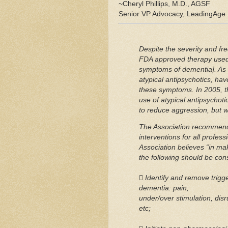
~Cheryl Phillips, M.D., AGSF
Senior VP Advocacy, LeadingAge
Despite the severity and fr
FDA approved therapy used 
symptoms of dementia]. As a
atypical antipsychotics, hav
these symptoms. In 2005, t
use of atypical antipsychot
to reduce aggression, but wa
The Association recommends
interventions for all profess
Association believes “in mak
the following should be con
 Identify and remove trigg
dementia: pain,
under/over stimulation, disr
etc;