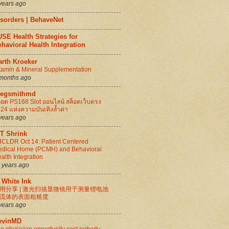
years ago
isorders | BehaveNet
SE Health Strategies for
havioral Health Integration
arth Kroeker
tamin & Mineral Supplementation
months ago
regsmithmd
็อต PS168 Slot ออนไลน์ สล็อตเว็บตรง
24 แห่งความบันเทิงล้ำค่า
years ago
IT Shrink
CLDR Oct 14: Patient Centered
dical Home (PCMH) and Behavioral
alth Integration
 years ago
 White Ink
用分享 | 激光扫描显微镜用于测量锂电池
流体的表面粗糙度
years ago
evinMD