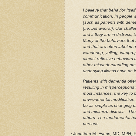
I believe that behavior itsel
communication. In people wh
(such as patients with dem
(i.e. behavioral). Our challe
and if they are in distress, 
Many of the behaviors that
and that are often labeled as
wandering, yelling, inappropr
almost reflexive behaviors t
other misunderstanding amon
underlying illness have an i
Patients with dementia oft
resulting in misperceptions 
most instances, the key to
environmental modification
be as simple as changing o
and minimize distress. The 
others. The fundamental bas
persons.
~Jonathan M. Evans, MD, MPH, 