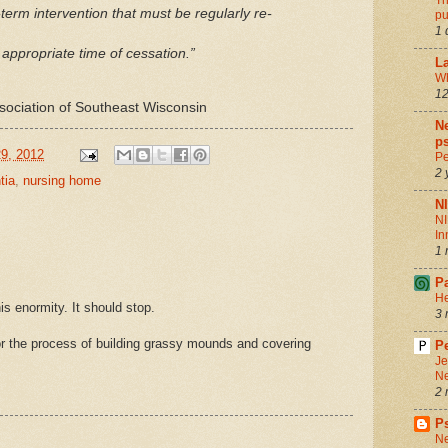
Th
t-term intervention that must be regularly re-
pu
1 
 appropriate time of cessation.”
La
Wh
12
ssociation of Southeast Wisconsin
Ne
ps
9, 2012
Pe
2 
tia
,
nursing home
N
NI
In
1 
P
He
his enormity. It should stop.
3 
 the process of building grassy mounds and covering
Pe
Je
Ne
2 
P
Ne