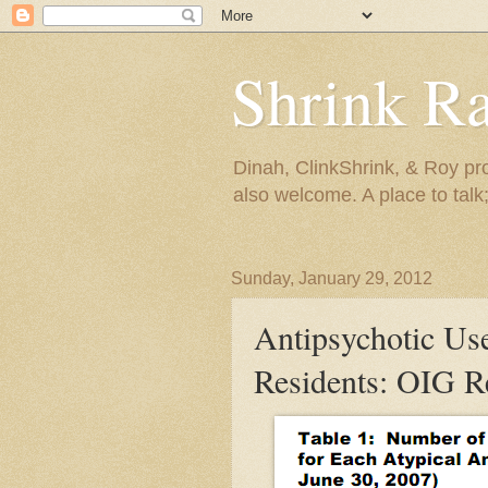
Shrink R
Dinah, ClinkShrink, & Roy pro
also welcome. A place to talk;
Sunday, January 29, 2012
Antipsychotic Us
Residents: OIG R