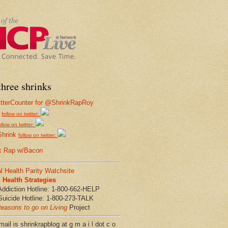
hree shrinks
follow on twitter:
ollow on twitter:
Shrink
follow on twitter:
k Rap w/Bacon
l Health Parity Watchsite
Health Strategies
Addiction Hotline: 1-800-662-HELP
Suicide Hotline: 1-800-273-TALK
easons to go on Living
Project
ail is shrinkrapblog at g m a i l dot c o