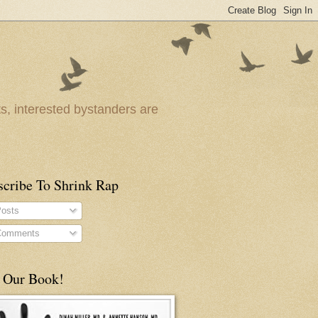
ts, interested bystanders are
scribe To Shrink Rap
osts
omments
 Our Book!