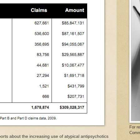
For r
Comm
ts about the increasing use of atypical antipsychotics