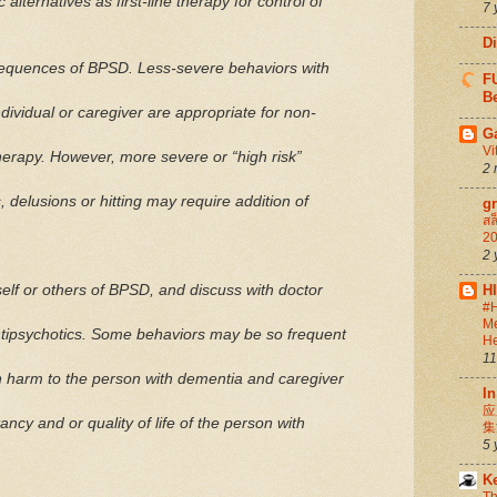
alternatives as first-line therapy for control of
7 
D
sequences of BPSD. Less-severe behaviors with
FU
Be
ividual or caregiver are appropriate for non-
G
Vi
therapy. However, more severe or “high risk”
2 
s, delusions or hitting may require addition of
g
สล
20
2 
H
self or others of BPSD, and discuss with doctor
#H
Me
antipsychotics. Some behaviors may be so frequent
He
11
 in harm to the person with dementia and caregiver
In
应
ancy and or quality of life of the person with
集
5 
K