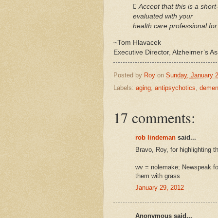
 Accept that this is a shor
evaluated with your
health care professional for
~Tom Hlavacek
Executive Director, Alzheimer’s A
Posted by
Roy
on
Sunday, January 2
Labels:
aging
,
antipsychotics
,
demen
17 comments:
rob lindeman
said...
Bravo, Roy, for highlighting t
wv = nolemake; Newspeak for
them with grass
January 29, 2012
Anonymous said...