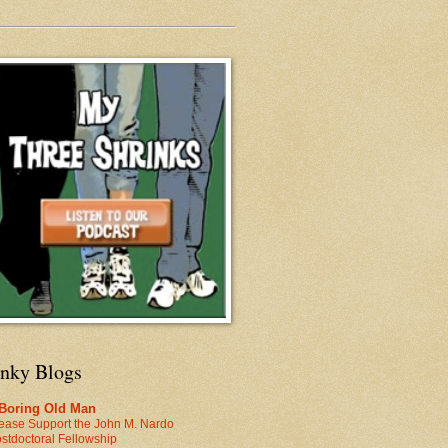
inky Blogs
 Boring Old Man
ease Support the John M. Nardo
stdoctoral Fellowship