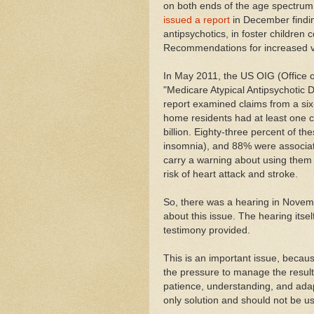
on both ends of the age spectrum
issued a report
in December findin
antipsychotics, in foster children
Recommendations for increased v
In May 2011, the US OIG (Office 
"Medicare Atypical Antipsychotic 
report examined claims from a six
home residents had at least one c
billion. Eighty-three percent of the
insomnia), and 88% were associate
carry a warning about using them 
risk of heart attack and stroke.
So, there was a hearing in Novem
about this issue. The hearing itse
testimony provided.
This is an important issue, beca
the pressure to manage the resulti
patience, understanding, and adap
only solution and should not be u