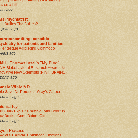
e physician opportunity cost nobody
ts on a bill
day ago
st Psychiatrist
o Bullies The Bullies?
 years ago
urotransmitting: sensible
ychiatry for patients and families
llentesque Adipiscing Commodo
years ago
IMH | Thomas Insel's "My Blog"
MH Biobehavioral Research Awards for
novative New Scientists (NIMH BRAINS)
month ago
amela Wible MD
lp Save Dr. Dorender Gray’s Career
months ago
te Earley
rri Clark Explains “Ambiguous Loss:” In
w Book – Gone Before Gone
months ago
sych Practice
w POLL Article: Childhood Emotional