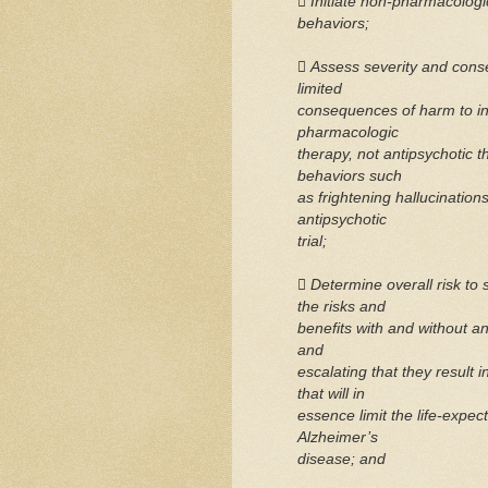
 Initiate non-pharmacologic 
behaviors;
 Assess severity and con
limited
consequences of harm to ind
pharmacologic
therapy, not antipsychotic 
behaviors such
as frightening hallucination
antipsychotic
trial;
 Determine overall risk to 
the risks and
benefits with and without 
and
escalating that they result
that will in
essence limit the life-expect
Alzheimer’s
disease; and