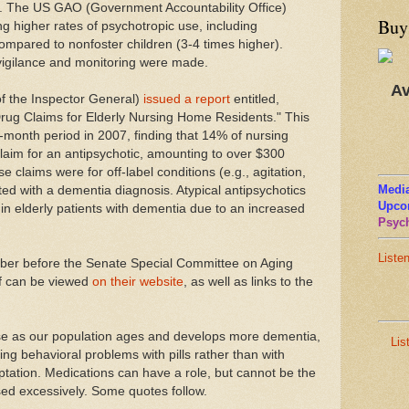
. The US GAO (Government Accountability Office)
Buy
g higher rates of psychotropic use, including
 compared to nonfoster children (3-4 times higher).
igilance and monitoring were made.
Av
of the Inspector General)
issued a report
entitled,
Drug Claims for Elderly Nursing Home Residents." This
-month period in 2007, finding that 14% of nursing
laim for an antipsychotic, amounting to over $300
se claims were for off-label conditions (e.g., agitation,
Media
d with a dementia diagnosis. Atypical antipsychotics
Upco
in elderly patients with dementia due to an increased
Psych
Liste
ber before the Senate Special Committee on Aging
lf can be viewed
on their website
, as well as links to the
use as our population ages and develops more dementia,
Lis
ng behavioral problems with pills rather than with
tation. Medications can have a role, but cannot be the
sed excessively. Some quotes follow.