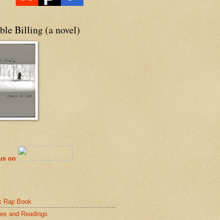
le Billing (a novel)
 us on
k Rap Book
es and Readings