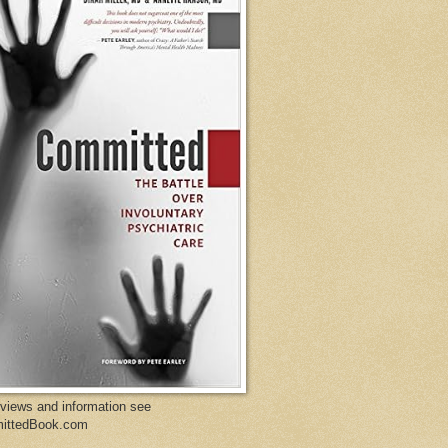
eviews and information see
ittedBook.com