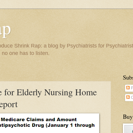
ap
duce Shrink Rap: a blog by Psychiatrists for Psychiatris
 no one has to listen.
Sub
e for Elderly Nursing Home
P
C
eport
Buy