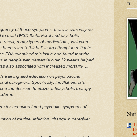
m
equency of these symptoms, there is currently no
to treat BPSD [behavioral and psychotic
 result, many types of medications, including
e been used “off-label” in an attempt to mitigate
he FDA examined this issue and found that the
ics in people with dementia over 12 weeks helped
s also associated with increased mortality. ...
 training and education on psychosocial
ional caregivers. Specifically, the Alzheimer’s
ing the decision to utilize antipsychotic therapy
sidered:
ers for behavioral and psychotic symptoms of
Shr
uption of routine, infection, change in caregiver,
1
Pl
Po