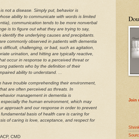
f is not a disease. Simply put, behavior is
ose ability to communicate with words is limited
Doub
entia), communication tends to be more nonverbal
nge is to figure out what they are trying to say,
to identify the underlying causes and precipitants.
 are commonly observed in patients with dementia
 difficult, challenging, or bad, such as agitation,
iate urination, and hitting are typically reactive,
hat occur in response to a perceived threat or
g patients who by the definition of their
mpaired ability to understand. ...
en have trouble comprehending their environment,
that are often perceived as threats. In
 behavior management in dementia is
Join
, especially the human environment, which may
ur approach and our response in order to prevent
fundamental basis of health care is caring for
is of caring is love, acceptance, and respect for
Shrin
Sourc
FACP, CMD