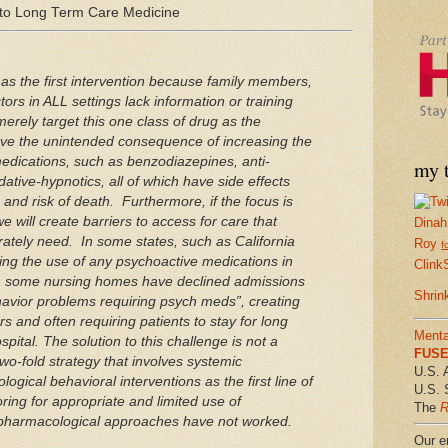
to Long Term Care Medicine
as the first intervention because family members,
ors in ALL settings lack information or training
erely target this one class of drug as the
have the unintended consequence of increasing the
 medications, such as benzodiazepines, anti‐
my t
ative‐hypnotics, all of which have side effects
, and risk of death. Furthermore, if the focus is
 will create barriers to access for care that
Dinah
rately need. In some states, such as California
Roy
f
ing the use of any psychoactive medications in
Clink
e, some nursing homes have declined admissions
Shrin
havior problems requiring psych meds”, creating
rs and often requiring patients to stay for long
Menta
spital. The solution to this challenge is not a
FUSE 
 two‐fold strategy that involves systemic
U.S. 
ogical behavioral interventions as the first line of
U.S. 
ring for appropriate and limited use of
The
R
pharmacological approaches have not worked.
Our em