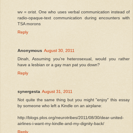
wv = orist. One who uses verbal communication instead of
radio-opaque-text communication during encounters with
TSA morons
Reply
Anonymous
August 30, 2011
Dinah, Assuming you're heterosexual, would you rather
have a lesbian or a gay man pat you down?
Reply
synergesta
August 31, 2011
Not quite the same thing but you might "enjoy" this essay
by someone who left a Kindle on an airplane:
http://blogs.plos.org/neurotribes/2011/08/30/dear-united-
airlines-i-want-my-kindle-and-my-dignity-back/
Reply