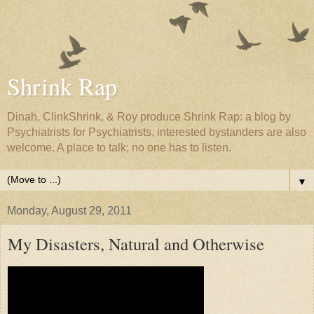
Shrink Rap
Dinah, ClinkShrink, & Roy produce Shrink Rap: a blog by
Psychiatrists for Psychiatrists, interested bystanders are also
welcome. A place to talk; no one has to listen.
▼
Monday, August 29, 2011
My Disasters, Natural and Otherwise