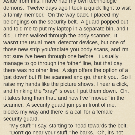
Aside from this, I have had my own technologic
demons. Twelve days ago I took a quick flight to visit
a family member. On the way back, I placed my
belongings on the security belt. A guard popped out
and told me to put my laptop in a separate bin, and I
did. I then walked through the body scanner. It
wasn't the usual metal detector devices, but one of
those new strip-you/radiate-you body scans, and I'm
not sure I've been through one before-- I usually
manage to go through the 'other' line, but that day
there was no other line. A sign offers the option of a
'pat down' but I'll be scanned and go, thank you. So I
raise my hands like the picture shows, I hear a click,
and thinking the "xray" is over, I put them down. Oh,
it takes long than that, and now I've "moved" in the
scanner. A security guard jumps in front of me,
blocks my way and there is a call for a female
security guard.
"My stuff!" I say, starting to head towards the belt.
"Don't go near your stuff," he barks. Oh, it's not