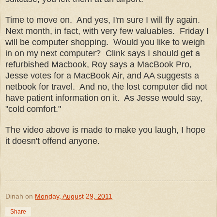
Time to move on. And yes, I'm sure I will fly again.
Next month, in fact, with very few valuables. Friday I
will be computer shopping. Would you like to weigh
in on my next computer? Clink says I should get a
refurbished Macbook, Roy says a MacBook Pro,
Jesse votes for a MacBook Air, and AA suggests a
netbook for travel. And no, the lost computer did not
have patient information on it. As Jesse would say,
"cold comfort."
The video above is made to make you laugh, I hope
it doesn't offend anyone.
Dinah
on
Monday, August 29, 2011
Share