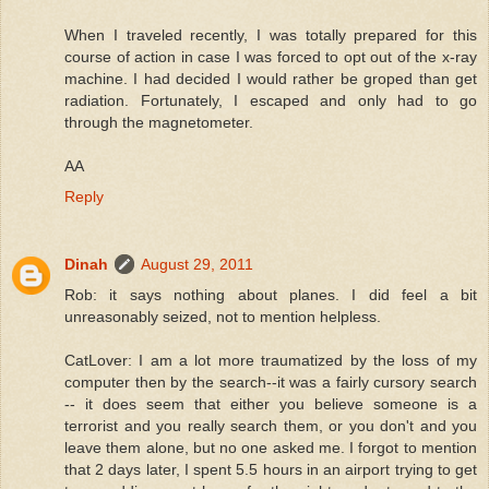
When I traveled recently, I was totally prepared for this
course of action in case I was forced to opt out of the x-ray
machine. I had decided I would rather be groped than get
radiation. Fortunately, I escaped and only had to go
through the magnetometer.
AA
Reply
Dinah
August 29, 2011
Rob: it says nothing about planes. I did feel a bit
unreasonably seized, not to mention helpless.
CatLover: I am a lot more traumatized by the loss of my
computer then by the search--it was a fairly cursory search
-- it does seem that either you believe someone is a
terrorist and you really search them, or you don't and you
leave them alone, but no one asked me. I forgot to mention
that 2 days later, I spent 5.5 hours in an airport trying to get