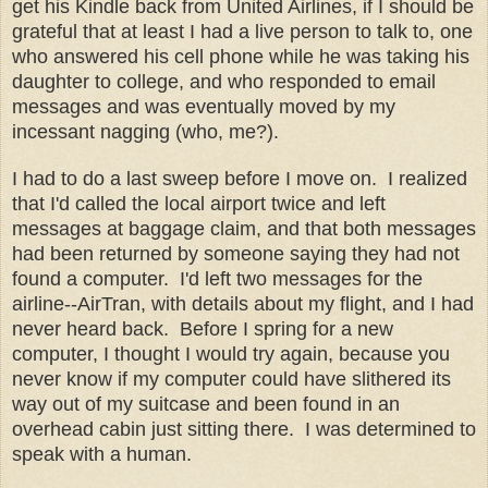
get his Kindle back from United Airlines, if I should be
grateful that at least I had a live person to talk to, one
who answered his cell phone while he was taking his
daughter to college, and who responded to email
messages and was eventually moved by my
incessant nagging (who, me?).
I had to do a last sweep before I move on. I realized
that I'd called the local airport twice and left
messages at baggage claim, and that both messages
had been returned by someone saying they had not
found a computer. I'd left two messages for the
airline--AirTran, with details about my flight, and I had
never heard back. Before I spring for a new
computer, I thought I would try again, because you
never know if my computer could have slithered its
way out of my suitcase and been found in an
overhead cabin just sitting there. I was determined to
speak with a human.