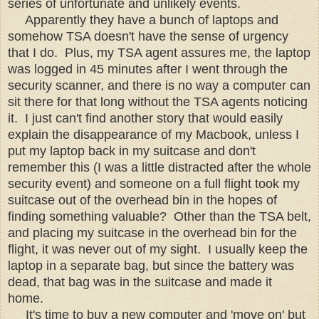
series of unfortunate and unlikely events.
Apparently they have a bunch of laptops and
somehow TSA doesn't have the sense of urgency
that I do. Plus, my TSA agent assures me, the laptop
was logged in 45 minutes after I went through the
security scanner, and there is no way a computer can
sit there for that long without the TSA agents noticing
it. I just can't find another story that would easily
explain the disappearance of my Macbook, unless I
put my laptop back in my suitcase and don't
remember this (I was a little distracted after the whole
security event) and someone on a full flight took my
suitcase out of the overhead bin in the hopes of
finding something valuable? Other than the TSA belt,
and placing my suitcase in the overhead bin for the
flight, it was never out of my sight. I usually keep the
laptop in a separate bag, but since the battery was
dead, that bag was in the suitcase and made it
home.
It's time to buy a new computer and 'move on' but