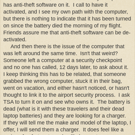
has anti-theft software on it. I call to have it
activated, and I see my own path with the computer,
but there is nothing to indicate that it has been turned
on since the battery died the morning of my flight.
Friends assure me that anti-theft software can be de-
activated.
And then there is the issue of the computer that
was left around the same time. Isn't that weird?
Someone left a computer at a security checkpoint
and no one has called, 12 days later, to ask about it.
I keep thinking this has to be related, that someone
grabbed the wrong computer, stuck it in their bag,
went on vacation, and either hasn't noticed, or hasn't
thought to link it to the airport security process. I ask
TSA to turn it on and see who owns it. The battery is
dead (what is it with these travelers and their dead
laptop batteries) and they are looking for a charger.
If they will tell me the make and model of the laptop, I
offer, I will send them a charger. It does feel like a