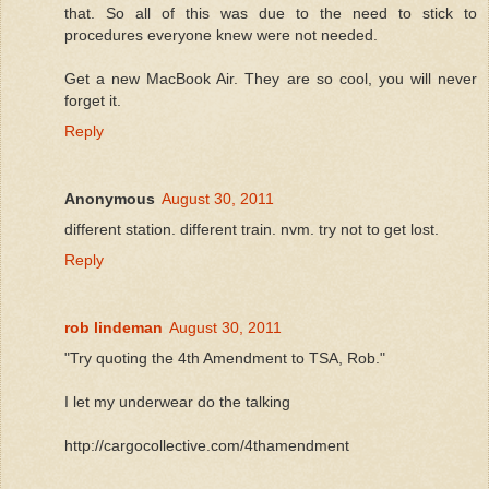
that. So all of this was due to the need to stick to
procedures everyone knew were not needed.
Get a new MacBook Air. They are so cool, you will never
forget it.
Reply
Anonymous
August 30, 2011
different station. different train. nvm. try not to get lost.
Reply
rob lindeman
August 30, 2011
"Try quoting the 4th Amendment to TSA, Rob."
I let my underwear do the talking
http://cargocollective.com/4thamendment