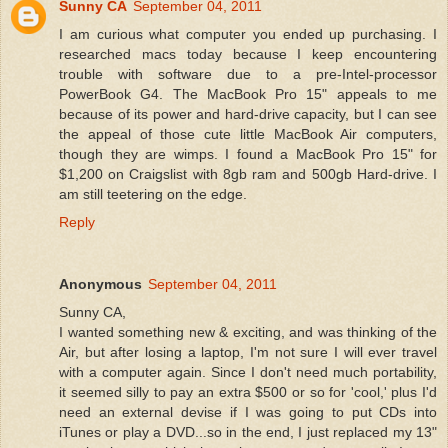
Sunny CA
September 04, 2011
I am curious what computer you ended up purchasing. I
researched macs today because I keep encountering
trouble with software due to a pre-Intel-processor
PowerBook G4. The MacBook Pro 15" appeals to me
because of its power and hard-drive capacity, but I can see
the appeal of those cute little MacBook Air computers,
though they are wimps. I found a MacBook Pro 15" for
$1,200 on Craigslist with 8gb ram and 500gb Hard-drive. I
am still teetering on the edge.
Reply
Anonymous
September 04, 2011
Sunny CA,
I wanted something new & exciting, and was thinking of the
Air, but after losing a laptop, I'm not sure I will ever travel
with a computer again. Since I don't need much portability,
it seemed silly to pay an extra $500 or so for 'cool,' plus I'd
need an external devise if I was going to put CDs into
iTunes or play a DVD...so in the end, I just replaced my 13"