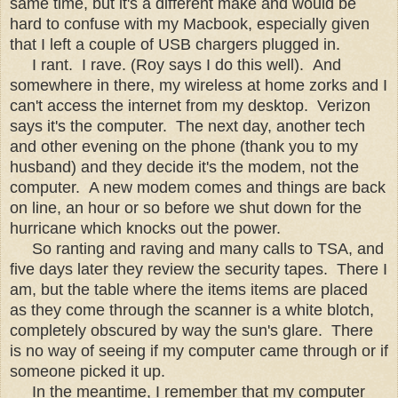
same time, but it's a different make and would be
hard to confuse with my Macbook, especially given
that I left a couple of USB chargers plugged in.
I rant. I rave. (Roy says I do this well). And
somewhere in there, my wireless at home zorks and I
can't access the internet from my desktop. Verizon
says it's the computer. The next day, another tech
and other evening on the phone (thank you to my
husband) and they decide it's the modem, not the
computer. A new modem comes and things are back
on line, an hour or so before we shut down for the
hurricane which knocks out the power.
So ranting and raving and many calls to TSA, and
five days later they review the security tapes. There I
am, but the table where the items items are placed
as they come through the scanner is a white blotch,
completely obscured by way the sun's glare. There
is no way of seeing if my computer came through or if
someone picked it up.
In the meantime, I remember that my computer