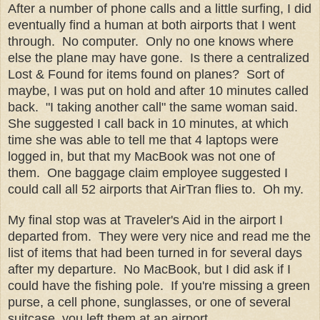
After a number of phone calls and a little surfing, I did
eventually find a human at both airports that I went
through. No computer. Only no one knows where
else the plane may have gone. Is there a centralized
Lost & Found for items found on planes? Sort of
maybe, I was put on hold and after 10 minutes called
back. "I taking another call" the same woman said.
She suggested I call back in 10 minutes, at which
time she was able to tell me that 4 laptops were
logged in, but that my MacBook was not one of
them. One baggage claim employee suggested I
could call all 52 airports that AirTran flies to. Oh my.
My final stop was at Traveler's Aid in the airport I
departed from. They were very nice and read me the
list of items that had been turned in for several days
after my departure. No MacBook, but I did ask if I
could have the fishing pole. If you're missing a green
purse, a cell phone, sunglasses, or one of several
suitcase, you left them at an airport.