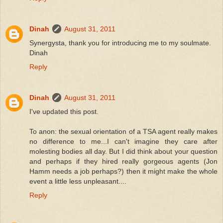
Dinah
August 31, 2011
Synergysta, thank you for introducing me to my soulmate.
Dinah
Reply
Dinah
August 31, 2011
I've updated this post.
To anon: the sexual orientation of a TSA agent really makes
no difference to me...I can't imagine they care after
molesting bodies all day. But I did think about your question
and perhaps if they hired really gorgeous agents (Jon
Hamm needs a job perhaps?) then it might make the whole
event a little less unpleasant....
Reply