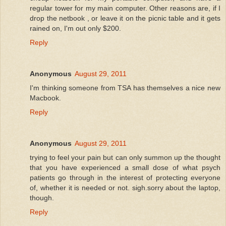
regular tower for my main computer. Other reasons are, if I
drop the netbook , or leave it on the picnic table and it gets
rained on, I'm out only $200.
Reply
Anonymous
August 29, 2011
I'm thinking someone from TSA has themselves a nice new
Macbook.
Reply
Anonymous
August 29, 2011
trying to feel your pain but can only summon up the thought
that you have experienced a small dose of what psych
patients go through in the interest of protecting everyone
of, whether it is needed or not. sigh.sorry about the laptop,
though.
Reply