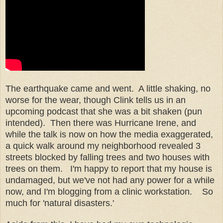
The earthquake came and went. A little shaking, no
worse for the wear, though Clink tells us in an
upcoming podcast that she was a bit shaken (pun
intended). Then there was Hurricane Irene, and
while the talk is now on how the media exaggerated,
a quick walk around my neighborhood revealed 3
streets blocked by falling trees and two houses with
trees on them. I'm happy to report that my house is
undamaged, but we've not had any power for a while
now, and I'm blogging from a clinic workstation. So
much for 'natural disasters.'