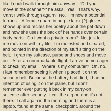
like I could walk through him anyway. "Did you
move in the scanner?" he asks. Yes. That's why.
Can't I walk through again? No. I'm now a potential
terrorist. A female guard in purple latex (?) gloves
shows up and recites her poetry about the pat down
and how she uses the back of her hands over certain
body parts. Do I want a private room? No, just let
me move on with my life. I'm molested and cleared,
and pointed in the direction of my stuff sitting on the
belt. I grab my suitcase, purse and shoes and move
on. After an unremarkable flight, I arrive home eager
to check my email. Where is my computer? Oh, no,
I last remember seeing it when I placed it on the
security belt. Because the battery had died, I had no
intention of using it on the plane, but I don't
remember ever putting it back in my carry-on
suitcase after security. I call the airport and it's not
there. I call again in the morning and there is a
laptop, found at the same checkpoint, around the