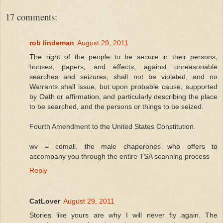
17 comments:
rob lindeman
August 29, 2011
The right of the people to be secure in their persons,
houses, papers, and effects, against unreasonable
searches and seizures, shall not be violated, and no
Warrants shall issue, but upon probable cause, supported
by Oath or affirmation, and particularly describing the place
to be searched, and the persons or things to be seized.
Fourth Amendment to the United States Constitution.
wv = comali, the male chaperones who offers to
accompany you through the entire TSA scanning process
Reply
CatLover
August 29, 2011
Stories like yours are why I will never fly again. The