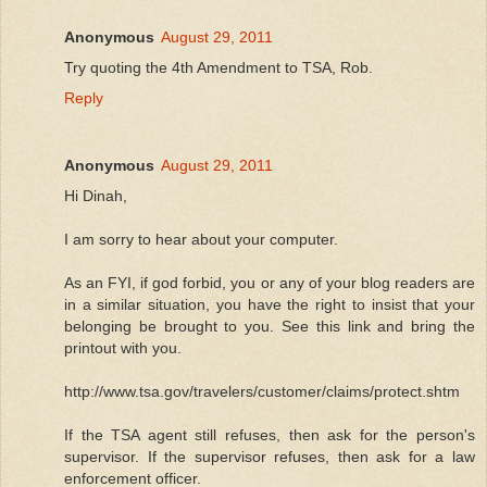
Anonymous
August 29, 2011
Try quoting the 4th Amendment to TSA, Rob.
Reply
Anonymous
August 29, 2011
Hi Dinah,
I am sorry to hear about your computer.
As an FYI, if god forbid, you or any of your blog readers are
in a similar situation, you have the right to insist that your
belonging be brought to you. See this link and bring the
printout with you.
http://www.tsa.gov/travelers/customer/claims/protect.shtm
If the TSA agent still refuses, then ask for the person's
supervisor. If the supervisor refuses, then ask for a law
enforcement officer.