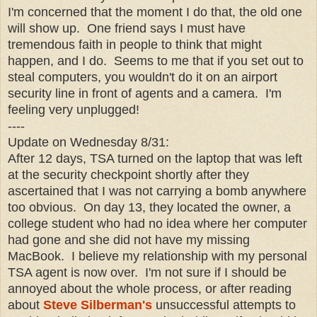
I'm concerned that the moment I do that, the old one
will show up. One friend says I must have
tremendous faith in people to think that might
happen, and I do. Seems to me that if you set out to
steal computers, you wouldn't do it on an airport
security line in front of agents and a camera. I'm
feeling very unplugged!
----
Update on Wednesday 8/31:
After 12 days, TSA turned on the laptop that was left
at the security checkpoint shortly after they
ascertained that I was not carrying a bomb anywhere
too obvious. On day 13, they located the owner, a
college student who had no idea where her computer
had gone and she did not have my missing
MacBook. I believe my relationship with my personal
TSA agent is now over. I'm not sure if I should be
annoyed about the whole process, or after reading
about
Steve Silberman's
unsuccessful attempts to