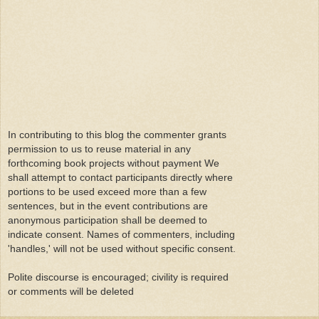
In contributing to this blog the commenter grants
permission to us to reuse material in any
forthcoming book projects without payment We
shall attempt to contact participants directly where
portions to be used exceed more than a few
sentences, but in the event contributions are
anonymous participation shall be deemed to
indicate consent. Names of commenters, including
'handles,' will not be used without specific consent.
Polite discourse is encouraged; civility is required
or comments will be deleted