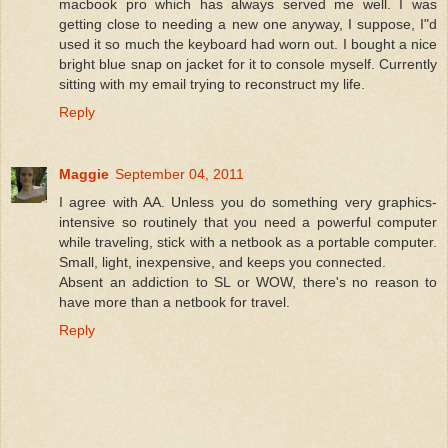
macbook pro which has always served me well. I was
getting close to needing a new one anyway, I suppose, I"d
used it so much the keyboard had worn out. I bought a nice
bright blue snap on jacket for it to console myself. Currently
sitting with my email trying to reconstruct my life.
Reply
Maggie
September 04, 2011
I agree with AA. Unless you do something very graphics-
intensive so routinely that you need a powerful computer
while traveling, stick with a netbook as a portable computer.
Small, light, inexpensive, and keeps you connected.
Absent an addiction to SL or WOW, there's no reason to
have more than a netbook for travel.
Reply