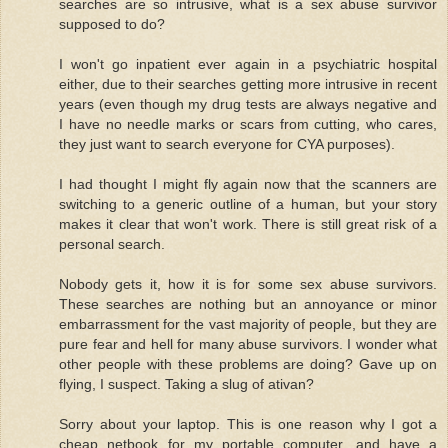
searches are so intrusive, what is a sex abuse survivor
supposed to do?
I won't go inpatient ever again in a psychiatric hospital
either, due to their searches getting more intrusive in recent
years (even though my drug tests are always negative and
I have no needle marks or scars from cutting, who cares,
they just want to search everyone for CYA purposes).
I had thought I might fly again now that the scanners are
switching to a generic outline of a human, but your story
makes it clear that won't work. There is still great risk of a
personal search.
Nobody gets it, how it is for some sex abuse survivors.
These searches are nothing but an annoyance or minor
embarrassment for the vast majority of people, but they are
pure fear and hell for many abuse survivors. I wonder what
other people with these problems are doing? Gave up on
flying, I suspect. Taking a slug of ativan?
Sorry about your laptop. This is one reason why I got a
cheap netbook for my portable computer, and have a