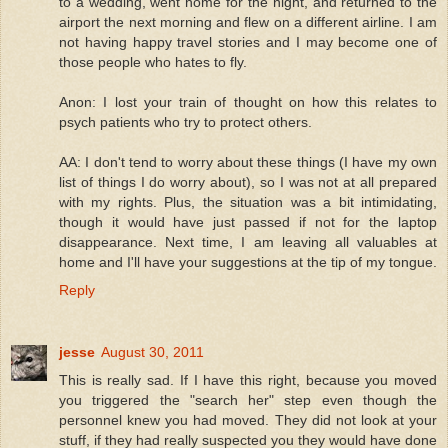
to a wedding, went home for the night, and returned to the
airport the next morning and flew on a different airline. I am
not having happy travel stories and I may become one of
those people who hates to fly.
Anon: I lost your train of thought on how this relates to
psych patients who try to protect others.
AA: I don't tend to worry about these things (I have my own
list of things I do worry about), so I was not at all prepared
with my rights. Plus, the situation was a bit intimidating,
though it would have just passed if not for the laptop
disappearance. Next time, I am leaving all valuables at
home and I'll have your suggestions at the tip of my tongue.
Reply
jesse
August 30, 2011
This is really sad. If I have this right, because you moved
you triggered the "search her" step even though the
personnel knew you had moved. They did not look at your
stuff, if they had really suspected you they would have done