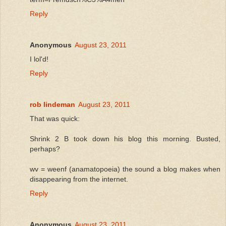
Reply
Anonymous
August 23, 2011
I lol'd!
Reply
rob lindeman
August 23, 2011
That was quick:
Shrink 2 B took down his blog this morning. Busted,
perhaps?
wv = weenf (anamatopoeia) the sound a blog makes when
disappearing from the internet.
Reply
Anonymous
August 23, 2011