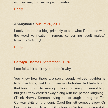
wv = remen, concerning adult males
Reply
Anonymous
August 26, 2011
Lately, I read this blog primarily to see what Rob does with
the word verification. "remen, concerning adult males."
Now, that's funny!
Reply
Carolyn Thomas
September 01, 2011
I too felt a bit squirmy, but here's why.
You know how there are some people whose laughter is
truly infectious, that kind of warm whole-hearted belly laugh
that brings tears to your eyes because you just cannot help
but get utterly carried away along with the person laughing?
(Think Harvey Korman trying not to laugh during his Tim
Conway skits on the iconic Carol Burnett comedy show. Or
laughing in church as a child when you're trying desperately