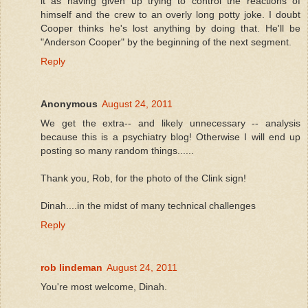
it as having given up trying to control the reactions of
himself and the crew to an overly long potty joke. I doubt
Cooper thinks he's lost anything by doing that. He'll be
"Anderson Cooper" by the beginning of the next segment.
Reply
Anonymous
August 24, 2011
We get the extra-- and likely unnecessary -- analysis
because this is a psychiatry blog! Otherwise I will end up
posting so many random things......
Thank you, Rob, for the photo of the Clink sign!
Dinah....in the midst of many technical challenges
Reply
rob lindeman
August 24, 2011
You're most welcome, Dinah.