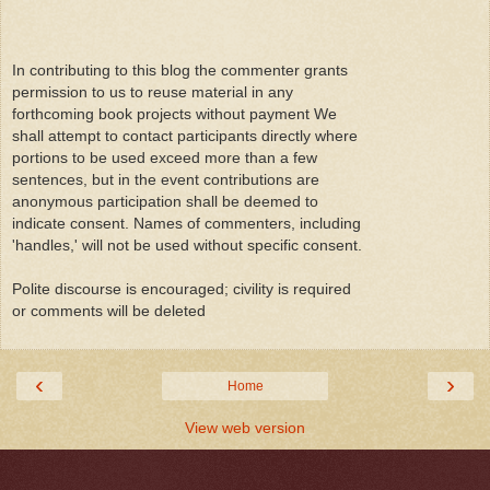
In contributing to this blog the commenter grants
permission to us to reuse material in any
forthcoming book projects without payment We
shall attempt to contact participants directly where
portions to be used exceed more than a few
sentences, but in the event contributions are
anonymous participation shall be deemed to
indicate consent. Names of commenters, including
'handles,' will not be used without specific consent.
Polite discourse is encouraged; civility is required
or comments will be deleted
‹
›
Home
View web version