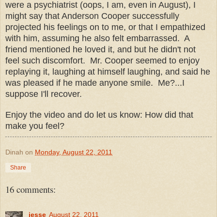
were a psychiatrist (oops, I am, even in August), I
might say that Anderson Cooper successfully
projected his feelings on to me, or that I empathized
with him, assuming he also felt embarrassed. A
friend mentioned he loved it, and but he didn't not
feel such discomfort. Mr. Cooper seemed to enjoy
replaying it, laughing at himself laughing, and said he
was pleased if he made anyone smile. Me?...I
suppose I'll recover.
Enjoy the video and do let us know: How did that
make you feel?
Dinah
on
Monday, August 22, 2011
Share
16 comments:
jesse
August 22, 2011