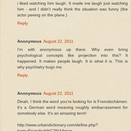
i liked watching him laugh. It made me laugh just watching
him - and I didn't really think the situation was funny (the
actor peeing on the plane.)
Reply
Anonymous
August 22, 2011
I'm with anonymous up there. Why even bring
psychological concepts like projection into this? It
happened. It makes people laugh. It is what it is. This is
why psychiatry bugs me.
Reply
Anonymous
August 22, 2011
Dinah, I think the word you're looking for is Fremdschämen:
it's a German word meaning roughly embarrassment for
somebody else. It's an amazing term!
http://www.urbandictionary.com/define.php?
term=Fremdsch%C3%A4men