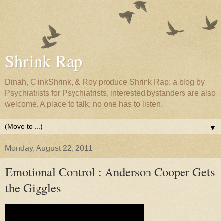
Shrink Rap
Dinah, ClinkShrink, & Roy produce Shrink Rap: a blog by
Psychiatrists for Psychiatrists, interested bystanders are also
welcome. A place to talk; no one has to listen.
▼
Monday, August 22, 2011
Emotional Control : Anderson Cooper Gets
the Giggles