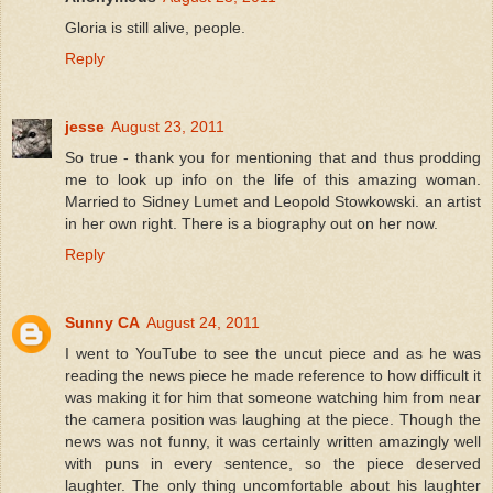
Gloria is still alive, people.
Reply
jesse
August 23, 2011
So true - thank you for mentioning that and thus prodding
me to look up info on the life of this amazing woman.
Married to Sidney Lumet and Leopold Stowkowski. an artist
in her own right. There is a biography out on her now.
Reply
Sunny CA
August 24, 2011
I went to YouTube to see the uncut piece and as he was
reading the news piece he made reference to how difficult it
was making it for him that someone watching him from near
the camera position was laughing at the piece. Though the
news was not funny, it was certainly written amazingly well
with puns in every sentence, so the piece deserved
laughter. The only thing uncomfortable about his laughter