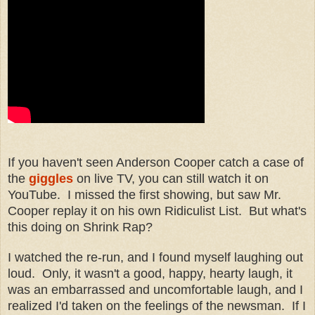
If you haven't seen Anderson Cooper catch a case of
the
giggles
on live TV, you can still watch it on
YouTube. I missed the first showing, but saw Mr.
Cooper replay it on his own Ridiculist List. But what's
this doing on Shrink Rap?
I watched the re-run, and I found myself laughing out
loud. Only, it wasn't a good, happy, hearty laugh, it
was an embarrassed and uncomfortable laugh, and I
realized I'd taken on the feelings of the newsman. If I