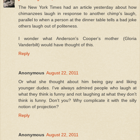
The New York Times had an article yesterday about how
chimanzees laugh in response to another chimp's laugh,
parallel to when a person at the dinner table tells a bad joke
others laugh out of politeness.
I wonder what Anderson's Cooper's mother (Gloria
Vanderbilt) would have thought of this.
Reply
Anonymous
August 22, 2011
Or what she thought about him being gay and liking
younger dudes. I've always admired people who laugh at
what they think is funny and not laughing at what they don't
think is funny. Don't you? Why complicate it with the silly
notion of projection?
Reply
Anonymous
August 22, 2011