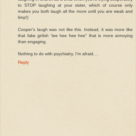
to STOP laughing at your sister, which of course only
makes you both laugh all the more until you are weak and
limp!)
Cooper's laugh was not like this. Instead, it was more like
that fake girlish 'tee hee hee hee" that is more annoying
than engaging.
Nothing to do with psychiatry, I'm afraid....
Reply