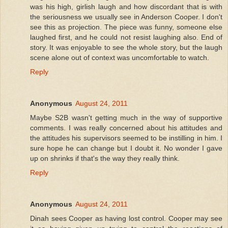
was his high, girlish laugh and how discordant that is with
the seriousness we usually see in Anderson Cooper. I don't
see this as projection. The piece was funny, someone else
laughed first, and he could not resist laughing also. End of
story. It was enjoyable to see the whole story, but the laugh
scene alone out of context was uncomfortable to watch.
Reply
Anonymous
August 24, 2011
Maybe S2B wasn't getting much in the way of supportive
comments. I was really concerned about his attitudes and
the attitudes his supervisors seemed to be instilling in him. I
sure hope he can change but I doubt it. No wonder I gave
up on shrinks if that's the way they really think.
Reply
Anonymous
August 24, 2011
Dinah sees Cooper as having lost control. Cooper may see