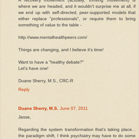
where we are headed, and it wouldn't surprise me at all, if
we end up with self-directed, peer-supported models that
either replace "professionals", or require them to bring
something of value to the table -
http://www.mentalhealthpeers.com/
Things are changing, and I believe it's time!
Want to have a "healthy debate?"
Let's have one!
Duane Sherry, M.S., CRC-R
Reply
Duane Sherry, M.S.
June 07, 2011
Jesse,
Regarding the system transformation that's taking place...
the paradigm shift, I think psychiatry may have to do some