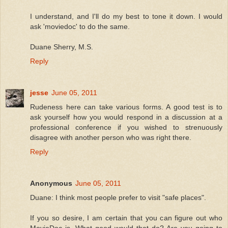
I understand, and I'll do my best to tone it down. I would
ask 'moviedoc' to do the same.
Duane Sherry, M.S.
Reply
jesse
June 05, 2011
Rudeness here can take various forms. A good test is to
ask yourself how you would respond in a discussion at a
professional conference if you wished to strenuously
disagree with another person who was right there.
Reply
Anonymous
June 05, 2011
Duane: I think most people prefer to visit "safe places".
If you so desire, I am certain that you can figure out who
MovieDoc is. What good would that do? Are you going to