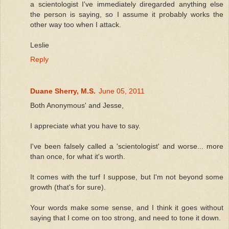
a scientologist I've immediately diregarded anything else
the person is saying, so I assume it probably works the
other way too when I attack.
Leslie
Reply
Duane Sherry, M.S.
June 05, 2011
Both Anonymous' and Jesse,
I appreciate what you have to say.
I've been falsely called a 'scientologist' and worse... more
than once, for what it's worth.
It comes with the turf I suppose, but I'm not beyond some
growth (that's for sure).
Your words make some sense, and I think it goes without
saying that I come on too strong, and need to tone it down.