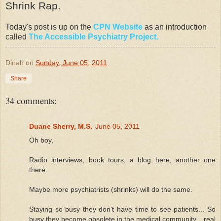
Shrink Rap.
Today's post is up on the
CPN Website
as an introduction
called
The Accessible Psychiatry Project.
Dinah
on
Sunday, June 05, 2011
Share
34 comments:
Duane Sherry, M.S.
June 05, 2011
Oh boy,
Radio interviews, book tours, a blog here, another one
there.
Maybe more psychiatrists (shrinks) will do the same.
Staying so busy they don't have time to see patients... So
busy they become obsolete in the medical community... real