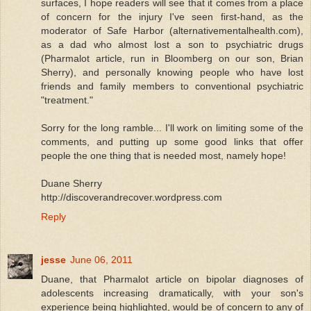
surfaces, I hope readers will see that it comes from a place
of concern for the injury I've seen first-hand, as the
moderator of Safe Harbor (alternativementalhealth.com),
as a dad who almost lost a son to psychiatric drugs
(Pharmalot article, run in Bloomberg on our son, Brian
Sherry), and personally knowing people who have lost
friends and family members to conventional psychiatric
"treatment."
Sorry for the long ramble... I'll work on limiting some of the
comments, and putting up some good links that offer
people the one thing that is needed most, namely hope!
Duane Sherry
http://discoverandrecover.wordpress.com
Reply
jesse
June 06, 2011
Duane, that Pharmalot article on bipolar diagnoses of
adolescents increasing dramatically, with your son's
experience being highlighted, would be of concern to any of