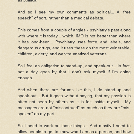
And so I see my own comments as political... A "free
speech" of sort, rather than a medical debate.
This comes from a couple of angles - psyhiatry's past along
with where it is today... which, IMO is not better than where
it has long-been... Psychiatry uses force, and labels, and
dangerous drugs, and it uses these on the most vulnerable,
children, elderly, and war-traumatized veterans.
So I feel an obligation to stand-up, and speak-out... In fact,
not a day goes by that I don't ask myself if I'm doing
enough.
And when there are forums like this, I do stand-up and
speak-out... But it goes without saying, that my passion is
often not seen by others as it is felt inside myself... My
messages are not "miscontrued" as much as they are "mis-
spoken" on my part.
So I need to work on those things... And mostly I need to
allow people to get to know who I am as a person, and how