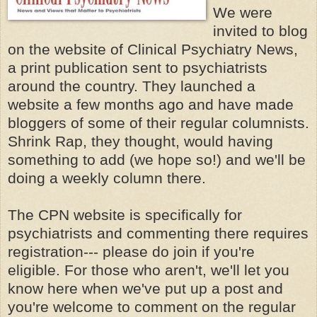
We were
invited to blog
on the website of Clinical Psychiatry News,
a print publication sent to psychiatrists
around the country. They launched a
website a few months ago and have made
bloggers of some of their regular columnists.
Shrink Rap, they thought, would having
something to add (we hope so!) and we'll be
doing a weekly column there.
The CPN website is specifically for
psychiatrists and commenting there requires
registration--- please do join if you're
eligible. For those who aren't, we'll let you
know here when we've put up a post and
you're welcome to comment on the regular