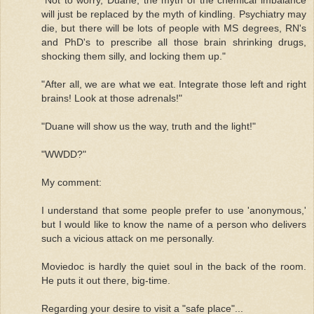
will just be replaced by the myth of kindling. Psychiatry may
die, but there will be lots of people with MS degrees, RN's
and PhD's to prescribe all those brain shrinking drugs,
shocking them silly, and locking them up."
"After all, we are what we eat. Integrate those left and right
brains! Look at those adrenals!"
"Duane will show us the way, truth and the light!"
"WWDD?"
My comment:
I understand that some people prefer to use 'anonymous,'
but I would like to know the name of a person who delivers
such a vicious attack on me personally.
Moviedoc is hardly the quiet soul in the back of the room.
He puts it out there, big-time.
Regarding your desire to visit a "safe place"...