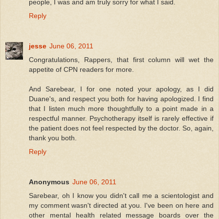
people, I was and am truly sorry for what I said.
Reply
jesse
June 06, 2011
Congratulations, Rappers, that first column will wet the
appetite of CPN readers for more.
And Sarebear, I for one noted your apology, as I did
Duane's, and respect you both for having apologized. I find
that I listen much more thoughtfully to a point made in a
respectful manner. Psychotherapy itself is rarely effective if
the patient does not feel respected by the doctor. So, again,
thank you both.
Reply
Anonymous
June 06, 2011
Sarebear, oh I know you didn't call me a scientologist and
my comment wasn't directed at you. I've been on here and
other mental health related message boards over the