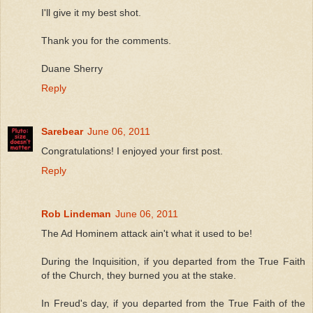
I'll give it my best shot.
Thank you for the comments.
Duane Sherry
Reply
Sarebear
June 06, 2011
Congratulations! I enjoyed your first post.
Reply
Rob Lindeman
June 06, 2011
The Ad Hominem attack ain't what it used to be!
During the Inquisition, if you departed from the True Faith
of the Church, they burned you at the stake.
In Freud's day, if you departed from the True Faith of the