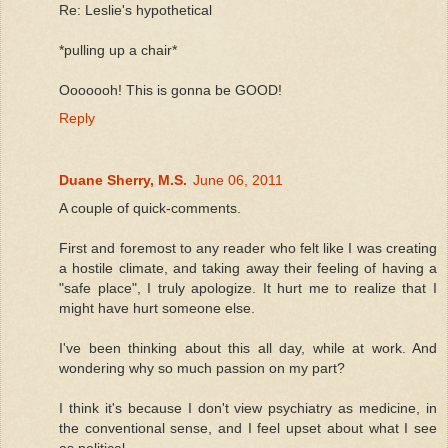
Re: Leslie's hypothetical
*pulling up a chair*
Ooooooh! This is gonna be GOOD!
Reply
Duane Sherry, M.S.
June 06, 2011
A couple of quick-comments.
First and foremost to any reader who felt like I was creating
a hostile climate, and taking away their feeling of having a
"safe place", I truly apologize. It hurt me to realize that I
might have hurt someone else.
I've been thinking about this all day, while at work. And
wondering why so much passion on my part?
I think it's because I don't view psychiatry as medicine, in
the conventional sense, and I feel upset about what I see
as political.