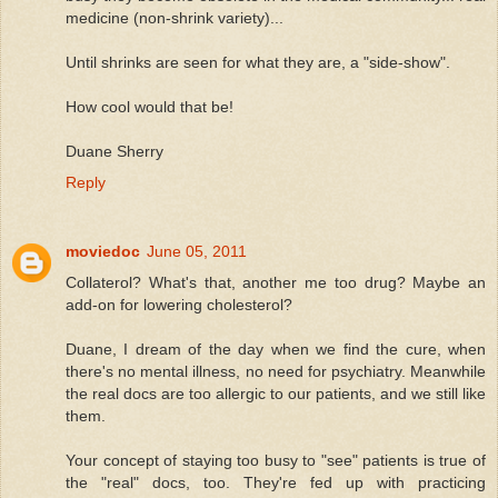
medicine (non-shrink variety)...
Until shrinks are seen for what they are, a "side-show".
How cool would that be!
Duane Sherry
Reply
moviedoc
June 05, 2011
Collaterol? What's that, another me too drug? Maybe an
add-on for lowering cholesterol?
Duane, I dream of the day when we find the cure, when
there's no mental illness, no need for psychiatry. Meanwhile
the real docs are too allergic to our patients, and we still like
them.
Your concept of staying too busy to "see" patients is true of
the "real" docs, too. They're fed up with practicing