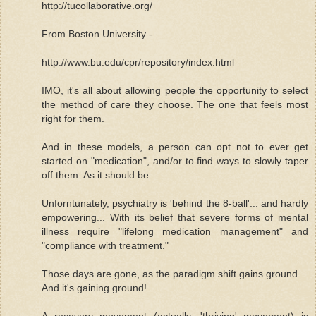
http://tucollaborative.org/
From Boston University -
http://www.bu.edu/cpr/repository/index.html
IMO, it's all about allowing people the opportunity to select
the method of care they choose. The one that feels most
right for them.
And in these models, a person can opt not to ever get
started on "medication", and/or to find ways to slowly taper
off them. As it should be.
Unforntunately, psychiatry is 'behind the 8-ball'... and hardly
empowering... With its belief that severe forms of mental
illness require "lifelong medication management" and
"compliance with treatment."
Those days are gone, as the paradigm shift gains ground...
And it's gaining ground!
A recovery movement (actually, 'thriving' movement) is