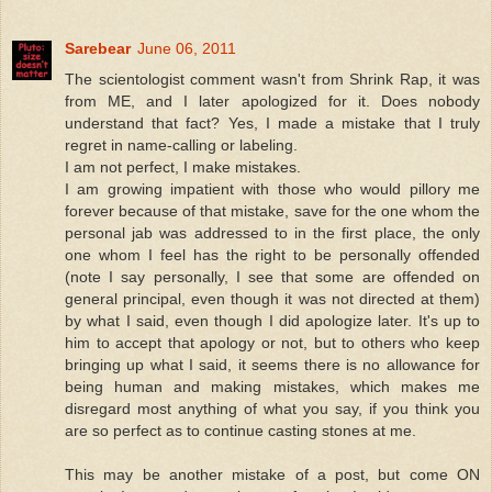
Sarebear
June 06, 2011
The scientologist comment wasn't from Shrink Rap, it was
from ME, and I later apologized for it. Does nobody
understand that fact? Yes, I made a mistake that I truly
regret in name-calling or labeling.
I am not perfect, I make mistakes.
I am growing impatient with those who would pillory me
forever because of that mistake, save for the one whom the
personal jab was addressed to in the first place, the only
one whom I feel has the right to be personally offended
(note I say personally, I see that some are offended on
general principal, even though it was not directed at them)
by what I said, even though I did apologize later. It's up to
him to accept that apology or not, but to others who keep
bringing up what I said, it seems there is no allowance for
being human and making mistakes, which makes me
disregard most anything of what you say, if you think you
are so perfect as to continue casting stones at me.
This may be another mistake of a post, but come ON