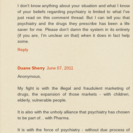
I don't know anything about your situation and what I know
of your beliefs regarding psychiatry is limited to what I've
just read on this comment thread. But I can tell you that
psychiatry and the drugs they prescribe has been a life
saver for me. Please don't damn the system in its entirety
(if you are, I'm unclear on that) when it does in fact help
some.
Reply
Duane Sherry
June 07, 2011
Anonymous,
My fight is with the illegal and fraudulent marketing of
drugs, the expansion of those markets - with children,
elderly, vulnerable people.
It is also with the unholy alliance that psychiatry has chosen
to be part of... with Pharma.
It is with the force of psychiatry - without due process of