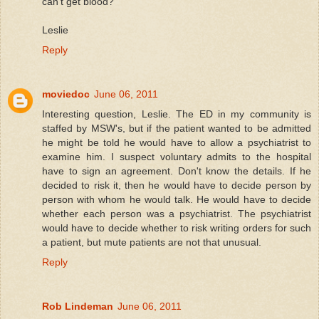
can't get blood?
Leslie
Reply
moviedoc
June 06, 2011
Interesting question, Leslie. The ED in my community is
staffed by MSW's, but if the patient wanted to be admitted
he might be told he would have to allow a psychiatrist to
examine him. I suspect voluntary admits to the hospital
have to sign an agreement. Don't know the details. If he
decided to risk it, then he would have to decide person by
person with whom he would talk. He would have to decide
whether each person was a psychiatrist. The psychiatrist
would have to decide whether to risk writing orders for such
a patient, but mute patients are not that unusual.
Reply
Rob Lindeman
June 06, 2011