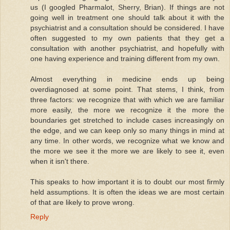
us (I googled Pharmalot, Sherry, Brian). If things are not
going well in treatment one should talk about it with the
psychiatrist and a consultation should be considered. I have
often suggested to my own patients that they get a
consultation with another psychiatrist, and hopefully with
one having experience and training different from my own.
Almost everything in medicine ends up being
overdiagnosed at some point. That stems, I think, from
three factors: we recognize that with which we are familiar
more easily, the more we recognize it the more the
boundaries get stretched to include cases increasingly on
the edge, and we can keep only so many things in mind at
any time. In other words, we recognize what we know and
the more we see it the more we are likely to see it, even
when it isn't there.
This speaks to how important it is to doubt our most firmly
held assumptions. It is often the ideas we are most certain
of that are likely to prove wrong.
Reply