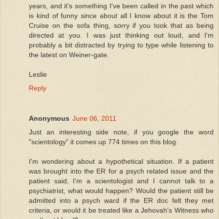
years, and it's something I've been called in the past which
is kind of funny since about all I know about it is the Tom
Cruise on the sofa thing, sorry if you took that as being
directed at you. I was just thinking out loud, and I'm
probably a bit distracted by trying to type while listening to
the latest on Weiner-gate.
Leslie
Reply
Anonymous
June 06, 2011
Just an interesting side note, if you google the word
"scientology" it comes up 774 times on this blog.
I'm wondering about a hypothetical situation. If a patient
was brought into the ER for a psych related issue and the
patient said, I'm a scientologist and I cannot talk to a
psychiatrist, what would happen? Would the patient still be
admitted into a psych ward if the ER doc felt they met
criteria, or would it be treated like a Jehovah's Witness who