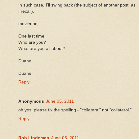
In such case, I'll swing back (the subject of another post, as
I recall).
moviedoc,
One last time.
Who are you?
What are you all about?
Duane
Duane
Reply
Anonymous
June 05, 2011
oh yes, please fix the spelling - "collateral" not "collaterol."
Reply
Rob Lindeman
June 05, 2011