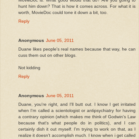
hunt him down? That is how it comes across. For what it is
worth, MovieDoc could tone it down a bit, too.
Reply
Anonymous
June 05, 2011
Duane likes people's real names because that way, he can
cuss them out on other blogs.
Not kidding
Reply
Anonymous
June 05, 2011
Duane, you're right, and I'll butt out. I know I get irritated
when I'm called a scientologist or antipsychiatry for having
a contrary opinion (which makes me think of Godwin's Law
because that's what people do in politics), and I can
certainly dish it out myself. I'm trying to work on that, as I
realize it doesn't accomplish much. I know when i get called