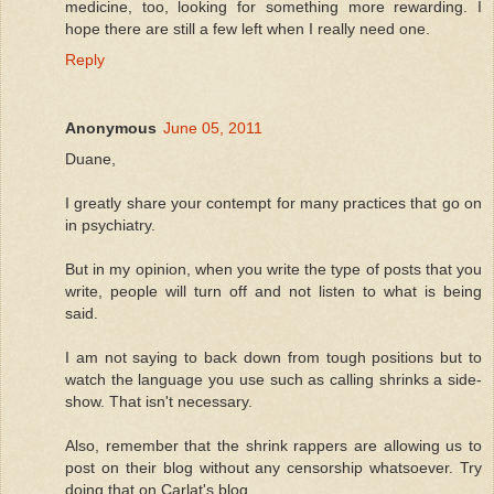
medicine, too, looking for something more rewarding. I
hope there are still a few left when I really need one.
Reply
Anonymous
June 05, 2011
Duane,
I greatly share your contempt for many practices that go on
in psychiatry.
But in my opinion, when you write the type of posts that you
write, people will turn off and not listen to what is being
said.
I am not saying to back down from tough positions but to
watch the language you use such as calling shrinks a side-
show. That isn't necessary.
Also, remember that the shrink rappers are allowing us to
post on their blog without any censorship whatsoever. Try
doing that on Carlat's blog.