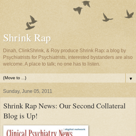
Shrink Rap
Dinah, ClinkShrink, & Roy produce Shrink Rap: a blog by
Psychiatrists for Psychiatrists, interested bystanders are also
welcome. A place to talk; no one has to listen.
▼
Sunday, June 05, 2011
Shrink Rap News: Our Second Collateral
Blog is Up!