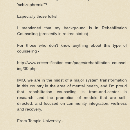
'schizophrenia"?
Especially those folks!
I mentioned that my background is in Rehabilitation
Counseling (presently in retired status).
For those who don't know anything about this type of
counseling -
http://www.crccertification.com/pages/rehabilitation_counsel
ing/30.php
IMO, we are in the midst of a major system transformation
in this country in the area of mental health, and I'm proud
that rehabilitation counseling is front-and-center in
research; and the promotion of models that are self-
directed, and focused on community integration, wellness
and recovery.
From Temple University -