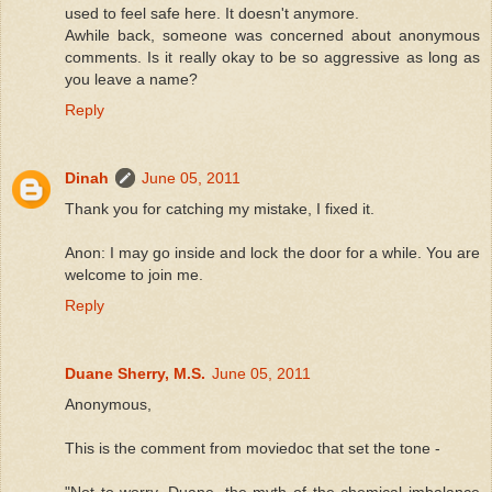
used to feel safe here. It doesn't anymore.
Awhile back, someone was concerned about anonymous
comments. Is it really okay to be so aggressive as long as
you leave a name?
Reply
Dinah
June 05, 2011
Thank you for catching my mistake, I fixed it.
Anon: I may go inside and lock the door for a while. You are
welcome to join me.
Reply
Duane Sherry, M.S.
June 05, 2011
Anonymous,
This is the comment from moviedoc that set the tone -
"Not to worry, Duane, the myth of the chemical imbalance