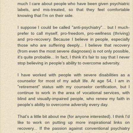
much I care about people who have been given psychiatric
labels, and mis-treated, so that they feel comfortable
knowing that I'm on their side.
I suppose I could be called "anti-psychiatry"... but I much-
prefer to call myself, pro-freedom, pro-wellness (thriving)
and pro-recovery. Because I believe in people, especially
those who are suffering deeply... I believe that recovery
(from even the most severe diagnoses) is not only possible,
it's quite probable... In fact, I think it's fair to say that I never
stop believing in people's ability to overcome adversity.
I have worked with people with severe disabilities as a
counselor for most of my adult life. At age 54, I am in
"retirement" status with my counselor certification, but I
continue to work in the area of vocational services, with
blind and visually-impaired people, who renew my faith in
people's ability to overcome adversity every day.
That's a little bit about me (for anyone interested). I think I'd
like to work on putting up more inspirational links on
recovery... If the passion against conventional psychiatry