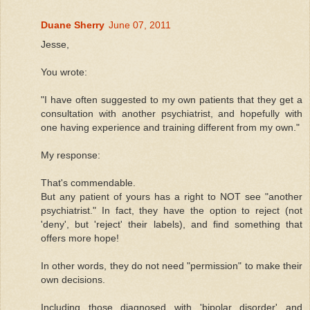
Duane Sherry
June 07, 2011
Jesse,
You wrote:
"I have often suggested to my own patients that they get a
consultation with another psychiatrist, and hopefully with
one having experience and training different from my own."
My response:
That's commendable.
But any patient of yours has a right to NOT see "another
psychiatrist." In fact, they have the option to reject (not
'deny', but 'reject' their labels), and find something that
offers more hope!
In other words, they do not need "permission" to make their
own decisions.
Including those diagnosed with 'bipolar disorder' and