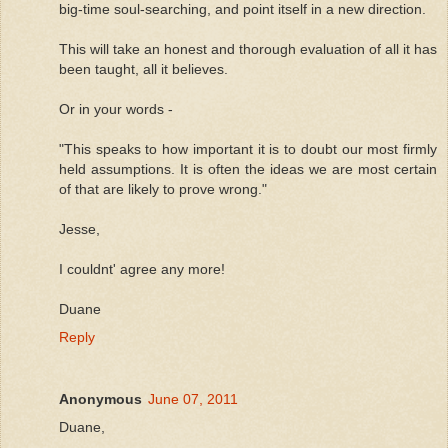
big-time soul-searching, and point itself in a new direction.
This will take an honest and thorough evaluation of all it has
been taught, all it believes.
Or in your words -
"This speaks to how important it is to doubt our most firmly
held assumptions. It is often the ideas we are most certain
of that are likely to prove wrong."
Jesse,
I couldnt' agree any more!
Duane
Reply
Anonymous
June 07, 2011
Duane,