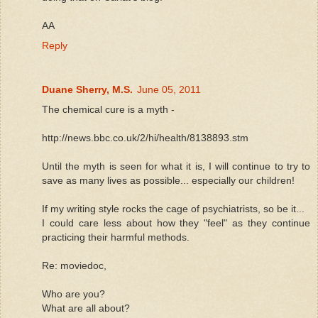
AA
Reply
Duane Sherry, M.S.
June 05, 2011
The chemical cure is a myth -
http://news.bbc.co.uk/2/hi/health/8138893.stm
Until the myth is seen for what it is, I will continue to try to
save as many lives as possible... especially our children!
If my writing style rocks the cage of psychiatrists, so be it...
I could care less about how they "feel" as they continue
practicing their harmful methods.
Re: moviedoc,
Who are you?
What are all about?