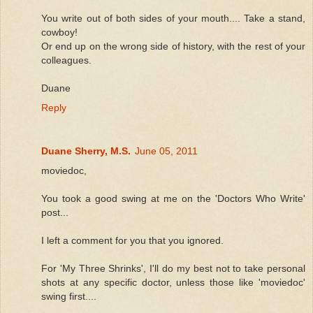
You write out of both sides of your mouth.... Take a stand,
cowboy!
Or end up on the wrong side of history, with the rest of your
colleagues.
Duane
Reply
Duane Sherry, M.S.
June 05, 2011
moviedoc,
You took a good swing at me on the 'Doctors Who Write'
post...
I left a comment for you that you ignored.
For 'My Three Shrinks', I'll do my best not to take personal
shots at any specific doctor, unless those like 'moviedoc'
swing first....