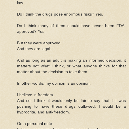
law.
Do I think the drugs pose enormous risks? Yes.
Do I think many of them should have never been FDA-
approved? Yes.
But they were approved.
And they are legal.
And as long as an adult is making an informed decision, it
matters not what I think, or what anyone thinks for that
matter about the decision to take them.
In other words, my opinion is an opinion.
I believe in freedom.
And so, I think it would only be fair to say that if I was
pushing to have these drugs outlawed, I would be a
hyprocrite, and anti-freedom.
On a personal note.