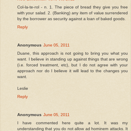
Col-la-te-rol - n. 1. The piece of bread they give you free
with your salad. 2. (Banking) any item of value surrendered
by the borrower as security against a loan of baked goods.
Reply
Anonymous
June 05, 2011
Duane, this approach is not going to bring you what you
want. I believe in standing up against things that are wrong
(i.e. forced treatment, etc), but I do not agree with your
approach nor do I believe it will lead to the changes you
want.
Leslie
Reply
Anonymous
June 05, 2011
I have commented here quite a lot. It was my
understanding that you do not allow ad hominem attacks. It