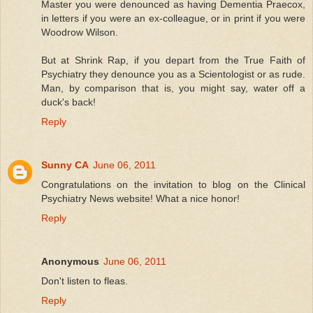
Master you were denounced as having Dementia Praecox,
in letters if you were an ex-colleague, or in print if you were
Woodrow Wilson.
But at Shrink Rap, if you depart from the True Faith of
Psychiatry they denounce you as a Scientologist or as rude.
Man, by comparison that is, you might say, water off a
duck's back!
Reply
Sunny CA
June 06, 2011
Congratulations on the invitation to blog on the Clinical
Psychiatry News website! What a nice honor!
Reply
Anonymous
June 06, 2011
Don't listen to fleas.
Reply