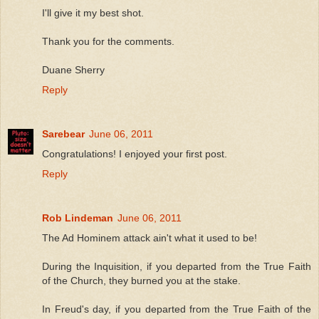
I'll give it my best shot.
Thank you for the comments.
Duane Sherry
Reply
Sarebear
June 06, 2011
Congratulations! I enjoyed your first post.
Reply
Rob Lindeman
June 06, 2011
The Ad Hominem attack ain't what it used to be!
During the Inquisition, if you departed from the True Faith
of the Church, they burned you at the stake.
In Freud's day, if you departed from the True Faith of the