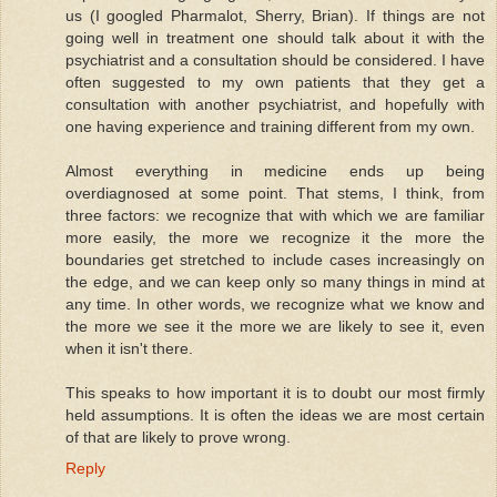
us (I googled Pharmalot, Sherry, Brian). If things are not
going well in treatment one should talk about it with the
psychiatrist and a consultation should be considered. I have
often suggested to my own patients that they get a
consultation with another psychiatrist, and hopefully with
one having experience and training different from my own.
Almost everything in medicine ends up being
overdiagnosed at some point. That stems, I think, from
three factors: we recognize that with which we are familiar
more easily, the more we recognize it the more the
boundaries get stretched to include cases increasingly on
the edge, and we can keep only so many things in mind at
any time. In other words, we recognize what we know and
the more we see it the more we are likely to see it, even
when it isn't there.
This speaks to how important it is to doubt our most firmly
held assumptions. It is often the ideas we are most certain
of that are likely to prove wrong.
Reply