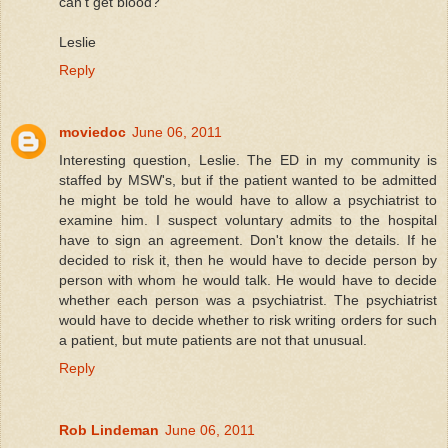
can't get blood?
Leslie
Reply
moviedoc
June 06, 2011
Interesting question, Leslie. The ED in my community is
staffed by MSW's, but if the patient wanted to be admitted
he might be told he would have to allow a psychiatrist to
examine him. I suspect voluntary admits to the hospital
have to sign an agreement. Don't know the details. If he
decided to risk it, then he would have to decide person by
person with whom he would talk. He would have to decide
whether each person was a psychiatrist. The psychiatrist
would have to decide whether to risk writing orders for such
a patient, but mute patients are not that unusual.
Reply
Rob Lindeman
June 06, 2011