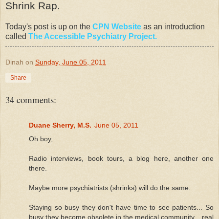
Shrink Rap.
Today's post is up on the
CPN Website
as an introduction
called
The Accessible Psychiatry Project.
Dinah
on
Sunday, June 05, 2011
Share
34 comments:
Duane Sherry, M.S.
June 05, 2011
Oh boy,
Radio interviews, book tours, a blog here, another one
there.
Maybe more psychiatrists (shrinks) will do the same.
Staying so busy they don't have time to see patients... So
busy they become obsolete in the medical community... real