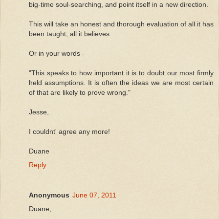
big-time soul-searching, and point itself in a new direction.
This will take an honest and thorough evaluation of all it has
been taught, all it believes.
Or in your words -
"This speaks to how important it is to doubt our most firmly
held assumptions. It is often the ideas we are most certain
of that are likely to prove wrong."
Jesse,
I couldnt' agree any more!
Duane
Reply
Anonymous
June 07, 2011
Duane,