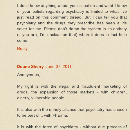
I don't know anything about your situation and what I know
of your beliefs regarding psychiatry is limited to what I've
just read on this comment thread. But I can tell you that
psychiatry and the drugs they prescribe has been a life
saver for me. Please don't damn the system in its entirety
(if you are, I'm unclear on that) when it does in fact help
some.
Reply
Duane Sherry
June 07, 2011
Anonymous,
My fight is with the illegal and fraudulent marketing of
drugs, the expansion of those markets - with children,
elderly, vulnerable people.
It is also with the unholy alliance that psychiatry has chosen
to be part of... with Pharma.
It is with the force of psychiatry - without due process of