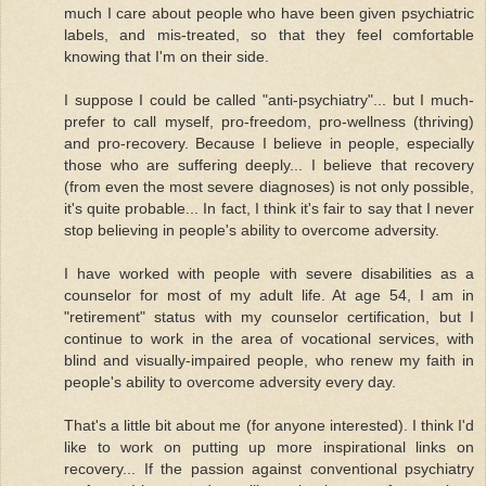
much I care about people who have been given psychiatric
labels, and mis-treated, so that they feel comfortable
knowing that I'm on their side.
I suppose I could be called "anti-psychiatry"... but I much-
prefer to call myself, pro-freedom, pro-wellness (thriving)
and pro-recovery. Because I believe in people, especially
those who are suffering deeply... I believe that recovery
(from even the most severe diagnoses) is not only possible,
it's quite probable... In fact, I think it's fair to say that I never
stop believing in people's ability to overcome adversity.
I have worked with people with severe disabilities as a
counselor for most of my adult life. At age 54, I am in
"retirement" status with my counselor certification, but I
continue to work in the area of vocational services, with
blind and visually-impaired people, who renew my faith in
people's ability to overcome adversity every day.
That's a little bit about me (for anyone interested). I think I'd
like to work on putting up more inspirational links on
recovery... If the passion against conventional psychiatry