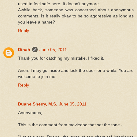
used to feel safe here. It doesn't anymore.
Awhile back, someone was concerned about anonymous
comments. Is it really okay to be so aggressive as long as
you leave a name?
Reply
Dinah
June 05, 2011
Thank you for catching my mistake, I fixed it.
Anon: I may go inside and lock the door for a while. You are
welcome to join me.
Reply
Duane Sherry, M.S.
June 05, 2011
Anonymous,
This is the comment from moviedoc that set the tone -
"Not to worry, Duane, the myth of the chemical imbalance