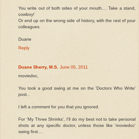
You write out of both sides of your mouth.... Take a stand,
cowboy!
Or end up on the wrong side of history, with the rest of your
colleagues.
Duane
Reply
Duane Sherry, M.S.
June 05, 2011
moviedoc,
You took a good swing at me on the 'Doctors Who Write'
post...
I left a comment for you that you ignored.
For 'My Three Shrinks', I'll do my best not to take personal
shots at any specific doctor, unless those like 'moviedoc'
swing first....