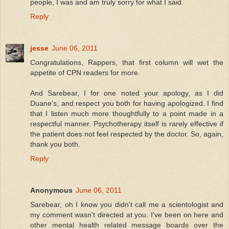
people, I was and am truly sorry for what I said.
Reply
jesse
June 06, 2011
Congratulations, Rappers, that first column will wet the
appetite of CPN readers for more.
And Sarebear, I for one noted your apology, as I did
Duane's, and respect you both for having apologized. I find
that I listen much more thoughtfully to a point made in a
respectful manner. Psychotherapy itself is rarely effective if
the patient does not feel respected by the doctor. So, again,
thank you both.
Reply
Anonymous
June 06, 2011
Sarebear, oh I know you didn't call me a scientologist and
my comment wasn't directed at you. I've been on here and
other mental health related message boards over the