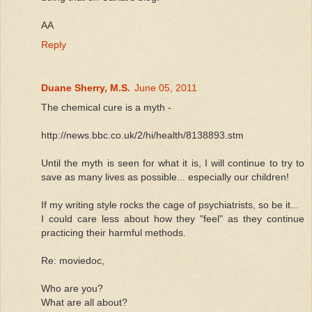
AA
Reply
Duane Sherry, M.S.
June 05, 2011
The chemical cure is a myth -
http://news.bbc.co.uk/2/hi/health/8138893.stm
Until the myth is seen for what it is, I will continue to try to
save as many lives as possible... especially our children!
If my writing style rocks the cage of psychiatrists, so be it...
I could care less about how they "feel" as they continue
practicing their harmful methods.
Re: moviedoc,
Who are you?
What are all about?