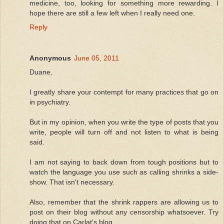
medicine, too, looking for something more rewarding. I
hope there are still a few left when I really need one.
Reply
Anonymous
June 05, 2011
Duane,
I greatly share your contempt for many practices that go on
in psychiatry.
But in my opinion, when you write the type of posts that you
write, people will turn off and not listen to what is being
said.
I am not saying to back down from tough positions but to
watch the language you use such as calling shrinks a side-
show. That isn't necessary.
Also, remember that the shrink rappers are allowing us to
post on their blog without any censorship whatsoever. Try
doing that on Carlat's blog.