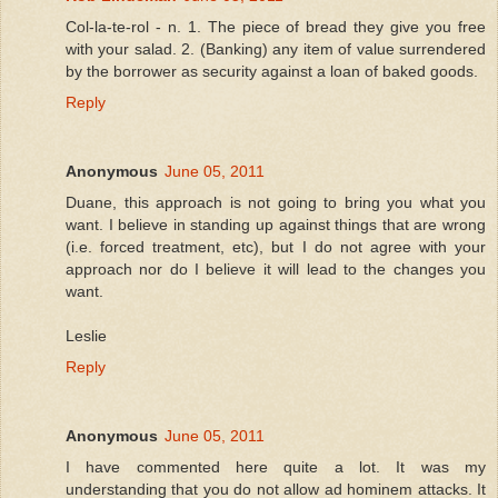
Col-la-te-rol - n. 1. The piece of bread they give you free
with your salad. 2. (Banking) any item of value surrendered
by the borrower as security against a loan of baked goods.
Reply
Anonymous
June 05, 2011
Duane, this approach is not going to bring you what you
want. I believe in standing up against things that are wrong
(i.e. forced treatment, etc), but I do not agree with your
approach nor do I believe it will lead to the changes you
want.
Leslie
Reply
Anonymous
June 05, 2011
I have commented here quite a lot. It was my
understanding that you do not allow ad hominem attacks. It