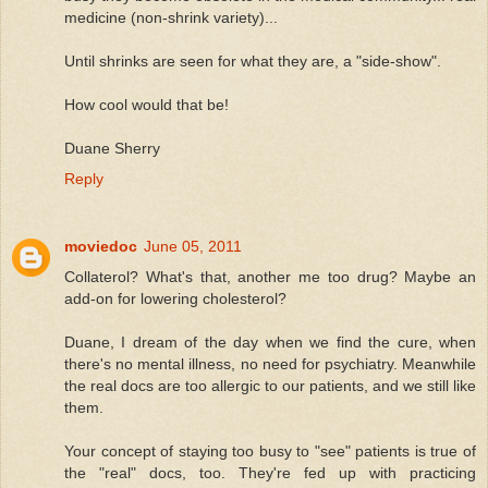
medicine (non-shrink variety)...
Until shrinks are seen for what they are, a "side-show".
How cool would that be!
Duane Sherry
Reply
moviedoc
June 05, 2011
Collaterol? What's that, another me too drug? Maybe an
add-on for lowering cholesterol?
Duane, I dream of the day when we find the cure, when
there's no mental illness, no need for psychiatry. Meanwhile
the real docs are too allergic to our patients, and we still like
them.
Your concept of staying too busy to "see" patients is true of
the "real" docs, too. They're fed up with practicing