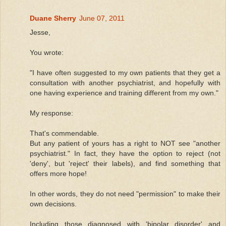
Duane Sherry
June 07, 2011
Jesse,
You wrote:
"I have often suggested to my own patients that they get a
consultation with another psychiatrist, and hopefully with
one having experience and training different from my own."
My response:
That's commendable.
But any patient of yours has a right to NOT see "another
psychiatrist." In fact, they have the option to reject (not
'deny', but 'reject' their labels), and find something that
offers more hope!
In other words, they do not need "permission" to make their
own decisions.
Including those diagnosed with 'bipolar disorder' and