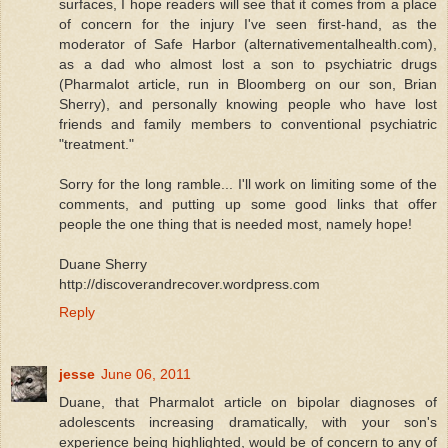
surfaces, I hope readers will see that it comes from a place
of concern for the injury I've seen first-hand, as the
moderator of Safe Harbor (alternativementalhealth.com),
as a dad who almost lost a son to psychiatric drugs
(Pharmalot article, run in Bloomberg on our son, Brian
Sherry), and personally knowing people who have lost
friends and family members to conventional psychiatric
"treatment."
Sorry for the long ramble... I'll work on limiting some of the
comments, and putting up some good links that offer
people the one thing that is needed most, namely hope!
Duane Sherry
http://discoverandrecover.wordpress.com
Reply
jesse
June 06, 2011
Duane, that Pharmalot article on bipolar diagnoses of
adolescents increasing dramatically, with your son's
experience being highlighted, would be of concern to any of