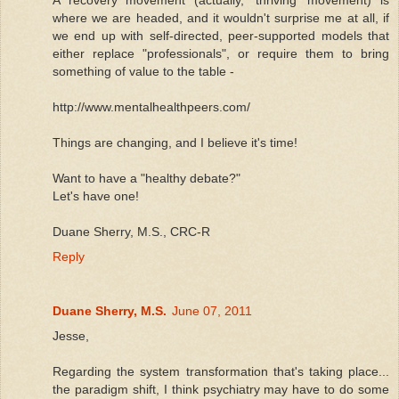
where we are headed, and it wouldn't surprise me at all, if
we end up with self-directed, peer-supported models that
either replace "professionals", or require them to bring
something of value to the table -
http://www.mentalhealthpeers.com/
Things are changing, and I believe it's time!
Want to have a "healthy debate?"
Let's have one!
Duane Sherry, M.S., CRC-R
Reply
Duane Sherry, M.S.
June 07, 2011
Jesse,
Regarding the system transformation that's taking place...
the paradigm shift, I think psychiatry may have to do some