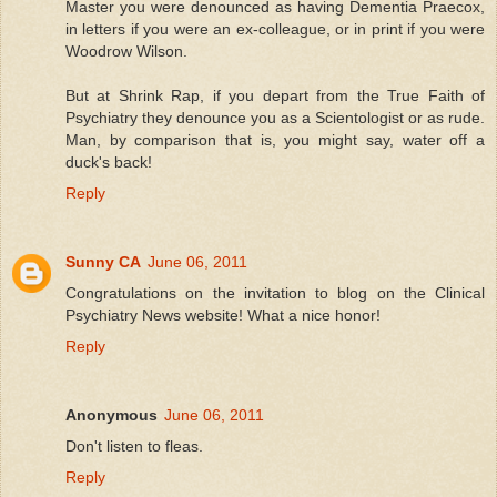
Master you were denounced as having Dementia Praecox,
in letters if you were an ex-colleague, or in print if you were
Woodrow Wilson.
But at Shrink Rap, if you depart from the True Faith of
Psychiatry they denounce you as a Scientologist or as rude.
Man, by comparison that is, you might say, water off a
duck's back!
Reply
Sunny CA
June 06, 2011
Congratulations on the invitation to blog on the Clinical
Psychiatry News website! What a nice honor!
Reply
Anonymous
June 06, 2011
Don't listen to fleas.
Reply