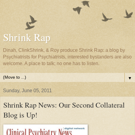
Shrink Rap
Dinah, ClinkShrink, & Roy produce Shrink Rap: a blog by
Psychiatrists for Psychiatrists, interested bystanders are also
welcome. A place to talk; no one has to listen.
▼
Sunday, June 05, 2011
Shrink Rap News: Our Second Collateral
Blog is Up!