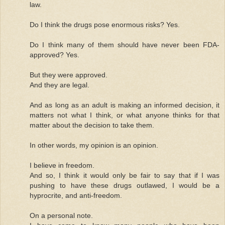
law.
Do I think the drugs pose enormous risks? Yes.
Do I think many of them should have never been FDA-
approved? Yes.
But they were approved.
And they are legal.
And as long as an adult is making an informed decision, it
matters not what I think, or what anyone thinks for that
matter about the decision to take them.
In other words, my opinion is an opinion.
I believe in freedom.
And so, I think it would only be fair to say that if I was
pushing to have these drugs outlawed, I would be a
hyprocrite, and anti-freedom.
On a personal note.