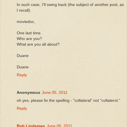
In such case, I'll swing back (the subject of another post, as
I recall).
moviedoc,
One last time.
Who are you?
What are you all about?
Duane
Duane
Reply
Anonymous
June 05, 2011
oh yes, please fix the spelling - "collateral" not "collaterol."
Reply
Rob Lindeman
June 05, 2011