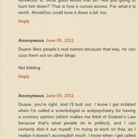
hunt him down? That is how it comes across. For what it is
worth, MovieDoc could tone it down a bit, too.
Reply
Anonymous
June 05, 2011
Duane likes people's real names because that way, he can
cuss them out on other blogs.
Not kidding
Reply
Anonymous
June 05, 2011
Duane, you're right, and I'll butt out. I know I get irritated
when I'm called a scientologist or antipsychiatry for having
a contrary opinion (which makes me think of Godwin's Law
because that's what people do in politics), and I can
certainly dish it out myself. I'm trying to work on that, as I
realize it doesn't accomplish much. I know when i get called