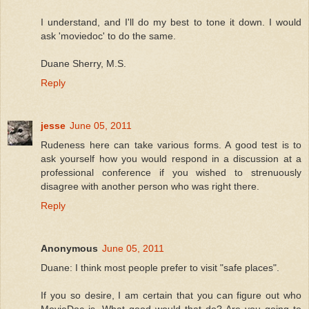
I understand, and I'll do my best to tone it down. I would
ask 'moviedoc' to do the same.
Duane Sherry, M.S.
Reply
jesse
June 05, 2011
Rudeness here can take various forms. A good test is to
ask yourself how you would respond in a discussion at a
professional conference if you wished to strenuously
disagree with another person who was right there.
Reply
Anonymous
June 05, 2011
Duane: I think most people prefer to visit "safe places".
If you so desire, I am certain that you can figure out who
MovieDoc is. What good would that do? Are you going to