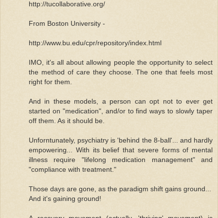
http://tucollaborative.org/
From Boston University -
http://www.bu.edu/cpr/repository/index.html
IMO, it's all about allowing people the opportunity to select
the method of care they choose. The one that feels most
right for them.
And in these models, a person can opt not to ever get
started on "medication", and/or to find ways to slowly taper
off them. As it should be.
Unforntunately, psychiatry is 'behind the 8-ball'... and hardly
empowering... With its belief that severe forms of mental
illness require "lifelong medication management" and
"compliance with treatment."
Those days are gone, as the paradigm shift gains ground...
And it's gaining ground!
A recovery movement (actually, 'thriving' movement) is