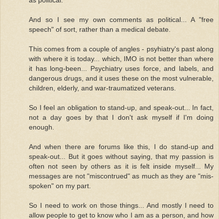
And so I see my own comments as political... A "free
speech" of sort, rather than a medical debate.
This comes from a couple of angles - psyhiatry's past along
with where it is today... which, IMO is not better than where
it has long-been... Psychiatry uses force, and labels, and
dangerous drugs, and it uses these on the most vulnerable,
children, elderly, and war-traumatized veterans.
So I feel an obligation to stand-up, and speak-out... In fact,
not a day goes by that I don't ask myself if I'm doing
enough.
And when there are forums like this, I do stand-up and
speak-out... But it goes without saying, that my passion is
often not seen by others as it is felt inside myself... My
messages are not "miscontrued" as much as they are "mis-
spoken" on my part.
So I need to work on those things... And mostly I need to
allow people to get to know who I am as a person, and how