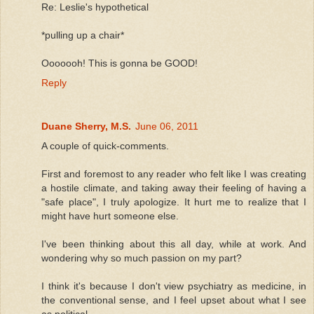
Re: Leslie's hypothetical
*pulling up a chair*
Ooooooh! This is gonna be GOOD!
Reply
Duane Sherry, M.S.
June 06, 2011
A couple of quick-comments.
First and foremost to any reader who felt like I was creating
a hostile climate, and taking away their feeling of having a
"safe place", I truly apologize. It hurt me to realize that I
might have hurt someone else.
I've been thinking about this all day, while at work. And
wondering why so much passion on my part?
I think it's because I don't view psychiatry as medicine, in
the conventional sense, and I feel upset about what I see
as political.