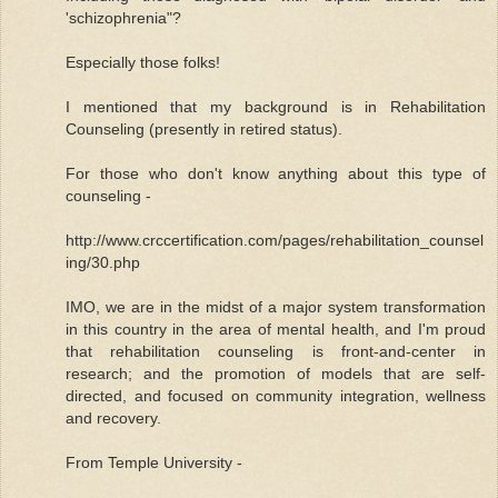
'schizophrenia"?
Especially those folks!
I mentioned that my background is in Rehabilitation
Counseling (presently in retired status).
For those who don't know anything about this type of
counseling -
http://www.crccertification.com/pages/rehabilitation_counsel
ing/30.php
IMO, we are in the midst of a major system transformation
in this country in the area of mental health, and I'm proud
that rehabilitation counseling is front-and-center in
research; and the promotion of models that are self-
directed, and focused on community integration, wellness
and recovery.
From Temple University -