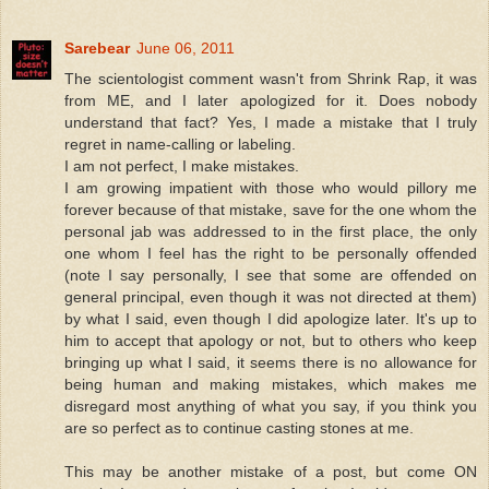
Sarebear
June 06, 2011
The scientologist comment wasn't from Shrink Rap, it was
from ME, and I later apologized for it. Does nobody
understand that fact? Yes, I made a mistake that I truly
regret in name-calling or labeling.
I am not perfect, I make mistakes.
I am growing impatient with those who would pillory me
forever because of that mistake, save for the one whom the
personal jab was addressed to in the first place, the only
one whom I feel has the right to be personally offended
(note I say personally, I see that some are offended on
general principal, even though it was not directed at them)
by what I said, even though I did apologize later. It's up to
him to accept that apology or not, but to others who keep
bringing up what I said, it seems there is no allowance for
being human and making mistakes, which makes me
disregard most anything of what you say, if you think you
are so perfect as to continue casting stones at me.
This may be another mistake of a post, but come ON