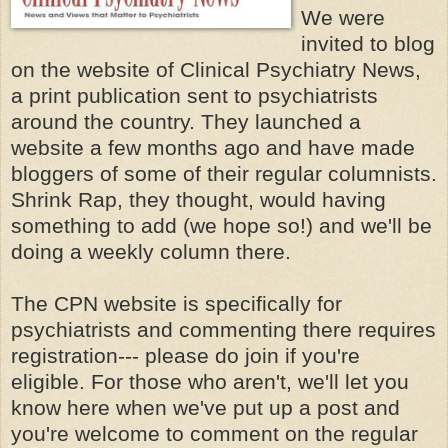
We were
invited to blog
on the website of Clinical Psychiatry News,
a print publication sent to psychiatrists
around the country. They launched a
website a few months ago and have made
bloggers of some of their regular columnists.
Shrink Rap, they thought, would having
something to add (we hope so!) and we'll be
doing a weekly column there.
The CPN website is specifically for
psychiatrists and commenting there requires
registration--- please do join if you're
eligible. For those who aren't, we'll let you
know here when we've put up a post and
you're welcome to comment on the regular