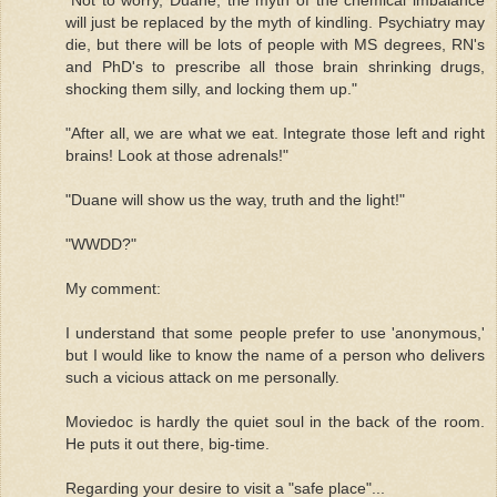
will just be replaced by the myth of kindling. Psychiatry may
die, but there will be lots of people with MS degrees, RN's
and PhD's to prescribe all those brain shrinking drugs,
shocking them silly, and locking them up."
"After all, we are what we eat. Integrate those left and right
brains! Look at those adrenals!"
"Duane will show us the way, truth and the light!"
"WWDD?"
My comment:
I understand that some people prefer to use 'anonymous,'
but I would like to know the name of a person who delivers
such a vicious attack on me personally.
Moviedoc is hardly the quiet soul in the back of the room.
He puts it out there, big-time.
Regarding your desire to visit a "safe place"...