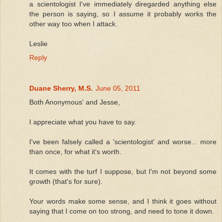
a scientologist I've immediately diregarded anything else
the person is saying, so I assume it probably works the
other way too when I attack.
Leslie
Reply
Duane Sherry, M.S.
June 05, 2011
Both Anonymous' and Jesse,
I appreciate what you have to say.
I've been falsely called a 'scientologist' and worse... more
than once, for what it's worth.
It comes with the turf I suppose, but I'm not beyond some
growth (that's for sure).
Your words make some sense, and I think it goes without
saying that I come on too strong, and need to tone it down.