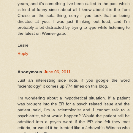
years, and it's something I've been called in the past which
is kind of funny since about all I know about it is the Tom
Cruise on the sofa thing, sorry if you took that as being
directed at you. I was just thinking out loud, and I'm
probably a bit distracted by trying to type while listening to
the latest on Weiner-gate.
Leslie
Reply
Anonymous
June 06, 2011
Just an interesting side note, if you google the word
"scientology" it comes up 774 times on this blog.
I'm wondering about a hypothetical situation. If a patient
was brought into the ER for a psych related issue and the
patient said, I'm a scientologist and I cannot talk to a
psychiatrist, what would happen? Would the patient still be
admitted into a psych ward if the ER doc felt they met
criteria, or would it be treated like a Jehovah's Witness who