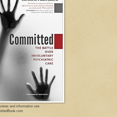
eviews and information see
ittedBook.com