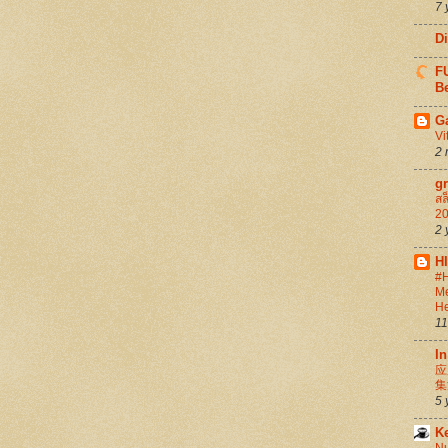
7 
D
FU
Be
G
Vi
2 
g
สล
20
2 
H
#H
Me
He
11
In
应
集
5 
K