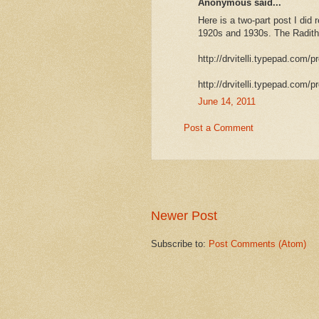
Anonymous said...
Here is a two-part post I did
1920s and 1930s. The Raditho
http://drvitelli.typepad.com/p
http://drvitelli.typepad.com/p
June 14, 2011
Post a Comment
Newer Post
Subscribe to:
Post Comments (Atom)