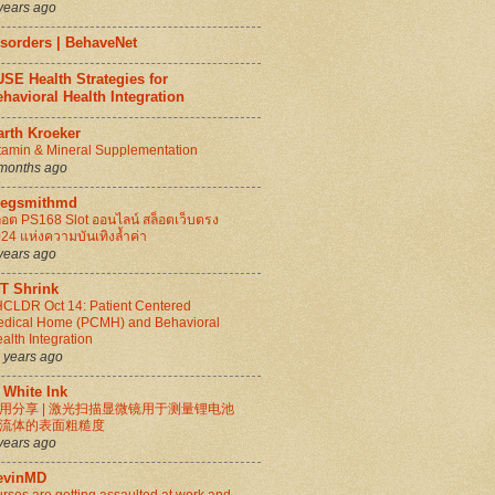
years ago
isorders | BehaveNet
SE Health Strategies for
havioral Health Integration
arth Kroeker
tamin & Mineral Supplementation
months ago
regsmithmd
็อต PS168 Slot ออนไลน์ สล็อตเว็บตรง
24 แห่งความบันเทิงล้ำค่า
years ago
IT Shrink
CLDR Oct 14: Patient Centered
dical Home (PCMH) and Behavioral
alth Integration
 years ago
 White Ink
用分享 | 激光扫描显微镜用于测量锂电池
流体的表面粗糙度
years ago
evinMD