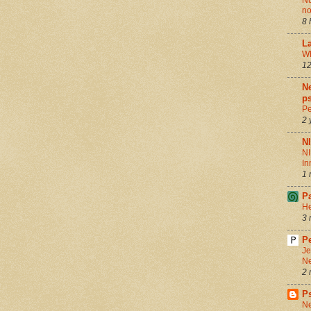
Nu
no
8 
La
Wh
12
Ne
ps
Pe
2 
N
NI
In
1 
P
He
3 
Pe
Je
Ne
2 
P
Ne