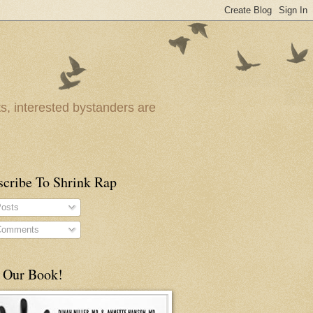
ts, interested bystanders are
scribe To Shrink Rap
osts
omments
 Our Book!