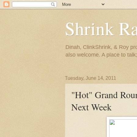
Shrink R
Dinah, ClinkShrink, & Roy pro
also welcome. A place to talk;
Tuesday, June 14, 2011
"Hot" Grand Rou
Next Week