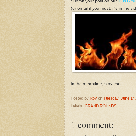
Submit your post
on our
(or email if you must; it's in the s
In the meantime, stay cool!
Posted by
Roy
on
Tuesday, June 14,
Labels:
GRAND ROUNDS
1 comment: