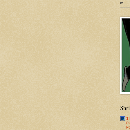
m
Shr
1
Pl
Po