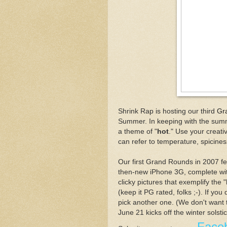
Shrink Rap is hosting our third
Gr
Summer. In keeping with the summe
a theme of "
hot
." Use your creativ
can refer to temperature, spiciness
Our first Grand Rounds in 2007 f
then-new iPhone 3G, complete w
clicky pictures that exemplify the
(keep it PG rated, folks ;-). If you
pick another one. (We don't want 
June 21 kicks off the winter solsti
Face