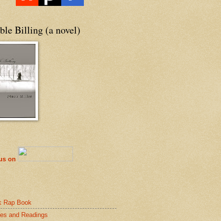
le Billing (a novel)
 us on
k Rap Book
es and Readings