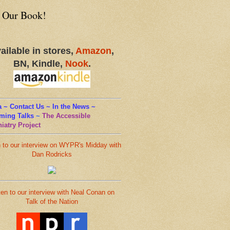
 Our Book!
ailable in stores,
Amazon
,
BN, Kindle,
Nook
.
 ~ Contact Us ~ In the News ~
ming Talks
~
The Accessible
iatry Project
n to our interview on WYPR's Midday with
Dan Rodricks
ten to our interview with Neal Conan on
Talk of the Nation