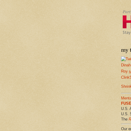
my t
Dinah
Roy
f
Clink
Shrin
Menta
FUSE 
U.S. 
U.S. 
The
R
Our em