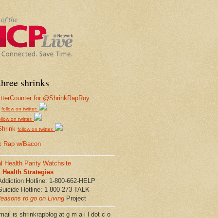
hree shrinks
follow on twitter:
ollow on twitter:
Shrink
follow on twitter:
k Rap w/Bacon
l Health Parity Watchsite
Health Strategies
Addiction Hotline: 1-800-662-HELP
Suicide Hotline: 1-800-273-TALK
easons to go on Living
Project
ail is shrinkrapblog at g m a i l dot c o