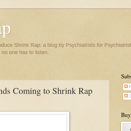
ap
duce Shrink Rap: a blog by Psychiatrists for Psychiatris
 no one has to listen.
Sub
nds Coming to Shrink Rap
P
C
Buy