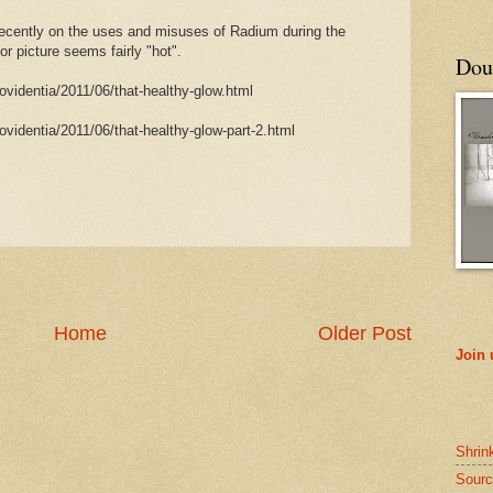
 recently on the uses and misuses of Radium during the
r picture seems fairly "hot".
Doub
rovidentia/2011/06/that-healthy-glow.html
rovidentia/2011/06/that-healthy-glow-part-2.html
Home
Older Post
Join
Shrin
Sourc