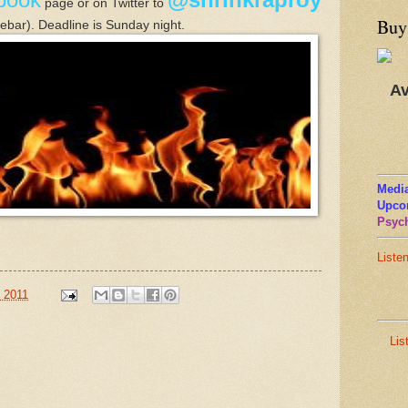
page or
on Twitter to
Buy
idebar).
Deadline is Sunday nig
ht.
Av
Media
Upco
Psych
Liste
 2011
Lis