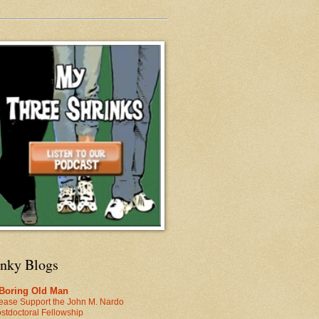
inky Blogs
 Boring Old Man
ease Support the John M. Nardo
stdoctoral Fellowship