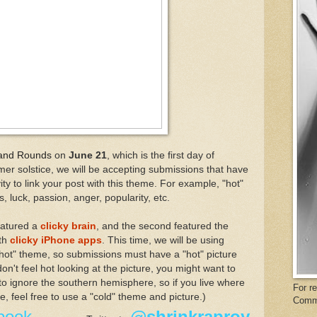
and
Rounds
on
June 21
, which is the first day of
r solstice, we will be accepting submissions that have
ity to link your post with this theme. For example, "hot"
, luck, passion, anger, popularity, etc.
eatured a
clicky brain
, and the
second featured the
ith
clicky iPhone apps
. This time, we will be using
 "hot" theme, so submissions must have a "hot" picture
 don't feel hot looking at the picture, you might want to
to ignore the southern hemisphere, so if you live where
For r
ce, feel free to use a "cold" theme and picture.)
Comm
book
@shrinkraproy