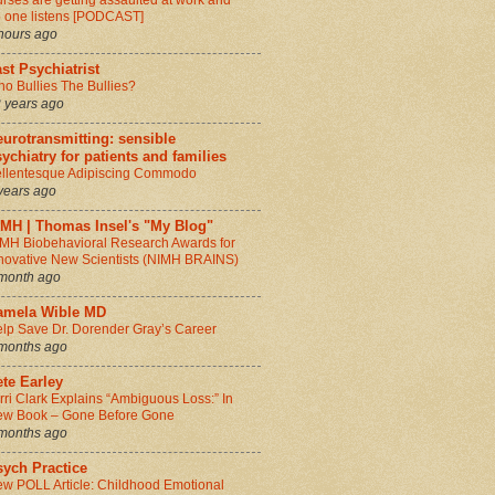
rses are getting assaulted at work and
 one listens [PODCAST]
hours ago
st Psychiatrist
o Bullies The Bullies?
 years ago
urotransmitting: sensible
ychiatry for patients and families
llentesque Adipiscing Commodo
years ago
IMH | Thomas Insel's "My Blog"
MH Biobehavioral Research Awards for
novative New Scientists (NIMH BRAINS)
month ago
amela Wible MD
lp Save Dr. Dorender Gray’s Career
months ago
te Earley
rri Clark Explains “Ambiguous Loss:” In
w Book – Gone Before Gone
months ago
sych Practice
w POLL Article: Childhood Emotional