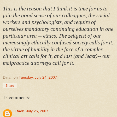
This is the reason that I think it is time for us to
join the good sense of our colleagues, the social
workers and psychologists, and require of
ourselves mandatory continuing education in one
particular area -- ethics. The zeitgeist of our
increasingly ethically confused society calls for it,
the virtue of humility in the face of a complex
clinical art calls for it, and last (and least)-- our
malpractice attorneys call for it.
Dinah
on
Tuesday, July 24, 2007
Share
15 comments:
Rach
July 25, 2007