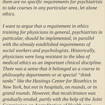
there are no specific requirements for psychiatrists
to take courses in any particular area, let alone
ethics.
I want to argue that a requirement in ethics
training for physicians in general, psychiatrists in
particular, should be implemented, in parallel
with the already established requirements of
social workers and psychologists. Historically,
physicians were long resistant to the idea of
medical ethics as an important clinical discipline.
There was a sense that it belonged as a course in
philosophy departments or at special “think
tanks” like the Hastings Center for Bioethics in
New York, but not in hospitals, on rounds, or in
grand rounds. However, that recalcitrance was
gradually eroded, partly with the help of the Joint