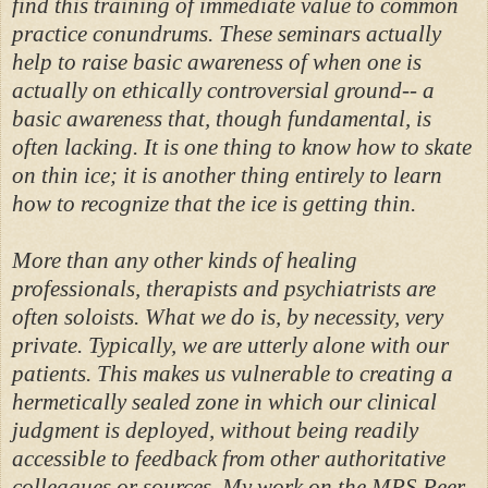
find this training of immediate value to common
practice conundrums. These seminars actually
help to raise basic awareness of when one is
actually on ethically controversial ground-- a
basic awareness that, though fundamental, is
often lacking. It is one thing to know how to skate
on thin ice; it is another thing entirely to learn
how to recognize that the ice is getting thin.
More than any other kinds of healing
professionals, therapists and psychiatrists are
often soloists. What we do is, by necessity, very
private. Typically, we are utterly alone with our
patients. This makes us vulnerable to creating a
hermetically sealed zone in which our clinical
judgment is deployed, without being readily
accessible to feedback from other authoritative
colleagues or sources. My work on the MPS Peer