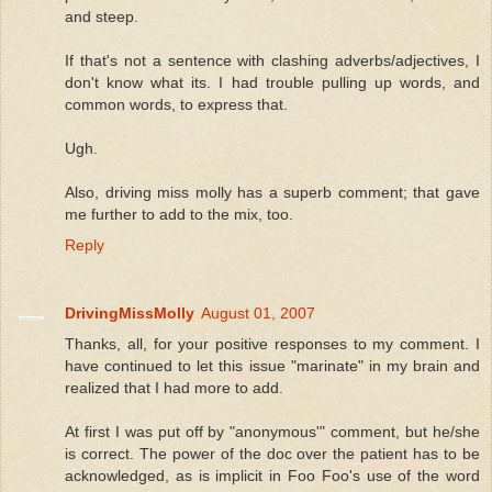
and steep.
If that's not a sentence with clashing adverbs/adjectives, I
don't know what its. I had trouble pulling up words, and
common words, to express that.
Ugh.
Also, driving miss molly has a superb comment; that gave
me further to add to the mix, too.
Reply
DrivingMissMolly
August 01, 2007
Thanks, all, for your positive responses to my comment. I
have continued to let this issue "marinate" in my brain and
realized that I had more to add.
At first I was put off by "anonymous'" comment, but he/she
is correct. The power of the doc over the patient has to be
acknowledged, as is implicit in Foo Foo's use of the word