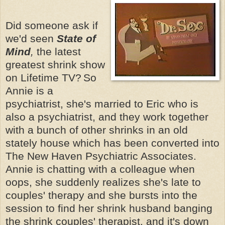
Did someone ask if
we'd seen
State of
Mind
,
the latest
greatest shrink show
on Lifetime TV?
So
Annie is a
psychiatrist, she's married to Eric who is
also a psychiatrist, and they work together
with a bunch of other shrinks in an old
stately house which has been converted into
The New Haven Psychiatric Associates.
Annie is chatting with a colleague when
oops, she suddenly realizes she's late to
couples' therapy and she bursts into the
session to find her shrink husband banging
the shrink couples' therapist, and it's down