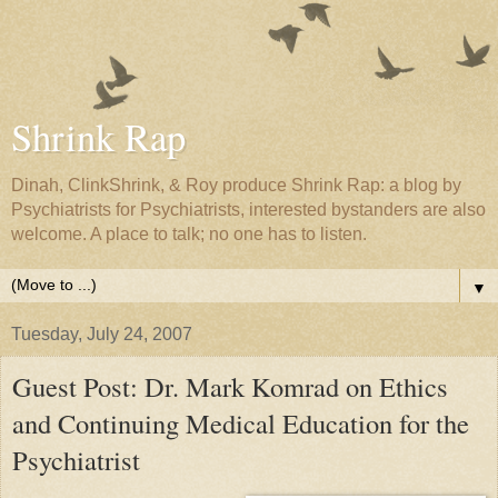
Shrink Rap
Dinah, ClinkShrink, & Roy produce Shrink Rap: a blog by
Psychiatrists for Psychiatrists, interested bystanders are also
welcome. A place to talk; no one has to listen.
▼
Tuesday, July 24, 2007
Guest Post: Dr. Mark Komrad on Ethics
and Continuing Medical Education for the
Psychiatrist