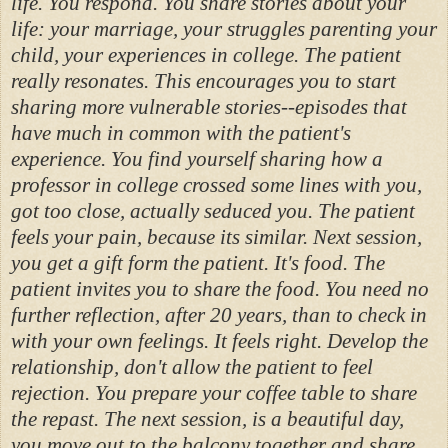
life. You respond. You share stories about your
life: your marriage, your struggles parenting your
child, your experiences in college. The patient
really resonates. This encourages you to start
sharing more vulnerable stories--episodes that
have much in common with the patient's
experience. You find yourself sharing how a
professor in college crossed some lines with you,
got too close, actually seduced you. The patient
feels your pain, because its similar. Next session,
you get a gift form the patient. It's food. The
patient invites you to share the food. You need no
further reflection, after 20 years, than to check in
with your own feelings. It feels right. Develop the
relationship, don't allow the patient to feel
rejection. You prepare your coffee table to share
the repast. The next session, is a beautiful day,
you move out to the balcony together and share