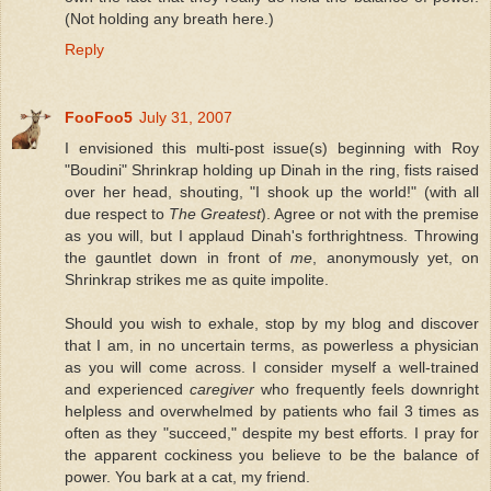
(Not holding any breath here.)
Reply
FooFoo5
July 31, 2007
I envisioned this multi-post issue(s) beginning with Roy
"Boudini" Shrinkrap holding up Dinah in the ring, fists raised
over her head, shouting, "I shook up the world!" (with all
due respect to
The Greatest
). Agree or not with the premise
as you will, but I applaud Dinah's forthrightness. Throwing
the gauntlet down in front of
me
, anonymously yet, on
Shrinkrap strikes me as quite impolite.
Should you wish to exhale, stop by my blog and discover
that I am, in no uncertain terms, as powerless a physician
as you will come across. I consider myself a well-trained
and experienced
caregiver
who frequently feels downright
helpless and overwhelmed by patients who fail 3 times as
often as they "succeed," despite my best efforts. I pray for
the apparent cockiness you believe to be the balance of
power. You bark at a cat, my friend.