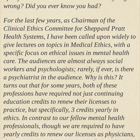
wrong? Did you ever know you had?
For the last few years, as Chairman of the
Clinical Ethics Committee for Sheppard Pratt
Health Systems, I have been called upon widely to
give lectures on topics in Medical Ethics, with a
specific focus on ethical issues in mental health
care. The audiences are almost always social
workers and psychologists; rarely, if ever, is there
a psychiatrist in the audience. Why is this? It
turns out that for some years, both of these
professions have required not just continuing
education credits to renew their licenses to
practice, but specifically, 3 credits yearly in
ethics. In contrast to our fellow mental health
professionals, though we are required to have
yearly credits to renew our licenses as physicians,