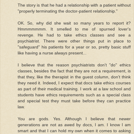
The story is that he had a relationship with a patient without
"properly terminating the doctor-patient relationship."
OK. So, why did she wait so many years to report it?
Hmmmmmmm. It smelled to me of spurned lover's
revenge. He had to take ethics classes and see a
psychiatrist. There were other things put in place to
"safeguard" his patients for a year or so, pretty basic stuff
like having a nurse always present...
I believe that the reason psychiatrists don't "do" ethics
classes, besides the fact that they are not a requirement, is
that they, like the therapist in the guest column, don't think
they need it. Indeed, I expect that docs take ethics courses
as part of their medical training. I work at a law school and
students have ethics requirements such as a special class
and special test they must take before they can practice
law.
You are gods. Yes. Although I believe that newer
generations are not as awed by docs, I am. I know I am
smart and that I can hold my own when it comes to asking