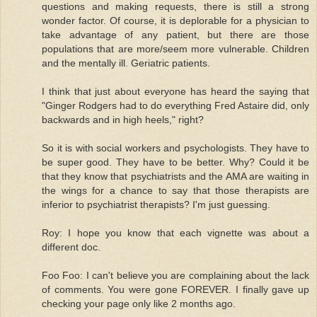
questions and making requests, there is still a strong
wonder factor. Of course, it is deplorable for a physician to
take advantage of any patient, but there are those
populations that are more/seem more vulnerable. Children
and the mentally ill. Geriatric patients.
I think that just about everyone has heard the saying that
"Ginger Rodgers had to do everything Fred Astaire did, only
backwards and in high heels," right?
So it is with social workers and psychologists. They have to
be super good. They have to be better. Why? Could it be
that they know that psychiatrists and the AMA are waiting in
the wings for a chance to say that those therapists are
inferior to psychiatrist therapists? I'm just guessing.
Roy: I hope you know that each vignette was about a
different doc.
Foo Foo: I can't believe you are complaining about the lack
of comments. You were gone FOREVER. I finally gave up
checking your page only like 2 months ago.