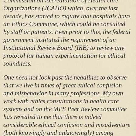
Commission on Accreditation of Health care
Organizations (JCAHO) which, over the last
decade, has started to require that hospitals have
an Ethics Committee, which could be consulted
by staff or patients. Even prior to this, the federal
government instituted the requirement of an
Institutional Review Board (IRB) to review any
protocol for human experimentation for ethical
soundness.
One need not look past the headlines to observe
that we live in times of great ethical confusion
and misbehavior in many professions. My own
work with ethics consultations in health care
systems and on the MPS Peer Review committee
has revealed to me that there is indeed
considerable ethical confusion and misadventure
(both knowingly and unknowingly) among