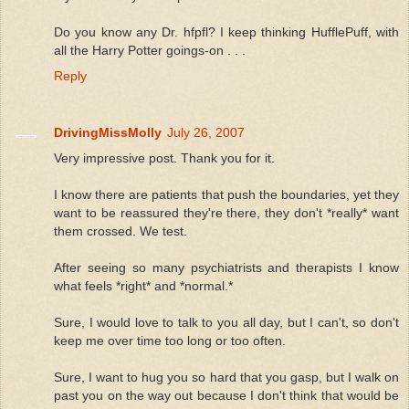
Do you know any Dr. hfpfl? I keep thinking HufflePuff, with
all the Harry Potter goings-on . . .
Reply
DrivingMissMolly
July 26, 2007
Very impressive post. Thank you for it.
I know there are patients that push the boundaries, yet they
want to be reassured they're there, they don't *really* want
them crossed. We test.
After seeing so many psychiatrists and therapists I know
what feels *right* and *normal.*
Sure, I would love to talk to you all day, but I can't, so don't
keep me over time too long or too often.
Sure, I want to hug you so hard that you gasp, but I walk on
past you on the way out because I don't think that would be