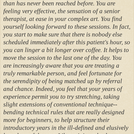
than has never been reached before. You are
feeling very effective, the sensation of a senior
therapist, at ease in your complex art. You find
yourself looking forward to these sessions. In fact,
you start to make sure that there is nobody else
scheduled immediately after this patient's hour, so
you can linger a bit longer over coffee. It helps to
move the session to the last one of the day. You
are increasingly aware that you are treating a
truly remarkable person, and feel fortunate for
the serendipity of being matched up by referral
and chance. Indeed, you feel that your years of
experience permit you to try stretching, taking
slight extensions of conventional technique--
bending technical rules that are really designed
more for beginners, to help structure their
introductory years in the ill-defined and elusively