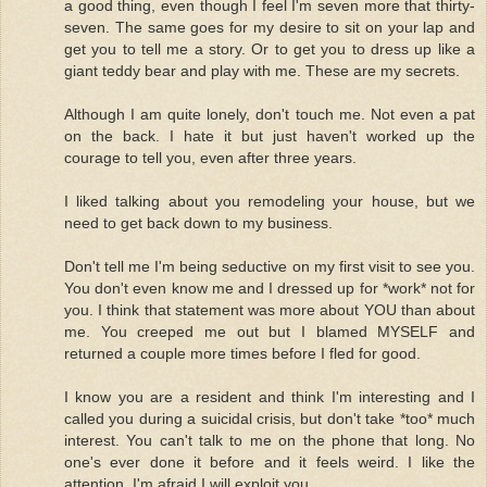
a good thing, even though I feel I'm seven more that thirty-
seven. The same goes for my desire to sit on your lap and
get you to tell me a story. Or to get you to dress up like a
giant teddy bear and play with me. These are my secrets.
Although I am quite lonely, don't touch me. Not even a pat
on the back. I hate it but just haven't worked up the
courage to tell you, even after three years.
I liked talking about you remodeling your house, but we
need to get back down to my business.
Don't tell me I'm being seductive on my first visit to see you.
You don't even know me and I dressed up for *work* not for
you. I think that statement was more about YOU than about
me. You creeped me out but I blamed MYSELF and
returned a couple more times before I fled for good.
I know you are a resident and think I'm interesting and I
called you during a suicidal crisis, but don't take *too* much
interest. You can't talk to me on the phone that long. No
one's ever done it before and it feels weird. I like the
attention. I'm afraid I will exploit you.