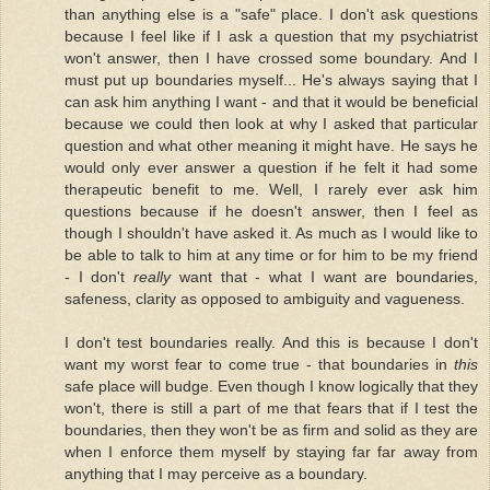
than anything else is a "safe" place. I don't ask questions
because I feel like if I ask a question that my psychiatrist
won't answer, then I have crossed some boundary. And I
must put up boundaries myself... He's always saying that I
can ask him anything I want - and that it would be beneficial
because we could then look at why I asked that particular
question and what other meaning it might have. He says he
would only ever answer a question if he felt it had some
therapeutic benefit to me. Well, I rarely ever ask him
questions because if he doesn't answer, then I feel as
though I shouldn't have asked it. As much as I would like to
be able to talk to him at any time or for him to be my friend
- I don't
really
want that - what I want are boundaries,
safeness, clarity as opposed to ambiguity and vagueness.
I don't test boundaries really. And this is because I don't
want my worst fear to come true - that boundaries in
this
safe place will budge. Even though I know logically that they
won't, there is still a part of me that fears that if I test the
boundaries, then they won't be as firm and solid as they are
when I enforce them myself by staying far far away from
anything that I may perceive as a boundary.