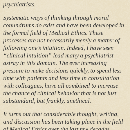
psychiatrists.
Systematic ways of thinking through moral
conundrums do exist and have been developed in
the formal field of Medical Ethics. These
processes are not necessarily merely a matter of
following one’s intuition. Indeed, I have seen
“clinical intuition” lead many a psychiatrist
astray in this domain. The ever increasing
pressure to make decisions quickly, to spend less
time with patients and less time in consultation
with colleagues, have all combined to increase
the chance of clinical behavior that is not just
substandard, but frankly, unethical.
It turns out that considerable thought, writing,
and discussion has been taking place in the field
of Medical Ethics over the last few decades,