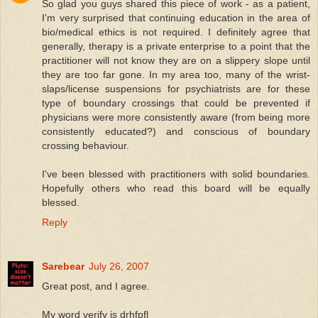
So glad you guys shared this piece of work - as a patient,
I'm very surprised that continuing education in the area of
bio/medical ethics is not required. I definitely agree that
generally, therapy is a private enterprise to a point that the
practitioner will not know they are on a slippery slope until
they are too far gone. In my area too, many of the wrist-
slaps/license suspensions for psychiatrists are for these
type of boundary crossings that could be prevented if
physicians were more consistently aware (from being more
consistently educated?) and conscious of boundary
crossing behaviour.
I've been blessed with practitioners with solid boundaries.
Hopefully others who read this board will be equally
blessed.
Reply
Sarebear
July 26, 2007
Great post, and I agree.
My word verify is drhfpfl