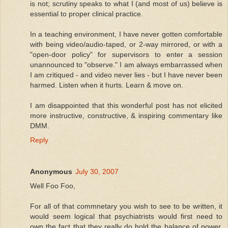
is not; scrutiny speaks to what I (and most of us) believe is
essential to proper clinical practice.
In a teaching environment, I have never gotten comfortable
with being video/audio-taped, or 2-way mirrored, or with a
"open-door policy" for supervisors to enter a session
unannounced to "observe." I am always embarrassed when
I am critiqued - and video never lies - but I have never been
harmed. Listen when it hurts. Learn & move on.
I am disappointed that this wonderful post has not elicited
more instructive, constructive, & inspiring commentary like
DMM.
Reply
Anonymous
July 30, 2007
Well Foo Foo,
For all of that commnetary you wish to see to be written, it
would seem logical that psychiatrists would first need to
own the fact that they really do hold the balance of power.