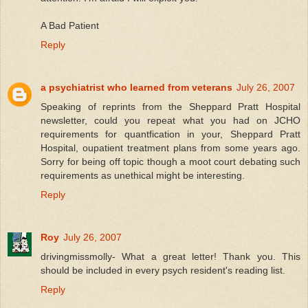
A Bad Patient
Reply
a psychiatrist who learned from veterans
July 26, 2007
Speaking of reprints from the Sheppard Pratt Hospital
newsletter, could you repeat what you had on JCHO
requirements for quantfication in your, Sheppard Pratt
Hospital, oupatient treatment plans from some years ago.
Sorry for being off topic though a moot court debating such
requirements as unethical might be interesting.
Reply
Roy
July 26, 2007
drivingmissmolly- What a great letter! Thank you. This
should be included in every psych resident's reading list.
Reply