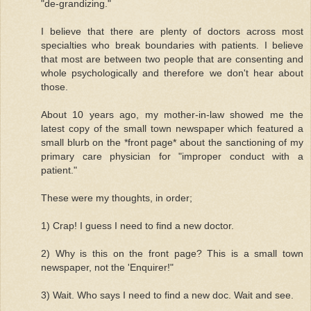
"de-grandizing."
I believe that there are plenty of doctors across most
specialties who break boundaries with patients. I believe
that most are between two people that are consenting and
whole psychologically and therefore we don't hear about
those.
About 10 years ago, my mother-in-law showed me the
latest copy of the small town newspaper which featured a
small blurb on the *front page* about the sanctioning of my
primary care physician for "improper conduct with a
patient."
These were my thoughts, in order;
1) Crap! I guess I need to find a new doctor.
2) Why is this on the front page? This is a small town
newspaper, not the 'Enquirer!"
3) Wait. Who says I need to find a new doc. Wait and see.