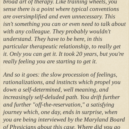
broad art of therapy. Like training wheels, you
sense there is a point where typical conventions
are oversimplified and even unnecessary. This
isn't something you can or even need to talk about
with any colleague. They probably wouldn't
understand. They have to be here, in this
particular therapeutic relationship, to really get
it. Only you can get it. It took 20 years, but you're
really feeling you are starting to get it.
And so it goes: the slow procession of feelings,
rationalizations, and instincts which propel you
down a self-determined, well meaning, and
increasingly self-deluded path. You drift further
and further "off-the-reservation," a satisfying
journey which, one day, ends in surprise, when
you are being interviewed by the Maryland Board
of Physicians about this case. Where did you go