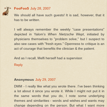
FooFoo5
July 28, 2007
We should all have such guests! It is sad, however, that it
has to be written.
I will always remember the weekly "case presentations"
depicted in Yalom's
When Nietzsche Wept
, initiated by
physicians themselves to "problem solve," but I suspect to
also see cases with "fresh eyes." Openness to critique is an
act of courage that benefits the clinician & the patient.
And as I recall, Melfi herself had a supervisor.
Reply
Anonymous
July 29, 2007
DMM - I really like what you wrote there. I've been thinking
a lot about it since you wrote it. While I might not put it in
the same words that you do, I note some underlying
themes and similarities - words and wishes and wants may
change depending on the person. But what I want more