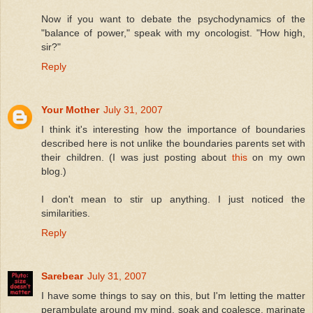
Now if you want to debate the psychodynamics of the
"balance of power," speak with my oncologist. "How high,
sir?"
Reply
Your Mother
July 31, 2007
I think it's interesting how the importance of boundaries
described here is not unlike the boundaries parents set with
their children. (I was just posting about
this
on my own
blog.)
I don't mean to stir up anything. I just noticed the
similarities.
Reply
Sarebear
July 31, 2007
I have some things to say on this, but I'm letting the matter
perambulate around my mind, soak and coalesce, marinate