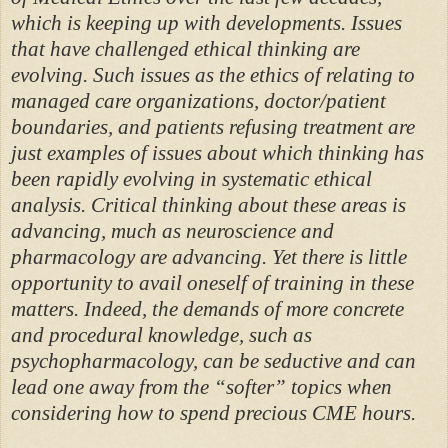
which is keeping up with developments. Issues
that have challenged ethical thinking are
evolving. Such issues as the ethics of relating to
managed care organizations, doctor/patient
boundaries, and patients refusing treatment are
just examples of issues about which thinking has
been rapidly evolving in systematic ethical
analysis. Critical thinking about these areas is
advancing, much as neuroscience and
pharmacology are advancing. Yet there is little
opportunity to avail oneself of training in these
matters. Indeed, the demands of more concrete
and procedural knowledge, such as
psychopharmacology, can be seductive and can
lead one away from the “softer” topics when
considering how to spend precious CME hours.