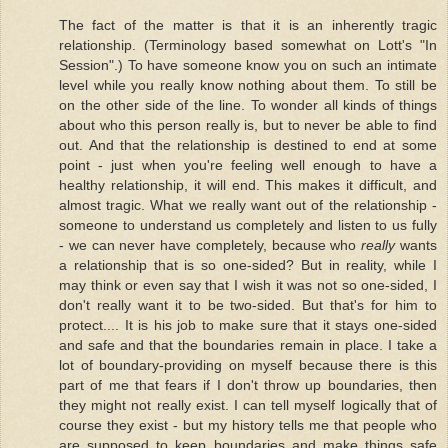
The fact of the matter is that it is an inherently tragic
relationship. (Terminology based somewhat on Lott's "In
Session".) To have someone know you on such an intimate
level while you really know nothing about them. To still be
on the other side of the line. To wonder all kinds of things
about who this person really is, but to never be able to find
out. And that the relationship is destined to end at some
point - just when you're feeling well enough to have a
healthy relationship, it will end. This makes it difficult, and
almost tragic. What we really want out of the relationship -
someone to understand us completely and listen to us fully
- we can never have completely, because who
really
wants
a relationship that is so one-sided? But in reality, while I
may think or even say that I wish it was not so one-sided, I
don't really want it to be two-sided. But that's for him to
protect.... It is his job to make sure that it stays one-sided
and safe and that the boundaries remain in place. I take a
lot of boundary-providing on myself because there is this
part of me that fears if I don't throw up boundaries, then
they might not really exist. I can tell myself logically that of
course they exist - but my history tells me that people who
are supposed to keep boundaries and make things safe