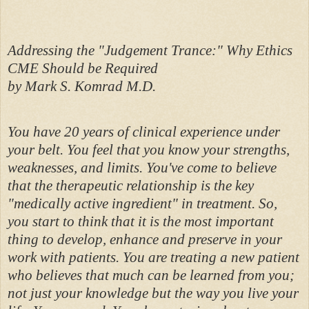
Addressing the "Judgement Trance:" Why Ethics
CME Should be Required
by Mark S. Komrad M.D.
You have 20 years of clinical experience under
your belt. You feel that you know your strengths,
weaknesses, and limits. You've come to believe
that the therapeutic relationship is the key
"medically active ingredient" in treatment. So,
you start to think that it is the most important
thing to develop, enhance and preserve in your
work with patients. You are treating a new patient
who believes that much can be learned from you;
not just your knowledge but the way you live your