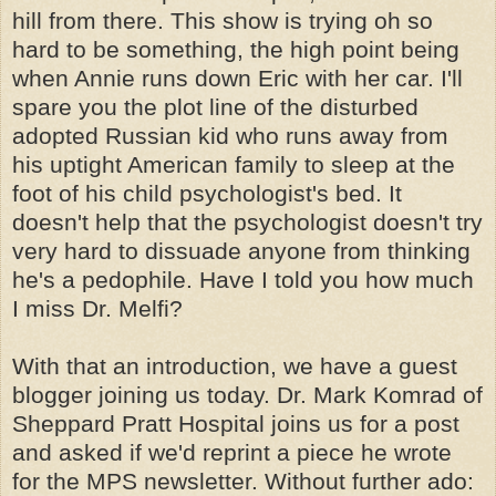
hill from there. This show is trying oh so
hard to be something, the high point being
when Annie runs down Eric with her car. I'll
spare you the plot line of the disturbed
adopted Russian kid who runs away from
his uptight American family to sleep at the
foot of his child psychologist's bed. It
doesn't help that the psychologist doesn't try
very hard to dissuade anyone from thinking
he's a pedophile. Have I told you how much
I miss Dr. Melfi?
With that an introduction, we have a guest
blogger joining us today. Dr. Mark Komrad of
Sheppard Pratt Hospital joins us for a post
and asked if we'd reprint a piece he wrote
for the MPS newsletter. Without further ado: