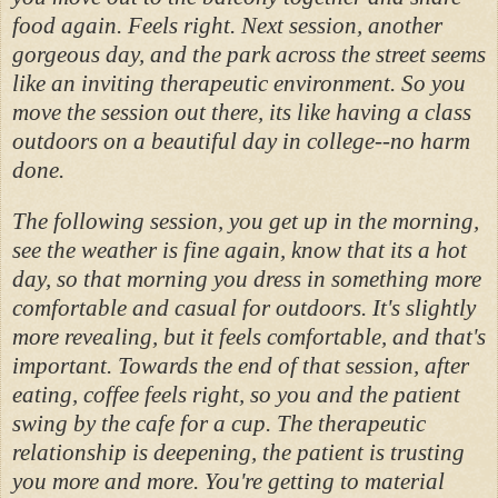
food again. Feels right. Next session, another
gorgeous day, and the park across the street seems
like an inviting therapeutic environment. So you
move the session out there, its like having a class
outdoors on a beautiful day in college--no harm
done.
The following session, you get up in the morning,
see the weather is fine again, know that its a hot
day, so that morning you dress in something more
comfortable and casual for outdoors. It's slightly
more revealing, but it feels comfortable, and that's
important. Towards the end of that session, after
eating, coffee feels right, so you and the patient
swing by the cafe for a cup. The therapeutic
relationship is deepening, the patient is trusting
you more and more. You're getting to material