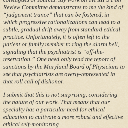
Review Committee demonstrates to me the kind of
“judgement trance” that can be fostered, in
which progressive rationalizations can lead to a
subtle, gradual drift away from standard ethical
practice. Unfortunately, it is often left to the
patient or family member to ring the alarm bell,
signaling that the psychiatrist is “off-the-
reservation.” One need only read the report of
sanctions by the Maryland Board of Physicians to
see that psychiatrists are overly-represented in
that roll call of dishonor.
I submit that this is not surprising, considering
the nature of our work. That means that our
specialty has a particular need for ethical
education to cultivate a more robust and effective
ethical self-monitoring.