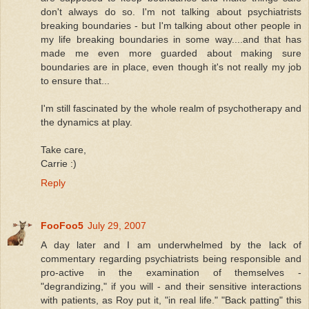
don't always do so. I'm not talking about psychiatrists
breaking boundaries - but I'm talking about other people in
my life breaking boundaries in some way....and that has
made me even more guarded about making sure
boundaries are in place, even though it's not really my job
to ensure that...
I'm still fascinated by the whole realm of psychotherapy and
the dynamics at play.
Take care,
Carrie :)
Reply
FooFoo5
July 29, 2007
A day later and I am underwhelmed by the lack of
commentary regarding psychiatrists being responsible and
pro-active in the examination of themselves -
"degrandizing," if you will - and their sensitive interactions
with patients, as Roy put it, "in real life." "Back patting" this