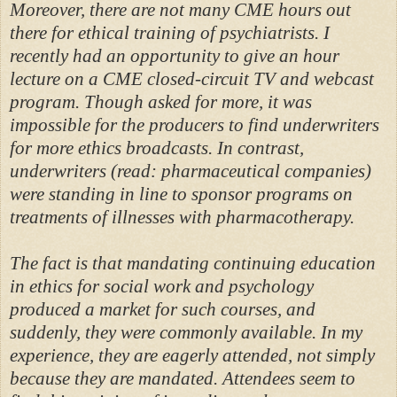
Moreover, there are not many CME hours out
there for ethical training of psychiatrists. I
recently had an opportunity to give an hour
lecture on a CME closed-circuit TV and webcast
program. Though asked for more, it was
impossible for the producers to find underwriters
for more ethics broadcasts. In contrast,
underwriters (read: pharmaceutical companies)
were standing in line to sponsor programs on
treatments of illnesses with pharmacotherapy.
The fact is that mandating continuing education
in ethics for social work and psychology
produced a market for such courses, and
suddenly, they were commonly available. In my
experience, they are eagerly attended, not simply
because they are mandated. Attendees seem to