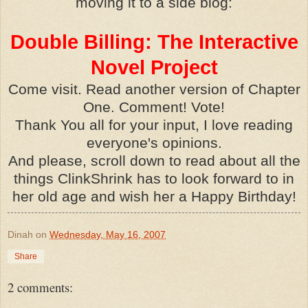
moving it to a side blog:
Double Billing: The Interactive
Novel Project
Come visit. Read another version of Chapter
One. Comment! Vote!
Thank You all for your input, I love reading
everyone's opinions.
And please, scroll down to read about all the
things ClinkShrink has to look forward to in
her old age and wish her a Happy Birthday!
Dinah
on
Wednesday, May 16, 2007
Share
2 comments: