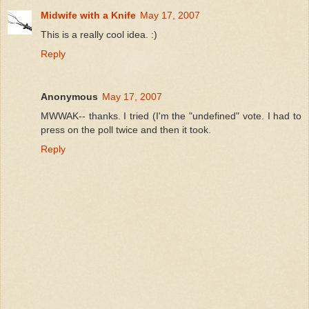
Midwife with a Knife
May 17, 2007
This is a really cool idea. :)
Reply
Anonymous
May 17, 2007
MWWAK-- thanks. I tried (I'm the "undefined" vote. I had to
press on the poll twice and then it took.
Reply