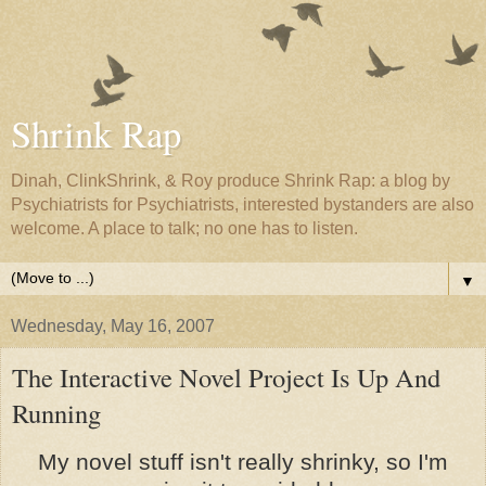
Shrink Rap
Dinah, ClinkShrink, & Roy produce Shrink Rap: a blog by
Psychiatrists for Psychiatrists, interested bystanders are also
welcome. A place to talk; no one has to listen.
▼
Wednesday, May 16, 2007
The Interactive Novel Project Is Up And
Running
My novel stuff isn't really shrinky, so I'm