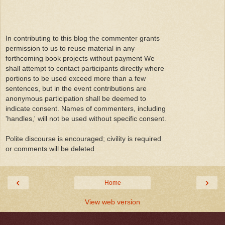
In contributing to this blog the commenter grants
permission to us to reuse material in any
forthcoming book projects without payment We
shall attempt to contact participants directly where
portions to be used exceed more than a few
sentences, but in the event contributions are
anonymous participation shall be deemed to
indicate consent. Names of commenters, including
'handles,' will not be used without specific consent.
Polite discourse is encouraged; civility is required
or comments will be deleted
‹
›
Home
View web version