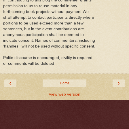
In contributing to this blog the commenter grants
permission to us to reuse material in any
forthcoming book projects without payment We
shall attempt to contact participants directly where
portions to be used exceed more than a few
sentences, but in the event contributions are
anonymous participation shall be deemed to
indicate consent. Names of commenters, including
'handles,' will not be used without specific consent.
Polite discourse is encouraged; civility is required
or comments will be deleted
‹
›
Home
View web version