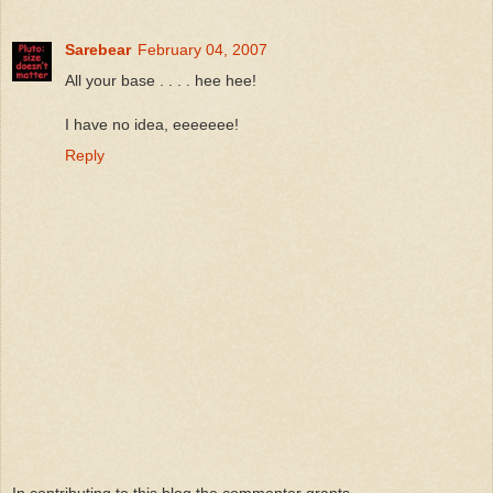
Sarebear
February 04, 2007
All your base . . . . hee hee!
I have no idea, eeeeeee!
Reply