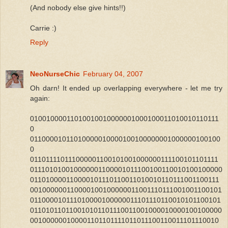
(And nobody else give hints!!)
Carrie :)
Reply
NeoNurseChic
February 04, 2007
Oh darn! It ended up overlapping everywhere - let me try
again:
01001000011010010010000001000100011010010110111
0
01100001011010000010000100100000001000000100100
0
011011110111000001100101001000000111100101101111
011101010010000001100001011100100110010100100000
011010000110000101110110011010010110111001100111
001000000110000100100000011001110111001001100101
011000010111010000100000011101110110010101100101
011010110110010101101110011001000010000100100000
001000000100001101101111011011100110011101110010