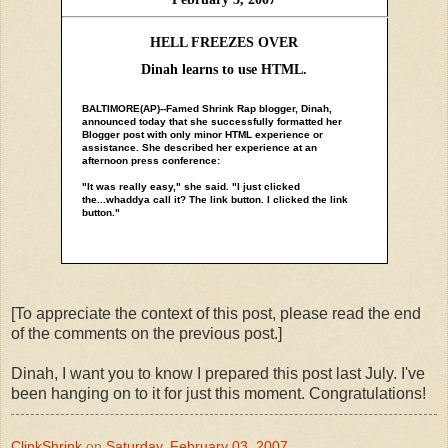
HELL FREEZES OVER
Dinah learns to use HTML.
BALTIMORE(AP)--Famed Shrink Rap blogger, Dinah,
announced today that she successfully formatted her
Blogger post with only minor HTML experience or
assistance. She described her experience at an
afternoon press conference:
"It was really easy," she said. "I just clicked
the...whaddya call it? The link button. I clicked the link
button."
[To appreciate the context of this post, please read the end
of the comments on the previous post.]
Dinah, I want you to know I prepared this post last July. I've
been hanging on to it for just this moment. Congratulations!
ClinkShrink
on
Saturday, February 03, 2007