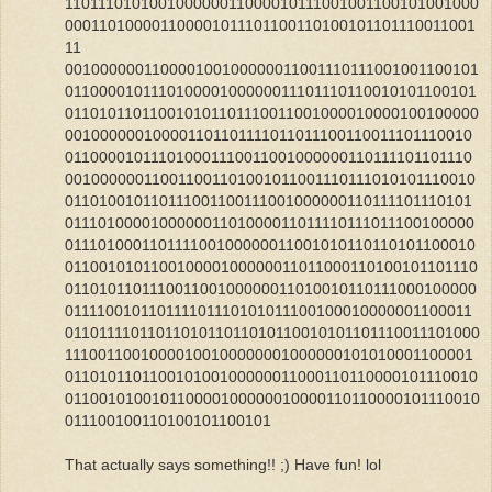
110111010100100000011000010111001001100101001000
000110100001100001011101100110100101101110011001
11
001000000110000100100000011001110111001001100101
011000010111010000100000011101110110010101100101
011010110110010101101110011001000010000100100000
001000000100001101101111011011100110011101110010
011000010111010001110011001000000110111101101110
001000000110011001101001011001110111010101110010
011010010110111001100111001000000110111101110101
011101000010000001101000011011110111011100100000
011101000110111100100000011001010110110101100010
011001010110010000100000011011000110100101101110
011010110111001100100000011010010110111000100000
011110010110111101110101011100100010000001100011
0110111101101101011011010110010101101110011101000
11100110010000100100000001000000101010001100001
011010110110010100100000011000110110000101110010
011001010010110000100000010000110110000101110010
011100100110100101100101
That actually says something!! ;) Have fun! lol