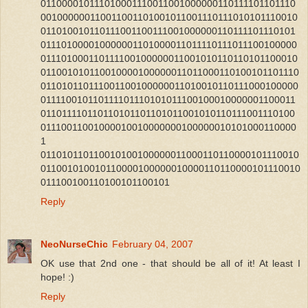
011000010111010001110011001000000110111101101110
001000000110011001101001011001110111010101110010
011010010110111001100111001000000110111101110101
011101000010000001101000011011110111011100100000
011101000110111100100000011001010110110101100010
011001010110010000100000011011000110100101101110
011010110111001100100000011010010110111000100000
011110010110111101110101011100100010000001100011
011011110110110101101101011001010110111001110100
01110011001000010010000000100000010101000110000
1
011010110110010100100000011000110110000101110010
011001010010110000100000010000110110000101110010
011100100110100101100101
Reply
NeoNurseChic
February 04, 2007
OK use that 2nd one - that should be all of it! At least I
hope! :)
Reply