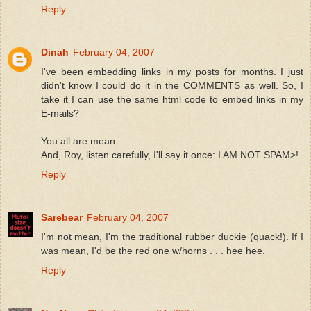
Reply
Dinah
February 04, 2007
I've been embedding links in my posts for months. I just
didn't know I could do it in the COMMENTS as well. So, I
take it I can use the same html code to embed links in my
E-mails?
You all are mean.
And, Roy, listen carefully, I'll say it once: I AM NOT SPAM>!
Reply
Sarebear
February 04, 2007
I'm not mean, I'm the traditional rubber duckie (quack!). If I
was mean, I'd be the red one w/horns . . . hee hee.
Reply