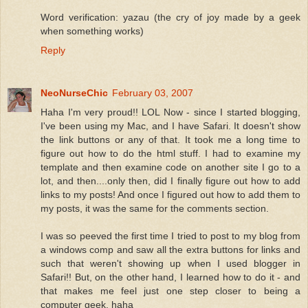
Word verification: yazau (the cry of joy made by a geek
when something works)
Reply
NeoNurseChic
February 03, 2007
Haha I'm very proud!! LOL Now - since I started blogging,
I've been using my Mac, and I have Safari. It doesn't show
the link buttons or any of that. It took me a long time to
figure out how to do the html stuff. I had to examine my
template and then examine code on another site I go to a
lot, and then....only then, did I finally figure out how to add
links to my posts! And once I figured out how to add them to
my posts, it was the same for the comments section.
I was so peeved the first time I tried to post to my blog from
a windows comp and saw all the extra buttons for links and
such that weren't showing up when I used blogger in
Safari!! But, on the other hand, I learned how to do it - and
that makes me feel just one step closer to being a
computer geek. haha