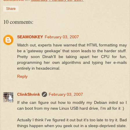
Share
10 comments:
SEAMONKEY
February 03, 2007
Watch out, experts have warned that HTML formatting may
be a 'gateway geekage' that soon leads to the harder stuff.
Pretty soon Dinah'll be taking apart her CPU for fun,
programming her own algorithms and typing her e-mails
entirely in hexadecimal.
Reply
ClinkShrink
February 03, 2007
If she can figure out how to modify my Debian initrd so I
can boot from my new Linux USB hard drive, I'm all for it :)
Actually I think I've figured it out but it's too late to try it. Bad
things happen when you geek out in a sleep-deprived state.