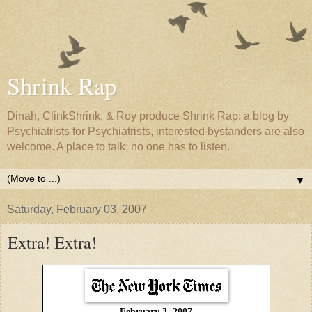
Shrink Rap
Dinah, ClinkShrink, & Roy produce Shrink Rap: a blog by
Psychiatrists for Psychiatrists, interested bystanders are also
welcome. A place to talk; no one has to listen.
▼
Saturday, February 03, 2007
Extra! Extra!
February 3, 2007