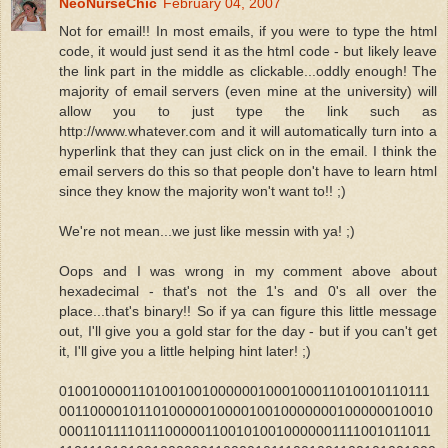
NeoNurseChic
February 04, 2007
Not for email!! In most emails, if you were to type the html
code, it would just send it as the html code - but likely leave
the link part in the middle as clickable...oddly enough! The
majority of email servers (even mine at the university) will
allow you to just type the link such as
http://www.whatever.com and it will automatically turn into a
hyperlink that they can just click on in the email. I think the
email servers do this so that people don't have to learn html
since they know the majority won't want to!! ;)
We're not mean...we just like messin with ya! ;)
Oops and I was wrong in my comment above about
hexadecimal - that's not the 1's and 0's all over the
place...that's binary!! So if ya can figure this little message
out, I'll give you a gold star for the day - but if you can't get
it, I'll give you a little helping hint later! ;)
01001000011010010010000001000100011010010110111
00110000101101000001000010010000000100000010010
000110111101110000011001010010000001111001011011