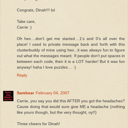
Congrats, Dinah!!! lol
Take care,
Carrie :)
Oh hex....don't get me started....1's and 0's all over the
place! I used to private message back and forth with this
clusterbuddy of mine using hex...it was always fun to figure
out what the messages meant. If people don't put spaces in
between each code, then it is a LOT harder! But it was fun
anyway! haha I love puzzles.... :)
Reply
Sarebear
February 04, 2007
Carrie, you say you did this AFTER you got the headaches?
Cause doing that would sure give ME a headache (nothing
like yours though, but the very thought, oy!!)
Three cheers for Dinah!