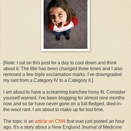
[Note: I sat on this post for a day to cool down and think
about it. The title has been changed three times and I also
removed a few triple exclamation marks. I've downgraded
my rant from a Category IV to a Category II.]
I am about to have a screaming banchee hissy-fit. Consider
yourself warned. I've been blogging for almost nine months
now and so far have never gone on a full-fledged, died-in-
the-wool rant. I am about to make up for lost time.
The topic is an
article on CNN
that was just posted an hour
ago. It's a story about a New England Journal of Medicine