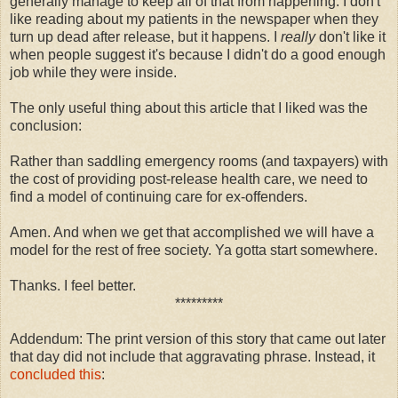
generally manage to keep all of that from happening. I don't
like reading about my patients in the newspaper when they
turn up dead after release, but it happens. I
really
don't like it
when people suggest it's because I didn't do a good enough
job while they were inside.
The only useful thing about this article that I liked was the
conclusion:
Rather than saddling emergency rooms (and taxpayers) with
the cost of providing post-release health care, we need to
find a model of continuing care for ex-offenders.
Amen. And when we get that accomplished we will have a
model for the rest of free society. Ya gotta start somewhere.
Thanks. I feel better.
*********
Addendum: The print version of this story that came out later
that day did not include that aggravating phrase. Instead, it
concluded this
: