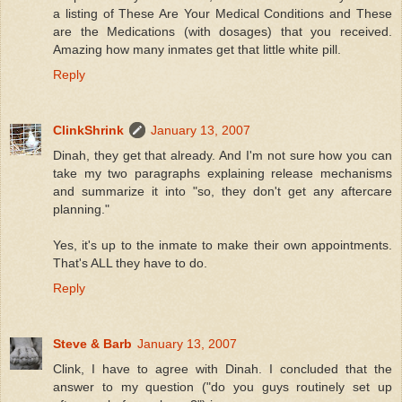
a listing of These Are Your Medical Conditions and These
are the Medications (with dosages) that you received.
Amazing how many inmates get that little white pill.
Reply
ClinkShrink
January 13, 2007
Dinah, they get that already. And I'm not sure how you can
take my two paragraphs explaining release mechanisms
and summarize it into "so, they don't get any aftercare
planning."
Yes, it's up to the inmate to make their own appointments.
That's ALL they have to do.
Reply
Steve & Barb
January 13, 2007
Clink, I have to agree with Dinah. I concluded that the
answer to my question ("do you guys routinely set up