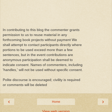
In contributing to this blog the commenter grants
permission to us to reuse material in any
forthcoming book projects without payment We
shall attempt to contact participants directly where
portions to be used exceed more than a few
sentences, but in the event contributions are
anonymous participation shall be deemed to
indicate consent. Names of commenters, including
'handles,' will not be used without specific consent.
Polite discourse is encouraged; civility is required
or comments will be deleted
‹
›
Home
View web version