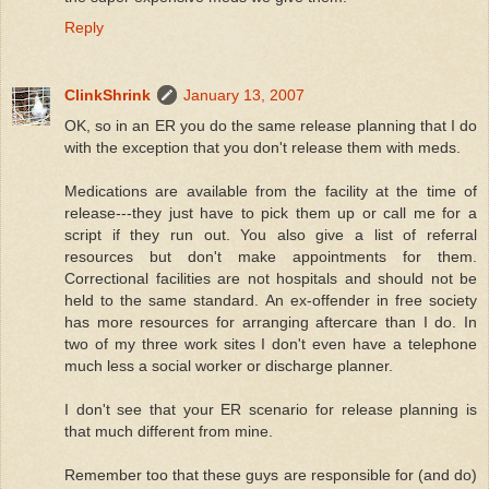
Reply
ClinkShrink
January 13, 2007
OK, so in an ER you do the same release planning that I do
with the exception that you don't release them with meds.
Medications are available from the facility at the time of
release---they just have to pick them up or call me for a
script if they run out. You also give a list of referral
resources but don't make appointments for them.
Correctional facilities are not hospitals and should not be
held to the same standard. An ex-offender in free society
has more resources for arranging aftercare than I do. In
two of my three work sites I don't even have a telephone
much less a social worker or discharge planner.
I don't see that your ER scenario for release planning is
that much different from mine.
Remember too that these guys are responsible for (and do)