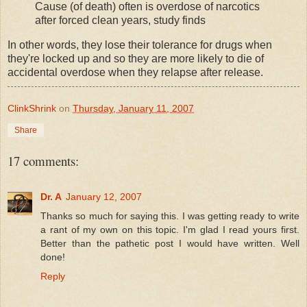
Cause (of death) often is overdose of narcotics
after forced clean years, study finds
In other words, they lose their tolerance for drugs when
they're locked up and so they are more likely to die of
accidental overdose when they relapse after release.
ClinkShrink
on
Thursday, January 11, 2007
Share
17 comments:
Dr. A
January 12, 2007
Thanks so much for saying this. I was getting ready to write
a rant of my own on this topic. I'm glad I read yours first.
Better than the pathetic post I would have written. Well
done!
Reply