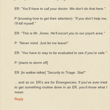
ER:
"You'll have to call your doctor. We don't do that here."
P (knowing how to get their attention):
"If you don't help me,
I'll kill myself."
ER:
"This is Mr. Jones. He'll escort you to our psych area."
P:
"Never mind. Just let me leave!"
ER:
"You have to stay to be evaluated to see if you're safe."
P: [starts to storm off]
ER: [in walkie-talkie]
"Security to Triage. Stat!"
... and so on. ER's are for Emergencies. If you've ever tried
to get something routine done in an ER, you'd know what I
mean.
Reply