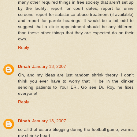
many other required things in free society that aren't set up
by the facility: report for court dates, report for urine
screens, report for substance abuse treatment (if available)
and report for parole hearings. It would be a bit odd to
suggest that a clinic appointment should be any different
than these other things that they are expected do on their
own.
Reply
Dinah
January 13, 2007
Oh, and my ideas are just random shrink theory, I don't
think you ever have to worry that I'll be in the clinker
sending patients to Your ER.. Go see Dr. Roy, he fixes
everyone!
Reply
Dinah
January 13, 2007
so all 3 of us are blogging during the football game; warms
my shrinky heart.