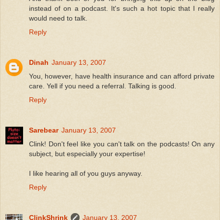
instead of on a podcast. It's such a hot topic that I really
would need to talk.
Reply
Dinah
January 13, 2007
You, however, have health insurance and can afford private
care. Yell if you need a referral. Talking is good.
Reply
Sarebear
January 13, 2007
Clink! Don't feel like you can't talk on the podcasts! On any
subject, but especially your expertise!
I like hearing all of you guys anyway.
Reply
ClinkShrink
January 13, 2007