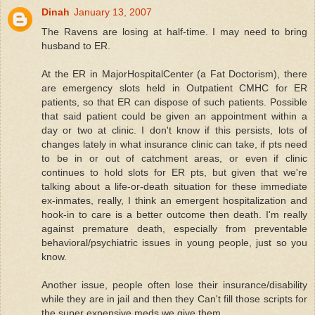
Dinah
January 13, 2007
The Ravens are losing at half-time. I may need to bring
husband to ER.
At the ER in MajorHospitalCenter (a Fat Doctorism), there
are emergency slots held in Outpatient CMHC for ER
patients, so that ER can dispose of such patients. Possible
that said patient could be given an appointment within a
day or two at clinic. I don't know if this persists, lots of
changes lately in what insurance clinic can take, if pts need
to be in or out of catchment areas, or even if clinic
continues to hold slots for ER pts, but given that we're
talking about a life-or-death situation for these immediate
ex-inmates, really, I think an emergent hospitalization and
hook-in to care is a better outcome then death. I'm really
against premature death, especially from preventable
behavioral/psychiatric issues in young people, just so you
know.
Another issue, people often lose their insurance/disability
while they are in jail and then they Can't fill those scripts for
the super expensive meds we give them.