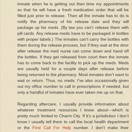
inmate when he is getting out then time my appointments
so that he will have a fresh medication order that will be
filled just prior to release. Then all the inmate has to do is
notify the pharmacy of his release date and they will
package up his meds. (By law you can't release them with
pill cards. Any release meds have to be packaged in bottles
with proper labels.) The inmates can't carry the bottles with
them during the release process, but if they wait at the door
after release the med nurse can come down and hand off
the bottles. If they get released from court then the inmate
has to come back to the facility to pick up the meds. Meds
are usually held for a couple days after release before
being returned to the pharmacy. Most inmates don't want to
wait or return. Thus, no meds. I've also occasionally given
out my office number to call in prescriptions if needed, but
only a handful of inmates have ever taken me up on that.
Regarding aftercare, I usually provide information about
whatever treatment resources I know about---which is
pretty much limited to Charm City. If it's a jurisdiction I don't
know I usually tell them to call the local health department
or the
First Call For Help
number. I don't make their