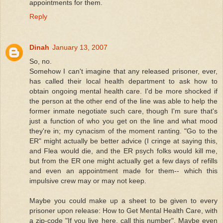
appointments for them.
Reply
Dinah
January 13, 2007
So, no.
Somehow I can't imagine that any released prisoner, ever,
has called their local health department to ask how to
obtain ongoing mental health care. I'd be more shocked if
the person at the other end of the line was able to help the
former inmate negotiate such care, though I'm sure that's
just a function of who you get on the line and what mood
they're in; my cynacism of the moment ranting. "Go to the
ER" might actually be better advice (I cringe at saying this,
and Flea would die, and the ER psych folks would kill me,
but from the ER one might actually get a few days of refills
and even an appointment made for them-- which this
impulsive crew may or may not keep.
Maybe you could make up a sheet to be given to every
prisoner upon release: How to Get Mental Health Care, with
a zip-code "If you live here, call this number". Maybe even