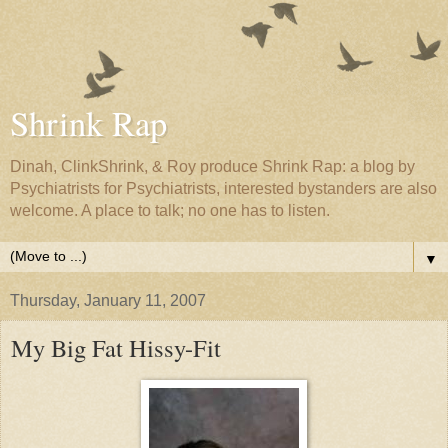
Shrink Rap
Dinah, ClinkShrink, & Roy produce Shrink Rap: a blog by
Psychiatrists for Psychiatrists, interested bystanders are also
welcome. A place to talk; no one has to listen.
▼
Thursday, January 11, 2007
My Big Fat Hissy-Fit