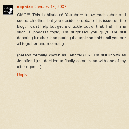
sophizo
January 14, 2007
OMG!!! This is hilarious! You three know each other and
see each other, but you decide to debate this issue on the
blog. I can't help but get a chuckle out of that. Ha! This is
such a podcast topic, I'm surprised you guys are still
debating it rather than putting the topic on hold until you are
all together and recording.
(person formally known as Jennifer) Ok...I'm still known as
Jennifer. I just decided to finally come clean with one of my
alter egos. ;-)
Reply