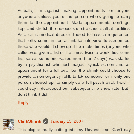
Actually, I'm against making appointments for anyone
anywhere unless you're the person who's going to carry
them to the appointment. Made appointments don't get
kept and stretch the resouces of stretched staff at facilities.
As a clinic medical director, I used to have a requirement
that folks come in for an intake interview to screen out
those who wouldn't show up. The intake times (anyone who
called was given a list of the times, twice a week, first-come
first serve, so no one waited more than 2 days) was staffed
by a psychiatrist who just triaged. Quick screen and an
appointment for a full-eval, but the shrink could choose to
provide an emergency refill, to EP someone, or if only one
person showed up, to simply do a full psych eval. I wish I
could say it decreased our subsequent no-show rate, but I
don't think it did.
Reply
ClinkShrink
January 13, 2007
This blog is really cutting into my Ravens time. Can't say