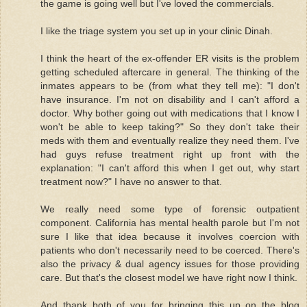
the game is going well but I've loved the commercials.
I like the triage system you set up in your clinic Dinah.
I think the heart of the ex-offender ER visits is the problem
getting scheduled aftercare in general. The thinking of the
inmates appears to be (from what they tell me): "I don't
have insurance. I'm not on disability and I can't afford a
doctor. Why bother going out with medications that I know I
won't be able to keep taking?" So they don't take their
meds with them and eventually realize they need them. I've
had guys refuse treatment right up front with the
explanation: "I can't afford this when I get out, why start
treatment now?" I have no answer to that.
We really need some type of forensic outpatient
component. California has mental health parole but I'm not
sure I like that idea because it involves coercion with
patients who don't necessarily need to be coerced. There's
also the privacy & dual agency issues for those providing
care. But that's the closest model we have right now I think.
And thank both of you for bringing this up on the blog