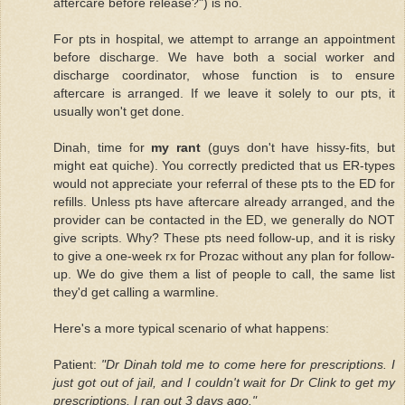
aftercare before release?") is no.
For pts in hospital, we attempt to arrange an appointment
before discharge. We have both a social worker and
discharge coordinator, whose function is to ensure
aftercare is arranged. If we leave it solely to our pts, it
usually won't get done.
Dinah, time for
my rant
(guys don't have hissy-fits, but
might eat quiche). You correctly predicted that us ER-types
would not appreciate your referral of these pts to the ED for
refills. Unless pts have aftercare already arranged, and the
provider can be contacted in the ED, we generally do NOT
give scripts. Why? These pts need follow-up, and it is risky
to give a one-week rx for Prozac without any plan for follow-
up. We do give them a list of people to call, the same list
they'd get calling a warmline.
Here's a more typical scenario of what happens:
Patient:
"Dr Dinah told me to come here for prescriptions. I
just got out of jail, and I couldn't wait for Dr Clink to get my
prescriptions. I ran out 3 days ago."