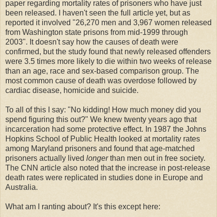
paper regarding mortality rates of prisoners who have just
been released. I haven't seen the full article yet, but as
reported it involved "26,270 men and 3,967 women released
from Washington state prisons from mid-1999 through
2003". It doesn't say how the causes of death were
confirmed, but the study found that newly released offenders
were 3.5 times more likely to die within two weeks of release
than an age, race and sex-based comparison group. The
most common cause of death was overdose followed by
cardiac disease, homicide and suicide.
To all of this I say: "No kidding! How much money did you
spend figuring this out?" We knew twenty years ago that
incarceration had some protective effect. In 1987 the Johns
Hopkins School of Public Health looked at mortality rates
among Maryland prisoners and found that age-matched
prisoners actually lived
longer
than men out in free society.
The CNN article also noted that the increase in post-release
death rates were replicated in studies done in Europe and
Australia.
What am I ranting about? It's this except here: