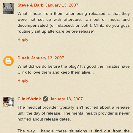
Steve & Barb
January 13, 2007
What I hear from them after being released is that they
were not set up with aftercare, ran out of meds, and
decompensated (or relapsed, or both). Clink, do you guys
routinely set up aftercare before release?
Reply
Dinah
January 13, 2007
What did we do before the blog? It's good the inmates have
Clink to love them and keep them alive...
Reply
ClinkShrink
January 13, 2007
The medical provider typically isn't notified about a release
until the day of release. The mental health provider is never
notified about release dates.
The way I handle these situations is find out from the