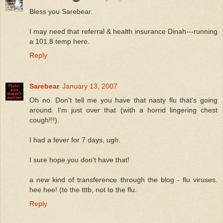
Bless you Sarebear.
I may need that referral & health insurance Dinah---running
a 101.8 temp here.
Reply
Sarebear
January 13, 2007
Oh no. Don't tell me you have that nasty flu that's going
around. I'm just over that (with a horrid lingering chest
cough!!!).
I had a fever for 7 days, ugh.
I sure hope you don't have that!
a new kind of transference through the blog - flu viruses.
hee hee! (to the tttb, not to the flu.
Reply