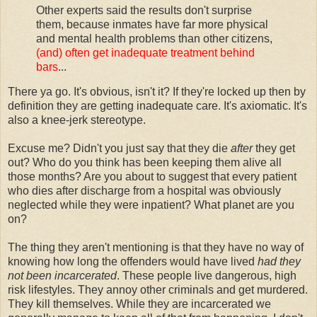
Other experts said the results don't surprise
them, because inmates have far more physical
and mental health problems than other citizens,
(and) often get inadequate treatment behind
bars
...
There ya go. It's obvious, isn't it? If they're locked up then by
definition they are getting inadequate care. It's axiomatic. It's
also a knee-jerk stereotype.
Excuse me? Didn't you just say that they die
after
they get
out? Who do you think has been keeping them alive all
those months? Are you about to suggest that every patient
who dies after discharge from a hospital was obviously
neglected while they were inpatient? What planet are you
on?
The thing they aren't mentioning is that they have no way of
knowing how long the offenders would have lived
had they
not been incarcerated
. These people live dangerous, high
risk lifestyles. They annoy other criminals and get murdered.
They kill themselves. While they are incarcerated we