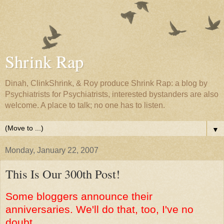
Shrink Rap
Dinah, ClinkShrink, & Roy produce Shrink Rap: a blog by
Psychiatrists for Psychiatrists, interested bystanders are also
welcome. A place to talk; no one has to listen.
▼
Monday, January 22, 2007
This Is Our 300th Post!
Some bloggers announce their
anniversaries. We'll do that, too, I've no
doubt.