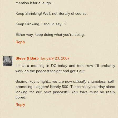
mention it for a laugh...
Keep Shrinking! Well, not literally of course.
Keep Growing, I should say...?
Either way, keep doing what you're doing.
Reply
Steve & Barb
January 23, 2007
I'm at a meeting in DC today and tomorrow. I'll probably
work on the podcast tonight and get it out.
Seamonkey is right... we are now
officially
shameless, self-
promoting bloggers! Nearly 500 iTunes hits yesterday alone
looking for our next podcast!? You folks must be really
bored.
Reply