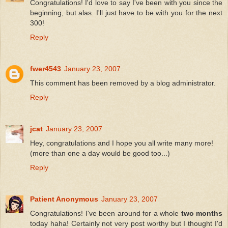
Congratulations! I'd love to say I've been with you since the
beginning, but alas. I'll just have to be with you for the next
300!
Reply
fwer4543
January 23, 2007
This comment has been removed by a blog administrator.
Reply
jcat
January 23, 2007
Hey, congratulations and I hope you all write many more!
(more than one a day would be good too...)
Reply
Patient Anonymous
January 23, 2007
Congratulations! I've been around for a whole
two months
today haha! Certainly not very post worthy but I thought I'd