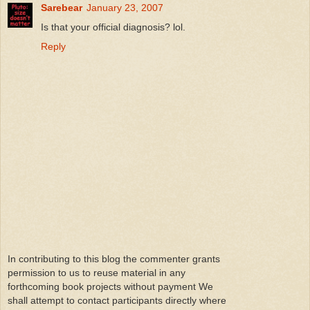
Sarebear
January 23, 2007
Is that your official diagnosis? lol.
Reply
In contributing to this blog the commenter grants
permission to us to reuse material in any
forthcoming book projects without payment We
shall attempt to contact participants directly where