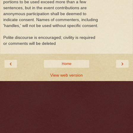
portions to be used exceed more than a few
sentences, but in the event contributions are
anonymous participation shall be deemed to
indicate consent. Names of commenters, including
'handles,' will not be used without specific consent.
Polite discourse is encouraged; civility is required
or comments will be deleted
‹
›
Home
View web version