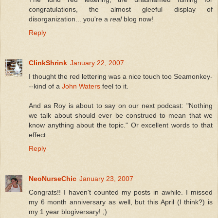
congratulations, the almost gleeful display of
disorganization... you're a
real
blog now!
Reply
ClinkShrink
January 22, 2007
I thought the red lettering was a nice touch too Seamonkey-
--kind of a
John Waters
feel to it.
And as Roy is about to say on our next podcast: "Nothing
we talk about should ever be construed to mean that we
know anything about the topic." Or excellent words to that
effect.
Reply
NeoNurseChic
January 23, 2007
Congrats!! I haven't counted my posts in awhile. I missed
my 6 month anniversary as well, but this April (I think?) is
my 1 year blogiversary! ;)