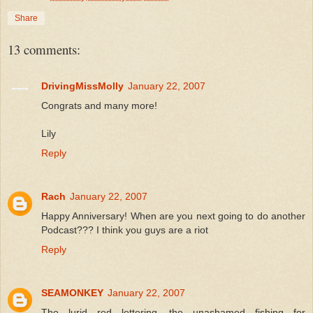
Share
13 comments:
DrivingMissMolly
January 22, 2007
Congrats and many more!
Lily
Reply
Rach
January 22, 2007
Happy Anniversary! When are you next going to do another
Podcast??? I think you guys are a riot
Reply
SEAMONKEY
January 22, 2007
The lurid red lettering, the unashamed fishing for