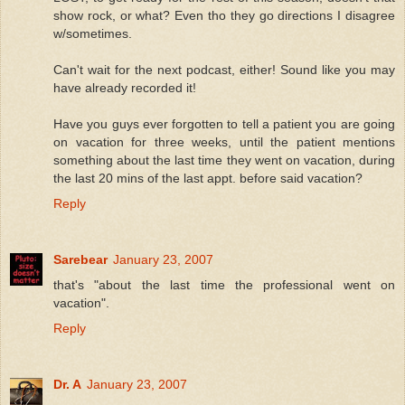
show rock, or what? Even tho they go directions I disagree
w/sometimes.
Can't wait for the next podcast, either! Sound like you may
have already recorded it!
Have you guys ever forgotten to tell a patient you are going
on vacation for three weeks, until the patient mentions
something about the last time they went on vacation, during
the last 20 mins of the last appt. before said vacation?
Reply
Sarebear
January 23, 2007
that's "about the last time the professional went on
vacation".
Reply
Dr. A
January 23, 2007