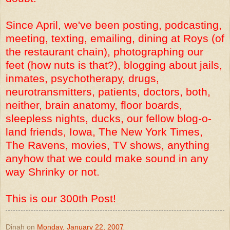
Since April, we've been posting, podcasting,
meeting, texting, emailing, dining at Roys (of
the restaurant chain), photographing our
feet (how nuts is that?), blogging about jails,
inmates, psychotherapy, drugs,
neurotransmitters, patients, doctors, both,
neither, brain anatomy, floor boards,
sleepless nights, ducks, our fellow blog-o-
land friends, Iowa, The New York Times,
The Ravens, movies, TV shows, anything
anyhow that we could make sound in any
way Shrinky or not.
This is our 300th Post!
Dinah
on
Monday, January 22, 2007