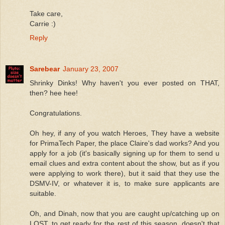
Take care,
Carrie :)
Reply
Sarebear
January 23, 2007
Shrinky Dinks! Why haven't you ever posted on THAT,
then? hee hee!
Congratulations.
Oh hey, if any of you watch Heroes, They have a website
for PrimaTech Paper, the place Claire's dad works? And you
apply for a job (it's basically signing up for them to send u
email clues and extra content about the show, but as if you
were applying to work there), but it said that they use the
DSMV-IV, or whatever it is, to make sure applicants are
suitable.
Oh, and Dinah, now that you are caught up/catching up on
LOST, to get ready for the rest of this season, doesn't that