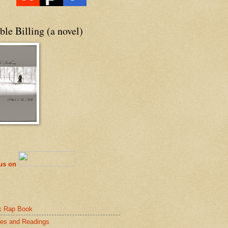
le Billing (a novel)
 us on
k Rap Book
es and Readings