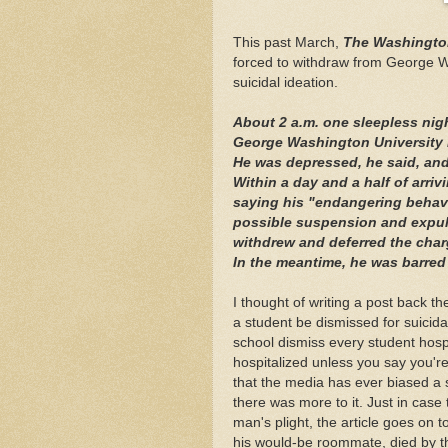
This past March,
The Washingto
forced to withdraw from George Wa
suicidal ideation.
About 2 a.m. one sleepless nig
George Washington University 
He was depressed, he said, and
Within a day and a half of arriv
saying his "endangering behavi
possible suspension and expuls
withdrew and deferred the char
In the meantime, he was barre
I thought of writing a post back 
a student be dismissed for suicidal
school dismiss every student hospit
hospitalized unless you say you're g
that the media has ever biased a st
there was more to it. Just in case
man's plight, the article goes on t
his would-be roommate, died by t