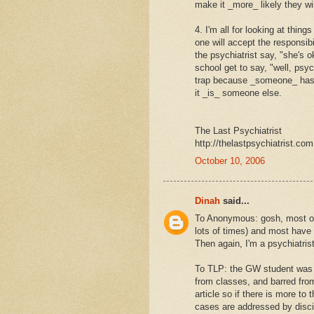
make it _more_ likely they wi
4. I'm all for looking at thin
one will accept the responsib
the psychiatrist say, "she's o
school get to say, "well, psy
trap because _someone_ has to
it _is_ someone else.
The Last Psychiatrist
http://thelastpsychiatrist.com
October 10, 2006
Dinah
said...
To Anonymous: gosh, most of
lots of times) and most have
Then again, I'm a psychiatrist
To TLP: the GW student was h
from classes, and barred fr
article so if there is more to
cases are addressed by disci