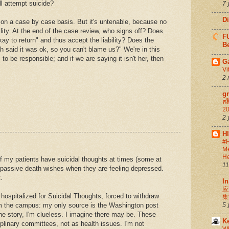
ll attempt suicide?
7 
D
gs on a case by case basis. But it's untenable, because no
ility. At the end of the case review, who signs off? Does
FU
kay to return" and thus accept the liability? Does the
Be
ch said it was ok, so you can't blame us?" We're in this
 be responsible; and if we are saying it isn't her, then
G
Vi
2 
g
สล
20
2 
H
#H
Me
He
 my patients have suicidal thoughts at times (some at
11
 passive death wishes when they are feeling depressed.
.
In
应
ospitalized for Suicidal Thoughts, forced to withdraw
集
om the campus: my only source is the Washington post
5 
 the story, I'm clueless. I imagine there may be. These
K
plinary committees, not as health issues. I'm not