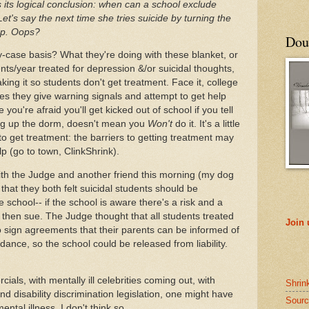
 its logical conclusion: when can a school exclude
's say the next time she tries suicide by turning the
up. Oops?
Doub
case basis? What they're doing with these blanket, or
ts/year treated for depression &/or suicidal thoughts,
aking it so students don't get treatment. Face it, college
s they give warning signals and attempt to get help
e you're afraid you'll get kicked out of school if you tell
ng up the dorm, doesn't mean you
Won't
do it. It's a little
o get treatment: the barriers to getting treatment may
lp (go to town, ClinkShrink).
with the Judge and another friend this morning (my dog
that they both felt suicidal students should be
he school-- if the school is aware there's a risk and a
 then sue. The Judge thought that all students treated
Join
o sign agreements that their parents can be informed of
endance, so the school could be released from liability.
cials, with mentally ill celebrities coming out, with
Shrin
 disability discrimination legislation, one might have
Sourc
tal illness. I don't think so.