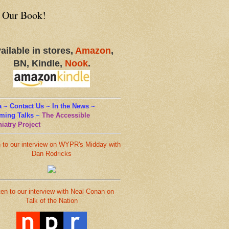
 Our Book!
ailable in stores,
Amazon
,
BN, Kindle,
Nook
.
 ~ Contact Us ~ In the News ~
ming Talks
~
The Accessible
iatry Project
n to our interview on WYPR's Midday with
Dan Rodricks
ten to our interview with Neal Conan on
Talk of the Nation