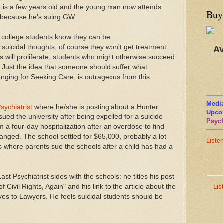
t is a few years old and the young man now attends
Buy
w because he's suing GW.
f college students know they can be
suicidal thoughts, of course they won't get treatment.
Av
 will proliferate, students who might otherwise succeed
se. Just the idea that someone should suffer what
nging for Seeking Care, is outrageous from this
Media
sychiatrist
where he/she is posting about a Hunter
Upco
ued the university after being expelled for a suicide
Psych
 a four-day hospitalization after an overdose to find
nged. The school settled for $65,000, probably a lot
Liste
s where parents sue the schools after a child has had a
t Psychiatrist sides with the schools: he titles his post
Lis
 Civil Rights, Again" and his link to the article about the
aves to Lawyers. He feels suicidal students should be