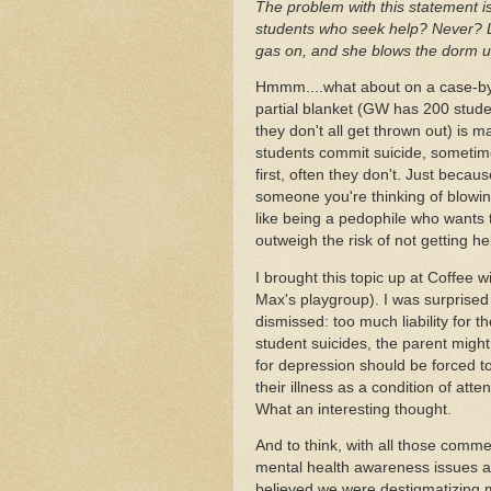
The problem with this statement is
students who seek help? Never? Let
gas on, and she blows the dorm 
Hmmm....what about on a case-by-
partial blanket (GW has 200 studen
they don't all get thrown out) is m
students commit suicide, sometime
first, often they don't. Just becaus
someone you're thinking of blowi
like being a pedophile who wants t
outweigh the risk of not getting he
I brought this topic up at Coffee 
Max's playgroup). I was surprised 
dismissed: too much liability for t
student suicides, the parent might
for depression should be forced t
their illness as a condition of att
What an interesting thought.
And to think, with all those commer
mental health awareness issues and
believed we were destigmatizing men