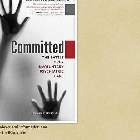
eviews and information see
ittedBook.com