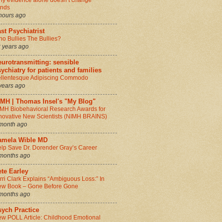
y evidence alone doesn’t change
inds
hours ago
st Psychiatrist
o Bullies The Bullies?
 years ago
urotransmitting: sensible
ychiatry for patients and families
llentesque Adipiscing Commodo
years ago
IMH | Thomas Insel's "My Blog"
MH Biobehavioral Research Awards for
novative New Scientists (NIMH BRAINS)
month ago
amela Wible MD
lp Save Dr. Dorender Gray’s Career
months ago
te Earley
rri Clark Explains “Ambiguous Loss:” In
w Book – Gone Before Gone
months ago
sych Practice
w POLL Article: Childhood Emotional