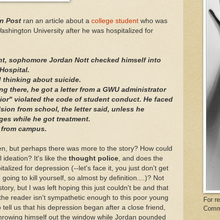
n Post
ran an article about a
college student
who was
shington University after he was hospitalized for
ht, sophomore Jordan Nott checked himself into
Hospital.
 thinking about suicide.
ing there, he got a letter from a GWU administrator
or" violated the code of student conduct. He faced
ion from school, the letter said, unless he
ges while he got treatment.
d from campus.
then, but perhaps there was more to the story? How could
 ideation? It's like the
thought police
, and does the
alized for depression (--let's face it, you just don't get
oing to kill yourself, so almost by definition....)? Not
ory, but I was left hoping this just couldn't be and that
 the reader isn't sympathetic enough to this poor young
For r
o tell us that his depression began after a close friend,
Comm
hrowing himself out the window while Jordan pounded