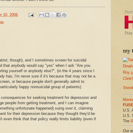
r 10, 2006
ide
my t
atrist, though), and I sometimes screen for suicidal
ced that anybody would say "yes" when I ask "Are you
Dinah
ting yourself or anybody else?", (in the 4 years since I
Roy
f
dy has; I'm never sure if it's because that may not be a
Clink
 screen, or because people don't generally admit to
a particularly happy nonsuicidal group of patients).
Shrin
ve consequences for seeking treatment for depression and
Menta
ge people from getting treatment, and I can imagine
FUSE 
something unfortunate happened) suing over it, claiming
U.S. 
ment for their depression because they thought they'd be
U.S. 
 even think that that policy really limits liability (even if
The
R
Our em