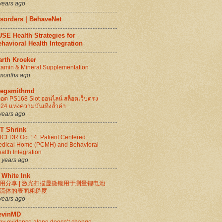
years ago
isorders | BehaveNet
SE Health Strategies for
havioral Health Integration
arth Kroeker
tamin & Mineral Supplementation
months ago
regsmithmd
็อต PS168 Slot ออนไลน์ สล็อตเว็บตรง
24 แห่งความบันเทิงล้ำค่า
years ago
IT Shrink
CLDR Oct 14: Patient Centered
dical Home (PCMH) and Behavioral
alth Integration
 years ago
 White Ink
用分享 | 激光扫描显微镜用于测量锂电池
流体的表面粗糙度
years ago
evinMD