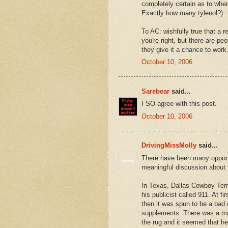
completely certain as to where
Exactly how many tylenol?).
To AC: wishfully true that a re
you're right, but there are pe
they give it a chance to work
October 10, 2006
Sarebear
said...
I SO agree with this post.
October 10, 2006
DrivingMissMolly
said...
There have been many opportu
meaningful discussion about m
In Texas, Dallas Cowboy Terr
his publicist called 911. At f
then it was spun to be a bad
supplements. There was a mad
the rug and it seemed that h