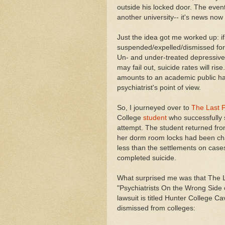
outside his locked door. The even
another university-- it's news no
Just the idea got me worked up: i
suspended/expelled/dismissed for 
Un- and under-treated depressives
may fail out, suicide rates will ri
amounts to an academic public ha
psychiatrist's point of view.
So, I journeyed over to
The Last P
College
student
who successfully s
attempt. The student returned from
her dorm room locks had been cha
less than the settlements on case
completed suicide.
What surprised me was that The Las
"Psychiatrists On the Wrong Side of
lawsuit is titled Hunter College C
dismissed from colleges: