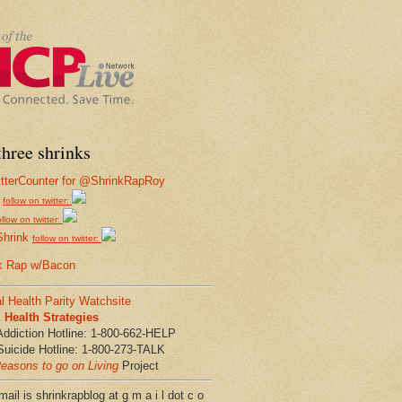
hree shrinks
follow on twitter:
ollow on twitter:
Shrink
follow on twitter:
k Rap w/Bacon
l Health Parity Watchsite
Health Strategies
Addiction Hotline: 1-800-662-HELP
Suicide Hotline: 1-800-273-TALK
easons to go on Living
Project
ail is shrinkrapblog at g m a i l dot c o