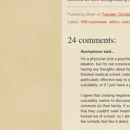
Posted by
Dinah
on
Tuesday, Octobe
Labels:
#30+comments
,
ethics
,
suic
24 comments:
Anonymous said...
I'm a physician (not a psychi
ideation, but I'm not convin
having any thoughts about hur
finished medical school, nobo
particularly effective way to
suicidality, or if I just have 
I agree that creating negati
suicidality seems to discoura
someone (or their family, if 
that they couldn't seek treat
kicked out of school, so I don't
the schools feel like it does).