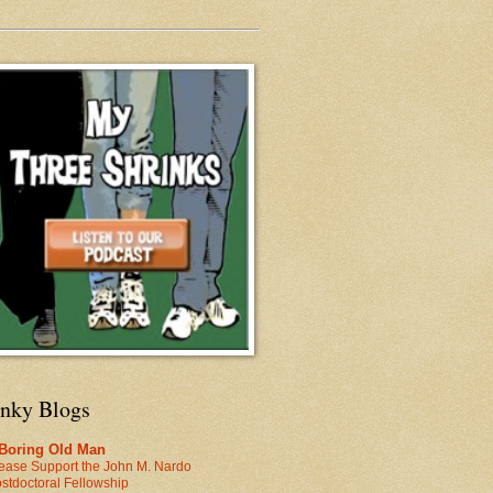
inky Blogs
 Boring Old Man
ease Support the John M. Nardo
stdoctoral Fellowship