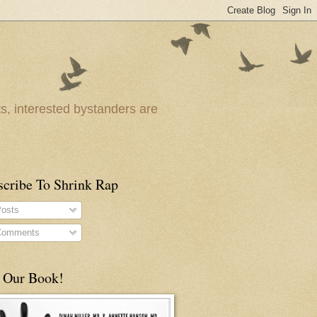
ts, interested bystanders are
scribe To Shrink Rap
osts
omments
 Our Book!