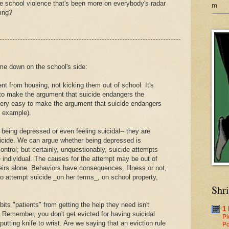
 the school violence that's been more on everybody's radar
m
ing?
me down on the school's side:
ent from housing, not kicking them out of school. It's
 to make the argument that suicide endangers the
 very easy to make the argument that suicide endangers
s example).
r being depressed or even feeling suicidal-- they are
suicide. We can argue whether being depressed is
 control; but certainly, unquestionably, suicide attempts
the individual. The causes for the attempt may be out of
theirs alone. Behaviors have consequences. Illness or not,
 to attempt suicide _on her terms_, on school property,
Shr
bits "patients" from getting the help they need isn't
1
 Remember, you don't get evicted for having suicidal
Pl
putting knife to wrist. Are we saying that an eviction rule
Po