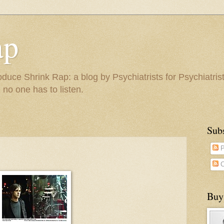
ap
duce Shrink Rap: a blog by Psychiatrists for Psychiatris
 no one has to listen.
Sub
P
C
Buy