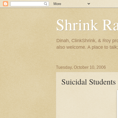
Shrink R
Dinah, ClinkShrink, & Roy pro
also welcome. A place to talk;
Tuesday, October 10, 2006
Suicidal Students