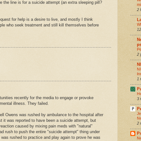
Wh
 the line is for a suicide attempt (an extra sleeping pill?
m
2 
quest for help is a desire to live, and mostly I think
La
Wh
ople who seek treatment and still kill themselves before
12
.
Ne
ps
Pe
2 
N
NI
In
1 
P
He
nities recently for the media to engage or provoke
3 
ental illness. They failed.
Pe
Je
ell Owens was rushed by ambulance to the hospital after
Ne
irst it was reported to have been a suicide attempt, but
2 
 reaction caused by mixing pain meds with "natural"
 rush to push the entire "suicide attempt" thing under
P
e was rushed to practice and play again to prove he was
Ne