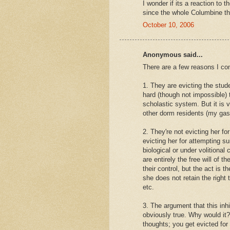
I wonder if its a reaction to
since the whole Columbine th
October 10, 2006
Anonymous said...
There are a few reasons I co
1. They are evicting the stud
hard (though not impossible)
scholastic system. But it is
other dorm residents (my ga
2. They're not evicting her fo
evicting her for attempting 
biological or under volitional
are entirely the free will of 
their control, but the act is 
she does not retain the right
etc.
3. The argument that this inhi
obviously true. Why would it?
thoughts; you get evicted for 