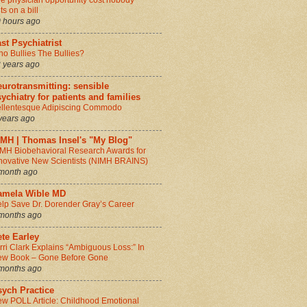
e physician opportunity cost nobody
ts on a bill
 hours ago
st Psychiatrist
o Bullies The Bullies?
 years ago
urotransmitting: sensible
ychiatry for patients and families
llentesque Adipiscing Commodo
years ago
IMH | Thomas Insel's "My Blog"
MH Biobehavioral Research Awards for
novative New Scientists (NIMH BRAINS)
month ago
amela Wible MD
lp Save Dr. Dorender Gray’s Career
months ago
te Earley
rri Clark Explains “Ambiguous Loss:” In
w Book – Gone Before Gone
months ago
sych Practice
w POLL Article: Childhood Emotional