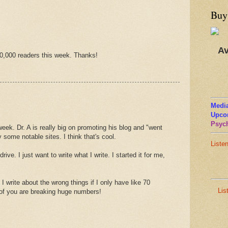
Buy
Av
0,000 readers this week. Thanks!
Media
Upco
Psych
week. Dr. A is really big on promoting his blog and "went
 some notable sites. I think that's cool.
Liste
rive. I just want to write what I write. I started it for me,
I write about the wrong things if I only have like 70
Lis
 of you are breaking huge numbers!