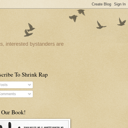
ts, interested bystanders are
scribe To Shrink Rap
osts
omments
 Our Book!