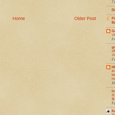
7 
D
Home
Older Post
FU
Be
G
Vi
2 
g
สล
20
2 
H
#H
Me
He
11
In
应
集
5 
K