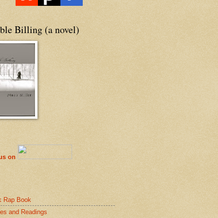
le Billing (a novel)
 us on
k Rap Book
es and Readings