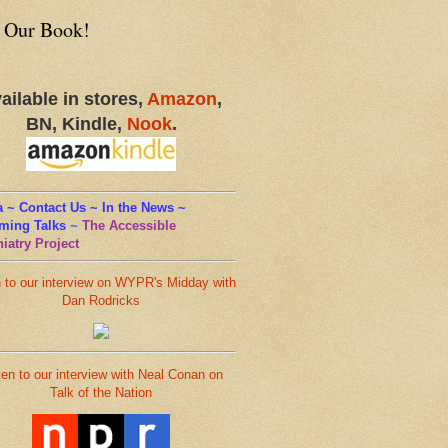
 Our Book!
ailable in stores,
Amazon
,
BN, Kindle,
Nook
.
 ~ Contact Us ~ In the News ~
ming Talks
~
The Accessible
iatry Project
n to our interview on WYPR's Midday with
Dan Rodricks
ten to our interview with Neal Conan on
Talk of the Nation