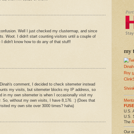
 confusion. Well I just checked my clustermap, and since
s. Woot. I didn't start counting visitors until a couple of
 didn't know how to do any of that stuff!
my t
Dinah
Roy
f
Clink
 Dinah's comment, I decided to check sitemeter instead
Shrin
unts my visits, but sitemeter blocks my IP address, so
ed in my own sitemeter is when I occasionally visit my
Menta
ry. So, without my own visits, I have 8,176. :) (Does that
FUSE 
 visited my own site over 3000 times? haha)
U.S. 
U.S. 
The
R
Our em