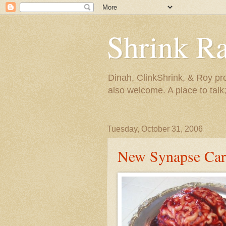
Shrink R
Dinah, ClinkShrink, & Roy pro
also welcome. A place to talk;
Tuesday, October 31, 2006
New Synapse Carn