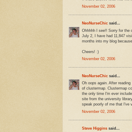
November 02, 2006
NeoNurseChic
said...
Ohhhhh I see!! Sorry for the
July 2, I have had 11,847 visit
months into my blog because I
Cheers! :)
November 02, 2006
NeoNurseChic
said...
Oh oops again. After reading
of clustermap. Clustermap co
the only time I'm ever includ
site from the university libra
speak poorly of me that I've
November 02, 2006
Steve Higgins
said...