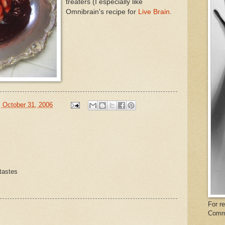
treaters (I especially like
Omnibrain's recipe for
Live Brain
.
 October 31, 2006
 tastes
For r
Comm