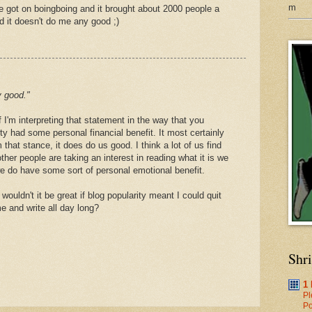
m
ipe got on boingboing and it brought about 2000 people a
d it doesn't do me any good ;)
y good."
if I'm interpreting that statement in the way that you
ity had some personal financial benefit. It most certainly
 that stance, it does do us good. I think a lot of us find
ther people are taking an interest in reading what it is we
we do have some sort of personal emotional benefit.
wouldn't it be great if blog popularity meant I could quit
e and write all day long?
Shr
1
Pl
Po