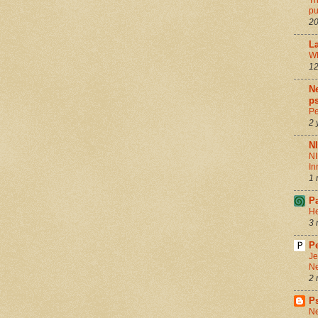
Th
pu
20
La
Wh
12
Ne
ps
Pe
2 
N
NI
In
1 
P
He
3 
Pe
Je
Ne
2 
P
Ne