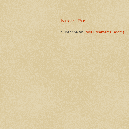
Newer Post
Subscribe to:
Post Comments (Atom)