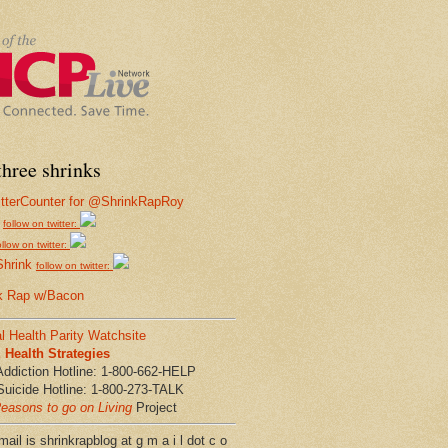
hree shrinks
follow on twitter:
ollow on twitter:
Shrink
follow on twitter:
k Rap w/Bacon
l Health Parity Watchsite
Health Strategies
Addiction Hotline: 1-800-662-HELP
Suicide Hotline: 1-800-273-TALK
easons to go on Living
Project
ail is shrinkrapblog at g m a i l dot c o