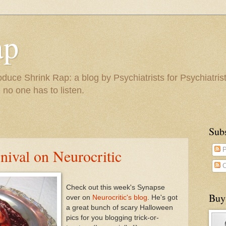
ap
duce Shrink Rap: a blog by Psychiatrists for Psychiatris
 no one has to listen.
Sub
ival on Neurocritic
P
C
Check out this week's Synapse
Buy
over on
Neurocritic's blog
. He's got
a great bunch of scary Halloween
pics for you blogging trick-or-