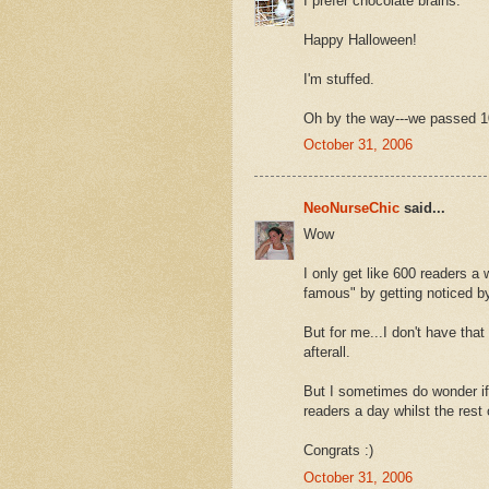
I prefer chocolate brains.
Happy Halloween!
I'm stuffed.
Oh by the way---we passed 1
October 31, 2006
NeoNurseChic
said...
Wow
I only get like 600 readers a 
famous" by getting noticed by
But for me...I don't have that d
afterall.
But I sometimes do wonder if 
readers a day whilst the rest
Congrats :)
October 31, 2006