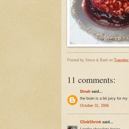
Posted by
Steve & Barb
on
Tuesday,
11 comments:
Dinah
said...
the brain is a bit juicy for my
October 31, 2006
ClinkShrink
said...