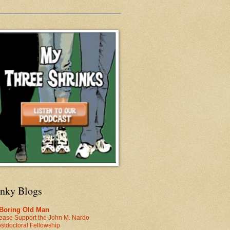
inky Blogs
 Boring Old Man
ease Support the John M. Nardo
stdoctoral Fellowship