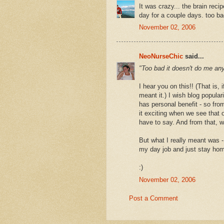
It was crazy... the brain rec
day for a couple days. too ba
November 02, 2006
NeoNurseChic
said...
"Too bad it doesn't do me an
I hear you on this!! (That is, 
meant it.) I wish blog popular
has personal benefit - so from
it exciting when we see that o
have to say. And from that, 
But what I really meant was - 
my day job and just stay hom
:)
November 02, 2006
Post a Comment