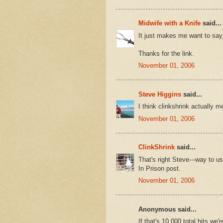
Midwife with a Knife
said...
It just makes me want to say
Thanks for the link.
November 01, 2006
Steve Higgins
said...
I think clinkshrink actually m
November 01, 2006
ClinkShrink
said...
That's right Steve---way to u
In Prison post.
November 01, 2006
Anonymous said...
If that's 10,000 total hits we'