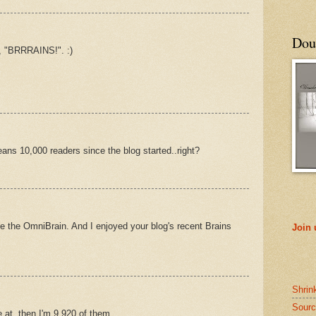
Doub
, "BRRRAINS!". :)
eans 10,000 readers since the blog started..right?
se the OmniBrain. And I enjoyed your blog's recent Brains
Join
Shrin
Sourc
re at, then I'm 9,920 of them.