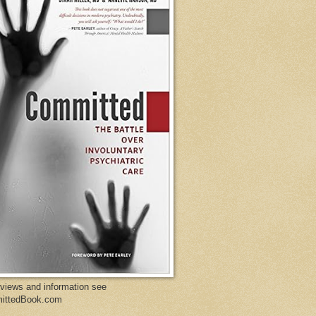
eviews and information see
ittedBook.com