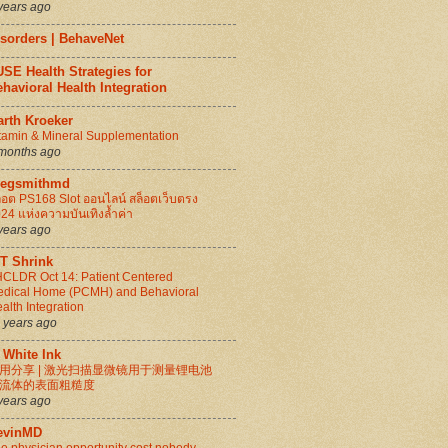
years ago
isorders | BehaveNet
SE Health Strategies for
havioral Health Integration
arth Kroeker
tamin & Mineral Supplementation
months ago
regsmithmd
็อต PS168 Slot ออนไลน์ สล็อตเว็บตรง
24 แห่งความบันเทิงล้ำค่า
years ago
IT Shrink
CLDR Oct 14: Patient Centered
dical Home (PCMH) and Behavioral
alth Integration
 years ago
 White Ink
用分享 | 激光扫描显微镜用于测量锂电池
流体的表面粗糙度
years ago
evinMD