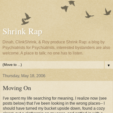
Shrink Rap
Dinah, ClinkShrink, & Roy produce Shrink Rap: a blog by
Psychiatrists for Psychiatrists, interested bystanders are also
welcome. A place to talk; no one has to listen.
▼
Thursday, May 18, 2006
Moving On
I've spent my life searching for meaning. I realize now (see
posts below) that I've been looking in the wrong places-- I
should have turned my bucket upside down, found a cozy