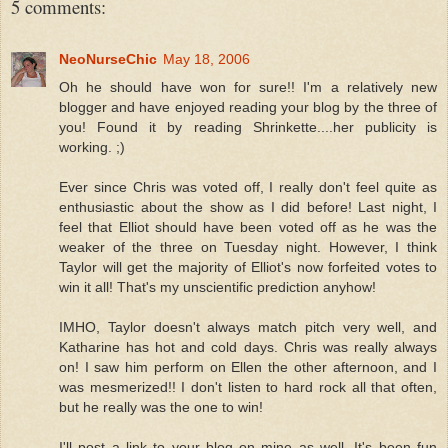
5 comments:
NeoNurseChic
May 18, 2006
Oh he should have won for sure!! I'm a relatively new
blogger and have enjoyed reading your blog by the three of
you! Found it by reading Shrinkette....her publicity is
working. ;)
Ever since Chris was voted off, I really don't feel quite as
enthusiastic about the show as I did before! Last night, I
feel that Elliot should have been voted off as he was the
weaker of the three on Tuesday night. However, I think
Taylor will get the majority of Elliot's now forfeited votes to
win it all! That's my unscientific prediction anyhow!
IMHO, Taylor doesn't always match pitch very well, and
Katharine has hot and cold days. Chris was really always
on! I saw him perform on Ellen the other afternoon, and I
was mesmerized!! I don't listen to hard rock all that often,
but he really was the one to win!
I'll post a link to your blog on mine as well. It's been fun