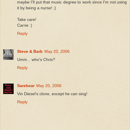
maybe I'll put that music degree to work since I'm not using
it by being a nurse! ;)
Take care!
Carrie :)
Reply
Steve & Barb
May 20, 2006
Umm... who's Chris?
Reply
Sarebear
May 20, 2006
Vin Diesel's clone, except he can sing!
Reply