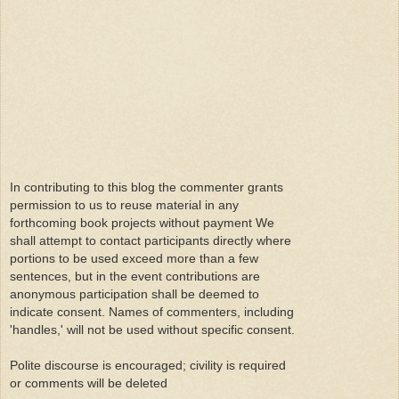
In contributing to this blog the commenter grants
permission to us to reuse material in any
forthcoming book projects without payment We
shall attempt to contact participants directly where
portions to be used exceed more than a few
sentences, but in the event contributions are
anonymous participation shall be deemed to
indicate consent. Names of commenters, including
'handles,' will not be used without specific consent.
Polite discourse is encouraged; civility is required
or comments will be deleted