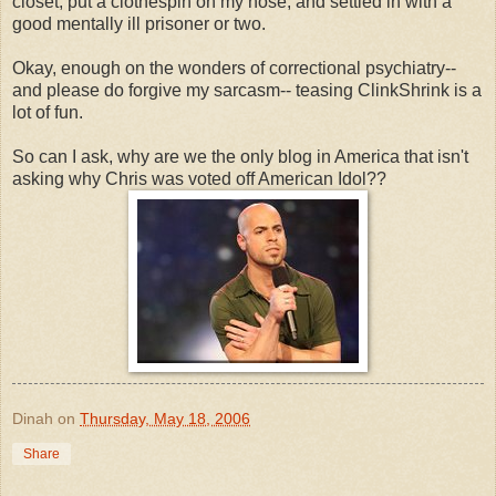
closet, put a clothespin on my nose, and settled in with a
good mentally ill prisoner or two.
Okay, enough on the wonders of correctional psychiatry--
and please do forgive my sarcasm-- teasing ClinkShrink is a
lot of fun.
So can I ask, why are we the only blog in America that isn't
asking why Chris was voted off American Idol??
Dinah
on
Thursday, May 18, 2006
Share