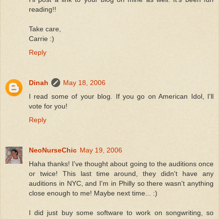
reading!!
Take care,
Carrie :)
Reply
Dinah
May 18, 2006
I read some of your blog. If you go on American Idol, I'll
vote for you!
Reply
NeoNurseChic
May 19, 2006
Haha thanks! I've thought about going to the auditions once
or twice! This last time around, they didn't have any
auditions in NYC, and I'm in Philly so there wasn't anything
close enough to me! Maybe next time... :)
I did just buy some software to work on songwriting, so