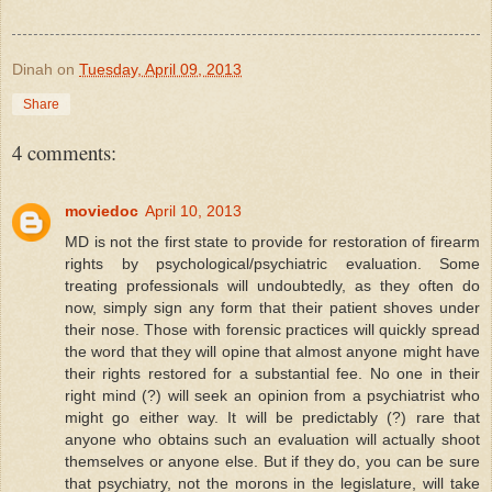
Dinah
on
Tuesday, April 09, 2013
Share
4 comments:
moviedoc
April 10, 2013
MD is not the first state to provide for restoration of firearm
rights by psychological/psychiatric evaluation. Some
treating professionals will undoubtedly, as they often do
now, simply sign any form that their patient shoves under
their nose. Those with forensic practices will quickly spread
the word that they will opine that almost anyone might have
their rights restored for a substantial fee. No one in their
right mind (?) will seek an opinion from a psychiatrist who
might go either way. It will be predictably (?) rare that
anyone who obtains such an evaluation will actually shoot
themselves or anyone else. But if they do, you can be sure
that psychiatry, not the morons in the legislature, will take