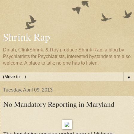
Shrink Rap
Dinah, ClinkShrink, & Roy produce Shrink Rap: a blog by
Psychiatrists for Psychiatrists, interested bystanders are also
welcome. A place to talk; no one has to listen.
▼
Tuesday, April 09, 2013
No Mandatory Reporting in Maryland
The legislative session ended here at Midnight.