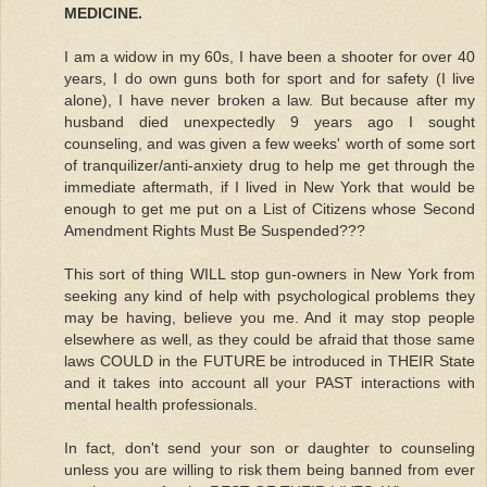
MEDICINE.
I am a widow in my 60s, I have been a shooter for over 40
years, I do own guns both for sport and for safety (I live
alone), I have never broken a law. But because after my
husband died unexpectedly 9 years ago I sought
counseling, and was given a few weeks' worth of some sort
of tranquilizer/anti-anxiety drug to help me get through the
immediate aftermath, if I lived in New York that would be
enough to get me put on a List of Citizens whose Second
Amendment Rights Must Be Suspended???
This sort of thing WILL stop gun-owners in New York from
seeking any kind of help with psychological problems they
may be having, believe you me. And it may stop people
elsewhere as well, as they could be afraid that those same
laws COULD in the FUTURE be introduced in THEIR State
and it takes into account all your PAST interactions with
mental health professionals.
In fact, don't send your son or daughter to counseling
unless you are willing to risk them being banned from ever