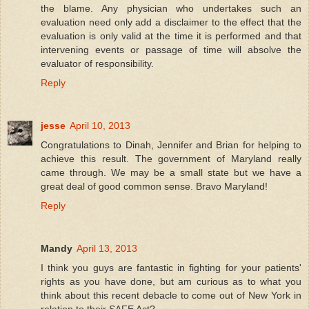
the blame. Any physician who undertakes such an
evaluation need only add a disclaimer to the effect that the
evaluation is only valid at the time it is performed and that
intervening events or passage of time will absolve the
evaluator of responsibility.
Reply
jesse
April 10, 2013
Congratulations to Dinah, Jennifer and Brian for helping to
achieve this result. The government of Maryland really
came through. We may be a small state but we have a
great deal of good common sense. Bravo Maryland!
Reply
Mandy
April 13, 2013
I think you guys are fantastic in fighting for your patients'
rights as you have done, but am curious as to what you
think about this recent debacle to come out of New York in
relation to their SAFE Act?