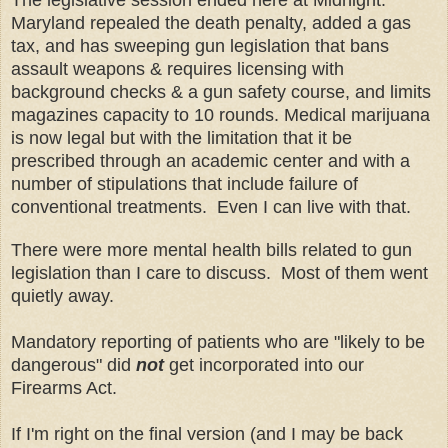
Maryland repealed the death penalty, added a gas
tax, and has sweeping gun legislation that bans
assault weapons & requires licensing with
background checks & a gun safety course, and limits
magazines capacity to 10 rounds. Medical marijuana
is now legal but with the limitation that it be
prescribed through an academic center and with a
number of stipulations that include failure of
conventional treatments. Even I can live with that.
There were more mental health bills related to gun
legislation than I care to discuss. Most of them went
quietly away.
Mandatory reporting of patients who are "likely to be
dangerous" did
not
get incorporated into our
Firearms Act.
If I'm right on the final version (and I may be back