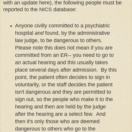
with an update here), the following people must be
reported to the NICS database:
Anyone civilly committed to a psychiatric
hospital
and
found, by the administrative
law judge, to be dangerous to others.
Please note this does not mean if you are
committed from an ER-- you need to go to
an actual hearing and this usually takes
place several days after admission. By this
point, the patient often decides to sign in
voluntarily, or the staff decides the patient
isn't dangerous and they are permitted to
sign out, so the people who make it to the
hearing and then are held by the judge
after the hearing are a select few. And
then it's only those who are deemed
dangerous to others who go to the