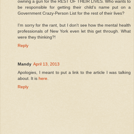
owning a gun for the REST OF THEIR LIVES. Who wants to
be responsible for getting their child's name put on a
Government Crazy-Person List for the rest of their lives?
I'm sorry for the rant, but I don't see how the mental health
professionals of New York even let this get through. What
were they thinking?!
Reply
Mandy
April 13, 2013
Apologies, I meant to put a link to the article I was talking
about. It is
here
.
Reply