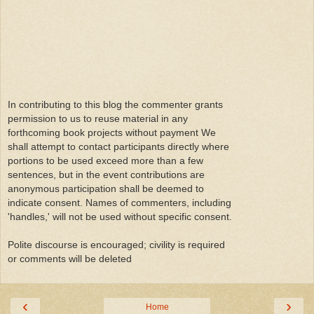
In contributing to this blog the commenter grants
permission to us to reuse material in any
forthcoming book projects without payment We
shall attempt to contact participants directly where
portions to be used exceed more than a few
sentences, but in the event contributions are
anonymous participation shall be deemed to
indicate consent. Names of commenters, including
'handles,' will not be used without specific consent.
Polite discourse is encouraged; civility is required
or comments will be deleted
‹
›
Home