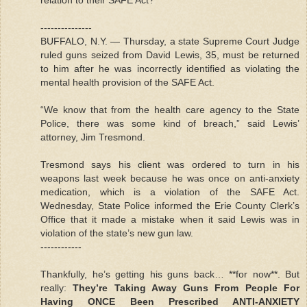
---------------
BUFFALO, N.Y. — Thursday, a state Supreme Court Judge
ruled guns seized from David Lewis, 35, must be returned
to him after he was incorrectly identified as violating the
mental health provision of the SAFE Act.
“We know that from the health care agency to the State
Police, there was some kind of breach,” said Lewis’
attorney, Jim Tresmond.
Tresmond says his client was ordered to turn in his
weapons last week because he was once on anti-anxiety
medication, which is a violation of the SAFE Act.
Wednesday, State Police informed the Erie County Clerk’s
Office that it made a mistake when it said Lewis was in
violation of the state’s new gun law.
------------
Thankfully, he’s getting his guns back… **for now**. But
really:
They’re Taking Away Guns From People For
Having ONCE Been Prescribed ANTI-ANXIETY