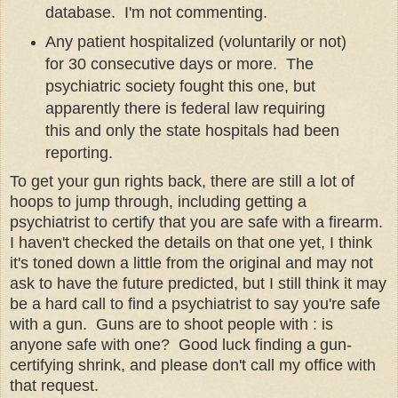
database. I'm not commenting.
Any patient hospitalized (voluntarily or not)
for 30 consecutive days or more. The
psychiatric society fought this one, but
apparently there is federal law requiring
this and only the state hospitals had been
reporting.
To get your gun rights back, there are still a lot of
hoops to jump through, including getting a
psychiatrist to certify that you are safe with a firearm.
I haven't checked the details on that one yet, I think
it's toned down a little from the original and may not
ask to have the future predicted, but I still think it may
be a hard call to find a psychiatrist to say you're safe
with a gun. Guns are to shoot people with : is
anyone safe with one? Good luck finding a gun-
certifying shrink, and please don't call my office with
that request.