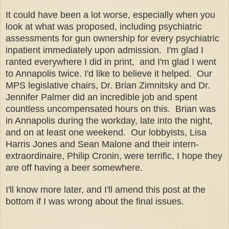
It could have been a lot worse, especially when you
look at what was proposed
, including
psychiatric
assessments
for gun
ownership for every p
sychiatric
inpatient immediat
ely upon admission
. I'm glad I
ranted everywhere I did in print, and I'm glad I went
to Annapolis
twice
.
I'd like to believe it helped. Our
MPS legislati
ve chairs,
Dr. Br
ian Zimnitsky and Dr.
Jennifer Palmer did an
incr
edi
ble
job and spent
count
less uncompen
sated hours on this. Brian was
in
Annapolis
during
the workday,
late into the night,
and on a
t least one wee
kend. Our lobby
ists, Lisa
Harris Jones and Sean Malone and their
inte
rn-
extraordinaire,
Philip Cronin,
were t
erri
fic, I hope they
are off having a beer somewhere.
I'll know more later, and I'll amend this post at the
bottom if I was wrong about the final issues.