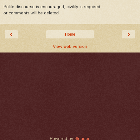
Polite discourse is encouraged; civility is required
or comments will be deleted
‹
›
Home
View web version
Powered by
Blogger
.