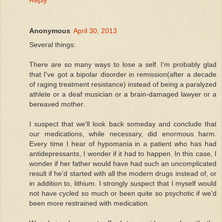
Anonymous
April 30, 2013
Several things:
There are so many ways to lose a self. I'm probably glad
that I've got a bipolar disorder in remission(after a decade
of raging treatment resistance) instead of being a paralyzed
athlete or a deaf musician or a brain-damaged lawyer or a
bereaved mother.
I suspect that we'll look back someday and conclude that
our medications, while necessary, did enormous harm.
Every time I hear of hypomania in a patient who has had
antidepressants, I wonder if it had to happen. In this case, I
wonder if her father would have had such an uncomplicated
result if he'd started with all the modern drugs instead of, or
in addition to, lithium. I strongly suspect that I myself would
not have cycled so much or been quite so psychotic if we'd
been more restrained with medication.