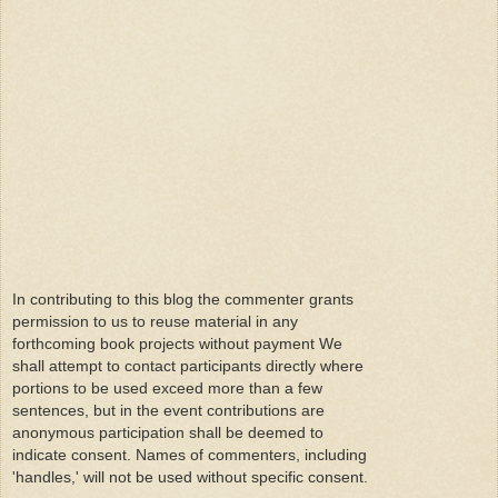
In contributing to this blog the commenter grants
permission to us to reuse material in any
forthcoming book projects without payment We
shall attempt to contact participants directly where
portions to be used exceed more than a few
sentences, but in the event contributions are
anonymous participation shall be deemed to
indicate consent. Names of commenters, including
'handles,' will not be used without specific consent.