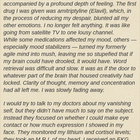
accompanied by a profound depth of feeling. The first
drug I was given was amitriptyline (Elavil), which, in
the process of reducing my despair, blunted all my
other emotions. I no longer felt anything. It was like
going from satellite TV to one lousy channel.
While some medications affected my mood, others —
especially mood stabilizers — turned my formerly
agile mind into mush, leaving me so stupefied that if
my brain could have drooled, it would have. Word
retrieval was difficult and slow. It was as if the door to
whatever part of the brain that housed creativity had
locked. Clarity of thought, memory and concentration
had all left me. I was slowly fading away.
I would try to talk to my doctors about my vanishing
self, but they didn’t have much to say on the subject.
Instead they focused on whether I could make eye
contact or how much expression I showed in my
face. They monitored my lithium and cortisol levels;
they took an M.R.I. of my head. I received an EKG,