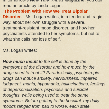
read an article by Linda Logan,
"
The Problem With How We Treat Bipolar
Disorder.
" Ms. Logan writes, in a tender and tragic
way, about her own struggle with a severe,
treatment-resistant mood disorder, and how her
psychiatrists attended to her symptoms, but not to
what she calls her loss of self.
Ms. Logan writes:
How much insult
to the self is done by the
symptoms of the disorder and how much by the
drugs used to treat it? Paradoxically, psychotropic
drugs can induce anxiety, nervousness, impaired
judgment, mania, hypomania, hallucinations, feelings
of depersonalization, psychosis and suicidal
thoughts, while being used to treat the same
symptoms. Before getting to the hospital, my daily
moods ranged from bad to worse, each state