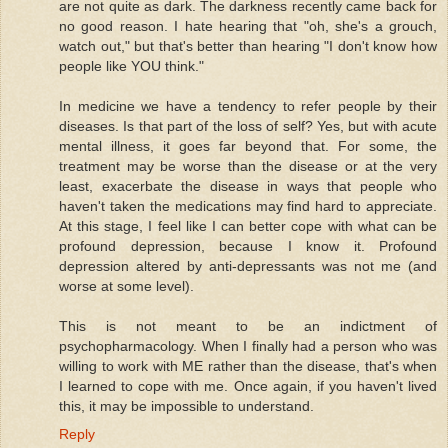
are not quite as dark. The darkness recently came back for
no good reason. I hate hearing that "oh, she's a grouch,
watch out," but that's better than hearing "I don't know how
people like YOU think."
In medicine we have a tendency to refer people by their
diseases. Is that part of the loss of self? Yes, but with acute
mental illness, it goes far beyond that. For some, the
treatment may be worse than the disease or at the very
least, exacerbate the disease in ways that people who
haven't taken the medications may find hard to appreciate.
At this stage, I feel like I can better cope with what can be
profound depression, because I know it. Profound
depression altered by anti-depressants was not me (and
worse at some level).
This is not meant to be an indictment of
psychopharmacology. When I finally had a person who was
willing to work with ME rather than the disease, that's when
I learned to cope with me. Once again, if you haven't lived
this, it may be impossible to understand.
Reply