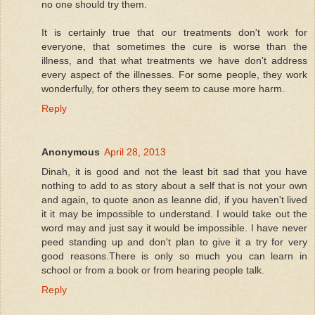
no one should try them.
It is certainly true that our treatments don't work for
everyone, that sometimes the cure is worse than the
illness, and that what treatments we have don't address
every aspect of the illnesses. For some people, they work
wonderfully, for others they seem to cause more harm.
Reply
Anonymous
April 28, 2013
Dinah, it is good and not the least bit sad that you have
nothing to add to as story about a self that is not your own
and again, to quote anon as leanne did, if you haven't lived
it it may be impossible to understand. I would take out the
word may and just say it would be impossible. I have never
peed standing up and don't plan to give it a try for very
good reasons.There is only so much you can learn in
school or from a book or from hearing people talk.
Reply