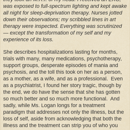
was exposed to full-spectrum lighting and kept awake
all night for sleep-deprivation therapy. Nurses jotted
down their observations; my scribbled lines in art
therapy were inspected. Everything was scrutinized
— except the transformation of my self and my
experience of its loss.
She describes hospitalizations lasting for months,
trials with many, many medications, psychotherapy,
support groups, desperate episodes of mania and
psychosis, and the toll this took on her as a person,
as a mother, as a wife, and as a professional.
Even
as a psychiatrist, I found her story tragic, though by
the end, we do have the sense that she has gotten
so much better and so much more functional. And
sadly, while Ms. Logan longs for a treatment
paradigm that addresses not only the illness, but the
loss of self, aside from acknowledging that both the
illness and the treatment can strip you of who you