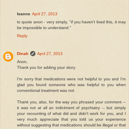
leanne
April 27, 2013
to quote anon - very simply, "if you haven't lived this, it may
be impossible to understand."
Reply
Dinah
April 27, 2013
Anon,
Thank you for adding your story.
I'm sorry that medications were not helpful to you and I'm
glad you found someone who was helpful to you when
conventional treatment was not.
Thank you, also, for the way you phrased your comment --
it was not at all an indictment of psychiatry -- but simply
your recounting of what did and didn't work for you, and I
very much appreciate that you told us your experience
without suggesting that medications should be illegal or that