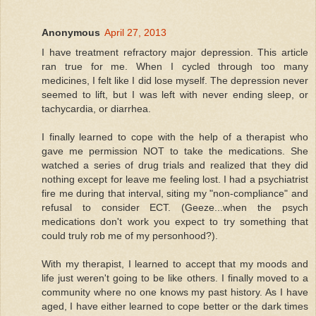
Anonymous
April 27, 2013
I have treatment refractory major depression. This article
ran true for me. When I cycled through too many
medicines, I felt like I did lose myself. The depression never
seemed to lift, but I was left with never ending sleep, or
tachycardia, or diarrhea.
I finally learned to cope with the help of a therapist who
gave me permission NOT to take the medications. She
watched a series of drug trials and realized that they did
nothing except for leave me feeling lost. I had a psychiatrist
fire me during that interval, siting my "non-compliance" and
refusal to consider ECT. (Geeze...when the psych
medications don't work you expect to try something that
could truly rob me of my personhood?).
With my therapist, I learned to accept that my moods and
life just weren't going to be like others. I finally moved to a
community where no one knows my past history. As I have
aged, I have either learned to cope better or the dark times