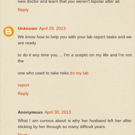
new doctor and learn that you weren't bipolar after all.
Reply
Unknown
April 29, 2013
We know how to help you with your lab report tasks and we
are ready
to do it any time you ... I'm a sceptic on my life and I'm not
the
one who used to take risks.
do my lab
report
Reply
Anonymous
April 30, 2013
What I am curious about is why her husband left her after
sticking by her through so many difficult years.
Reply