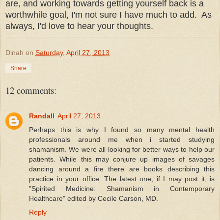
are, and working towards getting yourself back is a
worthwhile goal, I'm not sure I have much to add. As
always, I'd love to hear your thoughts.
Dinah
on
Saturday, April 27, 2013
Share
12 comments:
Randall
April 27, 2013
Perhaps this is why I found so many mental health
professionals around me when i started studying
shamanism. We were all looking for better ways to help our
patients. While this may conjure up images of savages
dancing around a fire there are books describing this
practice in your office. The latest one, if I may post it, is
"Spirited Medicine: Shamanism in Contemporary
Healthcare" edited by Cecile Carson, MD.
Reply