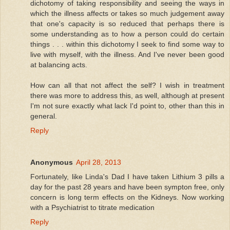
dichotomy of taking responsibility and seeing the ways in
which the illness affects or takes so much judgement away
that one's capacity is so reduced that perhaps there is
some understanding as to how a person could do certain
things . . . within this dichotomy I seek to find some way to
live with myself, with the illness. And I've never been good
at balancing acts.
How can all that not affect the self? I wish in treatment
there was more to address this, as well, although at present
I'm not sure exactly what lack I'd point to, other than this in
general.
Reply
Anonymous
April 28, 2013
Fortunately, like Linda's Dad I have taken Lithium 3 pills a
day for the past 28 years and have been sympton free, only
concern is long term effects on the Kidneys. Now working
with a Psychiatrist to titrate medication
Reply