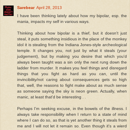
Sarebear
April 28, 2013
I have been thinking lately about how my bipolar, esp. the
mania, impacts my self in various ways.
Thinking about how bipolar is a thief, but it doesn't just
steal, it puts something insidious in the place of the monkey
idol it is stealing from the Indiana Jones-style archeological
temple. It changes you, not just by what it steals (your
judgement), but by making you desire that which you'd
always been taught was a sin only the next rung down the
ladder from murder. It makes you feel things and disregard
things that you fight as hard as you can, until the
invincibility/not caring about consequences gets so high
that, well, the reasons to fight make about as much sense
as someone saying the sky is neon green. Actually, when
manic, at least that'd be interesting . .
Perhaps I'm seeking excuse, in the bowels of the illness. I
always take responsibility when I return to a state of mind
where I can do so, as that is yet another thing it steals from
me and I will not let it remain so. Even though it's a wierd