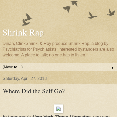
Shrink Rap
Dinah, ClinkShrink, & Roy produce Shrink Rap: a blog by
Psychiatrists for Psychiatrists, interested bystanders are also
welcome. A place to talk; no one has to listen.
▼
Saturday, April 27, 2013
Where Did the Self Go?
In tomorrow's
New York Times Magazine
, you can