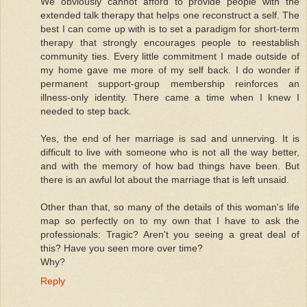
We obviously cannot afford to provide people with the
extended talk therapy that helps one reconstruct a self. The
best I can come up with is to set a paradigm for short-term
therapy that strongly encourages people to reestablish
community ties. Every little commitment I made outside of
my home gave me more of my self back. I do wonder if
permanent support-group membership reinforces an
illness-only identity. There came a time when I knew I
needed to step back.
Yes, the end of her marriage is sad and unnerving. It is
difficult to live with someone who is not all the way better,
and with the memory of how bad things have been. But
there is an awful lot about the marriage that is left unsaid.
Other than that, so many of the details of this woman's life
map so perfectly on to my own that I have to ask the
professionals: Tragic? Aren't you seeing a great deal of
this? Have you seen more over time?
Why?
Reply