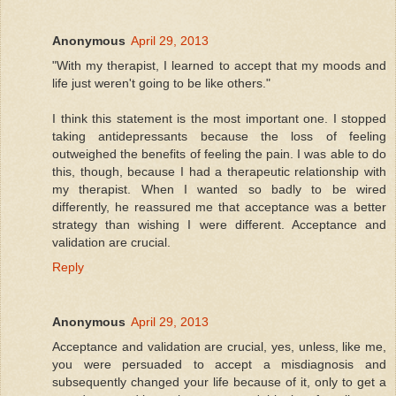
Anonymous
April 29, 2013
"With my therapist, I learned to accept that my moods and
life just weren't going to be like others."
I think this statement is the most important one. I stopped
taking antidepressants because the loss of feeling
outweighed the benefits of feeling the pain. I was able to do
this, though, because I had a therapeutic relationship with
my therapist. When I wanted so badly to be wired
differently, he reassured me that acceptance was a better
strategy than wishing I were different. Acceptance and
validation are crucial.
Reply
Anonymous
April 29, 2013
Acceptance and validation are crucial, yes, unless, like me,
you were persuaded to accept a misdiagnosis and
subsequently changed your life because of it, only to get a