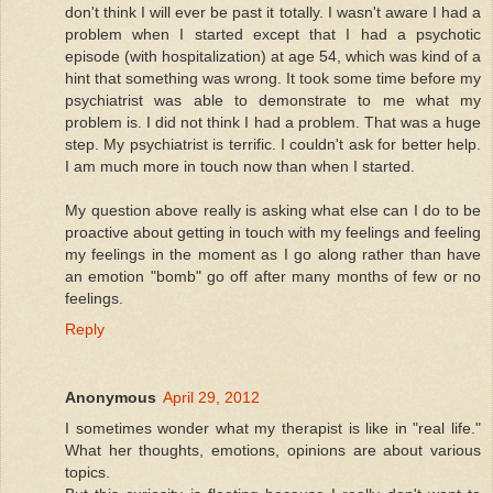
don't think I will ever be past it totally. I wasn't aware I had a
problem when I started except that I had a psychotic
episode (with hospitalization) at age 54, which was kind of a
hint that something was wrong. It took some time before my
psychiatrist was able to demonstrate to me what my
problem is. I did not think I had a problem. That was a huge
step. My psychiatrist is terrific. I couldn't ask for better help.
I am much more in touch now than when I started.
My question above really is asking what else can I do to be
proactive about getting in touch with my feelings and feeling
my feelings in the moment as I go along rather than have
an emotion "bomb" go off after many months of few or no
feelings.
Reply
Anonymous
April 29, 2012
I sometimes wonder what my therapist is like in "real life."
What her thoughts, emotions, opinions are about various
topics.