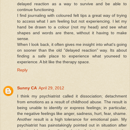
delayed reaction as a way to survive and be able to
continue functioning.
I find journaling with coloured felt tips a great way of trying
to access what I am feeling but not experiencing. I let my
hand be drawn to a colour (not my head) and see what
shapes and words are there, without it having to make
sense.
When I look back, it often gives me insight into what's going
on sooner than the old "delayed reaction" way. Its about
finding a safe place to experience what youneed to
experience. A bit like the therapy space.
Reply
Sunny CA
April 29, 2012
I think my psychiatrist called it dissociation; detachment
from emotions as a result of childhood abuse. The result is
being unable to identify or express feelings; in particular,
the negative feelings like anger, sadness, hurt, fear, shame.
Another result is a high tolerance for emotional pain. My
psychiatrist has painstakingly pointed out in situation after