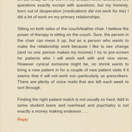
questions exactly except with questions, but my honesty,
born out of desperation (medications did not work for me) I
did a lot of work on my primary relationships.
Sitting on both sides of the couch/leather chair. I believe the
power of therapy is sitting on the couch. Sure, the person in
the chair can mess it up, but as a person who wants to
make the relationship work because I like to see change
(and no one person makes my income) I try to pre-screen
for patients who I will work well with and vice verse.
However cynical someone might be, no shrink wants to
bring a new patient in for a couple of new patient visits if it
seems that it will not work out--particularly as prescribers.
There are plenty of voice mails that are left each week to
sort through.
Finding the right patient match is not usually so hard. Add in
some student loans and overhead and psychiatry is not
exactly a money making endeavor......
Reply