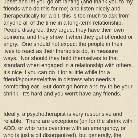
upset and let you go off ranting (and thank you to my
friends who do this for me) and listen nicely and
therapeutically for a bit, this is too much to ask from
anyone all of the time in a long-term relationship.
People disagree, they argue, they have their own
opinions, and they show it when they get offended or
angry. One should not expect the people in their
lives to react as their therapists do, in measure
ways. Nor should they hold themselves to that
standard when engaged in a relationship with others.
It's nice if you can do it for a little while for a
friend/spouse/relative in distress who needs a
comforting ear. But don't go home and try to be your
shrink. It's hard and you won't have any friends.
Ideally, a psychotherapist is very responsive and
reliable. There are exceptions (oh for the shrink with
ADD, or who runs overtime with an emergency, or
who is just a bit disorganized), but generally, the