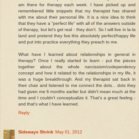
am there for therapy each week. I have picked up and
remembered little snippets that my therapist has shared
with me about their personal life. It is a nice idea to think
that they have a "perfect life" with all of the answers outside
of therapy, but let's get real - they don't. So I will live in la-la
land and pretend they live this absolutely perfect/happy life
and put into practice everything they preach to me.
What have I learned about relationships in general in
therapy? Once I really started to learn - put the pieces
together about the whole narcissism/codependency
concept and how it related to the relationships in my life, it
was a huge breakthrough. And my therapist sat back in
their chair and listened to me connect the dots... dots they
had given me 6 months earlier but didn't mean much at the
time and I couldn't conceptualize it. That's a great feeling -
and that's what I have learned.
Reply
Sideways Shrink
May 01, 2012