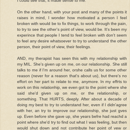
I could see that, it made sense to me.
On the other hand, with your post and many of the points it
raises in mind, I wonder how motivated a person I feel
broken with would be to fix things, to work through the pain,
to try to see the other's point of view, would be. It's been my
experince that people I tend to feel broken with don't seem
to feel any desire whatsoever to try to understand the other
person, their point of view, their feelings.
AND, my therapist has seen this with my relationship with
my MIL. She's given up on me, on our relationship. She still
talks to me if I'm around her, orshe calls us for some other
reason (never for a reason that's about us), but there's no
effort on her part to relate to me, anymore. In my effrts to
work on this relationhip, we even got to the point where she
said she'd given up on me, or the relationship, or
something. That HURTS, deeply. After about a decade of
doing my best to try to understand her, even if I didn'agree
with her, an try to improve our relationship, she just gves
up. Even before she gave up, she years befre had reachd a
point where she'd try to find out what I was feeling, but then
would shut down and not contribute her point of vew or