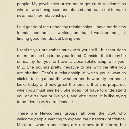
people. My psychiatrist urged me to get rid of relationships
where I was being used and abused and reach out to make
new, healthier relationships.
I did get rid of the unhealthy relationships. I have made new
friends, and am still working on that. I work on not just
finding good friends, but being one.
I realize you are rather stuck with your MIL, but that does
not mean she has to be your friend. Consider that it may be
unhealthy for you to have a close relationship with your
MIL. She sounds pretty negative to me with the little you
are sharing. That's a relationship in which you'd want to
stick to talking about the weather and how pretty her house
looks today and how great the food is that she prepared,
when you must see her. She does not have to understand
you or ever love or like you, and vice versa. It is like trying
to be friends with a rattlesnake.
There are Newcomers groups all over the USA who
welcome people wanting to expand their network of friends.
Most are women and many are not new to the area, but