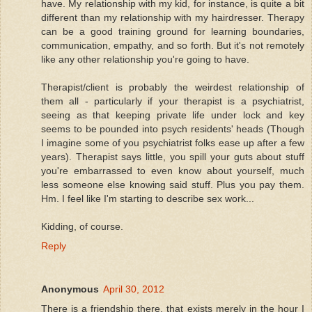
have. My relationship with my kid, for instance, is quite a bit
different than my relationship with my hairdresser. Therapy
can be a good training ground for learning boundaries,
communication, empathy, and so forth. But it's not remotely
like any other relationship you're going to have.
Therapist/client is probably the weirdest relationship of
them all - particularly if your therapist is a psychiatrist,
seeing as that keeping private life under lock and key
seems to be pounded into psych residents' heads (Though
I imagine some of you psychiatrist folks ease up after a few
years). Therapist says little, you spill your guts about stuff
you're embarrassed to even know about yourself, much
less someone else knowing said stuff. Plus you pay them.
Hm. I feel like I'm starting to describe sex work...
Kidding, of course.
Reply
Anonymous
April 30, 2012
There is a friendship there, that exists merely in the hour I