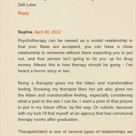
Salt Lake.
Reply
Sophia
April 30, 2012
Psychotherapy can be viewed as a model relationship in
that your flaws are accepted, you can have a close
relationship to someone without them expecting you to put
out, and that person isn't going to hit you up for drug
money. Atleast this is how therapy should be going - I've
heard a horror story or two.
Being a therapist gives me the kitten and marshmallow
feeling. Knowing my therapist likes her job also gives me
the kitten and marshmallow feeling, especially considering
what a pain in the ass I can be. I want a print of that picture
to put in my future office, by the way. Or cubicle, because
with my luck I'll find myself at an agency that has communal
therapy rooms after graduation.
Therapist/client is one of several types of relationships we