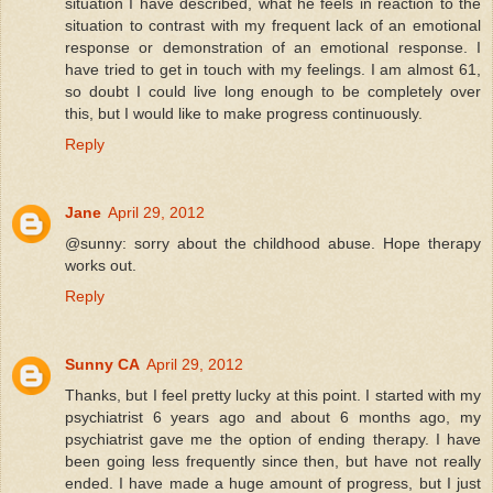
situation I have described, what he feels in reaction to the
situation to contrast with my frequent lack of an emotional
response or demonstration of an emotional response. I
have tried to get in touch with my feelings. I am almost 61,
so doubt I could live long enough to be completely over
this, but I would like to make progress continuously.
Reply
Jane
April 29, 2012
@sunny: sorry about the childhood abuse. Hope therapy
works out.
Reply
Sunny CA
April 29, 2012
Thanks, but I feel pretty lucky at this point. I started with my
psychiatrist 6 years ago and about 6 months ago, my
psychiatrist gave me the option of ending therapy. I have
been going less frequently since then, but have not really
ended. I have made a huge amount of progress, but I just