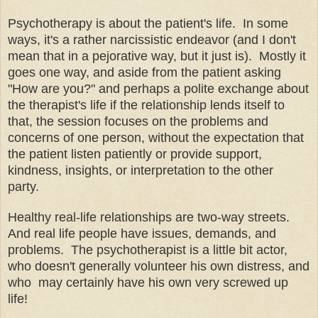
Psychotherapy is about the patient's life. In some
ways, it's a rather narcissistic endeavor (and I don't
mean that in a pejorative way, but it just is). Mostly it
goes one way, and aside from the patient asking
"How are you?" and perhaps a polite exchange about
the therapist's life if the relationship lends itself to
that, the session focuses on the problems and
concerns of one person, without the expectation that
the patient listen patiently or provide support,
kindness, insights, or interpretation to the other
party.
Healthy real-life relationships are two-way streets.
And real life people have issues, demands, and
problems. The psychotherapist is a little bit actor,
who doesn't generally volunteer his own distress, and
who may certainly have his own very screwed up
life!