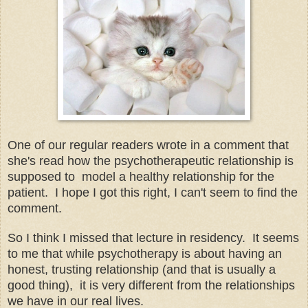
One of our regular readers wrote in a comment that
she's read how the psychotherapeutic relationship is
supposed to model a healthy relationship for the
patient. I hope I got this right, I can't seem to find the
comment.
So I think I missed that lecture in residency. It seems
to me that while psychotherapy is about having an
honest, trusting relationship (and that is usually a
good thing), it is very different from the relationships
we have in our real lives.