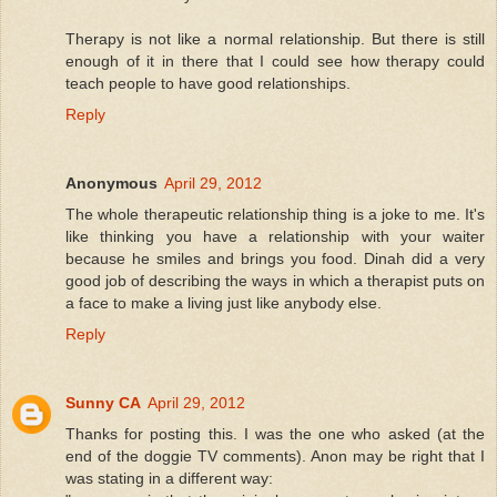
Therapy is not like a normal relationship. But there is still
enough of it in there that I could see how therapy could
teach people to have good relationships.
Reply
Anonymous
April 29, 2012
The whole therapeutic relationship thing is a joke to me. It's
like thinking you have a relationship with your waiter
because he smiles and brings you food. Dinah did a very
good job of describing the ways in which a therapist puts on
a face to make a living just like anybody else.
Reply
Sunny CA
April 29, 2012
Thanks for posting this. I was the one who asked (at the
end of the doggie TV comments). Anon may be right that I
was stating in a different way: