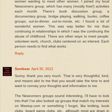
women wanting to meet other women. I joined my local
Newcomers group, which has many (mostly free!) activities
each month. There's book discussion group, a
documentary group, bridge playing, walking, bunko, coffee
groups, out-to-dinner, out-to-movie, etc. I found a lot of
wonderful women. This was way better for me than
continuing in relationships in which I was the continuing the
abuse of childhood. There are other ways to meet people:
volunteer work, church, clubs centered on an interest. Each
person needs to find what works.
Reply
Sarebear
April 30, 2012
Sunny, thank you very much. That is very thoughtful, kind,
and means alot to me that you would take the time to and
want to convey your thoughts and information to me.
The Newcomers groups sound interesting, I'll have to look
into that! I've also looked up groups that match my interests
on Meetup.com or something I forget, like knitting, book
clubs, board game clubs, etc., although most are down in