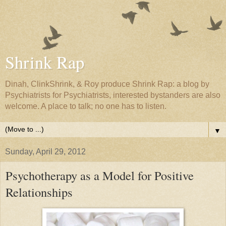
Shrink Rap
Dinah, ClinkShrink, & Roy produce Shrink Rap: a blog by
Psychiatrists for Psychiatrists, interested bystanders are also
welcome. A place to talk; no one has to listen.
▼
Sunday, April 29, 2012
Psychotherapy as a Model for Positive
Relationships