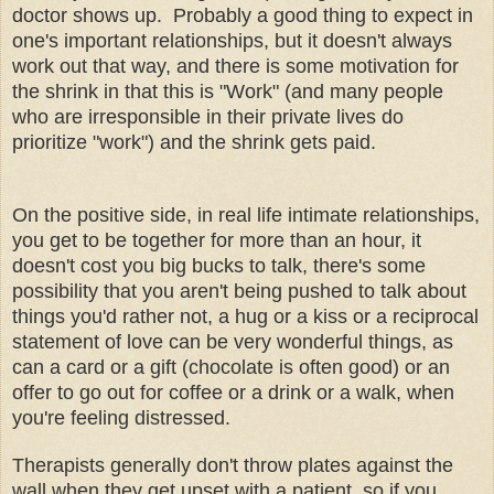
doctor shows up. Probably a good thing to expect in
one's important relationships, but it doesn't always
work out that way, and there is some motivation for
the shrink in that this is "Work" (and many people
who are irresponsible in their private lives do
prioritize "work") and the shrink gets paid.
On the positive side, in real life intimate relationships,
you get to be together for more than an hour, it
doesn't cost you big bucks to talk, there's some
possibility that you aren't being pushed to talk about
things you'd rather not, a hug or a kiss or a reciprocal
statement of love can be very wonderful things, as
can a card or a gift (chocolate is often good) or an
offer to go out for coffee or a drink or a walk, when
you're feeling distressed.
Therapists generally don't throw plates against the
wall when they get upset with a patient, so if you