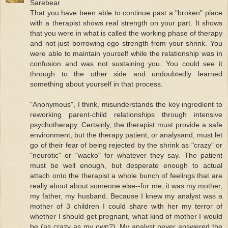
Sarebear
That you have been able to continue past a "broken" place
with a therapist shows real strength on your part. It shows
that you were in what is called the working phase of therapy
and not just borrowing ego strength from your shrink. You
were able to maintain yourself while the relationship was in
confusion and was not sustaining you. You could see it
through to the other side and undoubtedly learned
something about yourself in that process.
"Anonymous", I think, misunderstands the key ingredient to
reworking parent-child relationships through intensive
psychotherapy. Certainly, the therapist must provide a safe
environment, but the therapy patient, or analysand, must let
go of their fear of being rejected by the shrink as "crazy" or
"neurotic" or "wacko" for whatever they say. The patient
must be well enough, but desperate enough to actual
attach onto the therapist a whole bunch of feelings that are
really about about someone else--for me, it was my mother,
my father, my husband. Because I knew my analyst was a
mother of 3 children I could share with her my terror of
whether I should get pregnant, what kind of mother I would
be (as crazy as my own?). My analyst never answered the