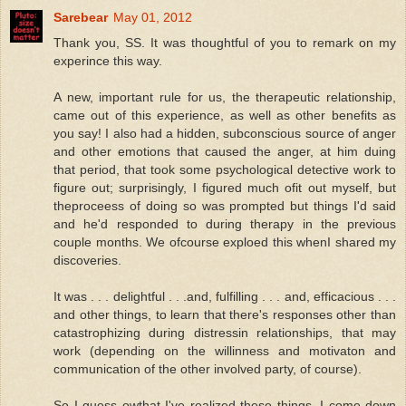
Sarebear
May 01, 2012
Thank you, SS. It was thoughtful of you to remark on my
experince this way.
A new, important rule for us, the therapeutic relationship,
came out of this experience, as well as other benefits as
you say! I also had a hidden, subconscious source of anger
and other emotions that caused the anger, at him duing
that period, that took some psychological detective work to
figure out; surprisingly, I figured much ofit out myself, but
theproceess of doing so was prompted but things I'd said
and he'd responded to during therapy in the previous
couple months. We ofcourse exploed this whenI shared my
discoveries.
It was . . . delightful . . .and, fulfilling . . . and, efficacious . . .
and other things, to learn that there's responses other than
catastrophizing during distressin relationships, that may
work (depending on the willinness and motivaton and
communication of the other involved party, of course).
So I guess owthat I've realized these things, I come down