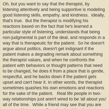
Oh, but you want to say that the therapist, by
listening attentively and being supportive is modeling
good listening skills, empathy, and kindness. Ideally,
that's true. But the therapist is modifying his
reactions based on the fact that he's learned a
particular style of listening, understands that being
non-judgmental is part of the deal, and responds in a
way that is therapeutic for the patient. So he doesn't
argue about politics, doesn't get indignant if the
patient makes a degrading remark about something
the therapist values, and when he confronts the
patient with behaviors or thought patterns that need
to be changed, he does it from a place that is gentle,
respectful, and he backs down if the patient gets
upset and can't hear it. In other words, the therapist
sometimes quashes his own emotions and reactions
for the sake of the patient. Real life people in two-
way relationships just aren't wired to be 'all about you'
all of the time. While a friend may see that you are