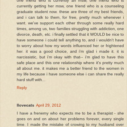
one friend who is currently an msw, one friend who is
currently getting her msw, one friend who is a counseling
graduate student now. these are three of my best friends,
and i can talk to them, for free, pretty much whenever i
want. we've support each other through some really hard
times, among us, two families struggling with addiction, one
divorce, death, etc. i finally settled that it WOULD be nice to
have someone i could tell anything to, and i wouldn't have
to worry about how my words influenced her or frightened
her. it was a good choice, and i'm glad i made it. it is
narcissistic, but i'm okay with that-- i'm glad to have this
safe place and this one relationship where it's pretty much
all about me. it makes me a better friend to the women in
my life because i have someone else i can share the really
hard stuff with...
Reply
Ilovecats
April 29, 2012
I have a frenemy who expects me to be a therapist - she
goes on and on about her problems forever, every single
time. I made the mistake of crowing to my husband over