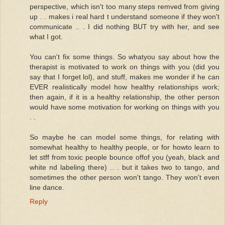
perspective, which isn't too many steps remved from giving
up . . makes i real hard t understand someone if they won't
communicate .. . I did nothing BUT try with her, and see
what I got.
You can't fix some things. So whatyou say about how the
therapist is motivated to work on things with you (did you
say that I forget lol), and stuff, makes me wonder if he can
EVER realistically model how healthy relationships work;
then again, if it is a healthy relationship, the other person
would have some motivation for working on things with you
. .
So maybe he can model some things, for relating with
somewhat healthy to healthy people, or for howto learn to
let stff from toxic people bounce offof you (yeah, black and
white nd labeling there) .. . but it takes two to tango, and
sometimes the other person won't tango. They won't even
line dance.
Reply