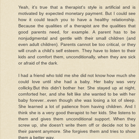
Yeah, it's true that a therapist's style is artificial and is
motivated by expected monetary payment. But I could see
how it could teach you to have a healthy relationship.
Because the qualities of a therapist are the qualities that
good parents need, for example. A parent has to be
nonjudgmental and gentle with their small children (and
even adult children). Parents cannot be too critical, or they
will crush a child's self esteem. They have to listen to their
kids and comfort them, unconditionally, when they are sick
or afraid of the dark.
I had a friend who told me she did not know how much she
could love until she had a baby. Her baby was very
collicky.But this didn't bother her. She stayed up at night,
comforted her, and she felt like she wanted to be with her
baby forever...even though she was losing a lot of sleep.
She learned a lot of patience from having children. And I
think she is a very good therapist to her kids. She listens to
them and gives them unconditional support. When they
screw up, she doesn't write them off or decide not to be
their parent anymore. She forgives them and tries to show
them a better way.