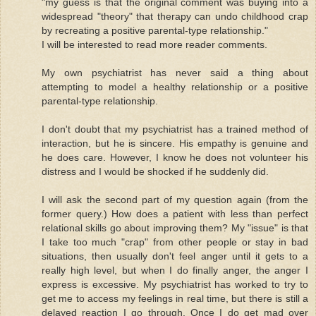
"my guess is that the original comment was buying into a
widespread "theory" that therapy can undo childhood crap
by recreating a positive parental-type relationship."
I will be interested to read more reader comments.
My own psychiatrist has never said a thing about
attempting to model a healthy relationship or a positive
parental-type relationship.
I don't doubt that my psychiatrist has a trained method of
interaction, but he is sincere. His empathy is genuine and
he does care. However, I know he does not volunteer his
distress and I would be shocked if he suddenly did.
I will ask the second part of my question again (from the
former query.) How does a patient with less than perfect
relational skills go about improving them? My "issue" is that
I take too much "crap" from other people or stay in bad
situations, then usually don't feel anger until it gets to a
really high level, but when I do finally anger, the anger I
express is excessive. My psychiatrist has worked to try to
get me to access my feelings in real time, but there is still a
delayed reaction I go through. Once I do get mad over