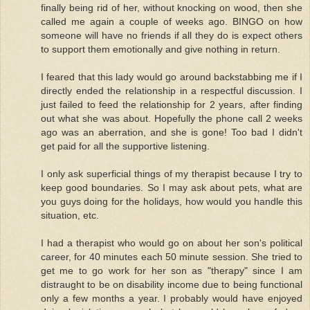
finally being rid of her, without knocking on wood, then she
called me again a couple of weeks ago. BINGO on how
someone will have no friends if all they do is expect others
to support them emotionally and give nothing in return.
I feared that this lady would go around backstabbing me if I
directly ended the relationship in a respectful discussion. I
just failed to feed the relationship for 2 years, after finding
out what she was about. Hopefully the phone call 2 weeks
ago was an aberration, and she is gone! Too bad I didn't
get paid for all the supportive listening.
I only ask superficial things of my therapist because I try to
keep good boundaries. So I may ask about pets, what are
you guys doing for the holidays, how would you handle this
situation, etc.
I had a therapist who would go on about her son's political
career, for 40 minutes each 50 minute session. She tried to
get me to go work for her son as "therapy" since I am
distraught to be on disability income due to being functional
only a few months a year. I probably would have enjoyed