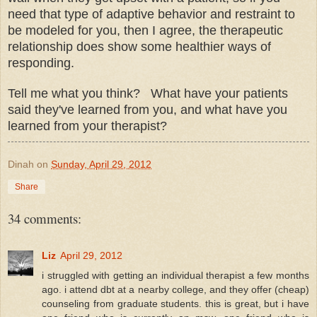
need that type of adaptive behavior and restraint to
be modeled for you, then I agree, the therapeutic
relationship does show some healthier ways of
responding.
Tell me what you think? What have your patients
said they've learned from you, and what have you
learned from your therapist?
Dinah
on
Sunday, April 29, 2012
Share
34 comments:
Liz
April 29, 2012
i struggled with getting an individual therapist a few months
ago. i attend dbt at a nearby college, and they offer (cheap)
counseling from graduate students. this is great, but i have