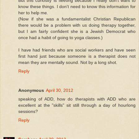
But this curiosity is fleeting because I really don't want to
know these things. I don't need to know this information for
her to help me.
(Now if she was a fundamentalist Christian Republican
there would be a problem with us doing therapy together,
but I am fairly confident she is a Jewish Democrat who
once had a habit of going to yoga classes.)
I have had friends who are social workers and have seen
first hand just because someone is a therapist does not
mean they are mentally sound. Not by a long shot.
Reply
Anonymous
April 30, 2012
speaking of ADD, how do therapists with ADD who are
excellent at the "skills" sit still through a day of hourlong
sessions?
Reply