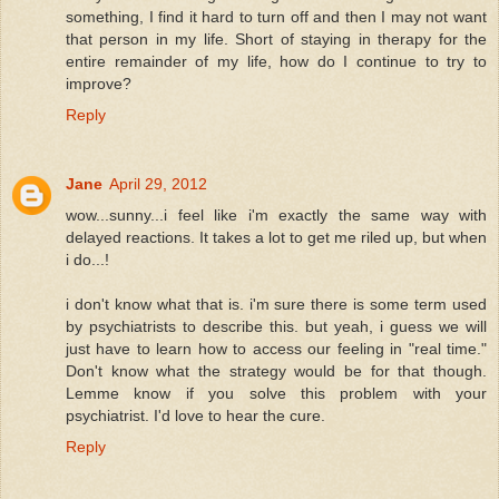
something, I find it hard to turn off and then I may not want
that person in my life. Short of staying in therapy for the
entire remainder of my life, how do I continue to try to
improve?
Reply
Jane
April 29, 2012
wow...sunny...i feel like i'm exactly the same way with
delayed reactions. It takes a lot to get me riled up, but when
i do...!
i don't know what that is. i'm sure there is some term used
by psychiatrists to describe this. but yeah, i guess we will
just have to learn how to access our feeling in "real time."
Don't know what the strategy would be for that though.
Lemme know if you solve this problem with your
psychiatrist. I'd love to hear the cure.
Reply