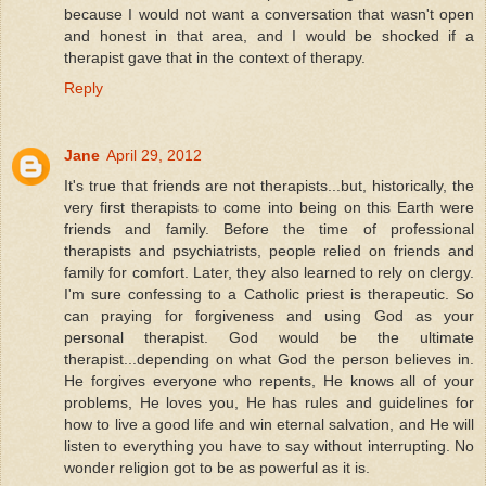
because I would not want a conversation that wasn't open
and honest in that area, and I would be shocked if a
therapist gave that in the context of therapy.
Reply
Jane
April 29, 2012
It's true that friends are not therapists...but, historically, the
very first therapists to come into being on this Earth were
friends and family. Before the time of professional
therapists and psychiatrists, people relied on friends and
family for comfort. Later, they also learned to rely on clergy.
I'm sure confessing to a Catholic priest is therapeutic. So
can praying for forgiveness and using God as your
personal therapist. God would be the ultimate
therapist...depending on what God the person believes in.
He forgives everyone who repents, He knows all of your
problems, He loves you, He has rules and guidelines for
how to live a good life and win eternal salvation, and He will
listen to everything you have to say without interrupting. No
wonder religion got to be as powerful as it is.