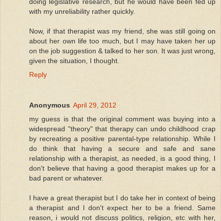
doing legislative research, but he would have been fed up
with my unreliability rather quickly.
Now, if that therapist was my friend, she was still going on
about her own life too much, but I may have taken her up
on the job suggestion & talked to her son. It was just wrong,
given the situation, I thought.
Reply
Anonymous
April 29, 2012
my guess is that the original comment was buying into a
widespread "theory" that therapy can undo childhood crap
by recreating a positive parental-type relationship. While I
do think that having a secure and safe and sane
relationship with a therapist, as needed, is a good thing, I
don't believe that having a good therapist makes up for a
bad parent or whatever.
I have a great therapist but I do take her in context of being
a therapist and I don't expect her to be a friend. Same
reason, i would not discuss politics, religion, etc with her,