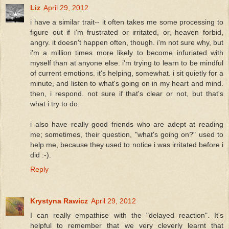
Liz
April 29, 2012
i have a similar trait-- it often takes me some processing to
figure out if i'm frustrated or irritated, or, heaven forbid,
angry. it doesn't happen often, though. i'm not sure why, but
i'm a million times more likely to become infuriated with
myself than at anyone else. i'm trying to learn to be mindful
of current emotions. it's helping, somewhat. i sit quietly for a
minute, and listen to what's going on in my heart and mind.
then, i respond. not sure if that's clear or not, but that's
what i try to do.
i also have really good friends who are adept at reading
me; sometimes, their question, "what's going on?" used to
help me, because they used to notice i was irritated before i
did :-).
Reply
Krystyna Rawicz
April 29, 2012
I can really empathise with the "delayed reaction". It's
helpful to remember that we very cleverly learnt that