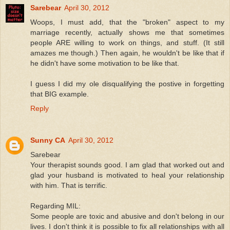
Sarebear
April 30, 2012
Woops, I must add, that the "broken" aspect to my
marriage recently, actually shows me that sometimes
people ARE willing to work on things, and stuff. (It still
amazes me though.) Then again, he wouldn't be like that if
he didn't have some motivation to be like that.
I guess I did my ole disqualifying the postive in forgetting
that BIG example.
Reply
Sunny CA
April 30, 2012
Sarebear
Your therapist sounds good. I am glad that worked out and
glad your husband is motivated to heal your relationship
with him. That is terrific.
Regarding MIL:
Some people are toxic and abusive and don't belong in our
lives. I don't think it is possible to fix all relationships with all