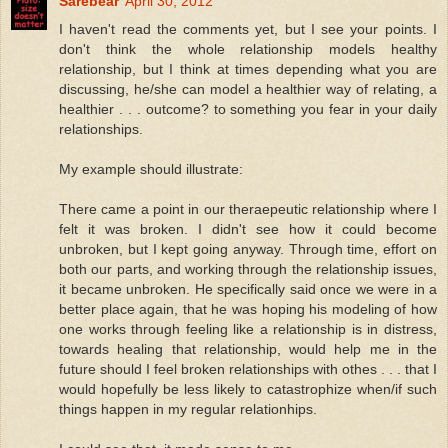
Sarebear
April 30, 2012
I haven't read the comments yet, but I see your points. I
don't think the whole relationship models healthy
relationship, but I think at times depending what you are
discussing, he/she can model a healthier way of relating, a
healthier . . . outcome? to something you fear in your daily
relationships.
My example should illustrate:
There came a point in our theraepeutic relationship where I
felt it was broken. I didn't see how it could become
unbroken, but I kept going anyway. Through time, effort on
both our parts, and working through the relationship issues,
it became unbroken. He specifically said once we were in a
better place again, that he was hoping his modeling of how
one works through feeling like a relationship is in distress,
towards healing that relationship, would help me in the
future should I feel broken relationships with othes . . . that I
would hopefully be less likely to catastrophize when/if such
things happen in my regular relationhips.