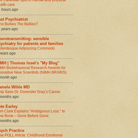
e Cartesian split in mental and physical
alth care
 hours ago
st Psychiatrist
o Bullies The Bullies?
 years ago
urotransmitting: sensible
ychiatry for patients and families
llentesque Adipiscing Commodo
years ago
IMH | Thomas Insel's "My Blog"
MH Biobehavioral Research Awards for
novative New Scientists (NIMH BRAINS)
month ago
amela Wible MD
lp Save Dr. Dorender Gray’s Career
months ago
te Earley
rri Clark Explains “Ambiguous Loss:” In
w Book – Gone Before Gone
months ago
sych Practice
w POLL Article: Childhood Emotional