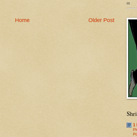
m
Home
Older Post
Shr
1
Pl
Po