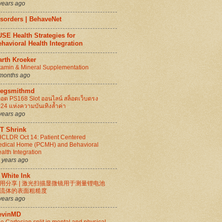
years ago
isorders | BehaveNet
SE Health Strategies for
havioral Health Integration
arth Kroeker
tamin & Mineral Supplementation
months ago
regsmithmd
็อต PS168 Slot ออนไลน์ สล็อตเว็บตรง
24 แห่งความบันเทิงล้ำค่า
years ago
IT Shrink
CLDR Oct 14: Patient Centered
dical Home (PCMH) and Behavioral
alth Integration
 years ago
 White Ink
用分享 | 激光扫描显微镜用于测量锂电池
流体的表面粗糙度
years ago
evinMD