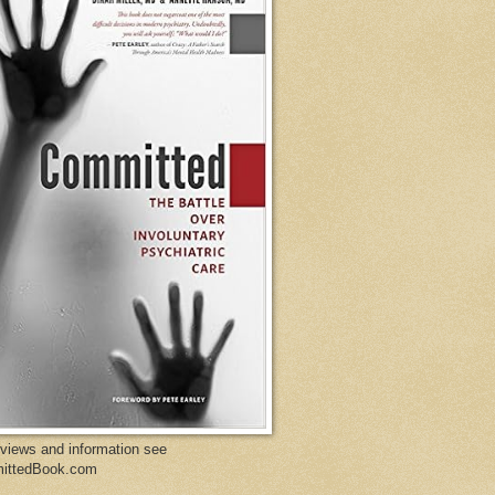
eviews and information see
ittedBook.com