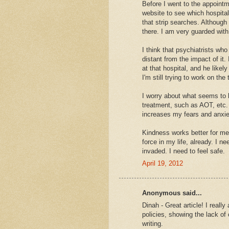
Before I went to the appointm
website to see which hospitals
that strip searches. Although 
there. I am very guarded with
I think that psychiatrists wh
distant from the impact of it. 
at that hospital, and he likely
I'm still trying to work on the 
I worry about what seems to 
treatment, such as AOT, etc. I 
increases my fears and anxie
Kindness works better for me
force in my life, already. I 
invaded. I need to feel safe.
April 19, 2012
Anonymous said...
Dinah - Great article! I reall
policies, showing the lack of
writing.