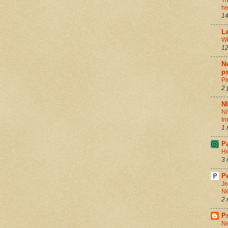
Th
he
14
La
Wh
12
Ne
ps
Pe
2 
N
NI
In
1 
P
He
3 
Pe
Je
Ne
2 
P
Ne