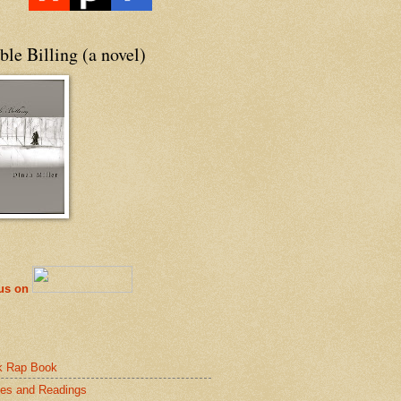
le Billing (a novel)
 us on
k Rap Book
es and Readings