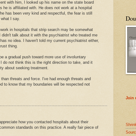
ent with him, I looked up his name on the state board
 he is affiliated with. He does not work at a hospital
he has been very kind and respectful, the fear is still
Doub
 what I say.
o work in hospitals that strip search may be somewhat
I didn't talk about it with the psychiatrist who treated me
 has no idea. I haven't told my current psychiatrist either,
trust thing.
be a gradual push toward more use of involuntary
do not think this is the right direction to take, and it
ty about seeking treatment.
 than threats and force. I've had enough threats and
need to know that my boundaries will be respected not
Join
y appreciate how you contacted hospitals about their
Shrin
 common standards on this practice. A really fair piece of
Sourc