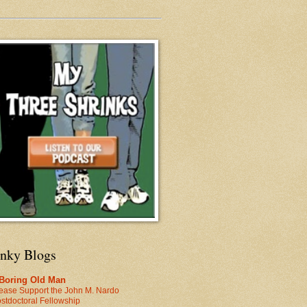
inky Blogs
 Boring Old Man
ease Support the John M. Nardo
stdoctoral Fellowship