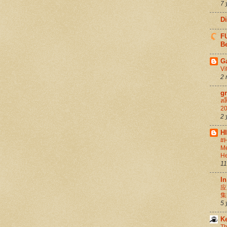
7 
D
FU
Be
G
Vi
2 
g
สล
20
2 
H
#H
Me
He
11
In
应
集
5 
K