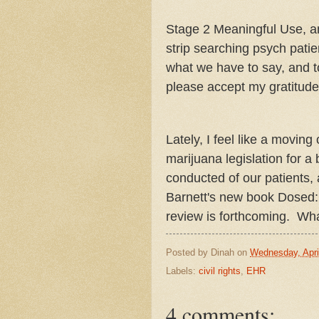
Stage 2 Meaningful Use, an
strip searching psych pati
what we have to say, and to
please accept my gratitude
Lately, I feel like a movin
marijuana legislation for a
conducted of our patients, 
Barnett's new book Dosed:
review is forthcoming. Wh
Posted by
Dinah
on
Wednesday, Apri
Labels:
civil rights
,
EHR
4 comments: