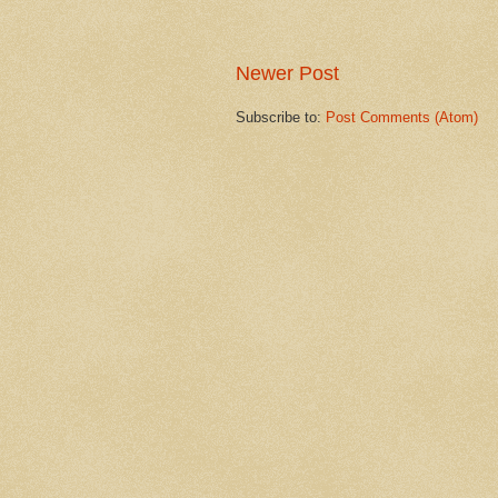
Newer Post
Subscribe to:
Post Comments (Atom)