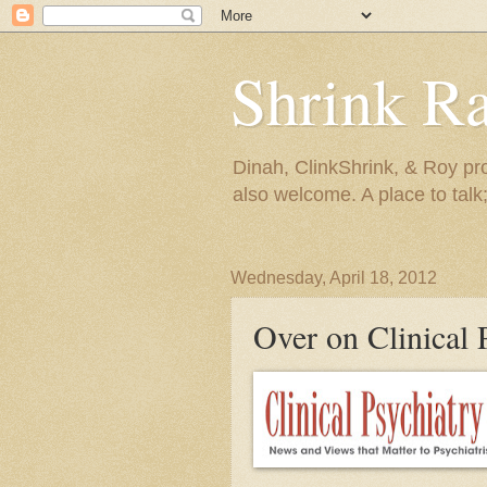
Shrink R
Dinah, ClinkShrink, & Roy pro
also welcome. A place to talk;
Wednesday, April 18, 2012
Over on Clinical 