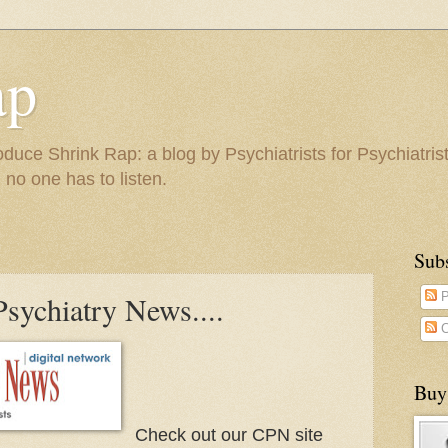
ap
duce Shrink Rap: a blog by Psychiatrists for Psychiatris
 no one has to listen.
Sub
Psychiatry News....
P
C
Buy
Check out our CPN site