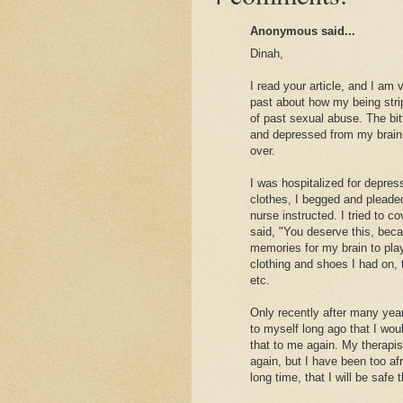
Anonymous said...
Dinah,
I read your article, and I am
past about how my being stri
of past sexual abuse. The bit
and depressed from my brain
over.
I was hospitalized for depres
clothes, I begged and pleaded
nurse instructed. I tried to
said, "You deserve this, beca
memories for my brain to pla
clothing and shoes I had on, 
etc.
Only recently after many yea
to myself long ago that I wo
that to me again. My therapi
again, but I have been too a
long time, that I will be safe