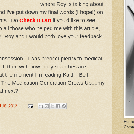
where Roy is talking about
d I've put down my final words (I hope!) on
ents. Do
Check It Out
if you'd like to see
 all those who helped me with this article,
! Roy and I would both love your feedback.
g obsession...I was preoccupied with medical
 bit, then with how body searches are
at the moment I'm reading Kaitlin Bell
 The Medication Generation Grows Up....my
at next?
l 18, 2012
For r
Comm