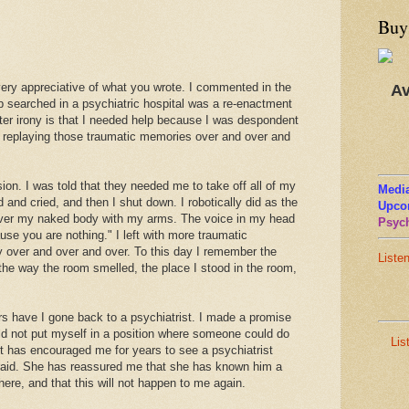
Buy
 very appreciative of what you wrote. I commented in the
Av
p searched in a psychiatric hospital was a re-enactment
ter irony is that I needed help because I was despondent
 replaying those traumatic memories over and over and
sion. I was told that they needed me to take off all of my
Media
 and cried, and then I shut down. I robotically did as the
Upco
 cover my naked body with my arms. The voice in my head
Psych
use you are nothing." I left with more traumatic
y over and over and over. To this day I remember the
Liste
the way the room smelled, the place I stood in the room,
rs have I gone back to a psychiatrist. I made a promise
uld not put myself in a position where someone could do
Lis
st has encouraged me for years to see a psychiatrist
fraid. She has reassured me that she has known him a
 there, and that this will not happen to me again.