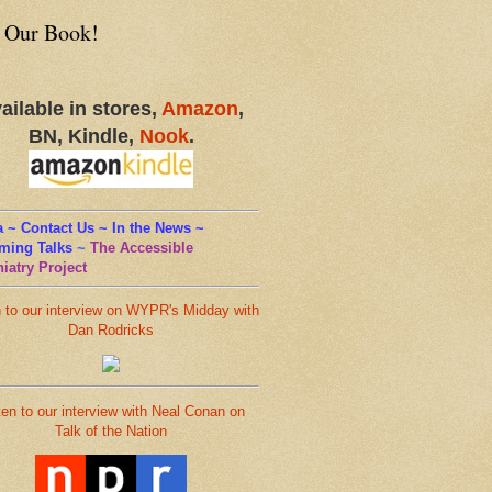
 Our Book!
ailable in stores,
Amazon
,
BN, Kindle,
Nook
.
 ~ Contact Us ~ In the News ~
ming Talks
~
The Accessible
iatry Project
n to our interview on WYPR's Midday with
Dan Rodricks
ten to our interview with Neal Conan on
Talk of the Nation