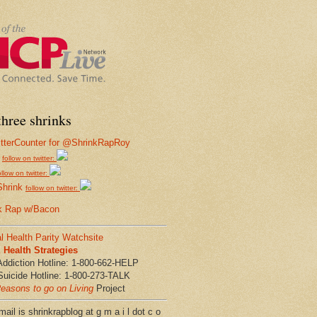
hree shrinks
follow on twitter:
ollow on twitter:
Shrink
follow on twitter:
k Rap w/Bacon
l Health Parity Watchsite
Health Strategies
Addiction Hotline: 1-800-662-HELP
Suicide Hotline: 1-800-273-TALK
easons to go on Living
Project
ail is shrinkrapblog at g m a i l dot c o