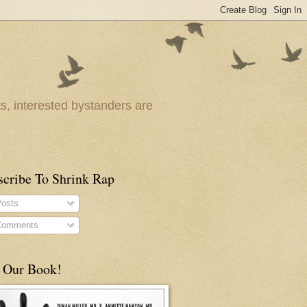
ts, interested bystanders are
scribe To Shrink Rap
osts
omments
 Our Book!