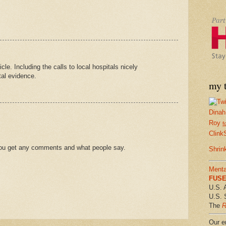
cle. Including the calls to local hospitals nicely
tal evidence.
my t
Dinah
Roy
f
Clink
f you get any comments and what people say.
Shrin
Menta
FUSE 
U.S. 
U.S. 
The
R
Our em