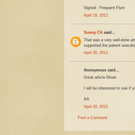
Signed - Frequent Flyer
April 19, 2012
Sunny CA
said...
That was a very well-done arti
supported the patient anecdo
April 20, 2012
Anonymous said...
Great article Dinah.
I will be interested to see i
AA
April 20, 2012
Post a Comment