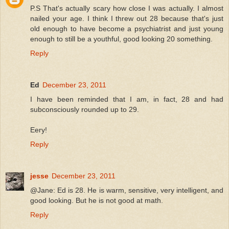
P.S That's actually scary how close I was actually. I almost
nailed your age. I think I threw out 28 because that's just
old enough to have become a psychiatrist and just young
enough to still be a youthful, good looking 20 something.
Reply
Ed
December 23, 2011
I have been reminded that I am, in fact, 28 and had
subconsciously rounded up to 29.
Eery!
Reply
jesse
December 23, 2011
@Jane: Ed is 28. He is warm, sensitive, very intelligent, and
good looking. But he is not good at math.
Reply