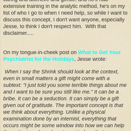
extensive training in the analytic method, he's on my
list of who I go to when I need help, so while I want to
discuss this concept, I don't want anyone, especially
Jesse, to think I don't respect him. With that
disclaimer.....
On my tongue-in-cheek post on
What to Get Your
Psychiatrist for the Holidays
, Jesse wrote:
When I say the Shrink should look at the context,
even in small matters a gift might come with a
subtext: "I just told you some terrible things about me
and I want to be sure you still like me." It can be a
bribe. It can be a seduction. It can simply be a gift
given out of gratitude. The important concept is that
we think about everything. Unlike a physical
examination done by an internist, everything that
occurs might be some window into how we can help