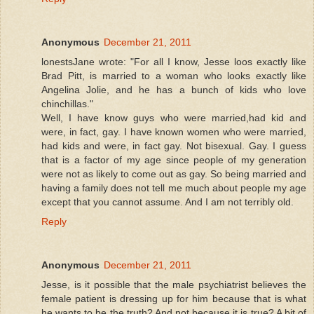
Anonymous
December 21, 2011
lonestsJane wrote: "For all I know, Jesse loos exactly like
Brad Pitt, is married to a woman who looks exactly like
Angelina Jolie, and he has a bunch of kids who love
chinchillas."
Well, I have know guys who were married,had kid and
were, in fact, gay. I have known women who were married,
had kids and were, in fact gay. Not bisexual. Gay. I guess
that is a factor of my age since people of my generation
were not as likely to come out as gay. So being married and
having a family does not tell me much about people my age
except that you cannot assume. And I am not terribly old.
Reply
Anonymous
December 21, 2011
Jesse, is it possible that the male psychiatrist believes the
female patient is dressing up for him because that is what
he wants to be the truth? And not because it is true? A bit of