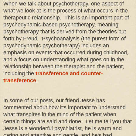
When we talk about psychotherapy, one aspect of
what we look at is the process of what occurs in the
therapeutic relationship. This is an important part of
psychodynamic-based psychotherapy, meaning
psychotherapy that is derived from the theories put
forth by Freud. Psychoanalysis (the purest form of
psychodynamic psychotherapy) includes an
emphasis on events that occurred during childhood,
and a focus on understanding what goes on in the
relationship between the therapist and the patient,
including the
transference and counter-
transference
.
In some of our posts, our friend Jesse has
commented about how it's important to understand
what transpires in the mind of the patient when
certain things are said and done. Let me tell you that
Jesse is a wonderful psychiatrist, he is warm and
caring and attentive and gentle, and he's had