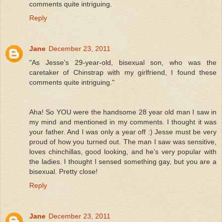
comments quite intriguing.
Reply
Jane
December 23, 2011
"As Jesse's 29-year-old, bisexual son, who was the
caretaker of Chinstrap with my girlfriend, I found these
comments quite intriguing."
Aha! So YOU were the handsome 28 year old man I saw in
my mind and mentioned in my comments. I thought it was
your father. And I was only a year off :) Jesse must be very
proud of how you turned out. The man I saw was sensitive,
loves chinchillas, good looking, and he's very popular with
the ladies. I thought I sensed something gay, but you are a
bisexual. Pretty close!
Reply
Jane
December 23, 2011