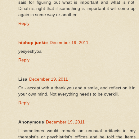
said for figuring out what is important and what is not.
Dinah is right that if something is important it will come up
again in some way or another.
Reply
hiphop junkie
December 19, 2011
yesyeshyoa
Reply
Lisa
December 19, 2011
Or - accept with a thank you and a smile, and reflect on it in
your own mind. Not everything needs to be overkill.
Reply
Anonymous
December 19, 2011
I sometimes would remark on unusual artifacts in my
therapist's or psychiatrist's offices and be told the items