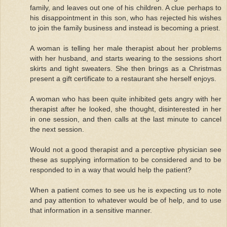
family, and leaves out one of his children. A clue perhaps to
his disappointment in this son, who has rejected his wishes
to join the family business and instead is becoming a priest.
A woman is telling her male therapist about her problems
with her husband, and starts wearing to the sessions short
skirts and tight sweaters. She then brings as a Christmas
present a gift certificate to a restaurant she herself enjoys.
A woman who has been quite inhibited gets angry with her
therapist after he looked, she thought, disinterested in her
in one session, and then calls at the last minute to cancel
the next session.
Would not a good therapist and a perceptive physician see
these as supplying information to be considered and to be
responded to in a way that would help the patient?
When a patient comes to see us he is expecting us to note
and pay attention to whatever would be of help, and to use
that information in a sensitive manner.