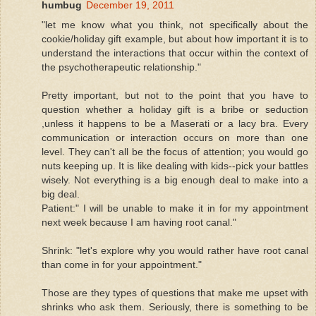
humbug
December 19, 2011
"let me know what you think, not specifically about the
cookie/holiday gift example, but about how important it is to
understand the interactions that occur within the context of
the psychotherapeutic relationship."
Pretty important, but not to the point that you have to
question whether a holiday gift is a bribe or seduction
,unless it happens to be a Maserati or a lacy bra. Every
communication or interaction occurs on more than one
level. They can't all be the focus of attention; you would go
nuts keeping up. It is like dealing with kids--pick your battles
wisely. Not everything is a big enough deal to make into a
big deal.
Patient:" I will be unable to make it in for my appointment
next week because I am having root canal."
Shrink: "let's explore why you would rather have root canal
than come in for your appointment."
Those are they types of questions that make me upset with
shrinks who ask them. Seriously, there is something to be