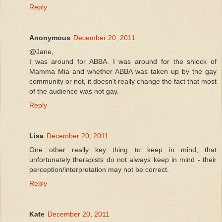
Reply
Anonymous
December 20, 2011
@Jane,
I was around for ABBA. I was around for the shlock of
Mamma Mia and whether ABBA was taken up by the gay
community or not, it doesn't really change the fact that most
of the audience was not gay.
Reply
Lisa
December 20, 2011
One other really key thing to keep in mind, that
unfortunately therapists do not always keep in mind - their
perception/interpretation may not be correct.
Reply
Kate
December 20, 2011