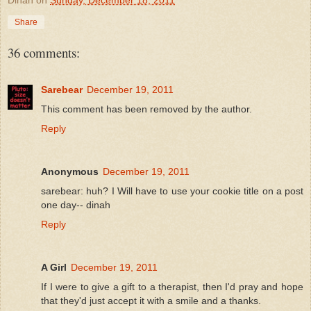
Share
36 comments:
Sarebear
December 19, 2011
This comment has been removed by the author.
Reply
Anonymous
December 19, 2011
sarebear: huh? I Will have to use your cookie title on a post
one day-- dinah
Reply
A Girl
December 19, 2011
If I were to give a gift to a therapist, then I'd pray and hope
that they'd just accept it with a smile and a thanks.