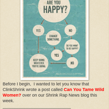
Before I begin, I wanted to let you know that
ClinkShrink wrote a post called
Can You Tame Wild
Women?
over on our Shrink Rap News blog this
week.
____________________________