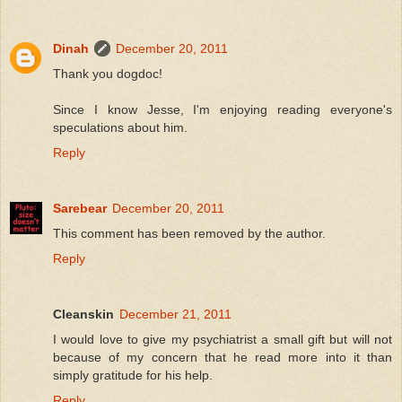
Dinah
December 20, 2011
Thank you dogdoc!
Since I know Jesse, I'm enjoying reading everyone's
speculations about him.
Reply
Sarebear
December 20, 2011
This comment has been removed by the author.
Reply
Cleanskin
December 21, 2011
I would love to give my psychiatrist a small gift but will not
because of my concern that he read more into it than
simply gratitude for his help.
Reply