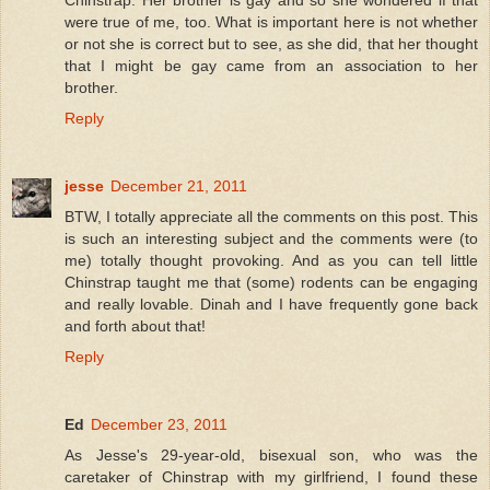
Chinstrap. Her brother is gay and so she wondered if that
were true of me, too. What is important here is not whether
or not she is correct but to see, as she did, that her thought
that I might be gay came from an association to her
brother.
Reply
jesse
December 21, 2011
BTW, I totally appreciate all the comments on this post. This
is such an interesting subject and the comments were (to
me) totally thought provoking. And as you can tell little
Chinstrap taught me that (some) rodents can be engaging
and really lovable. Dinah and I have frequently gone back
and forth about that!
Reply
Ed
December 23, 2011
As Jesse's 29-year-old, bisexual son, who was the
caretaker of Chinstrap with my girlfriend, I found these