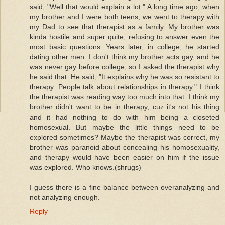
said, "Well that would explain a lot." A long time ago, when
my brother and I were both teens, we went to therapy with
my Dad to see that therapist as a family. My brother was
kinda hostile and super quite, refusing to answer even the
most basic questions. Years later, in college, he started
dating other men. I don't think my brother acts gay, and he
was never gay before college, so I asked the therapist why
he said that. He said, "It explains why he was so resistant to
therapy. People talk about relationships in therapy." I think
the therapist was reading way too much into that. I think my
brother didn't want to be in therapy, cuz it's not his thing
and it had nothing to do with him being a closeted
homosexual. But maybe the little things need to be
explored sometimes? Maybe the therapist was correct, my
brother was paranoid about concealing his homosexuality,
and therapy would have been easier on him if the issue
was explored. Who knows.(shrugs)
I guess there is a fine balance between overanalyzing and
not analyzing enough.
Reply