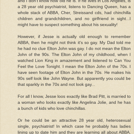
and I don't know how old he is. If he lives in Los Angeles, is
a 28 year old psychiatrist, listens to Dancing Queen, has a
whole stack of ABBA, Cher, Streissand cds, had chinchilla
children and grandchildren, and no girlfriend in sight...I
might have to suspect something about his sexuality!
However, if Jesse is actually old enough to remember
ABBA, then he might not think it's so gay. My Dad told me
he had no clue Elton John was gay. I do not mean the Elton
John of the 90s. The Elton John of my childhood, when I
watched Lion King in amazement and listened to Can You
Feel the Love Tonight. I mean the Elton John of the 70s. I
have seen footage of Elton John in the 70s. He makes his
90s self look like John Wayne. But apparently you could be
that sparkly in the 70s and not look gay...
For all I know, Jesse loos exactly like Brad Pitt, is married to
a woman who looks exactly like Angelina Jolie, and he has
a bunch of kids who love chinchillas.
Or he could be an attractive 28 year old, heterosexual
single, psychiatrist! In which case he probably has ladies
lining up to date him and they are learning all about ABBA,