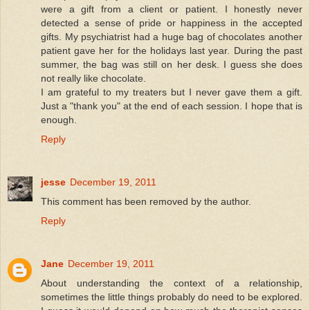
were a gift from a client or patient. I honestly never
detected a sense of pride or happiness in the accepted
gifts. My psychiatrist had a huge bag of chocolates another
patient gave her for the holidays last year. During the past
summer, the bag was still on her desk. I guess she does
not really like chocolate.
I am grateful to my treaters but I never gave them a gift.
Just a "thank you" at the end of each session. I hope that is
enough.
Reply
jesse
December 19, 2011
This comment has been removed by the author.
Reply
Jane
December 19, 2011
About understanding the context of a relationship,
sometimes the little things probably do need to be explored.