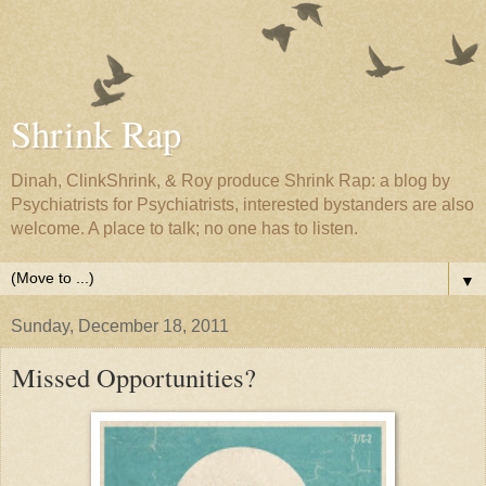
Shrink Rap
Dinah, ClinkShrink, & Roy produce Shrink Rap: a blog by
Psychiatrists for Psychiatrists, interested bystanders are also
welcome. A place to talk; no one has to listen.
▼
Sunday, December 18, 2011
Missed Opportunities?