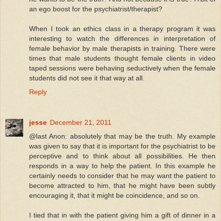
an ego boost for the psychiatrist/therapist?
When I took an ethics class in a therapy program it was
interesting to watch the differences in interpretation of
female behavior by male therapists in training. There were
times that male students thought female clients in video
taped sessions were behaving seductively when the female
students did not see it that way at all.
Reply
jesse
December 21, 2011
@last Anon: absolutely that may be the truth. My example
was given to say that it is important for the psychiatrist to be
perceptive and to think about all possibilities. He then
responds in a way to help the patient. In this example he
certainly needs to consider that he may want the patient to
become attracted to him, that he might have been subtly
encouraging it, that it might be coincidence, and so on.
I tied that in with the patient giving him a gift of dinner in a