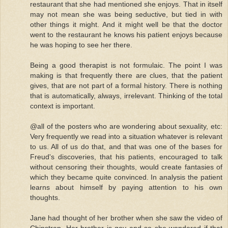
restaurant that she had mentioned she enjoys. That in itself
may not mean she was being seductive, but tied in with
other things it might. And it might well be that the doctor
went to the restaurant he knows his patient enjoys because
he was hoping to see her there.
Being a good therapist is not formulaic. The point I was
making is that frequently there are clues, that the patient
gives, that are not part of a formal history. There is nothing
that is automatically, always, irrelevant. Thinking of the total
context is important.
@all of the posters who are wondering about sexuality, etc:
Very frequently we read into a situation whatever is relevant
to us. All of us do that, and that was one of the bases for
Freud's discoveries, that his patients, encouraged to talk
without censoring their thoughts, would create fantasies of
which they became quite convinced. In analysis the patient
learns about himself by paying attention to his own
thoughts.
Jane had thought of her brother when she saw the video of