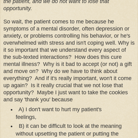
the patient, and we do not want to lose that
opportunity.
So wait, the patient comes to me because he
symptoms of a mental disorder, often depression or
anxiety, or problems controlling his behavior, or he's
overwhelmed with stress and isn't coping well. Why is
it so important that we understand every aspect of
the sub-texted interactions? How does this cure
mental illness? Why is it bad to accept (or not) a gift
and move on? Why do we have to think about
everything? And if it's really important, won't it come
up again? Is it really crucial that we not lose that
opportunity? Maybe I just want to take the cookies
and say 'thank you' because
A) I don't want to hurt my patient's
feelings,
B) it can be difficult to look at the meaning
without upsetting the patient or putting the