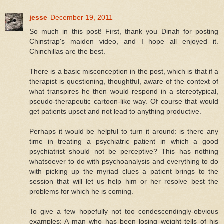
jesse
December 19, 2011
So much in this post! First, thank you Dinah for posting
Chinstrap's maiden video, and I hope all enjoyed it.
Chinchillas are the best.
There is a basic misconception in the post, which is that if a
therapist is questioning, thoughtful, aware of the context of
what transpires he then would respond in a stereotypical,
pseudo-therapeutic cartoon-like way. Of course that would
get patients upset and not lead to anything productive.
Perhaps it would be helpful to turn it around: is there any
time in treating a psychiatric patient in which a good
psychiatrist should not be perceptive? This has nothing
whatsoever to do with psychoanalysis and everything to do
with picking up the myriad clues a patient brings to the
session that will let us help him or her resolve best the
problems for which he is coming.
To give a few hopefully not too condescendingly-obvious
examples: A man who has been losing weight tells of his