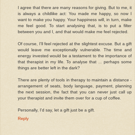
I agree that there are many reasons for giving. But to me, it
is always a childlike act: You made me happy, so now I
want to make you happy. Your happiness will, in turn, make
me feel good. To start analysing that, is to put a filter
between you and I, and that would make me feel rejected.
Of course, I'll feel rejected at the slightest excuse. But a gift
would leave me exceptionally vulnerable. The time and
energy invested would be a testament to the importance of
that therapist in my life. To analyse that ... perhaps some
things are better left in the dark?
There are plenty of tools in therapy to maintain a distance -
arrangement of seats, body language, payment, planning
the next session, the fact that you can never just call up
your therapist and invite them over for a cup of coffee.
Personally, I'd say, let a gift just be a gift.
Reply