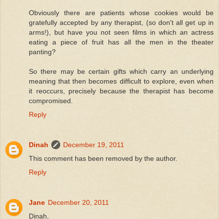
Obviously there are patients whose cookies would be
gratefully accepted by any therapist, (so don't all get up in
arms!), but have you not seen films in which an actress
eating a piece of fruit has all the men in the theater
panting?
So there may be certain gifts which carry an underlying
meaning that then becomes difficult to explore, even when
it reoccurs, precisely because the therapist has become
compromised.
Reply
Dinah
December 19, 2011
This comment has been removed by the author.
Reply
Jane
December 20, 2011
Dinah,