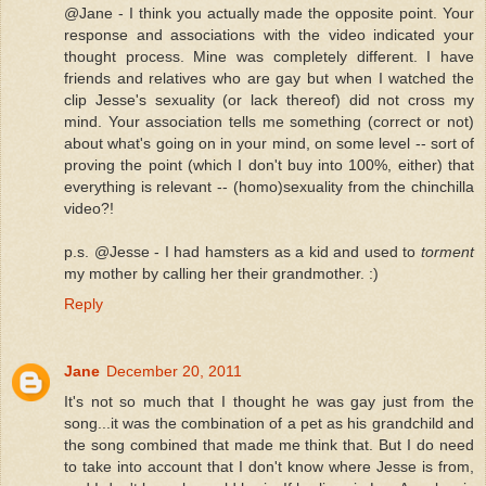
@Jane - I think you actually made the opposite point. Your
response and associations with the video indicated your
thought process. Mine was completely different. I have
friends and relatives who are gay but when I watched the
clip Jesse's sexuality (or lack thereof) did not cross my
mind. Your association tells me something (correct or not)
about what's going on in your mind, on some level -- sort of
proving the point (which I don't buy into 100%, either) that
everything is relevant -- (homo)sexuality from the chinchilla
video?!
p.s. @Jesse - I had hamsters as a kid and used to
torment
my mother by calling her their grandmother. :)
Reply
Jane
December 20, 2011
It's not so much that I thought he was gay just from the
song...it was the combination of a pet as his grandchild and
the song combined that made me think that. But I do need
to take into account that I don't know where Jesse is from,