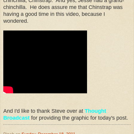
chinchilla, Chinstrap. And yes, Jesse had a grand-
chinchilla. He does assure me that Chinstrap was
having a good time in this video, because I
wondered.
And I'd like to thank Steve over at
Thought
Broadcast
for providing the graphic for today's post.
Dinah
on
Sunday, December 18, 2011