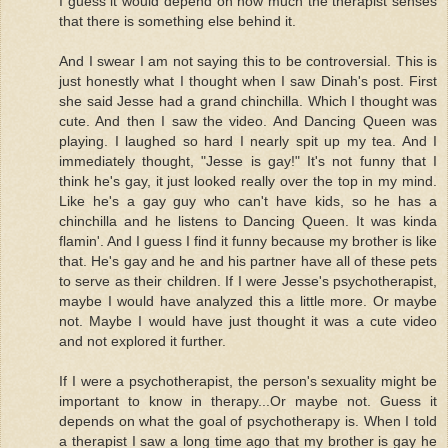
I guess it would depend on how much the therapist senses
that there is something else behind it.
And I swear I am not saying this to be controversial. This is
just honestly what I thought when I saw Dinah's post. First
she said Jesse had a grand chinchilla. Which I thought was
cute. And then I saw the video. And Dancing Queen was
playing. I laughed so hard I nearly spit up my tea. And I
immediately thought, "Jesse is gay!" It's not funny that I
think he's gay, it just looked really over the top in my mind.
Like he's a gay guy who can't have kids, so he has a
chinchilla and he listens to Dancing Queen. It was kinda
flamin'. And I guess I find it funny because my brother is like
that. He's gay and he and his partner have all of these pets
to serve as their children. If I were Jesse's psychotherapist,
maybe I would have analyzed this a little more. Or maybe
not. Maybe I would have just thought it was a cute video
and not explored it further.
If I were a psychotherapist, the person's sexuality might be
important to know in therapy...Or maybe not. Guess it
depends on what the goal of psychotherapy is. When I told
a therapist I saw a long time ago that my brother is gay he