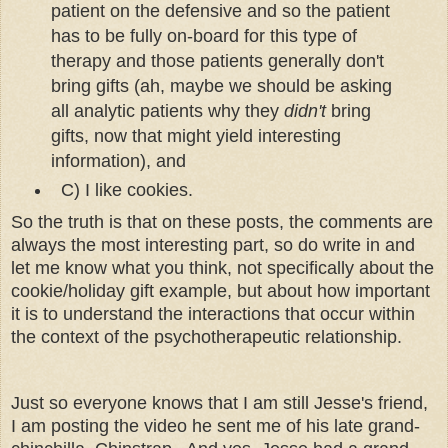
patient on the defensive and so the patient
has to be fully on-board for this type of
therapy and those patients generally don't
bring gifts (ah, maybe we should be asking
all analytic patients why they
didn't
bring
gifts, now that might yield interesting
information), and
C) I like cookies.
So the truth is that on these posts, the comments are
always the most interesting part, so do write in and
let me know what you think, not specifically about the
cookie/holiday gift example, but about how important
it is to understand the interactions that occur within
the context of the psychotherapeutic relationship.
Just so everyone knows that I am still Jesse's friend,
I am posting the video he sent me of his late grand-