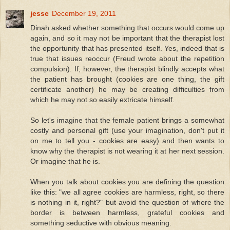
jesse
December 19, 2011
Dinah asked whether something that occurs would come up
again, and so it may not be important that the therapist lost
the opportunity that has presented itself. Yes, indeed that is
true that issues reoccur (Freud wrote about the repetition
compulsion). If, however, the therapist blindly accepts what
the patient has brought (cookies are one thing, the gift
certificate another) he may be creating difficulties from
which he may not so easily extricate himself.
So let's imagine that the female patient brings a somewhat
costly and personal gift (use your imagination, don't put it
on me to tell you - cookies are easy) and then wants to
know why the therapist is not wearing it at her next session.
Or imagine that he is.
When you talk about cookies you are defining the question
like this: "we all agree cookies are harmless, right, so there
is nothing in it, right?" but avoid the question of where the
border is between harmless, grateful cookies and
something seductive with obvious meaning.