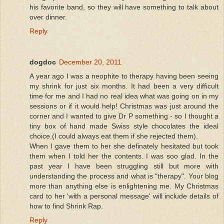
his favorite band, so they will have something to talk about
over dinner.
Reply
dogdoc
December 20, 2011
A year ago I was a neophite to therapy having been seeing
my shrink for just six months. It had been a very difficult
time for me and I had no real idea what was going on in my
sessions or if it would help! Christmas was just around the
corner and I wanted to give Dr P something - so I thought a
tiny box of hand made Swiss style chocolates the ideal
choice.(I could always eat them if she rejected them).
When I gave them to her she definately hesitated but took
them when I told her the contents. I was soo glad. In the
past year I have been struggling still but more with
understanding the process and what is "therapy". Your blog
more than anything else is enlightening me. My Christmas
card to her 'with a personal message' will include details of
how to find Shrink Rap.
Reply