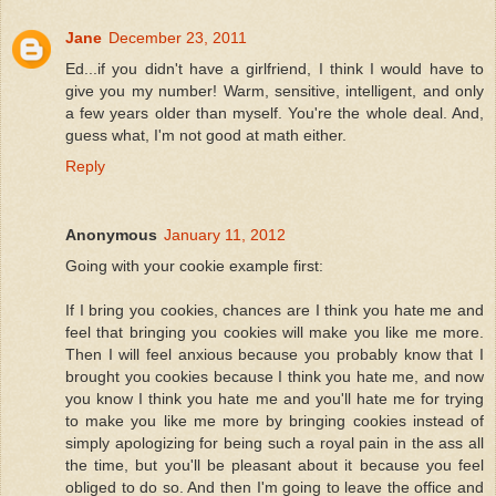
Jane
December 23, 2011
Ed...if you didn't have a girlfriend, I think I would have to
give you my number! Warm, sensitive, intelligent, and only
a few years older than myself. You're the whole deal. And,
guess what, I'm not good at math either.
Reply
Anonymous
January 11, 2012
Going with your cookie example first:
If I bring you cookies, chances are I think you hate me and
feel that bringing you cookies will make you like me more.
Then I will feel anxious because you probably know that I
brought you cookies because I think you hate me, and now
you know I think you hate me and you'll hate me for trying
to make you like me more by bringing cookies instead of
simply apologizing for being such a royal pain in the ass all
the time, but you'll be pleasant about it because you feel
obliged to do so. And then I'm going to leave the office and