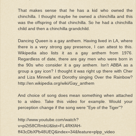
That makes sense that he has a kid who owned the
chinchilla. I thought maybe he owned a chinchilla and this
was the offspring of that chinchilla. So he had a chinchilla
child and then a chinchilla grandchild.
Dancing Queen is a gay anthem. Having lived in LA, where
there is a very strong gay presence, I can attest to this.
Wikipedia also lists it as a gay anthem from 1976.
Regardless of date, there are gay men who were born in
the 90s who consider it a gay anthem. Isn't ABBA as a
group a gay icon? I thought it was right up there with Cher
and Liza Minnelli and Dorothy singing Over the Rainbow?
http://en.wikipedia.org/wiki/Gay_anthem
And choice of song does mean something when attached
to a video. Take this video for example. Would your
perception change if the song were "Eye of the Tiger"?
http://www.youtube.com/watch?
v=pi2t58CRmbU&list=FL4RKfAH-
ff43cDbXPb48UEQ&index=34&feature=plpp_video