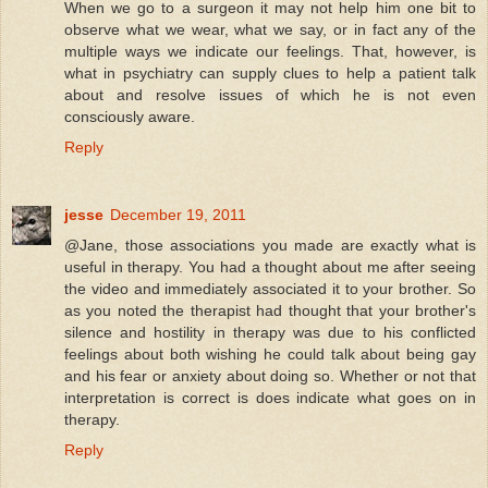
When we go to a surgeon it may not help him one bit to
observe what we wear, what we say, or in fact any of the
multiple ways we indicate our feelings. That, however, is
what in psychiatry can supply clues to help a patient talk
about and resolve issues of which he is not even
consciously aware.
Reply
jesse
December 19, 2011
@Jane, those associations you made are exactly what is
useful in therapy. You had a thought about me after seeing
the video and immediately associated it to your brother. So
as you noted the therapist had thought that your brother's
silence and hostility in therapy was due to his conflicted
feelings about both wishing he could talk about being gay
and his fear or anxiety about doing so. Whether or not that
interpretation is correct is does indicate what goes on in
therapy.
Reply