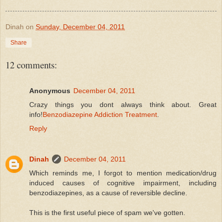
Dinah
on
Sunday, December 04, 2011
Share
12 comments:
Anonymous
December 04, 2011
Crazy things you dont always think about. Great
info!
Benzodiazepine Addiction Treatment
.
Reply
Dinah
December 04, 2011
Which reminds me, I forgot to mention medication/drug
induced causes of cognitive impairment, including
benzodiazepines, as a cause of reversible decline.
This is the first useful piece of spam we've gotten.