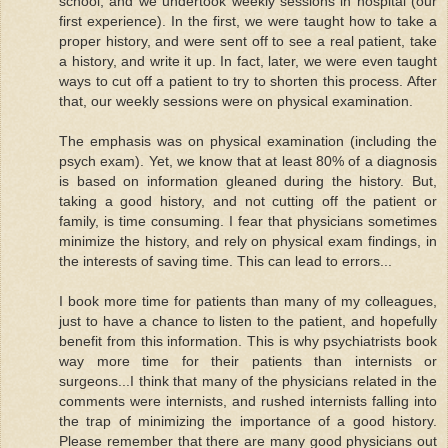
school, and we undertook weekly sessions in hospital (our
first experience). In the first, we were taught how to take a
proper history, and were sent off to see a real patient, take
a history, and write it up. In fact, later, we were even taught
ways to cut off a patient to try to shorten this process. After
that, our weekly sessions were on physical examination.
The emphasis was on physical examination (including the
psych exam). Yet, we know that at least 80% of a diagnosis
is based on information gleaned during the history. But,
taking a good history, and not cutting off the patient or
family, is time consuming. I fear that physicians sometimes
minimize the history, and rely on physical exam findings, in
the interests of saving time. This can lead to errors...
I book more time for patients than many of my colleagues,
just to have a chance to listen to the patient, and hopefully
benefit from this information. This is why psychiatrists book
way more time for their patients than internists or
surgeons...I think that many of the physicians related in the
comments were internists, and rushed internists falling into
the trap of minimizing the importance of a good history.
Please remember that there are many good physicians out