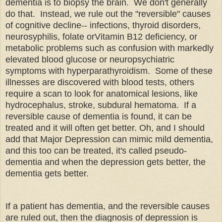
dementia is to biopsy the brain. We don't generally
do that. Instead, we rule out the "reversible" causes
of cognitive decline-- infections, thyroid disorders,
neurosyphilis, folate orVitamin B12 deficiency, or
metabolic problems such as confusion with markedly
elevated blood glucose or neuropsychiatric
symptoms with hyperparathyroidism. Some of these
illnesses are discovered with blood tests, others
require a scan to look for anatomical lesions, like
hydrocephalus, stroke, subdural hematoma. If a
reversible cause of dementia is found, it can be
treated and it will often get better. Oh, and I should
add that Major Depression can mimic mild dementia,
and this too can be treated, it's called pseudo-
dementia and when the depression gets better, the
dementia gets better.
If a patient has dementia, and the reversible causes
are ruled out, then the diagnosis of depression is