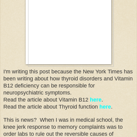
I'm writing this post because the New York Times has
been writing about how thyroid disorders and Vitamin
B12 deficiency can be responsible for
neuropsychiatric symptoms.
Read the article about Vitamin B12
here
.
Read the article about Thyroid function
here
.
This is news? When I was in medical school, the
knee jerk response to memory complaints was to
order labs to rule out the reversible causes of