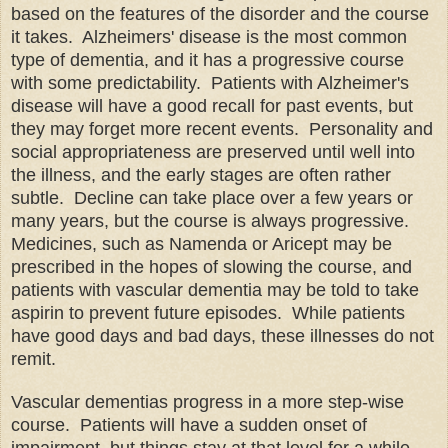
based on the features of the disorder and the course
it takes. Alzheimers' disease is the most common
type of dementia, and it has a progressive course
with some predictability. Patients with Alzheimer's
disease will have a good recall for past events, but
they may forget more recent events. Personality and
social appropriateness are preserved until well into
the illness, and the early stages are often rather
subtle. Decline can take place over a few years or
many years, but the course is always progressive.
Medicines, such as Namenda or Aricept may be
prescribed in the hopes of slowing the course, and
patients with vascular dementia may be told to take
aspirin to prevent future episodes. While patients
have good days and bad days, these illnesses do not
remit.
Vascular dementias progress in a more step-wise
course. Patients will have a sudden onset of
impairment, but things stay at that level for a while,