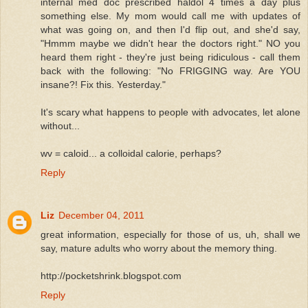
internal med doc prescribed haldol 4 times a day plus
something else. My mom would call me with updates of
what was going on, and then I'd flip out, and she'd say,
"Hmmm maybe we didn't hear the doctors right." NO you
heard them right - they're just being ridiculous - call them
back with the following: "No FRIGGING way. Are YOU
insane?! Fix this. Yesterday."
It's scary what happens to people with advocates, let alone
without...
wv = caloid... a colloidal calorie, perhaps?
Reply
Liz
December 04, 2011
great information, especially for those of us, uh, shall we
say, mature adults who worry about the memory thing.
http://pocketshrink.blogspot.com
Reply