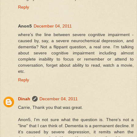
Reply
Anon5
December 04, 2011
where's the line between severe cognitive impairment -
caused by, say, a severe neurochemical depression, and
dementia? Not a flippant question, a real one. I'm talking
about severe cognitive impairment including almost
complete inability to focus or remember or attend to
conversation, forget about ability to read, watch a movie,
etc.
Reply
Dinah
December 04, 2011
Carrie, Thank you that was great.
Anon5, I'm not sure what the question is. There's not a
"line" that I can think of. Dementia is a permanent decline. If
it's caused by severe depression, it remits when the