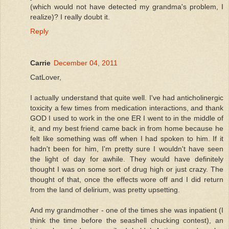
(which would not have detected my grandma's problem, I
realize)? I really doubt it.
Reply
Carrie
December 04, 2011
CatLover,
I actually understand that quite well. I've had anticholinergic
toxicity a few times from medication interactions, and thank
GOD I used to work in the one ER I went to in the middle of
it, and my best friend came back in from home because he
felt like something was off when I had spoken to him. If it
hadn't been for him, I'm pretty sure I wouldn't have seen
the light of day for awhile. They would have definitely
thought I was on some sort of drug high or just crazy. The
thought of that, once the effects wore off and I did return
from the land of delirium, was pretty upsetting.
And my grandmother - one of the times she was inpatient (I
think the time before the seashell chucking contest), an