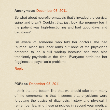
Anonymous
December 05, 2011
So what about neurofibromatosis that's invaded the cervical
spine and brain? Couldn't that just look like memory fog if
the patient was high-functioning and had good days and
bad days?
I'm aware of someone who told her doctors she had
"bumps" along her inner arms but none of the physicians
bothered to do a full workup because she was also
transiently psychotic at the time. Everyone attributed her
fogginess to psychiatric problems.
Reply
PDFdoc
December 05, 2011
I think that the bottom line that we should take from many
of the comments, is that it seems that physicians were
forgetting the basics of diagnosis: history and physical. I
remember learning these principles in second year medical