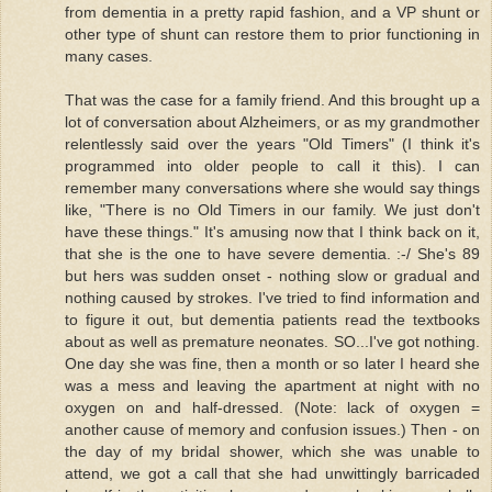
from dementia in a pretty rapid fashion, and a VP shunt or
other type of shunt can restore them to prior functioning in
many cases.
That was the case for a family friend. And this brought up a
lot of conversation about Alzheimers, or as my grandmother
relentlessly said over the years "Old Timers" (I think it's
programmed into older people to call it this). I can
remember many conversations where she would say things
like, "There is no Old Timers in our family. We just don't
have these things." It's amusing now that I think back on it,
that she is the one to have severe dementia. :-/ She's 89
but hers was sudden onset - nothing slow or gradual and
nothing caused by strokes. I've tried to find information and
to figure it out, but dementia patients read the textbooks
about as well as premature neonates. SO...I've got nothing.
One day she was fine, then a month or so later I heard she
was a mess and leaving the apartment at night with no
oxygen on and half-dressed. (Note: lack of oxygen =
another cause of memory and confusion issues.) Then - on
the day of my bridal shower, which she was unable to
attend, we got a call that she had unwittingly barricaded