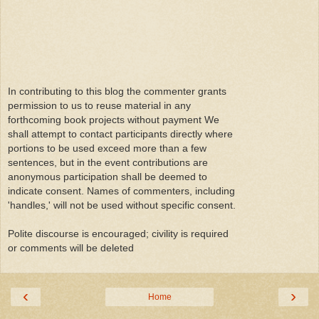
In contributing to this blog the commenter grants
permission to us to reuse material in any
forthcoming book projects without payment We
shall attempt to contact participants directly where
portions to be used exceed more than a few
sentences, but in the event contributions are
anonymous participation shall be deemed to
indicate consent. Names of commenters, including
'handles,' will not be used without specific consent.
Polite discourse is encouraged; civility is required
or comments will be deleted
‹
›
Home