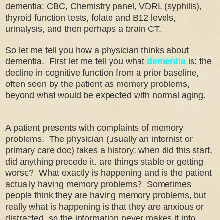
dementia: CBC, Chemistry panel, VDRL (syphilis),
thyroid function tests, folate and B12 levels,
urinalysis, and then perhaps a brain CT.
So let me tell you how a physician thinks about
dementia. First let me tell you what
dementia
is: the
decline in cognitive function from a prior baseline,
often seen by the patient as memory problems,
beyond what would be expected with normal aging.
A patient presents with complaints of memory
problems. The physician (usually an internist or
primary care doc) takes a history: when did this start,
did anything precede it, are things stable or getting
worse? What exactly is happening and is the patient
actually having memory problems? Sometimes
people think they are having memory problems, but
really what is happening is that they are anxious or
distracted, so the information never makes it into