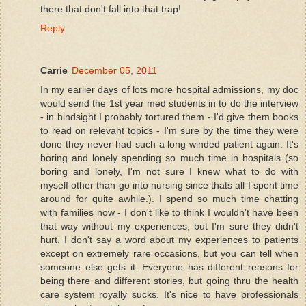
there that don't fall into that trap!
Reply
Carrie
December 05, 2011
In my earlier days of lots more hospital admissions, my doc
would send the 1st year med students in to do the interview
- in hindsight I probably tortured them - I'd give them books
to read on relevant topics - I'm sure by the time they were
done they never had such a long winded patient again. It's
boring and lonely spending so much time in hospitals (so
boring and lonely, I'm not sure I knew what to do with
myself other than go into nursing since thats all I spent time
around for quite awhile.). I spend so much time chatting
with families now - I don't like to think I wouldn't have been
that way without my experiences, but I'm sure they didn't
hurt. I don't say a word about my experiences to patients
except on extremely rare occasions, but you can tell when
someone else gets it. Everyone has different reasons for
being there and different stories, but going thru the health
care system royally sucks. It's nice to have professionals