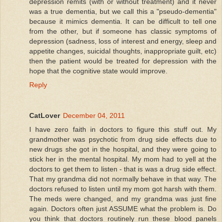
depression remits (with or without treatment) and it never
was a true dementia, but we call this a "pseudo-dementia"
because it mimics dementia. It can be difficult to tell one
from the other, but if someone has classic symptoms of
depression (sadness, loss of interest and energy, sleep and
appetite changes, suicidal thoughts, inappropriate guilt, etc)
then the patient would be treated for depression with the
hope that the cognitive state would improve.
Reply
CatLover
December 04, 2011
I have zero faith in doctors to figure this stuff out. My
grandmother was psychotic from drug side effects due to
new drugs she got in the hospital, and they were going to
stick her in the mental hospital. My mom had to yell at the
doctors to get them to listen - that is was a drug side effect.
That my grandma did not normally behave in that way. The
doctors refused to listen until my mom got harsh with them.
The meds were changed, and my grandma was just fine
again. Doctors often just ASSUME what the problem is. Do
you think that doctors routinely run these blood panels