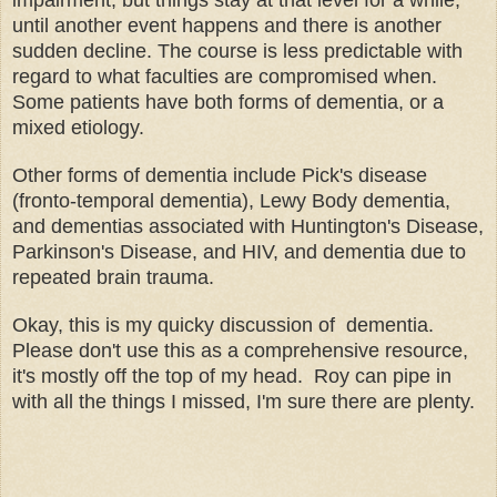
until another event happens and there is another
sudden decline. The course is less predictable with
regard to what faculties are compromised when.
Some patients have both forms of dementia, or a
mixed etiology.
Other forms of dementia include Pick's disease
(fronto-temporal dementia), Lewy Body dementia,
and dementias associated with Huntington's Disease,
Parkinson's Disease, and HIV, and dementia due to
repeated brain trauma.
Okay, this is my quicky discussion of dementia.
Please don't use this as a comprehensive resource,
it's mostly off the top of my head. Roy can pipe in
with all the things I missed, I'm sure there are plenty.