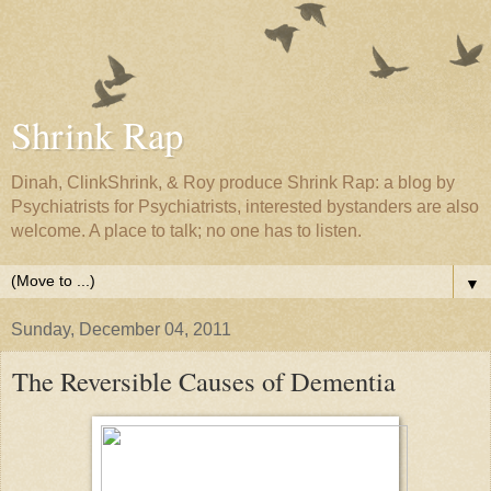
Shrink Rap
Dinah, ClinkShrink, & Roy produce Shrink Rap: a blog by
Psychiatrists for Psychiatrists, interested bystanders are also
welcome. A place to talk; no one has to listen.
▼
Sunday, December 04, 2011
The Reversible Causes of Dementia