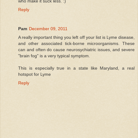
who make it suck less. :)
Reply
Pam
December 09, 2011
A really important thing you left off your list is Lyme disease,
and other associated tick-borne microorganisms. These
can and often do cause neurosychiatric issues, and severe
"brain fog" is a very typical symptom.
This is especially true in a state like Maryland, a real
hotspot for Lyme
Reply