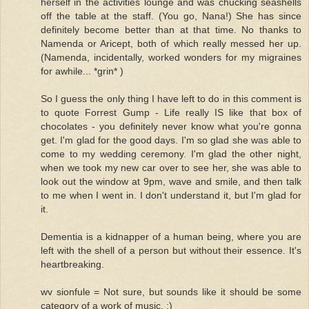
herself in the activities lounge and was chucking seashells
off the table at the staff. (You go, Nana!) She has since
definitely become better than at that time. No thanks to
Namenda or Aricept, both of which really messed her up.
(Namenda, incidentally, worked wonders for my migraines
for awhile... *grin* )
So I guess the only thing I have left to do in this comment is
to quote Forrest Gump - Life really IS like that box of
chocolates - you definitely never know what you're gonna
get. I'm glad for the good days. I'm so glad she was able to
come to my wedding ceremony. I'm glad the other night,
when we took my new car over to see her, she was able to
look out the window at 9pm, wave and smile, and then talk
to me when I went in. I don't understand it, but I'm glad for
it.
Dementia is a kidnapper of a human being, where you are
left with the shell of a person but without their essence. It's
heartbreaking.
wv sionfule = Not sure, but sounds like it should be some
category of a work of music. :)