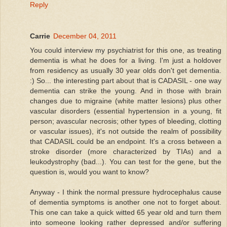
Reply
Carrie
December 04, 2011
You could interview my psychiatrist for this one, as treating
dementia is what he does for a living. I'm just a holdover
from residency as usually 30 year olds don't get dementia.
:) So... the interesting part about that is CADASIL - one way
dementia can strike the young. And in those with brain
changes due to migraine (white matter lesions) plus other
vascular disorders (essential hypertension in a young, fit
person; avascular necrosis; other types of bleeding, clotting
or vascular issues), it's not outside the realm of possibility
that CADASIL could be an endpoint. It's a cross between a
stroke disorder (more characterized by TIAs) and a
leukodystrophy (bad...). You can test for the gene, but the
question is, would you want to know?
Anyway - I think the normal pressure hydrocephalus cause
of dementia symptoms is another one not to forget about.
This one can take a quick witted 65 year old and turn them
into someone looking rather depressed and/or suffering