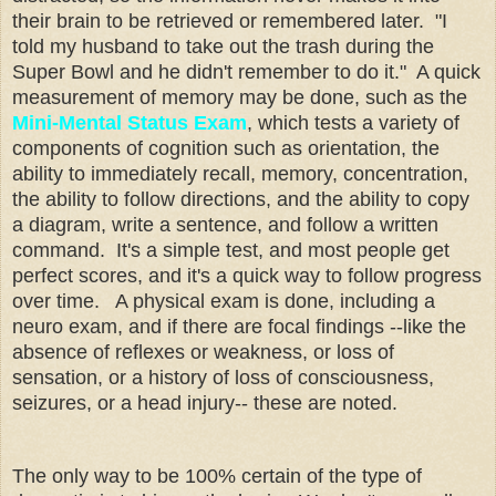
their brain to be retrieved or remembered later. "I
told my husband to take out the trash during the
Super Bowl and he didn't remember to do it." A quick
measurement of memory may be done, such as the
Mini-Mental Status Exam
, which tests a variety of
components of cognition such as orientation, the
ability to immediately recall, memory, concentration,
the ability to follow directions, and the ability to copy
a diagram, write a sentence, and follow a written
command. It's a simple test, and most people get
perfect scores, and it's a quick way to follow progress
over time. A physical exam is done, including a
neuro exam, and if there are focal findings --like the
absence of reflexes or weakness, or loss of
sensation, or a history of loss of consciousness,
seizures, or a head injury-- these are noted.
The only way to be 100% certain of the type of