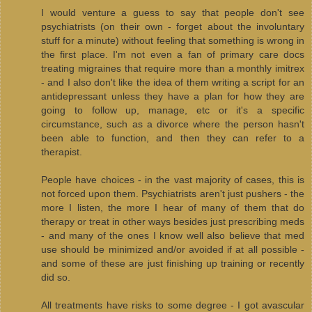
I would venture a guess to say that people don't see
psychiatrists (on their own - forget about the involuntary
stuff for a minute) without feeling that something is wrong in
the first place. I'm not even a fan of primary care docs
treating migraines that require more than a monthly imitrex
- and I also don't like the idea of them writing a script for an
antidepressant unless they have a plan for how they are
going to follow up, manage, etc or it's a specific
circumstance, such as a divorce where the person hasn't
been able to function, and then they can refer to a
therapist.
People have choices - in the vast majority of cases, this is
not forced upon them. Psychiatrists aren't just pushers - the
more I listen, the more I hear of many of them that do
therapy or treat in other ways besides just prescribing meds
- and many of the ones I know well also believe that med
use should be minimized and/or avoided if at all possible -
and some of these are just finishing up training or recently
did so.
All treatments have risks to some degree - I got avascular