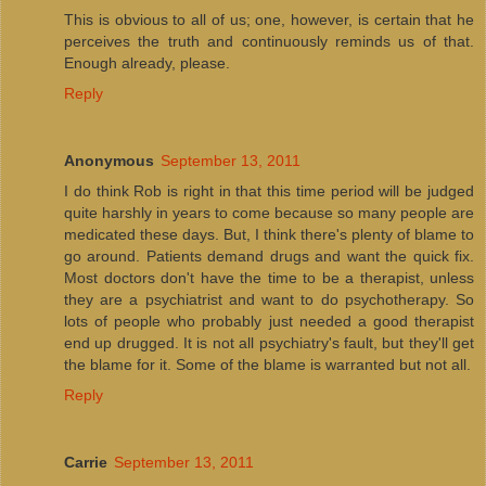
This is obvious to all of us; one, however, is certain that he
perceives the truth and continuously reminds us of that.
Enough already, please.
Reply
Anonymous
September 13, 2011
I do think Rob is right in that this time period will be judged
quite harshly in years to come because so many people are
medicated these days. But, I think there's plenty of blame to
go around. Patients demand drugs and want the quick fix.
Most doctors don't have the time to be a therapist, unless
they are a psychiatrist and want to do psychotherapy. So
lots of people who probably just needed a good therapist
end up drugged. It is not all psychiatry's fault, but they'll get
the blame for it. Some of the blame is warranted but not all.
Reply
Carrie
September 13, 2011