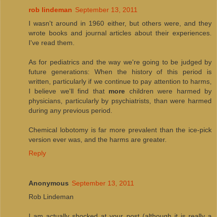
rob lindeman
September 13, 2011
I wasn't around in 1960 either, but others were, and they
wrote books and journal articles about their experiences.
I've read them.
As for pediatrics and the way we're going to be judged by
future generations: When the history of this period is
written, particularly if we continue to pay attention to harms,
I believe we'll find that
more
children were harmed by
physicians, particularly by psychiatrists, than were harmed
during any previous period.
Chemical lobotomy is far more prevalent than the ice-pick
version ever was, and the harms are greater.
Reply
Anonymous
September 13, 2011
Rob Lindeman
I am actually shocked at your post (although it is really a