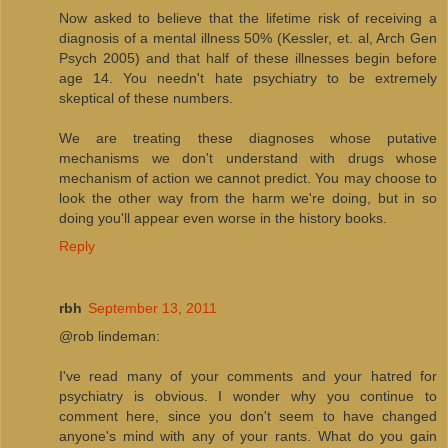
Now asked to believe that the lifetime risk of receiving a
diagnosis of a mental illness 50% (Kessler, et. al, Arch Gen
Psych 2005) and that half of these illnesses begin before
age 14. You needn't hate psychiatry to be extremely
skeptical of these numbers.
We are treating these diagnoses whose putative
mechanisms we don't understand with drugs whose
mechanism of action we cannot predict. You may choose to
look the other way from the harm we're doing, but in so
doing you'll appear even worse in the history books.
Reply
rbh
September 13, 2011
@rob lindeman:
I've read many of your comments and your hatred for
psychiatry is obvious. I wonder why you continue to
comment here, since you don't seem to have changed
anyone's mind with any of your rants. What do you gain