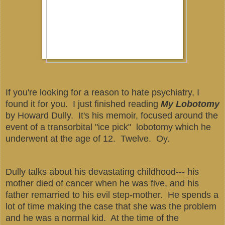
If you're looking for a reason to hate psychiatry, I
found it for you. I just finished reading
My Lobotomy
by Howard Dully. It's his memoir, focused around the
event of a transorbital "ice pick" lobotomy which he
underwent at the age of 12. Twelve. Oy.
Dully talks about his devastating childhood--- his
mother died of cancer when he was five, and his
father remarried to his evil step-mother. He spends a
lot of time making the case that she was the problem
and he was a normal kid. At the time of the