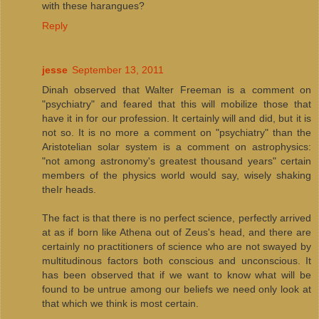
with these harangues?
Reply
jesse
September 13, 2011
Dinah observed that Walter Freeman is a comment on
"psychiatry" and feared that this will mobilize those that
have it in for our profession. It certainly will and did, but it is
not so. It is no more a comment on "psychiatry" than the
Aristotelian solar system is a comment on astrophysics:
"not among astronomy's greatest thousand years" certain
members of the physics world would say, wisely shaking
theIr heads.
The fact is that there is no perfect science, perfectly arrived
at as if born like Athena out of Zeus's head, and there are
certainly no practitioners of science who are not swayed by
multitudinous factors both conscious and unconscious. It
has been observed that if we want to know what will be
found to be untrue among our beliefs we need only look at
that which we think is most certain.