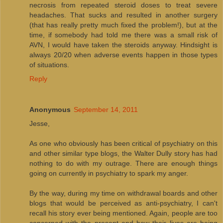
necrosis from repeated steroid doses to treat severe
headaches. That sucks and resulted in another surgery
(that has really pretty much fixed the problem!), but at the
time, if somebody had told me there was a small risk of
AVN, I would have taken the steroids anyway. Hindsight is
always 20/20 when adverse events happen in those types
of situations.
Reply
Anonymous
September 14, 2011
Jesse,
As one who obviously has been critical of psychiatry on this
and other similar type blogs, the Walter Dully story has had
nothing to do with my outrage. There are enough things
going on currently in psychiatry to spark my anger.
By the way, during my time on withdrawal boards and other
blogs that would be perceived as anti-psychiatry, I can't
recall his story ever being mentioned. Again, people are too
concerned with the present and how their lives are being