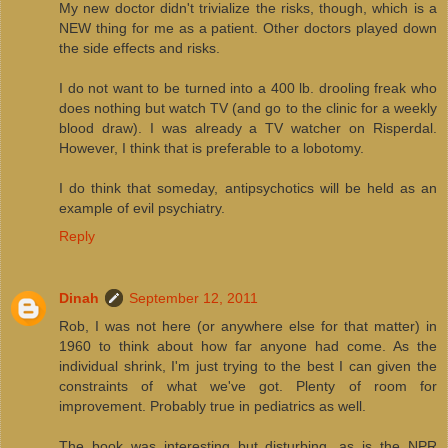
My new doctor didn't trivialize the risks, though, which is a
NEW thing for me as a patient. Other doctors played down
the side effects and risks.
I do not want to be turned into a 400 lb. drooling freak who
does nothing but watch TV (and go to the clinic for a weekly
blood draw). I was already a TV watcher on Risperdal.
However, I think that is preferable to a lobotomy.
I do think that someday, antipsychotics will be held as an
example of evil psychiatry.
Reply
Dinah
September 12, 2011
Rob, I was not here (or anywhere else for that matter) in
1960 to think about how far anyone had come. As the
individual shrink, I'm just trying to the best I can given the
constraints of what we've got. Plenty of room for
improvement. Probably true in pediatrics as well.
The book was interesting but disturbing, as is the NPR