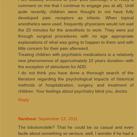
comment on me that I continue to engage you at all). Until
quite recently, children were thought to not have fully
developed pain receptors as infants. When topical
anesthetics were used, frequently physicians would not wait
the 20 minutes for the anesthetic to work. They were put
through surgical procedures with no age appropriate
explanations of what was going to happen to them and with
little concern for their pain afterward.
Treating children with psychiatric medications is a relatively
new phenomenon of approximately 10 years duration--with
the exception of stimulants for ADD.
I do not think you have done a thorough search of the
literature regarding the psychological impacts of historical
methods of hospitalization, surgery, and treatment of
children. Your feelings about psychiatry blind you, doctor.
Reply
Sarebear
September 13, 2011
The lobotomobile? That he could be so casual and even
facile about something so serious, well, I wonder if he had a