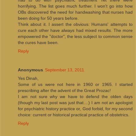
horrifying. The list goes much further. I won't go into how
OBs discovered the need for handwashing that nurses had
been doing for 50 years before.
Think about it. I assert the obvious: Humans' attempts to
cure each other have always had mixed results. The more
empowered the "doctor", the less subject to common sense
the cures have been.
Reply
Anonymous
September 13, 2011
Yes Dinah,
Some of us were not here in 1960 or 1965. I started
prescribing after the advent of the Great Prozac!
I am not sure why we have to defend the olden days
(though my last post was just that....) I am not an apologist
for psychiatric history practice or, God forbid, for my second
choice: current or historical practical practice of obstetrics.
Reply