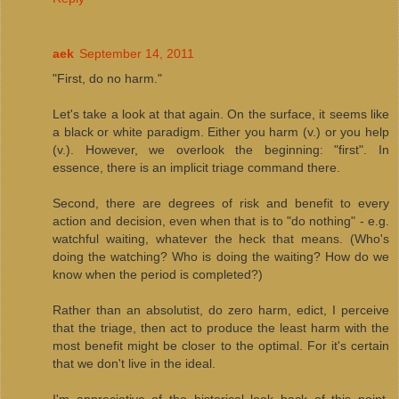
aek
September 14, 2011
"First, do no harm."
Let's take a look at that again. On the surface, it seems like
a black or white paradigm. Either you harm (v.) or you help
(v.). However, we overlook the beginning: "first". In
essence, there is an implicit triage command there.
Second, there are degrees of risk and benefit to every
action and decision, even when that is to "do nothing" - e.g.
watchful waiting, whatever the heck that means. (Who's
doing the watching? Who is doing the waiting? How do we
know when the period is completed?)
Rather than an absolutist, do zero harm, edict, I perceive
that the triage, then act to produce the least harm with the
most benefit might be closer to the optimal. For it's certain
that we don't live in the ideal.
I'm appreciative of the historical look back of this point,