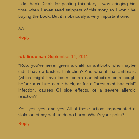
I do thank Dinah for posting this story. I was cringing big
time when I even read snippets of this story so I won't be
buying the book. But it is obviously a very important one.
AA
Reply
rob lindeman
September 14, 2011
"Rob, you've never given a child an antibiotic who maybe
didn't have a bacterial infection? And what if that antibiotic
(which might have been for an ear infection or a cough
before a culture came back, or for a "presumed bacterial"
infection, causes GI side effects, or a severe allergic
reaction?"
Yes, yes, yes, and yes. All of these actions represented a
violation of my oath to do no harm. What's your point?
Reply