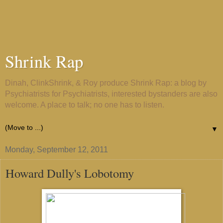
Shrink Rap
Dinah, ClinkShrink, & Roy produce Shrink Rap: a blog by
Psychiatrists for Psychiatrists, interested bystanders are also
welcome. A place to talk; no one has to listen.
▼
Monday, September 12, 2011
Howard Dully's Lobotomy