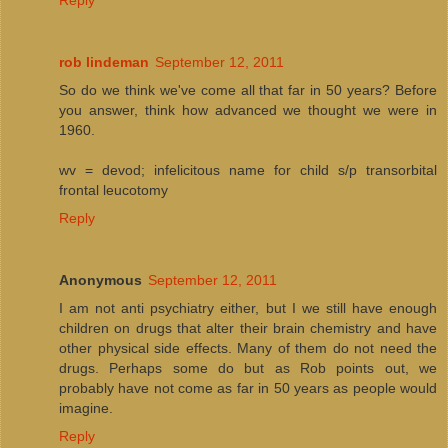
rob lindeman
September 12, 2011
So do we think we've come all that far in 50 years? Before
you answer, think how advanced we thought we were in
1960.
wv = devod; infelicitous name for child s/p transorbital
frontal leucotomy
Reply
Anonymous
September 12, 2011
I am not anti psychiatry either, but I we still have enough
children on drugs that alter their brain chemistry and have
other physical side effects. Many of them do not need the
drugs. Perhaps some do but as Rob points out, we
probably have not come as far in 50 years as people would
imagine.
Reply