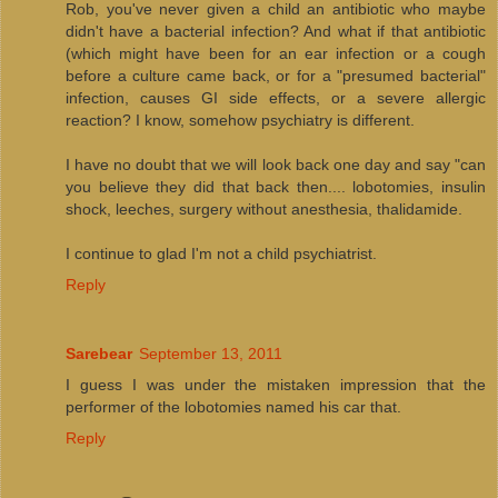
Rob, you've never given a child an antibiotic who maybe
didn't have a bacterial infection? And what if that antibiotic
(which might have been for an ear infection or a cough
before a culture came back, or for a "presumed bacterial"
infection, causes GI side effects, or a severe allergic
reaction? I know, somehow psychiatry is different.
I have no doubt that we will look back one day and say "can
you believe they did that back then.... lobotomies, insulin
shock, leeches, surgery without anesthesia, thalidamide.
I continue to glad I'm not a child psychiatrist.
Reply
Sarebear
September 13, 2011
I guess I was under the mistaken impression that the
performer of the lobotomies named his car that.
Reply