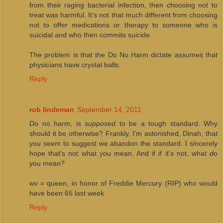
from their raging bacterial infection, then choosing not to
treat was harmful. It's not that much different from choosing
not to offer medications or therapy to someone who is
suicidal and who then commits suicide.
The problem is that the Do No Harm dictate assumes that
physicians have crystal balls.
Reply
rob lindeman
September 14, 2011
Do no harm, is
supposed
to be a tough standard. Why
should it be otherwise? Frankly, I'm astonished, Dinah, that
you seem to suggest we abandon the standard. I sincerely
hope that's not what you mean. And if if it's not, what
do
you mean?
wv = queen, in honor of Freddie Mercury (RIP) who would
have been 65 last week
Reply