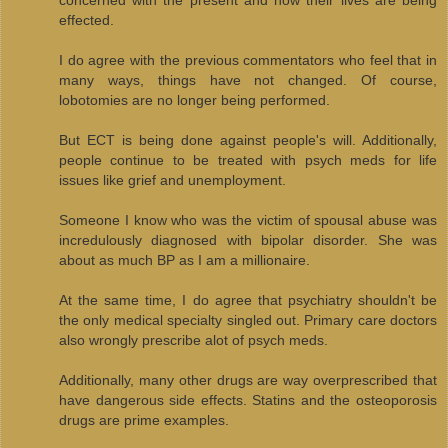
effected.
I do agree with the previous commentators who feel that in
many ways, things have not changed. Of course,
lobotomies are no longer being performed.
But ECT is being done against people's will. Additionally,
people continue to be treated with psych meds for life
issues like grief and unemployment.
Someone I know who was the victim of spousal abuse was
incredulously diagnosed with bipolar disorder. She was
about as much BP as I am a millionaire.
At the same time, I do agree that psychiatry shouldn't be
the only medical specialty singled out. Primary care doctors
also wrongly prescribe alot of psych meds.
Additionally, many other drugs are way overprescribed that
have dangerous side effects. Statins and the osteoporosis
drugs are prime examples.