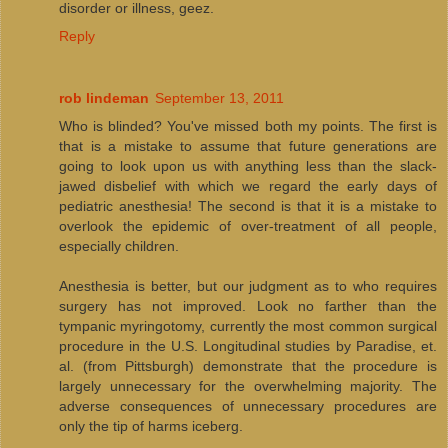
disorder or illness, geez.
Reply
rob lindeman
September 13, 2011
Who is blinded? You've missed both my points. The first is
that is a mistake to assume that future generations are
going to look upon us with anything less than the slack-
jawed disbelief with which we regard the early days of
pediatric anesthesia! The second is that it is a mistake to
overlook the epidemic of over-treatment of all people,
especially children.
Anesthesia is better, but our judgment as to who requires
surgery has not improved. Look no farther than the
tympanic myringotomy, currently the most common surgical
procedure in the U.S. Longitudinal studies by Paradise, et.
al. (from Pittsburgh) demonstrate that the procedure is
largely unnecessary for the overwhelming majority. The
adverse consequences of unnecessary procedures are
only the tip of harms iceberg.