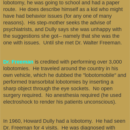
lobotomy, he was going to school and had a paper
route. He does describe himself as a kid who might
have had behavior issues (for any one of many
reasons). His step-mother seeks the advise of
psychiatrists, and Dully says she was unhappy with
the suggestions she got-- namely that she was the
one with issues. Until she met Dr. Walter Freeman.
Dr. Freeman
is credited with performing over 3,000
lobotomies. He traveled around the country in his
own vehicle, which he dubbed the "lobotomobile" and
performed transorbital lobotomies by inserting a
sharp object through the eye sockets. No open
surgery required. No anesthesia required (he used
electroshock to render his patients unconscious).
In 1960, Howard Dully had a lobotomy. He had seen
Dr. Freeman for 4 visits. He was diagnosed with