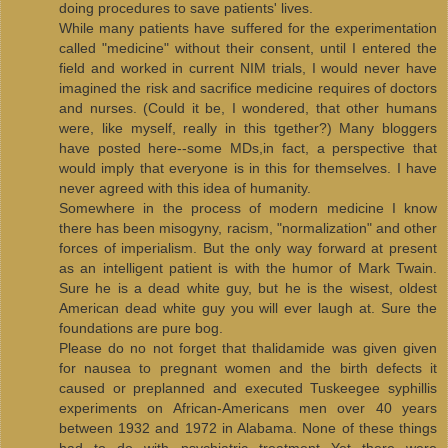
doing procedures to save patients' lives.
While many patients have suffered for the experimentation
called "medicine" without their consent, until I entered the
field and worked in current NIM trials, I would never have
imagined the risk and sacrifice medicine requires of doctors
and nurses. (Could it be, I wondered, that other humans
were, like myself, really in this tgether?) Many bloggers
have posted here--some MDs,in fact, a perspective that
would imply that everyone is in this for themselves. I have
never agreed with this idea of humanity.
Somewhere in the process of modern medicine I know
there has been misogyny, racism, "normalization" and other
forces of imperialism. But the only way forward at present
as an intelligent patient is with the humor of Mark Twain.
Sure he is a dead white guy, but he is the wisest, oldest
American dead white guy you will ever laugh at. Sure the
foundations are pure bog.
Please do no not forget that thalidamide was given given
for nausea to pregnant women and the birth defects it
caused or preplanned and executed Tuskeegee syphillis
experiments on African-Americans men over 40 years
between 1932 and 1972 in Alabama. None of these things
had to do with psychiatric treatment Yet there were