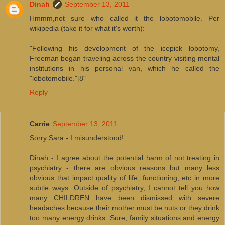
Dinah
September 13, 2011
Hmmm,not sure who called it the lobotomobile. Per
wikipedia (take it for what it's worth):
"Following his development of the icepick lobotomy,
Freeman began traveling across the country visiting mental
institutions in his personal van, which he called the
"lobotomobile."[8"
Reply
Carrie
September 13, 2011
Sorry Sara - I misunderstood!
Dinah - I agree about the potential harm of not treating in
psychiatry - there are obvious reasons but many less
obvious that impact quality of life, functioning, etc in more
subtle ways. Outside of psychiatry, I cannot tell you how
many CHILDREN have been dismissed with severe
headaches because their mother must be nuts or they drink
too many energy drinks. Sure, family situations and energy