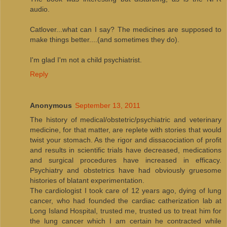
audio.
Catlover...what can I say? The medicines are supposed to
make things better....(and sometimes they do).
I'm glad I'm not a child psychiatrist.
Reply
Anonymous
September 13, 2011
The history of medical/obstetric/psychiatric and veterinary
medicine, for that matter, are replete with stories that would
twist your stomach. As the rigor and dissacociation of profit
and results in scientific trials have decreased, medications
and surgical procedures have increased in efficacy.
Psychiatry and obstetrics have had obviously gruesome
histories of blatant experimentation.
The cardiologist I took care of 12 years ago, dying of lung
cancer, who had founded the cardiac catherization lab at
Long Island Hospital, trusted me, trusted us to treat him for
the lung cancer which I am certain he contracted while