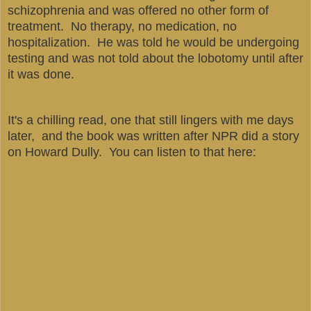
schizophrenia and was offered no other form of
treatment. No therapy, no medication, no
hospitalization. He was told he would be undergoing
testing and was not told about the lobotomy until after
it was done.
It's a chilling read, one that still lingers with me days
later, and the book was written after NPR did a story
on Howard Dully. You can listen to that here: