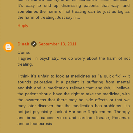
It's easy to end up dismissing patients that way, and
sometimes the harm of not treating can be just as big as
the harm of treating. Just sayin'...
Reply
Dinah
September 13, 2011
Carrie,
I agree, in psychiatry, we do worry about the harm of not
treating.
I think it's unfair to look at medicines as "a quick fix" -- it
sounds pejorative. It a patient is suffering from mental
anguish and a medication relieves that anguish, I believe
the patient should have the right to take the medicine, with
the awareness that there may be side effects or that we
may later discover that the medication has problems. It's
not just psychiatry: look at Hormone Replacement Therapy
and breast cancer, Vioxx and cardiac disease, Fosamax
and osteonecrosis.