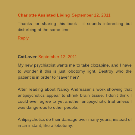
Charlotte Assisted Living
September 12, 2011
Thanks for sharing this book... it sounds interesting but
disturbing at the same time.
Reply
CatLover
September 12, 2011
My new psychiatrist wants me to take clozapine, and I have
to wonder if this is just lobotomy light. Destroy who the
patient is in order to "save" her?
After reading about Nancy Andreasen's work showing that
antipsychotics appear to shrink brain tissue, I don't think I
could ever agree to yet another antipsychotic trial unless I
was dangerous to other people.
Antipsychotics do their damage over many years, instead of
in an instant, like a lobotomy.