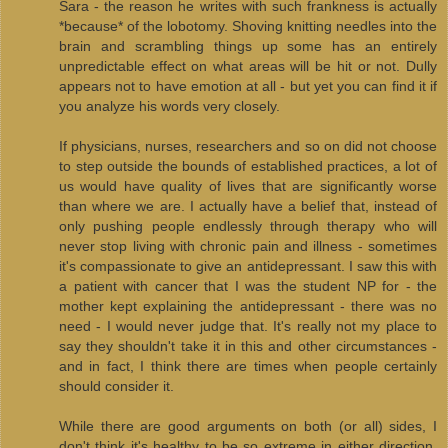
Sara - the reason he writes with such frankness is actually
*because* of the lobotomy. Shoving knitting needles into the
brain and scrambling things up some has an entirely
unpredictable effect on what areas will be hit or not. Dully
appears not to have emotion at all - but yet you can find it if
you analyze his words very closely.
If physicians, nurses, researchers and so on did not choose
to step outside the bounds of established practices, a lot of
us would have quality of lives that are significantly worse
than where we are. I actually have a belief that, instead of
only pushing people endlessly through therapy who will
never stop living with chronic pain and illness - sometimes
it's compassionate to give an antidepressant. I saw this with
a patient with cancer that I was the student NP for - the
mother kept explaining the antidepressant - there was no
need - I would never judge that. It's really not my place to
say they shouldn't take it in this and other circumstances -
and in fact, I think there are times when people certainly
should consider it.
While there are good arguments on both (or all) sides, I
don't think it's healthy to be so extreme in either direction.