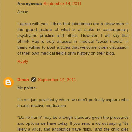
Anonymous
September 14, 2011
Jesse
I agree with you. I think that lobotomies are a straw man in
the grand picture of what is at stake in contemporary
psychiatric practice and ethics. However, I will say that
Shrink Rap is truly unusual in medical "social media" in
being willing to post articles that welcome open discussion
of their own medical field's grim history on their blog.
Reply
Dinah
September 14, 2011
My points:
It's not just psychiatry where we don't perfectly capture who
should receive medication.
"Do no harm" may be a tough standard given the pressures
and options we have today. If you send a kid out saying "it's
likely a virus, and antibiotics have risks," and the child dies