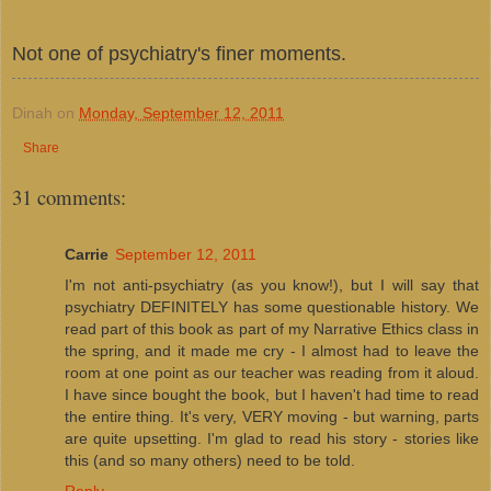
Not one of psychiatry's finer moments.
Dinah
on
Monday, September 12, 2011
Share
31 comments:
Carrie
September 12, 2011
I'm not anti-psychiatry (as you know!), but I will say that
psychiatry DEFINITELY has some questionable history. We
read part of this book as part of my Narrative Ethics class in
the spring, and it made me cry - I almost had to leave the
room at one point as our teacher was reading from it aloud.
I have since bought the book, but I haven't had time to read
the entire thing. It's very, VERY moving - but warning, parts
are quite upsetting. I'm glad to read his story - stories like
this (and so many others) need to be told.
Reply