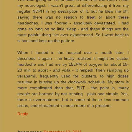
my neurologist. I wasn't great at differentiating it from my
regular NDPH in my description of it, but he blew me off,
saying there was no reason to treat or abort these
headaches. I was floored - absolutely devastated. I had
gone so long on so little sleep - and these things are the
most painful thing I've ever experienced. So I went back to
school and kept up the pattern.
When I landed in the hospital over a month later, I
described it again - he finally realized it might be cluster
headache and had me try 15LPM of oxygen for about 15-
20 min to abort - and voila - it helped! Then ramping up
verapamil, frequently used for clusters, to high doses
resulted in busting up the clockwork schedule. My story is
more complicated than that, BUT - the point is, many
people are harmed by not treating - plain and simple. Yes,
there is overtreatment, but in some of these less common
areas, undertreatment is much more of a problem.
Reply
Anonymous
September 13, 2011