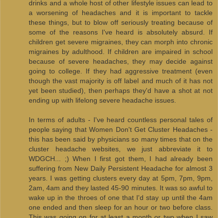
drinks and a whole host of other lifestyle issues can lead to
a worsening of headaches and it is important to tackle
these things, but to blow off seriously treating because of
some of the reasons I've heard is absolutely absurd. If
children get severe migraines, they can morph into chronic
migraines by adulthood. If children are impaired in school
because of severe headaches, they may decide against
going to college. If they had aggressive treatment (even
though the vast majority is off label and much of it has not
yet been studied), then perhaps they'd have a shot at not
ending up with lifelong severe headache issues.
In terms of adults - I've heard countless personal tales of
people saying that Women Don't Get Cluster Headaches -
this has been said by physicians so many times that on the
cluster headache websites, we just abbreviate it to
WDGCH... ;) When I first got them, I had already been
suffering from New Daily Persistent Headache for almost 3
years. I was getting clusters every day at 5pm, 7pm, 9pm,
2am, 4am and they lasted 45-90 minutes. It was so awful to
wake up in the throes of one that I'd stay up until the 4am
one ended and then sleep for an hour or two before class.
This was going on for at least a month or two when I saw