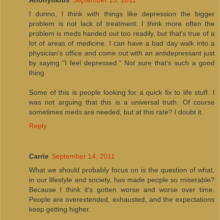
I dunno, I think with things like depression the bigger
problem is not lack of treatment. I think more often the
problem is meds handed out too readily, but that's true of a
lot of areas of medicine. I can have a bad day walk into a
physician's office and come out with an antidepressant just
by saying "I feel depressed." Not sure that's such a good
thing.
Some of this is people looking for a quick fix to life stuff. I
was not arguing that this is a universal truth. Of course
sometimes meds are needed, but at this rate? I doubt it.
Reply
Carrie
September 14, 2011
What we should probably focus on is the question of what,
in our lifestyle and society, has made people so miserable?
Because I think it's gotten worse and worse over time.
People are overextended, exhausted, and the expectations
keep getting higher.