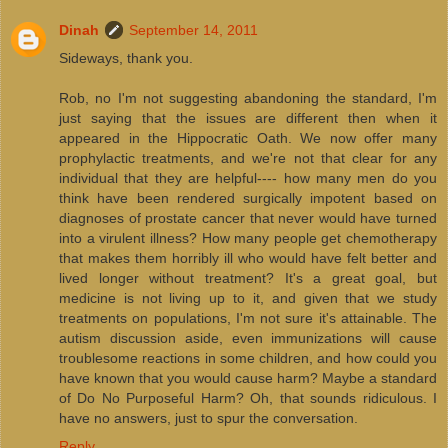
Dinah
September 14, 2011
Sideways, thank you.
Rob, no I'm not suggesting abandoning the standard, I'm
just saying that the issues are different then when it
appeared in the Hippocratic Oath. We now offer many
prophylactic treatments, and we're not that clear for any
individual that they are helpful---- how many men do you
think have been rendered surgically impotent based on
diagnoses of prostate cancer that never would have turned
into a virulent illness? How many people get chemotherapy
that makes them horribly ill who would have felt better and
lived longer without treatment? It's a great goal, but
medicine is not living up to it, and given that we study
treatments on populations, I'm not sure it's attainable. The
autism discussion aside, even immunizations will cause
troublesome reactions in some children, and how could you
have known that you would cause harm? Maybe a standard
of Do No Purposeful Harm? Oh, that sounds ridiculous. I
have no answers, just to spur the conversation.
Reply