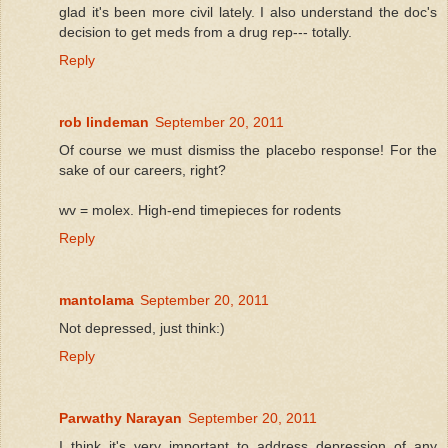
glad it's been more civil lately. I also understand the doc's
decision to get meds from a drug rep--- totally.
Reply
rob lindeman
September 20, 2011
Of course we must dismiss the placebo response! For the
sake of our careers, right?
wv = molex. High-end timepieces for rodents
Reply
mantolama
September 20, 2011
Not depressed, just think:)
Reply
Parwathy Narayan
September 20, 2011
I think it's very important to address depression of any