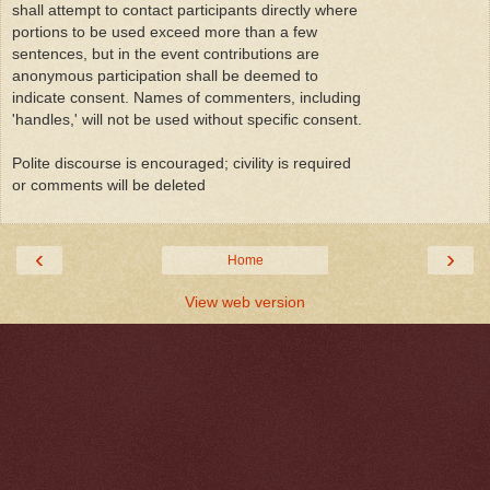
shall attempt to contact participants directly where
portions to be used exceed more than a few
sentences, but in the event contributions are
anonymous participation shall be deemed to
indicate consent. Names of commenters, including
'handles,' will not be used without specific consent.
Polite discourse is encouraged; civility is required
or comments will be deleted
‹
›
Home
View web version