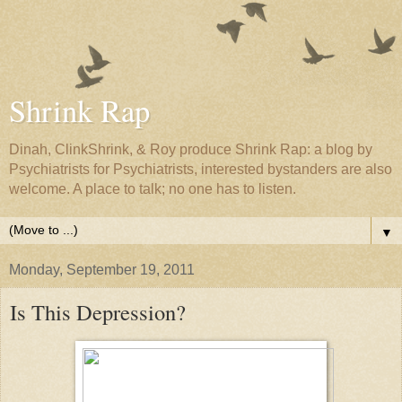
Shrink Rap
Dinah, ClinkShrink, & Roy produce Shrink Rap: a blog by
Psychiatrists for Psychiatrists, interested bystanders are also
welcome. A place to talk; no one has to listen.
▼
Monday, September 19, 2011
Is This Depression?