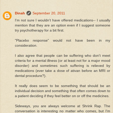
Dinah
September 20, 2011
I'm not sure I wouldn't have offered medications-- I usually
mention that they are an option even if I suggest someone
try psychotherapy for a bit first.
"Placebo response" would not have been in my
consideration.
I also agree that people can be suffering who don't meet
criteria for a mental illness (or at least not for a major mood
disorder) and sometimes such suffering is relieved by
medications (ever take a dose of ativan before an MRI or
dental procedure?).
It really does seem to be something that should be an
individual decision and something that often comes down to
a patient deciding if they feel better on or off the medicines.
Sideways, you are always welcome at Shrink Rap. The
conversation is interesting no matter who comes, but I'm