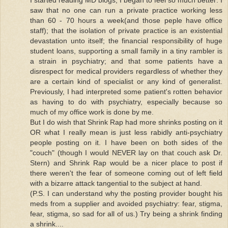
saw that no one can run a private practice working less
than 60 - 70 hours a week(and those peple have office
staff); that the isolation of private practice is an existential
devastation unto itself; the financial responsibility of huge
student loans, supporting a small family in a tiny rambler is
a strain in psychiatry; and that some patients have a
disrespect for medical providers regardless of whether they
are a certain kind of specialist or any kind of generalist.
Previously, I had interpreted some patient's rotten behavior
as having to do with psychiatry, especially because so
much of my office work is done by me.
But I do wish that Shrink Rap had more shrinks posting on it
OR what I really mean is just less rabidly anti-psychiatry
people posting on it. I have been on both sides of the
"couch" (though I would NEVER lay on that couch ask Dr.
Stern) and Shrink Rap would be a nicer place to post if
there weren't the fear of someone coming out of left field
with a bizarre attack tangential to the subject at hand.
(P.S. I can understand why the posting provider bought his
meds from a supplier and avoided psychiatry: fear, stigma,
fear, stigma, so sad for all of us.) Try being a shrink finding
a shrink....