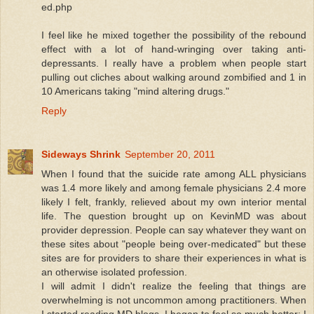
ed.php
I feel like he mixed together the possibility of the rebound
effect with a lot of hand-wringing over taking anti-
depressants. I really have a problem when people start
pulling out cliches about walking around zombified and 1 in
10 Americans taking "mind altering drugs."
Reply
Sideways Shrink
September 20, 2011
When I found that the suicide rate among ALL physicians
was 1.4 more likely and among female physicians 2.4 more
likely I felt, frankly, relieved about my own interior mental
life. The question brought up on KevinMD was about
provider depression. People can say whatever they want on
these sites about "people being over-medicated" but these
sites are for providers to share their experiences in what is
an otherwise isolated profession.
I will admit I didn't realize the feeling that things are
overwhelming is not uncommon among practitioners. When
I started reading MD blogs, I began to feel so much better: I