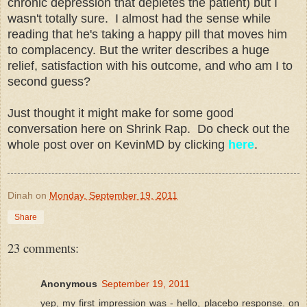
chronic depression that depletes the patient) but I
wasn't totally sure. I almost had the sense while
reading that he's taking a happy pill that moves him
to complacency. But the writer describes a huge
relief, satisfaction with his outcome, and who am I to
second guess?
Just thought it might make for some good
conversation here on Shrink Rap. Do check out the
whole post over on KevinMD by clicking
here
.
Dinah
on
Monday, September 19, 2011
Share
23 comments:
Anonymous
September 19, 2011
yep, my first impression was - hello, placebo response. on