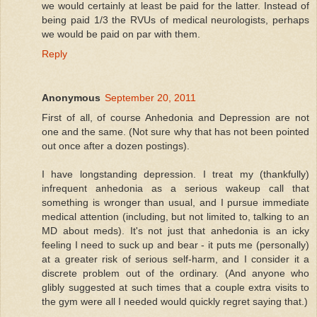
we would certainly at least be paid for the latter. Instead of
being paid 1/3 the RVUs of medical neurologists, perhaps
we would be paid on par with them.
Reply
Anonymous
September 20, 2011
First of all, of course Anhedonia and Depression are not
one and the same. (Not sure why that has not been pointed
out once after a dozen postings).
I have longstanding depression. I treat my (thankfully)
infrequent anhedonia as a serious wakeup call that
something is wronger than usual, and I pursue immediate
medical attention (including, but not limited to, talking to an
MD about meds). It's not just that anhedonia is an icky
feeling I need to suck up and bear - it puts me (personally)
at a greater risk of serious self-harm, and I consider it a
discrete problem out of the ordinary. (And anyone who
glibly suggested at such times that a couple extra visits to
the gym were all I needed would quickly regret saying that.)