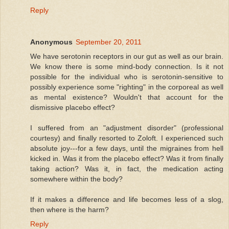
Reply
Anonymous
September 20, 2011
We have serotonin receptors in our gut as well as our brain.
We know there is some mind-body connection. Is it not
possible for the individual who is serotonin-sensitive to
possibly experience some "righting" in the corporeal as well
as mental existence? Wouldn't that account for the
dismissive placebo effect?
I suffered from an "adjustment disorder" (professional
courtesy) and finally resorted to Zoloft. I experienced such
absolute joy---for a few days, until the migraines from hell
kicked in. Was it from the placebo effect? Was it from finally
taking action? Was it, in fact, the medication acting
somewhere within the body?
If it makes a difference and life becomes less of a slog,
then where is the harm?
Reply