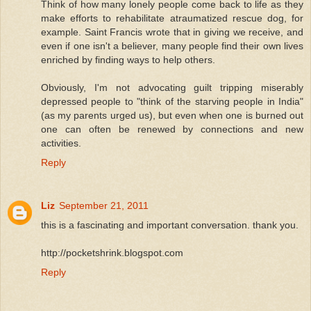
Think of how many lonely people come back to life as they
make efforts to rehabilitate atraumatized rescue dog, for
example. Saint Francis wrote that in giving we receive, and
even if one isn't a believer, many people find their own lives
enriched by finding ways to help others.
Obviously, I'm not advocating guilt tripping miserably
depressed people to "think of the starving people in India"
(as my parents urged us), but even when one is burned out
one can often be renewed by connections and new
activities.
Reply
Liz
September 21, 2011
this is a fascinating and important conversation. thank you.
http://pocketshrink.blogspot.com
Reply