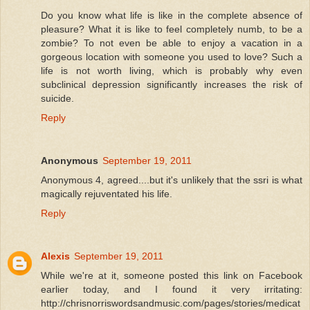
Do you know what life is like in the complete absence of
pleasure? What it is like to feel completely numb, to be a
zombie? To not even be able to enjoy a vacation in a
gorgeous location with someone you used to love? Such a
life is not worth living, which is probably why even
subclinical depression significantly increases the risk of
suicide.
Reply
Anonymous
September 19, 2011
Anonymous 4, agreed....but it's unlikely that the ssri is what
magically rejuventated his life.
Reply
Alexis
September 19, 2011
While we're at it, someone posted this link on Facebook
earlier today, and I found it very irritating:
http://chrisnorriswordsandmusic.com/pages/stories/medicat