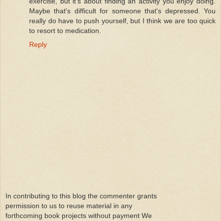
exercise, but it's about finding an activity you enjoy doing.
Maybe that's difficult for someone that's depressed. You
really do have to push yourself, but I think we are too quick
to resort to medication.
Reply
In contributing to this blog the commenter grants
permission to us to reuse material in any
forthcoming book projects without payment We