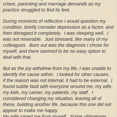
crises, parenting and marriage demands as my
practice struggled to find its feet.
During moments of reflection I would question my
condition, briefly consider depression as a factor, and
then disregard it completely. I was sleeping well. I
was not miserable. Just stressed, like many of my
colleagues. Burn out was the diagnosis I chose for
myself, and there seemed to be no easy option to
deal with that.
But as the joy withdrew from my life, I was unable to
identify the cause within. I looked for other causes.
If the reason was not internal, it had to be external. I
found subtle fault with everyone around me, my wife,
my kids, my career, my patients, my staff. I
considered changing my situation, leaving all of
these, building another life, because this one did not
appear to make me happy.
My wife saved me from myself. Some ultimatums