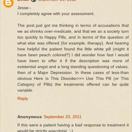
Jesse--
I completely agree with your assessment.
The post just got me thinking in terms of accusations that
we as shrinks over-medicate, and that we as a society turn
too quickly to Happy Pills, and in terms of the question of
what else was offered (for example, therapy). And hearing
how helpful the patient found the little white pill (might it
have been peach colored?) I did wonder how fast I would
have been to offer it if the description was more of
existential angst and a long standing questioning of values,
then of a Major Depression. In these cases of less-than
obvious Here Is This Disorder>>> Use This Pill (or This
Category of Pills) the treatments offered can be quite
variable.
Reply
Anonymous
September 20, 2011
If this were a patient having a bad response to treatment it
would be strictly anecdotal. ;-)