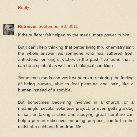
Reply
Retriever
September 20, 2011
If the sufferer felt helped by the meds, more power to him.
But I can't help thinking that better living thru chemistry isn't
the whole answer. As someone who has suffered from
anhedonia for long stretches in the past, I've found that it
can be a spiritual as well as a biological condition.
Sometimes meds can work wonders in restoring the feeling
of being human, able to feel pleasure and pain, like a
human instead of a zombie.
But sometimes becoming involved in a church, or a
meaningful secular volunteer project, or even getting a dog
or cat, or taking a class and studying great literature can
help a person rediscover meaning, purpose, comfort in the
midst of a cold and humdrum life.