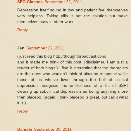
SEO Classes
September 22, 2011
Depression itself sound in low and patient feel themselves
very helpless. Taking pills is not the solution but make
themselves busy in other work.
Reply
Jen
September 22, 2011
i just read this blog http://thoughtbroadcast.com/
and it made me think of this post. (disclaimer, i am just a
reader of both blogs.) i find it interesting that the therapists
are the ones who wouldn't think of placebo response while
those of us who've lived through the hell of clinical
depression recognize the unlikeliness of a bit of SSRI
clearing up subclinical depression as being anything more
then placebo. (again, i think placebo is great. but call it what
it is!)
Reply
Daniela
September 30, 2011