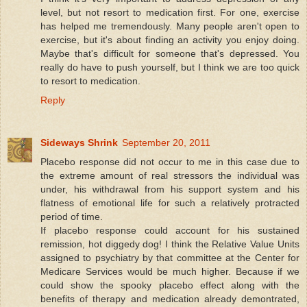
level, but not resort to medication first. For one, exercise
has helped me tremendously. Many people aren't open to
exercise, but it's about finding an activity you enjoy doing.
Maybe that's difficult for someone that's depressed. You
really do have to push yourself, but I think we are too quick
to resort to medication.
Reply
Sideways Shrink
September 20, 2011
Placebo response did not occur to me in this case due to
the extreme amount of real stressors the individual was
under, his withdrawal from his support system and his
flatness of emotional life for such a relatively protracted
period of time.
If placebo response could account for his sustained
remission, hot diggedy dog! I think the Relative Value Units
assigned to psychiatry by that committee at the Center for
Medicare Services would be much higher. Because if we
could show the spooky placebo effect along with the
benefits of therapy and medication already demontrated,