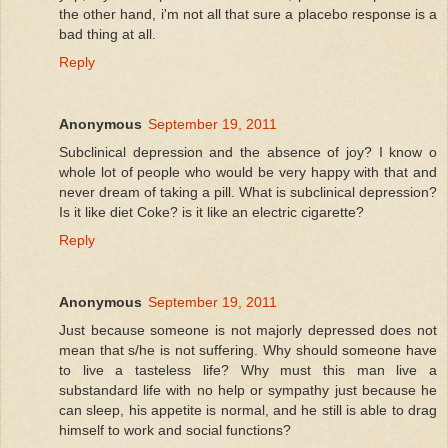
the other hand, i'm not all that sure a placebo response is a
bad thing at all.
Reply
Anonymous
September 19, 2011
Subclinical depression and the absence of joy? I know o
whole lot of people who would be very happy with that and
never dream of taking a pill. What is subclinical depression?
Is it like diet Coke? is it like an electric cigarette?
Reply
Anonymous
September 19, 2011
Just because someone is not majorly depressed does not
mean that s/he is not suffering. Why should someone have
to live a tasteless life? Why must this man live a
substandard life with no help or sympathy just because he
can sleep, his appetite is normal, and he still is able to drag
himself to work and social functions?