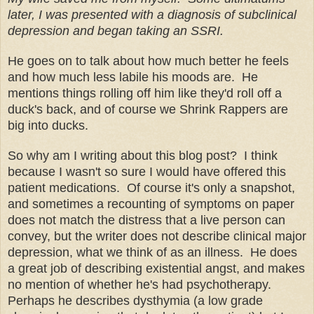
later, I was presented with a diagnosis of subclinical
depression and began taking an SSRI.
He goes on to talk about how much better he feels
and how much less labile his moods are. He
mentions things rolling off him like they'd roll off a
duck's back, and of course we Shrink Rappers are
big into ducks.
So why am I writing about this blog post? I think
because I wasn't so sure I would have offered this
patient medications. Of course it's only a snapshot,
and sometimes a recounting of symptoms on paper
does not match the distress that a live person can
convey, but the writer does not describe clinical major
depression, what we think of as an illness. He does
a great job of describing existential angst, and makes
no mention of whether he's had psychotherapy.
Perhaps he describes dysthymia (a low grade