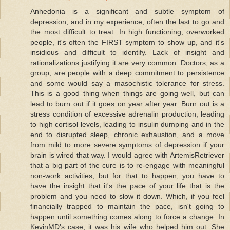
Anhedonia is a significant and subtle symptom of
depression, and in my experience, often the last to go and
the most difficult to treat. In high functioning, overworked
people, it's often the FIRST symptom to show up, and it's
insidious and difficult to identify. Lack of insight and
rationalizations justifying it are very common. Doctors, as a
group, are people with a deep commitment to persistence
and some would say a masochistic tolerance for stress.
This is a good thing when things are going well, but can
lead to burn out if it goes on year after year. Burn out is a
stress condition of excessive adrenalin production, leading
to high cortisol levels, leading to insulin dumping and in the
end to disrupted sleep, chronic exhaustion, and a move
from mild to more severe symptoms of depression if your
brain is wired that way. I would agree with ArtemisRetriever
that a big part of the cure is to re-engage with meaningful
non-work activities, but for that to happen, you have to
have the insight that it's the pace of your life that is the
problem and you need to slow it down. Which, if you feel
financially trapped to maintain the pace, isn't going to
happen until something comes along to force a change. In
KevinMD's case, it was his wife who helped him out. She