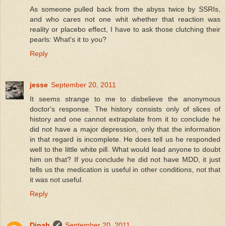
As someone pulled back from the abyss twice by SSRIs,
and who cares not one whit whether that reaction was
reality or placebo effect, I have to ask those clutching their
pearls: What's it to you?
Reply
jesse
September 20, 2011
It seems strange to me to disbelieve the anonymous
doctor's response. The history consists only of slices of
history and one cannot extrapolate from it to conclude he
did not have a major depression, only that the information
in that regard is incomplete. He does tell us he responded
well to the little white pill. What would lead anyone to doubt
him on that? If you conclude he did not have MDD, it just
tells us the medication is useful in other conditions, not that
it was not useful.
Reply
Dinah
September 20, 2011