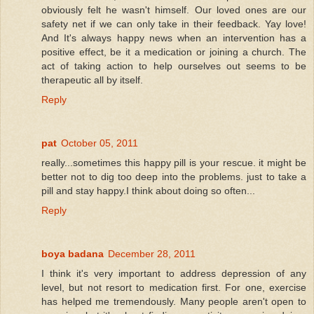
obviously felt he wasn't himself. Our loved ones are our
safety net if we can only take in their feedback. Yay love!
And It's always happy news when an intervention has a
positive effect, be it a medication or joining a church. The
act of taking action to help ourselves out seems to be
therapeutic all by itself.
Reply
pat
October 05, 2011
really...sometimes this happy pill is your rescue. it might be
better not to dig too deep into the problems. just to take a
pill and stay happy.I think about doing so often...
Reply
boya badana
December 28, 2011
I think it's very important to address depression of any
level, but not resort to medication first. For one, exercise
has helped me tremendously. Many people aren't open to