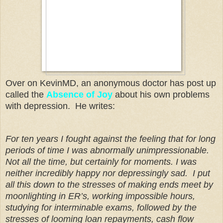
Over on KevinMD, an anonymous doctor has post up
called the
Absence of Joy
about his own problems
with depression. He writes:
For ten years I fought against the feeling that for long
periods of time I was abnormally unimpressionable.
Not all the time, but certainly for moments. I was
neither incredibly happy nor depressingly sad. I put
all this down to the stresses of making ends meet by
moonlighting in ER’s, working impossible hours,
studying for interminable exams, followed by the
stresses of looming loan repayments, cash flow