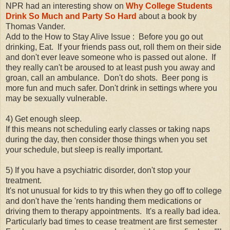
NPR had an interesting show on
Why College Students
Drink So Much and Party So Hard
about a book by
Thomas Vander.
Add to the How to Stay Alive Issue : Before you go out
drinking, Eat. If your friends pass out, roll them on their side
and don't ever leave someone who is passed out alone. If
they really can't be aroused to at least push you away and
groan, call an ambulance. Don't do shots. Beer pong is
more fun and much safer. Don't drink in settings where you
may be sexually vulnerable.
4) Get enough sleep.
If this means not scheduling early classes or taking naps
during the day, then consider those things when you set
your schedule, but sleep is really important.
5) If you have a psychiatric disorder, don't stop your
treatment.
It's not unusual for kids to try this when they go off to college
and don't have the 'rents handing them medications or
driving them to therapy appointments. It's a really bad idea.
Particularly bad times to cease treatment are first semester