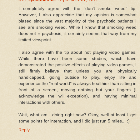
I completely agree with the "don't smoke weed" tip.
However, I also appreciate that my opinion is somewhat
biased since the vast majority of the psychotic patients I
see are smoking weed. While I know that smoking weed
does not = psychosis, it certainly seems that way from my
limited viewpoint.
I also agree with the tip about not playing video games.
While there have been some studies, which have
demonstrated the positive effects of playing video games, I
still firmly believe that unless you are physically
handicapped, going outside to play, enjoy life and
experience the "real world" is always healthier than sitting in
front of a screen, moving nothing but your fingers (I
acknowledge the wii exception), and having minimal
interactions with others.
Wait, what am I doing right now? Okay, well at least I get
some points for interaction, and I did just run 5 miles... :)
Reply