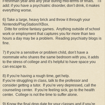
Freshman year and any year during mid-terms or finals. I'll
add: if you have a psychiatric disorder, don't drink, it makes
everything worse.
6) Take a large, heavy brick and throw it through your
Nintendo/PlayStation/XBox.
Ditto for online fantasy games. Anything outside of school
work or employment that captures you for more than two
hours a day may be a problem. Reading psychiatry blogs is
fine.
7) If you're a sensitive or problem child, don't have a
roommate who shares the same bedroom with you, it adds
to the stress of college and it's helpful to have space you
can escape to.
8) If you're having a rough time, get help.
If you're struggling in class, talk to the professor and
consider getting a tutor. If you're very depressed, call the
counseling center. If you're feeling sick, go to the health
center. College is not the time to suffer alone.
9) Know the final drop date for your classes and if you're