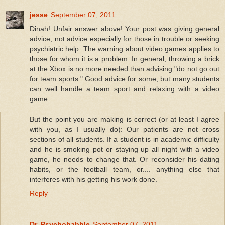
jesse
September 07, 2011
Dinah! Unfair answer above! Your post was giving general
advice, not advice especially for those in trouble or seeking
psychiatric help. The warning about video games applies to
those for whom it is a problem. In general, throwing a brick
at the Xbox is no more needed than advising "do not go out
for team sports." Good advice for some, but many students
can well handle a team sport and relaxing with a video
game.
But the point you are making is correct (or at least I agree
with you, as I usually do): Our patients are not cross
sections of all students. If a student is in academic difficulty
and he is smoking pot or staying up all night with a video
game, he needs to change that. Or reconsider his dating
habits, or the football team, or.... anything else that
interferes with his getting his work done.
Reply
Dr. Psychobabble
September 07, 2011