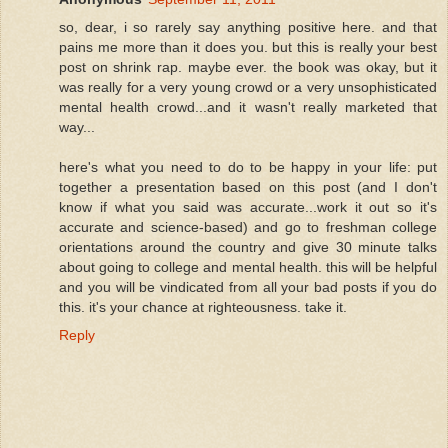
so, dear, i so rarely say anything positive here. and that
pains me more than it does you. but this is really your best
post on shrink rap. maybe ever. the book was okay, but it
was really for a very young crowd or a very unsophisticated
mental health crowd...and it wasn't really marketed that
way...
here's what you need to do to be happy in your life: put
together a presentation based on this post (and I don't
know if what you said was accurate...work it out so it's
accurate and science-based) and go to freshman college
orientations around the country and give 30 minute talks
about going to college and mental health. this will be helpful
and you will be vindicated from all your bad posts if you do
this. it's your chance at righteousness. take it.
Reply