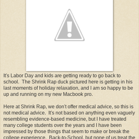
It's Labor Day and kids are getting ready to go back to
school. The Shrink Rap duck pictured here is getting in his
last moments of holiday relaxation, and I am so happy to be
up and running on my new Macbook pro.
Here at Shrink Rap, we don't offer medical advice, so this is
not medical advice. It's not based on anything even vaguely
resembling evidence-based medicine, but I have treated
many college students over the years and I have been
impressed by those things that seem to make or break the
college experience. Back-to-School, but none of us treat the