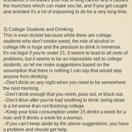
the munchies which can make you fat, and if you get caught
and arrested it's a lot of explaining to do for a very long time.
3) College Students and Drinking.
This is even trickier because while there are college
students who don't smoke weed, the role of alcohol in
college life is huge and the pressure to drink is immense.
It's not legal if you're under 21, it seems to lead to all sorts of
problems, but it seems to be an impossible sell to college
students, so let me make suggestions based on the
assumption that there is nothing I can say that would stop
anyone from drinking:
--Don't drink on any night when you need to be somewhere
the next morning.
--Don't drink enough that you vomit, pass out, or black out.
--Don't drive after you've had anything to drink: being dead
is a lot worse than not finishing college.
--Keep your total consumption under 15 drinks a week for a
man and 8 drinks a week for a woman.
--If you can't keep abide by the above suggestions, you have
a problem and should get help.