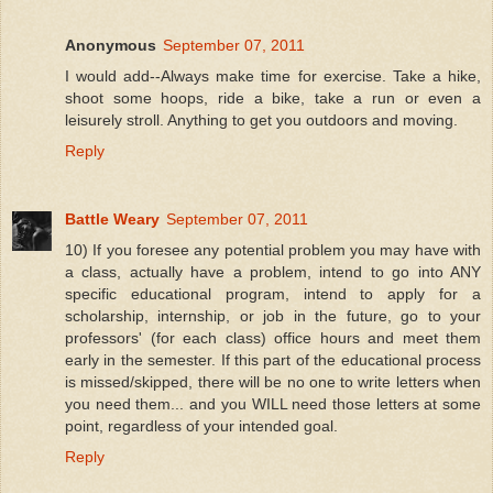
Anonymous
September 07, 2011
I would add--Always make time for exercise. Take a hike,
shoot some hoops, ride a bike, take a run or even a
leisurely stroll. Anything to get you outdoors and moving.
Reply
Battle Weary
September 07, 2011
10) If you foresee any potential problem you may have with
a class, actually have a problem, intend to go into ANY
specific educational program, intend to apply for a
scholarship, internship, or job in the future, go to your
professors' (for each class) office hours and meet them
early in the semester. If this part of the educational process
is missed/skipped, there will be no one to write letters when
you need them... and you WILL need those letters at some
point, regardless of your intended goal.
Reply