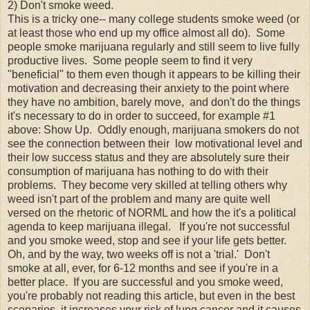
2) Don't smoke weed.
This is a tricky one-- many college students smoke weed (or
at least those who end up my office almost all do). Some
people smoke marijuana regularly and still seem to live fully
productive lives. Some people seem to find it very
"beneficial" to them even though it appears to be killing their
motivation and decreasing their anxiety to the point where
they have no ambition, barely move, and don't do the things
it's necessary to do in order to succeed, for example #1
above: Show Up. Oddly enough, marijuana smokers do not
see the connection between their low motivational level and
their low success status and they are absolutely sure their
consumption of marijuana has nothing to do with their
problems. They become very skilled at telling others why
weed isn't part of the problem and many are quite well
versed on the rhetoric of NORML and how the it's a political
agenda to keep marijuana illegal. If you're not successful
and you smoke weed, stop and see if your life gets better.
Oh, and by the way, two weeks off is not a 'trial.' Don't
smoke at all, ever, for 6-12 months and see if you're in a
better place. If you are successful and you smoke weed,
you're probably not reading this article, but even in the best
scenarios, it increases your risk of lung cancer and it causes