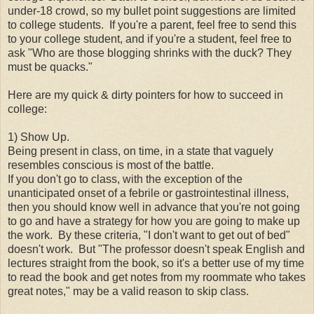
under-18 crowd, so my bullet point suggestions are limited
to college students. If you're a parent, feel free to send this
to your college student, and if you're a student, feel free to
ask "Who are those blogging shrinks with the duck? They
must be quacks."
Here are my quick & dirty pointers for how to succeed in
college:
1) Show Up.
Being present in class, on time, in a state that vaguely
resembles conscious is most of the battle.
If you don't go to class, with the exception of the
unanticipated onset of a febrile or gastrointestinal illness,
then you should know well in advance that you're not going
to go and have a strategy for how you are going to make up
the work. By these criteria, "I don't want to get out of bed"
doesn't work. But "The professor doesn't speak English and
lectures straight from the book, so it's a better use of my time
to read the book and get notes from my roommate who takes
great notes," may be a valid reason to skip class.