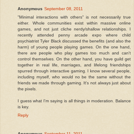
Anonymous
September 08, 2011
"Minimal interactions with others" is not necessarily true
either. Whole communities exist within massive online
games, and not just cliche nerdy/shallow relationships. I
recently attended penny arcade expo where child
psychiatrist Tyler Black discussed the benefits (and also the
harm) of young people playing games. On the one hand,
there are people who play games too much and can't
control themselves. On the other hand, you have guild get
together in real life, marriages, and lifelong friendships
spurred through interactive gaming. I know several people,
including myself, who would no be the same without the
friends we made through gaming. It's not always just about
the pixels.
I guess what I'm saying is all things in moderation. Balance
is key.
Reply
Anonymous
September 11, 2011