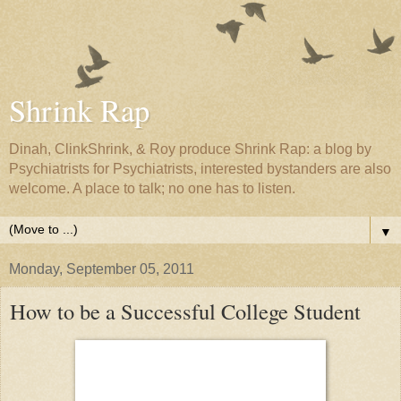
Shrink Rap
Dinah, ClinkShrink, & Roy produce Shrink Rap: a blog by
Psychiatrists for Psychiatrists, interested bystanders are also
welcome. A place to talk; no one has to listen.
▼
Monday, September 05, 2011
How to be a Successful College Student