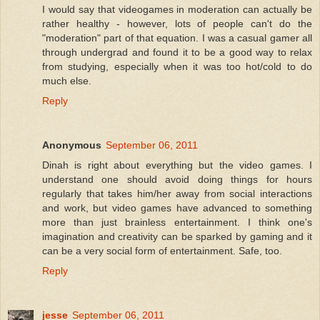
I would say that videogames in moderation can actually be
rather healthy - however, lots of people can't do the
"moderation" part of that equation. I was a casual gamer all
through undergrad and found it to be a good way to relax
from studying, especially when it was too hot/cold to do
much else.
Reply
Anonymous
September 06, 2011
Dinah is right about everything but the video games. I
understand one should avoid doing things for hours
regularly that takes him/her away from social interactions
and work, but video games have advanced to something
more than just brainless entertainment. I think one's
imagination and creativity can be sparked by gaming and it
can be a very social form of entertainment. Safe, too.
Reply
jesse
September 06, 2011