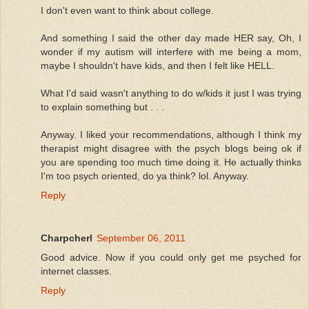
I don't even want to think about college.
And something I said the other day made HER say, Oh, I
wonder if my autism will interfere with me being a mom,
maybe I shouldn't have kids, and then I felt like HELL.
What I'd said wasn't anything to do w/kids it just I was trying
to explain something but . . .
Anyway. I liked your recommendations, although I think my
therapist might disagree with the psych blogs being ok if
you are spending too much time doing it. He actually thinks
I'm too psych oriented, do ya think? lol. Anyway.
Reply
Charpcherl
September 06, 2011
Good advice. Now if you could only get me psyched for
internet classes.
Reply