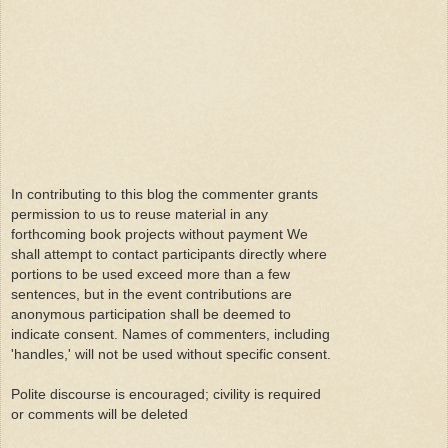
In contributing to this blog the commenter grants
permission to us to reuse material in any
forthcoming book projects without payment We
shall attempt to contact participants directly where
portions to be used exceed more than a few
sentences, but in the event contributions are
anonymous participation shall be deemed to
indicate consent. Names of commenters, including
'handles,' will not be used without specific consent.
Polite discourse is encouraged; civility is required
or comments will be deleted