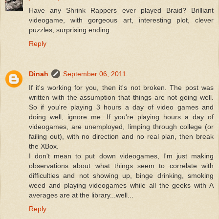
Have any Shrink Rappers ever played Braid? Brilliant
videogame, with gorgeous art, interesting plot, clever
puzzles, surprising ending.
Reply
Dinah
September 06, 2011
If it's working for you, then it's not broken. The post was
written with the assumption that things are not going well.
So if you're playing 3 hours a day of video games and
doing well, ignore me. If you're playing hours a day of
videogames, are unemployed, limping through college (or
failing out), with no direction and no real plan, then break
the XBox.
I don't mean to put down videogames, I'm just making
observations about what things seem to correlate with
difficulties and not showing up, binge drinking, smoking
weed and playing videogames while all the geeks with A
averages are at the library...well...
Reply