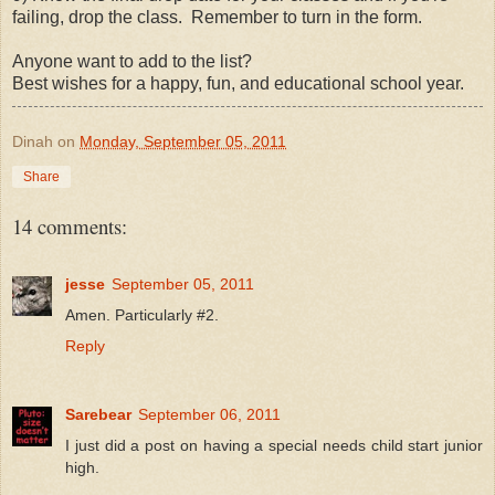
failing, drop the class. Remember to turn in the form.
Anyone want to add to the list?
Best wishes for a happy, fun, and educational school year.
Dinah
on
Monday, September 05, 2011
Share
14 comments:
jesse
September 05, 2011
Amen. Particularly #2.
Reply
Sarebear
September 06, 2011
I just did a post on having a special needs child start junior
high.