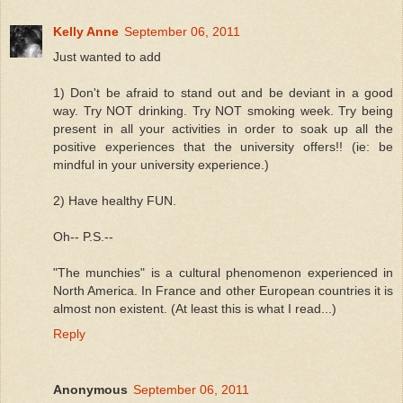
Kelly Anne
September 06, 2011
Just wanted to add
1) Don't be afraid to stand out and be deviant in a good
way. Try NOT drinking. Try NOT smoking week. Try being
present in all your activities in order to soak up all the
positive experiences that the university offers!! (ie: be
mindful in your university experience.)
2) Have healthy FUN.
Oh-- P.S.--
"The munchies" is a cultural phenomenon experienced in
North America. In France and other European countries it is
almost non existent. (At least this is what I read...)
Reply
Anonymous
September 06, 2011