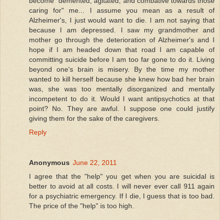
become "demented, agitated, and combative towards those
caring for" me... I assume you mean as a result of
Alzheimer's, I just would want to die. I am not saying that
because I am depressed. I saw my grandmother and
mother go through the deterioration of Alzheimer's and I
hope if I am headed down that road I am capable of
committing suicide before I am too far gone to do it. Living
beyond one's brain is misery. By the time my mother
wanted to kill herself because she knew how bad her brain
was, she was too mentally disorganized and mentally
incompetent to do it. Would I want antipsychotics at that
point? No. They are awful. I suppose one could justify
giving them for the sake of the caregivers.
Reply
Anonymous
June 22, 2011
I agree that the "help" you get when you are suicidal is
better to avoid at all costs. I will never ever call 911 again
for a psychiatric emergency. If I die, I guess that is too bad.
The price of the "help" is too high.