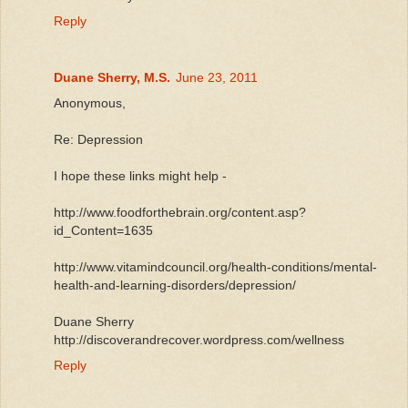
Reply
Duane Sherry, M.S.
June 23, 2011
Anonymous,
Re: Depression
I hope these links might help -
http://www.foodforthebrain.org/content.asp?
id_Content=1635
http://www.vitamindcouncil.org/health-conditions/mental-
health-and-learning-disorders/depression/
Duane Sherry
http://discoverandrecover.wordpress.com/wellness
Reply