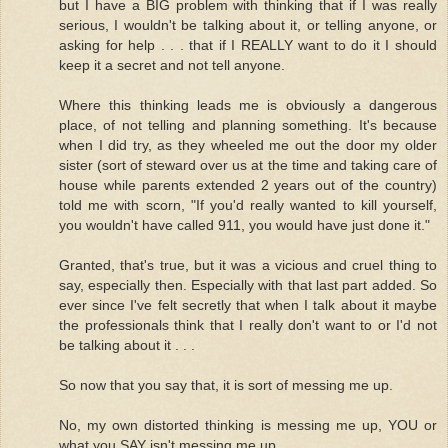
but I have a BIG problem with thinking that if I was really
serious, I wouldn't be talking about it, or telling anyone, or
asking for help . . . that if I REALLY want to do it I should
keep it a secret and not tell anyone.
Where this thinking leads me is obviously a dangerous
place, of not telling and planning something. It's because
when I did try, as they wheeled me out the door my older
sister (sort of steward over us at the time and taking care of
house while parents extended 2 years out of the country)
told me with scorn, "If you'd really wanted to kill yourself,
you wouldn't have called 911, you would have just done it."
Granted, that's true, but it was a vicious and cruel thing to
say, especially then. Especially with that last part added. So
ever since I've felt secretly that when I talk about it maybe
the professionals think that I really don't want to or I'd not
be talking about it . . .
So now that you say that, it is sort of messing me up.
No, my own distorted thinking is messing me up, YOU or
what you SAY isn't messing me up.