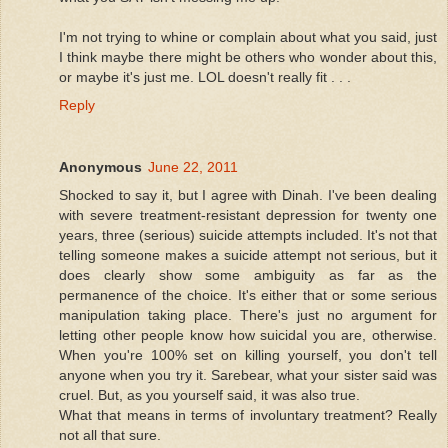
I'm not trying to whine or complain about what you said, just
I think maybe there might be others who wonder about this,
or maybe it's just me. LOL doesn't really fit . . .
Reply
Anonymous
June 22, 2011
Shocked to say it, but I agree with Dinah. I've been dealing
with severe treatment-resistant depression for twenty one
years, three (serious) suicide attempts included. It's not that
telling someone makes a suicide attempt not serious, but it
does clearly show some ambiguity as far as the
permanence of the choice. It's either that or some serious
manipulation taking place. There's just no argument for
letting other people know how suicidal you are, otherwise.
When you're 100% set on killing yourself, you don't tell
anyone when you try it. Sarebear, what your sister said was
cruel. But, as you yourself said, it was also true.
What that means in terms of involuntary treatment? Really
not all that sure.