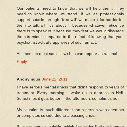
Our patients need to know that we will help them. They
need to know where we stand. If we as professionals
support suicide through "free will" we make it far harder for
them to talk with us about it, because whatever reticence
there is to speak of it because they fear we would dissuade
them is minor compared to the effect of knowing that your
psychiatrist actually approves of such an act.
At times the most sadistic wishes can appear as rational.
Reply
Anonymous
June 22, 2011
I have serious mental illness that didn't respond to years of
treatment. Every morning, I wake up in depression Hell.
Sometimes it gets better in the afternoon, sometimes not.
My situation is much different than a person who attempts
or completes suicide due to a passing crisis.
If I do eventually suicide, which I consider likely to happen