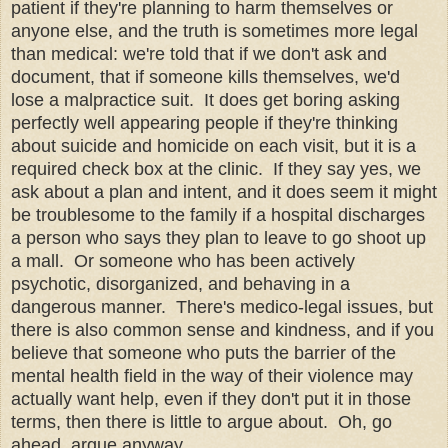
patient if they're planning to harm themselves or
anyone else, and the truth is sometimes more legal
than medical: we're told that if we don't ask and
document, that if someone kills themselves, we'd
lose a malpractice suit. It does get boring asking
perfectly well appearing people if they're thinking
about suicide and homicide on each visit, but it is a
required check box at the clinic. If they say yes, we
ask about a plan and intent, and it does seem it might
be troublesome to the family if a hospital discharges
a person who says they plan to leave to go shoot up
a mall. Or someone who has been actively
psychotic, disorganized, and behaving in a
dangerous manner. There's medico-legal issues, but
there is also common sense and kindness, and if you
believe that someone who puts the barrier of the
mental health field in the way of their violence may
actually want help, even if they don't put it in those
terms, then there is little to argue about. Oh, go
ahead, argue anyway.