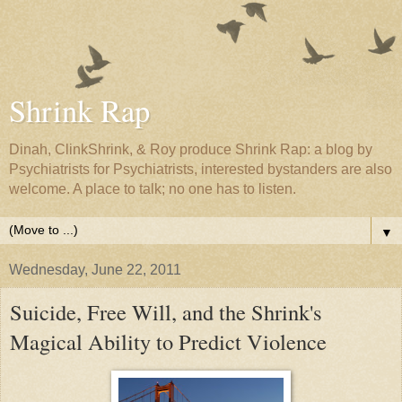
Shrink Rap
Dinah, ClinkShrink, & Roy produce Shrink Rap: a blog by
Psychiatrists for Psychiatrists, interested bystanders are also
welcome. A place to talk; no one has to listen.
▼
Wednesday, June 22, 2011
Suicide, Free Will, and the Shrink's
Magical Ability to Predict Violence