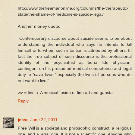
http://www.thefreemanonline.org/columns/the-therapeutic-
state/the-shame-of-medicine-is-suicide-legal/
Another money quote:
"Contemporary discourse about suicide seems to be about
understanding the individual who says he intends to kill
himself or to whom such intention is attributed by others. In
fact the true subject of such discourse is the professional
identity of the psychiatrist as bona fide physician,
contingent on his presumed medical competence and legal
duty to “save lives,” especially the lives of persons who do
not want to live."
wv = finsta. A musical fusion of fine art and gansta
Reply
jesse
June 22, 2011
Free Will is a societal and philosophic construct, a religious
one, and a legal one. It is not a scientific one. Anyone who