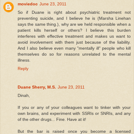
moviedoc
June 23, 2011
So if Duane is right about psychiatric treatment not
preventing suicide, and I believe he is (Marsha Linehan
says the same thing.), why are we held responsible when a
patient kills herself or others? I believe this burden
interferes with effective treatment and makes us want to
avoid involvement with them just because of the liability.
And I also believe even many "mentally ill" people who kill
themselves do so for reasons unrelated to the mental
illness.
Reply
Duane Sherry, M.S.
June 23, 2011
Dinah,
If you or any of your colleagues want to tinker with your
own brains, and experiment with SSRIs or SNRIs, and any
of the other drugs... Fine. Have at it!
But the bar is raised once you become a licensed