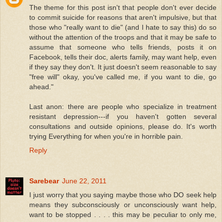
The theme for this post isn't that people don't ever decide
to commit suicide for reasons that aren't impulsive, but that
those who "really want to die" (and I hate to say this) do so
without the attention of the troops and that it may be safe to
assume that someone who tells friends, posts it on
Facebook, tells their doc, alerts family, may want help, even
if they say they don't. It just doesn't seem reasonable to say
"free will" okay, you've called me, if you want to die, go
ahead."
Last anon: there are people who specialize in treatment
resistant depression---if you haven't gotten several
consultations and outside opinions, please do. It's worth
trying Everything for when you're in horrible pain.
Reply
Sarebear
June 22, 2011
I just worry that you saying maybe those who DO seek help
means they subconsciously or unconsciously want help,
want to be stopped . . . . this may be peculiar to only me,