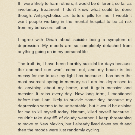
If I were likely to harm others, it would be different, so far as
involuntary treatment. I don't know what could be done
though. Antipsychotics are torture pills for me. I wouldn't
want people working in the mental hospital to be at risk
from my behaviors, either.
I agree with Dinah about suicide being a symptom of
depression. My moods are so completely detached from
anything going on in my personal life.
The truth is, I have been horribly suicidal for days because
the damned sun won't come out, and my house is too
messy for me to use my light box because it has been the
most overcast spring in memory so I am too depressed to
do anything about my home, and it gets messier and
messier. It rains every day. Now long term, I mentioned
before that I am likely to suicide some day, because my
depression seems to be untreatable, but it would be asinine
for me to kill myself today. Hmmm, killed myself because I
couldn't take day #5 of cloudy weather. I keep threatening
to move to New Mexico, but I already lived down south and
then the moods were just randomly cycling.