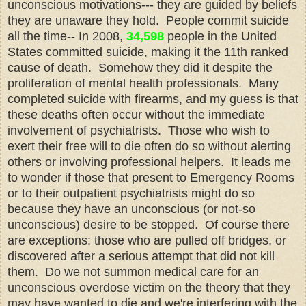
unconscious motivations--- they are guided by beliefs
they are unaware they hold. People commit suicide
all the time-- In 2008,
34,598
people in the United
States committed suicide, making it the 11th ranked
cause of death. Somehow they did it despite the
proliferation of mental health professionals. Many
completed suicide with firearms, and my guess is that
these deaths often occur without the immediate
involvement of psychiatrists. Those who wish to
exert their free will to die often do so without alerting
others or involving professional helpers. It leads me
to wonder if those that present to Emergency Rooms
or to their outpatient psychiatrists might do so
because they have an unconscious (or not-so
unconscious) desire to be stopped. Of course there
are exceptions: those who are pulled off bridges, or
discovered after a serious attempt that did not kill
them. Do we not summon medical care for an
unconscious overdose victim on the theory that they
may have wanted to die and we're interfering with the