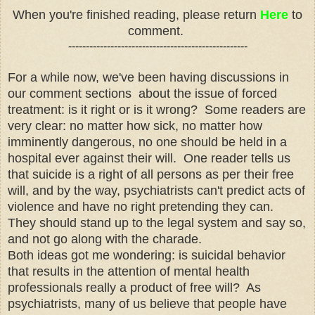
When you're finished reading, please return
Here
to
comment.
---------------------------------------------------
For a while now, we've been having discussions in
our comment sections about the issue of forced
treatment: is it right or is it wrong? Some readers are
very clear: no matter how sick, no matter how
imminently dangerous, no one should be held in a
hospital ever against their will. One reader tells us
that suicide is a right of all persons as per their free
will, and by the way, psychiatrists can't predict acts of
violence and have no right pretending they can.
They should stand up to the legal system and say so,
and not go along with the charade.
Both ideas got me wondering: is suicidal behavior
that results in the attention of mental health
professionals really a product of free will? As
psychiatrists, many of us believe that people have