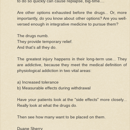
to do so quickly can cause replapse, big-time....
Are other options exhausted before the drugs... Or, more
importantly, do you know about other options? Are you well-
versed enough in integrative medicine to pursue them?
The drugs numb.
They provide temporary relief.
And that's all they do.
The greatest injury happens in their long-term use... They
are addictive, because they meet the medical definition of
physiological addiction in two vital areas:
a) Increased tolerance
b) Measurable effects during withdrawal
Have your patients look at the "side effects" more closely...
Really look at what the drugs do.
Then see how many want to be placed on them.
Duane Sherry