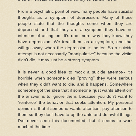
From a psychiatric point of view, many people have suicidal
thoughts as a symptom of depression. Many of these
people state that the thoughts come when they are
depressed and that they are a symptom they have no
intention of acting on. It's one more way they know they
have depression. We treat them as a symptom, one that
will go away when the depression is better. So a suicide
attempt is not necessarily "manipulative" because the victim
didn't die, it may just be a strong symptom.
It is never a good idea to mock a suicide attempt-- it's
horrible when someone dies "proving" they were serious
when they didn't want to die, and it happens. Somewhere
someone got the idea that if someone "just wants attention"
the answer is to ignore them, because you don't want to
'reinforce' the behavior that seeks attention. My personal
opinion is that if someone wants attention, pay attention to
them so they don't have to up the ante and do awful things.
I've never seen this documented, but it seems to work
much of the time.