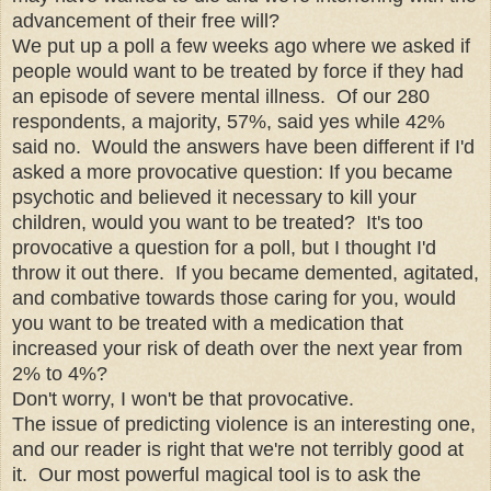
advancement of their free will?
We put up a poll a few weeks ago where we asked if
people would want to be treated by force if they had
an episode of severe mental illness. Of our 280
respondents, a majority, 57%, said yes while 42%
said no. Would the answers have been different if I'd
asked a more provocative question: If you became
psychotic and believed it necessary to kill your
children, would you want to be treated? It's too
provocative a question for a poll, but I thought I'd
throw it out there. If you became demented, agitated,
and combative towards those caring for you, would
you want to be treated with a medication that
increased your risk of death over the next year from
2% to 4%?
Don't worry, I won't be that provocative.
The issue of predicting violence is an interesting one,
and our reader is right that we're not terribly good at
it. Our most powerful magical tool is to ask the