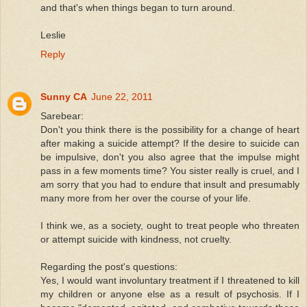
and that's when things began to turn around.
Leslie
Reply
Sunny CA
June 22, 2011
Sarebear:
Don't you think there is the possibility for a change of heart
after making a suicide attempt? If the desire to suicide can
be impulsive, don't you also agree that the impulse might
pass in a few moments time? You sister really is cruel, and I
am sorry that you had to endure that insult and presumably
many more from her over the course of your life.
I think we, as a society, ought to treat people who threaten
or attempt suicide with kindness, not cruelty.
Regarding the post's questions:
Yes, I would want involuntary treatment if I threatened to kill
my children or anyone else as a result of psychosis. If I