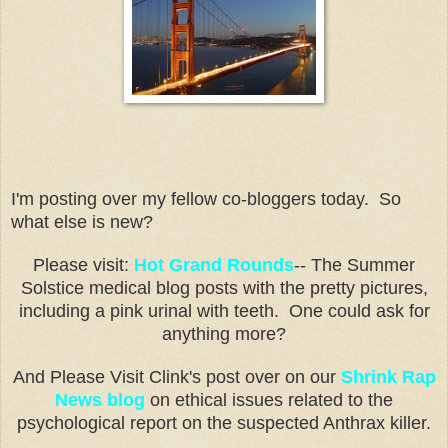
I'm posting over my fellow co-bloggers today. So
what else is new?
Please visit:
Hot Grand Rounds
-- The Summer
Solstice medical blog posts with the pretty pictures,
including a pink urinal with teeth. One could ask for
anything more?
And Please Visit Clink's post over on our
Shrink Rap
News blog
on ethical issues related to the
psychological report on the suspected Anthrax killer.