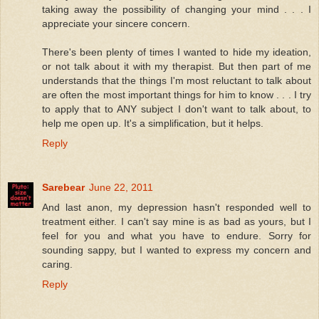
taking away the possibility of changing your mind . . . I
appreciate your sincere concern.
There's been plenty of times I wanted to hide my ideation,
or not talk about it with my therapist. But then part of me
understands that the things I'm most reluctant to talk about
are often the most important things for him to know . . . I try
to apply that to ANY subject I don't want to talk about, to
help me open up. It's a simplification, but it helps.
Reply
Sarebear
June 22, 2011
And last anon, my depression hasn't responded well to
treatment either. I can't say mine is as bad as yours, but I
feel for you and what you have to endure. Sorry for
sounding sappy, but I wanted to express my concern and
caring.
Reply