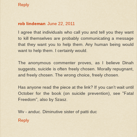
Reply
rob lindeman
June 22, 2011
I agree that individuals who call you and tell you they want
to kill themselves are probably communicating a message
that they want you to help them. Any human being would
want to help them. I certainly would.
The anonymous commenter proves, as I believe Dinah
suggests, suicide is often freely chosen. Morally repugnant,
and freely chosen. The wrong choice, freely chosen.
Has anyone read the piece at the link? If you can't wait until
October for the book (on suicide prevention), see "Fatal
Freedom", also by Szasz.
Wv - anduc. Diminutive sister of patti duc
Reply