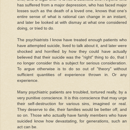
has suffered from a major depression, who has faced major
losses such as the death of a loved one, knows that one’s
entire sense of what is rational can change in an instant,
and later be looked at with dismay at what one considered
doing, or tried to do.
The psychiatrists I know have treated enough patients who
have attempted suicide, lived to talk about it, and later were
shocked and horrified by how they could have actually
believed that their suicide was the "right" thing to do, that I
no longer consider this a subject for serious consideration.
To argue otherwise is to do so out of "theory" without
sufficient quantities of experience thrown in. Or any
experience.
Many psychiatric patients are troubled, tortured really, by a
very punitive conscience. It is this conscience that may urge
their self-destruction for various sins, imagined or real.
They deserve to die, their families would be better off, and
so on. Those who actually have family members who have
suicided know how devastating, for generations, such an
act can be.