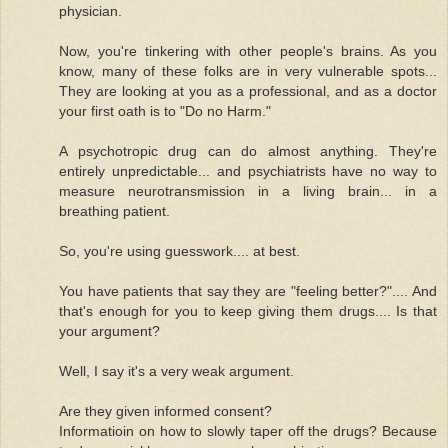
physician.
Now, you're tinkering with other people's brains. As you
know, many of these folks are in very vulnerable spots...
They are looking at you as a professional, and as a doctor
your first oath is to "Do no Harm."
A psychotropic drug can do almost anything. They're
entirely unpredictable... and psychiatrists have no way to
measure neurotransmission in a living brain... in a
breathing patient.
So, you're using guesswork.... at best.
You have patients that say they are "feeling better?".... And
that's enough for you to keep giving them drugs.... Is that
your argument?
Well, I say it's a very weak argument.
Are they given informed consent?
Informatioin on how to slowly taper off the drugs? Because