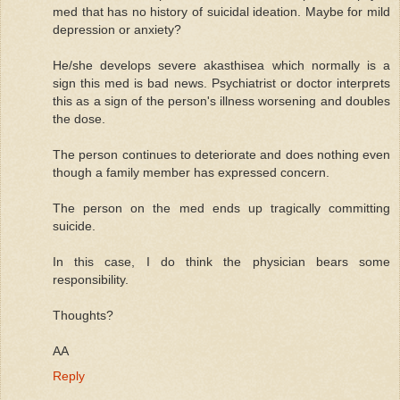
med that has no history of suicidal ideation. Maybe for mild
depression or anxiety?
He/she develops severe akasthisea which normally is a
sign this med is bad news. Psychiatrist or doctor interprets
this as a sign of the person's illness worsening and doubles
the dose.
The person continues to deteriorate and does nothing even
though a family member has expressed concern.
The person on the med ends up tragically committing
suicide.
In this case, I do think the physician bears some
responsibility.
Thoughts?
AA
Reply