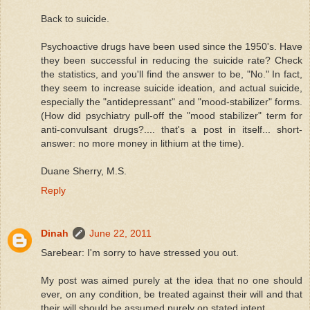
Back to suicide.
Psychoactive drugs have been used since the 1950's. Have
they been successful in reducing the suicide rate? Check
the statistics, and you'll find the answer to be, "No." In fact,
they seem to increase suicide ideation, and actual suicide,
especially the "antidepressant" and "mood-stabilizer" forms.
(How did psychiatry pull-off the "mood stabilizer" term for
anti-convulsant drugs?.... that's a post in itself... short-
answer: no more money in lithium at the time).
Duane Sherry, M.S.
Reply
Dinah
June 22, 2011
Sarebear: I'm sorry to have stressed you out.
My post was aimed purely at the idea that no one should
ever, on any condition, be treated against their will and that
their will should be assumed purely on stated intent.