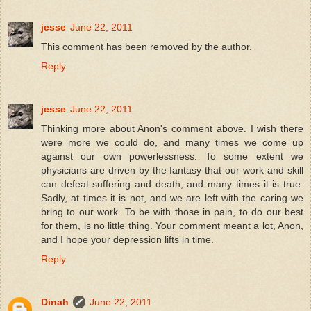
jesse
June 22, 2011
This comment has been removed by the author.
Reply
jesse
June 22, 2011
Thinking more about Anon's comment above. I wish there
were more we could do, and many times we come up
against our own powerlessness. To some extent we
physicians are driven by the fantasy that our work and skill
can defeat suffering and death, and many times it is true.
Sadly, at times it is not, and we are left with the caring we
bring to our work. To be with those in pain, to do our best
for them, is no little thing. Your comment meant a lot, Anon,
and I hope your depression lifts in time.
Reply
Dinah
June 22, 2011