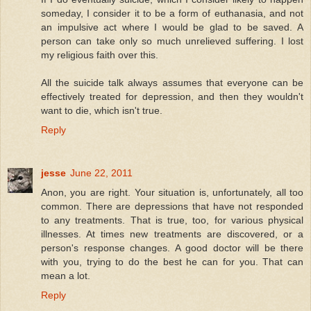
someday, I consider it to be a form of euthanasia, and not
an impulsive act where I would be glad to be saved. A
person can take only so much unrelieved suffering. I lost
my religious faith over this.
All the suicide talk always assumes that everyone can be
effectively treated for depression, and then they wouldn't
want to die, which isn't true.
Reply
jesse
June 22, 2011
Anon, you are right. Your situation is, unfortunately, all too
common. There are depressions that have not responded
to any treatments. That is true, too, for various physical
illnesses. At times new treatments are discovered, or a
person's response changes. A good doctor will be there
with you, trying to do the best he can for you. That can
mean a lot.
Reply