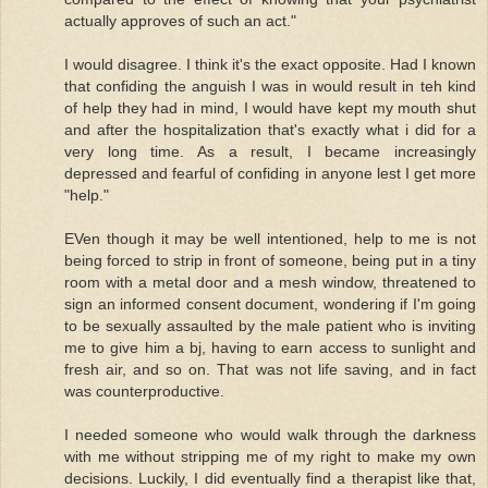
actually approves of such an act."
I would disagree. I think it's the exact opposite. Had I known
that confiding the anguish I was in would result in teh kind
of help they had in mind, I would have kept my mouth shut
and after the hospitalization that's exactly what i did for a
very long time. As a result, I became increasingly
depressed and fearful of confiding in anyone lest I get more
"help."
EVen though it may be well intentioned, help to me is not
being forced to strip in front of someone, being put in a tiny
room with a metal door and a mesh window, threatened to
sign an informed consent document, wondering if I'm going
to be sexually assaulted by the male patient who is inviting
me to give him a bj, having to earn access to sunlight and
fresh air, and so on. That was not life saving, and in fact
was counterproductive.
I needed someone who would walk through the darkness
with me without stripping me of my right to make my own
decisions. Luckily, I did eventually find a therapist like that,