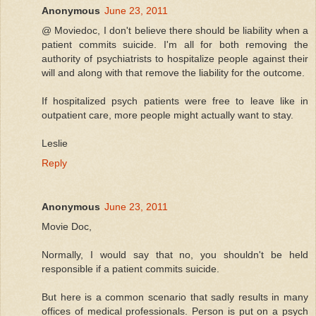
Anonymous
June 23, 2011
@ Moviedoc, I don't believe there should be liability when a
patient commits suicide. I'm all for both removing the
authority of psychiatrists to hospitalize people against their
will and along with that remove the liability for the outcome.
If hospitalized psych patients were free to leave like in
outpatient care, more people might actually want to stay.
Leslie
Reply
Anonymous
June 23, 2011
Movie Doc,
Normally, I would say that no, you shouldn't be held
responsible if a patient commits suicide.
But here is a common scenario that sadly results in many
offices of medical professionals. Person is put on a psych