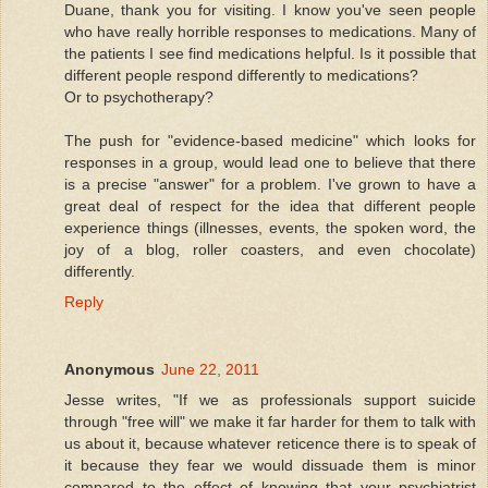
Duane, thank you for visiting. I know you've seen people
who have really horrible responses to medications. Many of
the patients I see find medications helpful. Is it possible that
different people respond differently to medications?
Or to psychotherapy?
The push for "evidence-based medicine" which looks for
responses in a group, would lead one to believe that there
is a precise "answer" for a problem. I've grown to have a
great deal of respect for the idea that different people
experience things (illnesses, events, the spoken word, the
joy of a blog, roller coasters, and even chocolate)
differently.
Reply
Anonymous
June 22, 2011
Jesse writes, "If we as professionals support suicide
through "free will" we make it far harder for them to talk with
us about it, because whatever reticence there is to speak of
it because they fear we would dissuade them is minor
compared to the effect of knowing that your psychiatrist