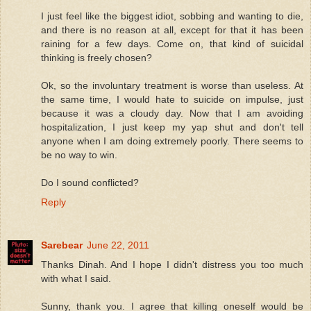
I just feel like the biggest idiot, sobbing and wanting to die,
and there is no reason at all, except for that it has been
raining for a few days. Come on, that kind of suicidal
thinking is freely chosen?
Ok, so the involuntary treatment is worse than useless. At
the same time, I would hate to suicide on impulse, just
because it was a cloudy day. Now that I am avoiding
hospitalization, I just keep my yap shut and don't tell
anyone when I am doing extremely poorly. There seems to
be no way to win.
Do I sound conflicted?
Reply
Sarebear
June 22, 2011
Thanks Dinah. And I hope I didn't distress you too much
with what I said.
Sunny, thank you. I agree that killing oneself would be