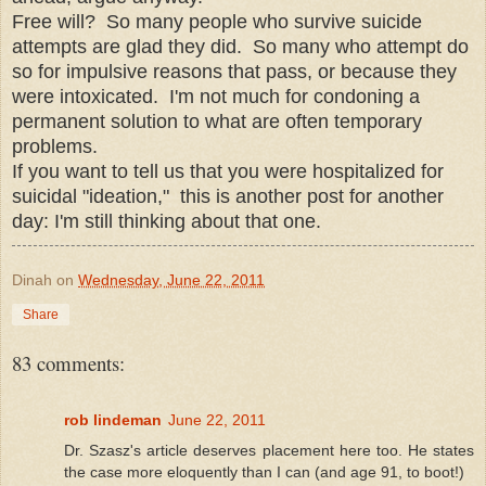
Free will? So many people who survive suicide
attempts are glad they did. So many who attempt do
so for impulsive reasons that pass, or because they
were intoxicated. I'm not much for condoning a
permanent solution to what are often temporary
problems.
If you want to tell us that you were hospitalized for
suicidal "ideation," this is another post for another
day: I'm still thinking about that one.
Dinah
on
Wednesday, June 22, 2011
Share
83 comments:
rob lindeman
June 22, 2011
Dr. Szasz's article deserves placement here too. He states
the case more eloquently than I can (and age 91, to boot!)