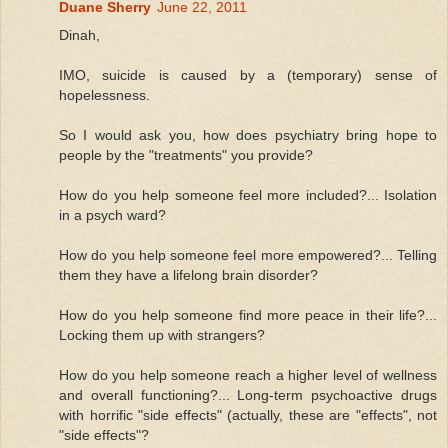
Duane Sherry
June 22, 2011
Dinah,
IMO, suicide is caused by a (temporary) sense of
hopelessness.
So I would ask you, how does psychiatry bring hope to
people by the "treatments" you provide?
How do you help someone feel more included?... Isolation
in a psych ward?
How do you help someone feel more empowered?... Telling
them they have a lifelong brain disorder?
How do you help someone find more peace in their life?...
Locking them up with strangers?
How do you help someone reach a higher level of wellness
and overall functioning?... Long-term psychoactive drugs
with horrific "side effects" (actually, these are "effects", not
"side effects"?