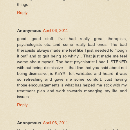
things---
Reply
Anonymous
April 06, 2011
good, good stuff. I've had really great therapists,
psychologists etc. and some really bad ones. The bad
therapists always made me feel like I just needed to "tough
it out" and to quit being so whiny... That just made me feel
worse about myself. The best psychiatrist I had LISTENED
with out being dismissive.... that line that you said about not
being dismissive, is KEY!! I felt validated and heard, it was
so refreshing and gave me some comfort. Just having
those encouragements is what has helped me stick with my
treatment plan and work towards managing my life and
issues.
Reply
Anonymous
April 06, 2011