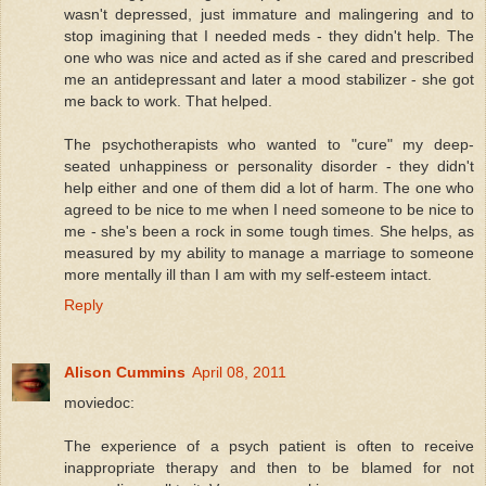
wasn't depressed, just immature and malingering and to
stop imagining that I needed meds - they didn't help. The
one who was nice and acted as if she cared and prescribed
me an antidepressant and later a mood stabilizer - she got
me back to work. That helped.
The psychotherapists who wanted to "cure" my deep-
seated unhappiness or personality disorder - they didn't
help either and one of them did a lot of harm. The one who
agreed to be nice to me when I need someone to be nice to
me - she's been a rock in some tough times. She helps, as
measured by my ability to manage a marriage to someone
more mentally ill than I am with my self-esteem intact.
Reply
Alison Cummins
April 08, 2011
moviedoc:
The experience of a psych patient is often to receive
inappropriate therapy and then to be blamed for not