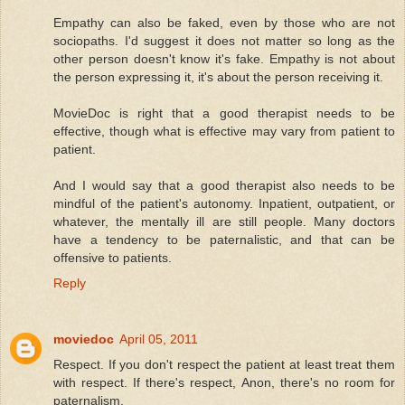
Empathy can also be faked, even by those who are not
sociopaths. I'd suggest it does not matter so long as the
other person doesn't know it's fake. Empathy is not about
the person expressing it, it's about the person receiving it.
MovieDoc is right that a good therapist needs to be
effective, though what is effective may vary from patient to
patient.
And I would say that a good therapist also needs to be
mindful of the patient's autonomy. Inpatient, outpatient, or
whatever, the mentally ill are still people. Many doctors
have a tendency to be paternalistic, and that can be
offensive to patients.
Reply
moviedoc
April 05, 2011
Respect. If you don't respect the patient at least treat them
with respect. If there's respect, Anon, there's no room for
paternalism.