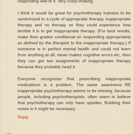
responding well to it. Very crazy-making.
I think it would be great for psychotherapy trainees to be
randomized to a cycle of appropriate therapy, inappropriate
therapy and no therapy so they could experience how
terrible it is to get inappropriate therapy. (For best results,
make their grades conditional on responding appropriately
as defined by the therapist
to the inappropriate therapy.) If
someone is in perfect mental health and could not learn
from anything at all, never makes cognitive errors etc, then
they can get two assignments of inappropriate therapy
because they probably need it.
Everyone recognizes that prescribing inappropriate
medications is a problem. The same awareness RE
inappropriate psychotherapy seems to be missing, because
people, including psychotherapists, often seem to believe
that psychotherapy can only have upsides. Rubbing their
noses in it might be necessary.
Reply