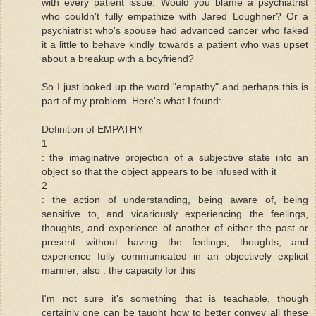
with every patient issue. Would you blame a psychiatrist
who couldn't fully empathize with Jared Loughner? Or a
psychiatrist who's spouse had advanced cancer who faked
it a little to behave kindly towards a patient who was upset
about a breakup with a boyfriend?
So I just looked up the word "empathy" and perhaps this is
part of my problem. Here's what I found:
Definition of EMPATHY
1
: the imaginative projection of a subjective state into an
object so that the object appears to be infused with it
2
: the action of understanding, being aware of, being
sensitive to, and vicariously experiencing the feelings,
thoughts, and experience of another of either the past or
present without having the feelings, thoughts, and
experience fully communicated in an objectively explicit
manner; also : the capacity for this
I'm not sure it's something that is teachable, though
certainly one can be taught how to better convey all these