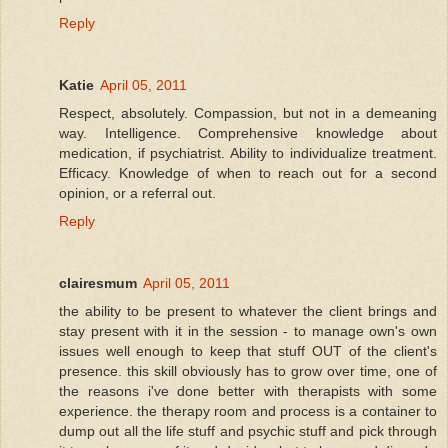
Reply
Katie
April 05, 2011
Respect, absolutely. Compassion, but not in a demeaning
way. Intelligence. Comprehensive knowledge about
medication, if psychiatrist. Ability to individualize treatment.
Efficacy. Knowledge of when to reach out for a second
opinion, or a referral out.
Reply
clairesmum
April 05, 2011
the ability to be present to whatever the client brings and
stay present with it in the session - to manage own's own
issues well enough to keep that stuff OUT of the client's
presence. this skill obviously has to grow over time, one of
the reasons i've done better with therapists with some
experience. the therapy room and process is a container to
dump out all the life stuff and psychic stuff and pick through