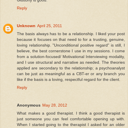
Gluttony is good.
Reply
Unknown
April 25, 2011
The basis always has to be a relationship. I liked your post
because it focuses on that need to for a trusting, genuine,
loving relationship. "Unconditional positive regard" is still, I
believe, the best cornerstone I use in my sessions. I come
from a solution-focused/ Motivational Interviewing modality,
and I use structural and narrative as needed. The theories
applied are secondary to the relationship; a psychoanalyst
can be just as meaningful as a CBT-er or any branch you
like if the basis is a loving, respectful regard for the client.
Reply
Anonymous
May 28, 2012
What makes a good therapist. I think a good therapist is
just someone you can feel comfortable opening up with.
When I started going to the therapist I asked for an older