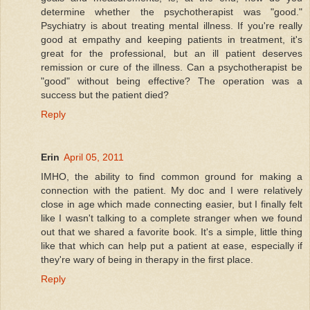
determine whether the psychotherapist was "good."
Psychiatry is about treating mental illness. If you're really
good at empathy and keeping patients in treatment, it's
great for the professional, but an ill patient deserves
remission or cure of the illness. Can a psychotherapist be
"good" without being effective? The operation was a
success but the patient died?
Reply
Erin
April 05, 2011
IMHO, the ability to find common ground for making a
connection with the patient. My doc and I were relatively
close in age which made connecting easier, but I finally felt
like I wasn't talking to a complete stranger when we found
out that we shared a favorite book. It's a simple, little thing
like that which can help put a patient at ease, especially if
they're wary of being in therapy in the first place.
Reply