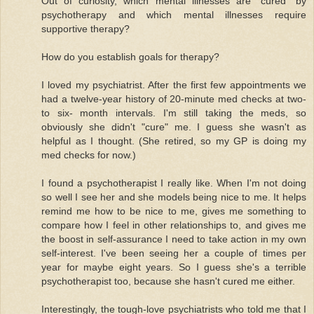
Out of curiosity, which mental illnesses are "cured" by
psychotherapy and which mental illnesses require
supportive therapy?
How do you establish goals for therapy?
I loved my psychiatrist. After the first few appointments we
had a twelve-year history of 20-minute med checks at two-
to six- month intervals. I'm still taking the meds, so
obviously she didn't "cure" me. I guess she wasn't as
helpful as I thought. (She retired, so my GP is doing my
med checks for now.)
I found a psychotherapist I really like. When I'm not doing
so well I see her and she models being nice to me. It helps
remind me how to be nice to me, gives me something to
compare how I feel in other relationships to, and gives me
the boost in self-assurance I need to take action in my own
self-interest. I've been seeing her a couple of times per
year for maybe eight years. So I guess she's a terrible
psychotherapist too, because she hasn't cured me either.
Interestingly, the tough-love psychiatrists who told me that I