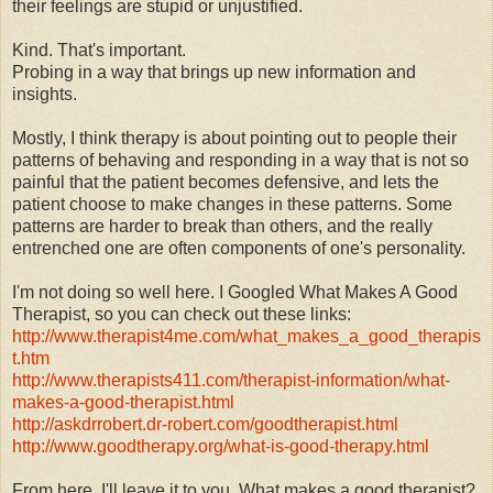
their feelings are stupid or unjustified.
Kind. That's important.
Probing in a way that brings up new information and
insights.
Mostly, I think therapy is about pointing out to people their
patterns of behaving and responding in a way that is not so
painful that the patient becomes defensive, and lets the
patient choose to make changes in these patterns. Some
patterns are harder to break than others, and the really
entrenched one are often components of one's personality.
I'm not doing so well here. I Googled What Makes A Good
Therapist, so you can check out these links:
http://www.therapist4me.com/what_makes_a_good_therapis
t.htm
http://www.therapists411.com/therapist-information/what-
makes-a-good-therapist.html
http://askdrrobert.dr-robert.com/goodtherapist.html
http://www.goodtherapy.org/what-is-good-therapy.html
From here, I'll leave it to you. What makes a good therapist?