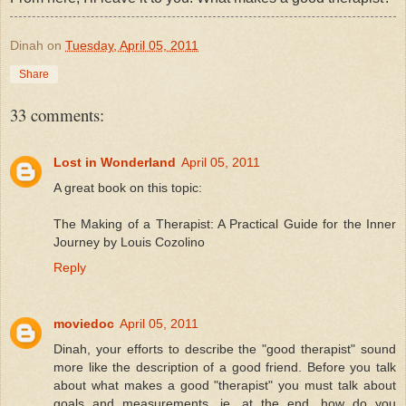
Dinah
on
Tuesday, April 05, 2011
Share
33 comments:
Lost in Wonderland
April 05, 2011
A great book on this topic:
The Making of a Therapist: A Practical Guide for the Inner
Journey by Louis Cozolino
Reply
moviedoc
April 05, 2011
Dinah, your efforts to describe the "good therapist" sound
more like the description of a good friend. Before you talk
about what makes a good "therapist" you must talk about
goals and measurements, ie, at the end, how do you