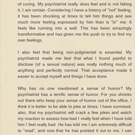
of curing. My psychiatrist really does feel and is not faking
it, I am certain. Considering I have a history of "not" feeling,
it has been shocking at times to tell him things and see
much more feeling expressed by him than is "in" me. It
feels like running into a wall. This has been amazingly
transformative and has given me the push to try to find my
own feelings.
I also feel that being non-judgmental is essential. My
psychiatrist made me feel that what I found painful to
disclose (of a sexual nature) was really nothing much of
anything and perfectly normal. That acceptance made it
easier to accept myself and things I have done.
Why has no one mentioned a sense of humor? My
psychiatrist has a terrific sense of humor. For you shrinks
out there who keep your sense of humor out of the office, I
think it is better to be able to joke at times. I have surmised,
also, that my psychiatrist will crack a few jokes and watch
my reaction to assess how bad I really feel when I have told
him I feel really bad. He has told me I am extremely difficult
to "read", and now that he has pointed it out to me, I can