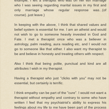
example, I left a therapist who was on her 6th marriage
who I was seeing regarding marital issues in my first and
only marriage whose regular response was...(of
course)..just leave.)
In keeping with the above, I think that shared values and
belief system is essential for me. I am an atheist and would
not wish to go to someone heavily invested in God and
Fate. I met a therapist once who was a believer in
astrology, palm reading, aura reading etc, and I would not
go to someone like that either. I also want my therapist to
be and believe in honesty and treating others with respect.
Also I think that being polite, punctual and kind are all
attributes I wish in my therapist.
Having a therapist who just "clicks with you" may not be
essential, but certainly is terrific.
I think empathy can be part of the "cure". I would not want a
therapist without empathy and contrary to some who have
written I feel that my psychiatrist's ability to express his
feelings about my life to me have been part of the process