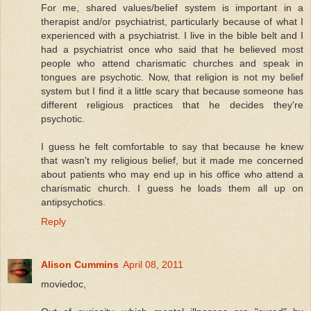
For me, shared values/belief system is important in a
therapist and/or psychiatrist, particularly because of what I
experienced with a psychiatrist. I live in the bible belt and I
had a psychiatrist once who said that he believed most
people who attend charismatic churches and speak in
tongues are psychotic. Now, that religion is not my belief
system but I find it a little scary that because someone has
different religious practices that he decides they're
psychotic.
I guess he felt comfortable to say that because he knew
that wasn't my religious belief, but it made me concerned
about patients who may end up in his office who attend a
charismatic church. I guess he loads them all up on
antipsychotics.
Reply
Alison Cummins
April 08, 2011
moviedoc,