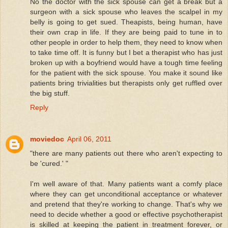
No the doctor with the sick spouse can get a break but a
surgeon with a sick spouse who leaves the scalpel in my
belly is going to get sued. Theapists, being human, have
their own crap in life. If they are being paid to tune in to
other people in order to help them, they need to know when
to take time off. It is funny but I bet a therapist who has just
broken up with a boyfriend would have a tough time feeling
for the patient with the sick spouse. You make it sound like
patients bring trivialities but therapists only get ruffled over
the big stuff.
Reply
moviedoc
April 06, 2011
"there are many patients out there who aren't expecting to
be 'cured.' "
I'm well aware of that. Many patients want a comfy place
where they can get unconditional acceptance or whatever
and pretend that they're working to change. That's why we
need to decide whether a good or effective psychotherapist
is skilled at keeping the patient in treatment forever, or