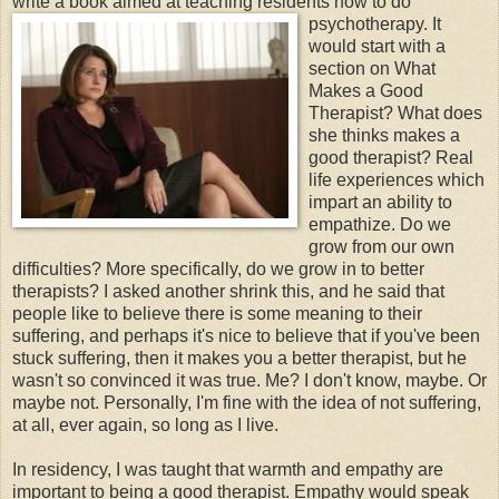
write a book aimed at teaching residents how to
do
psychotherapy. It
would start with a
section on What
Makes a Good
Therapist? What does
she thinks makes a
good therapist? Real
life experiences which
impart an ability to
empathize. Do we
grow from our own
difficulties? More specifically, do we grow in to better
therapists? I asked another shrink this, and he said that
people like to believe there is some meaning to their
suffering, and perhaps it's nice to believe that if you've been
stuck suffering, then it makes you a better therapist, but he
wasn't so convinced it was true. Me? I don't know, maybe. Or
maybe not. Personally, I'm fine with the idea of not suffering,
at all, ever again, so long as I live.
In residency, I was taught that warmth and empathy are
important to being a good therapist. Empathy would speak