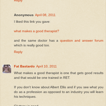
Reply
Anonymous
April 08, 2011
I liked this link you gave:
what makes a good therapist?
and the same doctor has a
question and answer forum
which is really good too.
Reply
Fat Bastardo
April 10, 2011
What makes a good therapist is one that gets good results
and that would be one trained in RET.
If you don't know about Albert Ellis and if you see what you
do as a profession as opposed to an industry you will learn
his techniques.