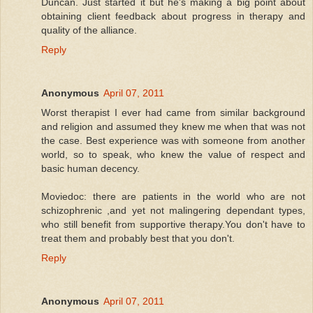
Duncan. Just started it but he's making a big point about
obtaining client feedback about progress in therapy and
quality of the alliance.
Reply
Anonymous
April 07, 2011
Worst therapist I ever had came from similar background
and religion and assumed they knew me when that was not
the case. Best experience was with someone from another
world, so to speak, who knew the value of respect and
basic human decency.
Moviedoc: there are patients in the world who are not
schizophrenic ,and yet not malingering dependant types,
who still benefit from supportive therapy.You don't have to
treat them and probably best that you don't.
Reply
Anonymous
April 07, 2011