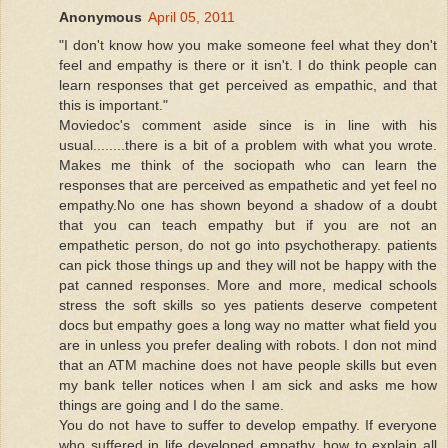
Anonymous
April 05, 2011
"I don't know how you make someone feel what they don't
feel and empathy is there or it isn't. I do think people can
learn responses that get perceived as empathic, and that
this is important."
Moviedoc's comment aside since is in line with his
usual........there is a bit of a problem with what you wrote.
Makes me think of the sociopath who can learn the
responses that are perceived as empathetic and yet feel no
empathy.No one has shown beyond a shadow of a doubt
that you can teach empathy but if you are not an
empathetic person, do not go into psychotherapy. patients
can pick those things up and they will not be happy with the
pat canned responses. More and more, medical schools
stress the soft skills so yes patients deserve competent
docs but empathy goes a long way no matter what field you
are in unless you prefer dealing with robots. I don not mind
that an ATM machine does not have people skills but even
my bank teller notices when I am sick and asks me how
things are going and I do the same.
You do not have to suffer to develop empathy. If everyone
who suffered in life developed empathy, how to explain all