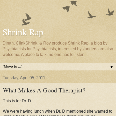
Shrink Rap
Dinah, ClinkShrink, & Roy produce Shrink Rap: a blog by
Psychiatrists for Psychiatrists, interested bystanders are also
welcome. A place to talk; no one has to listen.
▼
Tuesday, April 05, 2011
What Makes A Good Therapist?
This is for Dr. D.
We were having lunch when Dr. D mentioned she wanted to