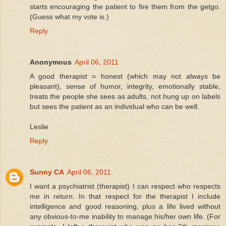
starts encouraging the patient to fire them from the getgo.
(Guess what my vote is.)
Reply
Anonymous
April 06, 2011
A good therapist = honest (which may not always be
pleasant), sense of humor, integrity, emotionally stable,
treats the people she sees as adults, not hung up on labels
but sees the patient as an individual who can be well.
Leslie
Reply
Sunny CA
April 06, 2011
I want a psychiatrist (therapist) I can respect who respects
me in return. In that respect for the therapist I include
intelligence and good reasoning, plus a life lived without
any obvious-to-me inability to manage his/her own life. (For