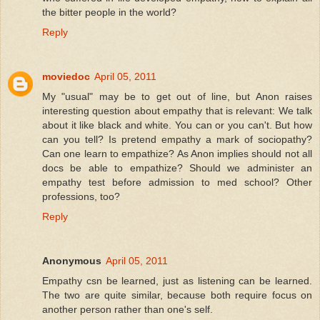
the bitter people in the world?
Reply
moviedoc
April 05, 2011
My "usual" may be to get out of line, but Anon raises
interesting question about empathy that is relevant: We talk
about it like black and white. You can or you can't. But how
can you tell? Is pretend empathy a mark of sociopathy?
Can one learn to empathize? As Anon implies should not all
docs be able to empathize? Should we administer an
empathy test before admission to med school? Other
professions, too?
Reply
Anonymous
April 05, 2011
Empathy csn be learned, just as listening can be learned.
The two are quite similar, because both require focus on
another person rather than one's self.