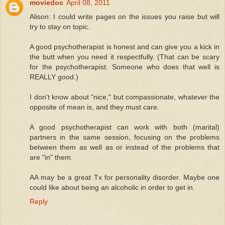
moviedoc
April 08, 2011
Alison: I could write pages on the issues you raise but will
try to stay on topic.
A good psychotherapist is honest and can give you a kick in
the butt when you need it respectfully. (That can be scary
for the psychotherapist. Someone who does that well is
REALLY good.)
I don't know about "nice," but compassionate, whatever the
opposite of mean is, and they must care.
A good psychotherapist can work with both (marital)
partners in the same session, focusing on the problems
between them as well as or instead of the problems that
are "in" them.
AA may be a great Tx for personality disorder. Maybe one
could like about being an alcoholic in order to get in.
Reply