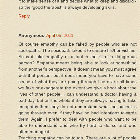
it to make sense of it and decide what to keep and discard -
so the 'good therapist' is always developing skills.
Reply
Anonymous
April 05, 2011
Of course emapthy can be faked by people who are not
sociopaths. The sociopath fakes it to ensare his/her victims.
So is it fake empathy or a tool in the kit of a dangerous
person? Empathy means being able to look at something
from another's perspective. It doesn't mean you must agree
with that person, but it does mean you have to have some
sense of what they are going through.There are all times
we fake or exaggerate the extent we give a hoot about the
lives of other people. I can understand a doctor having a
bad day, but on the whole if they are always having to fake
emapathy then they do not understand what the patient is
going through even if they have no bad intentions towards
them. Again, I prefer to deal with people who want to be
able to understand and who try hard to do so and who
often manage it.
Teaching empathy can be tough. There are a lot of people