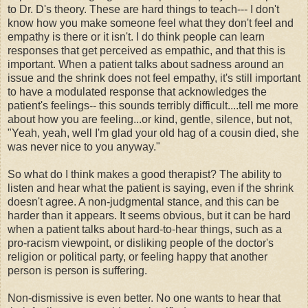
to Dr. D's theory. These are hard things to teach--- I don't
know how you make someone feel what they don't feel and
empathy is there or it isn't. I do think people can learn
responses that get perceived as empathic, and that this is
important. When a patient talks about sadness around an
issue and the shrink does not feel empathy, it's still important
to have a modulated response that acknowledges the
patient's feelings-- this sounds terribly difficult....tell me more
about how you are feeling...or kind, gentle, silence, but not,
"Yeah, yeah, well I'm glad your old hag of a cousin died, she
was never nice to you anyway."
So what do I think makes a good therapist? The ability to
listen and hear what the patient is saying, even if the shrink
doesn't agree. A non-judgmental stance, and this can be
harder than it appears. It seems obvious, but it can be hard
when a patient talks about hard-to-hear things, such as a
pro-racism viewpoint, or disliking people of the doctor's
religion or political party, or feeling happy that another
person is person is suffering.
Non-dismissive is even better. No one wants to hear that