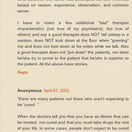
based on reason, experience, observation, and common
sense.
I have to insert a few additional "bad" therapist
characteristics (not true of my psychiatrist, but true of
others) and say a good therapist does NOT fall asleep in a
session, does NOT look down at the floor when "greeting"
me and does not look down at his notes while we talk. Also
a good therapist does not "put down" the patients, nor does
he/she try to prove to the patient that he/she is superior to
the patient. All the above have stories.
Reply
Anonymous
April 07, 2011
"there are many patients out there who aren't expecting to
be 'cured. "
When the doctors tell you that you have an illness that can
be treated, not cured and that you must take drugs the rest
of your life. In some cases, people don't expect to be cured