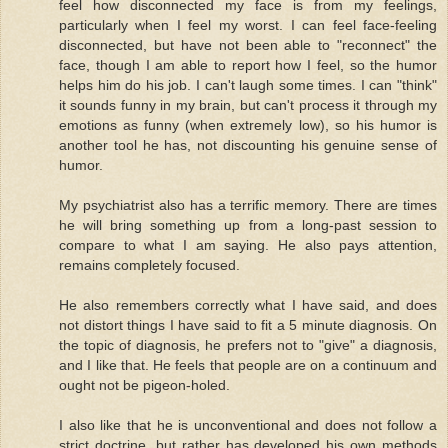
feel how disconnected my face is from my feelings,
particularly when I feel my worst. I can feel face-feeling
disconnected, but have not been able to "reconnect" the
face, though I am able to report how I feel, so the humor
helps him do his job. I can't laugh some times. I can "think"
it sounds funny in my brain, but can't process it through my
emotions as funny (when extremely low), so his humor is
another tool he has, not discounting his genuine sense of
humor.
My psychiatrist also has a terrific memory. There are times
he will bring something up from a long-past session to
compare to what I am saying. He also pays attention,
remains completely focused.
He also remembers correctly what I have said, and does
not distort things I have said to fit a 5 minute diagnosis. On
the topic of diagnosis, he prefers not to "give" a diagnosis,
and I like that. He feels that people are on a continuum and
ought not be pigeon-holed.
I also like that he is unconventional and does not follow a
strict doctrine, but rather has developed his own methods