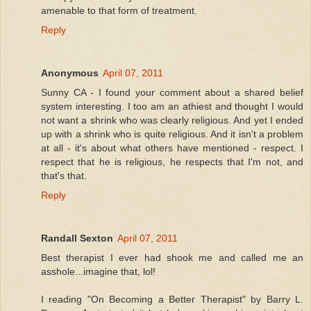
amenable to that form of treatment.
Reply
Anonymous
April 07, 2011
Sunny CA - I found your comment about a shared belief
system interesting. I too am an athiest and thought I would
not want a shrink who was clearly religious. And yet I ended
up with a shrink who is quite religious. And it isn't a problem
at all - it's about what others have mentioned - respect. I
respect that he is religious, he respects that I'm not, and
that's that.
Reply
Randall Sexton
April 07, 2011
Best therapist I ever had shook me and called me an
asshole...imagine that, lol!
I reading "On Becoming a Better Therapist" by Barry L.