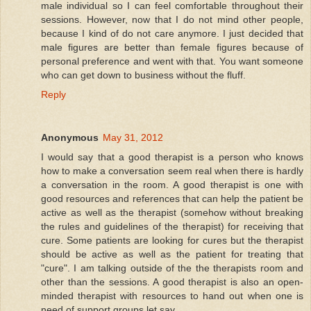
male individual so I can feel comfortable throughout their
sessions. However, now that I do not mind other people,
because I kind of do not care anymore. I just decided that
male figures are better than female figures because of
personal preference and went with that. You want someone
who can get down to business without the fluff.
Reply
Anonymous
May 31, 2012
I would say that a good therapist is a person who knows
how to make a conversation seem real when there is hardly
a conversation in the room. A good therapist is one with
good resources and references that can help the patient be
active as well as the therapist (somehow without breaking
the rules and guidelines of the therapist) for receiving that
cure. Some patients are looking for cures but the therapist
should be active as well as the patient for treating that
"cure". I am talking outside of the the therapists room and
other than the sessions. A good therapist is also an open-
minded therapist with resources to hand out when one is
need of support groups let say.