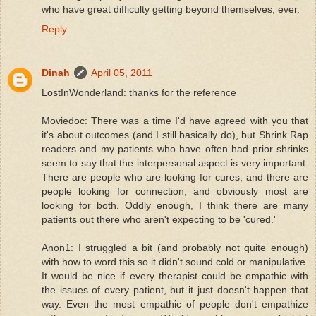
who have great difficulty getting beyond themselves, ever.
Reply
Dinah
April 05, 2011
LostInWonderland: thanks for the reference
Moviedoc: There was a time I'd have agreed with you that
it's about outcomes (and I still basically do), but Shrink Rap
readers and my patients who have often had prior shrinks
seem to say that the interpersonal aspect is very important.
There are people who are looking for cures, and there are
people looking for connection, and obviously most are
looking for both. Oddly enough, I think there are many
patients out there who aren't expecting to be 'cured.'
Anon1: I struggled a bit (and probably not quite enough)
with how to word this so it didn't sound cold or manipulative.
It would be nice if every therapist could be empathic with
the issues of every patient, but it just doesn't happen that
way. Even the most empathic of people don't empathize