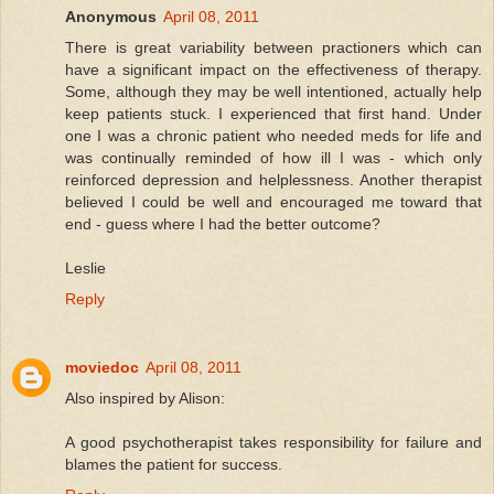
Anonymous
April 08, 2011
There is great variability between practioners which can
have a significant impact on the effectiveness of therapy.
Some, although they may be well intentioned, actually help
keep patients stuck. I experienced that first hand. Under
one I was a chronic patient who needed meds for life and
was continually reminded of how ill I was - which only
reinforced depression and helplessness. Another therapist
believed I could be well and encouraged me toward that
end - guess where I had the better outcome?
Leslie
Reply
moviedoc
April 08, 2011
Also inspired by Alison:
A good psychotherapist takes responsibility for failure and
blames the patient for success.