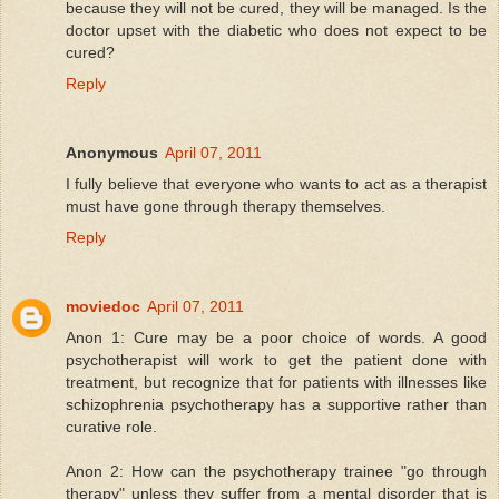
because they will not be cured, they will be managed. Is the
doctor upset with the diabetic who does not expect to be
cured?
Reply
Anonymous
April 07, 2011
I fully believe that everyone who wants to act as a therapist
must have gone through therapy themselves.
Reply
moviedoc
April 07, 2011
Anon 1: Cure may be a poor choice of words. A good
psychotherapist will work to get the patient done with
treatment, but recognize that for patients with illnesses like
schizophrenia psychotherapy has a supportive rather than
curative role.
Anon 2: How can the psychotherapy trainee "go through
therapy" unless they suffer from a mental disorder that is