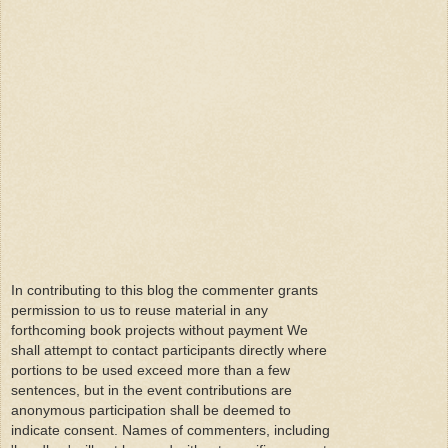
In contributing to this blog the commenter grants
permission to us to reuse material in any
forthcoming book projects without payment We
shall attempt to contact participants directly where
portions to be used exceed more than a few
sentences, but in the event contributions are
anonymous participation shall be deemed to
indicate consent. Names of commenters, including