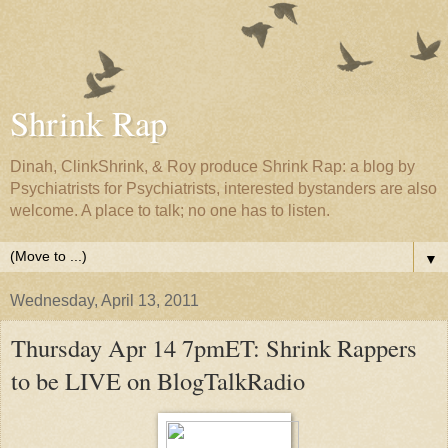
Shrink Rap
Dinah, ClinkShrink, & Roy produce Shrink Rap: a blog by
Psychiatrists for Psychiatrists, interested bystanders are also
welcome. A place to talk; no one has to listen.
▼
Wednesday, April 13, 2011
Thursday Apr 14 7pmET: Shrink Rappers
to be LIVE on BlogTalkRadio