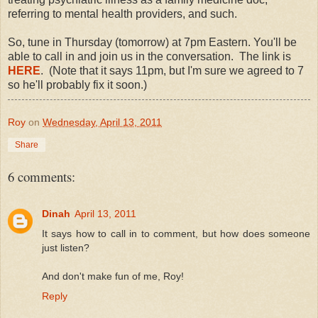
referring to mental health providers, and such.
So, tune in Thursday (tomorrow) at 7pm Eastern. You'll be
able to call in and join us in the conversation. The link is
HERE
. (Note that it says 11pm, but I'm sure we agreed to 7
so he'll probably fix it soon.)
Roy
on
Wednesday, April 13, 2011
Share
6 comments:
Dinah
April 13, 2011
It says how to call in to comment, but how does someone
just listen?
And don't make fun of me, Roy!
Reply