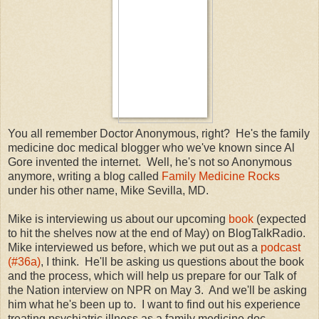
You all remember Doctor Anonymous, right? He's the family
medicine doc medical blogger who we've known since Al
Gore invented the internet. Well, he's not so Anonymous
anymore, writing a blog called
Family Medicine Rocks
under his other name, Mike Sevilla, MD.
Mike is interviewing us about our upcoming
book
(expected
to hit the shelves now at the end of May) on BlogTalkRadio.
Mike interviewed us before, which we put out as a
podcast
(#36a)
, I think. He'll be asking us questions about the book
and the process, which will help us prepare for our Talk of
the Nation interview on NPR on May 3. And we'll be asking
him what he's been up to. I want to find out his experience
treating psychiatric illness as a family medicine doc,