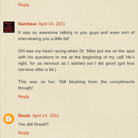
Reply
Sarebear
April 14, 2011
It was so awesome talking to you guys and even sort of
interviewing you a little bit!
OH was my heart racing when Dr. Mike put me on the spot
with his questions to me at the beginning of my call! He's
right, for as nervous as I started out I did good (got less
nervous after a bit.)
This was so fun. Still blushing from the compliments
though!
Reply
Dinah
April 14, 2011
You did Great!!!
Reply