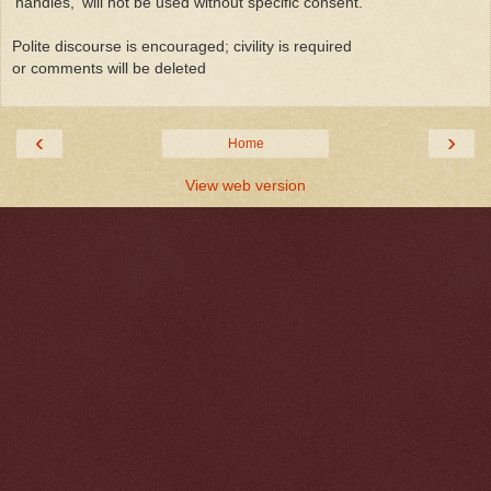
'handles,' will not be used without specific consent.
Polite discourse is encouraged; civility is required
or comments will be deleted
‹
›
Home
View web version