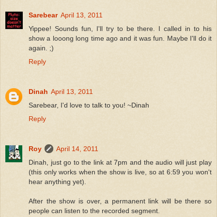
Sarebear
April 13, 2011
Yippee! Sounds fun, I'll try to be there. I called in to his
show a looong long time ago and it was fun. Maybe I'll do it
again. ;)
Reply
Dinah
April 13, 2011
Sarebear, I'd love to talk to you! ~Dinah
Reply
Roy
April 14, 2011
Dinah, just go to the link at 7pm and the audio will just play
(this only works when the show is live, so at 6:59 you won't
hear anything yet).
After the show is over, a permanent link will be there so
people can listen to the recorded segment.