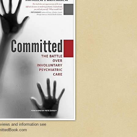
eviews and information see
ittedBook.com