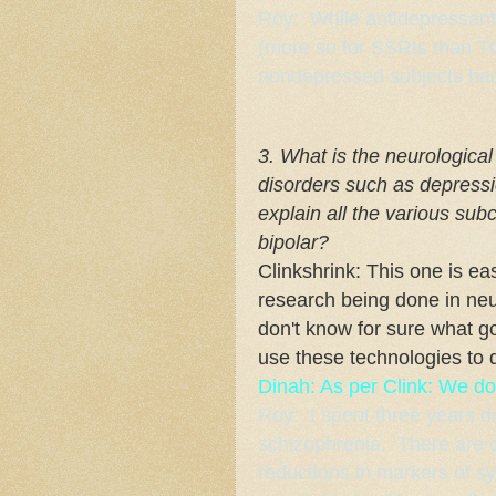
Roy: While antidepressants 
(more so for SSRIs than TC
nondepressed subjects had
3. What is the neurologica
disorders such as depressi
explain all the various su
bipolar?
Clinkshrink: This one is eas
research being done in neu
don't know for sure what g
use these technologies to 
Dinah: As per Clink: We do
Roy: I spent three years d
schizophrenia. There are qu
reductions in markers of s