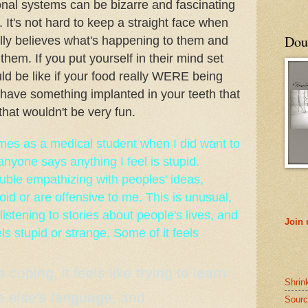
nal systems can be bizarre and fascinating
t. It's not hard to keep a straight face when
Doub
lly believes what's happening to them and
 them. If you put yourself in their mind set
ld be like if your food really WERE being
 have something implanted in your teeth that
that wouldn't be very fun.
mes as a medical student when I did want to
anyone says anything I feel is stupid.
ble empathizing with peoples' ideas,
oid or are offensive to me. This is unusual,
listening to stories about people's lives, and
Join
ls stupid or strange. Some of it feels
e coping, it feels like trying to learn
Shrin
 else's language, and
Sourc