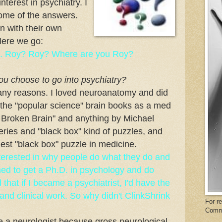
terest in psychiatry. I
some of the answers.
n with their own
Here we go:
een. Roy? Roy? Where are you Roy?
you choose to go into psychiatry?
any reasons. I loved neuroanatomy and did
of the "popular science" brain books as a med
 Broken Brain" and anything by Michael
ries and "black box" kind of puzzles, and
est "black box" puzzle in medicine.
interested in why people do what they do and
nned to get a Ph.D. in psychology and do
that if I became a psychiatrist, I'd have the
and clinical work. So why didn't ClinkShrink
For r
Comm
me a neurologist because gross neurological