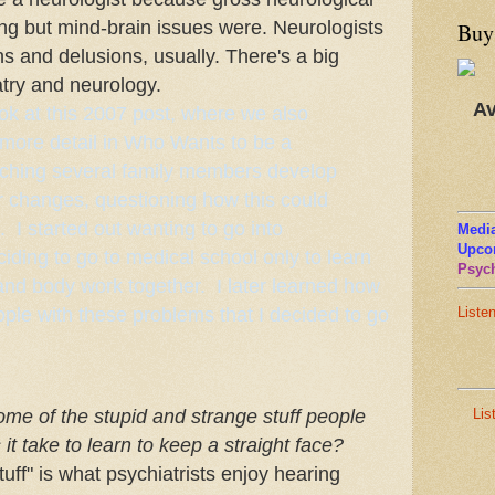
ing but mind-brain issues were. Neurologists
Buy
ns and delusions, usually. There's a big
try and neurology.
Av
ok at this 2007 post, where we also
 more detail in
Who Wants to be a
tching several family members develop
r changes, questioning how this could
I started out wanting to go into
Media
Upco
iding to go to medical school only to learn
Psych
nd body work together. I later learned how
ple with these problems that I decided to go
Liste
Lis
me of the stupid and strange stuff people
t take to learn to keep a straight face?
tuff" is what psychiatrists enjoy hearing