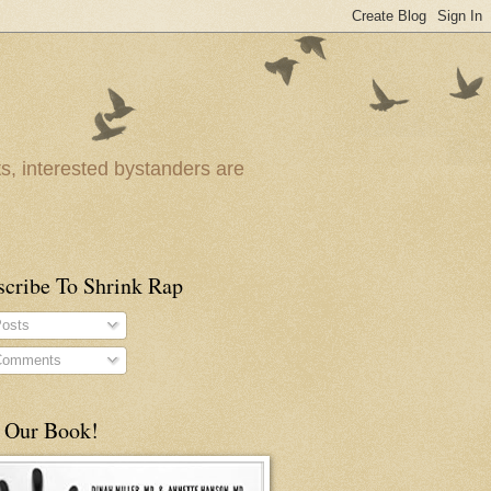
ts, interested bystanders are
scribe To Shrink Rap
osts
omments
 Our Book!