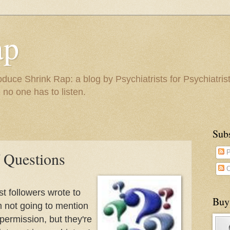
ap
duce Shrink Rap: a blog by Psychiatrists for Psychiatris
 no one has to listen.
Sub
 Questions
P
C
t followers wrote to
Buy
'm not going to mention
permission, but they're