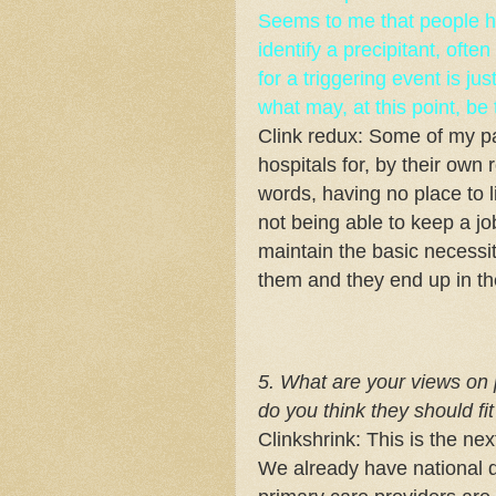
Seems to me that people ha
identify a precipitant, ofte
for a triggering event is ju
what may, at this point, be
Clink redux: Some of my p
hospitals for, by their own 
words, having no place to l
not being able to keep a job
maintain the basic necessiti
them and they end up in th
5. What are your views on
do you think they should fit
Clinkshrink: This is the ne
We already have national 