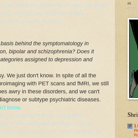
m
can result in a flattening of affect for some
As), at least
one study
found that
 a more positive outlook.
l basis behind the symptomatology in
on, bipolar and schizophrenia? Does it
bcategories assigned to depression and
y. We just don't know. In spite of all the
roimaging with PET scans and fMRI, we still
oes awry in these disorders, and we can't
diagnose or subtype psychiatric diseases.
n't know.
Shr
oing postmortem brain research in
ite a few replicable findings, such as
1
ynaptic connections and fewer numbers of
Pl
Po