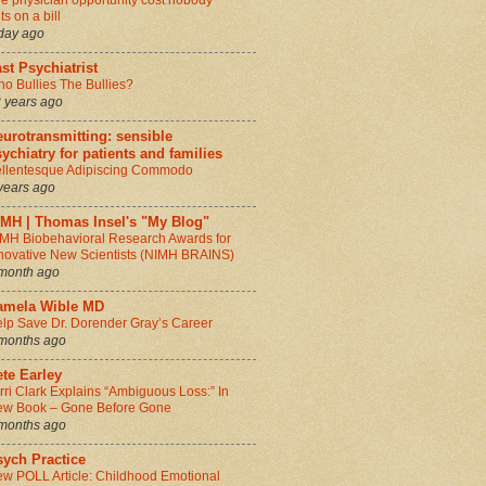
e physician opportunity cost nobody
ts on a bill
day ago
st Psychiatrist
o Bullies The Bullies?
 years ago
urotransmitting: sensible
ychiatry for patients and families
llentesque Adipiscing Commodo
years ago
IMH | Thomas Insel's "My Blog"
MH Biobehavioral Research Awards for
novative New Scientists (NIMH BRAINS)
month ago
amela Wible MD
lp Save Dr. Dorender Gray’s Career
months ago
te Earley
rri Clark Explains “Ambiguous Loss:” In
w Book – Gone Before Gone
months ago
sych Practice
w POLL Article: Childhood Emotional