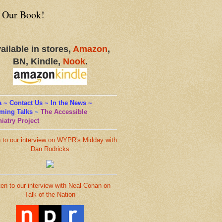
 Our Book!
ailable in stores,
Amazon
,
BN, Kindle,
Nook
.
 ~ Contact Us ~ In the News ~
ming Talks
~
The Accessible
iatry Project
n to our interview on WYPR's Midday with
Dan Rodricks
ten to our interview with Neal Conan on
Talk of the Nation