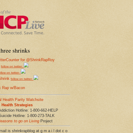
hree shrinks
follow on twitter:
ollow on twitter:
Shrink
follow on twitter:
k Rap w/Bacon
l Health Parity Watchsite
Health Strategies
Addiction Hotline: 1-800-662-HELP
Suicide Hotline: 1-800-273-TALK
easons to go on Living
Project
ail is shrinkrapblog at g m a i l dot c o