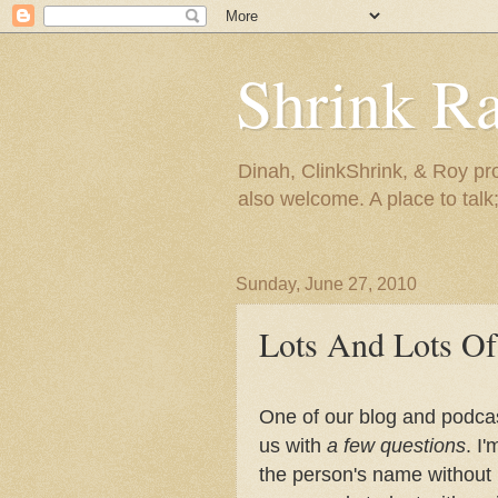
Shrink R
Dinah, ClinkShrink, & Roy pro
also welcome. A place to talk;
Sunday, June 27, 2010
Lots And Lots Of
One of our blog and podcas
us with
a few questions
. I
the person's name without 