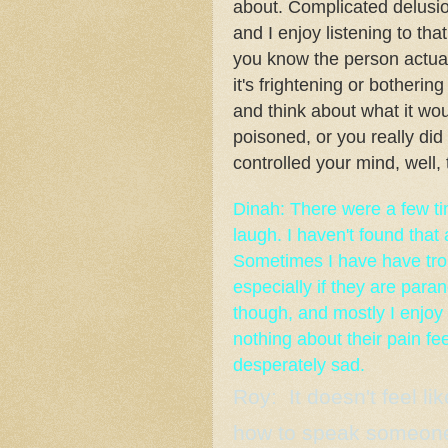
about. Complicated delusio
and I enjoy listening to tha
you know the person actua
it's frightening or bothering
and think about what it wou
poisoned, or you really did
controlled your mind, well, 
Dinah: There were a few ti
laugh. I haven't found that 
Sometimes I have have trou
especially if they are paran
though, and mostly I enjoy 
nothing about their pain fee
desperately sad.
Roy: It doesn't feel lik
how to speak someone