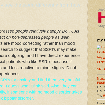
 see the world differently from how
pressed people relatively happy? Do TCAs
fect on non-depressed people as well?
my t
ts are mood-correcting rather than mood
research to suggest that SSRI's may make
Dinah
ore outgoing, and I have direct experience
Roy
f
ial patients who like SSRI's because it
Clink
and less reactive to minor slights. Dinah
Shrin
xperiences.
Menta
RI's for anxiety and find them very helpful,
FUSE 
ed. I guess what Clink said. Also, they can
U.S. 
U.S. 
ally, if someone with no mood disorder takes
The
R
 bipolar disorder.
Our em