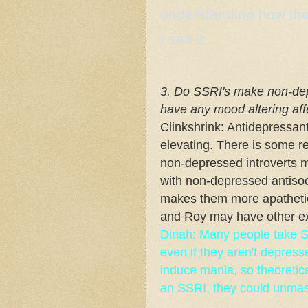
understanding how they
I see it.
3. Do SSRI's make non-de
have any mood altering af
Clinkshrink: Antidepressan
elevating. There is some 
non-depressed introverts m
with non-depressed antisoc
makes them more apathetic 
and Roy may have other e
Dinah: Many people take SS
even if they aren't depress
induce mania, so theoretic
an SSRI, they could unmask