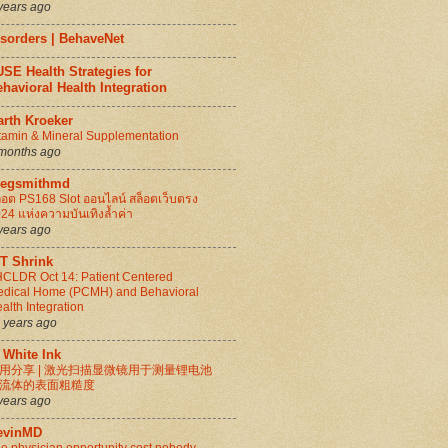
years ago
isorders | BehaveNet
SE Health Strategies for
havioral Health Integration
arth Kroeker
tamin & Mineral Supplementation
months ago
regsmithmd
็อต PS168 Slot ออนไลน์ สล็อตเว็บตรง
24 แห่งความบันเทิงล้ำค่า
years ago
IT Shrink
CLDR Oct 14: Patient Centered
dical Home (PCMH) and Behavioral
alth Integration
 years ago
 White Ink
用分享 | 激光扫描显微镜用于测量锂电池
流体的表面粗糙度
years ago
evinMD