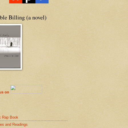
le Billing (a novel)
 us on
k Rap Book
es and Readings