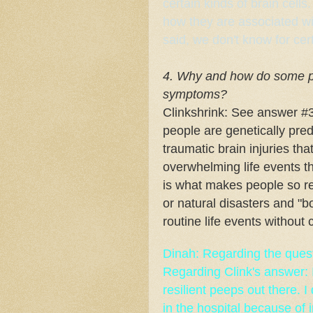
certain kinds of brain cel
how they are associated w
said, we don't know for cer
4. Why and how do some pe
symptoms?
Clinkshrink: See answer #3.
people are genetically pre
traumatic brain injuries t
overwhelming life events th
is what makes people so res
or natural disasters and "b
routine life events without 
Dinah: Regarding the quest
Regarding Clink's answer: 
resilient peeps out there. 
in the hospital because of in