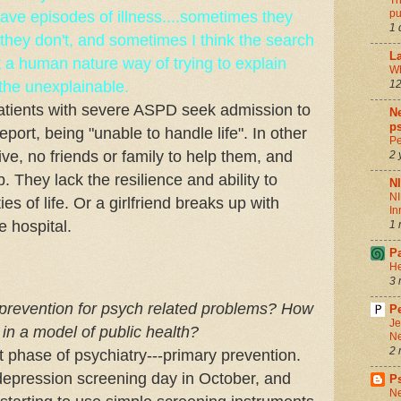
Th
pu
ve episodes of illness....sometimes they
1 
n they don't, and sometimes I think the search
La
st a human nature way of trying to explain
Wh
 the unexplainable.
12
atients with severe ASPD seek admission to
Ne
ps
report, being "unable to handle life". In other
Pe
ive, no friends or family to help them, and
2 
. They lack the resilience and ability to
N
NI
es of life. Or a girlfriend breaks up with
In
e hospital.
1 
P
He
3 
 prevention for psych related problems? How
Pe
Je
 in a model of public health?
Ne
2 
xt phase of psychiatry---primary prevention.
depression screening day in October, and
P
Ne