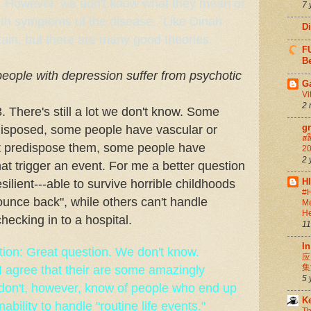
ls. However, we don't know what they mean or
7 
ith symptoms of the disease. Like Dinah
D
tain, but there are many good theories.
FU
Be
ople with depression suffer from psychotic
G
Vi
2 
 There's still a lot we don't know. Some
g
disposed, some people have vascular or
สล
hat predispose them, some people have
20
2 
at trigger an event. For me a better question
H
ilient---able to survive horrible childhoods
#H
ounce back", while others can't handle
Me
He
checking in to a hospital.
11
In
ion: Great question. We don't know.
应
集
I agree that their are some amazingly
5 
I don't, however, know of people who end up
K
ability to handle "routine life events."