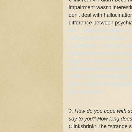
impairment wasn't interest
don't deal with hallucinatio
difference between psychia
Roy: Please also take a lo
addressed this question in
Psychiatrist
. I grew up wa
hallucinations and behavio
happen to someone's mind. 
neuroscience research, dec
more about how the brain a
much I enjoyed helping peo
into psychiatry.
2. How do you cope with so
say to you? How long does i
Clinkshrink: The "strange s