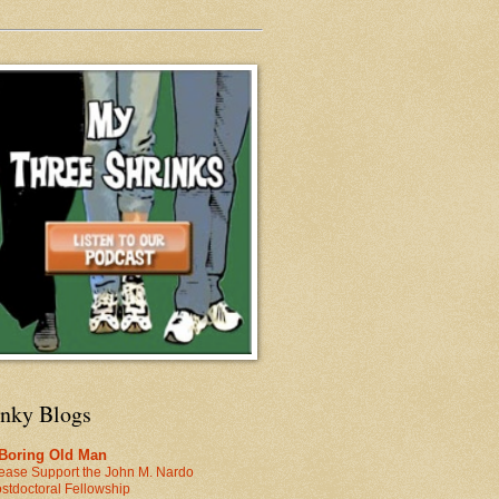
inky Blogs
 Boring Old Man
ease Support the John M. Nardo
stdoctoral Fellowship