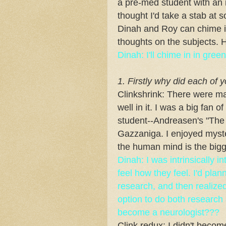
a pre-med student with an in
thought I'd take a stab at 
Dinah and Roy can chime i
thoughts on the subjects. 
Dinah: I'll chime in in gr
1. Firstly why did each of 
Clinkshrink: There were m
well in it. I was a big fan 
student--Andreasen's "The
Gazzaniga. I enjoyed myste
the human mind is the bigg
Dinah: I was intrinsically 
feel how they feel. I'd pla
research, and then realized 
option to do both research 
become a neurologist???
Clink redux: I didn't beco