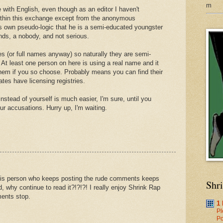
m
 with English, even though as an editor I haven't
ithin this exchange except from the anonymous
 own pseudo-logic that he is a semi-educated youngster
nds, a nobody, and not serious.
s (or full names anyway) so naturally they are semi-
At least one person on here is using a real name and it
them if you so choose. Probably means you can find their
ates have licensing registries.
instead of yourself is much easier, I'm sure, until you
ur accusations. Hurry up, I'm waiting.
this person who keeps posting the rude comments keeps
Shr
ad, why continue to read it?!?!?! I really enjoy Shrink Rap
ents stop.
1
Pl
Po