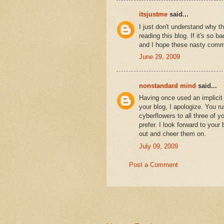
itsjustme
said...
I just don't understand why 
reading this blog. If it's so b
and I hope these nasty comm
June 29, 2009
nonstandard mind
said...
Having once used an implicit
your blog, I apologize. You ru
cyberflowers to all three of y
prefer. I look forward to your
out and cheer them on.
July 09, 2009
Post a Comment