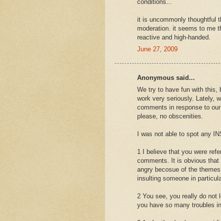
conditions...
it is uncommonly thoughtful 
moderation. it seems to me t
reactive and high-handed.
June 27, 2009
Anonymous said...
We try to have fun with this, 
work very seriously. Lately, w
comments in response to our p
please, no obscenities.
I was not able to spot any
1 I believe that you were re
comments. It is obvious that
angry becosue of the themes 
insulting someone in particula
2 You see, you really do not l
you have so many troubles i