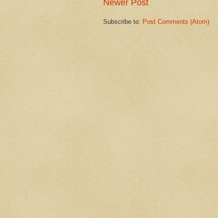
Newer Post
Subscribe to:
Post Comments (Atom)