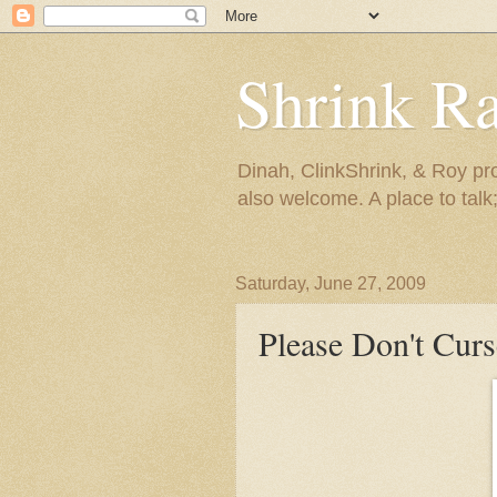
Shrink R
Dinah, ClinkShrink, & Roy pro
also welcome. A place to talk;
Saturday, June 27, 2009
Please Don't Curs