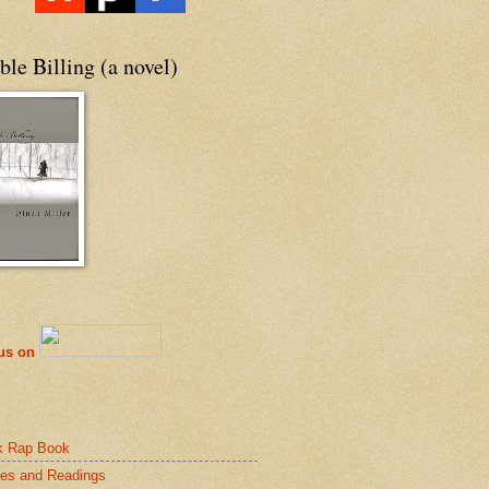
le Billing (a novel)
 us on
k Rap Book
es and Readings