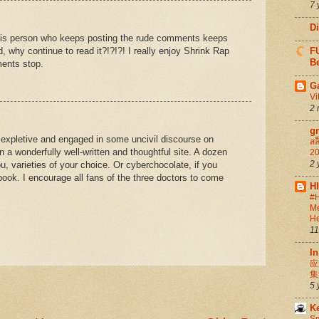
7 
D
this person who keeps posting the rude comments keeps
ad, why continue to read it?!?!?! I really enjoy Shrink Rap
FU
Be
ents stop.
G
Vi
2 
g
 expletive and engaged in some uncivil discourse on
สล
n a wonderfully well-written and thoughtful site. A dozen
20
2 
ou, varieties of your choice. Or cyberchocolate, if you
 book. I encourage all fans of the three doctors to come
H
#H
Me
He
11
In
应
集
5 
K