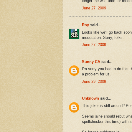
longer the wait time for moder
June 27, 2009
Roy
said...
Looks like we'll go back s
moderation. Sorry, folks.
June 27, 2009
Sunny CA
said...
I'm sorry you had to do this,
a problem for us.
June 29, 2009
Unknown
said...
This joker is still around? Per
Seems s/he should rebut whate
spellchecker this time) with 