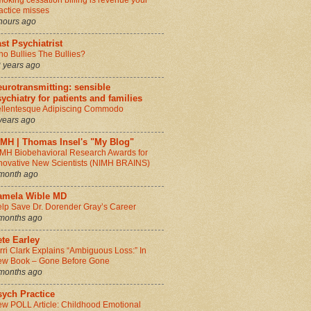
oking cessation billing is revenue your
actice misses
hours ago
st Psychiatrist
o Bullies The Bullies?
 years ago
urotransmitting: sensible
ychiatry for patients and families
llentesque Adipiscing Commodo
years ago
IMH | Thomas Insel's "My Blog"
MH Biobehavioral Research Awards for
novative New Scientists (NIMH BRAINS)
month ago
amela Wible MD
lp Save Dr. Dorender Gray’s Career
months ago
te Earley
rri Clark Explains “Ambiguous Loss:” In
w Book – Gone Before Gone
months ago
sych Practice
w POLL Article: Childhood Emotional