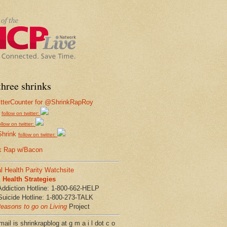
hree shrinks
follow on twitter:
ollow on twitter:
Shrink
follow on twitter:
k Rap w/Bacon
l Health Parity Watchsite
Health Strategies
Addiction Hotline: 1-800-662-HELP
Suicide Hotline: 1-800-273-TALK
easons to go on Living
Project
ail is shrinkrapblog at g m a i l dot c o