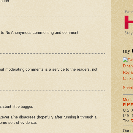
ation.
oon to No Anonymous commenting and comment
my t
Dinah
 but moderating comments is a service to the readers, not
Roy
f
Clink
Shrin
Menta
FUSE 
sistent little bugger.
U.S. 
U.S. 
ver s/he disagrees (hopefully after running it through a
The
R
some sort of evidence.
Our em