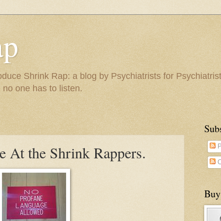
ap
duce Shrink Rap: a blog by Psychiatrists for Psychiatris
 no one has to listen.
Sub
e At the Shrink Rappers.
P
C
Buy