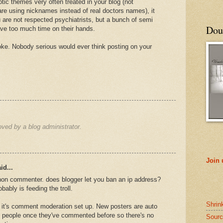
otic themes very often treated in your blog (not
are using nicknames instead of real doctors names), it
 are not respected psychiatrists, but a bunch of semi
Doub
ve too much time on their hands.
joke. Nobody serious would ever think posting on your
ed by a blog administrator.
Join
id...
non commenter. does blogger let you ban an ip address?
obably is feeding the troll.
Shrin
 it's comment moderation set up. New posters are auto
 people once they've commented before so there's no
Sourc