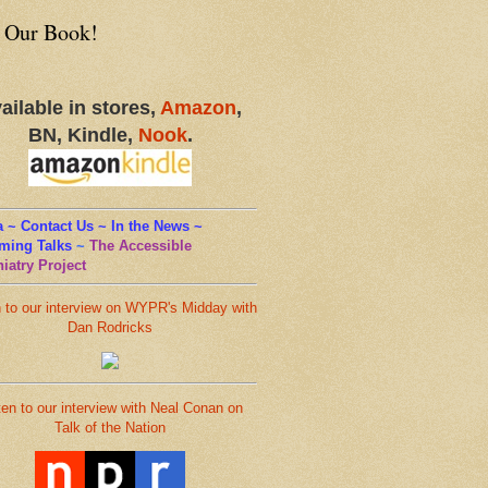
 Our Book!
ailable in stores,
Amazon
,
BN, Kindle,
Nook
.
 ~ Contact Us ~ In the News ~
ming Talks
~
The Accessible
iatry Project
n to our interview on WYPR's Midday with
Dan Rodricks
ten to our interview with Neal Conan on
Talk of the Nation