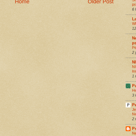
Sm
Home
Older Post
pr
6 
La
Wh
12
Ne
ps
Pe
2 
N
NI
In
1 
P
He
3 
Pe
Je
Ne
2 
P
Ne