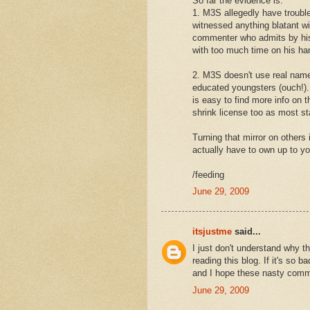
So far the evidence is:
1. M3S allegedly have trouble
witnessed anything blatant w
commenter who admits by his
with too much time on his ha
2. M3S doesn't use real name
educated youngsters (ouch!). 
is easy to find more info on 
shrink license too as most st
Turning that mirror on others 
actually have to own up to yo
/feeding
June 29, 2009
itsjustme
said...
I just don't understand why 
reading this blog. If it's so b
and I hope these nasty comm
June 29, 2009