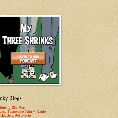
inky Blogs
 Boring Old Man
ease Support the John M. Nardo
stdoctoral Fellowship