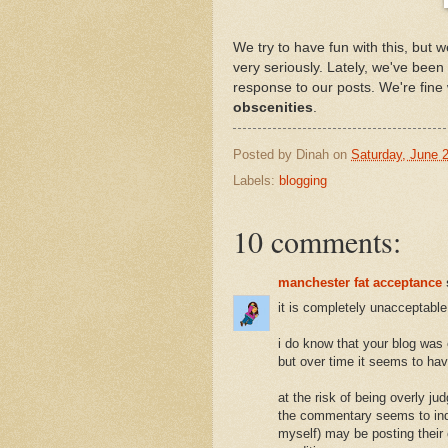
We try to have fun with this, but w
very seriously. Lately, we've been
response to our posts. We're fine 
obscenities
.
Posted by
Dinah
on
Saturday, June 
Labels:
blogging
10 comments:
manchester fat acceptance
it is completely unacceptable
i do know that your blog was 
but over time it seems to hav
at the risk of being overly ju
the commentary seems to indic
myself) may be posting their 