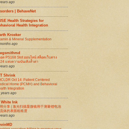
years ago
isorders | BehaveNet
SE Health Strategies for
havioral Health Integration
arth Kroeker
tamin & Mineral Supplementation
months ago
regsmithmd
็อต PS168 Slot ออนไลน์ สล็อตเว็บตรง
24 แห่งความบันเทิงล้ำค่า
years ago
IT Shrink
CLDR Oct 14: Patient Centered
dical Home (PCMH) and Behavioral
alth Integration
 years ago
 White Ink
用分享 | 激光扫描显微镜用于测量锂电池
流体的表面粗糙度
years ago
evinMD