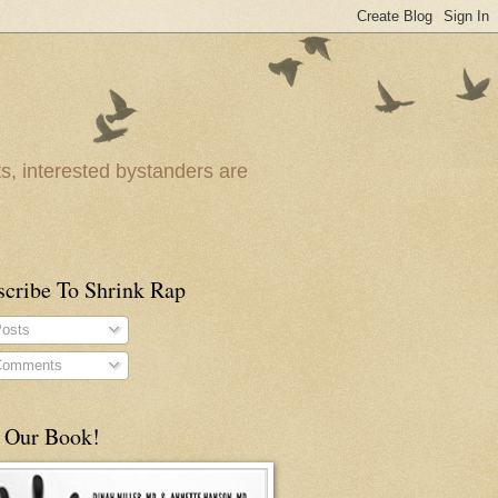
ts, interested bystanders are
scribe To Shrink Rap
osts
omments
 Our Book!