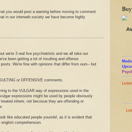
Buy
that you would post a warning before moving to comment
hat in our interweb society we have become highly
Av
but we're 3 real live psychiatrists and we all take our
e've been getting a lot of insulting and offense
Media
osts. We're fine with opinions that differ from ours-- but
Upco
Psych
 INSULTING or OFFENSIVE comments.
Liste
ferring to the VULGAR way of expressions used in the
 vulgar expressions might be used by people obviously
treated inhere, not becosue they are offending or
r.
Lis
ook like educated people yourslef, as it is evident that
n english comprehension.