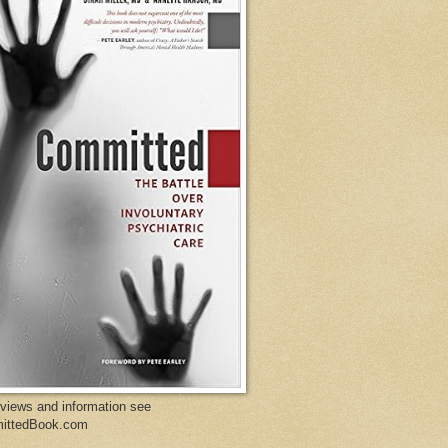
eviews and information see
ittedBook.com