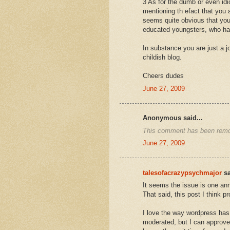
3 As for the dumb or even idi
mentioning th efact that you 
seems quite obvious that you
educated youngsters, who ha
In substance you are just a 
childish blog.
Cheers dudes
June 27, 2009
Anonymous said...
This comment has been remov
June 27, 2009
talesofacrazypsychmajor
sa
It seems the issue is one an
That said, this post I think pr
I love the way wordpress has
moderated, but I can approve