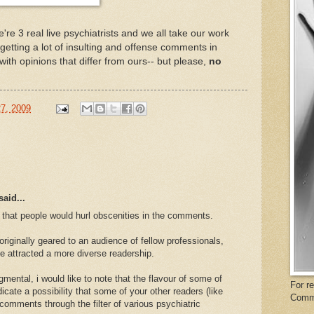
e're 3 real live psychiatrists and we all take our work
 getting a lot of insulting and offense comments in
with opinions that differ from ours-- but please,
no
27, 2009
said...
 that people would hurl obscenities in the comments.
originally geared to an audience of fellow professionals,
e attracted a more diverse readership.
dgmental, i would like to note that the flavour of some of
For r
ate a possibility that some of your other readers (like
Comm
comments through the filter of various psychiatric