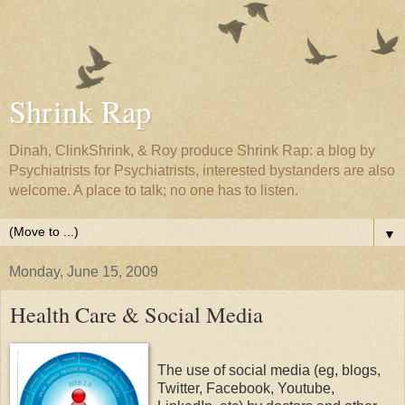
Shrink Rap
Dinah, ClinkShrink, & Roy produce Shrink Rap: a blog by
Psychiatrists for Psychiatrists, interested bystanders are also
welcome. A place to talk; no one has to listen.
▼
Monday, June 15, 2009
Health Care & Social Media
The use of social media (eg, blogs,
Twitter, Facebook, Youtube,