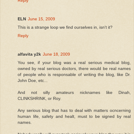
Reply
ELN
June 15, 2009
This is a strange loop we find ourselves in, isn't it?
Reply
alfavita y2k
June 18, 2009
You see, if your blog was a real serious medical blog,
owned by real serious doctors, there would be real names
of people who is responsable of writing the blog, like Dr.
John Doe, etc...
And not silly amateurs nicknames like Dinah,
CLINKSHRINK, or Roy.
Any serious blog that has to deal with matters ocncerning
human life, safety and healt, must to be signed by real
names.