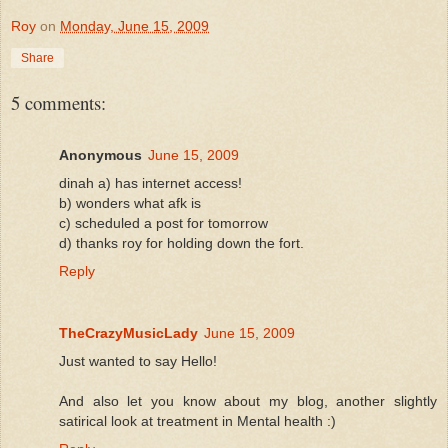
Roy
on
Monday, June 15, 2009
Share
5 comments:
Anonymous
June 15, 2009
dinah a) has internet access!
b) wonders what afk is
c) scheduled a post for tomorrow
d) thanks roy for holding down the fort.
Reply
TheCrazyMusicLady
June 15, 2009
Just wanted to say Hello!
And also let you know about my blog, another slightly
satirical look at treatment in Mental health :)