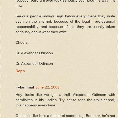
Nobody really will ever took seriously your blog the way it is
now.
Serious people always sign below every piece they write
even on the internet, becouse of the legal - professional
responsability, and becosue of this they are usually taken
seriously about what they write.
Cheers.
Dr. Alexander Odinson
Dr. Alexander Odinson
Reply
Fylan Imal
June 22, 2009
Hey, looks like we got a troll, Alexander Odinson with
cornflakes in his undies. Try not to feed the trolls cereal,
this happens every time.
Oh, looks like he's a doctor of something. Bummer, he's not