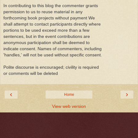
In contributing to this blog the commenter grants
permission to us to reuse material in any
forthcoming book projects without payment We
shall attempt to contact participants directly where
portions to be used exceed more than a few
sentences, but in the event contributions are
anonymous participation shall be deemed to
indicate consent. Names of commenters, including
'handles,' will not be used without specific consent.
Polite discourse is encouraged; civility is required
or comments will be deleted
‹
›
Home
View web version