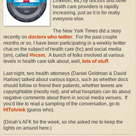
LinkedIn, etc) by doctors and other
health care providers is rapidly
increasing, just as it is for really
everyone else.
The New York Times did a story
recently on
doctors who twitter
. For the past couple
months or so, I have been participating in a weekly twitter
chat on the subject of health care (hc) and social media
(sm), called
#hcsm
. A bunch of folks involved at various
levels in health care talk about, well,
lots of stuff
.
Last night, two health attorneys (Daniel Goldman & David
Harlow) talked about various topics, such as whether docs
should follow or friend their patients, whether tweets are
copyrightable (mostly not), and what hospitals can do about
negative comments about them in social media venues. If
you'd like to read a sampling of the conversation, go to
HITshrink
(guess who).
(Dinah's AFK for the week, so she asked me to keep the
lights on around here.)