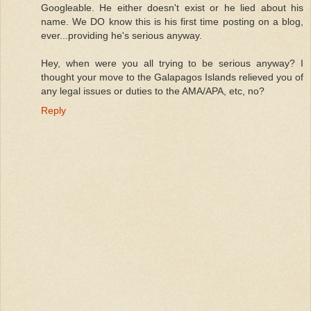
Googleable. He either doesn't exist or he lied about his
name. We DO know this is his first time posting on a blog,
ever...providing he's serious anyway.
Hey, when were you all trying to be serious anyway? I
thought your move to the Galapagos Islands relieved you of
any legal issues or duties to the AMA/APA, etc, no?
Reply