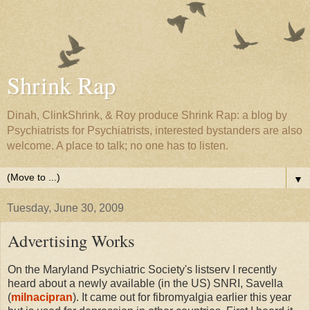
Shrink Rap
Dinah, ClinkShrink, & Roy produce Shrink Rap: a blog by
Psychiatrists for Psychiatrists, interested bystanders are also
welcome. A place to talk; no one has to listen.
▼
Tuesday, June 30, 2009
Advertising Works
On the Maryland Psychiatric Society's listserv I recently
heard about a newly available (in the US) SNRI, Savella
(
milnacipran
). It came out for fibromyalgia earlier this year