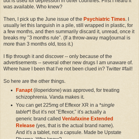
but is used for depression in other countries. First I heard it
was available. Who knew?
Then, I pick up the June issue of the
Psychiatric Times
. I
usually let this languish in a pile, still wrapped in plastic, for
a few months, and then summarily discard it, unread, once it
breaks my "3 months rule". (If a throw-away mag/journal is
more than 3 months old, toss it.)
I flip through it and discover -- only because of the
advertisements -- several other new drugs I am unaware of.
Where have I been that I've not been clued in? Twitter #fail!
So here are the other things.
Fanapt
(iloperidone) was approved, for treating
schizophrenia. Vanda makes it.
You can get 225mg of Effexor XR in a *
single
tablet
*! But it's not "Effexor," it's actually a
generic brand called
Venlafaxine Extended
Release
(yes, that is the actual brand name).
And it's a tablet, not a capsule. Made be Upstate