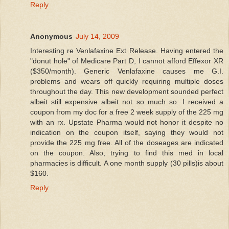
Reply
Anonymous
July 14, 2009
Interesting re Venlafaxine Ext Release. Having entered the
"donut hole" of Medicare Part D, I cannot afford Effexor XR
($350/month). Generic Venlafaxine causes me G.I.
problems and wears off quickly requiring multiple doses
throughout the day. This new development sounded perfect
albeit still expensive albeit not so much so. I received a
coupon from my doc for a free 2 week supply of the 225 mg
with an rx. Upstate Pharma would not honor it despite no
indication on the coupon itself, saying they would not
provide the 225 mg free. All of the doseages are indicated
on the coupon. Also, trying to find this med in local
pharmacies is difficult. A one month supply (30 pills)is about
$160.
Reply