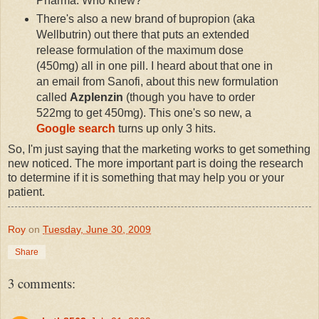
Pharma. Who knew?
There's also a new brand of bupropion (aka
Wellbutrin) out there that puts an extended
release formulation of the maximum dose
(450mg) all in one pill. I heard about that one in
an email from Sanofi, about this new formulation
called
Azplenzin
(though you have to order
522mg to get 450mg). This one's so new, a
Google search
turns up only 3 hits.
So, I'm just saying that the marketing works to get something
new noticed. The more important part is doing the research
to determine if it is something that may help you or your
patient.
Roy
on
Tuesday, June 30, 2009
Share
3 comments: