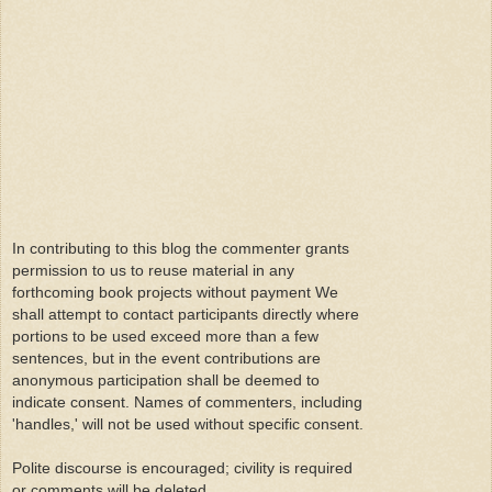
In contributing to this blog the commenter grants
permission to us to reuse material in any
forthcoming book projects without payment We
shall attempt to contact participants directly where
portions to be used exceed more than a few
sentences, but in the event contributions are
anonymous participation shall be deemed to
indicate consent. Names of commenters, including
'handles,' will not be used without specific consent.
Polite discourse is encouraged; civility is required
or comments will be deleted