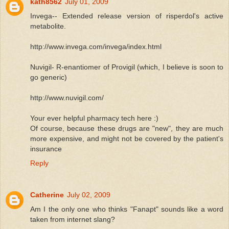
kath8562
July 01, 2009
Invega-- Extended release version of risperdol's active
metabolite.
http://www.invega.com/invega/index.html
Nuvigil- R-enantiomer of Provigil (which, I believe is soon to
go generic)
http://www.nuvigil.com/
Your ever helpful pharmacy tech here :)
Of course, because these drugs are "new", they are much
more expensive, and might not be covered by the patient's
insurance
Reply
Catherine
July 02, 2009
Am I the only one who thinks "Fanapt" sounds like a word
taken from internet slang?