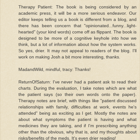
Therapy Patient: The book is being considered by an
academic press, it will be a more serious endeavor. Our
editor keeps telling us a book is different from a blog, and
there has been concern that "opinionated...funny...light-
hearted" (your kind words) come off as flippant. The book is
designed to be more of a cognitive keyhole into how we
think, but a lot of information about how the system works.
So yes, drier. It may not appeal to readers of the blog. I'll
work on making Josh a bit more interesting, thanks.
MadandWild, mindful, tracy: Thanks!
ReturnOfSaturn: I've never had a patient ask to read their
charts. During the evaluation, I take notes which are what
the patient says (so their own words onto the paper).
Therapy notes are brief, with things like "patient discussed
relationships with family, difficulties at work, events he's
attended" being as exciting as I get. Mostly the notes are
about what symptoms the patient is having and what
medicines they are taking, and if I'm prescribing anything
other than the obvious, why that is, and my thoughts about
risks/benefits of the meds. It's even drier reading!