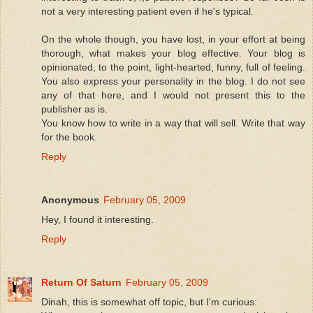
not a very interesting patient even if he's typical.
On the whole though, you have lost, in your effort at being
thorough, what makes your blog effective. Your blog is
opinionated, to the point, light-hearted, funny, full of feeling.
You also express your personality in the blog. I do not see
any of that here, and I would not present this to the
publisher as is.
You know how to write in a way that will sell. Write that way
for the book.
Reply
Anonymous
February 05, 2009
Hey, I found it interesting.
Reply
Return Of Saturn
February 05, 2009
Dinah, this is somewhat off topic, but I'm curious: