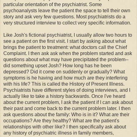
particular orientation of the psychiatrist. Some
psychoanalysts leave the patient the space to tell their own
story and ask very few questions. Most psychiatrists do a
very structured interview to collect very specific information.
Like Josh's fictional psychiatrist, I usually allow two hours to
see a patient on the first visit. I start by asking about what
brings the patient to treatment: what doctors call the Chief
Complaint. I then ask ask when the problem started and ask
questions about what may have precipitated the problem--
did something upset Josh? How long has he been
depressed? Did it come on suddenly or gradually? What
symptoms is he having and how much are they interfering
with his life? This is called the History of Present Illness.
Psychiatrists have different styles of doing interviews, and I
actually like to take a history backwards. Once I've heard
about the current problem, I ask the patient if I can ask about
their past and come back to the current problem later. I then
ask questions about the family: Who is in it? What are their
occupations? Are they healthy? What are the patient's
relationships with other like? I then specifically ask about
any history of psychiatric illness in family members,