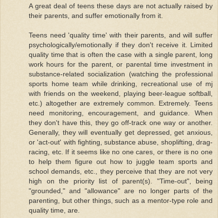
A great deal of teens these days are not actually raised by
their parents, and suffer emotionally from it.
Teens need 'quality time' with their parents, and will suffer
psychologically/emotionally if they don't receive it. Limited
quality time that is often the case with a single parent, long
work hours for the parent, or parental time investment in
substance-related socialization (watching the professional
sports home team while drinking, recreational use of mj
with friends on the weekend, playing beer-league softball,
etc.) altogether are extremely common. Extremely. Teens
need monitoring, encouragement, and guidance. When
they don't have this, they go off-track one way or another.
Generally, they will eventually get depressed, get anxious,
or 'act-out' with fighting, substance abuse, shoplifting, drag-
racing, etc. If it seems like no one cares, or there is no one
to help them figure out how to juggle team sports and
school demands, etc., they perceive that they are not very
high on the priority list of parent(s). "Time-out", being
"grounded," and "allowance" are no longer parts of the
parenting, but other things, such as a mentor-type role and
quality time, are.