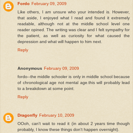
Fordo
February 09, 2009
Like others, I am unsure who your intended is. However,
that aside, I enjoyed what I read and found it extremely
readable, although not at the middle school level one
reader opined. The writing was clear and I felt sympathy for
the patient, as well as curiosity for what caused the
depression and what will happen to him next.
Reply
Anonymous
February 09, 2009
fordo--the middle schooler is only in middle school because
of chronological age not mental age.this will probably lead
to a breakdown at some point.
Reply
Dragonfly
February 10, 2009
OOoh, can't wait to read it (in about 2 years time though
probably, I know these things don't happen overnight).