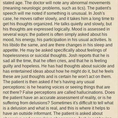
stated age. The doctor will note any abnormal movements
(meaning neurologic problems, such as tics). The patient's
speech will me noted if something is unusual. In Josh's
case, he moves rather slowly, and it takes him a long time to
get his thoughts organized. He talks quietly and slowly, but
his thoughts are expressed logically. Mood is assessed in
several ways: the patient is often simply asked about his
mood, his energy, his participation in his usual activities. Is
his libido the same, and are there changes in his sleep and
appetite. He may be asked specifically about feelings of
hopelessness or suicidal thoughts. Josh reports that he is
sad all the time, that he often cries, and that he is feeling
guilty and hopeless. He has had thoughts about suicide and
has entertained ideas about how he might do it, but he feels
these are just thoughts and is certain he won't act on them.
The patient is then asked if he's having any usual
perceptions: is he hearing voices or seeing things that are
not there? False perceptions are called hallucinations. Does
the patient have an accurate assessment of reality, or is he
suffering from delusions? Sometimes it's difficult to tell what
is a delusion and what is real, and this is where it helps to
have an outside informant. The patient is asked about