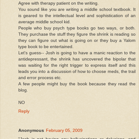
Agree with therapy patient on the writing.
You sound like you are writing a middle school textbook. It
is geared to the intellectual level and sophistication of an
average middle school kid.
People who buy psych type books go two ways, or both.
They purchase the stuff they figure the shrink is reading so
they can figure out what is going on or they buy a Yalom
type book to be entertained.
Let's guess-- Josh is going to have a manic reaction to the
antidepressant, the shrink has uncovered the bipolar that
was waiting for the right trigger to express itself and this
leads you into a discussion of how to choose meds, the trail
and error process etc.
A few people might buy the book because they read the
blog.
NO
Reply
Anonymous
February 05, 2009
"Josh is not having any hallucinations or delusions, and