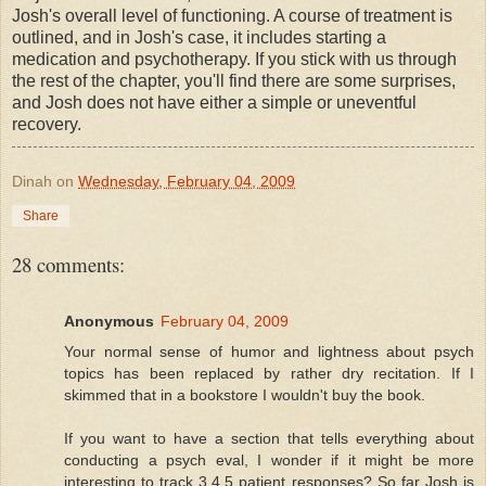
Josh's overall level of functioning. A course of treatment is
outlined, and in Josh's case, it includes starting a
medication and psychotherapy. If you stick with us through
the rest of the chapter, you'll find there are some surprises,
and Josh does not have either a simple or uneventful
recovery.
Dinah
on
Wednesday, February 04, 2009
Share
28 comments:
Anonymous
February 04, 2009
Your normal sense of humor and lightness about psych
topics has been replaced by rather dry recitation. If I
skimmed that in a bookstore I wouldn't buy the book.
If you want to have a section that tells everything about
conducting a psych eval, I wonder if it might be more
interesting to track 3,4,5 patient responses? So far Josh is