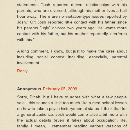
statements: "josh reported decent relationships with his
parents, who are divorced, although his mother lives a half
hour away. There are no visitation-type issues reported by
Josh." Or: Josh reported little contact with his father since
his parents "ugly" divorce two years ago. He wants more
contact with his father, but his mother reportedly interferes
with this."
A long comment, I know, but just to make the case about
including social context including, especially, parental
involvement.
Reply
Anonymous
February 05, 2009
Sorry, Dinah, but I have to agree with what a few people
said - this sounds a little too much like a med school lesson
on how to take a psych history/mental status. I think that for
a general audience, Josh would come alive a bit more with
the actual details (even if fake) about occupation, life,
family. I mean, I remember reading various versions of