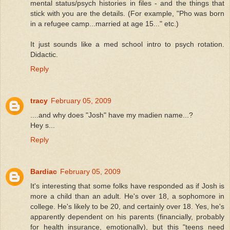
mental status/psych histories in files - and the things that
stick with you are the details. (For example, "Pho was born
in a refugee camp...married at age 15..." etc.)
It just sounds like a med school intro to psych rotation.
Didactic.
Reply
tracy
February 05, 2009
....and why does "Josh" have my madien name...?
Hey s...
Reply
Bardiac
February 05, 2009
It's interesting that some folks have responded as if Josh is
more a child than an adult. He's over 18, a sophomore in
college. He's likely to be 20, and certainly over 18. Yes, he's
apparently dependent on his parents (financially, probably
for health insurance, emotionally), but this "teens need