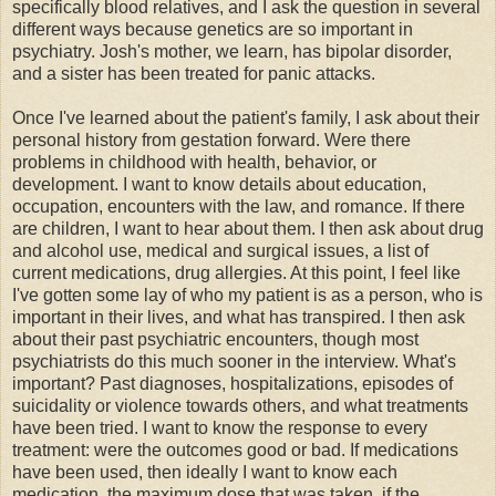
specifically blood relatives, and I ask the question in several
different ways because genetics are so important in
psychiatry. Josh's mother, we learn, has bipolar disorder,
and a sister has been treated for panic attacks.
Once I've learned about the patient's family, I ask about their
personal history from gestation forward. Were there
problems in childhood with health, behavior, or
development. I want to know details about education,
occupation, encounters with the law, and romance. If there
are children, I want to hear about them. I then ask about drug
and alcohol use, medical and surgical issues, a list of
current medications, drug allergies. At this point, I feel like
I've gotten some lay of who my patient is as a person, who is
important in their lives, and what has transpired. I then ask
about their past psychiatric encounters, though most
psychiatrists do this much sooner in the interview. What's
important? Past diagnoses, hospitalizations, episodes of
suicidality or violence towards others, and what treatments
have been tried. I want to know the response to every
treatment: were the outcomes good or bad. If medications
have been used, then ideally I want to know each
medication, the maximum dose that was taken, if the