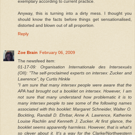
exemplary according to current practice.
Anyway, this is turning into a dirty mess. I thought you
should know the facts before things get sensationalised,
distorted and blown out of all proportion.
Reply
Zoe Brain
February 06, 2009
The newsfeed item:
01-17-09: Organisation Internationale des Intersexués
(OII): "The self-proclaimed experts on intersex: Zucker and
Lawrence", by Curtis Hinkle
"I am sure that many intersex people were aware that the
APA had brought out a booklet on intersex. However, I am
not sure that many understand how problematic it is to
many intersex people to see some of the following names
associated with this booklet: Margaret Schneider, Walter O.
Bockting, Randall D. Ehrbar, Anne A. Lawrence, Katherine
Louise Rachlin and Kenneth J. Zucker. At first glance, the
booklet seems apparently harmless. However, that is what's
so clever about it. It's a way for the Clarke/Northwestern