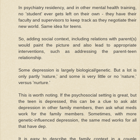
In psychiatry residency, and in other mental health training,
no 'student' ever gets left on their own - they have their
faculty and supervisors to keep track as they negotiate their
new world. Same idea for teens.
So, adding social context, including relations with parent(s)
would paint the picture and also lead to appropriate
interventions, such as addressing the parent-teen
relationship.
Some depression is largely biological/genetic. But a lot is
only partly 'nature,' and some is very little or no 'nature,'
versus 'nurture.'
This is worth noting. If the psychosocial setting is great, but
the teen is depressed, this can be a clue to ask abt
depression in other family members, then ask what meds
work for the family members. Sometimes, with more
genetic-influenced depression, the same med works for all
that have dep.
It is easy to describe the family context in a couple