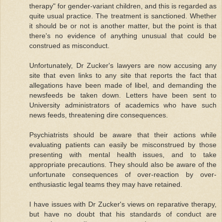
therapy" for gender-variant children, and this is regarded as
quite usual practice. The treatment is sanctioned. Whether
it should be or not is another matter, but the point is that
there's no evidence of anything unusual that could be
construed as misconduct.
Unfortunately, Dr Zucker's lawyers are now accusing any
site that even links to any site that reports the fact that
allegations have been made of libel, and demanding the
newsfeeds be taken down. Letters have been sent to
University administrators of academics who have such
news feeds, threatening dire consequences.
Psychiatrists should be aware that their actions while
evaluating patients can easily be misconstrued by those
presenting with mental health issues, and to take
appropriate precautions. They should also be aware of the
unfortunate consequences of over-reaction by over-
enthusiastic legal teams they may have retained.
I have issues with Dr Zucker's views on reparative therapy,
but have no doubt that his standards of conduct are