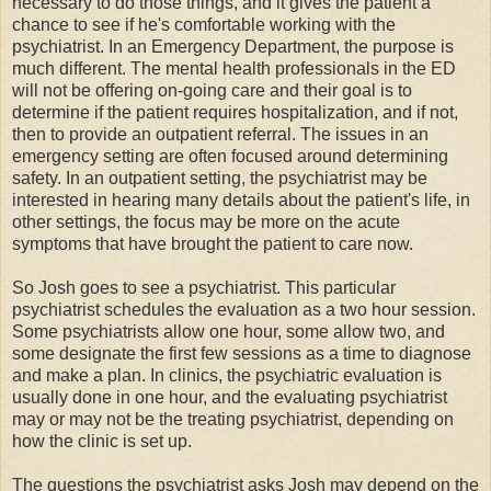
necessary to do those things, and it gives the patient a
chance to see if he's comfortable working with the
psychiatrist. In an Emergency Department, the purpose is
much different. The mental health professionals in the ED
will not be offering on-going care and their goal is to
determine if the patient requires hospitalization, and if not,
then to provide an outpatient referral. The issues in an
emergency setting are often focused around determining
safety. In an outpatient setting, the psychiatrist may be
interested in hearing many details about the patient's life, in
other settings, the focus may be more on the acute
symptoms that have brought the patient to care now.
So Josh goes to see a psychiatrist. This particular
psychiatrist schedules the evaluation as a two hour session.
Some psychiatrists allow one hour, some allow two, and
some designate the first few sessions as a time to diagnose
and make a plan. In clinics, the psychiatric evaluation is
usually done in one hour, and the evaluating psychiatrist
may or may not be the treating psychiatrist, depending on
how the clinic is set up.
The questions the psychiatrist asks Josh may depend on the