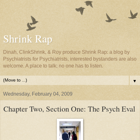
Shrink Rap
Dinah, ClinkShrink, & Roy produce Shrink Rap: a blog by
Psychiatrists for Psychiatrists, interested bystanders are also
welcome. A place to talk; no one has to listen.
▼
Wednesday, February 04, 2009
Chapter Two, Section One: The Psych Eval