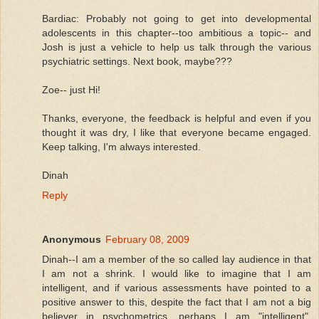
Bardiac: Probably not going to get into developmental
adolescents in this chapter--too ambitious a topic-- and
Josh is just a vehicle to help us talk through the various
psychiatric settings. Next book, maybe???
Zoe-- just Hi!
Thanks, everyone, the feedback is helpful and even if you
thought it was dry, I like that everyone became engaged.
Keep talking, I'm always interested.
Dinah
Reply
Anonymous
February 08, 2009
Dinah--I am a member of the so called lay audience in that
I am not a shrink. I would like to imagine that I am
intelligent, and if various assessments have pointed to a
positive answer to this, despite the fact that I am not a big
believer in psychometrics, perhaps I am "intelligent".