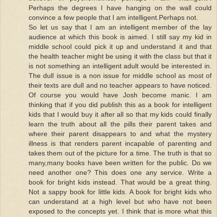
Perhaps the degrees I have hanging on the wall could
convince a few people that I am intelligent.Perhaps not.
So let us say that I am an intelligent member of the lay
audience at which this book is aimed. I still say my kid in
middle school could pick it up and understand it and that
the health teacher might be using it with the class but that it
is not something an intelligent adult would be interested in.
The dull issue is a non issue for middle school as most of
their texts are dull and no teacher appears to have noticed.
Of course you would have Josh become manic. I am
thinking that if you did publish this as a book for intelligent
kids that I would buy it after all so that my kids could finally
learn the truth about all the pills their parent takes and
where their parent disappears to and what the mystery
illness is that renders parent incapable of parenting and
takes them out of the picture for a time. The truth is that so
many,many books have been written for the public. Do we
need another one? This does one any service. Write a
book for bright kids instead. That would be a great thing.
Not a sappy book for little kids. A book for bright kids who
can understand at a high level but who have not been
exposed to the concepts yet. I think that is more what this