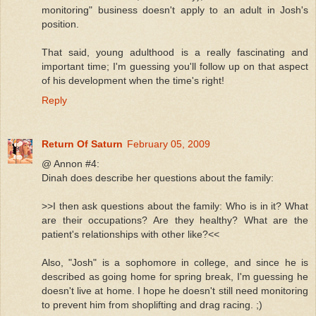
monitoring" business doesn't apply to an adult in Josh's
position.
That said, young adulthood is a really fascinating and
important time; I'm guessing you'll follow up on that aspect
of his development when the time's right!
Reply
Return Of Saturn
February 05, 2009
@ Annon #4:
Dinah does describe her questions about the family:
>>I then ask questions about the family: Who is in it? What
are their occupations? Are they healthy? What are the
patient's relationships with other like?<<
Also, "Josh" is a sophomore in college, and since he is
described as going home for spring break, I'm guessing he
doesn't live at home. I hope he doesn't still need monitoring
to prevent him from shoplifting and drag racing. ;)