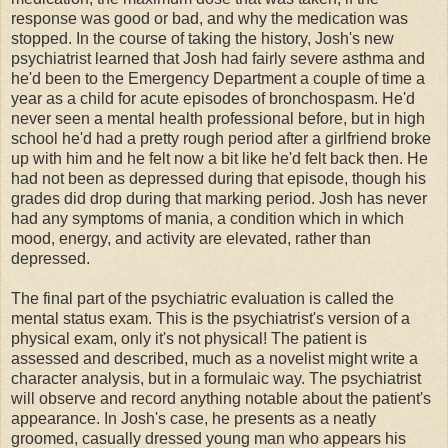
response was good or bad, and why the medication was
stopped. In the course of taking the history, Josh's new
psychiatrist learned that Josh had fairly severe asthma and
he'd been to the Emergency Department a couple of time a
year as a child for acute episodes of bronchospasm. He'd
never seen a mental health professional before, but in high
school he'd had a pretty rough period after a girlfriend broke
up with him and he felt now a bit like he'd felt back then. He
had not been as depressed during that episode, though his
grades did drop during that marking period. Josh has never
had any symptoms of mania, a condition which in which
mood, energy, and activity are elevated, rather than
depressed.
The final part of the psychiatric evaluation is called the
mental status exam. This is the psychiatrist's version of a
physical exam, only it's not physical! The patient is
assessed and described, much as a novelist might write a
character analysis, but in a formulaic way. The psychiatrist
will observe and record anything notable about the patient's
appearance. In Josh's case, he presents as a neatly
groomed, casually dressed young man who appears his