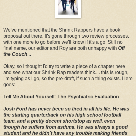
We've mentioned that the Shrink Rappers have a book
proposal out there. It's gone through two review processes,
with one more to go before we'll know if it's a go. Still no
final name, our editor and Roy are both unhappy with
Off
the Couch
...
Okay, so I thought I'd try to write a piece of a chapter here
and see what our Shrink Rap readers think.... this is rough,
I'm typing as I go, so the pre-draft, if such a thing exists. Here
goes:
Tell Me About Yourself: The Psychiatric Evaluation
Josh Ford has never been so tired in all his life. He was
the starting quarterback on his high school football
team, and a pretty decent shortstop as well, even
though he suffers from asthma. He was always a good
student and he didn't have any trouble making friends