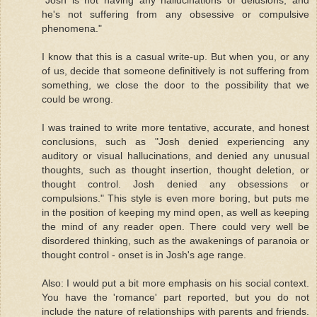
he's not suffering from any obsessive or compulsive
phenomena."
I know that this is a casual write-up. But when you, or any
of us, decide that someone definitively is not suffering from
something, we close the door to the possibility that we
could be wrong.
I was trained to write more tentative, accurate, and honest
conclusions, such as "Josh denied experiencing any
auditory or visual hallucinations, and denied any unusual
thoughts, such as thought insertion, thought deletion, or
thought control. Josh denied any obsessions or
compulsions." This style is even more boring, but puts me
in the position of keeping my mind open, as well as keeping
the mind of any reader open. There could very well be
disordered thinking, such as the awakenings of paranoia or
thought control - onset is in Josh's age range.
Also: I would put a bit more emphasis on his social context.
You have the 'romance' part reported, but you do not
include the nature of relationships with parents and friends.