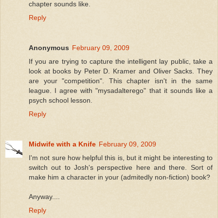
chapter sounds like.
Reply
Anonymous
February 09, 2009
If you are trying to capture the intelligent lay public, take a
look at books by Peter D. Kramer and Oliver Sacks. They
are your "competition". This chapter isn't in the same
league. I agree with "mysadalterego" that it sounds like a
psych school lesson.
Reply
Midwife with a Knife
February 09, 2009
I'm not sure how helpful this is, but it might be interesting to
switch out to Josh's perspective here and there. Sort of
make him a character in your (admitedly non-fiction) book?
Anyway....
Reply