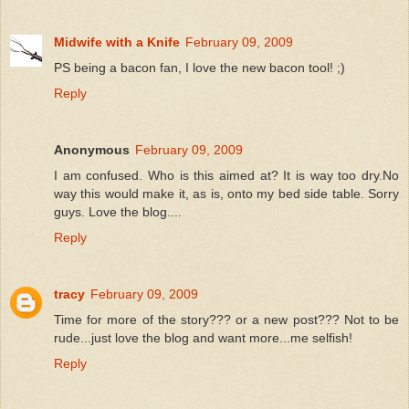
Midwife with a Knife
February 09, 2009
PS being a bacon fan, I love the new bacon tool! ;)
Reply
Anonymous
February 09, 2009
I am confused. Who is this aimed at? It is way too dry.No
way this would make it, as is, onto my bed side table. Sorry
guys. Love the blog....
Reply
tracy
February 09, 2009
Time for more of the story??? or a new post??? Not to be
rude...just love the blog and want more...me selfish!
Reply