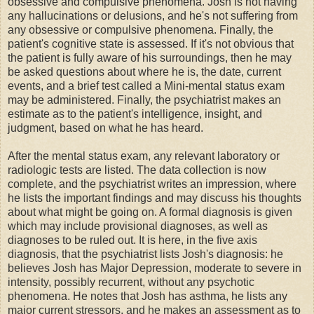
obsessive and compulsive phenomena. Josh is not having
any hallucinations or delusions, and he's not suffering from
any obsessive or compulsive phenomena. Finally, the
patient's cognitive state is assessed. If it's not obvious that
the patient is fully aware of his surroundings, then he may
be asked questions about where he is, the date, current
events, and a brief test called a Mini-mental status exam
may be administered. Finally, the psychiatrist makes an
estimate as to the patient's intelligence, insight, and
judgment, based on what he has heard.
After the mental status exam, any relevant laboratory or
radiologic tests are listed. The data collection is now
complete, and the psychiatrist writes an impression, where
he lists the important findings and may discuss his thoughts
about what might be going on. A formal diagnosis is given
which may include provisional diagnoses, as well as
diagnoses to be ruled out. It is here, in the five axis
diagnosis, that the psychiatrist lists Josh's diagnosis: he
believes Josh has Major Depression, moderate to severe in
intensity, possibly recurrent, without any psychotic
phenomena. He notes that Josh has asthma, he lists any
major current stressors, and he makes an assessment as to