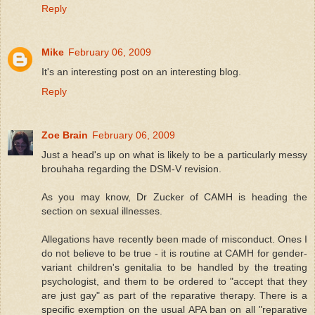
Reply
Mike
February 06, 2009
It's an interesting post on an interesting blog.
Reply
Zoe Brain
February 06, 2009
Just a head's up on what is likely to be a particularly messy
brouhaha regarding the DSM-V revision.
As you may know, Dr Zucker of CAMH is heading the
section on sexual illnesses.
Allegations have recently been made of misconduct. Ones I
do not believe to be true - it is routine at CAMH for gender-
variant children's genitalia to be handled by the treating
psychologist, and them to be ordered to "accept that they
are just gay" as part of the reparative therapy. There is a
specific exemption on the usual APA ban on all "reparative