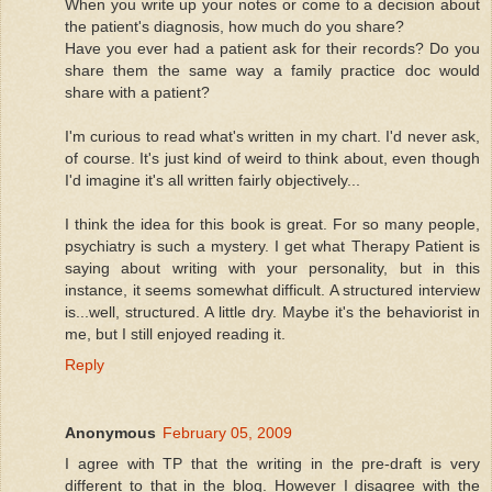
When you write up your notes or come to a decision about
the patient's diagnosis, how much do you share?
Have you ever had a patient ask for their records? Do you
share them the same way a family practice doc would
share with a patient?
I'm curious to read what's written in my chart. I'd never ask,
of course. It's just kind of weird to think about, even though
I'd imagine it's all written fairly objectively...
I think the idea for this book is great. For so many people,
psychiatry is such a mystery. I get what Therapy Patient is
saying about writing with your personality, but in this
instance, it seems somewhat difficult. A structured interview
is...well, structured. A little dry. Maybe it's the behaviorist in
me, but I still enjoyed reading it.
Reply
Anonymous
February 05, 2009
I agree with TP that the writing in the pre-draft is very
different to that in the blog. However I disagree with the