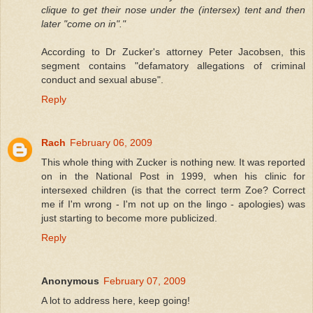
clique to get their nose under the (intersex) tent and then
later "come on in"."
According to Dr Zucker's attorney Peter Jacobsen, this
segment contains "defamatory allegations of criminal
conduct and sexual abuse".
Reply
Rach
February 06, 2009
This whole thing with Zucker is nothing new. It was reported
on in the National Post in 1999, when his clinic for
intersexed children (is that the correct term Zoe? Correct
me if I'm wrong - I'm not up on the lingo - apologies) was
just starting to become more publicized.
Reply
Anonymous
February 07, 2009
A lot to address here, keep going!