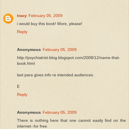
tracy
February 05, 2009
i would buy this book! More, please!
Reply
Anonymous
February 05, 2009
http://psychiatrist-blog.blogspot.com/2008/12/name-that-
book.html
last para gives info re intended audiences.
E
Reply
Anonymous
February 05, 2009
There is nothing here that one cannot easily find on the
internet--for free.