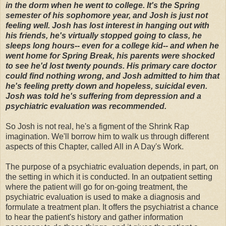
in the dorm when he went to college. It's the Spring
semester of his sophomore year, and Josh is just not
feeling well. Josh has lost interest in hanging out with
his friends, he's virtually stopped going to class, he
sleeps long hours-- even for a college kid-- and when he
went home for Spring Break, his parents were shocked
to see he'd lost twenty pounds. His primary care doctor
could find nothing wrong, and Josh admitted to him that
he's feeling pretty down and hopeless, suicidal even.
Josh was told he's suffering from depression and a
psychiatric evaluation was recommended.
So Josh is not real, he's a figment of the Shrink Rap
imagination. We'll borrow him to walk us through different
aspects of this Chapter, called All in A Day's Work.
The purpose of a psychiatric evaluation depends, in part, on
the setting in which it is conducted. In an outpatient setting
where the patient will go for on-going treatment, the
psychiatric evaluation is used to make a diagnosis and
formulate a treatment plan. It offers the psychiatrist a chance
to hear the patient's history and gather information