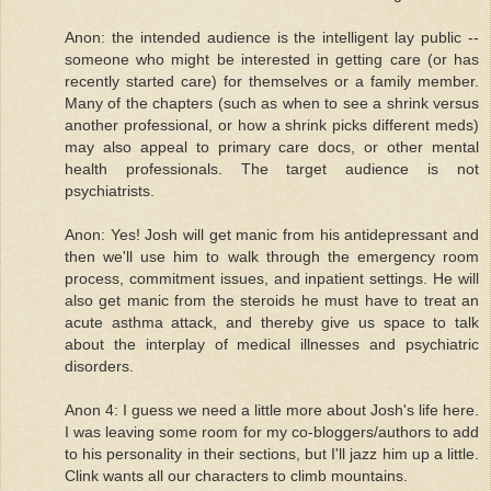
Anon: the intended audience is the intelligent lay public --
someone who might be interested in getting care (or has
recently started care) for themselves or a family member.
Many of the chapters (such as when to see a shrink versus
another professional, or how a shrink picks different meds)
may also appeal to primary care docs, or other mental
health professionals. The target audience is not
psychiatrists.
Anon: Yes! Josh will get manic from his antidepressant and
then we'll use him to walk through the emergency room
process, commitment issues, and inpatient settings. He will
also get manic from the steroids he must have to treat an
acute asthma attack, and thereby give us space to talk
about the interplay of medical illnesses and psychiatric
disorders.
Anon 4: I guess we need a little more about Josh's life here.
I was leaving some room for my co-bloggers/authors to add
to his personality in their sections, but I'll jazz him up a little.
Clink wants all our characters to climb mountains.