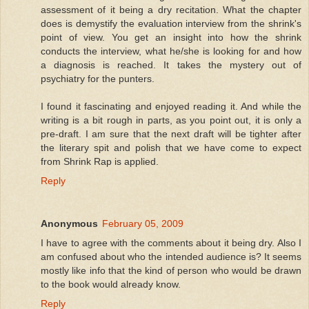
assessment of it being a dry recitation. What the chapter
does is demystify the evaluation interview from the shrink's
point of view. You get an insight into how the shrink
conducts the interview, what he/she is looking for and how
a diagnosis is reached. It takes the mystery out of
psychiatry for the punters.
I found it fascinating and enjoyed reading it. And while the
writing is a bit rough in parts, as you point out, it is only a
pre-draft. I am sure that the next draft will be tighter after
the literary spit and polish that we have come to expect
from Shrink Rap is applied.
Reply
Anonymous
February 05, 2009
I have to agree with the comments about it being dry. Also I
am confused about who the intended audience is? It seems
mostly like info that the kind of person who would be drawn
to the book would already know.
Reply