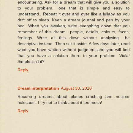
encountering. Ask for a dream that will give you a solution
to your problem.. one that is simple and easy to
understand.. Repeat it over and over like a lullaby as you
drift off to sleep. Keep a dream journal and pen by your
bed. When you awaken, write everything down that you
remember of this dream.. people, details, colours, faces,
feelings. Write all this down without analysing.. be
descriptive instead. Then set it aside. A few days later, read
what you have written without judgment and you will find
that you have a solution there to your problem. Viola!
Simple isn't it?
Reply
Dream interpretation
August 30, 2010
Recurring dreams about planes crashing and nuclear
holocaust. I try not to think about it too much!
Reply