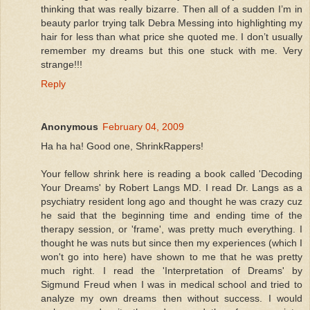
thinking that was really bizarre. Then all of a sudden I’m in
beauty parlor trying talk Debra Messing into highlighting my
hair for less than what price she quoted me. I don’t usually
remember my dreams but this one stuck with me. Very
strange!!!
Reply
Anonymous
February 04, 2009
Ha ha ha! Good one, ShrinkRappers!
Your fellow shrink here is reading a book called 'Decoding
Your Dreams' by Robert Langs MD. I read Dr. Langs as a
psychiatry resident long ago and thought he was crazy cuz
he said that the beginning time and ending time of the
therapy session, or 'frame', was pretty much everything. I
thought he was nuts but since then my experiences (which I
won't go into here) have shown to me that he was pretty
much right. I read the 'Interpretation of Dreams' by
Sigmund Freud when I was in medical school and tried to
analyze my own dreams then without success. I would