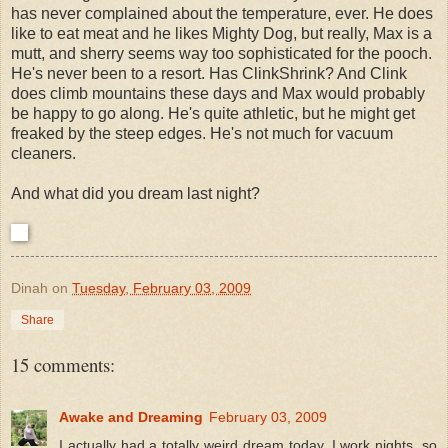
has never complained about the temperature, ever. He does
like to eat meat and he likes Mighty Dog, but really, Max is a
mutt, and sherry seems way too sophisticated for the pooch.
He's never been to a resort. Has ClinkShrink? And Clink
does climb mountains these days and Max would probably
be happy to go along. He's quite athletic, but he might get
freaked by the steep edges. He's not much for vacuum
cleaners.
And what did you dream last night?
Dinah
on
Tuesday, February 03, 2009
Share
15 comments:
Awake and Dreaming
February 03, 2009
I actually had a totally weird dream today. I work nights, so