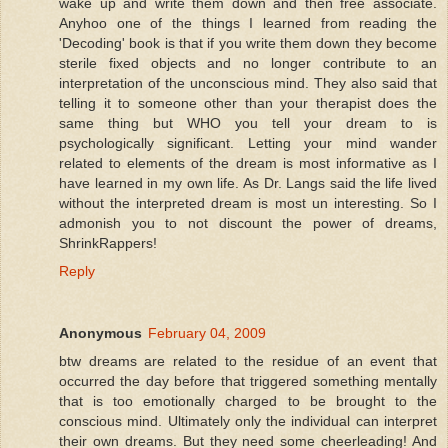
wake up and write them down and then free associate.
Anyhoo one of the things I learned from reading the
'Decoding' book is that if you write them down they become
sterile fixed objects and no longer contribute to an
interpretation of the unconscious mind. They also said that
telling it to someone other than your therapist does the
same thing but WHO you tell your dream to is
psychologically significant. Letting your mind wander
related to elements of the dream is most informative as I
have learned in my own life. As Dr. Langs said the life lived
without the interpreted dream is most un interesting. So I
admonish you to not discount the power of dreams,
ShrinkRappers!
Reply
Anonymous
February 04, 2009
btw dreams are related to the residue of an event that
occurred the day before that triggered something mentally
that is too emotionally charged to be brought to the
conscious mind. Ultimately only the individual can interpret
their own dreams. But they need some cheerleading! And