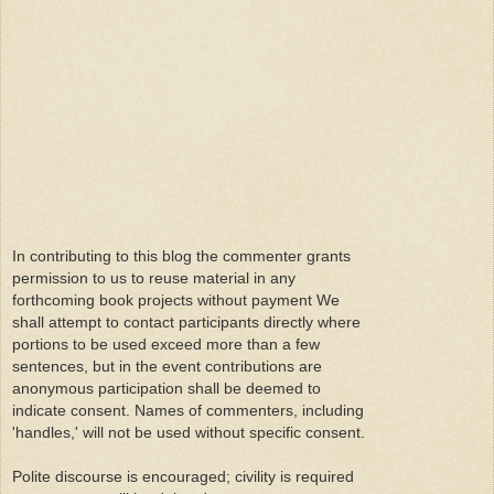
In contributing to this blog the commenter grants
permission to us to reuse material in any
forthcoming book projects without payment We
shall attempt to contact participants directly where
portions to be used exceed more than a few
sentences, but in the event contributions are
anonymous participation shall be deemed to
indicate consent. Names of commenters, including
'handles,' will not be used without specific consent.
Polite discourse is encouraged; civility is required