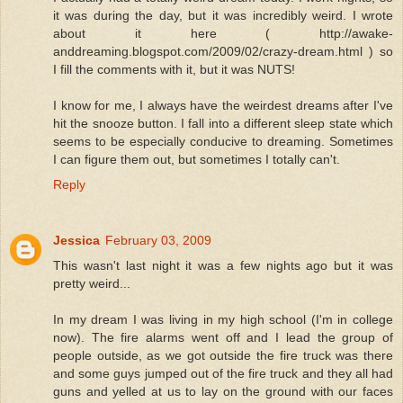
it was during the day, but it was incredibly weird. I wrote
about it here ( http://awake-
anddreaming.blogspot.com/2009/02/crazy-dream.html ) so
I fill the comments with it, but it was NUTS!
I know for me, I always have the weirdest dreams after I've
hit the snooze button. I fall into a different sleep state which
seems to be especially conducive to dreaming. Sometimes
I can figure them out, but sometimes I totally can't.
Reply
Jessica
February 03, 2009
This wasn't last night it was a few nights ago but it was
pretty weird...
In my dream I was living in my high school (I'm in college
now). The fire alarms went off and I lead the group of
people outside, as we got outside the fire truck was there
and some guys jumped out of the fire truck and they all had
guns and yelled at us to lay on the ground with our faces