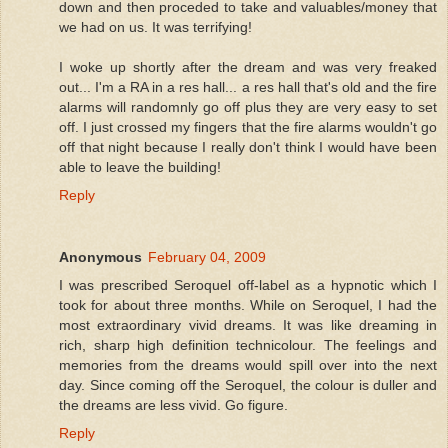
down and then proceded to take and valuables/money that
we had on us. It was terrifying!
I woke up shortly after the dream and was very freaked
out... I'm a RA in a res hall... a res hall that's old and the fire
alarms will randomnly go off plus they are very easy to set
off. I just crossed my fingers that the fire alarms wouldn't go
off that night because I really don't think I would have been
able to leave the building!
Reply
Anonymous
February 04, 2009
I was prescribed Seroquel off-label as a hypnotic which I
took for about three months. While on Seroquel, I had the
most extraordinary vivid dreams. It was like dreaming in
rich, sharp high definition technicolour. The feelings and
memories from the dreams would spill over into the next
day. Since coming off the Seroquel, the colour is duller and
the dreams are less vivid. Go figure.
Reply