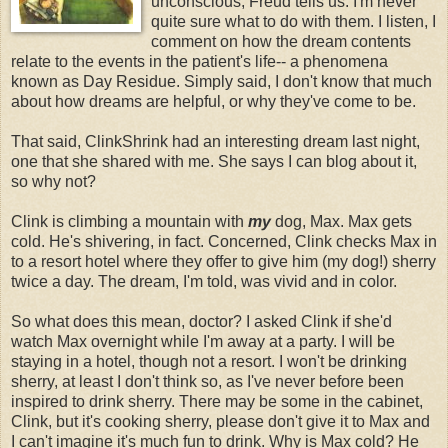
unconscious, Freud tells us. I'm never
quite sure what to do with them. I listen, I
comment on how the dream contents
relate to the events in the patient's life-- a phenomena
known as Day Residue. Simply said, I don't know that much
about how dreams are helpful, or why they've come to be.
That said, ClinkShrink had an interesting dream last night,
one that she shared with me. She says I can blog about it,
so why not?
Clink is climbing a mountain with
my
dog, Max. Max gets
cold. He's shivering, in fact. Concerned, Clink checks Max in
to a resort hotel where they offer to give him (my dog!) sherry
twice a day. The dream, I'm told, was vivid and in color.
So what does this mean, doctor? I asked Clink if she'd
watch Max overnight while I'm away at a party. I will be
staying in a hotel, though not a resort. I won't be drinking
sherry, at least I don't think so, as I've never before been
inspired to drink sherry. There may be some in the cabinet,
Clink, but it's cooking sherry, please don't give it to Max and
I can't imagine it's much fun to drink. Why is Max cold? He