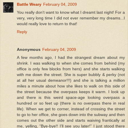
Battle Weary
February 04, 2009
You really don't want to know what I dreamt last night! For a
very, very long time I did not ever remember my dreams...I
would really love to return to that!
Reply
Anonymous
February 04, 2009
A few months ago, I had the strangest dream about my
shrink. I was walking to when she comes from behind (my
office is only few blocks from hers) and she starts walking
with me down the street. She is super bubbly & perky (not
at all her usual demeanor!!!) and she is talking a million
miles a minute about how she likes to walk on this side of
the street because the overpass keeps it warm. I look up
and there is this weird space-age looking overpass a
hundred or so feet up (there is no overpass there in real
life). When we get to corner, instead of crossing the street
to go to her office, she goes down into the subway and then
comes out the other side and starts waiving frantically at
me, yelling, “Bye-bye!! I’ll see you later!” I just stood there