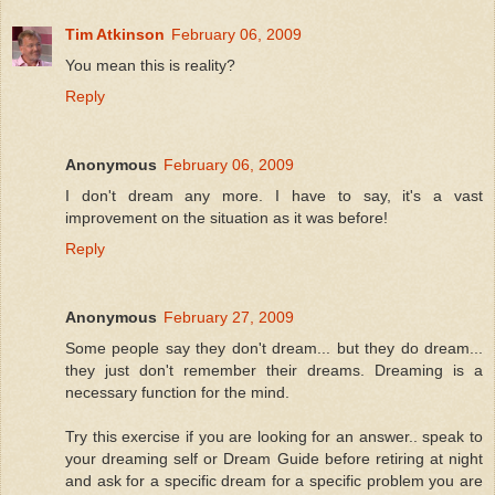
Tim Atkinson
February 06, 2009
You mean this is reality?
Reply
Anonymous
February 06, 2009
I don't dream any more. I have to say, it's a vast
improvement on the situation as it was before!
Reply
Anonymous
February 27, 2009
Some people say they don't dream... but they do dream...
they just don't remember their dreams. Dreaming is a
necessary function for the mind.
Try this exercise if you are looking for an answer.. speak to
your dreaming self or Dream Guide before retiring at night
and ask for a specific dream for a specific problem you are