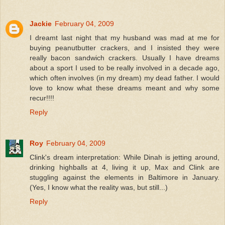
Jackie
February 04, 2009
I dreamt last night that my husband was mad at me for
buying peanutbutter crackers, and I insisted they were
really bacon sandwich crackers. Usually I have dreams
about a sport I used to be really involved in a decade ago,
which often involves (in my dream) my dead father. I would
love to know what these dreams meant and why some
recur!!!!
Reply
Roy
February 04, 2009
Clink's dream interpretation: While Dinah is jetting around,
drinking highballs at 4, living it up, Max and Clink are
stuggling against the elements in Baltimore in January.
(Yes, I know what the reality was, but still...)
Reply