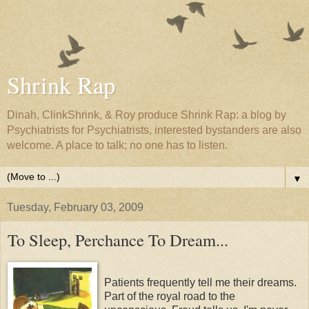
Shrink Rap
Dinah, ClinkShrink, & Roy produce Shrink Rap: a blog by
Psychiatrists for Psychiatrists, interested bystanders are also
welcome. A place to talk; no one has to listen.
▼
Tuesday, February 03, 2009
To Sleep, Perchance To Dream...
Patients frequently tell me their dreams.
Part of the royal road to the