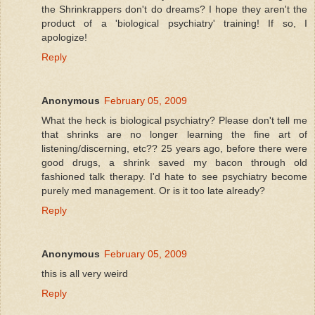
the Shrinkrappers don't do dreams? I hope they aren't the
product of a 'biological psychiatry' training! If so, I
apologize!
Reply
Anonymous
February 05, 2009
What the heck is biological psychiatry? Please don't tell me
that shrinks are no longer learning the fine art of
listening/discerning, etc?? 25 years ago, before there were
good drugs, a shrink saved my bacon through old
fashioned talk therapy. I'd hate to see psychiatry become
purely med management. Or is it too late already?
Reply
Anonymous
February 05, 2009
this is all very weird
Reply