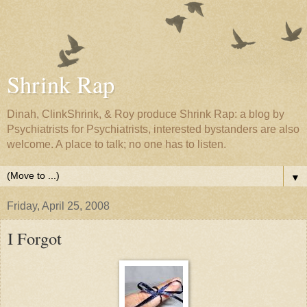
Shrink Rap
Dinah, ClinkShrink, & Roy produce Shrink Rap: a blog by
Psychiatrists for Psychiatrists, interested bystanders are also
welcome. A place to talk; no one has to listen.
▼
Friday, April 25, 2008
I Forgot