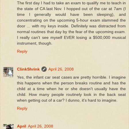
The first day I had to take an exam to qualify me to teach in
the state of CA last Nov. I hopped out of the car at 7am (I
time I generally would have been sleeping), and
concentrating on the upcoming 5-hour exam slammed the
door ... with my keys inside. Definitely was distracted from
normal routines that day by the fear of the upcoming exam.
I really can't see myself EVER losing a $500,000 musical
instrument, though.
Reply
ClinkShrink
April 26, 2008
Yes, the infant car seat cases are pretty horrible. I imagine
this happens when the person breaks routine and has the
child at a time when he or she doesn't usually have the
child. How many people routinely look in the back seat
when getting out of a car? I dunno, it's hard to imagine.
Reply
April
April 26, 2008