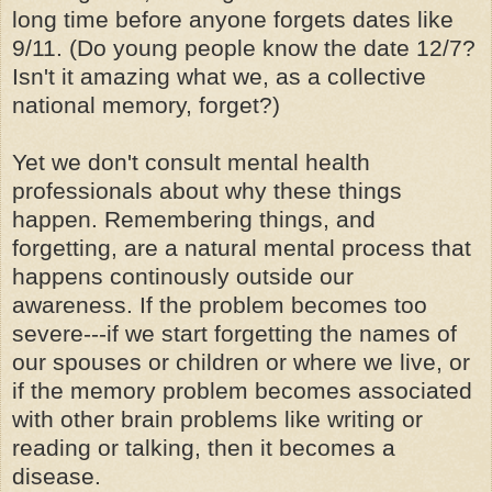
long time before anyone forgets dates like
9/11. (Do young people know the date 12/7?
Isn't it amazing what we, as a collective
national memory, forget?)
Yet we don't consult mental health
professionals about why these things
happen. Remembering things, and
forgetting, are a natural mental process that
happens continously outside our
awareness. If the problem becomes too
severe---if we start forgetting the names of
our spouses or children or where we live, or
if the memory problem becomes associated
with other brain problems like writing or
reading or talking, then it becomes a
disease.