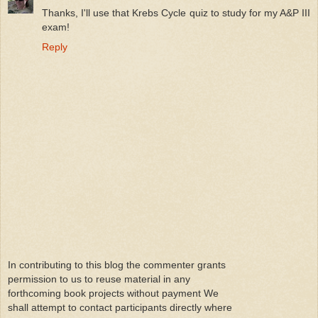
Thanks, I'll use that Krebs Cycle quiz to study for my A&P III
exam!
Reply
In contributing to this blog the commenter grants
permission to us to reuse material in any
forthcoming book projects without payment We
shall attempt to contact participants directly where