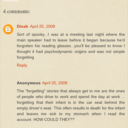
4 comments:
Dinah
April 25, 2008
Sort of spooky...I was at a meeting last night where the
main speaker had to leave before it began because he'd
forgotten his reading glasses...you'll be pleased to know I
thought it had psychodynamic origins and was not simple
forgetting
Reply
Anonymous
April 25, 2008
The "forgetting" stories that always get to me are the ones
of people who drive to work and spend the day at work ...
forgetting that their infant is in the car seat behind the
empty driver's seat. This often results in death for the infant
and leaves me sick to my stomach when I read the
account. HOW COULD THEY??