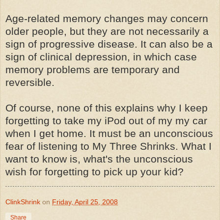
Age-related memory changes may concern
older people, but they are not necessarily a
sign of progressive disease. It can also be a
sign of clinical depression, in which case
memory problems are temporary and
reversible.
Of course, none of this explains why I keep
forgetting to take my iPod out of my my car
when I get home. It must be an unconscious
fear of listening to My Three Shrinks. What I
want to know is, what's the unconscious
wish for forgetting to pick up your kid?
ClinkShrink
on
Friday, April 25, 2008
Share