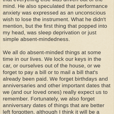
mind. He also speculated that performance
anxiety was expressed as an unconscious
wish to lose the instrument. What he didn't
mention, but the first thing that popped into
my head, was sleep deprivation or just
simple absent-mindedness.
We all do absent-minded things at some
time in our lives. We lock our keys in the
car, or ourselves out of the house, or we
forget to pay a bill or to mail a bill that's
already been paid. We forget birthdays and
anniversaries and other important dates that
we (and our loved ones) really expect us to
remember. Fortunately, we also forget
anniversary dates of things that are better
left forgotten, although I think it will be a