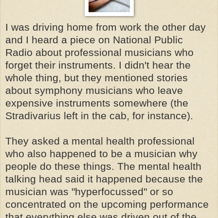
I was driving home from work the other day
and I heard a piece on National Public
Radio about professional musicians who
forget their instruments. I didn't hear the
whole thing, but they mentioned stories
about symphony musicians who leave
expensive instruments somewhere (the
Stradivarius left in the cab, for instance).
They asked a mental health professional
who also happened to be a musician why
people do these things. The mental health
talking head said it happened because the
musician was "hyperfocussed" or so
concentrated on the upcoming performance
that everything else was driven out of the