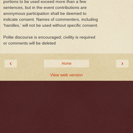
portions to be used exceed more than a few
sentences, but in the event contributions are
anonymous participation shall be deemed to
indicate consent. Names of commenters, including
'handles,' will not be used without specific consent.
Polite discourse is encouraged; civility is required
or comments will be deleted
‹
›
Home
View web version