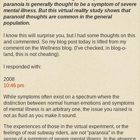
paranoia is generally thought to be a symptom of severe
mental illness. But this virtual reality study shows that
paranoid thoughts are common in the general
population.
I know this will surprise you, but I had some thoughts on this
and commented. So my blog post today is lifted from my
comment on the Wellness blog. (I've checked, in blog-o-
land, this is not cheating).
I responded with:
2008
10:46 pm
While symptoms often exist on a spectrum where the
distinction between normal human emotions and symptoms
of mental illness is an arbitrary one, the issue you raised is
not as fluid as you make it sound.
The experiences of those in the virtual experiment, or the
feelings of real subway riders, are not “paranoia” in the
sense of a symptom of severe mental illness. In the absence