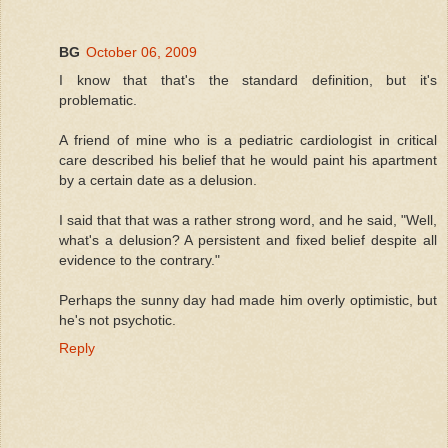
BG
October 06, 2009
I know that that's the standard definition, but it's
problematic.
A friend of mine who is a pediatric cardiologist in critical
care described his belief that he would paint his apartment
by a certain date as a delusion.
I said that that was a rather strong word, and he said, "Well,
what's a delusion? A persistent and fixed belief despite all
evidence to the contrary."
Perhaps the sunny day had made him overly optimistic, but
he's not psychotic.
Reply