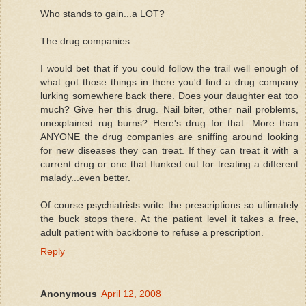
Who stands to gain...a LOT?
The drug companies.
I would bet that if you could follow the trail well enough of
what got those things in there you'd find a drug company
lurking somewhere back there. Does your daughter eat too
much? Give her this drug. Nail biter, other nail problems,
unexplained rug burns? Here's drug for that. More than
ANYONE the drug companies are sniffing around looking
for new diseases they can treat. If they can treat it with a
current drug or one that flunked out for treating a different
malady...even better.
Of course psychiatrists write the prescriptions so ultimately
the buck stops there. At the patient level it takes a free,
adult patient with backbone to refuse a prescription.
Reply
Anonymous
April 12, 2008