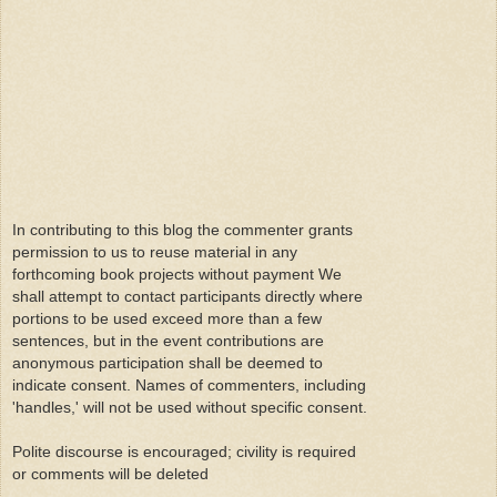
In contributing to this blog the commenter grants
permission to us to reuse material in any
forthcoming book projects without payment We
shall attempt to contact participants directly where
portions to be used exceed more than a few
sentences, but in the event contributions are
anonymous participation shall be deemed to
indicate consent. Names of commenters, including
'handles,' will not be used without specific consent.
Polite discourse is encouraged; civility is required
or comments will be deleted