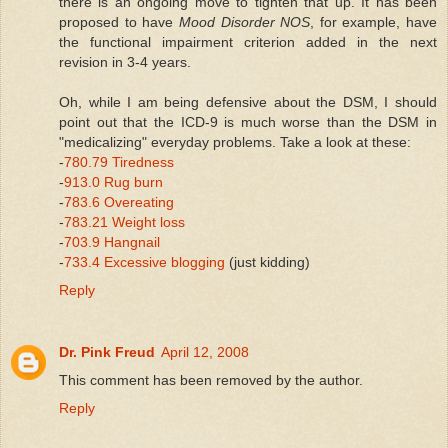
there is an ongoing move to tighten that up. It has been
proposed to have
Mood Disorder NOS
, for example, have
the functional impairment criterion added in the next
revision in 3-4 years.
Oh, while I am being defensive about the DSM, I should
point out that the ICD-9 is much worse than the DSM in
"medicalizing" everyday problems. Take a look at these:
-
780.79 Tiredness
-
913.0 Rug burn
-
783.6 Overeating
-
783.21 Weight loss
-
703.9 Hangnail
-
733.4 Excessive blogging
(just kidding)
Reply
Dr. Pink Freud
April 12, 2008
This comment has been removed by the author.
Reply