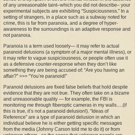
of any unreasonable taint–which you did not describe– your
experimental subjects are exhibiting “Suspiciousness.” In a
setting of strangers, in a place such as a subway noted for
crime, this is far from paranoia, and a degree of hyper-
awareness to the surroundings is an adaptive response and
not paranoia.
Paranoia is a term used loosely— it may refer to actual
paranoid delusions (a symptom of a major mental illness), or
it may refer to vague suspiciousness, or people often use it
as a defensive counter-response when they don’t like
something they are being accused of: “Are you having an
affair?” >>> “You’re paranoid!”
Paranoid delusions are fixed false beliefs that hold despite
evidence that they are not true. They often take on a bizarre
and unreasonable quality — for example, the FBI is
monitoring me through
fiberoptic
cameras in my walls….(if
this is true, it’s not a paranoid delusion!). “Ideas of
Reference” are a type of paranoid delusion in which an
individual believe he is either getting specific messages
from the media (Johnny Carson told me to do it) or from