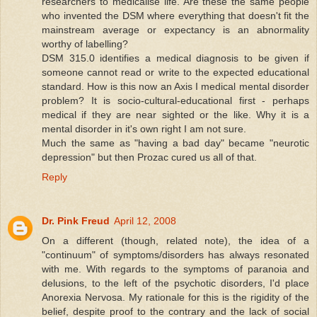
researchers to medicalise life. Are these the same people
who invented the DSM where everything that doesn't fit the
mainstream average or expectancy is an abnormality
worthy of labelling?
DSM 315.0 identifies a medical diagnosis to be given if
someone cannot read or write to the expected educational
standard. How is this now an Axis I medical mental disorder
problem? It is socio-cultural-educational first - perhaps
medical if they are near sighted or the like. Why it is a
mental disorder in it's own right I am not sure.
Much the same as "having a bad day" became "neurotic
depression" but then Prozac cured us all of that.
Reply
Dr. Pink Freud
April 12, 2008
On a different (though, related note), the idea of a
"continuum" of symptoms/disorders has always resonated
with me. With regards to the symptoms of paranoia and
delusions, to the left of the psychotic disorders, I'd place
Anorexia Nervosa. My rationale for this is the rigidity of the
belief, despite proof to the contrary and the lack of social