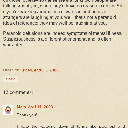
unknown others– so the sense that unknown people are
talking about you, when they’d have no reason to do so. So,
if you’re walking around in a clown suit and believe
strangers are laughing at you, well, that’s not a paranoid
idea of reference: they may well be laughing at you.
Paranoid delusions are indeed symptoms of mental illness.
Suspiciousness
is a different phenomena and is often
warranted.
Dinah
on
Friday, April 11, 2008
Share
12 comments:
Mary
April 11, 2008
Thank you!
I hate the watering down of terms like paranoid and