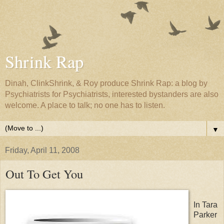
Shrink Rap
Dinah, ClinkShrink, & Roy produce Shrink Rap: a blog by
Psychiatrists for Psychiatrists, interested bystanders are also
welcome. A place to talk; no one has to listen.
▼
Friday, April 11, 2008
Out To Get You
In Tara
Parker