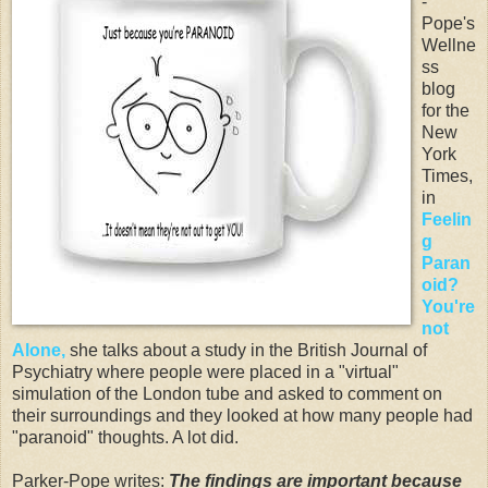
-
Pope's
Wellne
ss
blog
for the
New
York
Times,
in
Feelin
g
Paran
oid?
You're
not
Alone,
she talks about a study in the British Journal of
Psychiatry where people were placed in a "virtual"
simulation of the London tube and asked to comment on
their surroundings and they looked at how many people had
"paranoid" thoughts. A lot did.
Parker-Pope writes:
The findings are important because