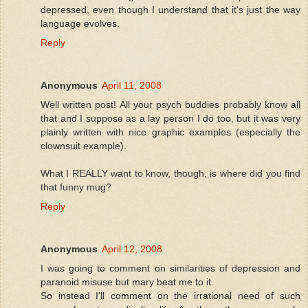
depressed, even though I understand that it's just the way
language evolves.
Reply
Anonymous
April 11, 2008
Well written post! All your psych buddies probably know all
that and I suppose as a lay person I do too, but it was very
plainly written with nice graphic examples (especially the
clownsuit example).
What I REALLY want to know, though, is where did you find
that funny mug?
Reply
Anonymous
April 12, 2008
I was going to comment on similarities of depression and
paranoid misuse but mary beat me to it.
So instead I'll comment on the irrational need of such