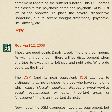
agreement regarding the sufferer's belief. This D/O comes
the closes to true psychosis of the non-psychotic D/Os. Just
left of the Anorexic, I'd place the severe, dissociative
Borderline, due to severe thought distortions, "psychotic-
like" anxiety, etc.
Reply
Roy
April 12, 2008
These are good points Dinah raised. There is a continuum.
As with any continuum, there will be disagreement when
one tries to divide it into left side and right side. Where do
you draw the line?
The
DSM
(and its near equivalent,
ICD
) attempts to
distinguish that line by choosing those who have symptoms
which cause
“clinically significant distress or impairment in
social, occupational, or other important areas of
functioning.”
That's an important distinction.
Now, not all the DSM diagnoses have that requirement, but