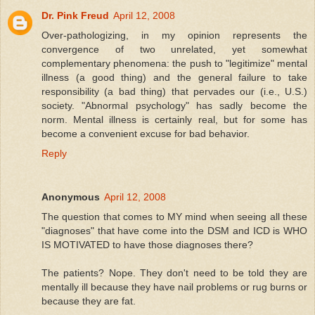
Dr. Pink Freud
April 12, 2008
Over-pathologizing, in my opinion represents the
convergence of two unrelated, yet somewhat
complementary phenomena: the push to "legitimize" mental
illness (a good thing) and the general failure to take
responsibility (a bad thing) that pervades our (i.e., U.S.)
society. "Abnormal psychology" has sadly become the
norm. Mental illness is certainly real, but for some has
become a convenient excuse for bad behavior.
Reply
Anonymous
April 12, 2008
The question that comes to MY mind when seeing all these
"diagnoses" that have come into the DSM and ICD is WHO
IS MOTIVATED to have those diagnoses there?
The patients? Nope. They don't need to be told they are
mentally ill because they have nail problems or rug burns or
because they are fat.