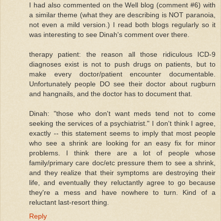
I had also commented on the Well blog (comment #6) with
a similar theme (what they are describing is NOT paranoia,
not even a mild version.) I read both blogs regularly so it
was interesting to see Dinah's comment over there.
therapy patient: the reason all those ridiculous ICD-9
diagnoses exist is not to push drugs on patients, but to
make every doctor/patient encounter documentable.
Unfortunately people DO see their doctor about rugburn
and hangnails, and the doctor has to document that.
Dinah: "those who don't want meds tend not to come
seeking the services of a psychiatrist." I don't think I agree,
exactly -- this statement seems to imply that most people
who see a shrink are looking for an easy fix for minor
problems. I think there are a lot of people whose
family/primary care doc/etc pressure them to see a shrink,
and they realize that their symptoms are destroying their
life, and eventually they reluctantly agree to go because
they're a mess and have nowhere to turn. Kind of a
reluctant last-resort thing.
Reply