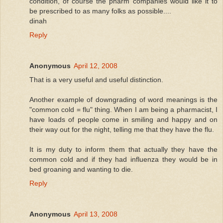
condition, of course the pharm companies would like it to
be prescribed to as many folks as possible....
dinah
Reply
Anonymous
April 12, 2008
That is a very useful and useful distinction.
Another example of downgrading of word meanings is the
"common cold = flu" thing. When I am being a pharmacist, I
have loads of people come in smiling and happy and on
their way out for the night, telling me that they have the flu.
It is my duty to inform them that actually they have the
common cold and if they had influenza they would be in
bed groaning and wanting to die.
Reply
Anonymous
April 13, 2008