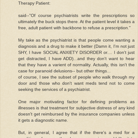
Therapy Patient:
said--"Of course psychiatrists write the prescriptions so
ultimately the buck stops there. At the patient level it takes a
free, adult patient with backbone to refuse a prescription."
My take as the psychiatrist is that people come wanting a
diagnosis and a drug to make it better (Damn it, I'm not just
SHY, I have SOCIAL ANXIETY DISORDER or.... I don't just
get distracted, I have ADD)...and they don't want to hear
that they have a varient of normality. Actually, this isn't the
case for paranoid delusions-- but other things...
of course, I see the subset of people who walk through my
door and those who don't want meds tend not to come
seeking the services of a psychiatrist.
One major motivating factor for defining problems as
illnesses is that treatment for subjective distress of any kind
doesn't get reimbursed by the insurance companies unless
it gets a diagnostic name.
But, in general, I agree that if the there's a med for a