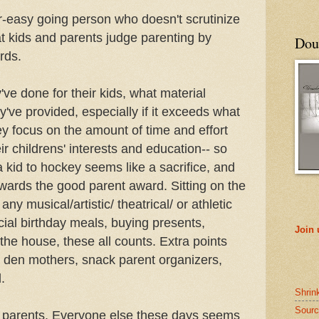
r-easy going person who doesn't scrutinize
hat kids and parents judge parenting by
Doub
rds.
ve done for their kids, what material
y've provided, especially if it exceeds what
y focus on the amount of time and effort
ir childrens' interests and education-- so
a kid to hockey seems like a sacrifice, and
wards the good parent award. Sitting on the
any musical/artistic/ theatrical/ or athletic
ial birthday meals, buying presents,
Join
 the house, these all counts. Extra points
 den mothers, snack parent organizers,
.
Shrin
Sourc
 parents. Everyone else these days seems