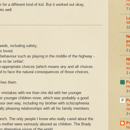
Nu
for a different kind of kid. But it worked out okay,
no
7 
ts well.
La
Wh
12
Ne
ps
eeds, including safety;
Pe
2 
is loved;
 behaviour such as playing in the middle of the highway -
N
 to be 'unfair';
NI
ge-appropriate choices (which means any and all choices
In
nd to face the natural consequences of those choices,
1 
P
ches them.
He
3 
 mistakes with me than she did with her younger
 her younger children more, which was probably a good
Pe
n our own way, including my brother with schizophrenia
Je
lly pleasing relationships with all his family members.
Ne
2 
nch. The only people I know who really cared about the
P
 mother were seriously abused as children. The Brady
Ne
 alternative vision of the world.