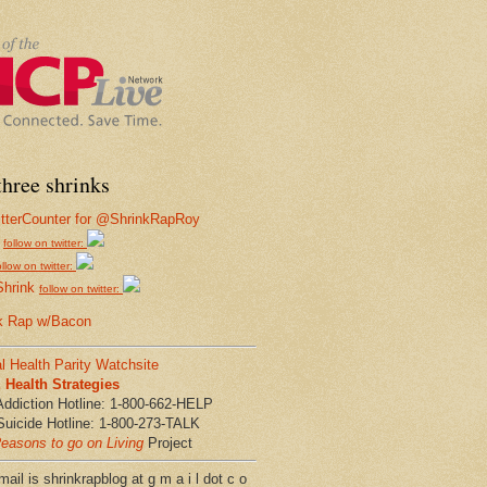
hree shrinks
follow on twitter:
ollow on twitter:
Shrink
follow on twitter:
k Rap w/Bacon
l Health Parity Watchsite
Health Strategies
Addiction Hotline: 1-800-662-HELP
Suicide Hotline: 1-800-273-TALK
easons to go on Living
Project
ail is shrinkrapblog at g m a i l dot c o