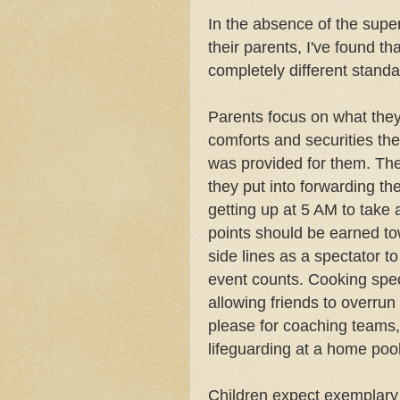
In the absence of the supe
their parents, I've found t
completely different standa
Parents focus on what they'
comforts and securities the
was provided for them. The
they put into forwarding the
getting up at 5 AM to take 
points should be earned to
side lines as a spectator to 
event counts. Cooking spec
allowing friends to overrun
please for coaching teams,
lifeguarding at a home pool
Children expect exemplary