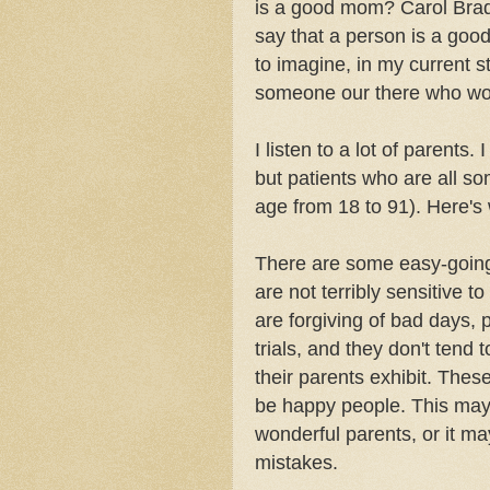
is a good mom? Carol Brad
say that a person is a good
to imagine, in my current s
someone our there who wou
I listen to a lot of parents. 
but patients who are all so
age from 18 to 91). Here's
There are some easy-going
are not terribly sensitive t
are forgiving of bad days, 
trials, and they don't tend
their parents exhibit. These
be happy people. This may
wonderful parents, or it may
mistakes.