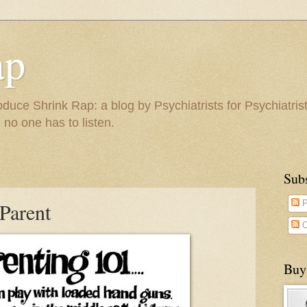
ap
duce Shrink Rap: a blog by Psychiatrists for Psychiatris
 no one has to listen.
Sub
Parent
P
C
Buy