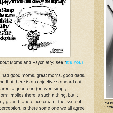
about Moms and Psychiatry; see "
It's Your
ey had good moms, great moms, good dads,
ing that there is an objective standard out
arent a good one (or even simply
m" implies there is such a thing, but it
ny given brand of ice cream, the issue of
For r
Comm
perception. Is there some one we all agree