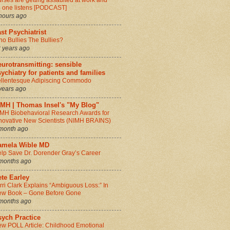
rses are getting assaulted at work and
 one listens [PODCAST]
hours ago
st Psychiatrist
o Bullies The Bullies?
 years ago
urotransmitting: sensible
ychiatry for patients and families
llentesque Adipiscing Commodo
years ago
IMH | Thomas Insel's "My Blog"
MH Biobehavioral Research Awards for
novative New Scientists (NIMH BRAINS)
month ago
amela Wible MD
lp Save Dr. Dorender Gray’s Career
months ago
te Earley
rri Clark Explains “Ambiguous Loss:” In
w Book – Gone Before Gone
months ago
sych Practice
w POLL Article: Childhood Emotional