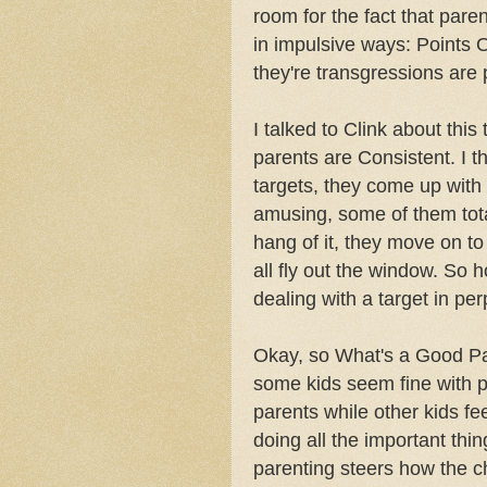
room for the fact that par
in impulsive ways: Points 
they're transgressions are p
I talked to Clink about thi
parents are Consistent. I t
targets, they come up with
amusing, some of them tota
hang of it, they move on t
all fly out the window. So
dealing with a target in pe
Okay, so What's a Good P
some kids seem fine with 
parents while other kids f
doing all the important th
parenting steers how the chi