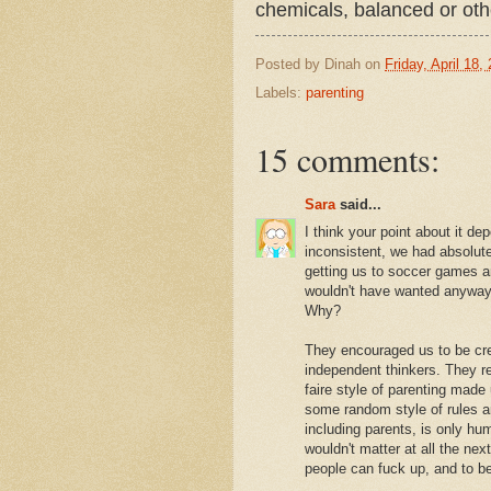
chemicals, balanced or ot
Posted by
Dinah
on
Friday, April 18,
Labels:
parenting
15 comments:
Sara
said...
I think your point about it d
inconsistent, we had absolutel
getting us to soccer games a
wouldn't have wanted anyway)
Why?
They encouraged us to be cre
independent thinkers. They r
faire style of parenting made 
some random style of rules a
including parents, is only h
wouldn't matter at all the nex
people can fuck up, and to b