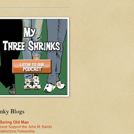
inky Blogs
 Boring Old Man
ease Support the John M. Nardo
stdoctoral Fellowship