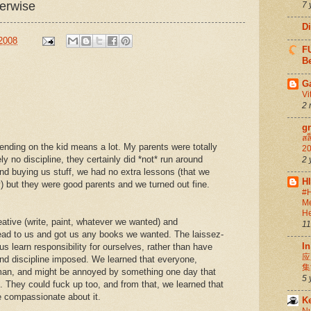
herwise
7 
D
 2008
FU
Be
G
Vi
2 
g
สล
epending on the kid means a lot. My parents were totally
20
y no discipline, they certainly did *not* run around
2 
nd buying us stuff, we had no extra lessons (that we
H
 but they were good parents and we turned out fine.
#H
Me
He
ative (write, paint, whatever we wanted) and
11
ead to us and got us any books we wanted. The laissez-
In
us learn responsibility for ourselves, rather than have
应
nd discipline imposed. We learned that everyone,
集
uman, and might be annoyed by something one day that
5 
t. They could fuck up too, and from that, we learned that
e compassionate about it.
K