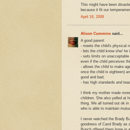
This might have been disaster 
because it fit our temperamen
April 18, 2008
Alison Cummins
said...
A good parent:
- meets the child's physical n
- lets the child know she/ he 
- sets limits on unacceptable
even if the child perceives this
- allows the child to make a
once the child is eighteen) a
good and bad;
- has high standards and tea
I think my mother made more
children. She also yelled at
thing. We all turned out ok i
who is able to maintain mutua
I never watched the Brady Bu
goodness of Carol Brady as a
Bunch offered them hope in an