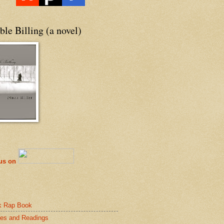
le Billing (a novel)
 us on
k Rap Book
es and Readings