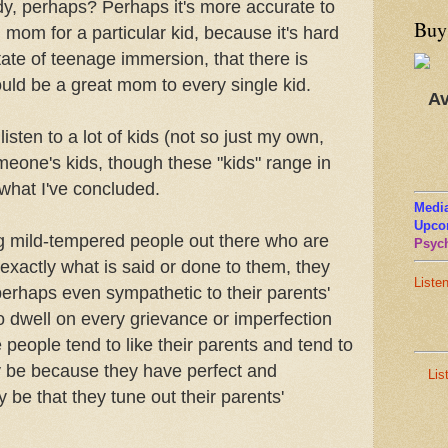
y, perhaps? Perhaps it's more accurate to
Buy
 mom for a particular kid, because it's hard
tate of teenage immersion, that there is
ld be a great mom to every single kid.
Av
I listen to a lot of kids (not so just my own,
meone's kids, though these "kids" range in
 what I've concluded.
Media
Upco
 mild-tempered people out there who are
Psych
o exactly what is said or done to them, they
Liste
perhaps even sympathetic to their parents'
 to dwell on every grievance or imperfection
 people tend to like their parents and tend to
 be because they have perfect and
Lis
 be that they tune out their parents'