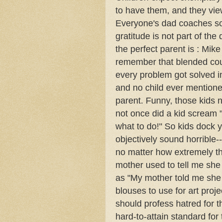
to have them, and they view
Everyone's dad coaches som
gratitude is not part of th
the perfect parent is : Mik
remember that blended coup
every problem got solved i
and no child ever mentione
parent. Funny, those kids 
not once did a kid scream "
what to do!" So kids dock y
objectively sound horrible-
no matter how extremely th
mother used to tell me she
as "My mother told me she 
blouses to use for art proje
should profess hatred for th
hard-to-attain standard for