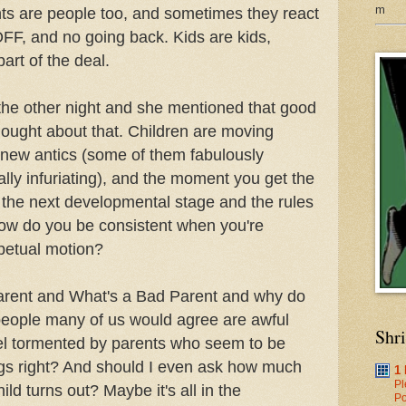
m
ents are people too, and sometimes they react
OFF, and no going back. Kids are kids,
art of the deal.
s the other night and she mentioned that good
hought about that. Children are moving
 new antics (some of them fabulously
lly infuriating), and the moment you get the
o the next developmental stage and the rules
 how do you be consistent when you're
rpetual motion?
arent and What's a Bad Parent and why do
people many of us would agree are awful
Shr
eel tormented by parents who seem to be
ings right? And should I even ask how much
1
Pl
ld turns out? Maybe it's all in the
Po