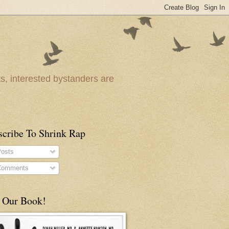
ts, interested bystanders are
scribe To Shrink Rap
osts
omments
 Our Book!