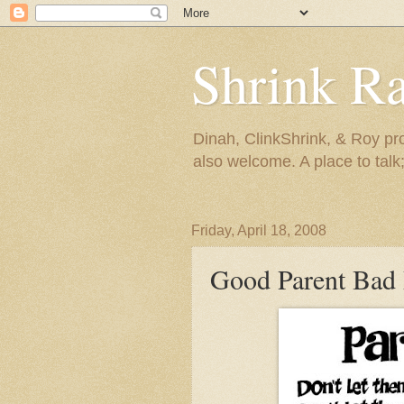
Shrink R
Dinah, ClinkShrink, & Roy pro
also welcome. A place to talk;
Friday, April 18, 2008
Good Parent Bad 