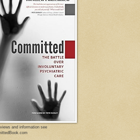
eviews and information see
ittedBook.com