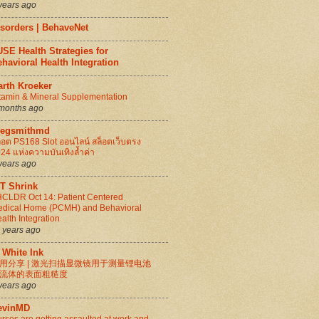
years ago
isorders | BehaveNet
SE Health Strategies for
havioral Health Integration
arth Kroeker
tamin & Mineral Supplementation
months ago
regsmithmd
็อต PS168 Slot ออนไลน์ สล็อตเว็บตรง
24 แห่งความบันเทิงล้ำค่า
years ago
IT Shrink
CLDR Oct 14: Patient Centered
dical Home (PCMH) and Behavioral
alth Integration
 years ago
 White Ink
用分享 | 激光扫描显微镜用于测量锂电池
流体的表面粗糙度
years ago
evinMD