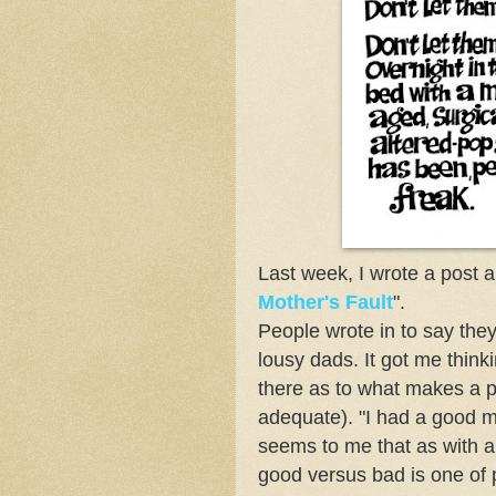
Last week, I wrote a post 
Mother's Fault
".
People wrote in to say th
lousy dads. It got me think
there as to what makes a p
adequate). "I had a good mo
seems to me that as with a
good versus bad is one of 