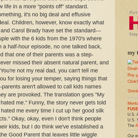
 life in a more "points off" standard.
ething, it's no big deal and effusive
e deal. Children, however, know exactly what
e and Carol Brady have set the standard---
le with the 6 kids from the 1970's where
n a half-hour episode, no one talked back,
my t
d that one of their parents was a step-
never missed their absent natural parent, and
Dinah
You're not my real dad, you can't tell me
Roy
f
ou for losing your temper, saying things that
Clink
--parents aren't allowed to call kids names
Shrin
ey are provoked. The translation goes "My
 hated me." Funny, the story never gets told
Menta
FUSE 
hated me every time I cut up her good silk
U.S. 
cts." Okay, okay, even I don't think people
U.S. 
The
R
eir kids, but I do think we've established a
 the Good Parent that leaves little wiggle
Our em