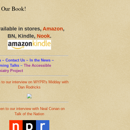
 Our Book!
ailable in stores,
Amazon
,
BN, Kindle,
Nook
.
 ~ Contact Us ~ In the News ~
ming Talks
~
The Accessible
iatry Project
n to our interview on WYPR's Midday with
Dan Rodricks
ten to our interview with Neal Conan on
Talk of the Nation