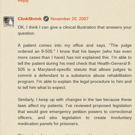
Reply
ClinkShrink
November 20, 2007
OK, I think I can give a clinical illustration that answers your
question:
A patient comes into my office and says, "The judge
ordered an 8-505." I know that his lawyer (who has even
more cases than I have) has not explained this. I'm able to
tell the patient during his med check that Health-General 8-
505 is a Maryland-specific statute that allows judges to
commit a defendant to a substance abuse rehabilitation
program. I'm able to explain the legal procedure to him and
to tell him what to expect.
Similarly, I keep up with changes in the law because these
laws affect my patients. I've reviewed proposed legislation
that would give emergency petition powers to correctional
officers, and also legislation to create involuntary
medication panels for prisoners.