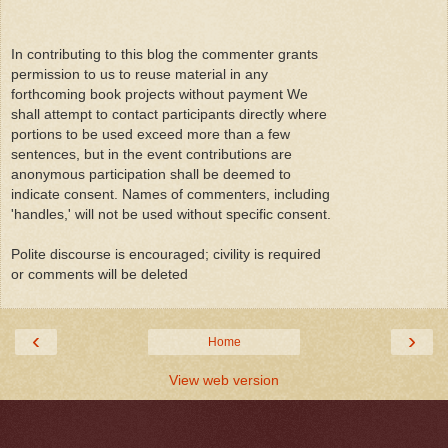
In contributing to this blog the commenter grants
permission to us to reuse material in any
forthcoming book projects without payment We
shall attempt to contact participants directly where
portions to be used exceed more than a few
sentences, but in the event contributions are
anonymous participation shall be deemed to
indicate consent. Names of commenters, including
'handles,' will not be used without specific consent.
Polite discourse is encouraged; civility is required
or comments will be deleted
‹
›
Home
View web version