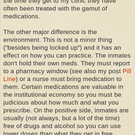
the time they get to my clinic they have
often been treated with the gamut of
medications.
The other major difference is the
environment. This is not a minor thing
("besides being locked up") and it has an
effect on how you can practice. The inmates
don't hold their own meds. They must report
to a pharmacy window (see also my post
Pill
Line
) or a nurse must bring medication to
them. Certain medications are valuable in
the institutional economy so you must be
judicious about how much and what you
prescribe. On the positive side, inmates are
usually (not always, but a lot of the time)
free of drugs and alcohol so you can use
lower doses than what they get in free