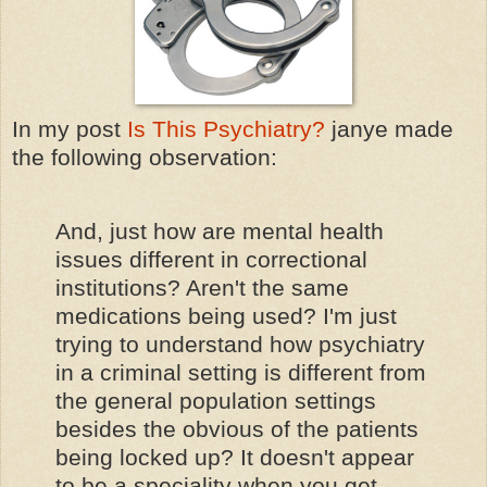
In my post
Is This Psychiatry?
janye made
the following observation:
And, just how are mental health
issues different in correctional
institutions? Aren't the same
medications being used? I'm just
trying to understand how psychiatry
in a criminal setting is different from
the general population settings
besides the obvious of the patients
being locked up? It doesn't appear
to be a speciality when you get