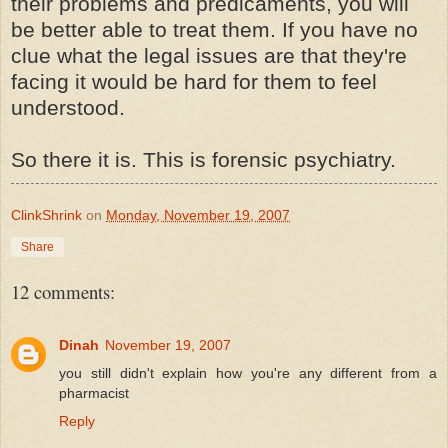
their problems and predicaments, you will
be better able to treat them. If you have no
clue what the legal issues are that they're
facing it would be hard for them to feel
understood.
So there it is. This is forensic psychiatry.
ClinkShrink
on
Monday, November 19, 2007
Share
12 comments:
Dinah
November 19, 2007
you still didn't explain how you're any different from a
pharmacist
Reply