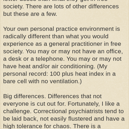
society. There are lots of other differences
but these are a few.
Your own personal practice environment is
radically different than what you would
experience as a general practitioner in free
society. You may or may not have an office,
a desk or a telephone. You may or may not
have heat and/or air conditioning. (My
personal record: 100 plus heat index in a
bare cell with no ventilation.)
Big differences. Differences that not
everyone is cut out for. Fortunately, I like a
challenge. Correctional psychiatrists tend to
be laid back, not easily flustered and have a
high tolerance for chaos. There is a