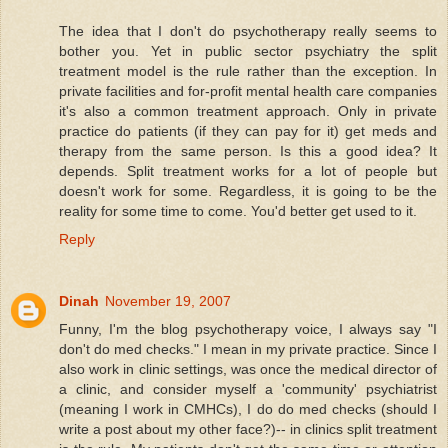
The idea that I don't do psychotherapy really seems to
bother you. Yet in public sector psychiatry the split
treatment model is the rule rather than the exception. In
private facilities and for-profit mental health care companies
it's also a common treatment approach. Only in private
practice do patients (if they can pay for it) get meds and
therapy from the same person. Is this a good idea? It
depends. Split treatment works for a lot of people but
doesn't work for some. Regardless, it is going to be the
reality for some time to come. You'd better get used to it.
Reply
Dinah
November 19, 2007
Funny, I'm the blog psychotherapy voice, I always say "I
don't do med checks." I mean in my private practice. Since I
also work in clinic settings, was once the medical director of
a clinic, and consider myself a 'community' psychiatrist
(meaning I work in CMHCs), I do do med checks (should I
write a post about my other face?)-- in clinics split treatment