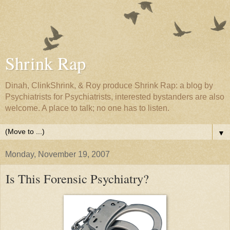
Shrink Rap
Dinah, ClinkShrink, & Roy produce Shrink Rap: a blog by
Psychiatrists for Psychiatrists, interested bystanders are also
welcome. A place to talk; no one has to listen.
▼
Monday, November 19, 2007
Is This Forensic Psychiatry?