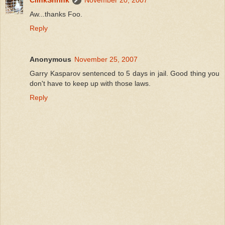
ClinkShrink
November 20, 2007
Aw...thanks Foo.
Reply
Anonymous
November 25, 2007
Garry Kasparov sentenced to 5 days in jail. Good thing you
don't have to keep up with those laws.
Reply