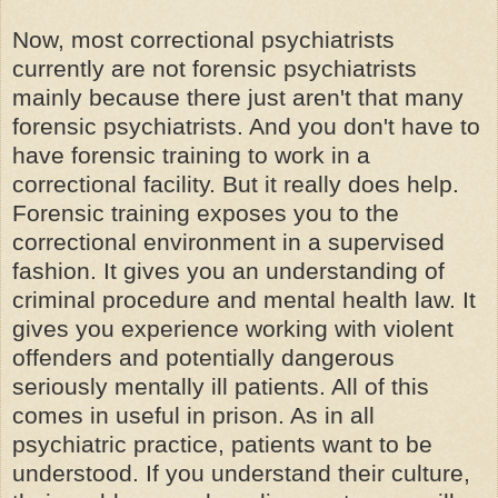
Now, most correctional psychiatrists
currently are not forensic psychiatrists
mainly because there just aren't that many
forensic psychiatrists. And you don't have to
have forensic training to work in a
correctional facility. But it really does help.
Forensic training exposes you to the
correctional environment in a supervised
fashion. It gives you an understanding of
criminal procedure and mental health law. It
gives you experience working with violent
offenders and potentially dangerous
seriously mentally ill patients. All of this
comes in useful in prison. As in all
psychiatric practice, patients want to be
understood. If you understand their culture,