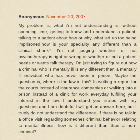
Anonymous
November 20, 2007
My problem is, what i'm not understanding is, without
spending time, getting to know and understand a patient,
talking to a patient about how or why, what led up too being
imprisoned,how is your speciality any different than a
clinical shrink? I'm not judging whether or not
psychotherapy is right or wrong or whether or not a patient
needs or wants talk therapy, I'm just trying to figure out how
a criminal who is mentally ill is any different than a mentally
ill individual who has never been in prison. Maybe the
question is, where is the law in this? Is writting a report for
the courts instead of insurance companies or walking into a
prison instead of a clinic for work everyday fulfilling your
interest in the law. I understand you irrated with my
questions and I am doubtful I will get an answer here, but I
truely do not understand the difference. If there is no talk in
a office visit regarding someones criminal behavior relating
to mental illness, how is it different than than a non-
criminal?