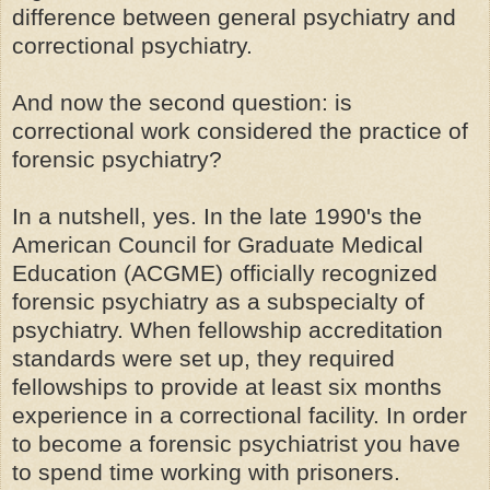
difference between general psychiatry and
correctional psychiatry.
And now the second question: is
correctional work considered the practice of
forensic psychiatry?
In a nutshell, yes. In the late 1990's the
American Council for Graduate Medical
Education (ACGME) officially recognized
forensic psychiatry as a subspecialty of
psychiatry. When fellowship accreditation
standards were set up, they required
fellowships to provide at least six months
experience in a correctional facility. In order
to become a forensic psychiatrist you have
to spend time working with prisoners.