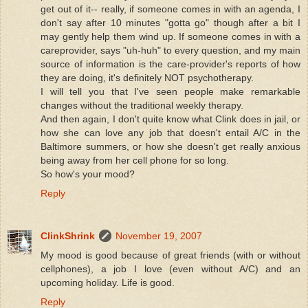
get out of it-- really, if someone comes in with an agenda, I
don't say after 10 minutes "gotta go" though after a bit I
may gently help them wind up. If someone comes in with a
careprovider, says "uh-huh" to every question, and my main
source of information is the care-provider's reports of how
they are doing, it's definitely NOT psychotherapy.
I will tell you that I've seen people make remarkable
changes without the traditional weekly therapy.
And then again, I don't quite know what Clink does in jail, or
how she can love any job that doesn't entail A/C in the
Baltimore summers, or how she doesn't get really anxious
being away from her cell phone for so long.
So how's your mood?
Reply
ClinkShrink
November 19, 2007
My mood is good because of great friends (with or without
cellphones), a job I love (even without A/C) and an
upcoming holiday. Life is good.
Reply