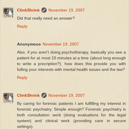
ClinkShrink
November 19, 2007
Did that really need an answer?
Reply
Anonymous
November 19, 2007
Also, if you aren't doing psychotherapy, basically you see a
patient for at most 10 minutes at a time (about long enough
to write a precription?), how does this provide you with
fulling your interests with mental health issues and the law?
Reply
ClinkShrink
November 19, 2007
By caring for forensic patients I am fulfilling my interest in
forensic psychiatry. Simple enough? Forensic psychiatry is
both consultation work (doing evaluations for the legal
system) and clinical work (providing care in secure
settings).