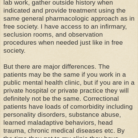
lab work, gather outside history when
indicated and provide treatment using the
same general pharmacologic approach as in
free society. I have access to an infirmary,
seclusion rooms, and observation
procedures when needed just like in free
society.
But there are major differences. The
patients may be the same if you work in a
public mental health clinic, but if you are in a
private hospital or private practice they will
definitely not be the same. Correctional
patients have loads of comorbidity including
personality disorders, substance abuse,
learned maladaptive behaviors, head
trauma, chronic medical diseases etc. By