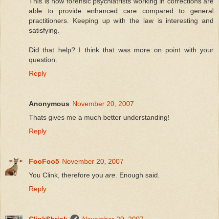
This is how forensic psychiatrists working in corrections are
able to provide enhanced care compared to general
practitioners. Keeping up with the law is interesting and
satisfying.
Did that help? I think that was more on point with your
question.
Reply
Anonymous
November 20, 2007
Thats gives me a much better understanding!
Reply
FooFoo5
November 20, 2007
You Clink, therefore you
are
. Enough said.
Reply