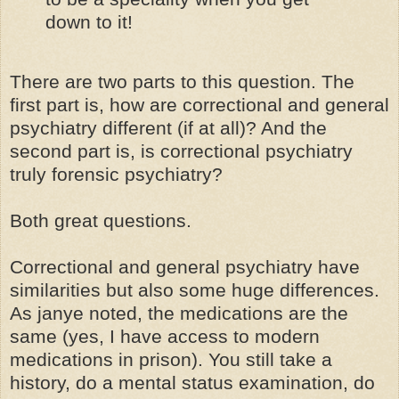
down to it!
There are two parts to this question. The
first part is, how are correctional and general
psychiatry different (if at all)? And the
second part is, is correctional psychiatry
truly forensic psychiatry?
Both great questions.
Correctional and general psychiatry have
similarities but also some huge differences.
As janye noted, the medications are the
same (yes, I have access to modern
medications in prison). You still take a
history, do a mental status examination, do