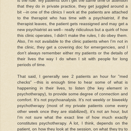
is the rule. My patients don't get the same time or attention
that they do in private practice, they get juggled around a
bit --in one of the clinics I work at the patients are attached
to the therapist who has time with a psychiatrist, if the
therapist leaves, the patient gets reassigned and may get a
new psychiatrist as well-- really ridiculous but a quirk of how
this clinic operates, I didn't make the rules, I do obey them.
Also, I'm not available to the clinic patients when I'm not in
the clinic, they get a covering doc for emergencies, and I
don't always remember either my patients or the details of
their lives the way I do when I sit with people for long
periods of time.
That said, I generally see 2 patients an hour for "med
checks" --this is enough time to hear some of what is
happening in their lives, to listen (the key element in
psychotherapy), to provide some degree of connection and
comfort. It's not psychoanalysis. It's not weekly or biweekly
psychotherapy (most of my private patients come every
other week once they are stabilized), it's not an hour, but
I'm not sure what the exact line of how much exactly
constitutes psychotherapy. A lot, I think, depends on the
patient, on how they look at the session, on what they try to