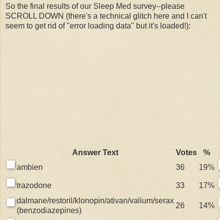
So the final results of our Sleep Med survey--please
SCROLL DOWN (there's a technical glitch here and I can't
seem to get rid of "error loading data" but it's loaded!):
Answer Text
Votes
%
ambien
36
19%
trazodone
33
17%
dalmane/restoril/klonopin/ativan/valium/serax
26
14%
(benzodiazepines)