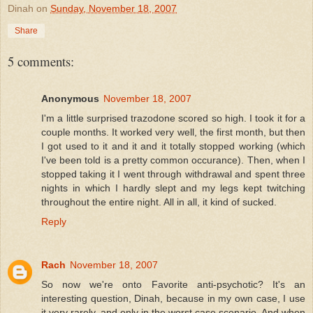
Dinah
on
Sunday, November 18, 2007
Share
5 comments:
Anonymous
November 18, 2007
I'm a little surprised trazodone scored so high. I took it for a
couple months. It worked very well, the first month, but then
I got used to it and it and it totally stopped working (which
I've been told is a pretty common occurance). Then, when I
stopped taking it I went through withdrawal and spent three
nights in which I hardly slept and my legs kept twitching
throughout the entire night. All in all, it kind of sucked.
Reply
Rach
November 18, 2007
So now we're onto Favorite anti-psychotic? It's an
interesting question, Dinah, because in my own case, I use
it very rarely, and only in the worst case scenario. And when