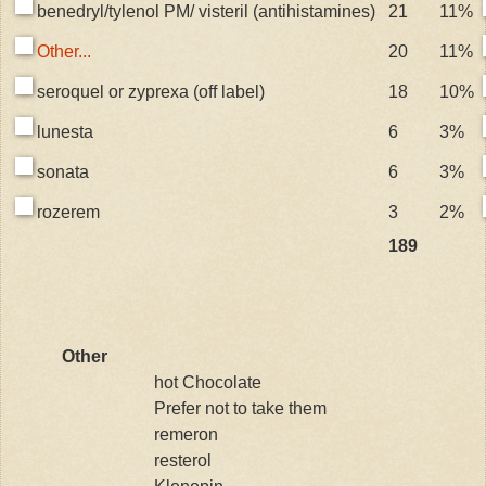
benedryl/tylenol PM/ visteril (antihistamines)
21
11%
Other...
20
11%
seroquel or zyprexa (off label)
18
10%
lunesta
6
3%
sonata
6
3%
rozerem
3
2%
189
Other
hot Chocolate
Prefer not to take them
remeron
resterol