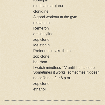
Klonopin
medical marujana
clonidine
A good workout at the gym
melatonin
Remeron
amitriptyline
zopiclone
Melatonin
Prefer not to take them
zopiclone
bourbon
I watch mindless TV until I fall asleep.
Sometimes it works, sometimes it doesn
no caffeine after 6 p.m.
zopiclone
ethanol