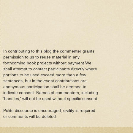
In contributing to this blog the commenter grants
permission to us to reuse material in any
forthcoming book projects without payment We
shall attempt to contact participants directly where
portions to be used exceed more than a few
sentences, but in the event contributions are
anonymous participation shall be deemed to
indicate consent. Names of commenters, including
'handles,' will not be used without specific consent.
Polite discourse is encouraged; civility is required
or comments will be deleted