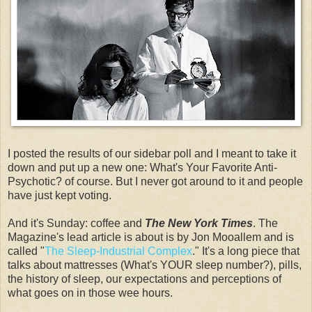
I posted the results of our sidebar poll and I meant to take it
down and put up a new one: What's Your Favorite Anti-
Psychotic? of course. But I never got around to it and people
have just kept voting.
And it's Sunday: coffee and
The New York Times
. The
Magazine's lead article is about is by Jon Mooallem and is
called "
The Sleep-Industrial Complex
." It's a long piece that
talks about mattresses (What's YOUR sleep number?), pills,
the history of sleep, our expectations and perceptions of
what goes on in those wee hours.