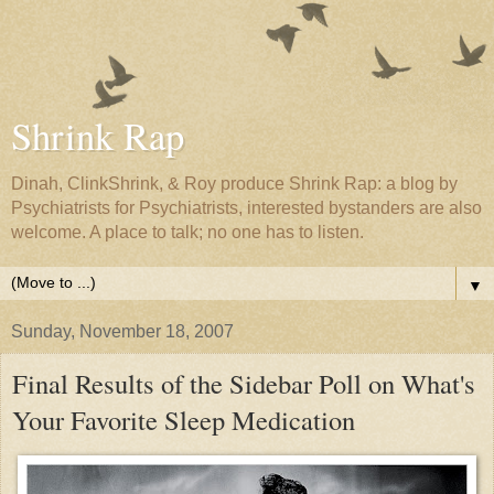
Shrink Rap
Dinah, ClinkShrink, & Roy produce Shrink Rap: a blog by
Psychiatrists for Psychiatrists, interested bystanders are also
welcome. A place to talk; no one has to listen.
▼
Sunday, November 18, 2007
Final Results of the Sidebar Poll on What's
Your Favorite Sleep Medication