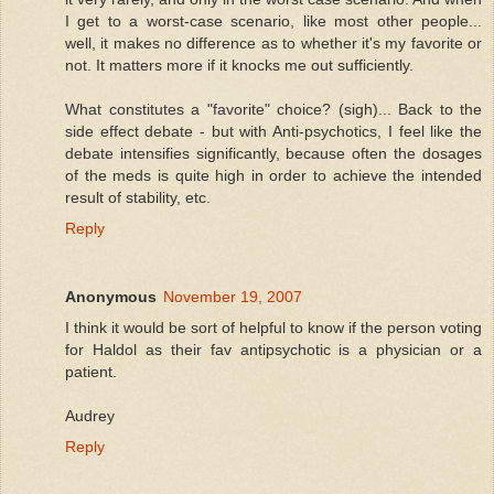
I get to a worst-case scenario, like most other people...
well, it makes no difference as to whether it's my favorite or
not. It matters more if it knocks me out sufficiently.
What constitutes a "favorite" choice? (sigh)... Back to the
side effect debate - but with Anti-psychotics, I feel like the
debate intensifies significantly, because often the dosages
of the meds is quite high in order to achieve the intended
result of stability, etc.
Reply
Anonymous
November 19, 2007
I think it would be sort of helpful to know if the person voting
for Haldol as their fav antipsychotic is a physician or a
patient.
Audrey
Reply