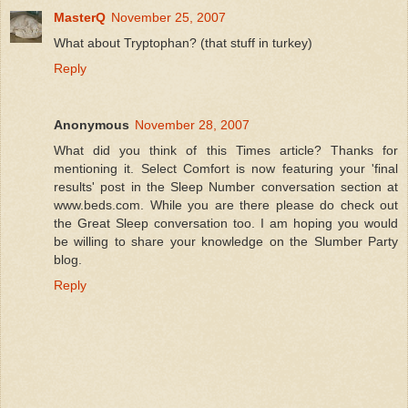
MasterQ
November 25, 2007
What about Tryptophan? (that stuff in turkey)
Reply
Anonymous
November 28, 2007
What did you think of this Times article? Thanks for
mentioning it. Select Comfort is now featuring your 'final
results' post in the Sleep Number conversation section at
www.beds.com. While you are there please do check out
the Great Sleep conversation too. I am hoping you would
be willing to share your knowledge on the Slumber Party
blog.
Reply