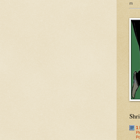
m
Shr
1
Pl
Po