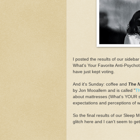
I posted the results of our sideba
What's Your Favorite Anti-Psychoti
have just kept voting.
And it's Sunday: coffee and
The 
by Jon Mooallem and is called "
Th
about mattresses (What's YOUR sle
expectations and perceptions of 
So the final results of our Slee
glitch here and I can't seem to get 