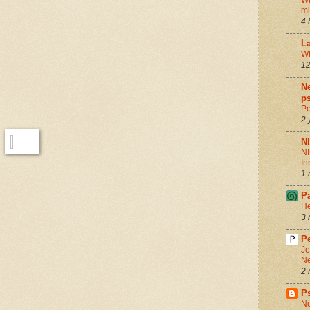
Wh
m
4 
La
Wh
12
Ne
ps
Pe
2 
N
NI
In
1 
P
He
3 
Pe
Je
Ne
2 
P
Ne