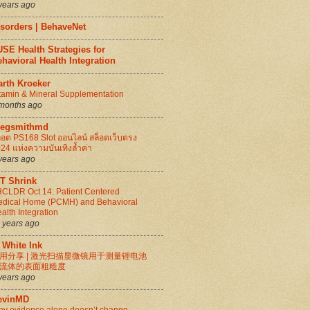
years ago
isorders | BehaveNet
SE Health Strategies for
havioral Health Integration
arth Kroeker
tamin & Mineral Supplementation
months ago
regsmithmd
็อต PS168 Slot ออนไลน์ สล็อตเว็บตรง
24 แห่งความบันเทิงล้ำค่า
years ago
IT Shrink
CLDR Oct 14: Patient Centered
dical Home (PCMH) and Behavioral
alth Integration
 years ago
 White Ink
用分享 | 激光扫描显微镜用于测量锂电池
流体的表面粗糙度
years ago
evinMD