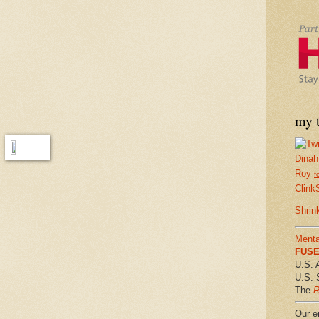
my t
Dinah
Roy
f
Clink
Shrin
Menta
FUSE 
U.S. 
U.S. 
The
R
Our em