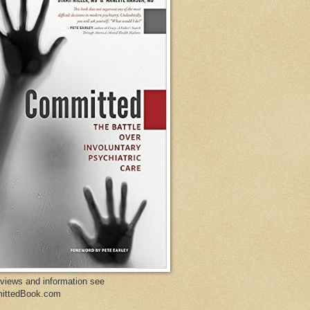
eviews and information see
ittedBook.com