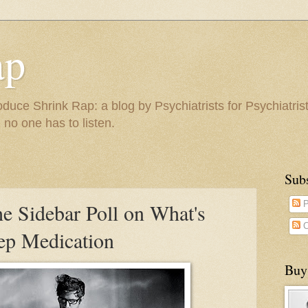
ap
duce Shrink Rap: a blog by Psychiatrists for Psychiatris
 no one has to listen.
Sub
the Sidebar Poll on What's
P
C
eep Medication
Buy