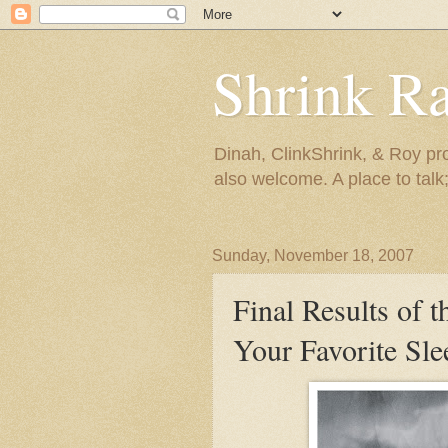
Shrink R
Dinah, ClinkShrink, & Roy pro
also welcome. A place to talk;
Sunday, November 18, 2007
Final Results of 
Your Favorite Sl