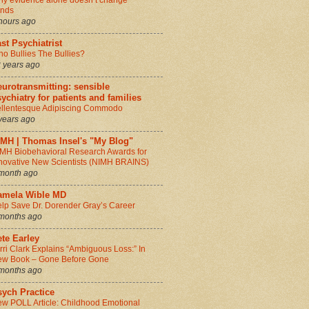
y evidence alone doesn’t change
inds
hours ago
st Psychiatrist
o Bullies The Bullies?
 years ago
urotransmitting: sensible
ychiatry for patients and families
llentesque Adipiscing Commodo
years ago
IMH | Thomas Insel's "My Blog"
MH Biobehavioral Research Awards for
novative New Scientists (NIMH BRAINS)
month ago
amela Wible MD
lp Save Dr. Dorender Gray’s Career
months ago
te Earley
rri Clark Explains “Ambiguous Loss:” In
w Book – Gone Before Gone
months ago
sych Practice
w POLL Article: Childhood Emotional