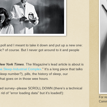
r poll and I meant to take it down and put up a new one:
c? of course. But I never got around to it and people
New York Times
. The Magazine's lead article is about is
e Sleep-Industrial Complex
." It's a long piece that talks
ep number?), pills, the history of sleep, our
what goes on in those wee hours.
p Med survey--please SCROLL DOWN (there's a technical
rid of "error loading data" but it's loaded!):
For r
Comm