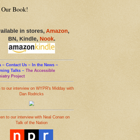
 Our Book!
ailable in stores,
Amazon
,
BN, Kindle,
Nook
.
 ~ Contact Us ~ In the News ~
ming Talks
~
The Accessible
iatry Project
n to our interview on WYPR's Midday with
Dan Rodricks
ten to our interview with Neal Conan on
Talk of the Nation