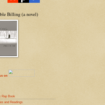
le Billing (a novel)
 us on
k Rap Book
es and Readings