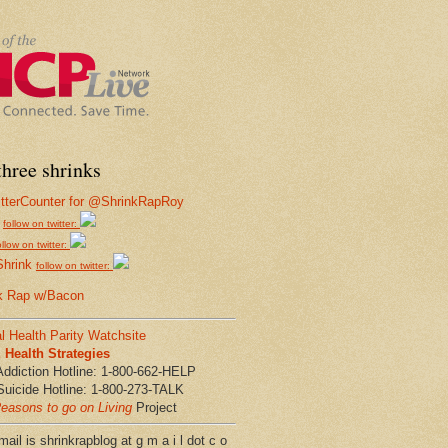
hree shrinks
follow on twitter:
ollow on twitter:
Shrink
follow on twitter:
k Rap w/Bacon
l Health Parity Watchsite
Health Strategies
Addiction Hotline: 1-800-662-HELP
Suicide Hotline: 1-800-273-TALK
easons to go on Living
Project
ail is shrinkrapblog at g m a i l dot c o