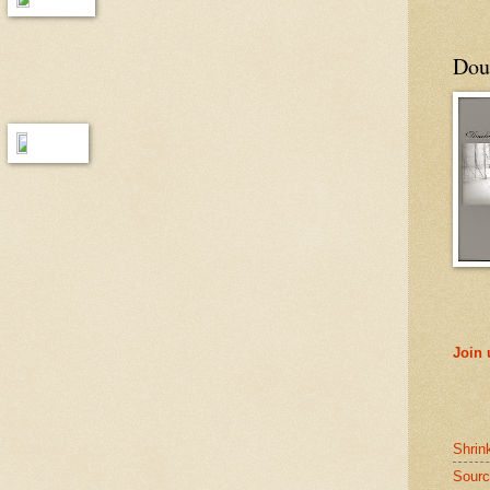
Doub
Join
Shrin
Sourc