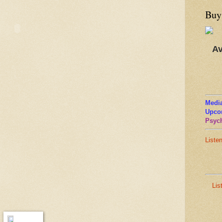
Buy
Av
Media
Upco
Psych
Liste
Lis