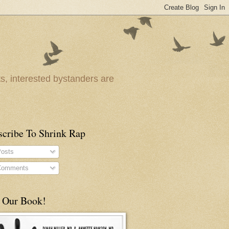
ts, interested bystanders are
scribe To Shrink Rap
osts
omments
 Our Book!