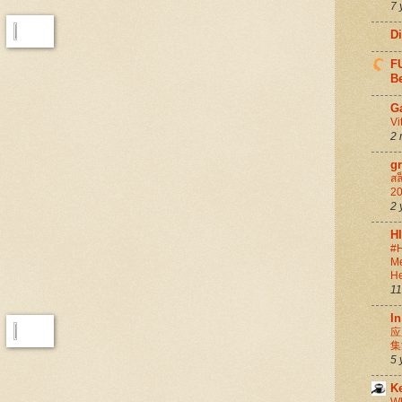
7 
D
FU
Be
G
Vi
2 
g
สล
20
2 
H
#H
Me
He
11
In
应
集
5 
K