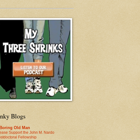
inky Blogs
 Boring Old Man
ease Support the John M. Nardo
stdoctoral Fellowship