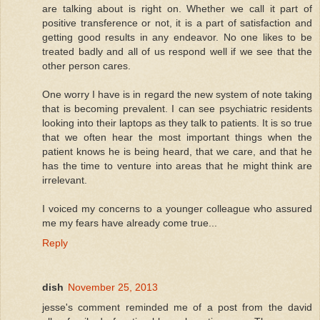
are talking about is right on. Whether we call it part of
positive transference or not, it is a part of satisfaction and
getting good results in any endeavor. No one likes to be
treated badly and all of us respond well if we see that the
other person cares.
One worry I have is in regard the new system of note taking
that is becoming prevalent. I can see psychiatric residents
looking into their laptops as they talk to patients. It is so true
that we often hear the most important things when the
patient knows he is being heard, that we care, and that he
has the time to venture into areas that he might think are
irrelevant.
I voiced my concerns to a younger colleague who assured
me my fears have already come true...
Reply
dish
November 25, 2013
jesse's comment reminded me of a post from the david