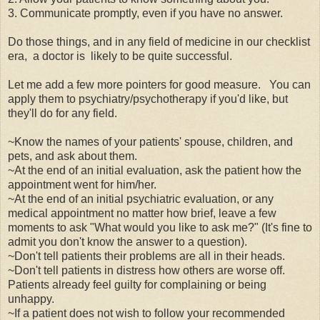
3. Communicate promptly, even if you have no answer.
Do those things, and in any field of medicine in our checklist
era, a doctor is likely to be quite successful.
Let me add a few more pointers for good measure.
You can
apply them to psychiatry/psychotherapy if you'd like, but
they'll do for any field.
~Know the names of your patients' spouse, children, and
pets, and ask about them.
~At the end of an initial evaluation, ask the patient how the
appointment went for him/her.
~At the end of an initial psychiatric evaluation, or any
medical appointment no matter how brief, leave a few
moments to ask "What would you like to ask me?" (It's fine to
admit you don't know the answer to a question).
~Don't tell patients their problems are all in their heads.
~Don't tell patients in distress how others are worse off.
Patients already feel guilty for complaining or being
unhappy.
~If a patient does not wish to follow your recommended