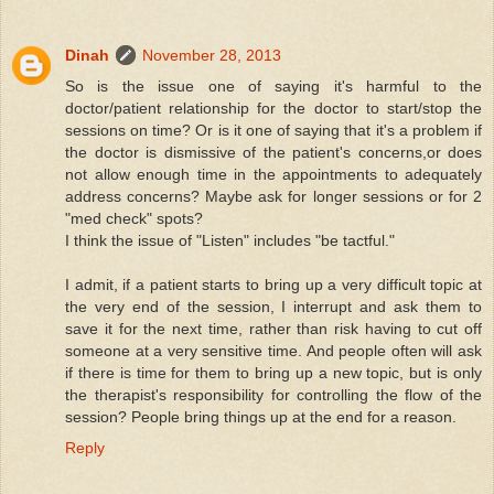
Dinah
November 28, 2013
So is the issue one of saying it's harmful to the
doctor/patient relationship for the doctor to start/stop the
sessions on time? Or is it one of saying that it's a problem if
the doctor is dismissive of the patient's concerns,or does
not allow enough time in the appointments to adequately
address concerns? Maybe ask for longer sessions or for 2
"med check" spots?
I think the issue of "Listen" includes "be tactful."
I admit, if a patient starts to bring up a very difficult topic at
the very end of the session, I interrupt and ask them to
save it for the next time, rather than risk having to cut off
someone at a very sensitive time. And people often will ask
if there is time for them to bring up a new topic, but is only
the therapist's responsibility for controlling the flow of the
session? People bring things up at the end for a reason.
Reply