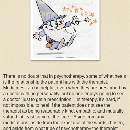
There is no doubt that in psychotherapy, some of what heals
is the relationship the patient has with the therapist.
Medicines can be helpful, even when they are prescribed by
a doctor with no personality, but no one enjoys going to see
a doctor "just to get a prescription." In therapy, it's hard, if
not impossible, to heal if the patient does not see the
therapist as being reasonably kind, empathic, and mutually
valued, at least some of the time. Aside from any
medications, aside from the exact use of the words chosen,
and aside from what tribe of psychotherapy the therapist