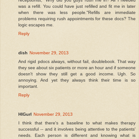
was a refill. You could have just refilled and fit me in later
when there was less people."Refills are immediate
problems requiring rush appointments for these docs? The
logic escapes me.
Reply
dish
November 29, 2013
And rigid pdocs always, without fail, doublebook. That way
they see about six patients or more an hour and if someone
doesn't show they still get a good income. Ugh. So
annoying. And yet they always think their time is so
important.
Reply
HIGurl
November 29, 2013
I think that there's a baseline to what makes therapy
successful -- and it involves being attentive to the patients'
needs. Each person is different and knowing what is