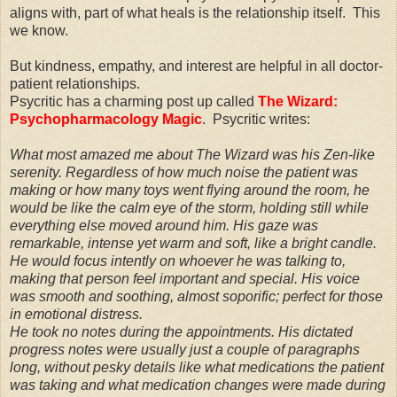
aligns with, part of what heals is the relationship itself. This
we know.
But kindness, empathy, and interest are helpful in all doctor-
patient relationships.
Psycritic has a charming post up called
The Wizard:
Psychopharmacology Magic
. Psycritic writes:
What most amazed me about The Wizard was his Zen-like
serenity. Regardless of how much noise the patient was
making or how many toys went flying around the room, he
would be like the calm eye of the storm, holding still while
everything else moved around him. His gaze was
remarkable, intense yet warm and soft, like a bright candle.
He would focus intently on whoever he was talking to,
making that person feel important and special. His voice
was smooth and soothing, almost soporific; perfect for those
in emotional distress.
He took no notes during the appointments. His dictated
progress notes were usually just a couple of paragraphs
long, without pesky details like what medications the patient
was taking and what medication changes were made during