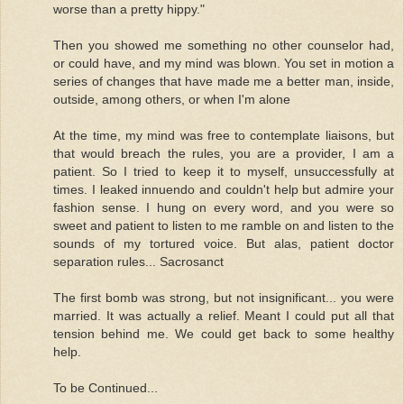
worse than a pretty hippy."
Then you showed me something no other counselor had,
or could have, and my mind was blown. You set in motion a
series of changes that have made me a better man, inside,
outside, among others, or when I'm alone
At the time, my mind was free to contemplate liaisons, but
that would breach the rules, you are a provider, I am a
patient. So I tried to keep it to myself, unsuccessfully at
times. I leaked innuendo and couldn't help but admire your
fashion sense. I hung on every word, and you were so
sweet and patient to listen to me ramble on and listen to the
sounds of my tortured voice. But alas, patient doctor
separation rules... Sacrosanct
The first bomb was strong, but not insignificant... you were
married. It was actually a relief. Meant I could put all that
tension behind me. We could get back to some healthy
help.
To be Continued...