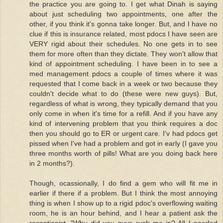
the practice you are going to. I get what Dinah is saying
about just scheduling two appointments, one after the
other, if you think it's gonna take longer. But, and I have no
clue if this is insurance related, most pdocs I have seen are
VERY rigid about their schedules. No one gets in to see
them for more often than they dictate. They won't allow that
kind of appointment scheduling. I have been in to see a
med management pdocs a couple of times where it was
requested that I come back in a week or two because they
couldn't decide what to do (these were new guys). But,
regardless of what is wrong, they typically demand that you
only come in when it's time for a refill. And if you have any
kind of intervening problem that you think requires a doc
then you should go to ER or urgent care. I'v had pdocs get
pissed when I've had a problem and got in early (I gave you
three months worth of pills! What are you doing back here
in 2 months?).
Though, ocassionally, I do find a gem who will fit me in
earlier if there if a problem. But I think the most annoying
thing is when I show up to a rigid pdoc's overflowing waiting
room, he is an hour behind, and I hear a patient ask the
receptionist, "Why did you guys rush me in? All I needed