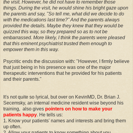
the visit. However, he did not have to remember those
things. During the visit, he would shine his bright gaze upon
the parents and say, "So tell me, what did we decide to do
with the medications last time?" And the parents always
provided the details. Maybe they knew that they would be
quizzed this way, so they prepared so as to not be
embarrassed. More likely, I think the parents were pleased
that this eminent psychiatrist trusted them enough to
empower them in this way.
Psycritic ends the discussion with: "However, I firmly believe
that just being in his presence was one of the major
therapeutic interventions that he provided for his patients
and their parents."
It's not quite so lyrical, but over on KevinMD, Dr. Brian J.
Secemsky, an internal medicine resident wise beyond his
training, also gives
pointers on how to make your
patients happy
. He tells us:
1. Know your patients' names and interests and bring them
up often.
2. Allow your patients to know something about you.