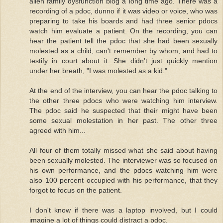
allen family dysfunction blog a long time ago. There was a
recording of a pdoc, dunno if it was video or voice, who was
preparing to take his boards and had three senior pdocs
watch him evaluate a patient. On the recording, you can
hear the patient tell the pdoc that she had been sexually
molested as a child, can't remember by whom, and had to
testify in court about it. She didn't just quickly mention
under her breath, "I was molested as a kid."
At the end of the interview, you can hear the pdoc talking to
the other three pdocs who were watching him interview.
The pdoc said he suspected that their might have been
some sexual molestation in her past. The other three
agreed with him...
All four of them totally missed what she said about having
been sexually molested. The interviewer was so focused on
his own performance, and the pdocs watching him were
also 100 percent occupied with his performance, that they
forgot to focus on the patient.
I don't know if there was a laptop involved, but I could
imagine a lot of things could distract a pdoc.