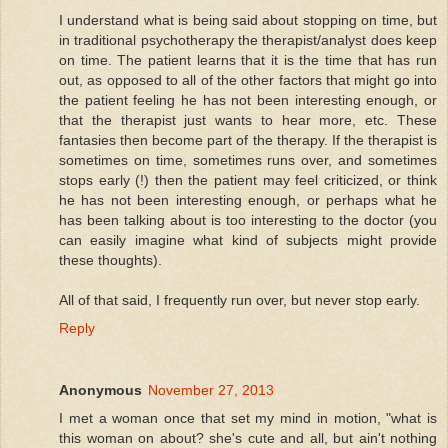
I understand what is being said about stopping on time, but
in traditional psychotherapy the therapist/analyst does keep
on time. The patient learns that it is the time that has run
out, as opposed to all of the other factors that might go into
the patient feeling he has not been interesting enough, or
that the therapist just wants to hear more, etc. These
fantasies then become part of the therapy. If the therapist is
sometimes on time, sometimes runs over, and sometimes
stops early (!) then the patient may feel criticized, or think
he has not been interesting enough, or perhaps what he
has been talking about is too interesting to the doctor (you
can easily imagine what kind of subjects might provide
these thoughts).
All of that said, I frequently run over, but never stop early.
Reply
Anonymous
November 27, 2013
I met a woman once that set my mind in motion, "what is
this woman on about? she's cute and all, but ain't nothing