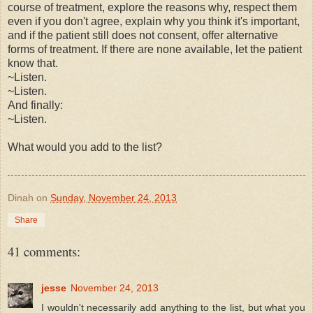
course of treatment, explore the reasons why, respect them
even if you don't agree, explain why you think it's important,
and if the patient still does not consent, offer alternative
forms of treatment. If there are none available, let the patient
know that.
~Listen.
~Listen.
And finally:
~Listen.
What would you add to the list?
Dinah
on
Sunday, November 24, 2013
Share
41 comments:
jesse
November 24, 2013
I wouldn't necessarily add anything to the list, but what you