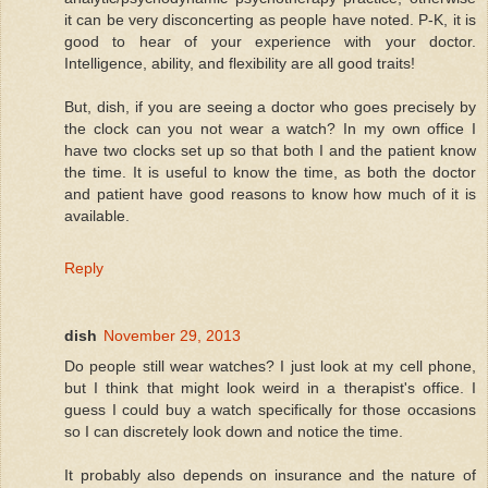
it can be very disconcerting as people have noted. P-K, it is
good to hear of your experience with your doctor.
Intelligence, ability, and flexibility are all good traits!
But, dish, if you are seeing a doctor who goes precisely by
the clock can you not wear a watch? In my own office I
have two clocks set up so that both I and the patient know
the time. It is useful to know the time, as both the doctor
and patient have good reasons to know how much of it is
available.
Reply
dish
November 29, 2013
Do people still wear watches? I just look at my cell phone,
but I think that might look weird in a therapist's office. I
guess I could buy a watch specifically for those occasions
so I can discretely look down and notice the time.
It probably also depends on insurance and the nature of