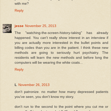
with me?
Reply
jesse
November 25, 2013
The "watching-the-screen-history-taking" has already
happened. You can't really show interest in an interview if
you are actually more interested in the bullet points and
billing codes than you are in the patient. I think these new
methods are going to seriously hurt psychiatry. The
residents will learn the new methods and before long the
computers will be wearing the white coats...
Reply
L
November 26, 2013
don't patronize. no matter how many depressed patients
you've seen, you don't know my story.
don't run to the second to the point where you cut me or