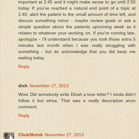
important at 2:45 and it might make sense to go until 2:55
today. If you've reached a natural end point of a topic at
2:40, alert the patient to the small amount of time left, and
discuss something minor - maybe review goals or ask a
simple question about the patients upcoming week as it
relates to whatever your working on. If you're running late,
apologize - I'll understand because you took those extra 5
minutes last month when I was really struggling with
something - but do acknowledge that you did keep me
waiting today.
Reply
dish
November 27, 2013
Wow. Did somebody write Dinah a love letter? I kinda didn't
follow it but whoa. That was a really descriptive anon
comment.
Reply
ClinkShrink
November 27, 2013