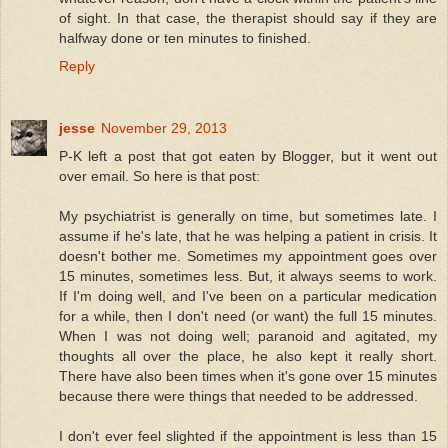
of sight. In that case, the therapist should say if they are
halfway done or ten minutes to finished.
Reply
jesse
November 29, 2013
P-K left a post that got eaten by Blogger, but it went out
over email. So here is that post:
My psychiatrist is generally on time, but sometimes late. I
assume if he's late, that he was helping a patient in crisis. It
doesn't bother me. Sometimes my appointment goes over
15 minutes, sometimes less. But, it always seems to work.
If I'm doing well, and I've been on a particular medication
for a while, then I don't need (or want) the full 15 minutes.
When I was not doing well; paranoid and agitated, my
thoughts all over the place, he also kept it really short.
There have also been times when it's gone over 15 minutes
because there were things that needed to be addressed.
I don't ever feel slighted if the appointment is less than 15