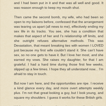
and I had been put in it and that was all well and good. It
was reason enough to keep my mouth shut.
Then came the second bomb, my wife, who had been so
open to my liaisons before, confessed that the arrangement
was tearing us apart (all news to me), effectively ending my
sex life in its tracks. You see, she has a condition that
makes that aspect of her and I's relationship off limits, and
she outright refuses alternative methods. This was
Devastation, that meant breaking ties with women I LOVED
just because my first wife couldn't stand it. She can't have
sex, so no one gets to have it. But I love her most, and she
earned my vows. She raises my daughter, for that I am
grateful. I had a hard time during those first few weeks,
slipped up a few times. I hope they all understand now... I'm
afraid to stay in touch.
But now I am here, and the opportunities are ripe. I receive
a kind glance every day, and more overt attempts weekly
plus. I'm not that great looking a guy, but I look young, and
square my shoulders. I guess it works.for these British girls.