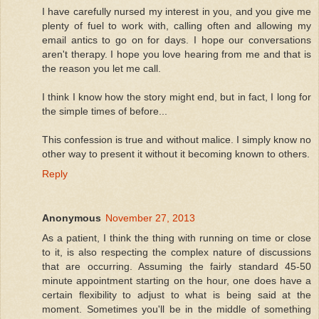
I have carefully nursed my interest in you, and you give me
plenty of fuel to work with, calling often and allowing my
email antics to go on for days. I hope our conversations
aren't therapy. I hope you love hearing from me and that is
the reason you let me call.
I think I know how the story might end, but in fact, I long for
the simple times of before...
This confession is true and without malice. I simply know no
other way to present it without it becoming known to others.
Reply
Anonymous
November 27, 2013
As a patient, I think the thing with running on time or close
to it, is also respecting the complex nature of discussions
that are occurring. Assuming the fairly standard 45-50
minute appointment starting on the hour, one does have a
certain flexibility to adjust to what is being said at the
moment. Sometimes you'll be in the middle of something