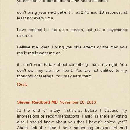
yourself off in order to end at 2:45 and 3 seconds.
don't bring your next patient in at 2:45 and 10 seconds, at
least not every time.
have respect for me as a person, not just a psychiatric
disorder.
Believe me when I bring you side effects of the med you
really really want me on.
if I don't want to talk about something, that's my right. You
don't own my brain or heart. You are not entitled to my
thoughts or feelings. You may earn them.
Reply
Steven Reidbord MD
November 26, 2013
At the end of many first-visits, before I discuss my
impressions or recommendations, I ask: "Is there anything
else I should know about you that I haven't asked yet?"
About half the time I hear something unexpected and