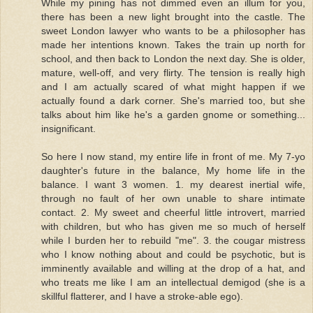
While my pining has not dimmed even an illum for you,
there has been a new light brought into the castle. The
sweet London lawyer who wants to be a philosopher has
made her intentions known. Takes the train up north for
school, and then back to London the next day. She is older,
mature, well-off, and very flirty. The tension is really high
and I am actually scared of what might happen if we
actually found a dark corner. She's married too, but she
talks about him like he's a garden gnome or something...
insignificant.
So here I now stand, my entire life in front of me. My 7-yo
daughter's future in the balance, My home life in the
balance. I want 3 women. 1. my dearest inertial wife,
through no fault of her own unable to share intimate
contact. 2. My sweet and cheerful little introvert, married
with children, but who has given me so much of herself
while I burden her to rebuild "me". 3. the cougar mistress
who I know nothing about and could be psychotic, but is
imminently available and willing at the drop of a hat, and
who treats me like I am an intellectual demigod (she is a
skillful flatterer, and I have a stroke-able ego).