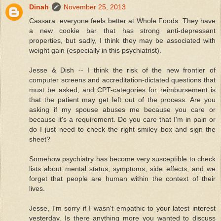
Dinah
November 25, 2013
Cassara: everyone feels better at Whole Foods. They have
a new cookie bar that has strong anti-depressant
properties, but sadly, I think they may be associated with
weight gain (especially in this psychiatrist).
Jesse & Dish -- I think the risk of the new frontier of
computer screens and accreditation-dictated questions that
must be asked, and CPT-categories for reimbursement is
that the patient may get left out of the process. Are you
asking if my spouse abuses me because you care or
because it's a requirement. Do you care that I'm in pain or
do I just need to check the right smiley box and sign the
sheet?
Somehow psychiatry has become very susceptible to check
lists about mental status, symptoms, side effects, and we
forget that people are human within the context of their
lives.
Jesse, I'm sorry if I wasn't empathic to your latest interest
yesterday. Is there anything more you wanted to discuss