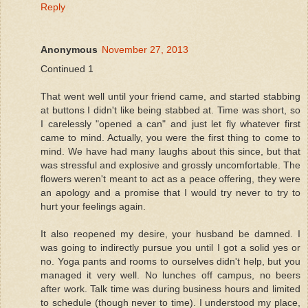
Reply
Anonymous
November 27, 2013
Continued 1
That went well until your friend came, and started stabbing
at buttons I didn't like being stabbed at. Time was short, so
I carelessly "opened a can" and just let fly whatever first
came to mind. Actually, you were the first thing to come to
mind. We have had many laughs about this since, but that
was stressful and explosive and grossly uncomfortable. The
flowers weren't meant to act as a peace offering, they were
an apology and a promise that I would try never to try to
hurt your feelings again.
It also reopened my desire, your husband be damned. I
was going to indirectly pursue you until I got a solid yes or
no. Yoga pants and rooms to ourselves didn't help, but you
managed it very well. No lunches off campus, no beers
after work. Talk time was during business hours and limited
to schedule (though never to time). I understood my place,