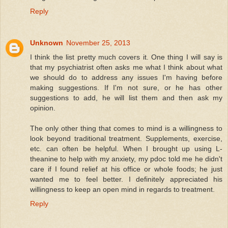
Reply
Unknown
November 25, 2013
I think the list pretty much covers it. One thing I will say is
that my psychiatrist often asks me what I think about what
we should do to address any issues I'm having before
making suggestions. If I'm not sure, or he has other
suggestions to add, he will list them and then ask my
opinion.
The only other thing that comes to mind is a willingness to
look beyond traditional treatment. Supplements, exercise,
etc. can often be helpful. When I brought up using L-
theanine to help with my anxiety, my pdoc told me he didn't
care if I found relief at his office or whole foods; he just
wanted me to feel better. I definitely appreciated his
willingness to keep an open mind in regards to treatment.
Reply