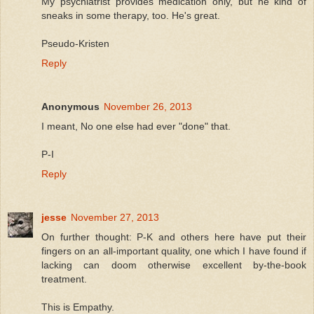
My psychiatrist provides medication only, but he kind of
sneaks in some therapy, too. He's great.
Pseudo-Kristen
Reply
Anonymous
November 26, 2013
I meant, No one else had ever "done" that.
P-I
Reply
jesse
November 27, 2013
On further thought: P-K and others here have put their
fingers on an all-important quality, one which I have found if
lacking can doom otherwise excellent by-the-book
treatment.
This is Empathy.