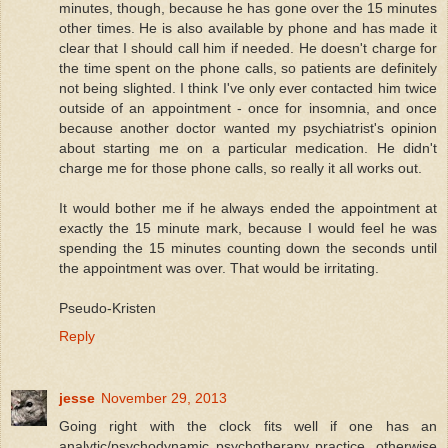
minutes, though, because he has gone over the 15 minutes
other times. He is also available by phone and has made it
clear that I should call him if needed. He doesn't charge for
the time spent on the phone calls, so patients are definitely
not being slighted. I think I've only ever contacted him twice
outside of an appointment - once for insomnia, and once
because another doctor wanted my psychiatrist's opinion
about starting me on a particular medication. He didn't
charge me for those phone calls, so really it all works out.
It would bother me if he always ended the appointment at
exactly the 15 minute mark, because I would feel he was
spending the 15 minutes counting down the seconds until
the appointment was over. That would be irritating.
Pseudo-Kristen
Reply
jesse
November 29, 2013
Going right with the clock fits well if one has an
analytic/psychodynamic psychotherapy practice, otherwise