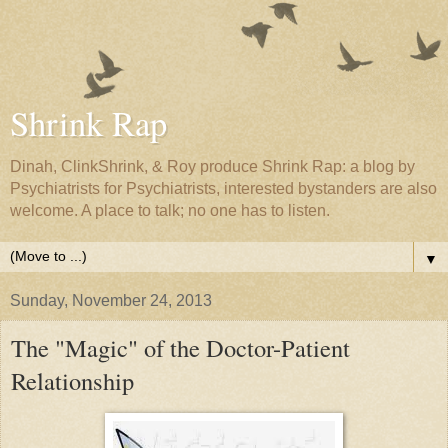
Shrink Rap
Dinah, ClinkShrink, & Roy produce Shrink Rap: a blog by
Psychiatrists for Psychiatrists, interested bystanders are also
welcome. A place to talk; no one has to listen.
▼
Sunday, November 24, 2013
The "Magic" of the Doctor-Patient
Relationship