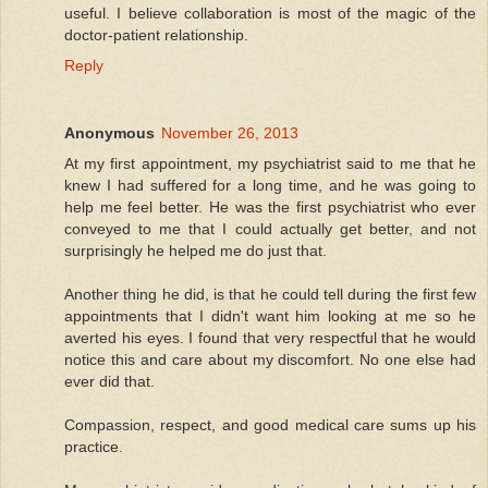
useful. I believe collaboration is most of the magic of the
doctor-patient relationship.
Reply
Anonymous
November 26, 2013
At my first appointment, my psychiatrist said to me that he
knew I had suffered for a long time, and he was going to
help me feel better. He was the first psychiatrist who ever
conveyed to me that I could actually get better, and not
surprisingly he helped me do just that.
Another thing he did, is that he could tell during the first few
appointments that I didn't want him looking at me so he
averted his eyes. I found that very respectful that he would
notice this and care about my discomfort. No one else had
ever did that.
Compassion, respect, and good medical care sums up his
practice.