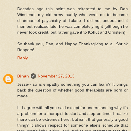
Decades ago this point was reiterated to me by Dan
Winstead, my old army buddy who went on to become
chairman of psychiatry at Tulane. I did not understand it
then but realized later he was completely right (although he
never took credit, but rather gave it to Kohut and Ornstein).
So thank you, Dan, and Happy Thanksgiving to all Shrink
Rappers!
Reply
Dinah
November 27, 2013
Jesse-- so is empathy something you can learn? It brings
back the question of whether good therapists are born or
made.
L: I agree with all you said except for understanding why it's
a problem for a therapist to start and stop on time. I realize
there can be extremes here, but isn't that generally a good
thing? It shows respect for someone else's schedule that
they aren't left waiting, and makes the statement that the