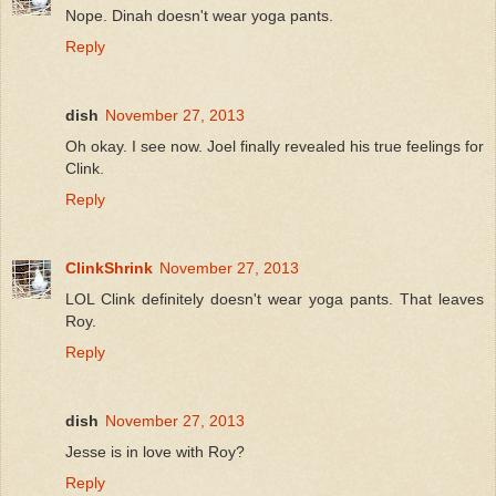
Nope. Dinah doesn't wear yoga pants.
Reply
dish
November 27, 2013
Oh okay. I see now. Joel finally revealed his true feelings for
Clink.
Reply
ClinkShrink
November 27, 2013
LOL Clink definitely doesn't wear yoga pants. That leaves
Roy.
Reply
dish
November 27, 2013
Jesse is in love with Roy?
Reply