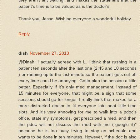
patient's time is to be valued as is the doctor's.
Thank you, Jesse. Wishing everyone a wonderful holiday.
Reply
dish
November 27, 2013
@Dinah: I actually agreed with L. I think that rushing in a
patient ten seconds after the last one (2:45 and 10 seconds
) or running up to the last minute so the patient gets cut off
every time could be annoying. Gotta plan the session a little
better. Especially if it's only med management. Instead of
15 minutes for everyone, that might be a sign that some
sessions should go for longer. I really think that makes for a
more distracted doctor to fit everyone into neat little time
slots. And it's very annoying for me to walk into a pdoc's
office, state my symptoms, get prescribed a med, and then
the pdoc will not discuss the med with me ("google it)"
because he is too busy trying to stay on schedule and
wants to be done in ten minutes. However, if the doc is also