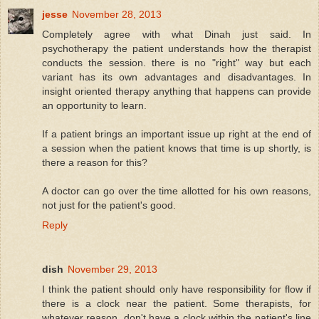
jesse
November 28, 2013
Completely agree with what Dinah just said. In
psychotherapy the patient understands how the therapist
conducts the session. there is no "right" way but each
variant has its own advantages and disadvantages. In
insight oriented therapy anything that happens can provide
an opportunity to learn.
If a patient brings an important issue up right at the end of
a session when the patient knows that time is up shortly, is
there a reason for this?
A doctor can go over the time allotted for his own reasons,
not just for the patient's good.
Reply
dish
November 29, 2013
I think the patient should only have responsibility for flow if
there is a clock near the patient. Some therapists, for
whatever reason, don't have a clock within the patient's line