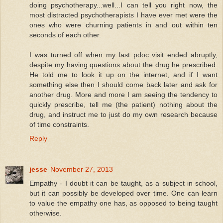
doing psychotherapy...well...I can tell you right now, the
most distracted psychotherapists I have ever met were the
ones who were churning patients in and out within ten
seconds of each other.
I was turned off when my last pdoc visit ended abruptly,
despite my having questions about the drug he prescribed.
He told me to look it up on the internet, and if I want
something else then I should come back later and ask for
another drug. More and more I am seeing the tendency to
quickly prescribe, tell me (the patient) nothing about the
drug, and instruct me to just do my own research because
of time constraints.
Reply
jesse
November 27, 2013
Empathy - I doubt it can be taught, as a subject in school,
but it can possibly be developed over time. One can learn
to value the empathy one has, as opposed to being taught
otherwise.