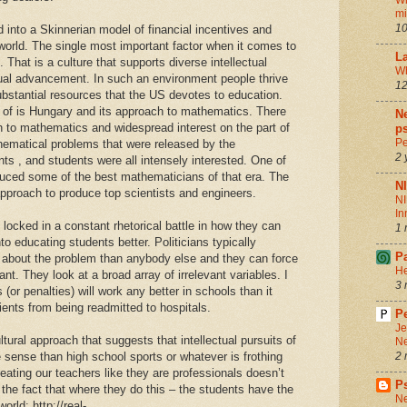
Wh
m
10
d into a Skinnerian model of financial incentives and
world. The single most important factor when it comes to
La
That is a culture that supports diverse intellectual
Wh
ctual advancement. In such an environment people thrive
12
ubstantial resources that the US devotes to education.
 of is Hungary and its approach to mathematics. There
Ne
h to mathematics and widespread interest on the part of
ps
Pe
thematical problems that were released by the
2 
s , and students were all intensely interested. One of
uced some of the best mathematicians of that era. The
N
approach to produce top scientists and engineers.
NI
In
locked in a constant rhetorical battle in how they can
1 
o educating students better. Politicians typically
P
about the problem than anybody else and they can force
He
t. They look at a broad array of irrelevant variables. I
3 
 (or penalties) will work any better in schools than it
ents from being readmitted to hospitals.
Pe
Je
tural approach that suggests that intellectual pursuits of
Ne
sense than high school sports or whatever is frothing
2 
reating our teachers like they are professionals doesn’t
P
 the fact that where they do this – the students have the
Ne
orld: http://real-