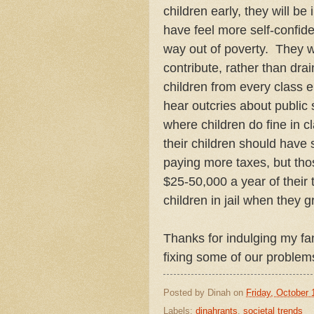
children early, they will be 
have feel more self-confide
way out of poverty. They w
contribute, rather than dra
children from every class e
hear outcries about public 
where children do fine in c
their children should have 
paying more taxes, but tho
$25-50,000 a year of thei
children in jail when they 
Thanks for indulging my fan
fixing some of our problem
Posted by
Dinah
on
Friday, October 
Labels:
dinahrants
,
societal trends