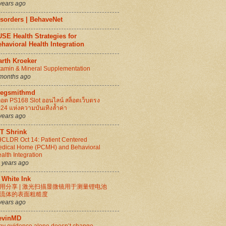
years ago
isorders | BehaveNet
SE Health Strategies for
havioral Health Integration
arth Kroeker
tamin & Mineral Supplementation
months ago
regsmithmd
็อต PS168 Slot ออนไลน์ สล็อตเว็บตรง
24 แห่งความบันเทิงล้ำค่า
years ago
IT Shrink
CLDR Oct 14: Patient Centered
dical Home (PCMH) and Behavioral
alth Integration
 years ago
 White Ink
用分享 | 激光扫描显微镜用于测量锂电池
流体的表面粗糙度
years ago
evinMD