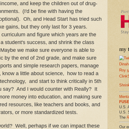
ncome, and keep the children out of drug-
onments. (I'd be fine with having the
ptional). Oh, and Head Start has tried such
e gains, but they only last for 3 years.
 curriculum and figure which years are the
 a student's success, and shrink the class
my t
. Maybe we make sure everyone is able to
ic by the end of 2nd grade, and make sure
Dinah
eports and simple research papers, manage
Roy
f
now a little about science, how to read a
Clink
chnology, and start to think critically in 5th
Shrin
 say? And I would counter with Really? It
 more money into education, and making sure
Menta
FUSE 
tered resources, like teachers and books, and
U.S. 
ators, or more standardized tests.
U.S. 
The
R
orld? Well, perhaps if we can impact these
Our em