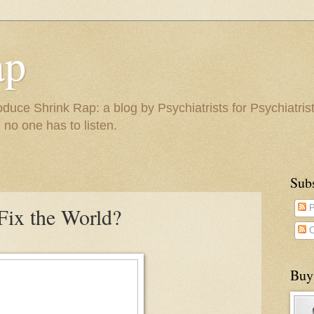
ap
duce Shrink Rap: a blog by Psychiatrists for Psychiatris
 no one has to listen.
Sub
ix the World?
P
C
Buy