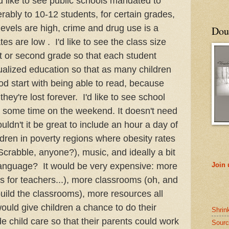
 like to see public schools mandated to
erably to 10-12 students, for certain grades,
evels are high, crime and drug use is a
Doub
es are low . I'd like to see the class size
st or second grade so that each student
dualized education so that as many children
od start with being able to read, because
they're lost forever. I'd like to see school
 some time on the weekend. It doesn't need
uldn't it be great to include an hour a day of
ldren in poverty regions where obesity rates
rabble, anyone?), music, and ideally a bit
language? It would be very expensive: more
Join
s for teachers...), more classrooms (oh, and
build the classrooms), more resources all
uld give children a chance to do their
Shrin
 child care so that their parents could work
Sourc