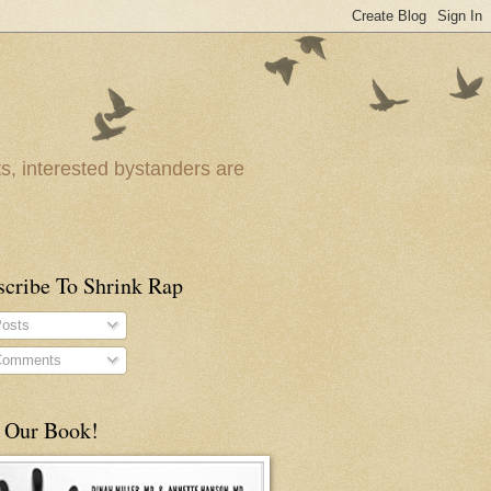
ts, interested bystanders are
scribe To Shrink Rap
osts
omments
 Our Book!