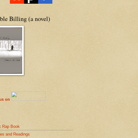
le Billing (a novel)
 us on
k Rap Book
es and Readings