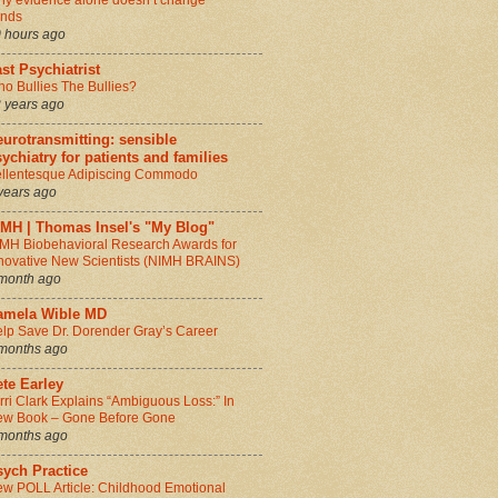
y evidence alone doesn’t change
inds
 hours ago
st Psychiatrist
o Bullies The Bullies?
 years ago
urotransmitting: sensible
ychiatry for patients and families
llentesque Adipiscing Commodo
years ago
IMH | Thomas Insel's "My Blog"
MH Biobehavioral Research Awards for
novative New Scientists (NIMH BRAINS)
month ago
amela Wible MD
lp Save Dr. Dorender Gray’s Career
months ago
te Earley
rri Clark Explains “Ambiguous Loss:” In
w Book – Gone Before Gone
months ago
sych Practice
w POLL Article: Childhood Emotional