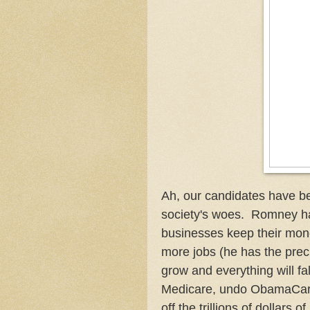
Ah, our candidates have be
society's woes. Romney has 
businesses keep their mon
more jobs (he has the pre
grow and everything will fal
Medicare, undo ObamaCare, 
off the trillions of dollars 