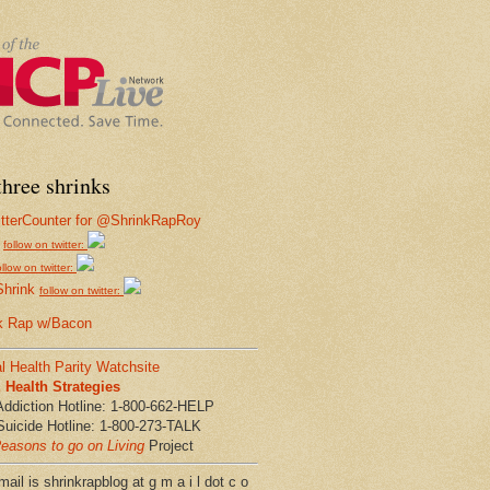
hree shrinks
follow on twitter:
ollow on twitter:
Shrink
follow on twitter:
k Rap w/Bacon
l Health Parity Watchsite
Health Strategies
Addiction Hotline: 1-800-662-HELP
Suicide Hotline: 1-800-273-TALK
easons to go on Living
Project
ail is shrinkrapblog at g m a i l dot c o