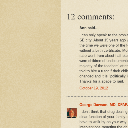
12 comments:
Ann said...
I can only speak to the proble
SE city. About 15 years ago
the time we were one of the f
without a birth certificate. M
ratio went from about half bla
were children of undocument
majority of the teachers' atte
told to hire a tutor if their c
changed and it is "politically in
Thanks for a space to rant.
October 19, 2012
George Dawson, MD, DFAP
I don’t think that drug dealing
clear function of your famil
have to walk by on your way 
interventions targeting the dr