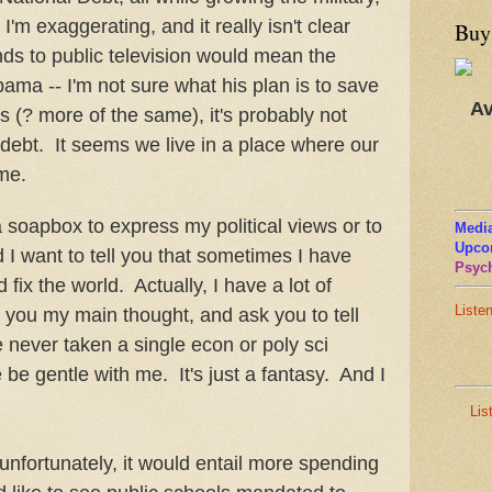
 I'm exaggerating, and it really isn't clear
Buy
nds to public television would mean the
ama -- I'm not sure what his plan is to save
Av
is (? more of the same), it's probably not
 debt. It seems we live in a place where our
me.
 a soapbox to express my political views or to
Media
Upco
d I want to tell you that sometimes I have
Psych
fix the world. Actually, I have a lot of
Liste
l you my main thought, and ask you to tell
e never taken a single econ or poly sci
 be gentle with me. It's just a fantasy. And I
Lis
unfortunately, it would entail more spending