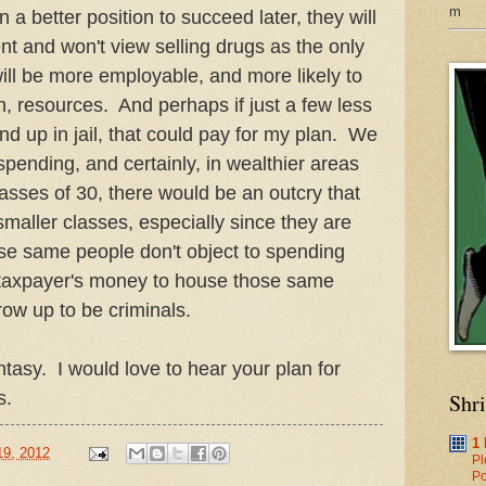
m
in a better position to succeed later, they will
nt and won't view selling drugs as the only
ill be more employable, and more likely to
in, resources. And perhaps if just a few less
nd up in jail, that could pay for my plan. We
spending, and certainly, in wealthier areas
lasses of 30, there would be an outcry that
smaller classes, especially since they are
se same people don't object to spending
r taxpayer's money to house those same
grow up to be criminals.
tasy. I would love to hear your plan for
s.
Shr
1
19, 2012
Pl
Po