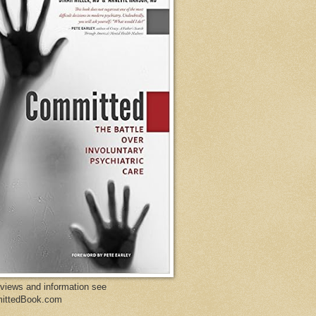
eviews and information see
ittedBook.com