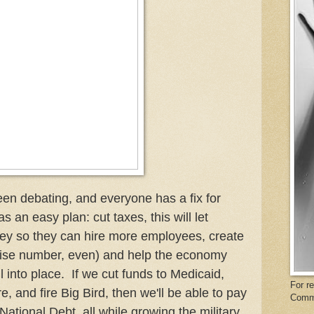
en debating, and everyone has a fix for
an easy plan: cut taxes, this will let
ey so they can hire more employees, create
cise number, even) and help the economy
l into place. If we cut funds to Medicaid,
For r
and fire Big Bird, then we'll be able to pay
Comm
of National Debt, all while growing the military,