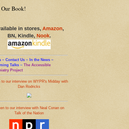
 Our Book!
ailable in stores,
Amazon
,
BN, Kindle,
Nook
.
 ~ Contact Us ~ In the News ~
ming Talks
~
The Accessible
iatry Project
n to our interview on WYPR's Midday with
Dan Rodricks
ten to our interview with Neal Conan on
Talk of the Nation