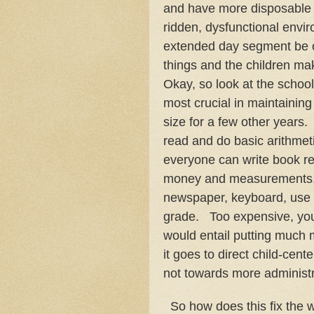
and have more disposable i
ridden, dysfunctional envir
extended day segment be o
things and the children mak
Okay, so look at the school
most crucial in maintaining
size for a few other years
read and do basic arithmet
everyone can write book r
money and measurements, k
newspaper, keyboard, use te
grade. Too expensive, you
would entail putting much
it goes to direct child-cen
not towards more administr
So how does this fix the w