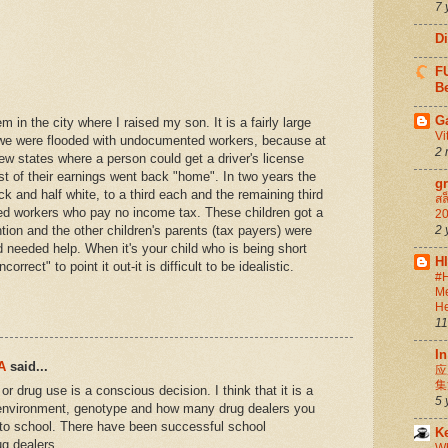
7 
D
FU
Be
G
m in the city where I raised my son. It is a fairly large
Vi
 we were flooded with undocumented workers, because at
2 
ew states where a person could get a driver's license
ost of their earnings went back "home". In two years the
g
ck and half white, to a third each and the remaining third
สล
ed workers who pay no income tax. These children got a
20
ntion and the other children's parents (tax payers) were
2 
hild needed help. When it's your child who is being short
H
correct" to point it out-it is difficult to be idealistic.
#H
Me
He
11
In
A
said...
应
集
 or drug use is a conscious decision. I think that it is a
5 
y environment, genotype and how many drug dealers you
to school. There have been successful school
K
ug dealers.