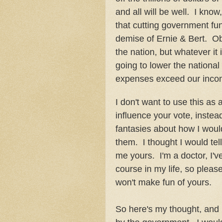
and all will be well. I know,
that cutting government fu
demise of Ernie & Bert. Ob
the nation, but whatever it 
going to lower the national
expenses exceed our inco
I don't want to use this as
influence your vote, instea
fantasies about how I would 
them. I thought I would tel
me yours. I'm a doctor, I'v
course in my life, so please
won't make fun of yours.
So here's my thought, and 