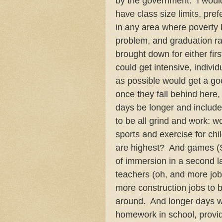
by the government. I would
have class size limits, pref
in any area where poverty l
problem, and graduation rat
brought down for either fir
could get intensive, indivi
as possible would get a go
once they fall behind here, 
days be longer and include
to be all grind and work: wo
sports and exercise for chi
are highest? And games (Sc
of immersion in a second 
teachers (oh, and more job
more construction jobs to 
around. And longer days wo
homework in school, provide