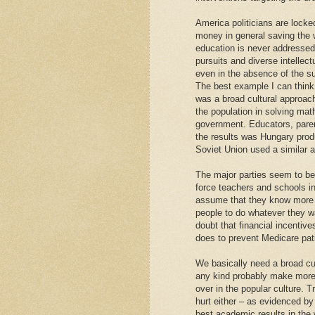
America politicians are locke
money in general saving the 
education is never addressed. 
pursuits and diverse intelle
even in the absence of the s
The best example I can think
was a broad cultural approac
the population in solving ma
government. Educators, parent
the results was Hungary prod
Soviet Union used a similar 
The major parties seem to be 
force teachers and schools int
assume that they know more 
people to do whatever they wan
doubt that financial incentives
does to prevent Medicare pati
We basically need a broad cul
any kind probably make more 
over in the popular culture. T
hurt either – as evidenced by
best academic results in the w