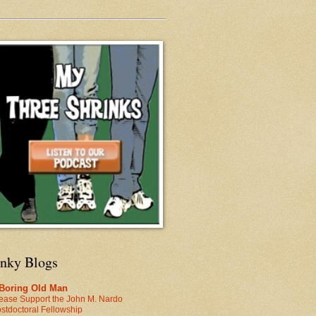
inky Blogs
 Boring Old Man
ease Support the John M. Nardo
stdoctoral Fellowship