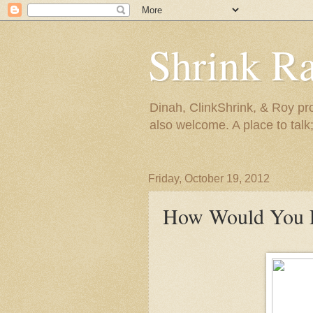
Shrink R
Dinah, ClinkShrink, & Roy pro
also welcome. A place to talk;
Friday, October 19, 2012
How Would You F